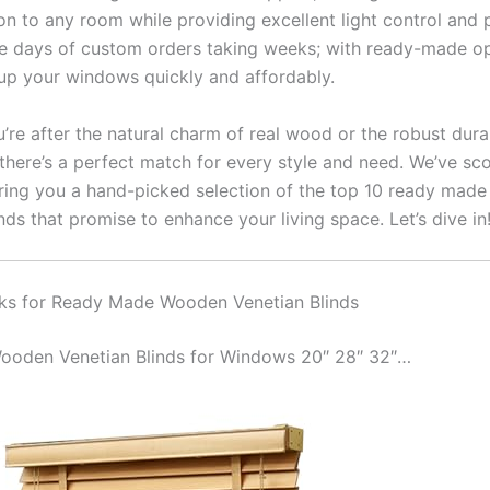
on to any room while providing excellent light control and 
e days of custom orders taking weeks; with ready-made op
up your windows quickly and affordably.
re after the natural charm of real wood or the robust durab
there’s a perfect match for every style and need. We’ve sc
ring you a hand-picked selection of the top 10 ready mad
nds that promise to enhance your living space. Let’s dive in
ks for Ready Made Wooden Venetian Blinds
 Wooden Venetian Blinds for Windows 20″ 28″ 32″…