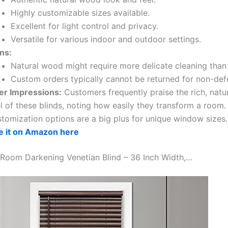
Highly customizable sizes available.
Excellent for light control and privacy.
Versatile for various indoor and outdoor settings.
ns:
Natural wood might require more delicate cleaning tha
Custom orders typically cannot be returned for non-def
er Impressions:
Customers frequently praise the rich, natu
l of these blinds, noting how easily they transform a room.
stomization options are a big plus for unique window sizes.
e it on Amazon here
 Room Darkening Venetian Blind – 36 Inch Width,…