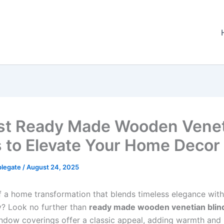
st Ready Made Wooden Vene
s to Elevate Your Home Decor
plegate
/
August 24, 2025
 a home transformation that blends timeless elegance with
ty? Look no further than
ready made wooden venetian blin
indow coverings offer a classic appeal, adding warmth and