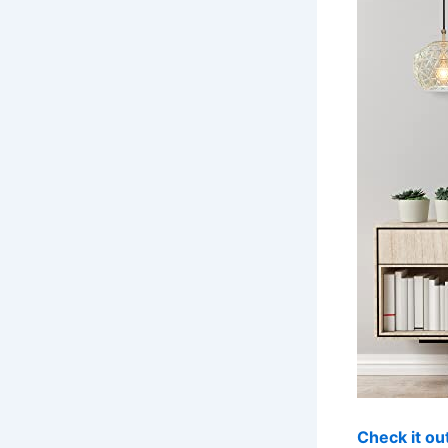
Check it o