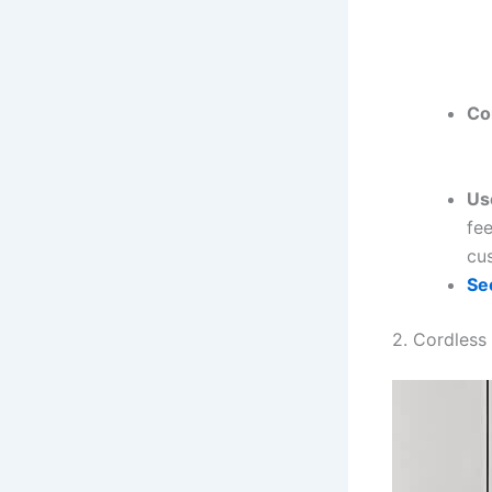
Co
Us
fee
cu
Se
2. Cordless