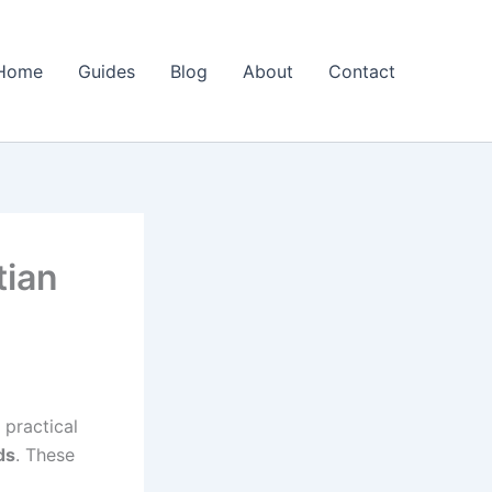
Home
Guides
Blog
About
Contact
tian
 practical
ds
. These