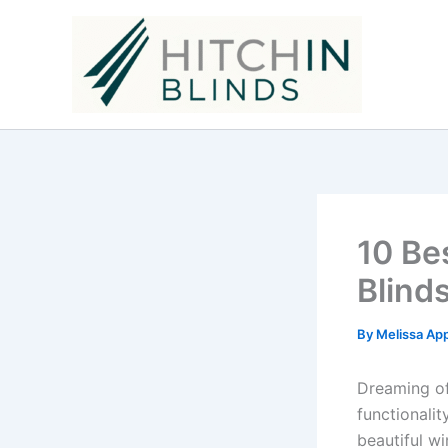
Skip
to
content
10 Be
Blind
By
Melissa Ap
Dreaming of
functionali
beautiful w