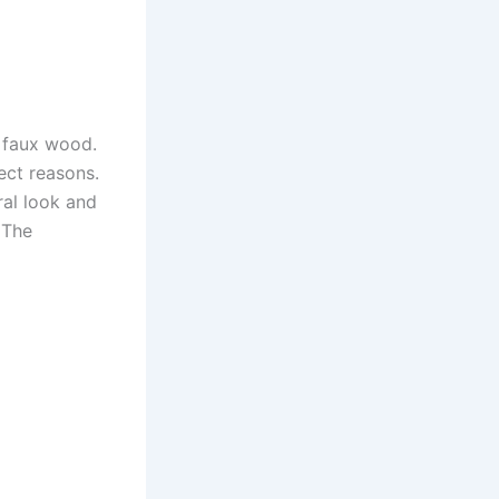
n faux wood.
ect reasons.
ral look and
 The