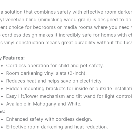
 a solution that combines safety with effective room darke
yl venetian blind (mimicking wood grain) is designed to do 
ellent choice for bedrooms or media rooms where you need 
ts cordless design makes it incredibly safe for homes with c
its vinyl construction means great durability without the fuss
y Features:
Cordless operation for child and pet safety.
Room darkening vinyl slats (2-inch).
Reduces heat and helps save on electricity.
Hidden mounting brackets for inside or outside installat
Easy lift/lower mechanism and tilt wand for light control
Available in Mahogany and White.
os:
Enhanced safety with cordless design.
Effective room darkening and heat reduction.