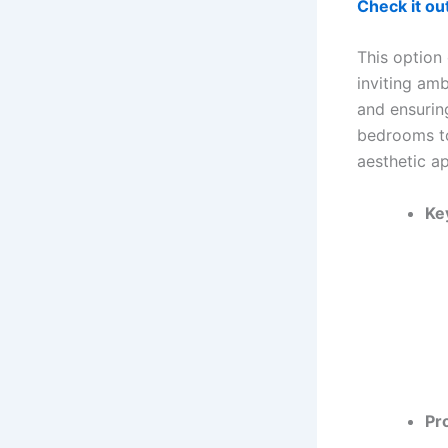
Check it o
This option
inviting amb
and ensurin
bedrooms to
aesthetic a
Ke
Pr