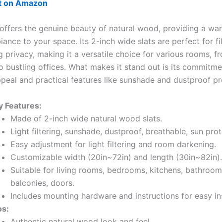
ut on Amazon
 offers the genuine beauty of natural wood, providing a w
iance to your space. Its 2-inch wide slats are perfect for fil
g privacy, making it a versatile choice for various rooms, 
 bustling offices. What makes it stand out is its commitme
ppeal and practical features like sunshade and dustproof pr
y Features:
Made of 2-inch wide natural wood slats.
Light filtering, sunshade, dustproof, breathable, sun prot
Easy adjustment for light filtering and room darkening.
Customizable width (20in~72in) and length (30in~82in).
Suitable for living rooms, bedrooms, kitchens, bathrooms
balconies, doors.
Includes mounting hardware and instructions for easy ins
os:
Authentic natural wood look and feel.