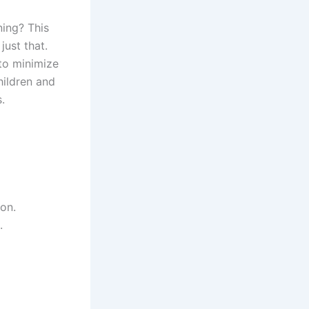
ning? This
just that.
to minimize
hildren and
.
ion.
.