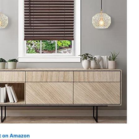
ut on Amazon