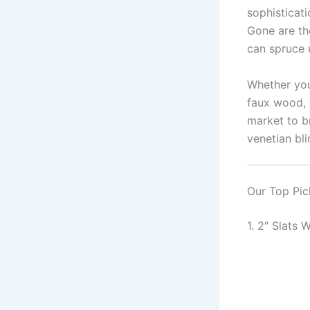
sophisticati
Gone are th
can spruce 
Whether you’
faux wood, 
market to b
venetian bli
Our Top Pic
1. 2″ Slats