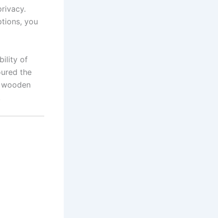
privacy.
tions, you
ility of
oured the
e wooden
!