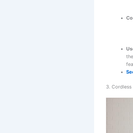
Co
Us
the
fea
Se
3. Cordless