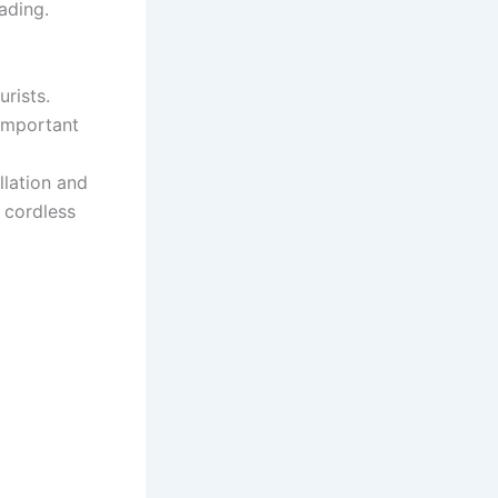
ading.
rists.
(important
llation and
e cordless