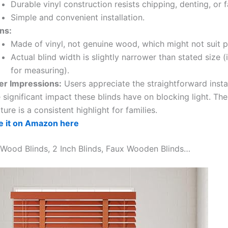
Durable vinyl construction resists chipping, denting, or f
Simple and convenient installation.
ns:
Made of vinyl, not genuine wood, which might not suit pu
Actual blind width is slightly narrower than stated size 
for measuring).
er Impressions:
Users appreciate the straightforward insta
 significant impact these blinds have on blocking light. Th
ture is a consistent highlight for families.
e it on Amazon here
 Wood Blinds, 2 Inch Blinds, Faux Wooden Blinds…