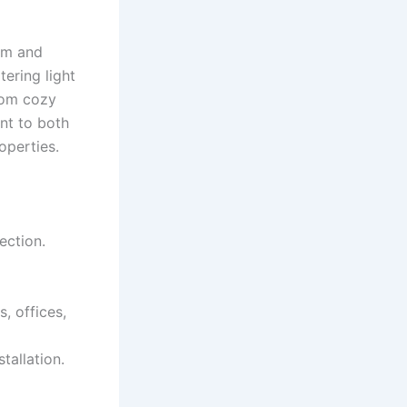
arm and
tering light
from cozy
nt to both
operties.
ection.
, offices,
tallation.