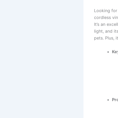
Looking for
cordless vin
It’s an exc
light, and i
pets. Plus, 
Ke
Pr