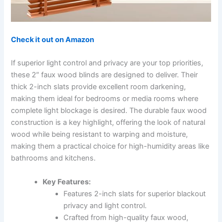
Check it out on Amazon
If superior light control and privacy are your top priorities,
these 2″ faux wood blinds are designed to deliver. Their
thick 2-inch slats provide excellent room darkening,
making them ideal for bedrooms or media rooms where
complete light blockage is desired. The durable faux wood
construction is a key highlight, offering the look of natural
wood while being resistant to warping and moisture,
making them a practical choice for high-humidity areas like
bathrooms and kitchens.
Key Features:
Features 2-inch slats for superior blackout
privacy and light control.
Crafted from high-quality faux wood,