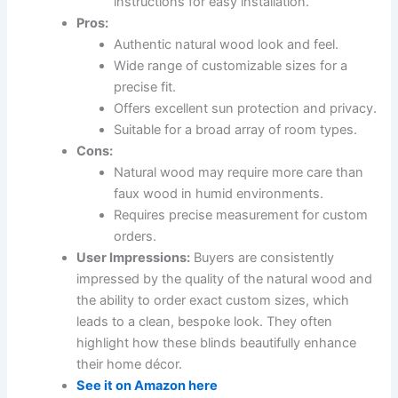
instructions for easy installation.
Pros:
Authentic natural wood look and feel.
Wide range of customizable sizes for a
precise fit.
Offers excellent sun protection and privacy.
Suitable for a broad array of room types.
Cons:
Natural wood may require more care than
faux wood in humid environments.
Requires precise measurement for custom
orders.
User Impressions:
Buyers are consistently
impressed by the quality of the natural wood and
the ability to order exact custom sizes, which
leads to a clean, bespoke look. They often
highlight how these blinds beautifully enhance
their home décor.
See it on Amazon here