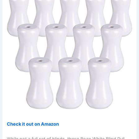
Check it out on Amazon
While not a full set of blinds, these Boao White Blind Pull