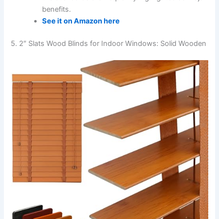
benefits.
See it on Amazon here
5. 2″ Slats Wood Blinds for Indoor Windows: Solid Wooden