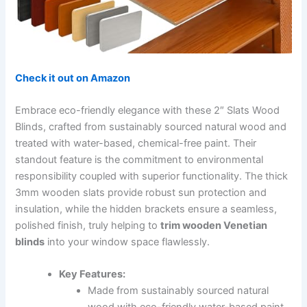
Check it out on Amazon
Embrace eco-friendly elegance with these 2″ Slats Wood
Blinds, crafted from sustainably sourced natural wood and
treated with water-based, chemical-free paint. Their
standout feature is the commitment to environmental
responsibility coupled with superior functionality. The thick
3mm wooden slats provide robust sun protection and
insulation, while the hidden brackets ensure a seamless,
polished finish, truly helping to
trim wooden Venetian
blinds
into your window space flawlessly.
Key Features:
Made from sustainably sourced natural