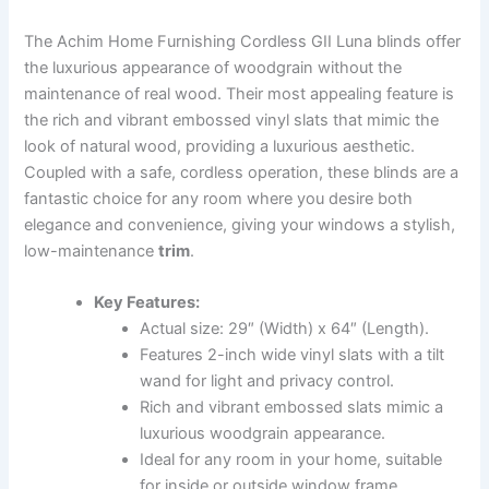
The Achim Home Furnishing Cordless GII Luna blinds offer
the luxurious appearance of woodgrain without the
maintenance of real wood. Their most appealing feature is
the rich and vibrant embossed vinyl slats that mimic the
look of natural wood, providing a luxurious aesthetic.
Coupled with a safe, cordless operation, these blinds are a
fantastic choice for any room where you desire both
elegance and convenience, giving your windows a stylish,
low-maintenance
trim
.
Key Features:
Actual size: 29″ (Width) x 64″ (Length).
Features 2-inch wide vinyl slats with a tilt
wand for light and privacy control.
Rich and vibrant embossed slats mimic a
luxurious woodgrain appearance.
Ideal for any room in your home, suitable
for inside or outside window frame