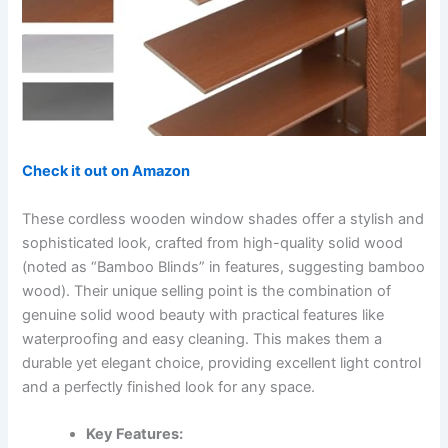
Check it out on Amazon
These cordless wooden window shades offer a stylish and
sophisticated look, crafted from high-quality solid wood
(noted as “Bamboo Blinds” in features, suggesting bamboo
wood). Their unique selling point is the combination of
genuine solid wood beauty with practical features like
waterproofing and easy cleaning. This makes them a
durable yet elegant choice, providing excellent light control
and a perfectly finished look for any space.
Key Features: