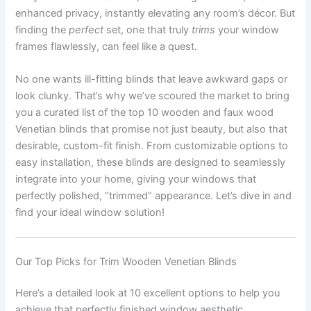
enhanced privacy, instantly elevating any room’s décor. But
finding the
perfect
set, one that truly
trims
your window
frames flawlessly, can feel like a quest.
No one wants ill-fitting blinds that leave awkward gaps or
look clunky. That’s why we’ve scoured the market to bring
you a curated list of the top 10 wooden and faux wood
Venetian blinds that promise not just beauty, but also that
desirable, custom-fit finish. From customizable options to
easy installation, these blinds are designed to seamlessly
integrate into your home, giving your windows that
perfectly polished, “trimmed” appearance. Let’s dive in and
find your ideal window solution!
Our Top Picks for Trim Wooden Venetian Blinds
Here’s a detailed look at 10 excellent options to help you
achieve that perfectly finished window aesthetic.