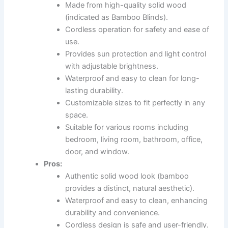
Made from high-quality solid wood
(indicated as Bamboo Blinds).
Cordless operation for safety and ease of
use.
Provides sun protection and light control
with adjustable brightness.
Waterproof and easy to clean for long-
lasting durability.
Customizable sizes to fit perfectly in any
space.
Suitable for various rooms including
bedroom, living room, bathroom, office,
door, and window.
Pros:
Authentic solid wood look (bamboo
provides a distinct, natural aesthetic).
Waterproof and easy to clean, enhancing
durability and convenience.
Cordless design is safe and user-friendly.