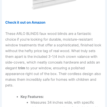
Check it out on Amazon
These ARLO BLINDS faux wood blinds are a fantastic
choice if you’re looking for durable, moisture-resistant
window treatments that offer a sophisticated, finished look
without the hefty price tag of real wood. What truly sets
them apart is the included 3-1/4 inch crown valance with
side-covers, which neatly conceals hardware and adds an
elegant
trim
to your window, ensuring a polished
appearance right out of the box. Their cordless design also
makes them incredibly safe for homes with children and
pets.
Key Features:
Measures 34 inches wide, with specific