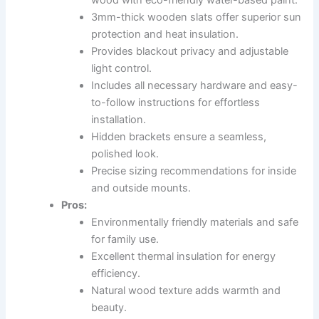
wood with eco-friendly water-based paint.
3mm-thick wooden slats offer superior sun
protection and heat insulation.
Provides blackout privacy and adjustable
light control.
Includes all necessary hardware and easy-
to-follow instructions for effortless
installation.
Hidden brackets ensure a seamless,
polished look.
Precise sizing recommendations for inside
and outside mounts.
Pros:
Environmentally friendly materials and safe
for family use.
Excellent thermal insulation for energy
efficiency.
Natural wood texture adds warmth and
beauty.