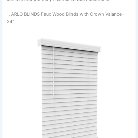
1. ARLO BLINDS Faux Wood Blinds with Crown Valance –
34″