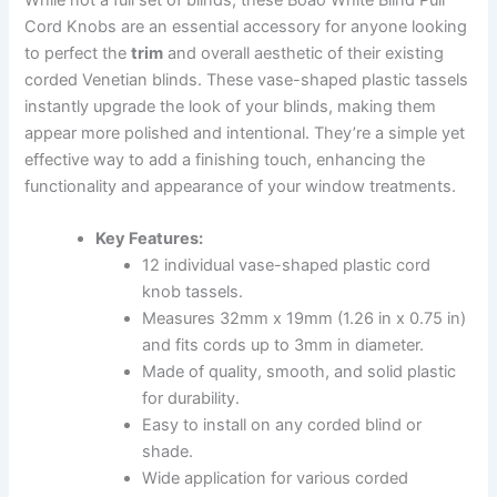
Cord Knobs are an essential accessory for anyone looking
to perfect the
trim
and overall aesthetic of their existing
corded Venetian blinds. These vase-shaped plastic tassels
instantly upgrade the look of your blinds, making them
appear more polished and intentional. They’re a simple yet
effective way to add a finishing touch, enhancing the
functionality and appearance of your window treatments.
Key Features:
12 individual vase-shaped plastic cord
knob tassels.
Measures 32mm x 19mm (1.26 in x 0.75 in)
and fits cords up to 3mm in diameter.
Made of quality, smooth, and solid plastic
for durability.
Easy to install on any corded blind or
shade.
Wide application for various corded