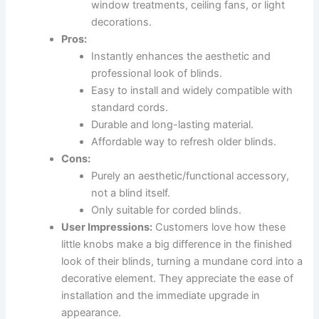
window treatments, ceiling fans, or light
decorations.
Pros:
Instantly enhances the aesthetic and
professional look of blinds.
Easy to install and widely compatible with
standard cords.
Durable and long-lasting material.
Affordable way to refresh older blinds.
Cons:
Purely an aesthetic/functional accessory,
not a blind itself.
Only suitable for corded blinds.
User Impressions:
Customers love how these
little knobs make a big difference in the finished
look of their blinds, turning a mundane cord into a
decorative element. They appreciate the ease of
installation and the immediate upgrade in
appearance.