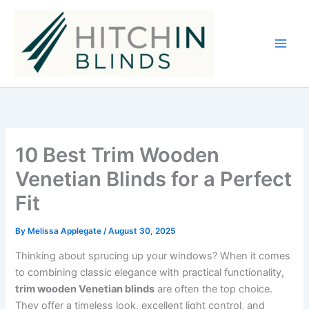
Skip
to
content
10 Best Trim Wooden
Venetian Blinds for a Perfect
Fit
By
Melissa Applegate
/
August 30, 2025
Thinking about sprucing up your windows? When it comes
to combining classic elegance with practical functionality,
trim wooden Venetian blinds
are often the top choice.
They offer a timeless look, excellent light control, and