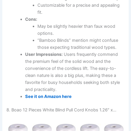
Customizable for a precise and appealing
fit.
Cons:
May be slightly heavier than faux wood
options.
“Bamboo Blinds” mention might confuse
those expecting traditional wood types.
User Impressions:
Users frequently commend
the premium feel of the solid wood and the
convenience of the cordless lift. The easy-to-
clean nature is also a big plus, making these a
favorite for busy households seeking both style
and practicality.
See it on Amazon here
8. Boao 12 Pieces White Blind Pull Cord Knobs 1.26″ x…