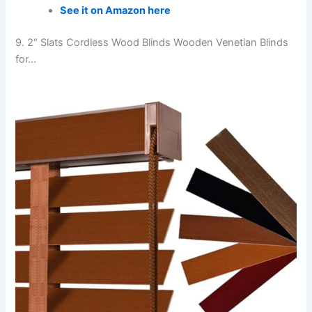
See it on Amazon here
9. 2″ Slats Cordless Wood Blinds Wooden Venetian Blinds
for…