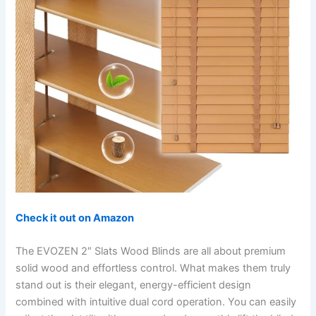
Check it out on Amazon
The EVOZEN 2″ Slats Wood Blinds are all about premium
solid wood and effortless control. What makes them truly
stand out is their elegant, energy-efficient design
combined with intuitive dual cord operation. You can easily