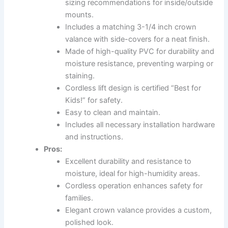
sizing recommendations for inside/outside
mounts.
Includes a matching 3-1/4 inch crown
valance with side-covers for a neat finish.
Made of high-quality PVC for durability and
moisture resistance, preventing warping or
staining.
Cordless lift design is certified “Best for
Kids!” for safety.
Easy to clean and maintain.
Includes all necessary installation hardware
and instructions.
Pros:
Excellent durability and resistance to
moisture, ideal for high-humidity areas.
Cordless operation enhances safety for
families.
Elegant crown valance provides a custom,
polished look.