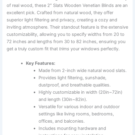
of real wood, these 2″ Slats Wooden Venetian Blinds are an
excellent pick. Crafted from natural wood, they offer
superior light filtering and privacy, creating a cozy and
inviting atmosphere. Their standout feature is the extensive
customizability, allowing you to specify widths from 20 to
72 inches and lengths from 30 to 82 inches, ensuring you
get a truly custom fit that
trims
your windows perfectly.
Key Features:
Made from 2-inch wide natural wood slats.
Provides light filtering, sunshade,
dustproof, and breathable qualities.
Highly customizable in width (20in~72in)
and length (30in~82in).
Versatile for various indoor and outdoor
settings like living rooms, bedrooms,
offices, and balconies.
Includes mounting hardware and