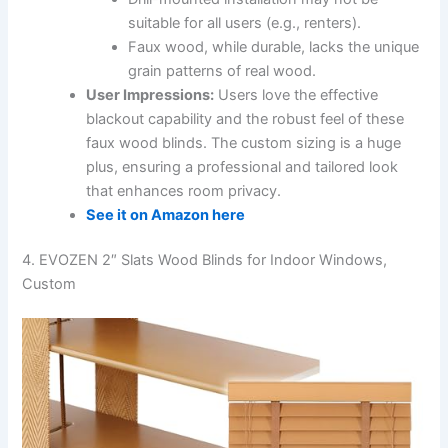
suitable for all users (e.g., renters).
Faux wood, while durable, lacks the unique
grain patterns of real wood.
User Impressions:
Users love the effective
blackout capability and the robust feel of these
faux wood blinds. The custom sizing is a huge
plus, ensuring a professional and tailored look
that enhances room privacy.
See it on Amazon here
4. EVOZEN 2″ Slats Wood Blinds for Indoor Windows,
Custom