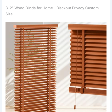
3. 2″ Wood Blinds for Home – Blackout Privacy Custom
Size