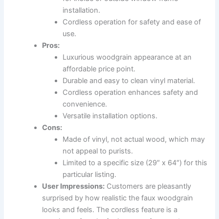
installation.
Cordless operation for safety and ease of
use.
Pros:
Luxurious woodgrain appearance at an
affordable price point.
Durable and easy to clean vinyl material.
Cordless operation enhances safety and
convenience.
Versatile installation options.
Cons:
Made of vinyl, not actual wood, which may
not appeal to purists.
Limited to a specific size (29″ x 64″) for this
particular listing.
User Impressions:
Customers are pleasantly
surprised by how realistic the faux woodgrain
looks and feels. The cordless feature is a