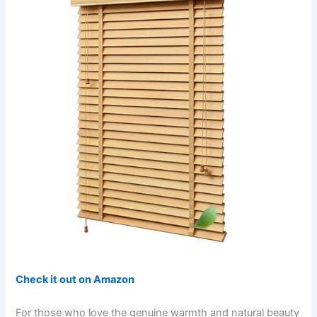
Check it out on Amazon
For those who love the genuine warmth and natural beauty