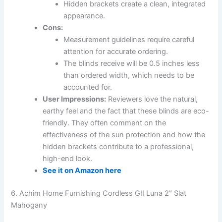
Hidden brackets create a clean, integrated
appearance.
Cons:
Measurement guidelines require careful
attention for accurate ordering.
The blinds receive will be 0.5 inches less
than ordered width, which needs to be
accounted for.
User Impressions:
Reviewers love the natural,
earthy feel and the fact that these blinds are eco-
friendly. They often comment on the
effectiveness of the sun protection and how the
hidden brackets contribute to a professional,
high-end look.
See it on Amazon here
6. Achim Home Furnishing Cordless GII Luna 2″ Slat
Mahogany