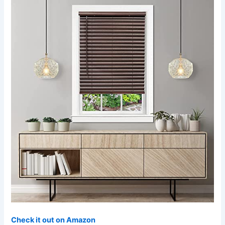
Check it out on Amazon