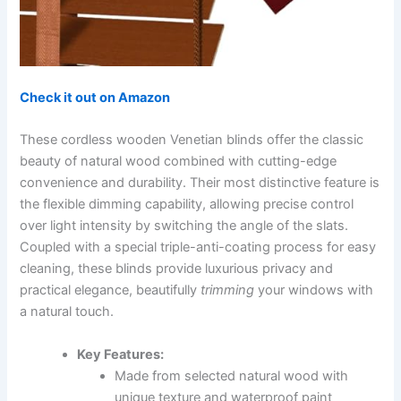
Check it out on Amazon
These cordless wooden Venetian blinds offer the classic
beauty of natural wood combined with cutting-edge
convenience and durability. Their most distinctive feature is
the flexible dimming capability, allowing precise control
over light intensity by switching the angle of the slats.
Coupled with a special triple-anti-coating process for easy
cleaning, these blinds provide luxurious privacy and
practical elegance, beautifully
trimming
your windows with
a natural touch.
Key Features:
Made from selected natural wood with
unique texture and waterproof paint