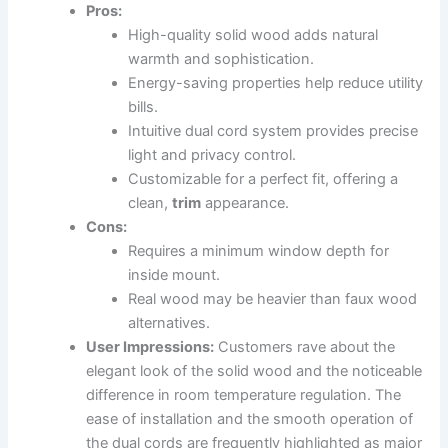
Pros:
High-quality solid wood adds natural
warmth and sophistication.
Energy-saving properties help reduce utility
bills.
Intuitive dual cord system provides precise
light and privacy control.
Customizable for a perfect fit, offering a
clean,
trim
appearance.
Cons:
Requires a minimum window depth for
inside mount.
Real wood may be heavier than faux wood
alternatives.
User Impressions:
Customers rave about the
elegant look of the solid wood and the noticeable
difference in room temperature regulation. The
ease of installation and the smooth operation of
the dual cords are frequently highlighted as major