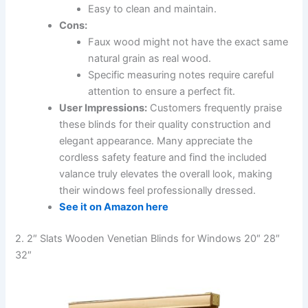
Easy to clean and maintain.
Cons:
Faux wood might not have the exact same
natural grain as real wood.
Specific measuring notes require careful
attention to ensure a perfect fit.
User Impressions:
Customers frequently praise
these blinds for their quality construction and
elegant appearance. Many appreciate the
cordless safety feature and find the included
valance truly elevates the overall look, making
their windows feel professionally dressed.
See it on Amazon here
2. 2″ Slats Wooden Venetian Blinds for Windows 20″ 28″
32″