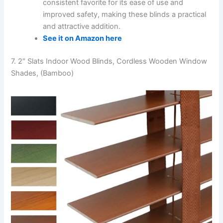
consistent favorite for its ease of use and
improved safety, making these blinds a practical
and attractive addition.
See it on Amazon here
7. 2″ Slats Indoor Wood Blinds, Cordless Wooden Window
Shades, (Bamboo)