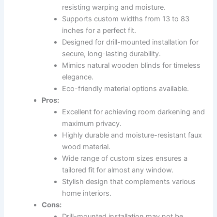
resisting warping and moisture.
Supports custom widths from 13 to 83
inches for a perfect fit.
Designed for drill-mounted installation for
secure, long-lasting durability.
Mimics natural wooden blinds for timeless
elegance.
Eco-friendly material options available.
Pros:
Excellent for achieving room darkening and
maximum privacy.
Highly durable and moisture-resistant faux
wood material.
Wide range of custom sizes ensures a
tailored fit for almost any window.
Stylish design that complements various
home interiors.
Cons:
Drill-mounted installation may not be