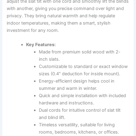
adjust the slat tilt with one cord and smoothly lift the blinds
with another, giving you precise command over light and
privacy. They bring natural warmth and help regulate
indoor temperatures, making them a smart, stylish
investment for any room.
Key Features:
Made from premium solid wood with 2-
inch slats.
Customizable to standard or exact window
sizes (0.4″ deduction for inside mount).
Energy-efficient design helps cool in
summer and warm in winter.
Quick and simple installation with included
hardware and instructions.
Dual cords for intuitive control of slat tilt
and blind lift.
Timeless versatility, suitable for living
rooms, bedrooms, kitchens, or offices.