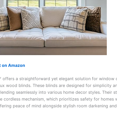
ut on Amazon
ffers a straightforward yet elegant solution for window 
aux wood blinds. These blinds are designed for simplicity a
 blending seamlessly into various home decor styles. Their 
he cordless mechanism, which prioritizes safety for homes w
ffering peace of mind alongside stylish room darkening and 