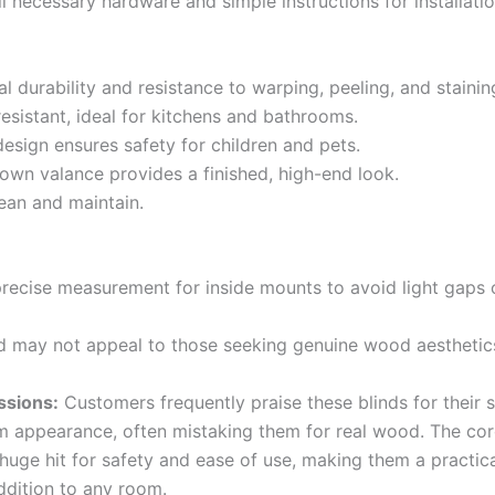
ll necessary hardware and simple instructions for installatio
l durability and resistance to warping, peeling, and stainin
esistant, ideal for kitchens and bathrooms.
esign ensures safety for children and pets.
rown valance provides a finished, high-end look.
lean and maintain.
precise measurement for inside mounts to avoid light gaps o
 may not appeal to those seeking genuine wood aesthetic
ssions:
Customers frequently praise these blinds for their s
 appearance, often mistaking them for real wood. The cor
 huge hit for safety and ease of use, making them a practic
ddition to any room.