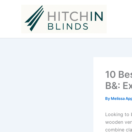
Skip
to
content
10 Be
B&: E
By
Melissa Ap
Looking to 
wooden vene
combine clas