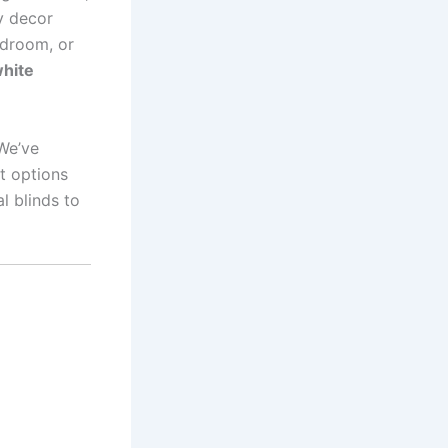
y decor
edroom, or
hite
We’ve
t options
al blinds to