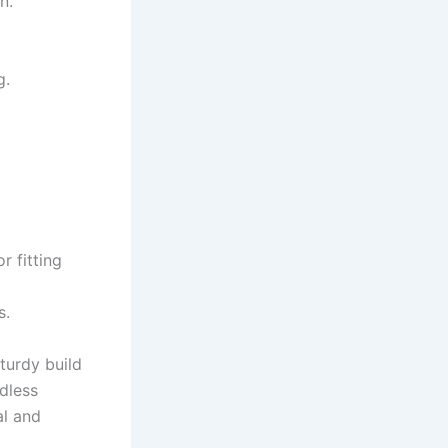
n.
g.
r fitting
s.
turdy build
dless
al and