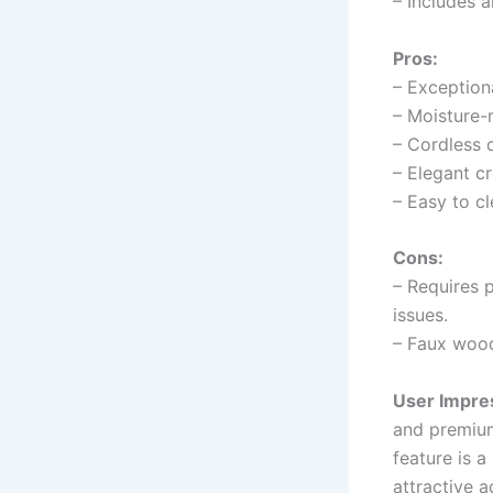
– Includes a
Pros:
– Exceptiona
– Moisture-r
– Cordless d
– Elegant c
– Easy to c
Cons:
– Requires 
issues.
– Faux wood
User Impre
and premium
feature is a
attractive a