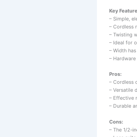
Key Feature
– Simple, e
– Cordless 
– Twisting w
– Ideal for 
– Width has
– Hardware a
Pros:
– Cordless 
– Versatile 
– Effective 
– Durable a
Cons:
– The 1/2-i