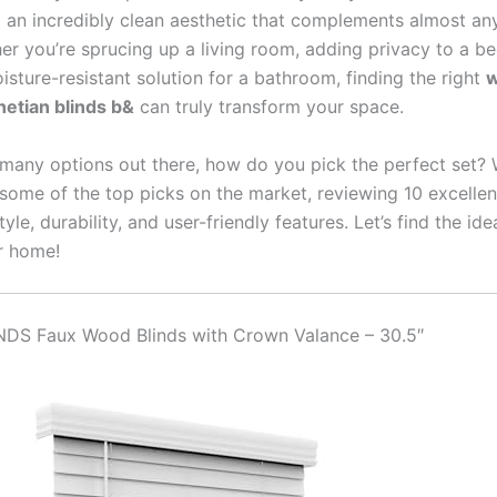
d an incredibly clean aesthetic that complements almost an
her you’re sprucing up a living room, adding privacy to a b
isture-resistant solution for a bathroom, finding the right
w
etian blinds b&
can truly transform your space.
 many options out there, how do you pick the perfect set? 
 some of the top picks on the market, reviewing 10 excellen
tyle, durability, and user-friendly features. Let’s find the ide
r home!
NDS Faux Wood Blinds with Crown Valance – 30.5″