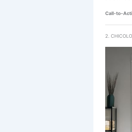
Call-to-Act
2. CHICOLO