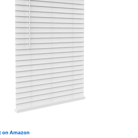
ut on Amazon