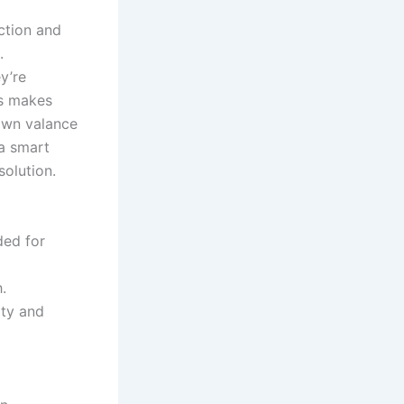
ction and
.
y’re
is makes
rown valance
 a smart
olution.
ded for
.
ity and