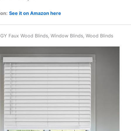
ion:
See it on Amazon here
GY Faux Wood Blinds, Window Blinds, Wood Blinds