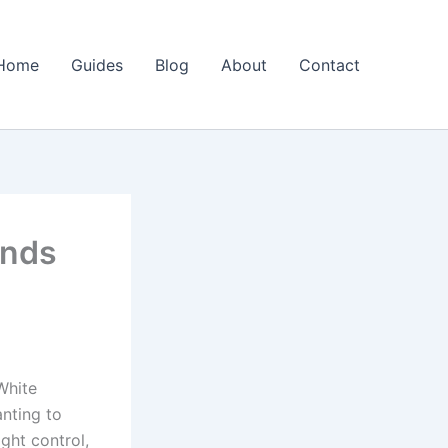
Home
Guides
Blog
About
Contact
inds
White
nting to
ight control,