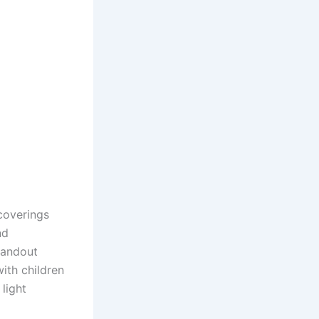
coverings
nd
standout
ith children
light