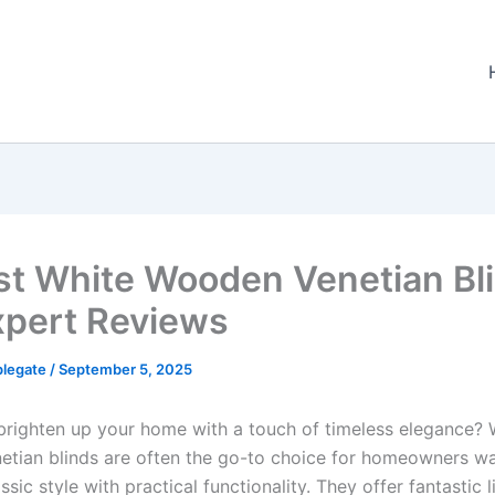
st White Wooden Venetian Bl
xpert Reviews
plegate
/
September 5, 2025
brighten up your home with a touch of timeless elegance? 
tian blinds are often the go-to choice for homeowners wa
sic style with practical functionality. They offer fantastic l