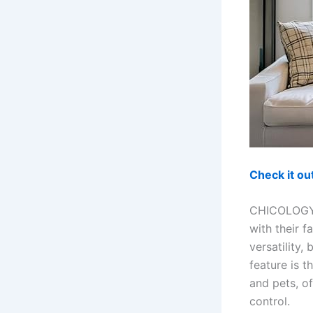
Check it o
CHICOLOGY o
with their f
versatility,
feature is t
and pets, o
control.