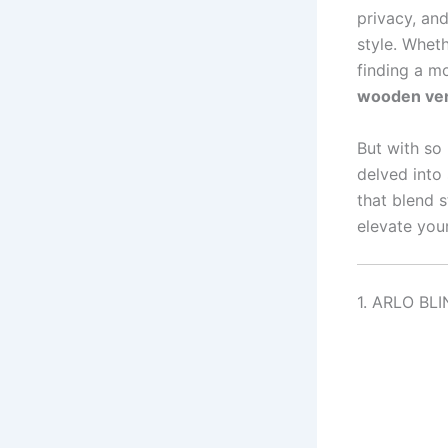
privacy, an
style. Whet
finding a mo
wooden ven
But with so
delved into
that blend s
elevate you
1. ARLO BLI