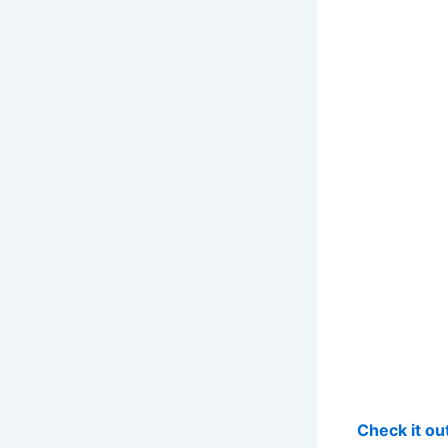
Check it o