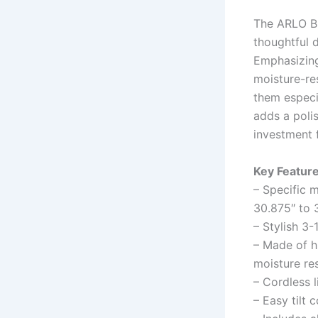
The ARLO BL
thoughtful 
Emphasizing 
moisture-res
them especi
adds a polis
investment 
Key Feature
– Specific 
30.875″ to 
– Stylish 3-
– Made of h
moisture re
– Cordless l
– Easy tilt 