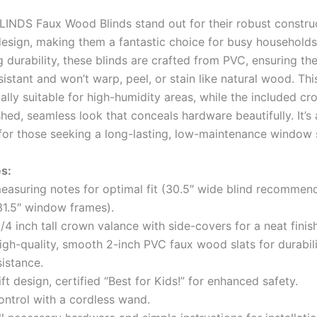
INDS Faux Wood Blinds stand out for their robust constru
design, making them a fantastic choice for busy households
durability, these blinds are crafted from PVC, ensuring the
istant and won’t warp, peel, or stain like natural wood. Th
ally suitable for high-humidity areas, while the included c
hed, seamless look that conceals hardware beautifully. It’s
for those seeking a long-lasting, low-maintenance window s
s:
measuring notes for optimal fit (30.5″ wide blind recommen
31.5″ window frames).
1/4 inch tall crown valance with side-covers for a neat finish
igh-quality, smooth 2-inch PVC faux wood slats for durabil
sistance.
ift design, certified “Best for Kids!” for enhanced safety.
control with a cordless wand.