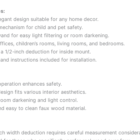
s:
legant design suitable for any home decor.
mechanism for child and pet safety.
and for easy light filtering or room darkening.
offices, children’s rooms, living rooms, and bedrooms.
 a 1/2-inch deduction for inside mount.
nd instructions included for installation.
operation enhances safety.
design fits various interior aesthetics.
room darkening and light control.
nd easy to clean faux wood material.
nch width deduction requires careful measurement considera