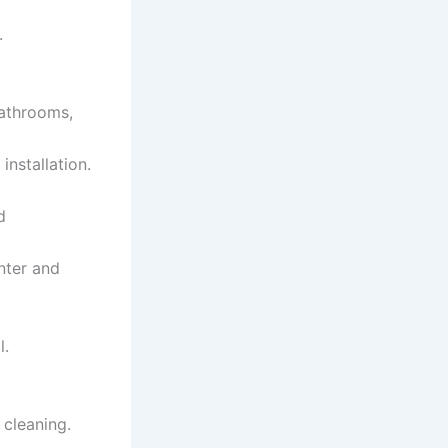
.
bathrooms,
installation.
d
nter and
l.
 cleaning.