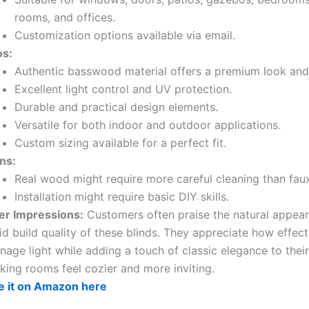
rooms, and offices.
Customization options available via email.
os:
Authentic basswood material offers a premium look and 
Excellent light control and UV protection.
Durable and practical design elements.
Versatile for both indoor and outdoor applications.
Custom sizing available for a perfect fit.
ns:
Real wood might require more careful cleaning than fa
Installation might require basic DIY skills.
er Impressions:
Customers often praise the natural appea
id build quality of these blinds. They appreciate how effect
age light while adding a touch of classic elegance to thei
king rooms feel cozier and more inviting.
e it on Amazon here