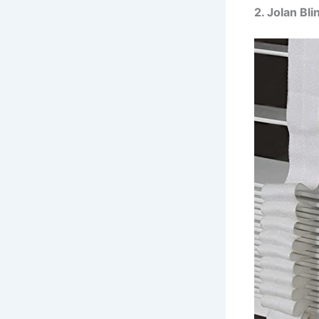
2. Jolan B