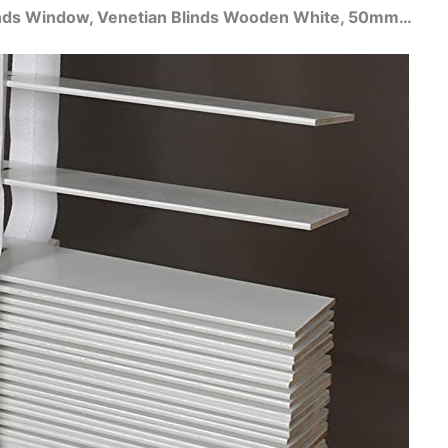
linds Window, Venetian Blinds Wooden White, 50mm…