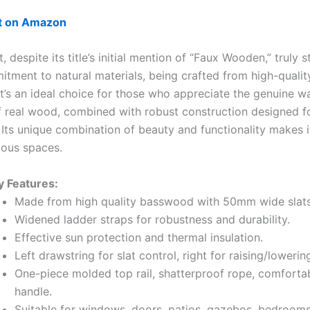
ut on Amazon
, despite its title’s initial mention of “Faux Wooden,” truly 
itment to natural materials, being crafted from high-qualit
t’s an ideal choice for those who appreciate the genuine 
f real wood, combined with robust construction designed f
. Its unique combination of beauty and functionality makes it
ious spaces.
y Features:
Made from high quality basswood with 50mm wide slats
Widened ladder straps for robustness and durability.
Effective sun protection and thermal insulation.
Left drawstring for slat control, right for raising/lowerin
One-piece molded top rail, shatterproof rope, comfort
handle.
Suitable for windows, doors, patios, gazebos, bedrooms,