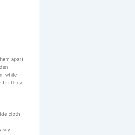
 them apart
oden
m, while
e for those
ide cloth
asily