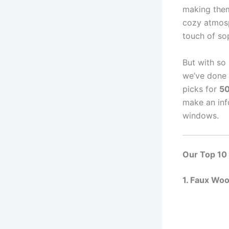
making them
cozy atmosp
touch of sop
But with so
we’ve done 
picks for
50
make an inf
windows.
Our Top 10
1. Faux Wo