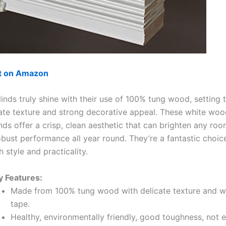
ut on Amazon
linds truly shine with their use of 100% tung wood, setting
cate texture and strong decorative appeal. These white wo
nds offer a crisp, clean aesthetic that can brighten any roo
obust performance all year round. They’re a fantastic choic
 style and practicality.
y Features:
Made from 100% tung wood with delicate texture and w
tape.
Healthy, environmentally friendly, good toughness, not e