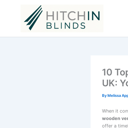
Skip
to
content
10 To
UK: Y
By
Melissa Ap
When it com
wooden ven
offer a tim