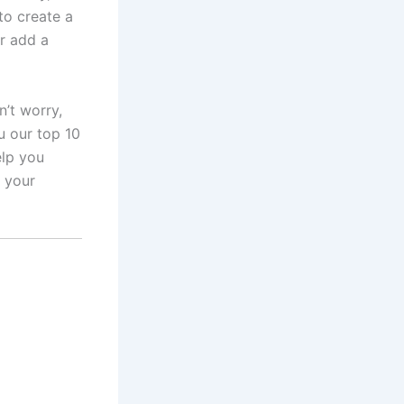
to create a
r add a
’t worry,
u our top 10
elp you
r your