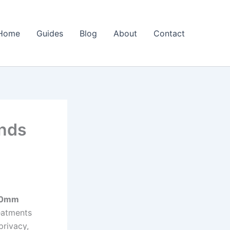
Home
Guides
Blog
About
Contact
nds
0mm
eatments
privacy,