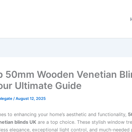
p 50mm Wooden Venetian Bli
our Ultimate Guide
plegate
/
August 12, 2025
es to enhancing your home’s aesthetic and functionality,
5
etian blinds UK
are a top choice. These stylish window tr
eless elegance, exceptional light control, and much-needed 