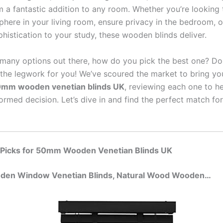
 a fantastic addition to any room. Whether you’re looking 
here in your living room, ensure privacy in the bedroom, o
histication to your study, these wooden blinds deliver.
 many options out there, how do you pick the best one? Don
the legwork for you! We’ve scoured the market to bring yo
mm wooden venetian blinds UK
, reviewing each one to h
ormed decision. Let’s dive in and find the perfect match fo
 Picks for 50mm Wooden Venetian Blinds UK
oden Window Venetian Blinds, Natural Wood Wooden…