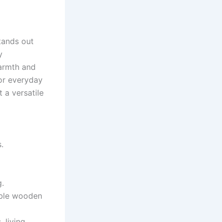
stands out
y
warmth and
or everyday
 a versatile
.
g.
able wooden
 living