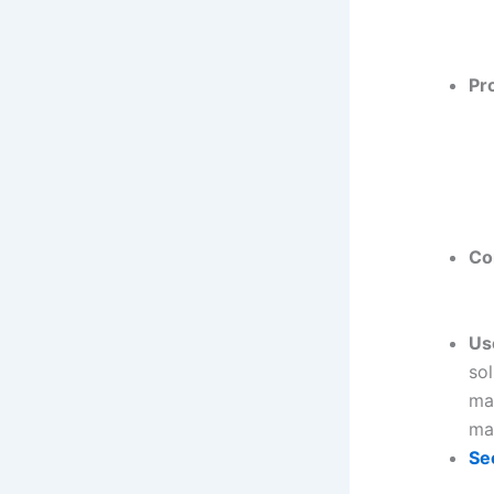
Pr
Co
Us
sol
man
ma
Se