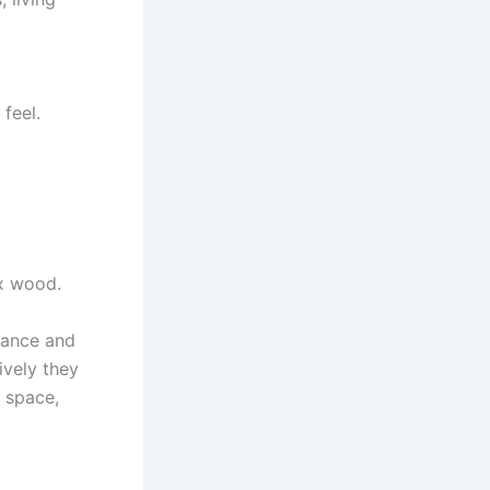
feel.
ux wood.
rance and
ively they
r space,