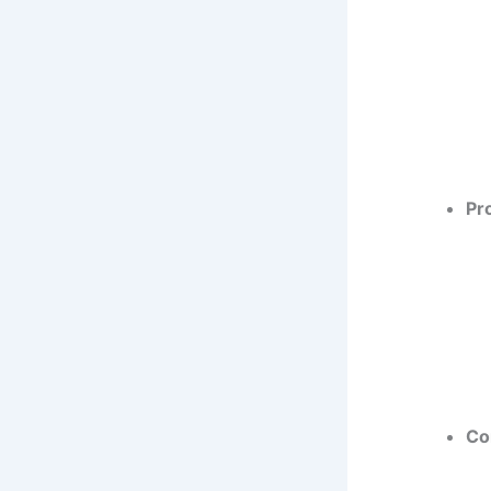
Pr
Co