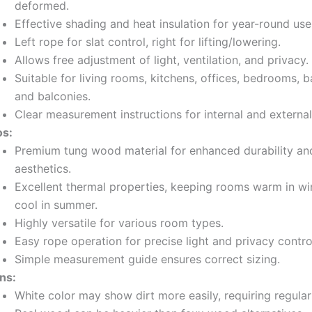
deformed.
Effective shading and heat insulation for year-round use
Left rope for slat control, right for lifting/lowering.
Allows free adjustment of light, ventilation, and privacy.
Suitable for living rooms, kitchens, offices, bedrooms, 
and balconies.
Clear measurement instructions for internal and external 
os:
Premium tung wood material for enhanced durability an
aesthetics.
Excellent thermal properties, keeping rooms warm in wi
cool in summer.
Highly versatile for various room types.
Easy rope operation for precise light and privacy contro
Simple measurement guide ensures correct sizing.
ns:
White color may show dirt more easily, requiring regular