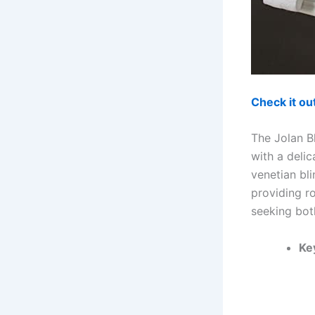
Check it o
The Jolan B
with a deli
venetian bli
providing r
seeking both
Ke