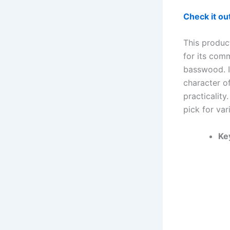
Check it o
This product
for its comm
basswood. I
character o
practicality
pick for var
Ke