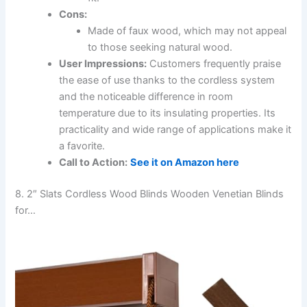
Cons:
Made of faux wood, which may not appeal
to those seeking natural wood.
User Impressions:
Customers frequently praise
the ease of use thanks to the cordless system
and the noticeable difference in room
temperature due to its insulating properties. Its
practicality and wide range of applications make it
a favorite.
Call to Action:
See it on Amazon here
8. 2″ Slats Cordless Wood Blinds Wooden Venetian Blinds
for…