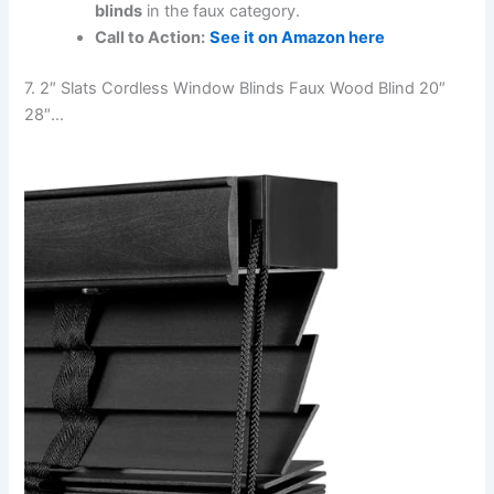
blinds
in the faux category.
Call to Action:
See it on Amazon here
7. 2″ Slats Cordless Window Blinds Faux Wood Blind 20″
28″…