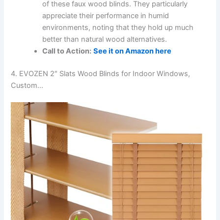
of these faux wood blinds. They particularly
appreciate their performance in humid
environments, noting that they hold up much
better than natural wood alternatives.
Call to Action:
See it on Amazon here
4. EVOZEN 2″ Slats Wood Blinds for Indoor Windows,
Custom…