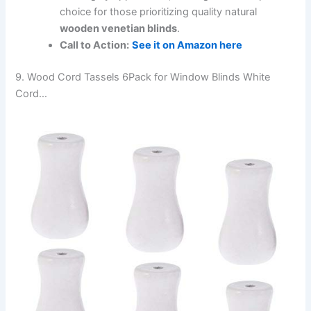
choice for those prioritizing quality natural
wooden venetian blinds
.
Call to Action:
See it on Amazon here
9. Wood Cord Tassels 6Pack for Window Blinds White
Cord…