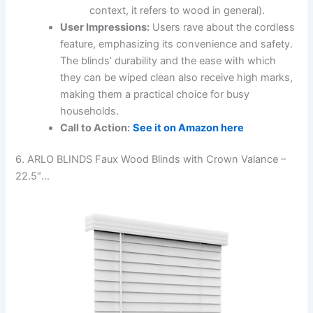
context, it refers to wood in general).
User Impressions:
Users rave about the cordless
feature, emphasizing its convenience and safety.
The blinds’ durability and the ease with which
they can be wiped clean also receive high marks,
making them a practical choice for busy
households.
Call to Action:
See it on Amazon here
6. ARLO BLINDS Faux Wood Blinds with Crown Valance –
22.5″…