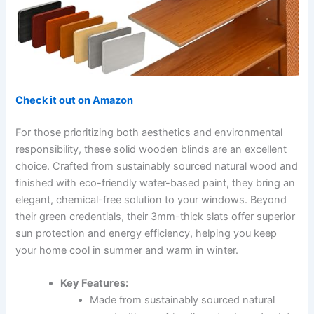
Check it out on Amazon
For those prioritizing both aesthetics and environmental
responsibility, these solid wooden blinds are an excellent
choice. Crafted from sustainably sourced natural wood and
finished with eco-friendly water-based paint, they bring an
elegant, chemical-free solution to your windows. Beyond
their green credentials, their 3mm-thick slats offer superior
sun protection and energy efficiency, helping you keep
your home cool in summer and warm in winter.
Key Features:
Made from sustainably sourced natural