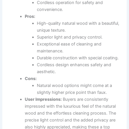
Cordless operation for safety and
convenience.
Pros:
High-quality natural wood with a beautiful,
unique texture.
Superior light and privacy control.
Exceptional ease of cleaning and
maintenance.
Durable construction with special coating.
Cordless design enhances safety and
aesthetic.
Cons:
Natural wood options might come at a
slightly higher price point than faux.
User Impressions:
Buyers are consistently
impressed with the luxurious feel of the natural
wood and the effortless cleaning process. The
precise light control and the added privacy are
also highly appreciated, making these a top