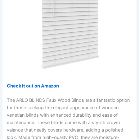
Check it out on Amazon
The ARLO BLINDS Faux Wood Blinds are a fantastic option
for those seeking the elegant appearance of wooden
venetian blinds with enhanced durability and ease of
maintenance. These blinds come with a stylish crown
valance that neatly covers hardware, adding a polished
look. Made from high-quality PVC, they are moisture-