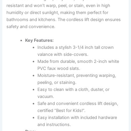
resistant and won’t warp, peel, or stain, even in high
humidity or direct sunlight, making them perfect for
bathrooms and kitchens. The cordless lift design ensures
safety and convenience.
Key Features:
Includes a stylish 3-1/4 inch tall crown
valance with side-covers.
Made from durable, smooth 2-inch white
PVC faux wood slats.
Moisture-resistant, preventing warping,
peeling, or staining.
Easy to clean with a cloth, duster, or
vacuum.
Safe and convenient cordless lift design,
certified “Best for Kids!”.
Easy installation with included hardware
and instructions.