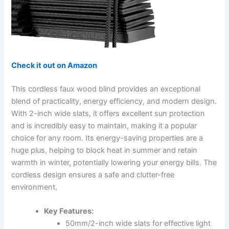
Check it out on Amazon
This cordless faux wood blind provides an exceptional
blend of practicality, energy efficiency, and modern design.
With 2-inch wide slats, it offers excellent sun protection
and is incredibly easy to maintain, making it a popular
choice for any room. Its energy-saving properties are a
huge plus, helping to block heat in summer and retain
warmth in winter, potentially lowering your energy bills. The
cordless design ensures a safe and clutter-free
environment.
Key Features:
50mm/2-inch wide slats for effective light