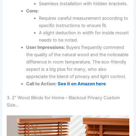
Seamless installation with hidden brackets.
Cons:
Requires careful measurement according to
specific instructions to ensure fit.
A slight deduction in width for inside mount
needs to be noted.
User Impressions:
Buyers frequently commend
the quality of the natural wood and the noticeable
difference in room temperature. The eco-friendly
aspect is a big plus for many, who also
appreciate the blend of privacy and light control.
Call to Action:
See it on Amazon here
3. 2″ Wood Blinds for Home – Blackout Privacy Custom
Size…