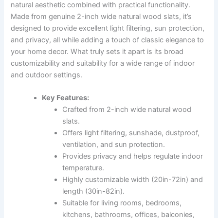
natural aesthetic combined with practical functionality.
Made from genuine 2-inch wide natural wood slats, it’s
designed to provide excellent light filtering, sun protection,
and privacy, all while adding a touch of classic elegance to
your home decor. What truly sets it apart is its broad
customizability and suitability for a wide range of indoor
and outdoor settings.
Key Features:
Crafted from 2-inch wide natural wood
slats.
Offers light filtering, sunshade, dustproof,
ventilation, and sun protection.
Provides privacy and helps regulate indoor
temperature.
Highly customizable width (20in-72in) and
length (30in-82in).
Suitable for living rooms, bedrooms,
kitchens, bathrooms, offices, balconies,