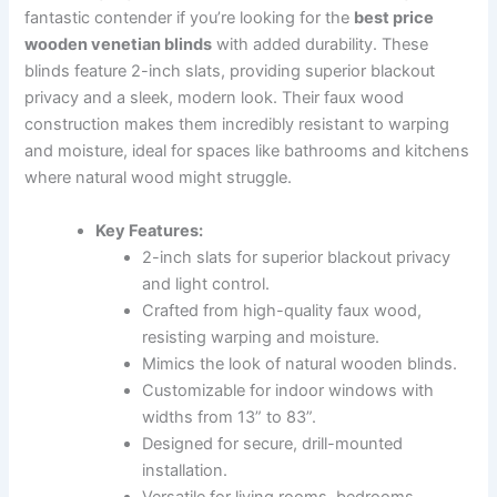
fantastic contender if you’re looking for the
best price
wooden venetian blinds
with added durability. These
blinds feature 2-inch slats, providing superior blackout
privacy and a sleek, modern look. Their faux wood
construction makes them incredibly resistant to warping
and moisture, ideal for spaces like bathrooms and kitchens
where natural wood might struggle.
Key Features:
2-inch slats for superior blackout privacy
and light control.
Crafted from high-quality faux wood,
resisting warping and moisture.
Mimics the look of natural wooden blinds.
Customizable for indoor windows with
widths from 13” to 83”.
Designed for secure, drill-mounted
installation.
Versatile for living rooms, bedrooms,