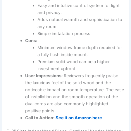
Easy and intuitive control system for light
and privacy.
Adds natural warmth and sophistication to
any room.
Simple installation process.
Cons:
Minimum window frame depth required for
a fully flush inside mount.
Premium solid wood can be a higher
investment upfront.
User Impressions:
Reviewers frequently praise
the luxurious feel of the solid wood and the
noticeable impact on room temperature. The ease
of installation and the smooth operation of the
dual cords are also commonly highlighted
positive points.
Call to Action:
See it on Amazon here