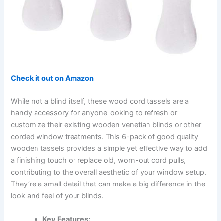
Check it out on Amazon
While not a blind itself, these wood cord tassels are a
handy accessory for anyone looking to refresh or
customize their existing wooden venetian blinds or other
corded window treatments. This 6-pack of good quality
wooden tassels provides a simple yet effective way to add
a finishing touch or replace old, worn-out cord pulls,
contributing to the overall aesthetic of your window setup.
They’re a small detail that can make a big difference in the
look and feel of your blinds.
Key Features: