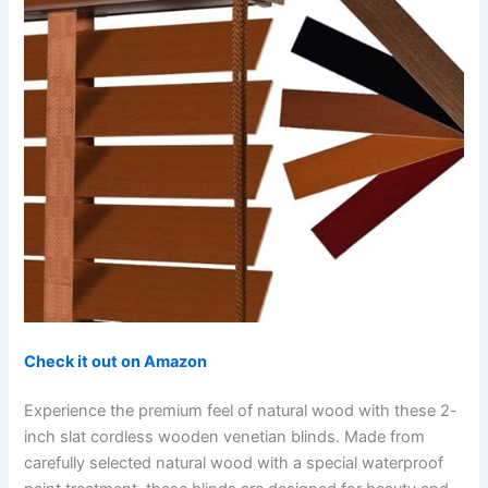
Check it out on Amazon
Experience the premium feel of natural wood with these 2-
inch slat cordless wooden venetian blinds. Made from
carefully selected natural wood with a special waterproof