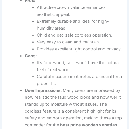
Pros:
Attractive crown valance enhances
aesthetic appeal.
Extremely durable and ideal for high-
humidity areas.
Child and pet-safe cordless operation.
Very easy to clean and maintain.
Provides excellent light control and privacy.
Cons:
It’s faux wood, so it won’t have the natural
feel of real wood.
Careful measurement notes are crucial for a
proper fit.
User Impressions:
Many users are impressed by
how realistic the faux wood looks and how well it
stands up to moisture without issues. The
cordless feature is a consistent highlight for its
safety and smooth operation, making these a top
contender for the
best price wooden venetian