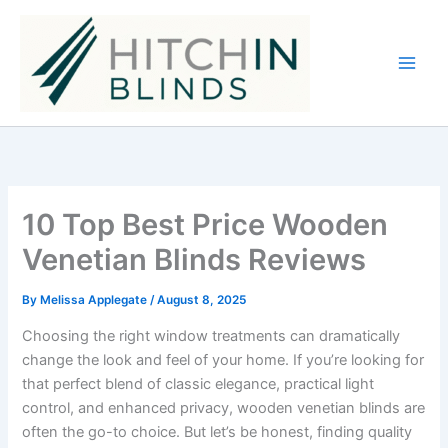
Skip
to
content
10 Top Best Price Wooden
Venetian Blinds Reviews
By
Melissa Applegate
/
August 8, 2025
Choosing the right window treatments can dramatically
change the look and feel of your home. If you’re looking for
that perfect blend of classic elegance, practical light
control, and enhanced privacy, wooden venetian blinds are
often the go-to choice. But let’s be honest, finding quality