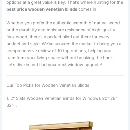
options at a great value is key. That’s where hunting for the
best price wooden venetian blinds
comes in!
Whether you prefer the authentic warmth of natural wood
or the durability and moisture resistance of high-quality
faux wood, there’s a perfect blind out there for every
budget and style. We’ve scoured the market to bring you a
comprehensive review of 10 top options, helping you
transform your living space without breaking the bank.
Let’s dive in and find your next window upgrade!
Our Top Picks for Wooden Venetian Blinds
1. 2″ Slats Wooden Venetian Blinds for Windows 20″ 28″
32″…