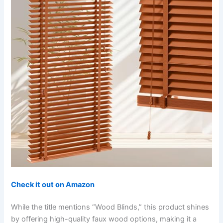
Check it out on Amazon
While the title mentions “Wood Blinds,” this product shines
by offering high-quality faux wood options, making it a