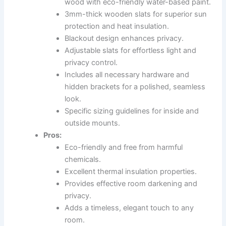
wood with eco-friendly water-based paint.
3mm-thick wooden slats for superior sun
protection and heat insulation.
Blackout design enhances privacy.
Adjustable slats for effortless light and
privacy control.
Includes all necessary hardware and
hidden brackets for a polished, seamless
look.
Specific sizing guidelines for inside and
outside mounts.
Pros:
Eco-friendly and free from harmful
chemicals.
Excellent thermal insulation properties.
Provides effective room darkening and
privacy.
Adds a timeless, elegant touch to any
room.