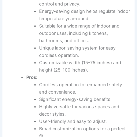
control and privacy.
Energy-saving design helps regulate indoor
temperature year-round.
Suitable for a wide range of indoor and
outdoor uses, including kitchens,
bathrooms, and offices.
Unique labor-saving system for easy
cordless operation.
Customizable width (15-75 inches) and
height (25-100 inches).
Pros:
Cordless operation for enhanced safety
and convenience.
Significant energy-saving benefits.
Highly versatile for various spaces and
decor styles.
User-friendly and easy to adjust.
Broad customization options for a perfect
fit.