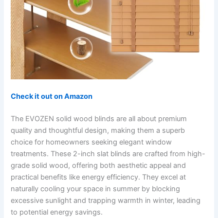
Check it out on Amazon
The EVOZEN solid wood blinds are all about premium
quality and thoughtful design, making them a superb
choice for homeowners seeking elegant window
treatments. These 2-inch slat blinds are crafted from high-
grade solid wood, offering both aesthetic appeal and
practical benefits like energy efficiency. They excel at
naturally cooling your space in summer by blocking
excessive sunlight and trapping warmth in winter, leading
to potential energy savings.