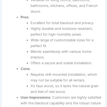
bathrooms, kitchens, offices, and French
doors.
Pros:
Excellent for total blackout and privacy.
Highly durable and moisture-resistant,
perfect for high-humidity areas.
Wide range of customizable sizes for a
perfect fit.
Blends seamlessly with various home
interiors.
Offers a secure and stable installation.
Cons:
Requires drill-mounted installation, which
may not be suitable for all renters.
It’s faux wood, so it lacks the natural grain
and feel of real wood.
User Impressions:
Customers are highly satisfied
with the blackout capability and the robust nature