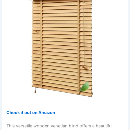
Check it out on Amazon
This versatile wooden venetian blind offers a beautiful