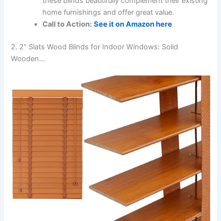
these blinds beautifully complement their existing
home furnishings and offer great value.
Call to Action:
See it on Amazon here
2. 2″ Slats Wood Blinds for Indoor Windows: Solid
Wooden…