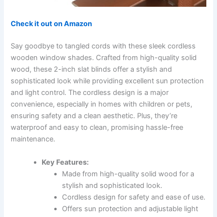
Check it out on Amazon
Say goodbye to tangled cords with these sleek cordless
wooden window shades. Crafted from high-quality solid
wood, these 2-inch slat blinds offer a stylish and
sophisticated look while providing excellent sun protection
and light control. The cordless design is a major
convenience, especially in homes with children or pets,
ensuring safety and a clean aesthetic. Plus, they’re
waterproof and easy to clean, promising hassle-free
maintenance.
Key Features:
Made from high-quality solid wood for a
stylish and sophisticated look.
Cordless design for safety and ease of use.
Offers sun protection and adjustable light