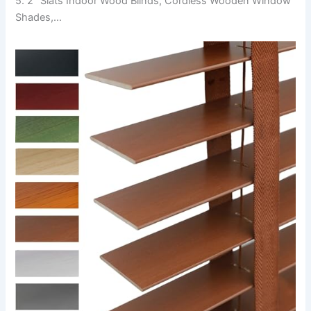
5. 2″ Slats Indoor Wood Blinds, Cordless Wooden Window
Shades,…