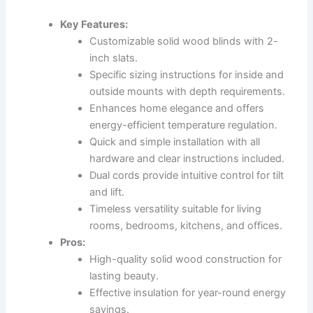
Key Features:
Customizable solid wood blinds with 2-
inch slats.
Specific sizing instructions for inside and
outside mounts with depth requirements.
Enhances home elegance and offers
energy-efficient temperature regulation.
Quick and simple installation with all
hardware and clear instructions included.
Dual cords provide intuitive control for tilt
and lift.
Timeless versatility suitable for living
rooms, bedrooms, kitchens, and offices.
Pros:
High-quality solid wood construction for
lasting beauty.
Effective insulation for year-round energy
savings.