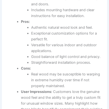
and doors.
Includes mounting hardware and clear
instructions for easy installation.
Pros:
Authentic natural wood look and feel.
Exceptional customization options for a
perfect fit.
Versatile for various indoor and outdoor
applications.
Good balance of light control and privacy.
Straightforward installation process.
Cons:
Real wood may be susceptible to warping
in extreme humidity over time if not
properly maintained.
User Impressions:
Customers love the genuine
wood feel and the ability to get a truly custom fit
for unusual window sizes. Many highlight how