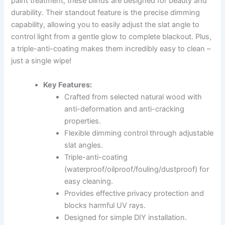
paint treatment, these blinds are designed for beauty and
durability. Their standout feature is the precise dimming
capability, allowing you to easily adjust the slat angle to
control light from a gentle glow to complete blackout. Plus,
a triple-anti-coating makes them incredibly easy to clean –
just a single wipe!
Key Features:
Crafted from selected natural wood with
anti-deformation and anti-cracking
properties.
Flexible dimming control through adjustable
slat angles.
Triple-anti-coating
(waterproof/oilproof/fouling/dustproof) for
easy cleaning.
Provides effective privacy protection and
blocks harmful UV rays.
Designed for simple DIY installation.