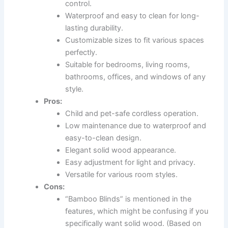
control.
Waterproof and easy to clean for long-
lasting durability.
Customizable sizes to fit various spaces
perfectly.
Suitable for bedrooms, living rooms,
bathrooms, offices, and windows of any
style.
Pros:
Child and pet-safe cordless operation.
Low maintenance due to waterproof and
easy-to-clean design.
Elegant solid wood appearance.
Easy adjustment for light and privacy.
Versatile for various room styles.
Cons:
“Bamboo Blinds” is mentioned in the
features, which might be confusing if you
specifically want solid wood. (Based on