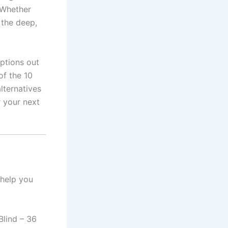
 Whether
, the deep,
ptions out
of the 10
lternatives
r your next
 help you
lind – 36