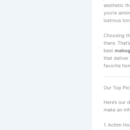
aesthetic t
you’re aimin
lustrous to
Choosing th
there. That’
best
mahoga
that deliver
favorite ho
Our Top Pic
Here’s our 
make an inf
1. Achim Ho