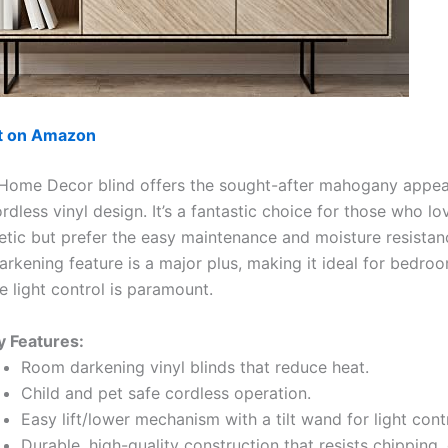
ut on Amazon
Home Decor blind offers the sought-after mahogany appea
ordless vinyl design. It’s a fantastic choice for those who lo
tic but prefer the easy maintenance and moisture resistanc
rkening feature is a major plus, making it ideal for bedro
 light control is paramount.
y Features:
Room darkening vinyl blinds that reduce heat.
Child and pet safe cordless operation.
Easy lift/lower mechanism with a tilt wand for light contr
Durable, high-quality construction that resists chipping,