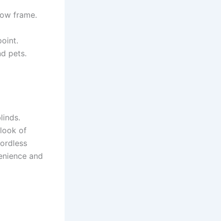
ndow frame.
oint.
d pets.
linds.
look of
cordless
venience and