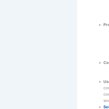
Pr
Co
Us
co
co
woo
Se