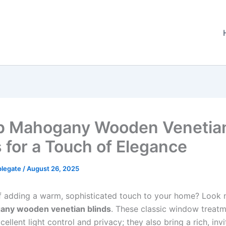
p Mahogany Wooden Venetia
s for a Touch of Elegance
plegate
/
August 26, 2025
 adding a warm, sophisticated touch to your home? Look n
ny wooden venetian blinds
. These classic window treatm
xcellent light control and privacy; they also bring a rich, invi