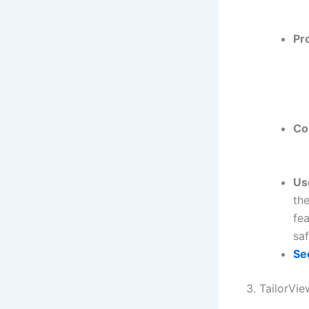
Pr
Co
Us
th
fea
saf
Se
3. TailorVi