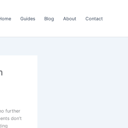
Home
Guides
Blog
About
Contact
n
o further
ents don’t
ting