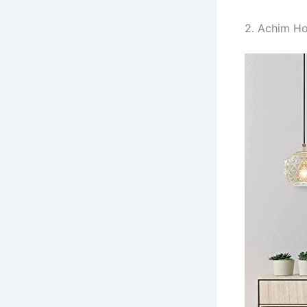
2. Achim Ho