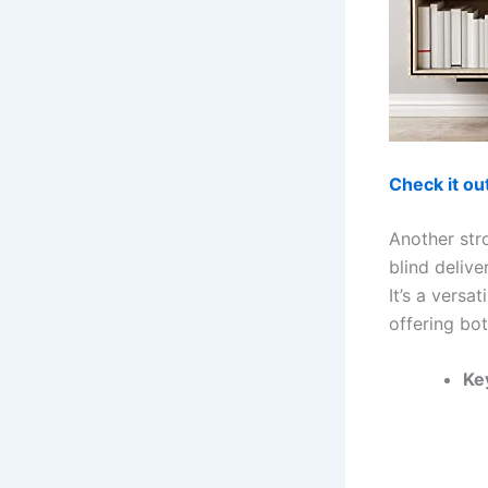
Check it o
Another str
blind delive
It’s a versa
offering bot
Ke