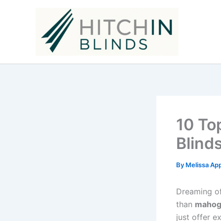
Skip
to
content
10 To
Blind
By
Melissa Ap
Dreaming of
than
mahoga
just offer e