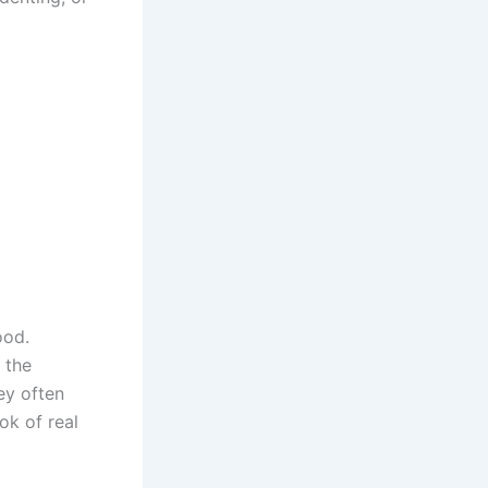
ood.
 the
ey often
ok of real