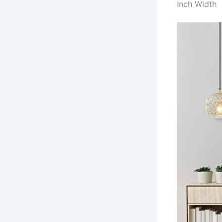
Inch Width