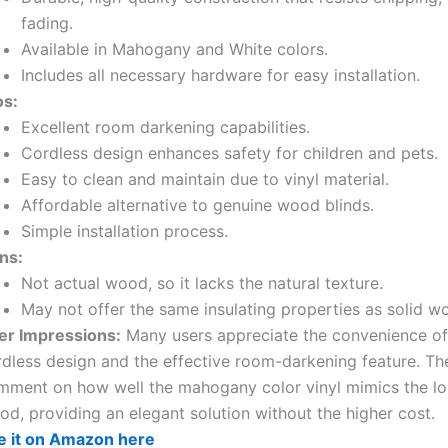
fading.
Available in Mahogany and White colors.
Includes all necessary hardware for easy installation.
os:
Excellent room darkening capabilities.
Cordless design enhances safety for children and pets.
Easy to clean and maintain due to vinyl material.
Affordable alternative to genuine wood blinds.
Simple installation process.
ns:
Not actual wood, so it lacks the natural texture.
May not offer the same insulating properties as solid w
er Impressions:
Many users appreciate the convenience of
rdless design and the effective room-darkening feature. Th
mment on how well the mahogany color vinyl mimics the lo
d, providing an elegant solution without the higher cost.
e it on Amazon here