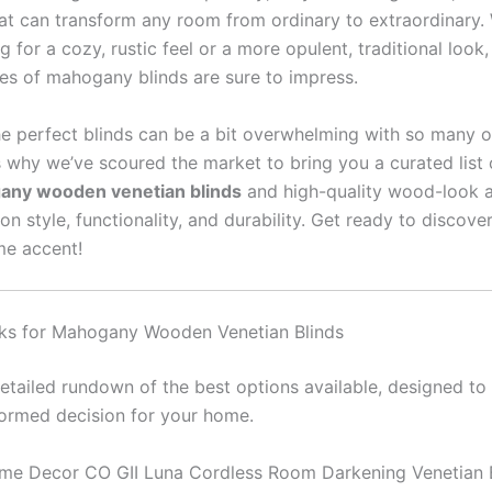
hat can transform any room from ordinary to extraordinary.
g for a cozy, rustic feel or a more opulent, traditional look
nes of mahogany blinds are sure to impress.
e perfect blinds can be a bit overwhelming with so many o
s why we’ve scoured the market to bring you a curated list 
ny wooden venetian blinds
and high-quality wood-look a
 on style, functionality, and durability. Get ready to discove
me accent!
ks for Mahogany Wooden Venetian Blinds
detailed rundown of the best options available, designed to
ormed decision for your home.
me Decor CO GII Luna Cordless Room Darkening Venetian B