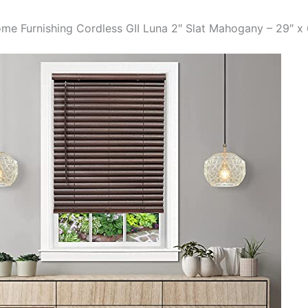
me Furnishing Cordless GII Luna 2″ Slat Mahogany – 29″ x