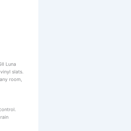
II Luna
inyl slats.
 any room,
control.
rain