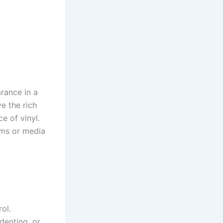
rance in a
ve the rich
e of vinyl.
oms or media
ol.
 denting, or