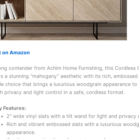
ut on Amazon
ong contender from Achim Home Furnishing, this Cordless G
rs a stunning “mahogany” aesthetic with its rich, embossed v
tile choice that brings a luxurious woodgrain appearance to
h privacy and light control in a safe, cordless format.
y Features:
2″ wide vinyl slats with a tilt wand for light and privacy 
Rich and vibrant embossed slats with a luxurious woodg
appearance.