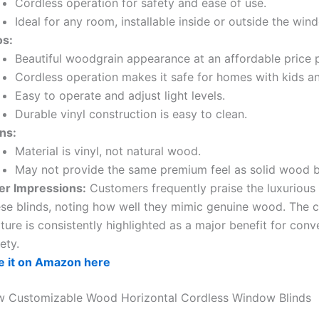
Cordless operation for safety and ease of use.
Ideal for any room, installable inside or outside the wi
os:
Beautiful woodgrain appearance at an affordable price p
Cordless operation makes it safe for homes with kids an
Easy to operate and adjust light levels.
Durable vinyl construction is easy to clean.
ns:
Material is vinyl, not natural wood.
May not provide the same premium feel as solid wood b
er Impressions:
Customers frequently praise the luxurious 
ese blinds, noting how well they mimic genuine wood. The 
ture is consistently highlighted as a major benefit for con
ety.
e it on Amazon here
ew Customizable Wood Horizontal Cordless Window Blinds