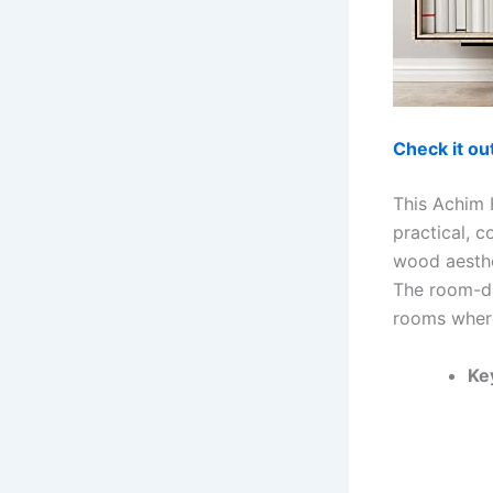
Check it o
This Achim 
practical, c
wood aesthe
The room-da
rooms where
Ke