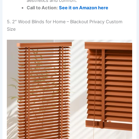
aesthetics and comfort.
Call to Action:
See it on Amazon here
5. 2″ Wood Blinds for Home – Blackout Privacy Custom
Size