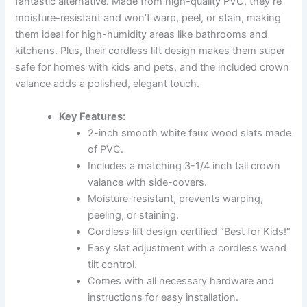
fantastic alternative. Made from high-quality PVC, they’re
moisture-resistant and won’t warp, peel, or stain, making
them ideal for high-humidity areas like bathrooms and
kitchens. Plus, their cordless lift design makes them super
safe for homes with kids and pets, and the included crown
valance adds a polished, elegant touch.
Key Features:
2-inch smooth white faux wood slats made
of PVC.
Includes a matching 3-1/4 inch tall crown
valance with side-covers.
Moisture-resistant, prevents warping,
peeling, or staining.
Cordless lift design certified “Best for Kids!”
Easy slat adjustment with a cordless wand
tilt control.
Comes with all necessary hardware and
instructions for easy installation.