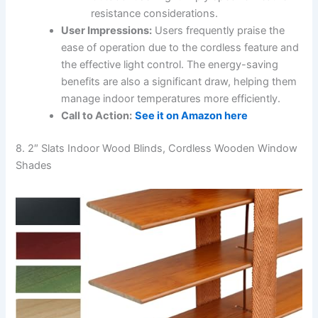
resistance considerations.
User Impressions:
Users frequently praise the
ease of operation due to the cordless feature and
the effective light control. The energy-saving
benefits are also a significant draw, helping them
manage indoor temperatures more efficiently.
Call to Action:
See it on Amazon here
8. 2″ Slats Indoor Wood Blinds, Cordless Wooden Window
Shades