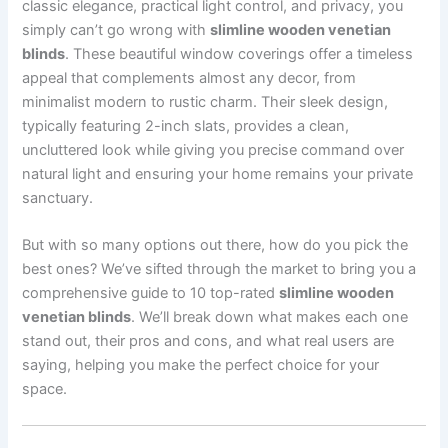
classic elegance, practical light control, and privacy, you
simply can’t go wrong with
slimline wooden venetian
blinds
. These beautiful window coverings offer a timeless
appeal that complements almost any decor, from
minimalist modern to rustic charm. Their sleek design,
typically featuring 2-inch slats, provides a clean,
uncluttered look while giving you precise command over
natural light and ensuring your home remains your private
sanctuary.
But with so many options out there, how do you pick the
best ones? We’ve sifted through the market to bring you a
comprehensive guide to 10 top-rated
slimline wooden
venetian blinds
. We’ll break down what makes each one
stand out, their pros and cons, and what real users are
saying, helping you make the perfect choice for your
space.