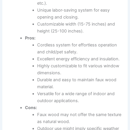
etc.).
Unique labor-saving system for easy
opening and closing.
Customizable width (15-75 inches) and
height (25-100 inches).
Pros:
Cordless system for effortless operation
and child/pet safety.
Excellent energy efficiency and insulation.
Highly customizable to fit various window
dimensions.
Durable and easy to maintain faux wood
material.
Versatile for a wide range of indoor and
outdoor applications.
Cons:
Faux wood may not offer the same texture
as natural wood.
Outdoor use might imply specific weather