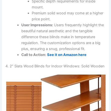
Specific depth requirements for inside
mount.
Premium solid wood may come at a higher
price point.
User Impressions:
Users frequently highlight the
beautiful natural aesthetic and the tangible
difference these blinds make in temperature
regulation. The customization options are a big
plus, ensuring a snug, professional fit.
Call to Action:
See it on Amazon here
4. 2″ Slats Wood Blinds for Indoor Windows: Solid Wooden