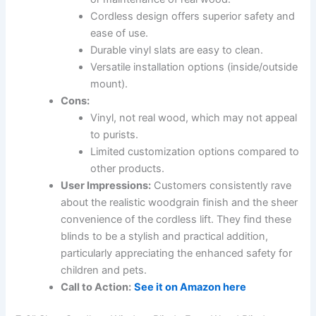
Cordless design offers superior safety and
ease of use.
Durable vinyl slats are easy to clean.
Versatile installation options (inside/outside
mount).
Cons:
Vinyl, not real wood, which may not appeal
to purists.
Limited customization options compared to
other products.
User Impressions:
Customers consistently rave
about the realistic woodgrain finish and the sheer
convenience of the cordless lift. They find these
blinds to be a stylish and practical addition,
particularly appreciating the enhanced safety for
children and pets.
Call to Action:
See it on Amazon here