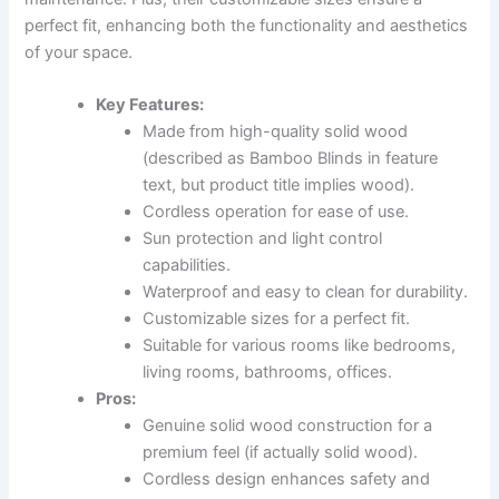
perfect fit, enhancing both the functionality and aesthetics
of your space.
Key Features:
Made from high-quality solid wood
(described as Bamboo Blinds in feature
text, but product title implies wood).
Cordless operation for ease of use.
Sun protection and light control
capabilities.
Waterproof and easy to clean for durability.
Customizable sizes for a perfect fit.
Suitable for various rooms like bedrooms,
living rooms, bathrooms, offices.
Pros:
Genuine solid wood construction for a
premium feel (if actually solid wood).
Cordless design enhances safety and