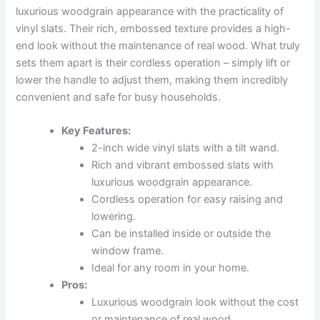
luxurious woodgrain appearance with the practicality of
vinyl slats. Their rich, embossed texture provides a high-
end look without the maintenance of real wood. What truly
sets them apart is their cordless operation – simply lift or
lower the handle to adjust them, making them incredibly
convenient and safe for busy households.
Key Features:
2-inch wide vinyl slats with a tilt wand.
Rich and vibrant embossed slats with
luxurious woodgrain appearance.
Cordless operation for easy raising and
lowering.
Can be installed inside or outside the
window frame.
Ideal for any room in your home.
Pros:
Luxurious woodgrain look without the cost
or maintenance of real wood.