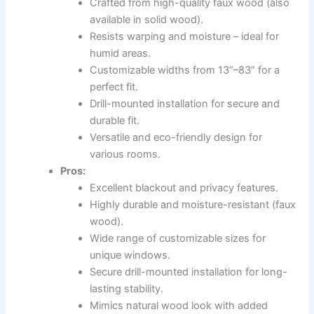
Crafted from high-quality faux wood (also
available in solid wood).
Resists warping and moisture – ideal for
humid areas.
Customizable widths from 13”–83” for a
perfect fit.
Drill-mounted installation for secure and
durable fit.
Versatile and eco-friendly design for
various rooms.
Pros:
Excellent blackout and privacy features.
Highly durable and moisture-resistant (faux
wood).
Wide range of customizable sizes for
unique windows.
Secure drill-mounted installation for long-
lasting stability.
Mimics natural wood look with added