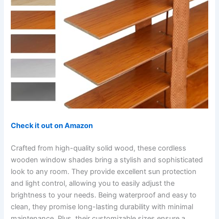
Check it out on Amazon
Crafted from high-quality solid wood, these cordless
wooden window shades bring a stylish and sophisticated
look to any room. They provide excellent sun protection
and light control, allowing you to easily adjust the
brightness to your needs. Being waterproof and easy to
clean, they promise long-lasting durability with minimal
maintenance. Plus, their customizable sizes ensure a