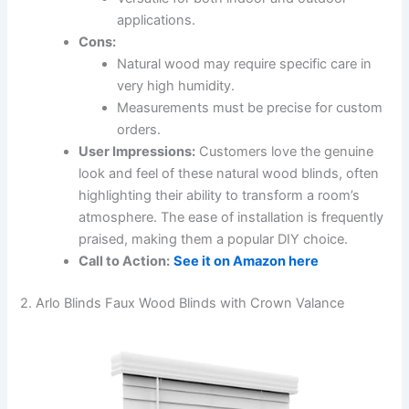
applications.
Cons:
Natural wood may require specific care in
very high humidity.
Measurements must be precise for custom
orders.
User Impressions:
Customers love the genuine
look and feel of these natural wood blinds, often
highlighting their ability to transform a room’s
atmosphere. The ease of installation is frequently
praised, making them a popular DIY choice.
Call to Action:
See it on Amazon here
2. Arlo Blinds Faux Wood Blinds with Crown Valance