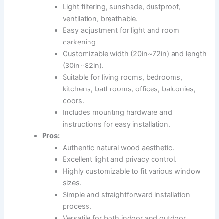
Light filtering, sunshade, dustproof,
ventilation, breathable.
Easy adjustment for light and room
darkening.
Customizable width (20in~72in) and length
(30in~82in).
Suitable for living rooms, bedrooms,
kitchens, bathrooms, offices, balconies,
doors.
Includes mounting hardware and
instructions for easy installation.
Pros:
Authentic natural wood aesthetic.
Excellent light and privacy control.
Highly customizable to fit various window
sizes.
Simple and straightforward installation
process.
Versatile for both indoor and outdoor