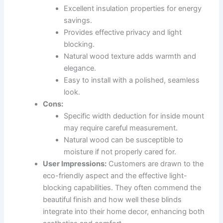
Excellent insulation properties for energy
savings.
Provides effective privacy and light
blocking.
Natural wood texture adds warmth and
elegance.
Easy to install with a polished, seamless
look.
Cons:
Specific width deduction for inside mount
may require careful measurement.
Natural wood can be susceptible to
moisture if not properly cared for.
User Impressions:
Customers are drawn to the
eco-friendly aspect and the effective light-
blocking capabilities. They often commend the
beautiful finish and how well these blinds
integrate into their home decor, enhancing both