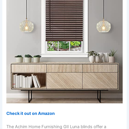
Check it out on Amazon
The Achim Home Furnishing GII Luna blinds offer a