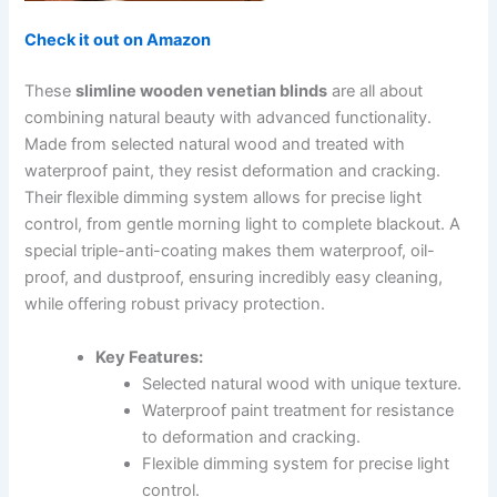
Check it out on Amazon
These
slimline wooden venetian blinds
are all about
combining natural beauty with advanced functionality.
Made from selected natural wood and treated with
waterproof paint, they resist deformation and cracking.
Their flexible dimming system allows for precise light
control, from gentle morning light to complete blackout. A
special triple-anti-coating makes them waterproof, oil-
proof, and dustproof, ensuring incredibly easy cleaning,
while offering robust privacy protection.
Key Features:
Selected natural wood with unique texture.
Waterproof paint treatment for resistance
to deformation and cracking.
Flexible dimming system for precise light
control.