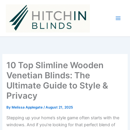
Skip
to
content
10 Top Slimline Wooden
Venetian Blinds: The
Ultimate Guide to Style &
Privacy
By
Melissa Applegate
/
August 21, 2025
Stepping up your home’s style game often starts with the
windows. And if you’re looking for that perfect blend of