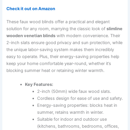
Check it out on Amazon
These faux wood blinds offer a practical and elegant
solution for any room, marrying the classic look of
slimline
wooden venetian blinds
with modern convenience. Their
2-inch slats ensure good privacy and sun protection, while
the unique labor-saving system makes them incredibly
easy to operate. Plus, their energy-saving properties help
keep your home comfortable year-round, whether it’s
blocking summer heat or retaining winter warmth.
Key Features:
2-inch (50mm) wide faux wood slats.
Cordless design for ease of use and safety.
Energy-saving properties: blocks heat in
summer, retains warmth in winter.
Suitable for indoor and outdoor use
(kitchens, bathrooms, bedrooms, offices,