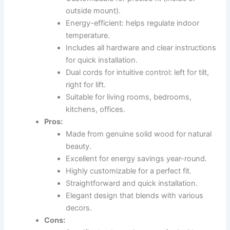
outside mount).
Energy-efficient: helps regulate indoor
temperature.
Includes all hardware and clear instructions
for quick installation.
Dual cords for intuitive control: left for tilt,
right for lift.
Suitable for living rooms, bedrooms,
kitchens, offices.
Pros:
Made from genuine solid wood for natural
beauty.
Excellent for energy savings year-round.
Highly customizable for a perfect fit.
Straightforward and quick installation.
Elegant design that blends with various
decors.
Cons: