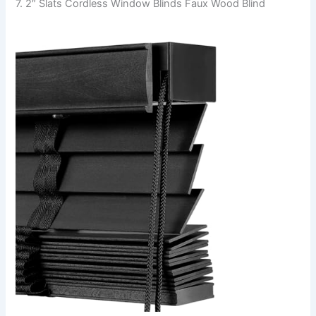
7. 2″ Slats Cordless Window Blinds Faux Wood Blind