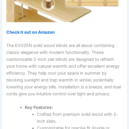
Check it out on Amazon
The EVOZEN solid wood blinds are all about combining
classic elegance with modern functionality. These
customizable 2-inch slat blinds are designed to refresh
your home with natural warmth and offer excellent energy
efficiency. They help cool your space in summer by
blocking sunlight and trap warmth in winter, potentially
lowering your energy bills. Installation is a breeze, and dual
cords give you intuitive control over light and privacy.
Key Features:
Crafted from premium solid wood with 2-
inch slats.
Customizable for precise fit (inside or