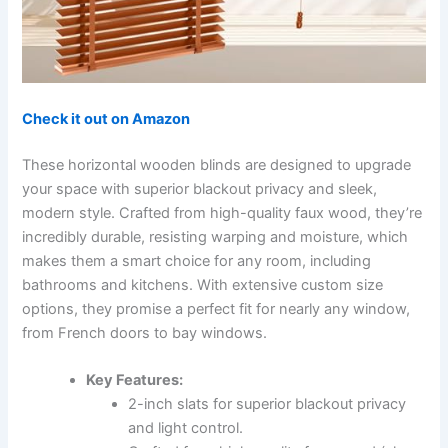
Check it out on Amazon
These horizontal wooden blinds are designed to upgrade
your space with superior blackout privacy and sleek,
modern style. Crafted from high-quality faux wood, they’re
incredibly durable, resisting warping and moisture, which
makes them a smart choice for any room, including
bathrooms and kitchens. With extensive custom size
options, they promise a perfect fit for nearly any window,
from French doors to bay windows.
Key Features:
2-inch slats for superior blackout privacy
and light control.