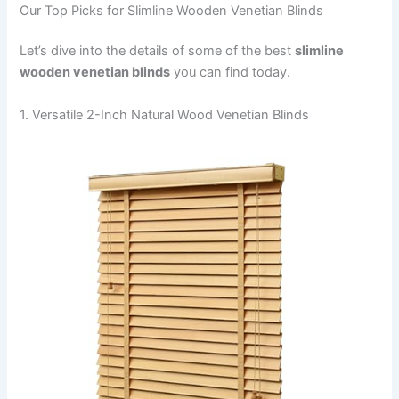
Our Top Picks for Slimline Wooden Venetian Blinds
Let’s dive into the details of some of the best
slimline
wooden venetian blinds
you can find today.
1. Versatile 2-Inch Natural Wood Venetian Blinds