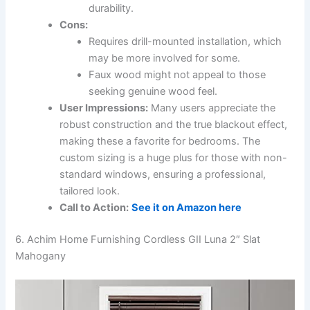
durability.
Cons:
Requires drill-mounted installation, which
may be more involved for some.
Faux wood might not appeal to those
seeking genuine wood feel.
User Impressions:
Many users appreciate the
robust construction and the true blackout effect,
making these a favorite for bedrooms. The
custom sizing is a huge plus for those with non-
standard windows, ensuring a professional,
tailored look.
Call to Action:
See it on Amazon here
6. Achim Home Furnishing Cordless GII Luna 2″ Slat
Mahogany