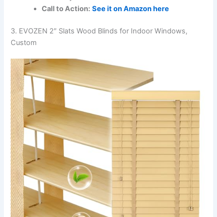
Call to Action:
See it on Amazon here
3. EVOZEN 2″ Slats Wood Blinds for Indoor Windows,
Custom