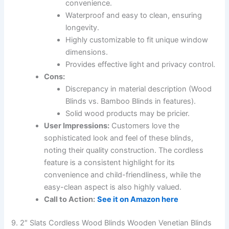
convenience.
Waterproof and easy to clean, ensuring
longevity.
Highly customizable to fit unique window
dimensions.
Provides effective light and privacy control.
Cons:
Discrepancy in material description (Wood
Blinds vs. Bamboo Blinds in features).
Solid wood products may be pricier.
User Impressions:
Customers love the
sophisticated look and feel of these blinds,
noting their quality construction. The cordless
feature is a consistent highlight for its
convenience and child-friendliness, while the
easy-clean aspect is also highly valued.
Call to Action:
See it on Amazon here
9. 2″ Slats Cordless Wood Blinds Wooden Venetian Blinds