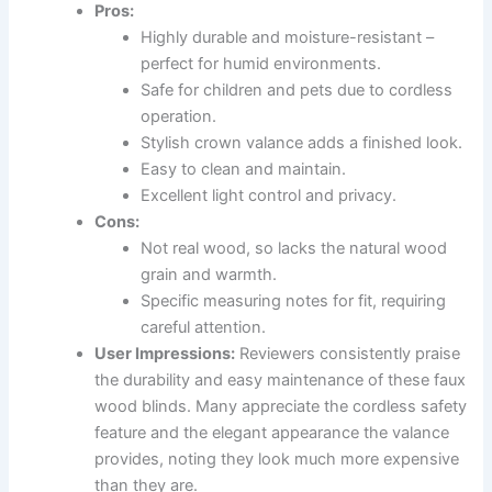
Pros:
Highly durable and moisture-resistant –
perfect for humid environments.
Safe for children and pets due to cordless
operation.
Stylish crown valance adds a finished look.
Easy to clean and maintain.
Excellent light control and privacy.
Cons:
Not real wood, so lacks the natural wood
grain and warmth.
Specific measuring notes for fit, requiring
careful attention.
User Impressions:
Reviewers consistently praise
the durability and easy maintenance of these faux
wood blinds. Many appreciate the cordless safety
feature and the elegant appearance the valance
provides, noting they look much more expensive
than they are.