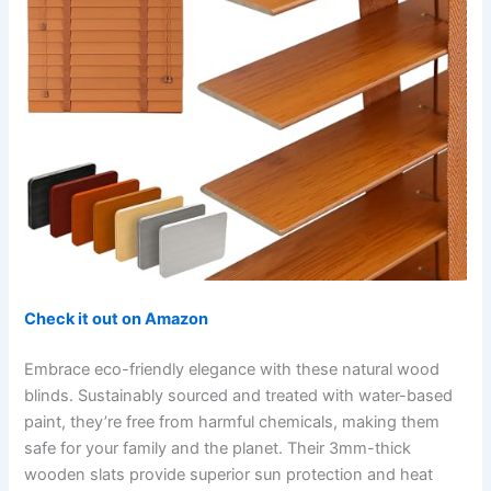
Check it out on Amazon
Embrace eco-friendly elegance with these natural wood
blinds. Sustainably sourced and treated with water-based
paint, they’re free from harmful chemicals, making them
safe for your family and the planet. Their 3mm-thick
wooden slats provide superior sun protection and heat