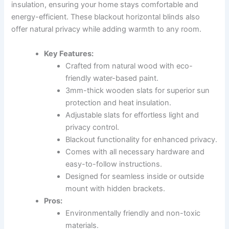
insulation, ensuring your home stays comfortable and
energy-efficient. These blackout horizontal blinds also
offer natural privacy while adding warmth to any room.
Key Features:
Crafted from natural wood with eco-
friendly water-based paint.
3mm-thick wooden slats for superior sun
protection and heat insulation.
Adjustable slats for effortless light and
privacy control.
Blackout functionality for enhanced privacy.
Comes with all necessary hardware and
easy-to-follow instructions.
Designed for seamless inside or outside
mount with hidden brackets.
Pros:
Environmentally friendly and non-toxic
materials.