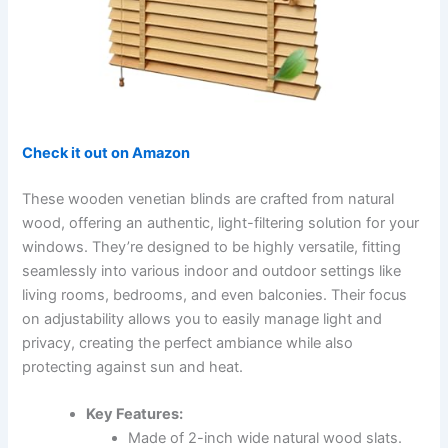
Check it out on Amazon
These wooden venetian blinds are crafted from natural
wood, offering an authentic, light-filtering solution for your
windows. They’re designed to be highly versatile, fitting
seamlessly into various indoor and outdoor settings like
living rooms, bedrooms, and even balconies. Their focus
on adjustability allows you to easily manage light and
privacy, creating the perfect ambiance while also
protecting against sun and heat.
Key Features:
Made of 2-inch wide natural wood slats.