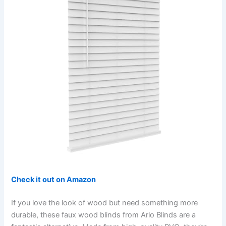
Check it out on Amazon
If you love the look of wood but need something more
durable, these faux wood blinds from Arlo Blinds are a