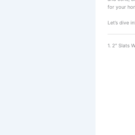
for your ho
Let’s dive in
1. 2″ Slats