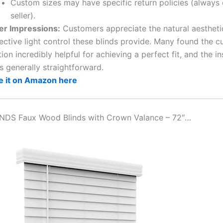
Custom sizes may have specific return policies (always
seller).
er Impressions:
Customers appreciate the natural aestheti
ective light control these blinds provide. Many found the c
ion incredibly helpful for achieving a perfect fit, and the in
s generally straightforward.
e it on Amazon here
INDS Faux Wood Blinds with Crown Valance – 72″…