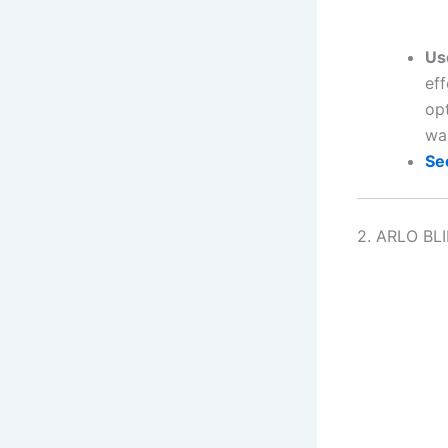
Us
eff
opt
wa
Se
2. ARLO BL