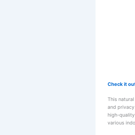
Check it o
This natural
and privacy
high-quality
various ind