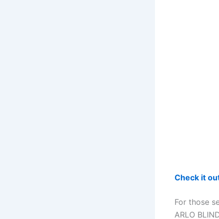
Check it o
For those s
ARLO BLINDS