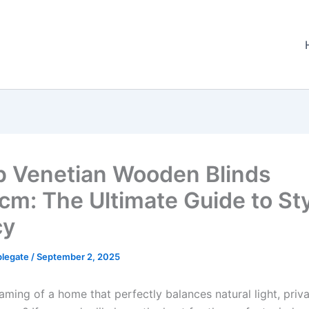
p Venetian Wooden Blinds
m: The Ultimate Guide to Sty
cy
plegate
/
September 2, 2025
aming of a home that perfectly balances natural light, priv