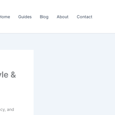
Home
Guides
Blog
About
Contact
le &
acy, and