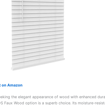
ut on Amazon
eeking the elegant appearance of wood with enhanced durab
 Faux Wood option is a superb choice. Its moisture-resis