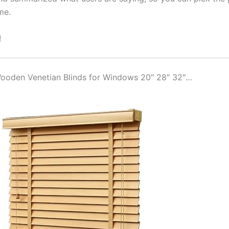
me.
!
 Wooden Venetian Blinds for Windows 20″ 28″ 32″…