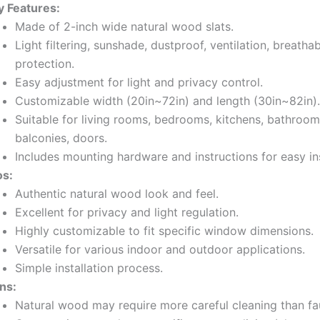
y Features:
Made of 2-inch wide natural wood slats.
Light filtering, sunshade, dustproof, ventilation, breathab
protection.
Easy adjustment for light and privacy control.
Customizable width (20in~72in) and length (30in~82in).
Suitable for living rooms, bedrooms, kitchens, bathrooms
balconies, doors.
Includes mounting hardware and instructions for easy ins
os:
Authentic natural wood look and feel.
Excellent for privacy and light regulation.
Highly customizable to fit specific window dimensions.
Versatile for various indoor and outdoor applications.
Simple installation process.
ns:
Natural wood may require more careful cleaning than f