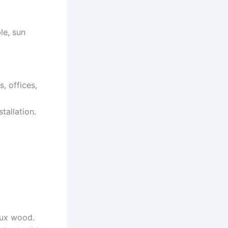
le, sun
, offices,
tallation.
aux wood.