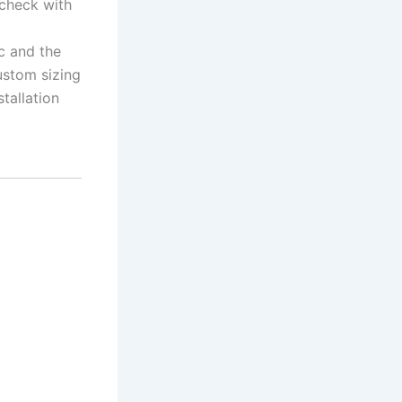
 check with
c and the
ustom sizing
stallation