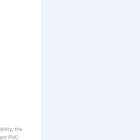
ility, the
tant PVC