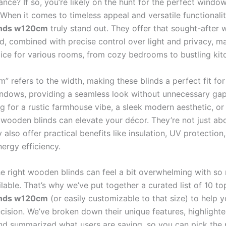
ance? If so, you’re likely on the hunt for the perfect windo
 When it comes to timeless appeal and versatile functionali
inds w120cm
truly stand out. They offer that sought-after 
d, combined with precise control over light and privacy, m
oice for various rooms, from cozy bedrooms to bustling kit
” refers to the width, making these blinds a perfect fit fo
ndows, providing a seamless look without unnecessary ga
ng for a rustic farmhouse vibe, a sleek modern aesthetic, o
 wooden blinds can elevate your décor. They’re not just abo
 also offer practical benefits like insulation, UV protection
ergy efficiency.
e right wooden blinds can feel a bit overwhelming with so
lable. That’s why we’ve put together a curated list of 10 t
inds w120cm
(or easily customizable to that size) to help
cision. We’ve broken down their unique features, highlighte
nd summarized what users are saying, so you can pick the 