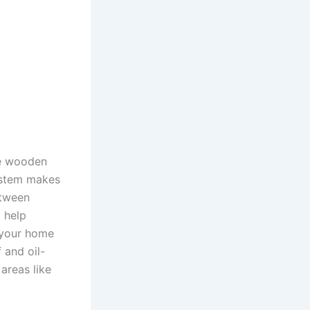
ese wooden
system makes
etween
 help
 your home
 and oil-
areas like