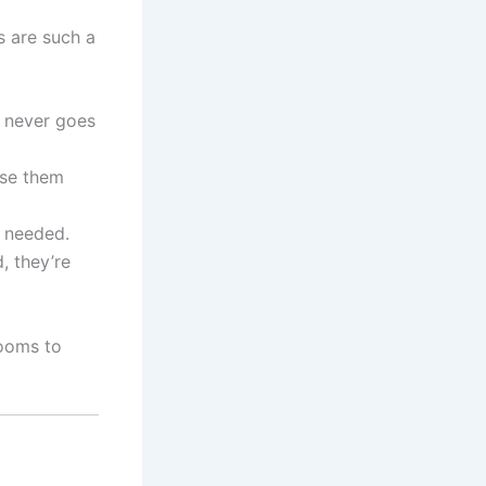
s are such a
 never goes
aise them
n needed.
, they’re
rooms to