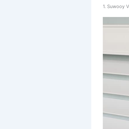
1. Suwooy V