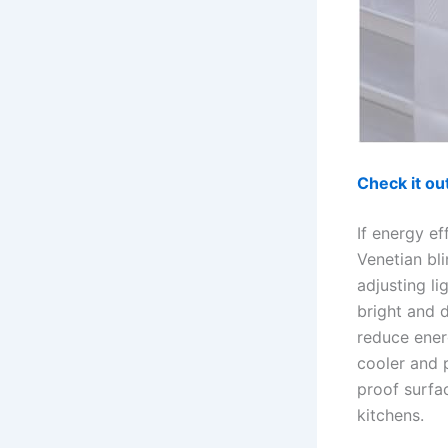
Check it o
If energy ef
Venetian bl
adjusting li
bright and 
reduce ener
cooler and p
proof surfac
kitchens.