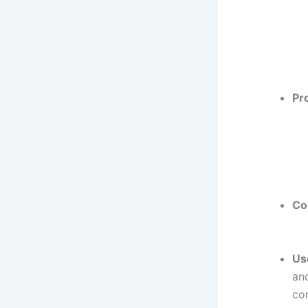
Pr
Co
Us
and
con