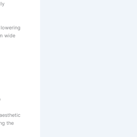
ly
 lowering
cm wide
e
aesthetic
ing the