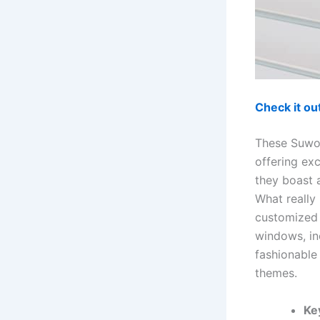
Check it o
These Suwoo
offering exc
they boast a
What really
customized 
windows, in
fashionable
themes.
Ke