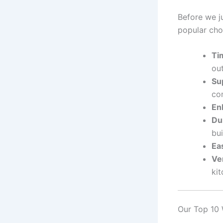
Before we ju
popular cho
Ti
out
Su
com
En
Dur
bui
Ea
Ver
kit
Our Top 10