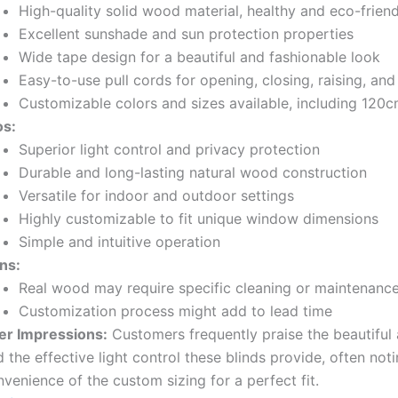
High-quality solid wood material, healthy and eco-friend
Excellent sunshade and sun protection properties
Wide tape design for a beautiful and fashionable look
Easy-to-use pull cords for opening, closing, raising, and
Customizable colors and sizes available, including 120
os:
Superior light control and privacy protection
Durable and long-lasting natural wood construction
Versatile for indoor and outdoor settings
Highly customizable to fit unique window dimensions
Simple and intuitive operation
ns:
Real wood may require specific cleaning or maintenanc
Customization process might add to lead time
er Impressions:
Customers frequently praise the beautiful 
 the effective light control these blinds provide, often not
venience of the custom sizing for a perfect fit.