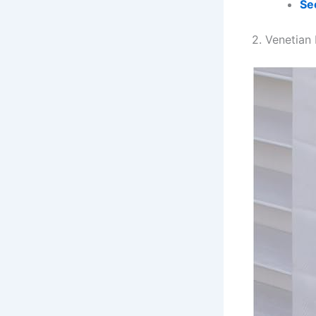
Se
2. Venetian