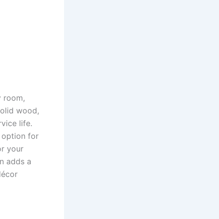
y room,
solid wood,
ice life.
 option for
or your
gn adds a
décor