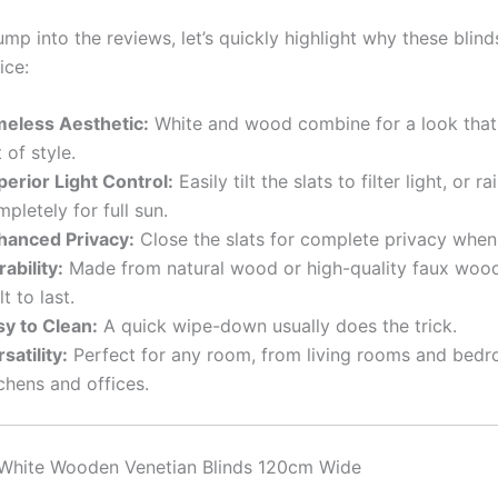
mp into the reviews, let’s quickly highlight why these blind
ice:
meless Aesthetic:
White and wood combine for a look that
 of style.
perior Light Control:
Easily tilt the slats to filter light, or r
pletely for full sun.
hanced Privacy:
Close the slats for complete privacy whe
ability:
Made from natural wood or high-quality faux wood
lt to last.
sy to Clean:
A quick wipe-down usually does the trick.
satility:
Perfect for any room, from living rooms and bed
chens and offices.
 White Wooden Venetian Blinds 120cm Wide