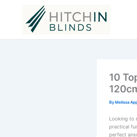
Skip
to
content
10 To
120cm
By
Melissa Ap
Looking to 
practical fu
perfect answ