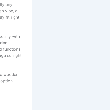
lly any
an vibe, a
y fit right
cially with
oden
nd functional
age sunlight
ite wooden
 option.