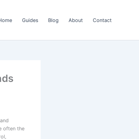
Home
Guides
Blog
About
Contact
nds
 and
 often the
ol,