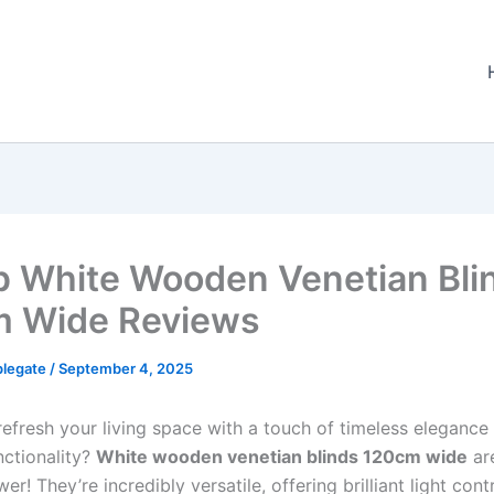
p White Wooden Venetian Bli
 Wide Reviews
plegate
/
September 4, 2025
refresh your living space with a touch of timeless elegance
nctionality?
White wooden venetian blinds 120cm wide
are
er! They’re incredibly versatile, offering brilliant light contr