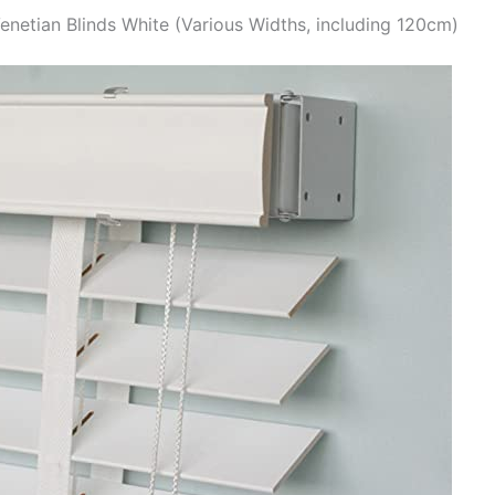
enetian Blinds White (Various Widths, including 120cm)