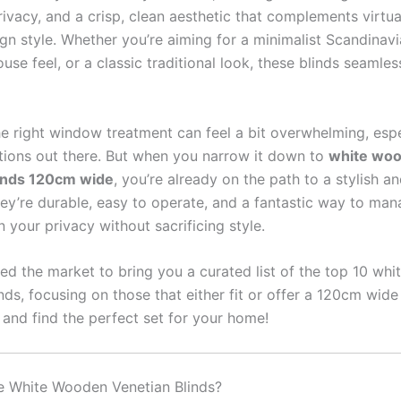
ivacy, and a crisp, clean aesthetic that complements virtua
ign style. Whether you’re aiming for a minimalist Scandinavi
se feel, or a classic traditional look, these blinds seamlessl
e right window treatment can feel a bit overwhelming, espe
ions out there. But when you narrow it down to
white wo
linds 120cm wide
, you’re already on the path to a stylish a
ey’re durable, easy to operate, and a fantastic way to man
 your privacy without sacrificing style.
ed the market to bring you a curated list of the top 10 wh
nds, focusing on those that either fit or offer a 120cm wide
n and find the perfect set for your home!
 White Wooden Venetian Blinds?