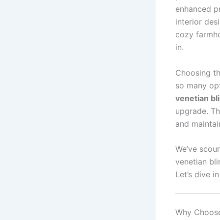
enhanced pr
interior des
cozy farmhou
in.
Choosing th
so many opt
venetian b
upgrade. Th
and maintain
We’ve scour
venetian bli
Let’s dive i
Why Choose