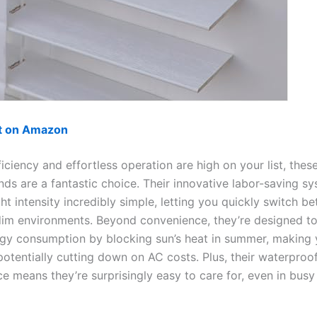
ut on Amazon
ficiency and effortless operation are high on your list, th
inds are a fantastic choice. Their innovative labor-saving 
ght intensity incredibly simple, letting you quickly switch b
dim environments. Beyond convenience, they’re designed to
gy consumption by blocking sun’s heat in summer, making
otentially cutting down on AC costs. Plus, their waterproof
e means they’re surprisingly easy to care for, even in busy 