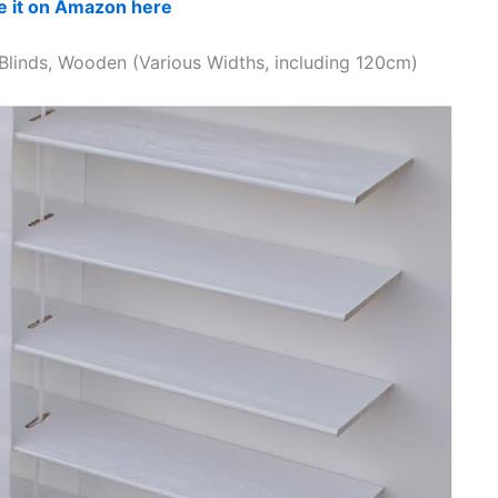
e it on Amazon here
 Blinds, Wooden (Various Widths, including 120cm)