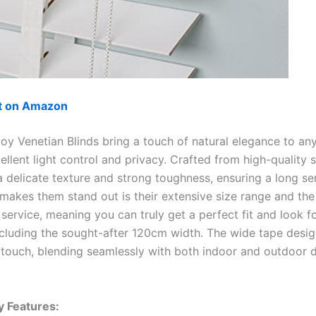
ut on Amazon
y Venetian Blinds bring a touch of natural elegance to an
ellent light control and privacy. Crafted from high-quality 
 delicate texture and strong toughness, ensuring a long serv
 makes them stand out is their extensive size range and the
service, meaning you can truly get a perfect fit and look f
cluding the sought-after 120cm width. The wide tape desi
 touch, blending seamlessly with both indoor and outdoor 
y Features: