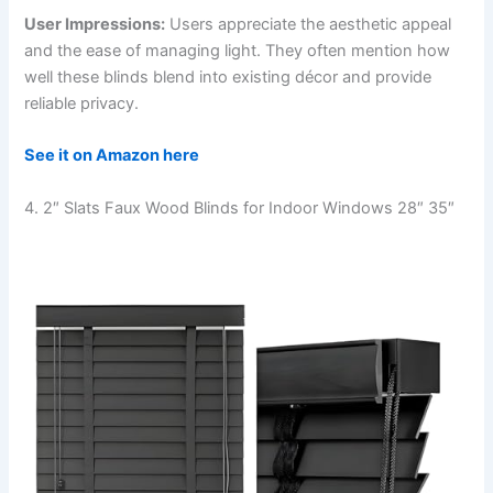
User Impressions:
Users appreciate the aesthetic appeal
and the ease of managing light. They often mention how
well these blinds blend into existing décor and provide
reliable privacy.
See it on Amazon here
4. 2″ Slats Faux Wood Blinds for Indoor Windows 28″ 35″