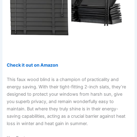
Check it out on Amazon
This faux wood blind is a champion of practicality and
energy saving. With their tight-fitting 2-inch slats, they’re
designed to protect your windows from harsh sun, give
you superb privacy, and remain wonderfully easy to
maintain. But where they truly shine is in their energy-
saving capabilities, acting as a crucial barrier against heat
loss in winter and heat gain in summer.