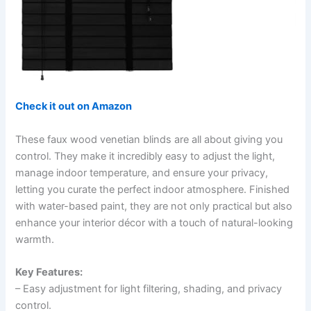
Check it out on Amazon
These faux wood venetian blinds are all about giving you
control. They make it incredibly easy to adjust the light,
manage indoor temperature, and ensure your privacy,
letting you curate the perfect indoor atmosphere. Finished
with water-based paint, they are not only practical but also
enhance your interior décor with a touch of natural-looking
warmth.
Key Features:
– Easy adjustment for light filtering, shading, and privacy
control.