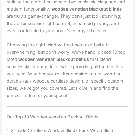
striking the perfect balance between classic elegance and
modern functionality,
wooden venetian blackout blinds
are truly a game-changer. They don’t just look stunning;
they offer superior light control, enhanced privacy, and
even contribute to your home’s energy efficiency.
Choosing the right window treatment can feel a bit
overwhelming, but don’t worry! We’ve hand-picked 10 top-
rated
wooden venetian blackout blinds
that blend
seamlessly into any décor while providing all the benefits
you need. Whether you’re after genuine natural wood or
durable faux wood, a cordless design, or specific custom
sizes, we’ve got you covered. Let’s dive in and find the
perfect match for your space!
Our Top 10 Wooden Venetian Blackout Blinds
1. 2″ Slats Cordless Window Blinds Faux Wood Blind