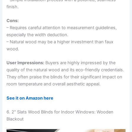
finish.
Cons:
– Requires careful attention to measurement guidelines,
especially the width deduction.
– Natural wood may be a higher investment than faux
wood.
User Impressions:
Buyers are highly impressed by the
quality of the natural wood and its eco-friendly credentials.
They often praise the blinds for their significant impact on
room temperature and overall aesthetic appeal.
See it on Amazon here
6. 2″ Slats Wood Blinds for Indoor Windows: Wooden
Blackout