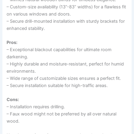
– Custom-size availability (13”-83” widths) for a flawless fit
on various windows and doors.
– Secure drill-mounted installation with sturdy brackets for
enhanced stability.
Pros:
– Exceptional blackout capabilities for ultimate room
darkening.
– Highly durable and moisture-resistant, perfect for humid
environments.
– Wide range of customizable sizes ensures a perfect fit.
– Secure installation suitable for high-traffic areas.
Cons:
– Installation requires drilling.
– Faux wood might not be preferred by all over natural
wood.