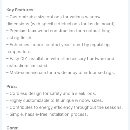
Key Features:
– Customizable size options for various window
dimensions (with specific deductions for inside mount).
– Premium faux wood construction for a natural, long-
lasting finish.
– Enhances indoor comfort year-round by regulating
temperature.
– Easy DIY installation with all necessary hardware and
instructions included.
– Multi-scenario use for a wide array of indoor settings.
Pros:
– Cordless design for safety and a sleek look.
– Highly customizable to fit unique window sizes.
– Contributes to energy efficiency throughout the seasons.
– Simple, hassle-free installation process.
Cons: