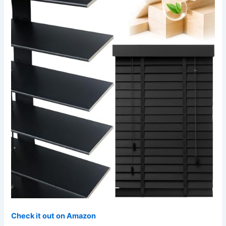
Check it out on Amazon