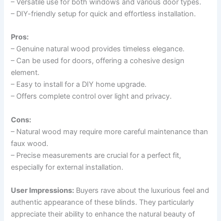
– Versatile use for both windows and various door types.
– DIY-friendly setup for quick and effortless installation.
Pros:
– Genuine natural wood provides timeless elegance.
– Can be used for doors, offering a cohesive design
element.
– Easy to install for a DIY home upgrade.
– Offers complete control over light and privacy.
Cons:
– Natural wood may require more careful maintenance than
faux wood.
– Precise measurements are crucial for a perfect fit,
especially for external installation.
User Impressions:
Buyers rave about the luxurious feel and
authentic appearance of these blinds. They particularly
appreciate their ability to enhance the natural beauty of