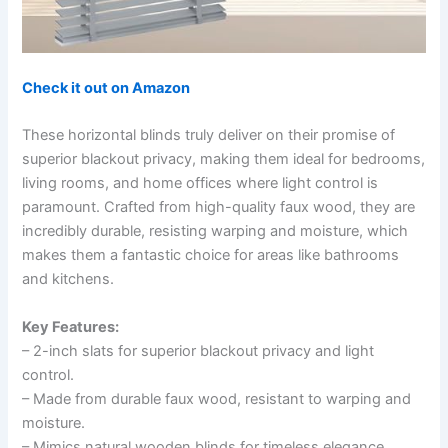
Check it out on Amazon
These horizontal blinds truly deliver on their promise of
superior blackout privacy, making them ideal for bedrooms,
living rooms, and home offices where light control is
paramount. Crafted from high-quality faux wood, they are
incredibly durable, resisting warping and moisture, which
makes them a fantastic choice for areas like bathrooms
and kitchens.
Key Features:
– 2-inch slats for superior blackout privacy and light
control.
– Made from durable faux wood, resistant to warping and
moisture.
– Mimics natural wooden blinds for timeless elegance.