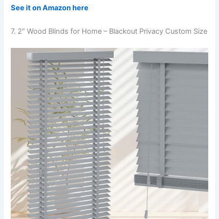
See it on Amazon here
7. 2″ Wood Blinds for Home – Blackout Privacy Custom Size