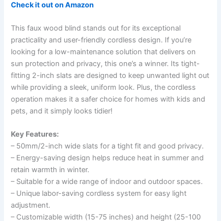
Check it out on Amazon
This faux wood blind stands out for its exceptional
practicality and user-friendly cordless design. If you’re
looking for a low-maintenance solution that delivers on
sun protection and privacy, this one’s a winner. Its tight-
fitting 2-inch slats are designed to keep unwanted light out
while providing a sleek, uniform look. Plus, the cordless
operation makes it a safer choice for homes with kids and
pets, and it simply looks tidier!
Key Features:
– 50mm/2-inch wide slats for a tight fit and good privacy.
– Energy-saving design helps reduce heat in summer and
retain warmth in winter.
– Suitable for a wide range of indoor and outdoor spaces.
– Unique labor-saving cordless system for easy light
adjustment.
– Customizable width (15-75 inches) and height (25-100