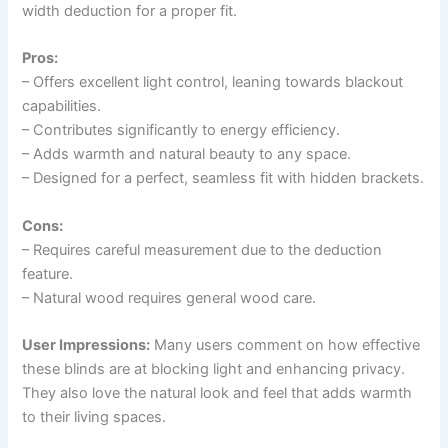
width deduction for a proper fit.
Pros:
– Offers excellent light control, leaning towards blackout
capabilities.
– Contributes significantly to energy efficiency.
– Adds warmth and natural beauty to any space.
– Designed for a perfect, seamless fit with hidden brackets.
Cons:
– Requires careful measurement due to the deduction
feature.
– Natural wood requires general wood care.
User Impressions:
Many users comment on how effective
these blinds are at blocking light and enhancing privacy.
They also love the natural look and feel that adds warmth
to their living spaces.