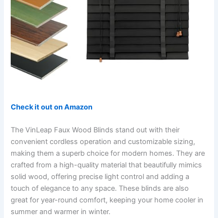
Check it out on Amazon
The VinLeap Faux Wood Blinds stand out with their
convenient cordless operation and customizable sizing,
making them a superb choice for modern homes. They are
crafted from a high-quality material that beautifully mimics
solid wood, offering precise light control and adding a
touch of elegance to any space. These blinds are also
great for year-round comfort, keeping your home cooler in
summer and warmer in winter.