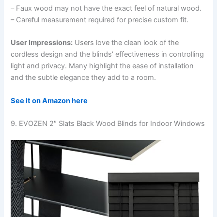
– Faux wood may not have the exact feel of natural wood.
– Careful measurement required for precise custom fit.
User Impressions:
Users love the clean look of the
cordless design and the blinds’ effectiveness in controlling
light and privacy. Many highlight the ease of installation
and the subtle elegance they add to a room.
See it on Amazon here
9. EVOZEN 2″ Slats Black Wood Blinds for Indoor Windows