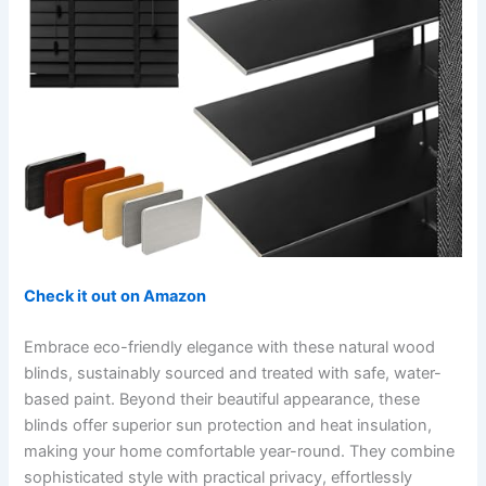
Check it out on Amazon
Embrace eco-friendly elegance with these natural wood
blinds, sustainably sourced and treated with safe, water-
based paint. Beyond their beautiful appearance, these
blinds offer superior sun protection and heat insulation,
making your home comfortable year-round. They combine
sophisticated style with practical privacy, effortlessly