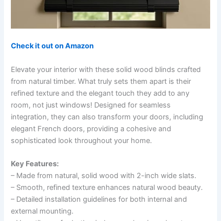
Check it out on Amazon
Elevate your interior with these solid wood blinds crafted
from natural timber. What truly sets them apart is their
refined texture and the elegant touch they add to any
room, not just windows! Designed for seamless
integration, they can also transform your doors, including
elegant French doors, providing a cohesive and
sophisticated look throughout your home.
Key Features:
– Made from natural, solid wood with 2-inch wide slats.
– Smooth, refined texture enhances natural wood beauty.
– Detailed installation guidelines for both internal and
external mounting.