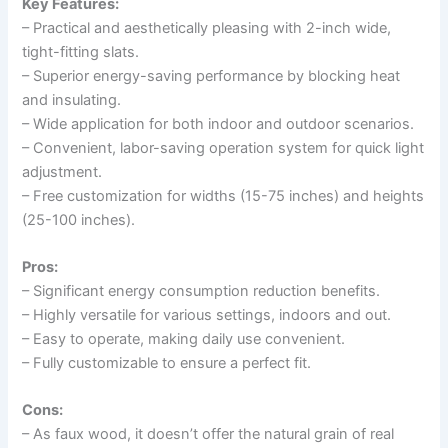
Key Features:
– Practical and aesthetically pleasing with 2-inch wide,
tight-fitting slats.
– Superior energy-saving performance by blocking heat
and insulating.
– Wide application for both indoor and outdoor scenarios.
– Convenient, labor-saving operation system for quick light
adjustment.
– Free customization for widths (15-75 inches) and heights
(25-100 inches).
Pros:
– Significant energy consumption reduction benefits.
– Highly versatile for various settings, indoors and out.
– Easy to operate, making daily use convenient.
– Fully customizable to ensure a perfect fit.
Cons:
– As faux wood, it doesn’t offer the natural grain of real