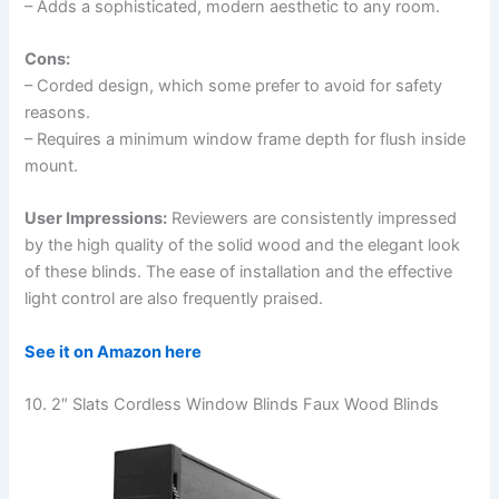
– Adds a sophisticated, modern aesthetic to any room.
Cons:
– Corded design, which some prefer to avoid for safety
reasons.
– Requires a minimum window frame depth for flush inside
mount.
User Impressions:
Reviewers are consistently impressed
by the high quality of the solid wood and the elegant look
of these blinds. The ease of installation and the effective
light control are also frequently praised.
See it on Amazon here
10. 2″ Slats Cordless Window Blinds Faux Wood Blinds