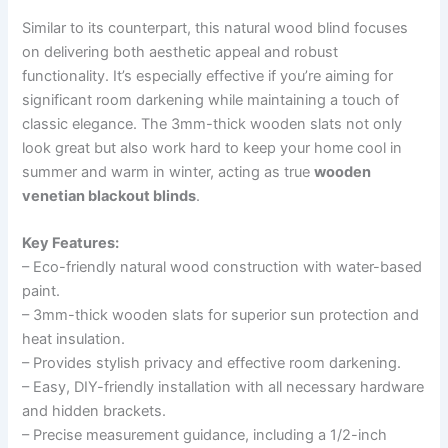
Similar to its counterpart, this natural wood blind focuses
on delivering both aesthetic appeal and robust
functionality. It’s especially effective if you’re aiming for
significant room darkening while maintaining a touch of
classic elegance. The 3mm-thick wooden slats not only
look great but also work hard to keep your home cool in
summer and warm in winter, acting as true
wooden
venetian blackout blinds
.
Key Features:
– Eco-friendly natural wood construction with water-based
paint.
– 3mm-thick wooden slats for superior sun protection and
heat insulation.
– Provides stylish privacy and effective room darkening.
– Easy, DIY-friendly installation with all necessary hardware
and hidden brackets.
– Precise measurement guidance, including a 1/2-inch