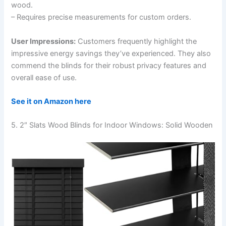
wood.
– Requires precise measurements for custom orders.
User Impressions:
Customers frequently highlight the
impressive energy savings they’ve experienced. They also
commend the blinds for their robust privacy features and
overall ease of use.
See it on Amazon here
5. 2″ Slats Wood Blinds for Indoor Windows: Solid Wooden