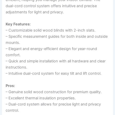
dual-cord control system offers intuitive and precise
adjustments for light and privacy.
Key Features:
– Customizable solid wood blinds with 2-inch slats.
– Specific measurement guides for both inside and outside
mounts.
– Elegant and energy-efficient design for year-round
comfort.
– Quick and simple installation with all hardware and clear
instructions.
– Intuitive dual-cord system for easy tilt and lift control.
Pros:
– Genuine solid wood construction for premium quality.
– Excellent thermal insulation properties.
– Dual-cord system allows for precise light and privacy
control.