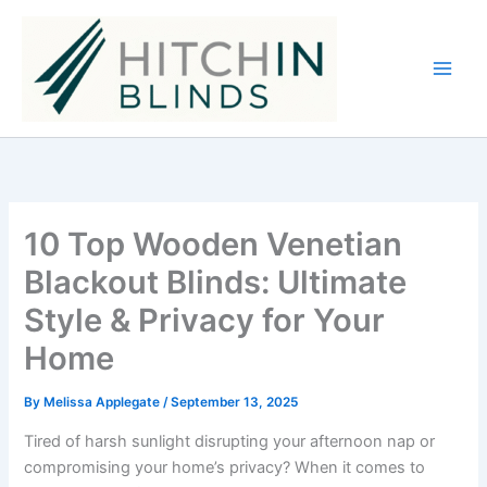
Skip
to
content
10 Top Wooden Venetian
Blackout Blinds: Ultimate
Style & Privacy for Your
Home
By
Melissa Applegate
/
September 13, 2025
Tired of harsh sunlight disrupting your afternoon nap or
compromising your home’s privacy? When it comes to