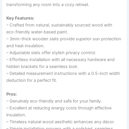
transforming any room into a cozy retreat.
Key Features:
– Crafted from natural, sustainably sourced wood with
eco-friendly water-based paint.
– 3mm-thick wooden slats provide superior sun protection
and heat insulation.
– Adjustable slats offer stylish privacy control.
– Effortless installation with all necessary hardware and
hidden brackets for a seamless look.
– Detailed measurement instructions with a 0.5-inch width
deduction for a perfect fit.
Pros:
– Genuinely eco-friendly and safe for your family.
– Excellent at reducing energy costs through effective
insulation.
– Timeless natural wood aesthetic enhances any décor.
– Simple installation process with a polished, seamless