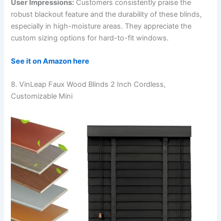
User Impressions:
Customers consistently praise the
robust blackout feature and the durability of these blinds,
especially in high-moisture areas. They appreciate the
custom sizing options for hard-to-fit windows.
See it on Amazon here
8. VinLeap Faux Wood Blinds 2 Inch Cordless,
Customizable Mini