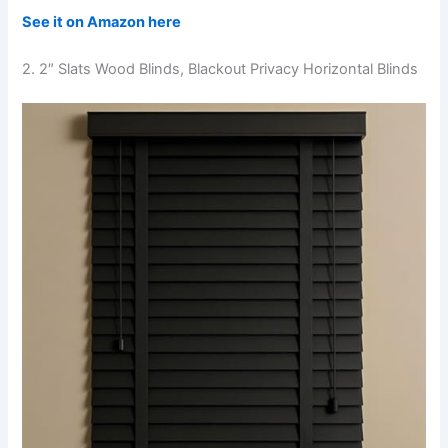
See it on Amazon here
2. 2″ Slats Wood Blinds, Blackout Privacy Horizontal Blinds