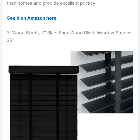
their homes and provide excellent privacy.
See it on Amazon here
3. Wood Blinds, 2″ Slats Faux Wood Blind, Window Shades
22″