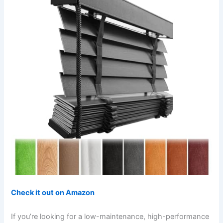
Check it out on Amazon
If you’re looking for a low-maintenance, high-performance