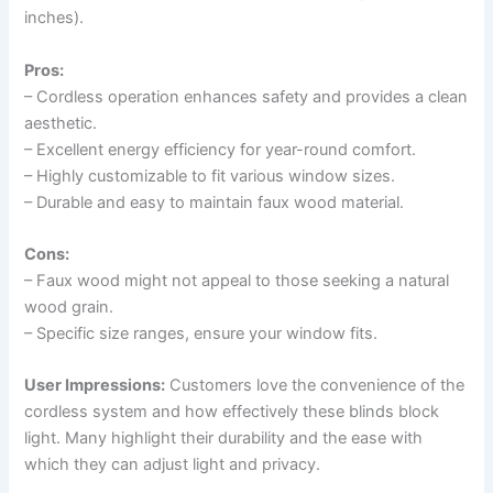
inches).
Pros:
– Cordless operation enhances safety and provides a clean
aesthetic.
– Excellent energy efficiency for year-round comfort.
– Highly customizable to fit various window sizes.
– Durable and easy to maintain faux wood material.
Cons:
– Faux wood might not appeal to those seeking a natural
wood grain.
– Specific size ranges, ensure your window fits.
User Impressions:
Customers love the convenience of the
cordless system and how effectively these blinds block
light. Many highlight their durability and the ease with
which they can adjust light and privacy.