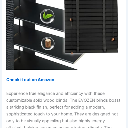
Check it out on Amazon
Experience true elegance and efficiency with these
customizable solid wood blinds. The EVOZEN blinds boast
a striking black finish, perfect for adding a modern,
sophisticated touch to your home. They are designed not
only to be visually appealing but also highly energy-
efficient, helping you manage your indoor climate. The