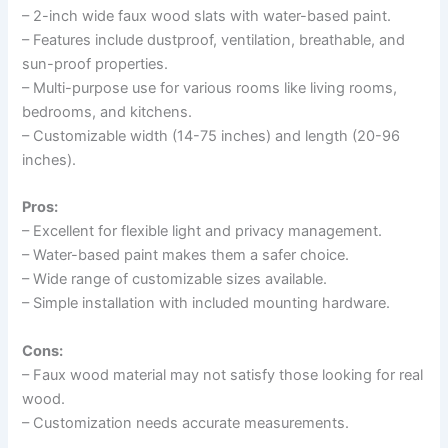
– 2-inch wide faux wood slats with water-based paint.
– Features include dustproof, ventilation, breathable, and
sun-proof properties.
– Multi-purpose use for various rooms like living rooms,
bedrooms, and kitchens.
– Customizable width (14-75 inches) and length (20-96
inches).
Pros:
– Excellent for flexible light and privacy management.
– Water-based paint makes them a safer choice.
– Wide range of customizable sizes available.
– Simple installation with included mounting hardware.
Cons:
– Faux wood material may not satisfy those looking for real
wood.
– Customization needs accurate measurements.