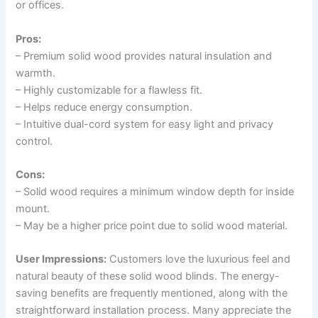
or offices.
Pros:
– Premium solid wood provides natural insulation and
warmth.
– Highly customizable for a flawless fit.
– Helps reduce energy consumption.
– Intuitive dual-cord system for easy light and privacy
control.
Cons:
– Solid wood requires a minimum window depth for inside
mount.
– May be a higher price point due to solid wood material.
User Impressions:
Customers love the luxurious feel and
natural beauty of these solid wood blinds. The energy-
saving benefits are frequently mentioned, along with the
straightforward installation process. Many appreciate the