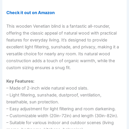
Check it out on Amazon
This wooden Venetian blind is a fantastic all-rounder,
offering the classic appeal of natural wood with practical
features for everyday living. It’s designed to provide
excellent light filtering, sunshade, and privacy, making it a
versatile choice for nearly any room. Its natural wood
construction adds a touch of organic warmth, while the
custom sizing ensures a snug fit.
Key Features:
– Made of 2-inch wide natural wood slats.
– Light filtering, sunshade, dustproof, ventilation,
breathable, sun protection.
– Easy adjustment for light filtering and room darkening.
– Customizable width (20in-72in) and length (30in-82in).
– Suitable for various indoor and outdoor scenes (living