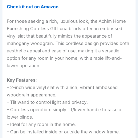
Check it out on Amazon
For those seeking a rich, luxurious look, the Achim Home
Furnishing Cordless GII Luna blinds offer an embossed
vinyl slat that beautifully mimics the appearance of
mahogany woodgrain. This cordless design provides both
aesthetic appeal and ease of use, making it a versatile
option for any room in your home, with simple lift-and-
lower operation.
Key Features:
– 2-inch wide vinyl slat with a rich, vibrant embossed
woodgrain appearance.
– Tilt wand to control light and privacy.
– Cordless operation: simply lift/lower handle to raise or
lower blinds.
– Ideal for any room in the home.
– Can be installed inside or outside the window frame.