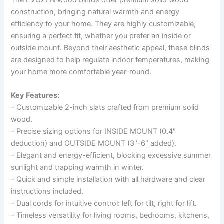
The EVOZEN wood blinds offer premium solid wood
construction, bringing natural warmth and energy
efficiency to your home. They are highly customizable,
ensuring a perfect fit, whether you prefer an inside or
outside mount. Beyond their aesthetic appeal, these blinds
are designed to help regulate indoor temperatures, making
your home more comfortable year-round.
Key Features:
– Customizable 2-inch slats crafted from premium solid
wood.
– Precise sizing options for INSIDE MOUNT (0.4″
deduction) and OUTSIDE MOUNT (3″-6″ added).
– Elegant and energy-efficient, blocking excessive summer
sunlight and trapping warmth in winter.
– Quick and simple installation with all hardware and clear
instructions included.
– Dual cords for intuitive control: left for tilt, right for lift.
– Timeless versatility for living rooms, bedrooms, kitchens,