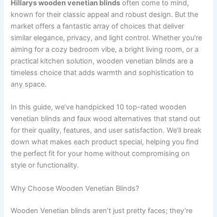
Hillarys wooden venetian blinds
often come to mind,
known for their classic appeal and robust design. But the
market offers a fantastic array of choices that deliver
similar elegance, privacy, and light control. Whether you’re
aiming for a cozy bedroom vibe, a bright living room, or a
practical kitchen solution, wooden venetian blinds are a
timeless choice that adds warmth and sophistication to
any space.
In this guide, we’ve handpicked 10 top-rated wooden
venetian blinds and faux wood alternatives that stand out
for their quality, features, and user satisfaction. We’ll break
down what makes each product special, helping you find
the perfect fit for your home without compromising on
style or functionality.
Why Choose Wooden Venetian Blinds?
Wooden Venetian blinds aren’t just pretty faces; they’re