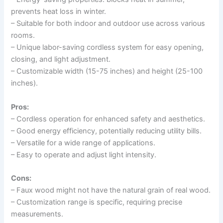
prevents heat loss in winter.
– Suitable for both indoor and outdoor use across various
rooms.
– Unique labor-saving cordless system for easy opening,
closing, and light adjustment.
– Customizable width (15-75 inches) and height (25-100
inches).
Pros:
– Cordless operation for enhanced safety and aesthetics.
– Good energy efficiency, potentially reducing utility bills.
– Versatile for a wide range of applications.
– Easy to operate and adjust light intensity.
Cons:
– Faux wood might not have the natural grain of real wood.
– Customization range is specific, requiring precise
measurements.