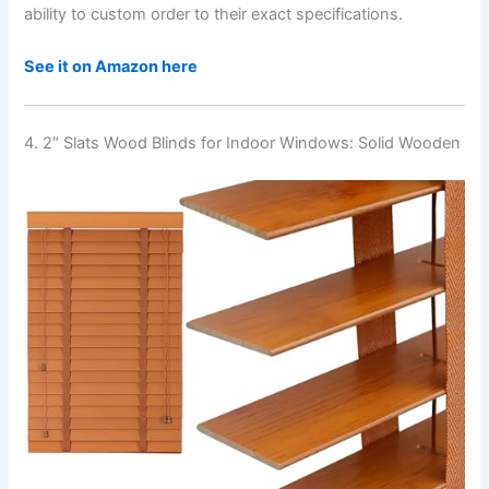
ability to custom order to their exact specifications.
See it on Amazon here
4. 2″ Slats Wood Blinds for Indoor Windows: Solid Wooden