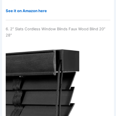
See it on Amazon here
6. 2″ Slats Cordless Window Blinds Faux Wood Blind 20″
28″