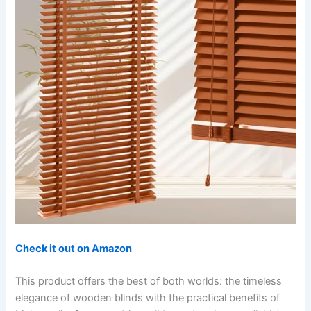
Check it out on Amazon
This product offers the best of both worlds: the timeless
elegance of wooden blinds with the practical benefits of