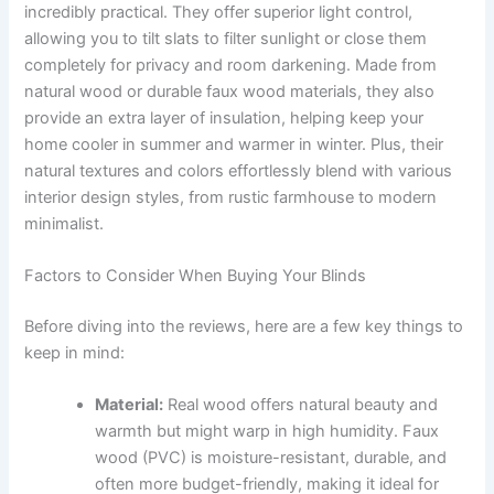
incredibly practical. They offer superior light control,
allowing you to tilt slats to filter sunlight or close them
completely for privacy and room darkening. Made from
natural wood or durable faux wood materials, they also
provide an extra layer of insulation, helping keep your
home cooler in summer and warmer in winter. Plus, their
natural textures and colors effortlessly blend with various
interior design styles, from rustic farmhouse to modern
minimalist.
Factors to Consider When Buying Your Blinds
Before diving into the reviews, here are a few key things to
keep in mind:
Material:
Real wood offers natural beauty and
warmth but might warp in high humidity. Faux
wood (PVC) is moisture-resistant, durable, and
often more budget-friendly, making it ideal for