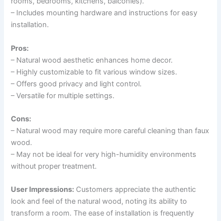
rooms, bedrooms, kitchens, balconies).
– Includes mounting hardware and instructions for easy
installation.
Pros:
– Natural wood aesthetic enhances home decor.
– Highly customizable to fit various window sizes.
– Offers good privacy and light control.
– Versatile for multiple settings.
Cons:
– Natural wood may require more careful cleaning than faux
wood.
– May not be ideal for very high-humidity environments
without proper treatment.
User Impressions:
Customers appreciate the authentic
look and feel of the natural wood, noting its ability to
transform a room. The ease of installation is frequently