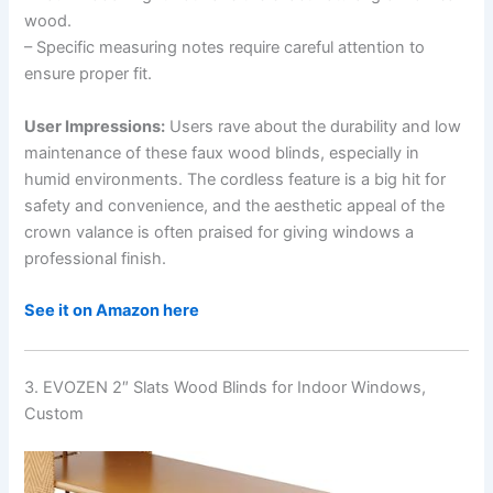
wood.
– Specific measuring notes require careful attention to
ensure proper fit.
User Impressions:
Users rave about the durability and low
maintenance of these faux wood blinds, especially in
humid environments. The cordless feature is a big hit for
safety and convenience, and the aesthetic appeal of the
crown valance is often praised for giving windows a
professional finish.
See it on Amazon here
3. EVOZEN 2″ Slats Wood Blinds for Indoor Windows,
Custom