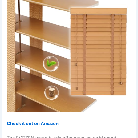
Check it out on Amazon