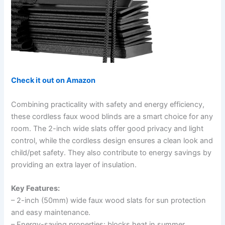
Check it out on Amazon
Combining practicality with safety and energy efficiency,
these cordless faux wood blinds are a smart choice for any
room. The 2-inch wide slats offer good privacy and light
control, while the cordless design ensures a clean look and
child/pet safety. They also contribute to energy savings by
providing an extra layer of insulation.
Key Features:
– 2-inch (50mm) wide faux wood slats for sun protection
and easy maintenance.
– Energy-saving properties: blocks heat in summer,