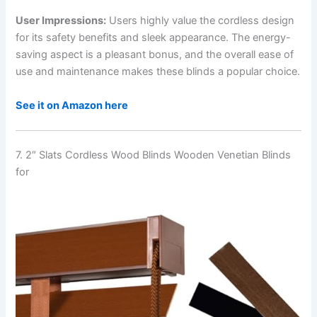
User Impressions:
Users highly value the cordless design
for its safety benefits and sleek appearance. The energy-
saving aspect is a pleasant bonus, and the overall ease of
use and maintenance makes these blinds a popular choice.
See it on Amazon here
7. 2″ Slats Cordless Wood Blinds Wooden Venetian Blinds
for