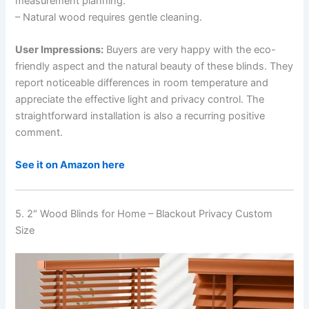
measurement planning.
– Natural wood requires gentle cleaning.
User Impressions:
Buyers are very happy with the eco-
friendly aspect and the natural beauty of these blinds. They
report noticeable differences in room temperature and
appreciate the effective light and privacy control. The
straightforward installation is also a recurring positive
comment.
See it on Amazon here
5. 2″ Wood Blinds for Home – Blackout Privacy Custom
Size