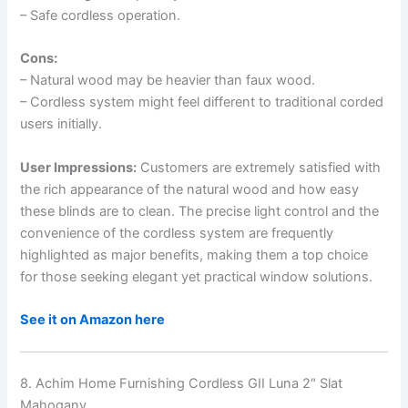
– Safe cordless operation.
Cons:
– Natural wood may be heavier than faux wood.
– Cordless system might feel different to traditional corded
users initially.
User Impressions:
Customers are extremely satisfied with
the rich appearance of the natural wood and how easy
these blinds are to clean. The precise light control and the
convenience of the cordless system are frequently
highlighted as major benefits, making them a top choice
for those seeking elegant yet practical window solutions.
See it on Amazon here
8. Achim Home Furnishing Cordless GII Luna 2″ Slat
Mahogany