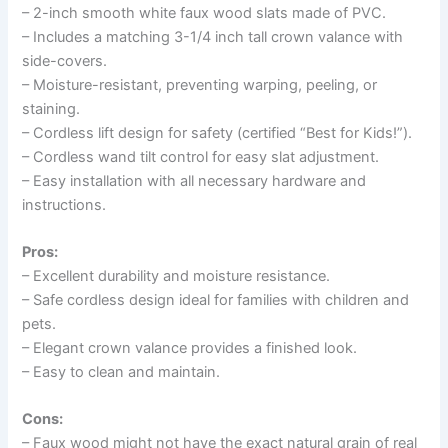
– 2-inch smooth white faux wood slats made of PVC.
– Includes a matching 3-1/4 inch tall crown valance with
side-covers.
– Moisture-resistant, preventing warping, peeling, or
staining.
– Cordless lift design for safety (certified “Best for Kids!”).
– Cordless wand tilt control for easy slat adjustment.
– Easy installation with all necessary hardware and
instructions.
Pros:
– Excellent durability and moisture resistance.
– Safe cordless design ideal for families with children and
pets.
– Elegant crown valance provides a finished look.
– Easy to clean and maintain.
Cons:
– Faux wood might not have the exact natural grain of real