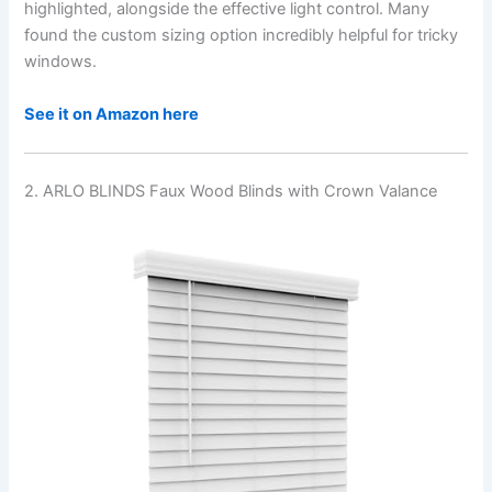
highlighted, alongside the effective light control. Many
found the custom sizing option incredibly helpful for tricky
windows.
See it on Amazon here
2. ARLO BLINDS Faux Wood Blinds with Crown Valance