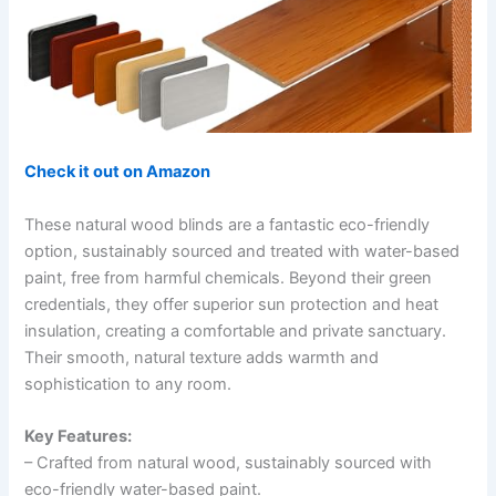
Check it out on Amazon
These natural wood blinds are a fantastic eco-friendly
option, sustainably sourced and treated with water-based
paint, free from harmful chemicals. Beyond their green
credentials, they offer superior sun protection and heat
insulation, creating a comfortable and private sanctuary.
Their smooth, natural texture adds warmth and
sophistication to any room.
Key Features:
– Crafted from natural wood, sustainably sourced with
eco-friendly water-based paint.