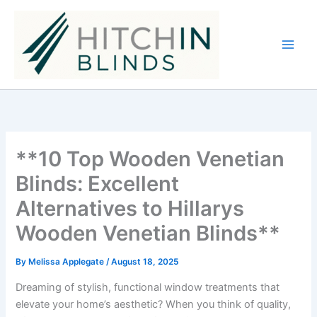
Skip
to
content
**10 Top Wooden Venetian
Blinds: Excellent
Alternatives to Hillarys
Wooden Venetian Blinds**
By
Melissa Applegate
/
August 18, 2025
Dreaming of stylish, functional window treatments that
elevate your home’s aesthetic? When you think of quality,