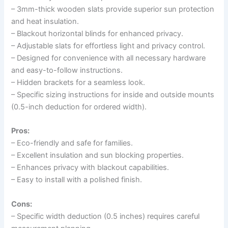
– 3mm-thick wooden slats provide superior sun protection
and heat insulation.
– Blackout horizontal blinds for enhanced privacy.
– Adjustable slats for effortless light and privacy control.
– Designed for convenience with all necessary hardware
and easy-to-follow instructions.
– Hidden brackets for a seamless look.
– Specific sizing instructions for inside and outside mounts
(0.5-inch deduction for ordered width).
Pros:
– Eco-friendly and safe for families.
– Excellent insulation and sun blocking properties.
– Enhances privacy with blackout capabilities.
– Easy to install with a polished finish.
Cons:
– Specific width deduction (0.5 inches) requires careful