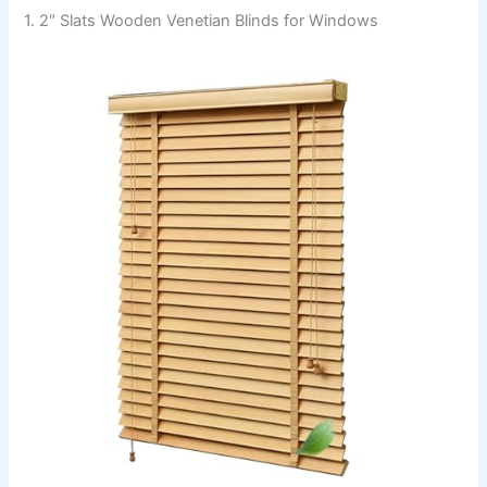
1. 2″ Slats Wooden Venetian Blinds for Windows