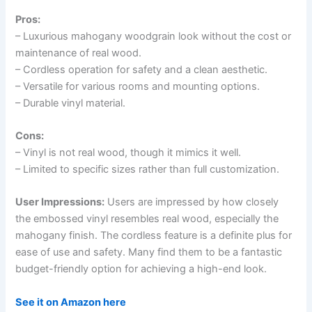
Pros:
– Luxurious mahogany woodgrain look without the cost or
maintenance of real wood.
– Cordless operation for safety and a clean aesthetic.
– Versatile for various rooms and mounting options.
– Durable vinyl material.
Cons:
– Vinyl is not real wood, though it mimics it well.
– Limited to specific sizes rather than full customization.
User Impressions:
Users are impressed by how closely
the embossed vinyl resembles real wood, especially the
mahogany finish. The cordless feature is a definite plus for
ease of use and safety. Many find them to be a fantastic
budget-friendly option for achieving a high-end look.
See it on Amazon here