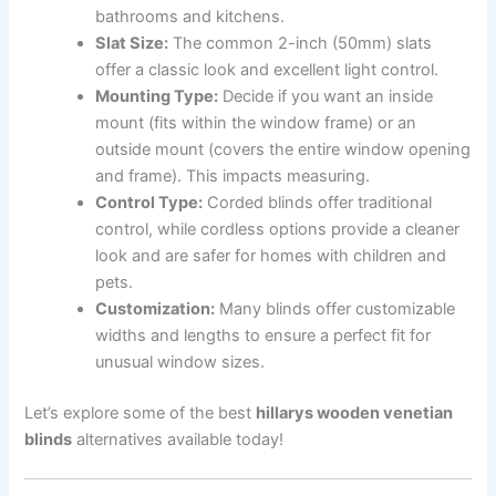
bathrooms and kitchens.
Slat Size:
The common 2-inch (50mm) slats
offer a classic look and excellent light control.
Mounting Type:
Decide if you want an inside
mount (fits within the window frame) or an
outside mount (covers the entire window opening
and frame). This impacts measuring.
Control Type:
Corded blinds offer traditional
control, while cordless options provide a cleaner
look and are safer for homes with children and
pets.
Customization:
Many blinds offer customizable
widths and lengths to ensure a perfect fit for
unusual window sizes.
Let’s explore some of the best
hillarys wooden venetian
blinds
alternatives available today!