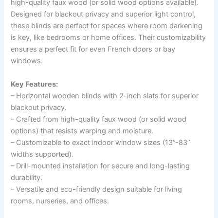
high-quality faux wood (or solid wood options available).
Designed for blackout privacy and superior light control,
these blinds are perfect for spaces where room darkening
is key, like bedrooms or home offices. Their customizability
ensures a perfect fit for even French doors or bay
windows.
Key Features:
– Horizontal wooden blinds with 2-inch slats for superior
blackout privacy.
– Crafted from high-quality faux wood (or solid wood
options) that resists warping and moisture.
– Customizable to exact indoor window sizes (13”-83”
widths supported).
– Drill-mounted installation for secure and long-lasting
durability.
– Versatile and eco-friendly design suitable for living
rooms, nurseries, and offices.