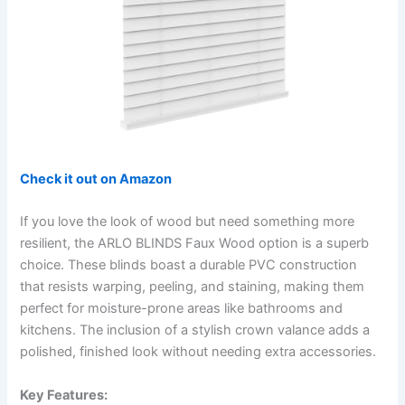
Check it out on Amazon
If you love the look of wood but need something more
resilient, the ARLO BLINDS Faux Wood option is a superb
choice. These blinds boast a durable PVC construction
that resists warping, peeling, and staining, making them
perfect for moisture-prone areas like bathrooms and
kitchens. The inclusion of a stylish crown valance adds a
polished, finished look without needing extra accessories.
Key Features: