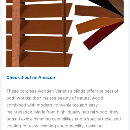
Check it out on Amazon
These cordless wooden Venetian blinds offer the best of
both worlds: the timeless beauty of natural wood
combined with modern convenience and easy
maintenance. Made from high-quality natural wood, they
boast flexible dimming capabilities and a special triple-anti-
coating for easy cleaning and durability, resisting