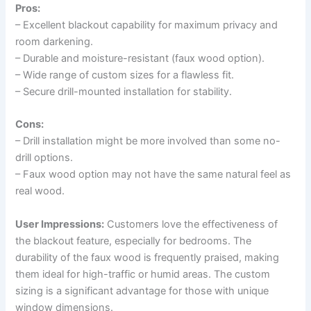
Pros:
– Excellent blackout capability for maximum privacy and
room darkening.
– Durable and moisture-resistant (faux wood option).
– Wide range of custom sizes for a flawless fit.
– Secure drill-mounted installation for stability.
Cons:
– Drill installation might be more involved than some no-
drill options.
– Faux wood option may not have the same natural feel as
real wood.
User Impressions:
Customers love the effectiveness of
the blackout feature, especially for bedrooms. The
durability of the faux wood is frequently praised, making
them ideal for high-traffic or humid areas. The custom
sizing is a significant advantage for those with unique
window dimensions.