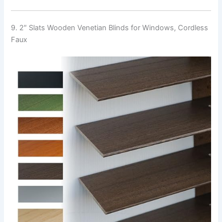
9. 2″ Slats Wooden Venetian Blinds for Windows, Cordless
Faux