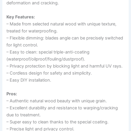
deformation and cracking.
Key Features:
– Made from selected natural wood with unique texture,
treated for waterproofing.
– Flexible dimming: blades angle can be precisely switched
for light control.
– Easy to clean: special triple-anti-coating
(waterproof/oilproof/fouling/dustproof).
– Privacy protection by blocking light and harmful UV rays.
– Cordless design for safety and simplicity.
– Easy DIY installation.
Pros:
– Authentic natural wood beauty with unique grain.
– Excellent durability and resistance to warping/cracking
due to treatment.
– Super easy to clean thanks to the special coating.
– Precise light and privacy control.