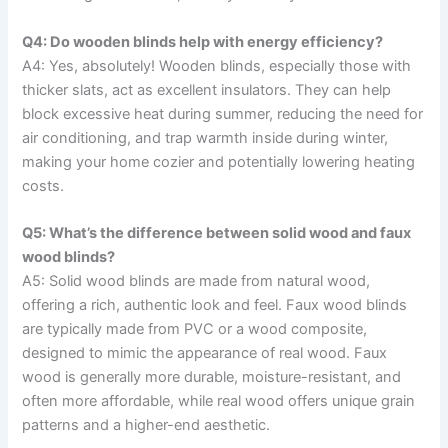
Q4: Do wooden blinds help with energy efficiency?
A4: Yes, absolutely! Wooden blinds, especially those with
thicker slats, act as excellent insulators. They can help
block excessive heat during summer, reducing the need for
air conditioning, and trap warmth inside during winter,
making your home cozier and potentially lowering heating
costs.
Q5: What’s the difference between solid wood and faux
wood blinds?
A5: Solid wood blinds are made from natural wood,
offering a rich, authentic look and feel. Faux wood blinds
are typically made from PVC or a wood composite,
designed to mimic the appearance of real wood. Faux
wood is generally more durable, moisture-resistant, and
often more affordable, while real wood offers unique grain
patterns and a higher-end aesthetic.