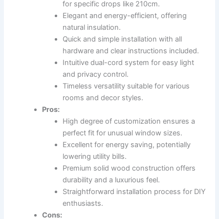
for specific drops like 210cm.
Elegant and energy-efficient, offering
natural insulation.
Quick and simple installation with all
hardware and clear instructions included.
Intuitive dual-cord system for easy light
and privacy control.
Timeless versatility suitable for various
rooms and decor styles.
Pros:
High degree of customization ensures a
perfect fit for unusual window sizes.
Excellent for energy saving, potentially
lowering utility bills.
Premium solid wood construction offers
durability and a luxurious feel.
Straightforward installation process for DIY
enthusiasts.
Cons: