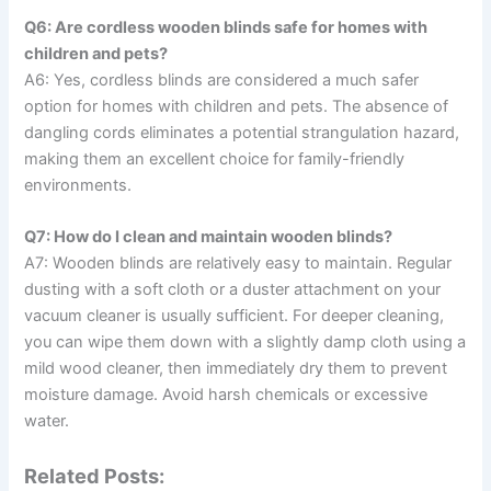
Q6: Are cordless wooden blinds safe for homes with
children and pets?
A6: Yes, cordless blinds are considered a much safer
option for homes with children and pets. The absence of
dangling cords eliminates a potential strangulation hazard,
making them an excellent choice for family-friendly
environments.
Q7: How do I clean and maintain wooden blinds?
A7: Wooden blinds are relatively easy to maintain. Regular
dusting with a soft cloth or a duster attachment on your
vacuum cleaner is usually sufficient. For deeper cleaning,
you can wipe them down with a slightly damp cloth using a
mild wood cleaner, then immediately dry them to prevent
moisture damage. Avoid harsh chemicals or excessive
water.
Related Posts: