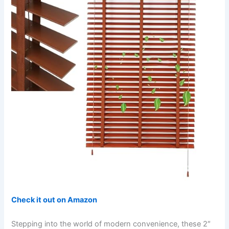
Check it out on Amazon
Stepping into the world of modern convenience, these 2″