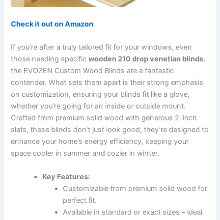
Check it out on Amazon
If you’re after a truly tailored fit for your windows, even
those needing specific
wooden 210 drop venetian blinds
,
the EVOZEN Custom Wood Blinds are a fantastic
contender. What sets them apart is their strong emphasis
on customization, ensuring your blinds fit like a glove,
whether you’re going for an inside or outside mount.
Crafted from premium solid wood with generous 2-inch
slats, these blinds don’t just look good; they’re designed to
enhance your home’s energy efficiency, keeping your
space cooler in summer and cozier in winter.
Key Features:
Customizable from premium solid wood for
perfect fit.
Available in standard or exact sizes – ideal