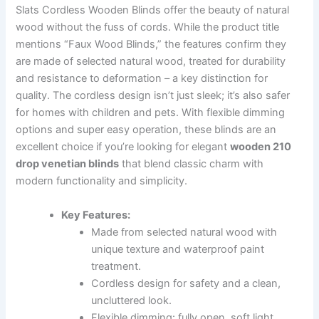
Slats Cordless Wooden Blinds offer the beauty of natural
wood without the fuss of cords. While the product title
mentions “Faux Wood Blinds,” the features confirm they
are made of selected natural wood, treated for durability
and resistance to deformation – a key distinction for
quality. The cordless design isn’t just sleek; it’s also safer
for homes with children and pets. With flexible dimming
options and super easy operation, these blinds are an
excellent choice if you’re looking for elegant
wooden 210
drop venetian blinds
that blend classic charm with
modern functionality and simplicity.
Key Features:
Made from selected natural wood with
unique texture and waterproof paint
treatment.
Cordless design for safety and a clean,
uncluttered look.
Flexible dimming: fully open, soft light