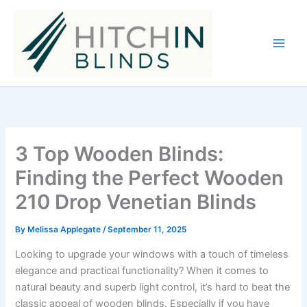
Skip
to
content
3 Top Wooden Blinds:
Finding the Perfect Wooden
210 Drop Venetian Blinds
By
Melissa Applegate
/
September 11, 2025
Looking to upgrade your windows with a touch of timeless
elegance and practical functionality? When it comes to
natural beauty and superb light control, it’s hard to beat the
classic appeal of wooden blinds. Especially if you have