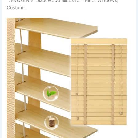
1. EVOZEN 2″ Slats Wood Blinds for Indoor Windows,
Custom…