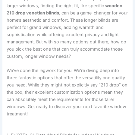
larger windows, finding the right fit, like specific
wooden
210 drop venetian blinds
, can be a game-changer for your
home’s aesthetic and comfort. These longer blinds are
perfect for grand windows, adding warmth and
sophistication while offering excellent privacy and light
management. But with so many options out there, how do
you pick the best one that can truly accommodate those
custom, longer window needs?
We’ve done the legwork for you! We’re diving deep into
three fantastic options that offer the versatility and quality
you need. While they might not explicitly say “210 drop” on
the box, their excellent customization options mean they
can absolutely meet the requirements for those taller
windows. Get ready to discover your next favorite window
treatment!