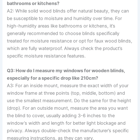
bathrooms or kitchens?
A2: While solid wood blinds offer natural beauty, they can
be susceptible to moisture and humidity over time. For
high-humidity areas like bathrooms or kitchens, it’s
generally recommended to choose blinds specifically
treated for moisture resistance or opt for faux wood blinds,
which are fully waterproof. Always check the product’s
specific moisture resistance features.
Q3: How do I measure my windows for wooden blinds,
especially for a specific drop like 210cm?
A3: For an inside mount, measure the exact width of your
window frame at three points (top, middle, bottom) and
use the smallest measurement. Do the same for the height
(drop). For an outside mount, measure the area you want
the blind to cover, usually adding 3-6 inches to the
window’s width and length for better light blockage and
privacy. Always double-check the manufacturer’s specific
measuring instructions, as they can vary.