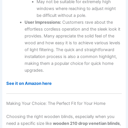
May not be suitable for extremely high
windows where reaching to adjust might
be difficult without a pole.
User Impressions:
Customers rave about the
effortless cordless operation and the sleek look it
provides. Many appreciate the solid feel of the
wood and how easy it is to achieve various levels
of light filtering. The quick and straightforward
installation process is also a common highlight,
making them a popular choice for quick home
upgrades.
See it on Amazon here
Making Your Choice: The Perfect Fit for Your Home
Choosing the right wooden blinds, especially when you
need a specific size like
wooden 210 drop venetian blinds
,