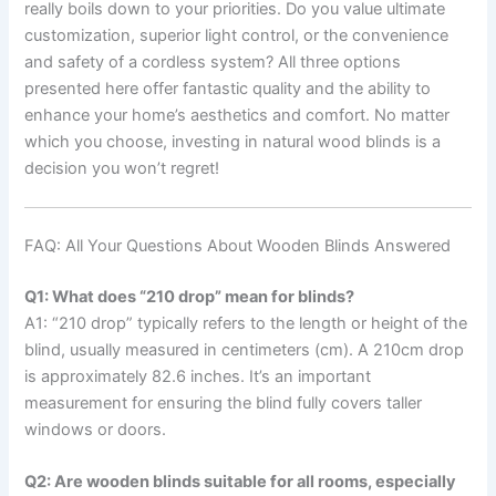
really boils down to your priorities. Do you value ultimate
customization, superior light control, or the convenience
and safety of a cordless system? All three options
presented here offer fantastic quality and the ability to
enhance your home’s aesthetics and comfort. No matter
which you choose, investing in natural wood blinds is a
decision you won’t regret!
FAQ: All Your Questions About Wooden Blinds Answered
Q1: What does “210 drop” mean for blinds?
A1: “210 drop” typically refers to the length or height of the
blind, usually measured in centimeters (cm). A 210cm drop
is approximately 82.6 inches. It’s an important
measurement for ensuring the blind fully covers taller
windows or doors.
Q2: Are wooden blinds suitable for all rooms, especially