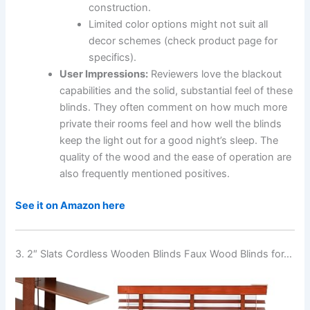
construction.
Limited color options might not suit all
decor schemes (check product page for
specifics).
User Impressions:
Reviewers love the blackout
capabilities and the solid, substantial feel of these
blinds. They often comment on how much more
private their rooms feel and how well the blinds
keep the light out for a good night’s sleep. The
quality of the wood and the ease of operation are
also frequently mentioned positives.
See it on Amazon here
3. 2″ Slats Cordless Wooden Blinds Faux Wood Blinds for…