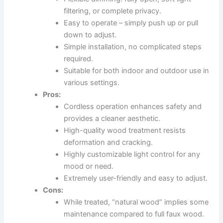
filtering, or complete privacy.
Easy to operate – simply push up or pull
down to adjust.
Simple installation, no complicated steps
required.
Suitable for both indoor and outdoor use in
various settings.
Pros:
Cordless operation enhances safety and
provides a cleaner aesthetic.
High-quality wood treatment resists
deformation and cracking.
Highly customizable light control for any
mood or need.
Extremely user-friendly and easy to adjust.
Cons:
While treated, “natural wood” implies some
maintenance compared to full faux wood.