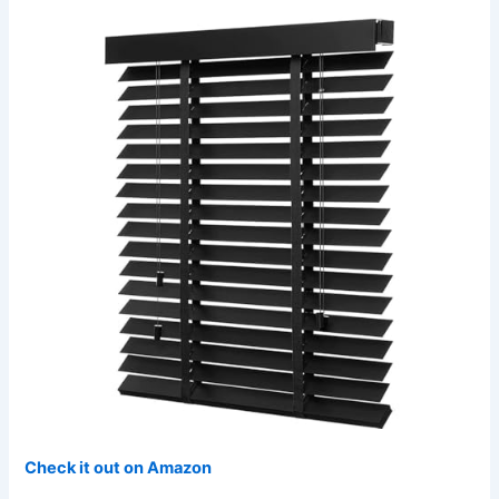
Check it out on Amazon