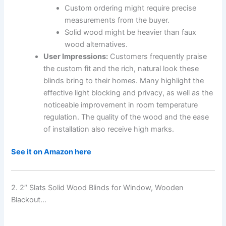
Custom ordering might require precise
measurements from the buyer.
Solid wood might be heavier than faux
wood alternatives.
User Impressions:
Customers frequently praise
the custom fit and the rich, natural look these
blinds bring to their homes. Many highlight the
effective light blocking and privacy, as well as the
noticeable improvement in room temperature
regulation. The quality of the wood and the ease
of installation also receive high marks.
See it on Amazon here
2. 2″ Slats Solid Wood Blinds for Window, Wooden
Blackout…