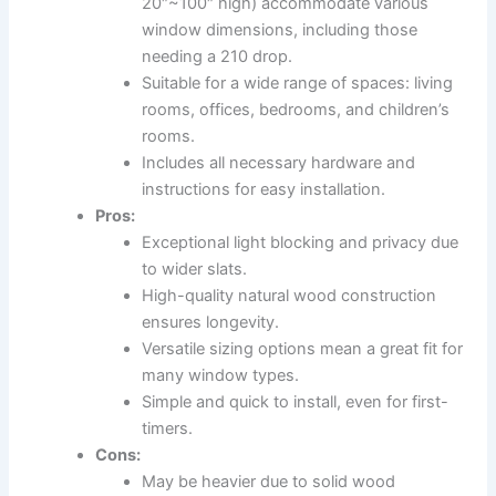
20″~100″ high) accommodate various
window dimensions, including those
needing a 210 drop.
Suitable for a wide range of spaces: living
rooms, offices, bedrooms, and children’s
rooms.
Includes all necessary hardware and
instructions for easy installation.
Pros:
Exceptional light blocking and privacy due
to wider slats.
High-quality natural wood construction
ensures longevity.
Versatile sizing options mean a great fit for
many window types.
Simple and quick to install, even for first-
timers.
Cons:
May be heavier due to solid wood