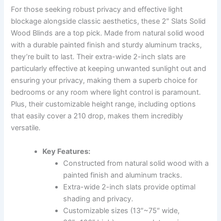
For those seeking robust privacy and effective light
blockage alongside classic aesthetics, these 2″ Slats Solid
Wood Blinds are a top pick. Made from natural solid wood
with a durable painted finish and sturdy aluminum tracks,
they’re built to last. Their extra-wide 2-inch slats are
particularly effective at keeping unwanted sunlight out and
ensuring your privacy, making them a superb choice for
bedrooms or any room where light control is paramount.
Plus, their customizable height range, including options
that easily cover a 210 drop, makes them incredibly
versatile.
Key Features:
Constructed from natural solid wood with a
painted finish and aluminum tracks.
Extra-wide 2-inch slats provide optimal
shading and privacy.
Customizable sizes (13″~75″ wide,