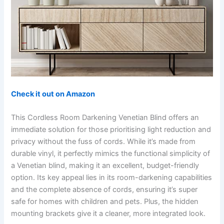
Check it out on Amazon
This Cordless Room Darkening Venetian Blind offers an
immediate solution for those prioritising light reduction and
privacy without the fuss of cords. While it’s made from
durable vinyl, it perfectly mimics the functional simplicity of
a Venetian blind, making it an excellent, budget-friendly
option. Its key appeal lies in its room-darkening capabilities
and the complete absence of cords, ensuring it’s super
safe for homes with children and pets. Plus, the hidden
mounting brackets give it a cleaner, more integrated look.