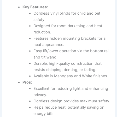
Key Features:
Cordless vinyl blinds for child and pet
safety.
Designed for room darkening and heat
reduction.
Features hidden mounting brackets for a
neat appearance.
Easy lift/lower operation via the bottom rail
and tilt wand.
Durable, high-quality construction that
resists chipping, denting, or fading.
Available in Mahogany and White finishes.
Pros:
Excellent for reducing light and enhancing
privacy.
Cordless design provides maximum safety.
Helps reduce heat, potentially saving on
energy bills.