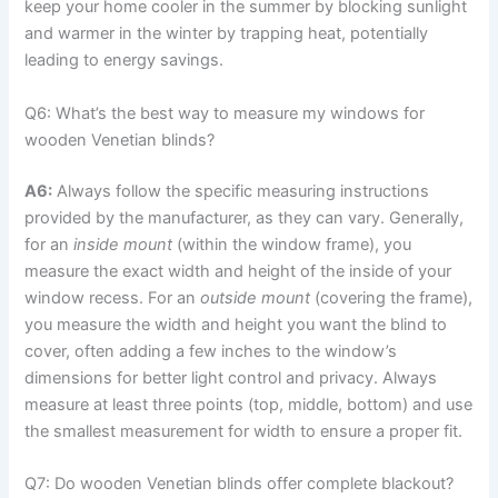
keep your home cooler in the summer by blocking sunlight
and warmer in the winter by trapping heat, potentially
leading to energy savings.
Q6: What’s the best way to measure my windows for
wooden Venetian blinds?
A6:
Always follow the specific measuring instructions
provided by the manufacturer, as they can vary. Generally,
for an
inside mount
(within the window frame), you
measure the exact width and height of the inside of your
window recess. For an
outside mount
(covering the frame),
you measure the width and height you want the blind to
cover, often adding a few inches to the window’s
dimensions for better light control and privacy. Always
measure at least three points (top, middle, bottom) and use
the smallest measurement for width to ensure a proper fit.
Q7: Do wooden Venetian blinds offer complete blackout?