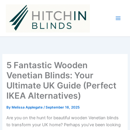
Skip
to
content
5 Fantastic Wooden
Venetian Blinds: Your
Ultimate UK Guide (Perfect
IKEA Alternatives)
By
Melissa Applegate
/
September 16, 2025
Are you on the hunt for beautiful wooden Venetian blinds
to transform your UK home? Perhaps you’ve been looking