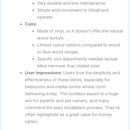
Very durable and low maintenance.
Simple and convenient to install and
operate.
Cons:
Made of vinyl, so it doesn’t offer the natural
wood texture.
Limited colour options compared to wood
or faux wood ranges.
Specific size adjustments needed (actual
blind narrower than stated size).
User Impressions:
Users love the simplicity and
effectiveness of these blinds, especially for
bedrooms and media rooms where room
darkening is key. The cordless aspect is a huge
win for parents and pet owners, and many
commend the easy installation process. They’re
often highlighted as a great value for money
option.