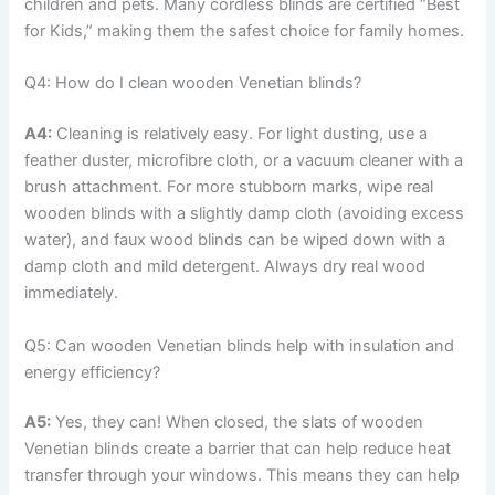
children and pets. Many cordless blinds are certified “Best
for Kids,” making them the safest choice for family homes.
Q4: How do I clean wooden Venetian blinds?
A4:
Cleaning is relatively easy. For light dusting, use a
feather duster, microfibre cloth, or a vacuum cleaner with a
brush attachment. For more stubborn marks, wipe real
wooden blinds with a slightly damp cloth (avoiding excess
water), and faux wood blinds can be wiped down with a
damp cloth and mild detergent. Always dry real wood
immediately.
Q5: Can wooden Venetian blinds help with insulation and
energy efficiency?
A5:
Yes, they can! When closed, the slats of wooden
Venetian blinds create a barrier that can help reduce heat
transfer through your windows. This means they can help