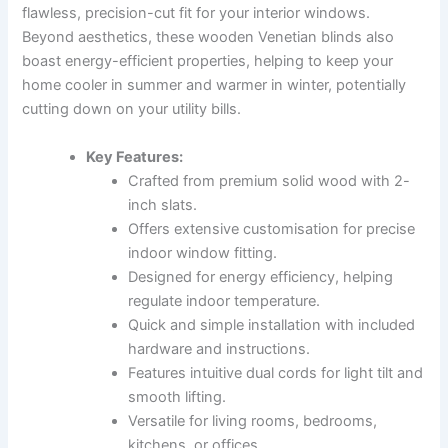
flawless, precision-cut fit for your interior windows.
Beyond aesthetics, these wooden Venetian blinds also
boast energy-efficient properties, helping to keep your
home cooler in summer and warmer in winter, potentially
cutting down on your utility bills.
Key Features:
Crafted from premium solid wood with 2-
inch slats.
Offers extensive customisation for precise
indoor window fitting.
Designed for energy efficiency, helping
regulate indoor temperature.
Quick and simple installation with included
hardware and instructions.
Features intuitive dual cords for light tilt and
smooth lifting.
Versatile for living rooms, bedrooms,
kitchens, or offices.