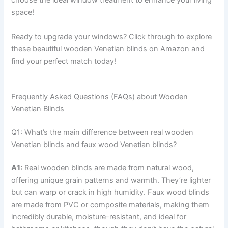
choose the ideal window treatment to enhance your living
space!
Ready to upgrade your windows? Click through to explore
these beautiful wooden Venetian blinds on Amazon and
find your perfect match today!
Frequently Asked Questions (FAQs) about Wooden
Venetian Blinds
Q1: What’s the main difference between real wooden
Venetian blinds and faux wood Venetian blinds?
A1:
Real wooden blinds are made from natural wood,
offering unique grain patterns and warmth. They’re lighter
but can warp or crack in high humidity. Faux wood blinds
are made from PVC or composite materials, making them
incredibly durable, moisture-resistant, and ideal for