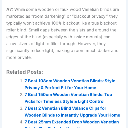
A7:
While some wooden or faux wood Venetian blinds are
marketed as “room darkening” or “blackout privacy,” they
typically won’t achieve 100% blackout like a true blackout
roller blind. Small gaps between the slats and around the
edges of the blind (especially with inside mounts) can
allow slivers of light to filter through. However, they
significantly reduce light, making a room much darker and
more private.
Related Posts:
7 Best 108cm Wooden Venetian Blinds: Style,
Privacy & Perfect Fit for Your Home
7 Best 150cm Wooden Venetian Blinds: Top
Picks for Timeless Style & Light Control
7 Best 2 Venetian Blind Valance Clips for
Wooden Blinds to Instantly Upgrade Your Home
7 Best 25mm Extended Drop Wooden Venetian