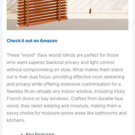
Check it out on Amazon
These “wood” (faux wood) blinds are perfect for those
who want superior blackout privacy and light control
without compromising on style. What makes them stand
out is their dual focus: providing effective room darkening
and privacy while offering extensive customisation for a
flawless fit on virtually any indoor window, including tricky
French doors or bay windows. Crafted from durable faux
wood, they resist warping and moisture, making them a
savvy choice for moisture-prone areas like bathrooms and
kitchens.
Key Features: