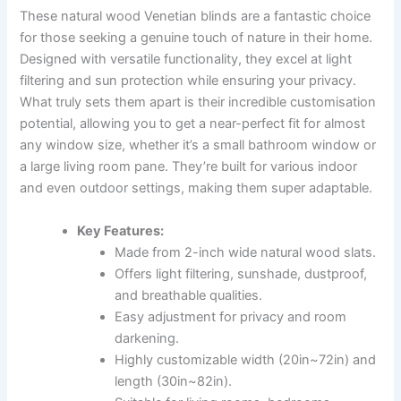
These natural wood Venetian blinds are a fantastic choice
for those seeking a genuine touch of nature in their home.
Designed with versatile functionality, they excel at light
filtering and sun protection while ensuring your privacy.
What truly sets them apart is their incredible customisation
potential, allowing you to get a near-perfect fit for almost
any window size, whether it’s a small bathroom window or
a large living room pane. They’re built for various indoor
and even outdoor settings, making them super adaptable.
Key Features:
Made from 2-inch wide natural wood slats.
Offers light filtering, sunshade, dustproof,
and breathable qualities.
Easy adjustment for privacy and room
darkening.
Highly customizable width (20in~72in) and
length (30in~82in).