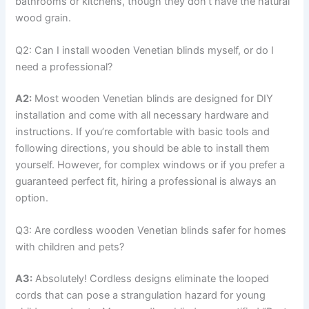
bathrooms or kitchens, though they don’t have the natural
wood grain.
Q2: Can I install wooden Venetian blinds myself, or do I
need a professional?
A2:
Most wooden Venetian blinds are designed for DIY
installation and come with all necessary hardware and
instructions. If you’re comfortable with basic tools and
following directions, you should be able to install them
yourself. However, for complex windows or if you prefer a
guaranteed perfect fit, hiring a professional is always an
option.
Q3: Are cordless wooden Venetian blinds safer for homes
with children and pets?
A3:
Absolutely! Cordless designs eliminate the looped
cords that can pose a strangulation hazard for young