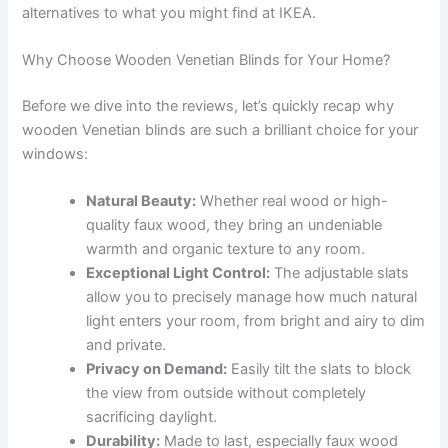
alternatives to what you might find at IKEA.
Why Choose Wooden Venetian Blinds for Your Home?
Before we dive into the reviews, let’s quickly recap why
wooden Venetian blinds are such a brilliant choice for your
windows:
Natural Beauty:
Whether real wood or high-
quality faux wood, they bring an undeniable
warmth and organic texture to any room.
Exceptional Light Control:
The adjustable slats
allow you to precisely manage how much natural
light enters your room, from bright and airy to dim
and private.
Privacy on Demand:
Easily tilt the slats to block
the view from outside without completely
sacrificing daylight.
Durability:
Made to last, especially faux wood