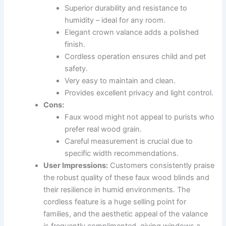
Superior durability and resistance to
humidity – ideal for any room.
Elegant crown valance adds a polished
finish.
Cordless operation ensures child and pet
safety.
Very easy to maintain and clean.
Provides excellent privacy and light control.
Cons:
Faux wood might not appeal to purists who
prefer real wood grain.
Careful measurement is crucial due to
specific width recommendations.
User Impressions:
Customers consistently praise
the robust quality of these faux wood blinds and
their resilience in humid environments. The
cordless feature is a huge selling point for
families, and the aesthetic appeal of the valance
is frequently complimented, giving windows a