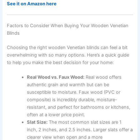
See it on Amazon here
Factors to Consider When Buying Your Wooden Venetian
Blinds
Choosing the right wooden Venetian blinds can feel a bit
overwhelming with so many options. Here’s a quick guide
to help you make the best decision for your home:
Real Wood vs. Faux Wood:
Real wood offers
authentic grain and warmth but can be
susceptible to moisture. Faux wood (PVC or
composite) is incredibly durable, moisture-
resistant, and perfect for bathrooms or kitchens,
often at a lower price point.
Slat Size:
The most common slat sizes are 1
inch, 2 inches, and 2.5 inches. Larger slats offer a
clearer view when open and a more