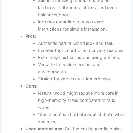
Suitable for living rooms, bedrooms,
kitchens, bathrooms, offices, and even
balconies/doors.
Includes mounting hardware and
instructions for simple installation.
Pros:
Authentic natural wood look and feel.
Excellent light control and privacy features.
Extremely flexible custom sizing options.
Versatile for various rooms and
environments.
Straightforward installation process.
Cons:
Natural wood might require more care in
high-humidity areas compared to faux
wood.
“Sunshade” isn’t full blackout, if that’s what
you need.
User Impressions:
Customers frequently praise