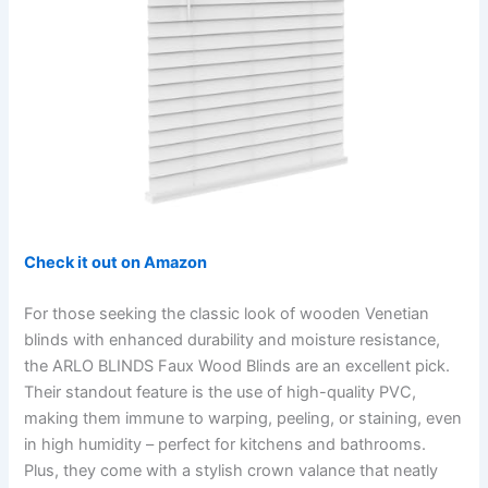
Check it out on Amazon
For those seeking the classic look of wooden Venetian
blinds with enhanced durability and moisture resistance,
the ARLO BLINDS Faux Wood Blinds are an excellent pick.
Their standout feature is the use of high-quality PVC,
making them immune to warping, peeling, or staining, even
in high humidity – perfect for kitchens and bathrooms.
Plus, they come with a stylish crown valance that neatly