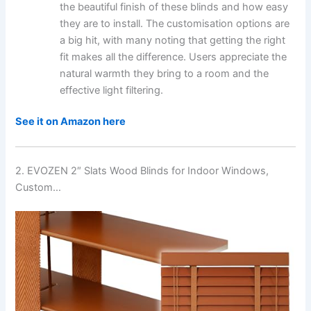
the beautiful finish of these blinds and how easy
they are to install. The customisation options are
a big hit, with many noting that getting the right
fit makes all the difference. Users appreciate the
natural warmth they bring to a room and the
effective light filtering.
See it on Amazon here
2. EVOZEN 2″ Slats Wood Blinds for Indoor Windows,
Custom…