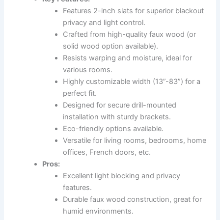
Features 2-inch slats for superior blackout
privacy and light control.
Crafted from high-quality faux wood (or
solid wood option available).
Resists warping and moisture, ideal for
various rooms.
Highly customizable width (13”-83”) for a
perfect fit.
Designed for secure drill-mounted
installation with sturdy brackets.
Eco-friendly options available.
Versatile for living rooms, bedrooms, home
offices, French doors, etc.
Pros:
Excellent light blocking and privacy
features.
Durable faux wood construction, great for
humid environments.