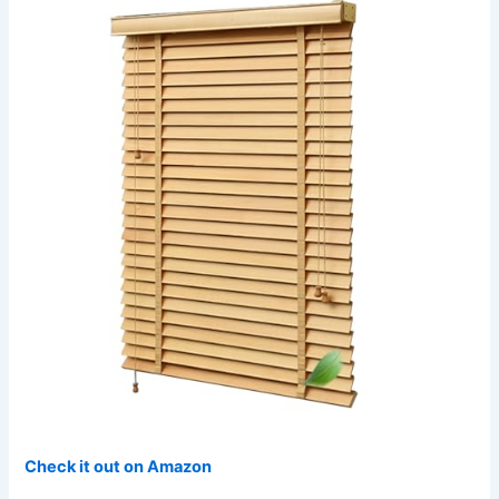
Check it out on Amazon