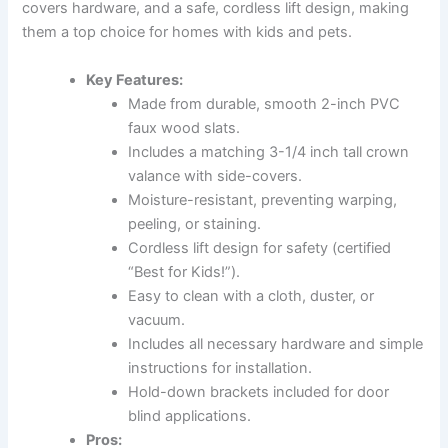
covers hardware, and a safe, cordless lift design, making
them a top choice for homes with kids and pets.
Key Features:
Made from durable, smooth 2-inch PVC
faux wood slats.
Includes a matching 3-1/4 inch tall crown
valance with side-covers.
Moisture-resistant, preventing warping,
peeling, or staining.
Cordless lift design for safety (certified
“Best for Kids!”).
Easy to clean with a cloth, duster, or
vacuum.
Includes all necessary hardware and simple
instructions for installation.
Hold-down brackets included for door
blind applications.
Pros: