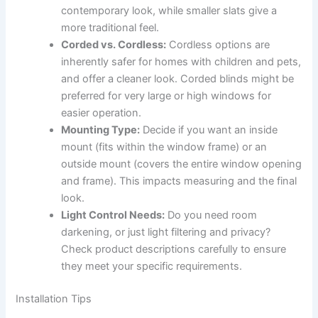
contemporary look, while smaller slats give a
more traditional feel.
Corded vs. Cordless:
Cordless options are
inherently safer for homes with children and pets,
and offer a cleaner look. Corded blinds might be
preferred for very large or high windows for
easier operation.
Mounting Type:
Decide if you want an inside
mount (fits within the window frame) or an
outside mount (covers the entire window opening
and frame). This impacts measuring and the final
look.
Light Control Needs:
Do you need room
darkening, or just light filtering and privacy?
Check product descriptions carefully to ensure
they meet your specific requirements.
Installation Tips