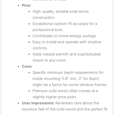
Pros:
High-quality, durable solid wood
construction.
Exceptional custom-fit accuracy for a
professional look.
Contributes to home energy savings.
Easy to install and operate with intuitive
controls.
Adds natural warmth and sophisticated
charm to any room.
Cons:
Specific minimum depth requirements for
inside mounting (1.8″ min, 3″ for flush)
might be a factor for some window frames.
Premium solid wood often comes at a
slightly higher price point.
User Impressions:
Reviewers rave about the
luxurious feel of the solid wood and the perfect fit