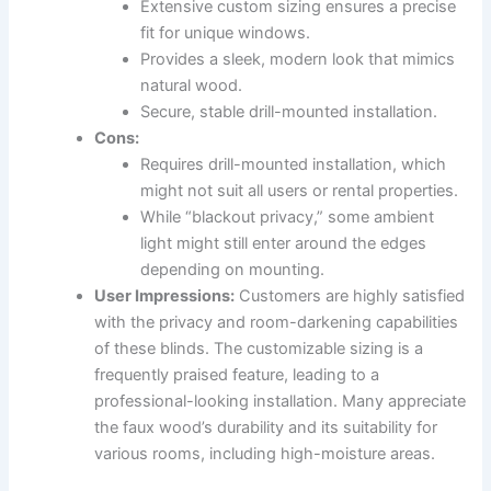
Extensive custom sizing ensures a precise
fit for unique windows.
Provides a sleek, modern look that mimics
natural wood.
Secure, stable drill-mounted installation.
Cons:
Requires drill-mounted installation, which
might not suit all users or rental properties.
While “blackout privacy,” some ambient
light might still enter around the edges
depending on mounting.
User Impressions:
Customers are highly satisfied
with the privacy and room-darkening capabilities
of these blinds. The customizable sizing is a
frequently praised feature, leading to a
professional-looking installation. Many appreciate
the faux wood’s durability and its suitability for
various rooms, including high-moisture areas.