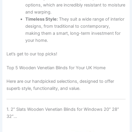
options, which are incredibly resistant to moisture
and warping.
Timeless Style:
They suit a wide range of interior
designs, from traditional to contemporary,
making them a smart, long-term investment for
your home.
Let’s get to our top picks!
Top 5 Wooden Venetian Blinds for Your UK Home
Here are our handpicked selections, designed to offer
superb style, functionality, and value.
1. 2″ Slats Wooden Venetian Blinds for Windows 20″ 28″
32″…