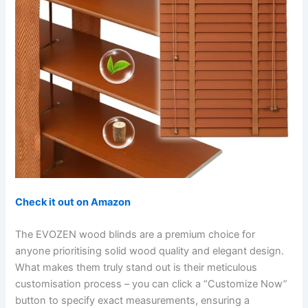
Check it out on Amazon
The EVOZEN wood blinds are a premium choice for
anyone prioritising solid wood quality and elegant design.
What makes them truly stand out is their meticulous
customisation process – you can click a “Customize Now”
button to specify exact measurements, ensuring a