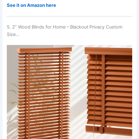
See it on Amazon here
5. 2″ Wood Blinds for Home – Blackout Privacy Custom
Size…