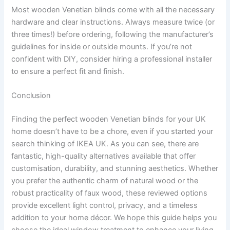
Most wooden Venetian blinds come with all the necessary
hardware and clear instructions. Always measure twice (or
three times!) before ordering, following the manufacturer’s
guidelines for inside or outside mounts. If you’re not
confident with DIY, consider hiring a professional installer
to ensure a perfect fit and finish.
Conclusion
Finding the perfect wooden Venetian blinds for your UK
home doesn’t have to be a chore, even if you started your
search thinking of IKEA UK. As you can see, there are
fantastic, high-quality alternatives available that offer
customisation, durability, and stunning aesthetics. Whether
you prefer the authentic charm of natural wood or the
robust practicality of faux wood, these reviewed options
provide excellent light control, privacy, and a timeless
addition to your home décor. We hope this guide helps you