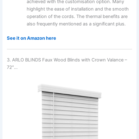
achieved with the customisation option. Many
highlight the ease of installation and the smooth
operation of the cords. The thermal benefits are
also frequently mentioned as a significant plus.
See it on Amazon here
3. ARLO BLINDS Faux Wood Blinds with Crown Valance –
72″…