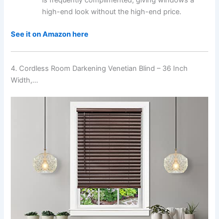
high-end look without the high-end price.
See it on Amazon here
4. Cordless Room Darkening Venetian Blind – 36 Inch
Width,…