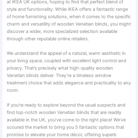
at IKEA UK options, hoping to find that perfect blend of
style and functionality. While IKEA offers a fantastic range
of home furnishing solutions, when it comes to the specific
charm and versatility of wooden Venetian blinds, you might
discover a wider, more specialized selection available
through other reputable online retailers.
We understand the appeal of a natural, warm aesthetic in
your living space, coupled with excellent light control and
privacy. That’s precisely what high-quality wooden
Venetian blinds deliver. They’re a timeless window
treatment choice that adds elegance and practicality to any
room.
If you’re ready to explore beyond the usual suspects and
find top-notch wooden Venetian blinds that are readily
available in the UK, you’ve come to the right place! We’ve
scoured the market to bring you 5 fantastic options that
promise to elevate your home décor, offering superb