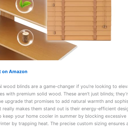
ut on Amazon
wood blinds are a game-changer if you’re looking to elev
es with premium solid wood. These aren’t just blinds; they’
e upgrade that promises to add natural warmth and sophis
 really makes them stand out is their energy-efficient desi
lp keep your home cooler in summer by blocking excessive 
inter by trapping heat. The precise custom sizing ensures a