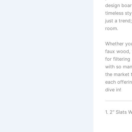
design board
timeless sty
just a tren
room.
Whether you’
faux wood, t
for filterin
with so man
the market 
each offeri
dive in!
1. 2″ Slats