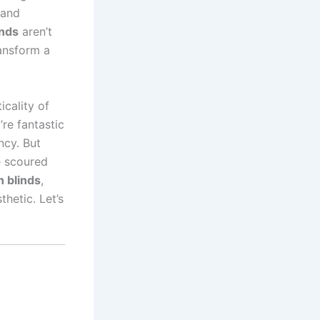
 and
inds
aren’t
ransform a
icality of
’re fantastic
ncy. But
e scoured
 blinds
,
hetic. Let’s