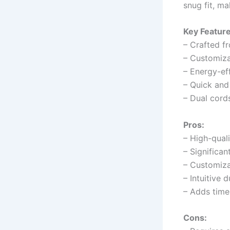
snug fit, m
Key Feature
– Crafted f
– Customizab
– Energy-ef
– Quick and 
– Dual cords 
Pros:
– High-quali
– Significa
– Customizab
– Intuitive 
– Adds time
Cons: