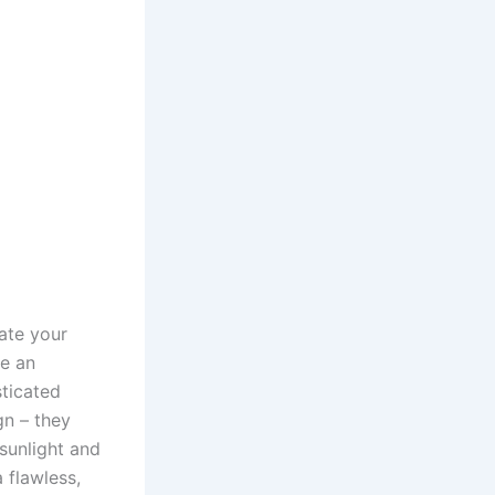
ate your
re an
ticated
gn – they
sunlight and
 flawless,