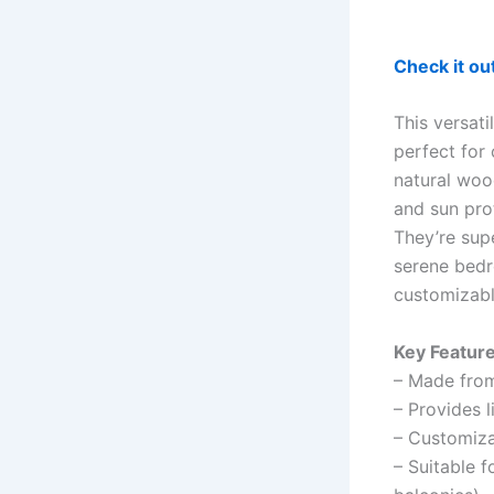
Check it o
This versati
perfect for
natural wood
and sun prot
They’re sup
serene bedr
customizable
Key Feature
– Made from
– Provides l
– Customiza
– Suitable f