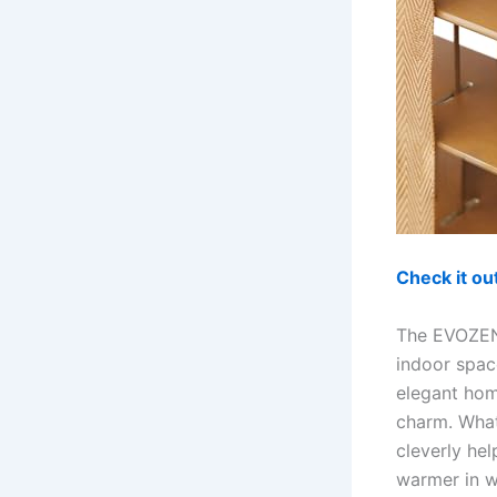
Check it o
The EVOZEN 
indoor spac
elegant hom
charm. What
cleverly he
warmer in w