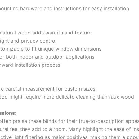
ounting hardware and instructions for easy installation
 natural wood adds warmth and texture
light and privacy control
stomizable to fit unique window dimensions
 for both indoor and outdoor applications
rward installation process
re careful measurement for custom sizes
ood might require more delicate cleaning than faux wood
ssions:
ften praise these blinds for their true-to-description app
tural feel they add to a room. Many highlight the ease of ins
ctive light filtering as major positives, making them a popu