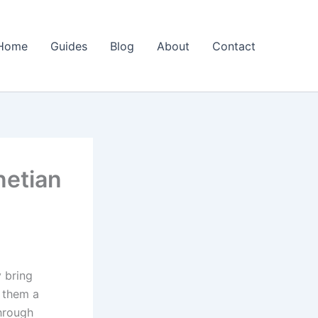
Home
Guides
Blog
About
Contact
netian
 bring
g them a
through