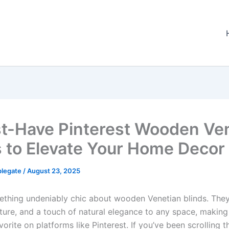
t-Have Pinterest Wooden Ve
s to Elevate Your Home Decor
plegate
/
August 23, 2025
ething undeniably chic about wooden Venetian blinds. They
ture, and a touch of natural elegance to any space, makin
vorite on platforms like Pinterest. If you’ve been scrolling 