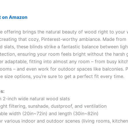
ut on Amazon
le offering brings the natural beauty of wood right to your
 creating that cozy, Pinterest-worthy ambiance. Made from
 slats, these blinds strike a fantastic balance between light
ection, ensuring your room feels bright without the harsh g
er adaptable, fitting into almost any room – from busy kitc
ooms – and even work for outdoor spaces like balconies. P
 size options, you’re sure to get a perfect fit every time.
s:
 2-inch wide natural wood slats
ight filtering, sunshade, dustproof, and ventilation
ble width (20in~72in) and length (30in~82in)
or various indoor and outdoor scenes (living rooms, kitchen