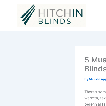
Skip
to
content
5 Mus
Blind
By
Melissa Ap
There’s som
warmth, tex
perennial fa