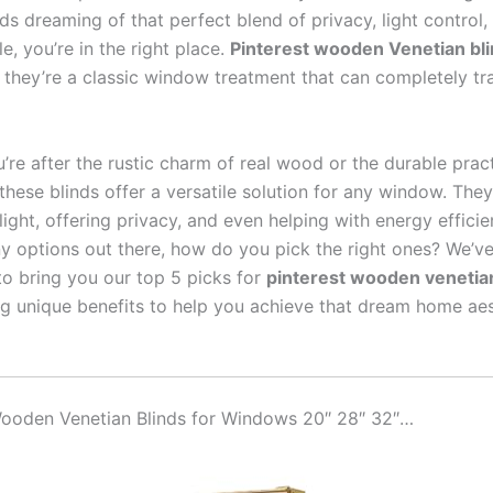
s dreaming of that perfect blend of privacy, light control,
le, you’re in the right place.
Pinterest wooden Venetian bl
d; they’re a classic window treatment that can completely t
re after the rustic charm of real wood or the durable pract
hese blinds offer a versatile solution for any window. They
g light, offering privacy, and even helping with energy efficie
y options out there, how do you pick the right ones? We’v
to bring you our top 5 picks for
pinterest wooden venetian
ng unique benefits to help you achieve that dream home aest
 Wooden Venetian Blinds for Windows 20″ 28″ 32″…