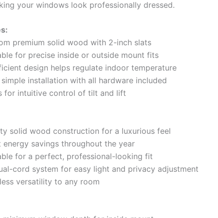
aking your windows look professionally dressed.
s:
rom premium solid wood with 2-inch slats
le for precise inside or outside mount fits
ficient design helps regulate indoor temperature
simple installation with all hardware included
for intuitive control of tilt and lift
ty solid wood construction for a luxurious feel
nt energy savings throughout the year
le for a perfect, professional-looking fit
dual-cord system for easy light and privacy adjustment
less versatility to any room