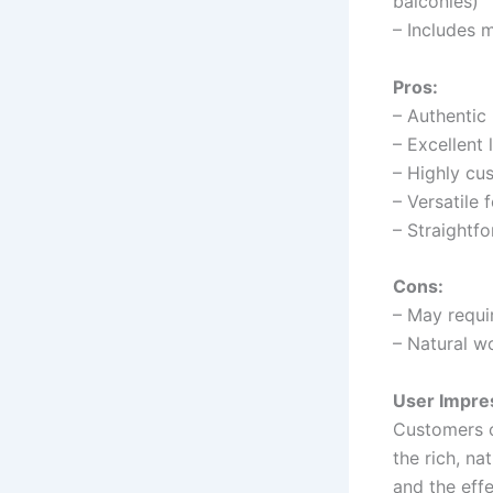
balconies)
– Includes m
Pros:
– Authentic
– Excellent 
– Highly cu
– Versatile
– Straightfo
Cons:
– May requi
– Natural w
User Impre
Customers o
the rich, na
and the effe