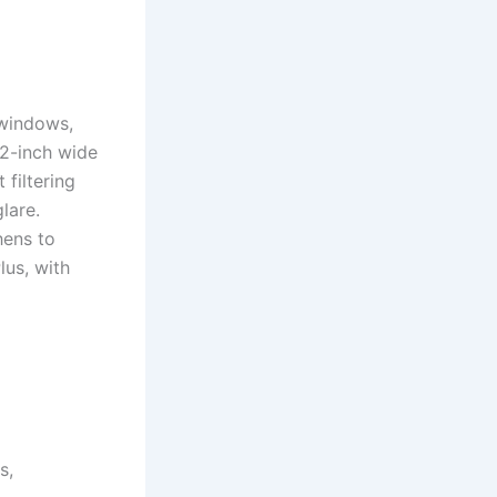
 windows,
 2-inch wide
 filtering
lare.
hens to
lus, with
s,