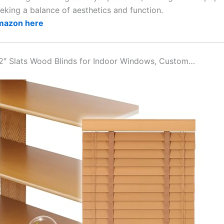
eking a balance of aesthetics and function.
Amazon here
2″ Slats Wood Blinds for Indoor Windows, Custom…