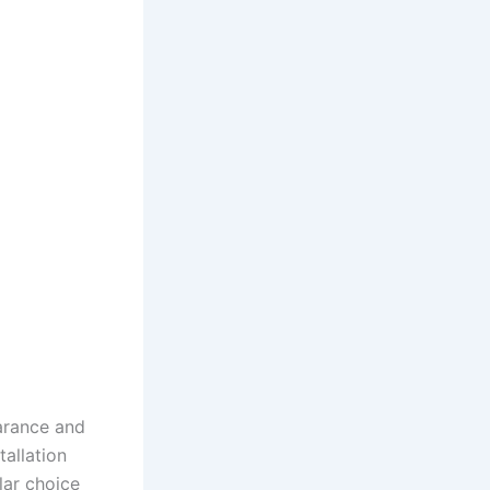
earance and
tallation
lar choice