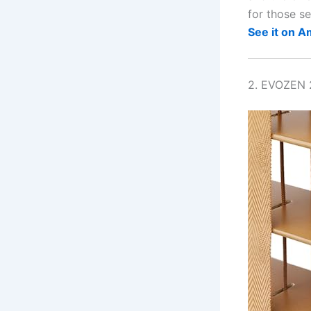
for those se
See it on 
2. EVOZEN 