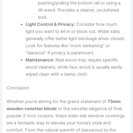
pushing/pulling the bottom rail or using a
tilt wand. Provides a cleaner, uncluttered
look.
Light Control & Privacy:
Consider how much
light you want to let in or block out. Wider slats
generally offer better light blockage when closed.
Look for features like “room darkening” or
“blackout” if privacy is paramount.
Maintenance:
Real wood may require specific
wood cleaners, while faux wood is usually easily
wiped clean with a damp cloth.
Conclusion
Whether you’re aiming for the grand statement of
75mm
wooden venetian blinds
or the versatile elegance of their
popular 2-inch cousins, these wide-slat window coverings
are a fantastic way to elevate your home’s style and
comfort. From the natural warmth of basswood to the