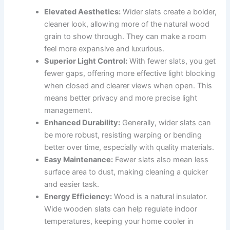
Elevated Aesthetics:
Wider slats create a bolder,
cleaner look, allowing more of the natural wood
grain to show through. They can make a room
feel more expansive and luxurious.
Superior Light Control:
With fewer slats, you get
fewer gaps, offering more effective light blocking
when closed and clearer views when open. This
means better privacy and more precise light
management.
Enhanced Durability:
Generally, wider slats can
be more robust, resisting warping or bending
better over time, especially with quality materials.
Easy Maintenance:
Fewer slats also mean less
surface area to dust, making cleaning a quicker
and easier task.
Energy Efficiency:
Wood is a natural insulator.
Wide wooden slats can help regulate indoor
temperatures, keeping your home cooler in