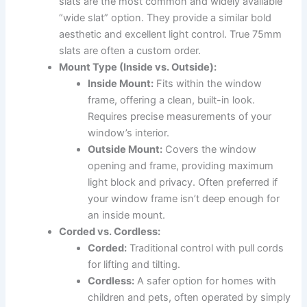
slats are the most common and widely available
“wide slat” option. They provide a similar bold
aesthetic and excellent light control. True 75mm
slats are often a custom order.
Mount Type (Inside vs. Outside):
Inside Mount:
Fits within the window
frame, offering a clean, built-in look.
Requires precise measurements of your
window’s interior.
Outside Mount:
Covers the window
opening and frame, providing maximum
light block and privacy. Often preferred if
your window frame isn’t deep enough for
an inside mount.
Corded vs. Cordless:
Corded:
Traditional control with pull cords
for lifting and tilting.
Cordless:
A safer option for homes with
children and pets, often operated by simply