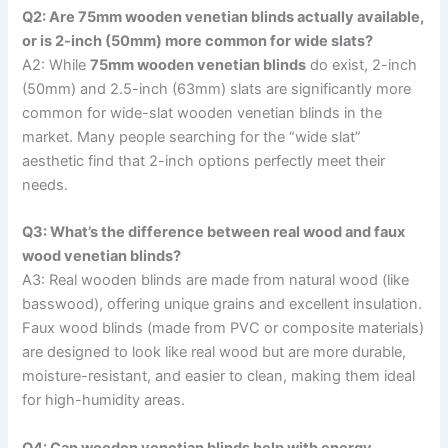
Q2: Are 75mm wooden venetian blinds actually available,
or is 2-inch (50mm) more common for wide slats?
A2: While
75mm wooden venetian blinds
do exist, 2-inch
(50mm) and 2.5-inch (63mm) slats are significantly more
common for wide-slat wooden venetian blinds in the
market. Many people searching for the “wide slat”
aesthetic find that 2-inch options perfectly meet their
needs.
Q3: What’s the difference between real wood and faux
wood venetian blinds?
A3: Real wooden blinds are made from natural wood (like
basswood), offering unique grains and excellent insulation.
Faux wood blinds (made from PVC or composite materials)
are designed to look like real wood but are more durable,
moisture-resistant, and easier to clean, making them ideal
for high-humidity areas.
Q4: Can wooden venetian blinds help with energy