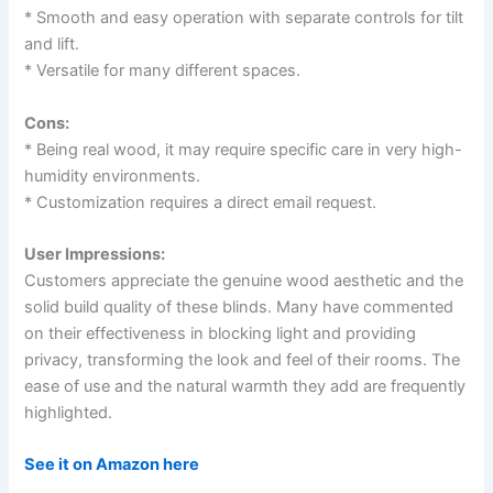
* Smooth and easy operation with separate controls for tilt
and lift.
* Versatile for many different spaces.
Cons:
* Being real wood, it may require specific care in very high-
humidity environments.
* Customization requires a direct email request.
User Impressions:
Customers appreciate the genuine wood aesthetic and the
solid build quality of these blinds. Many have commented
on their effectiveness in blocking light and providing
privacy, transforming the look and feel of their rooms. The
ease of use and the natural warmth they add are frequently
highlighted.
See it on Amazon here