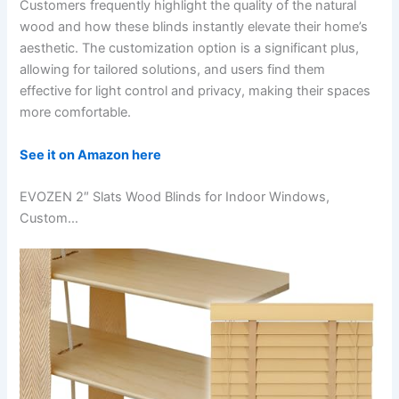
Customers frequently highlight the quality of the natural
wood and how these blinds instantly elevate their home’s
aesthetic. The customization option is a significant plus,
allowing for tailored solutions, and users find them
effective for light control and privacy, making their spaces
more comfortable.
See it on Amazon here
EVOZEN 2″ Slats Wood Blinds for Indoor Windows,
Custom…