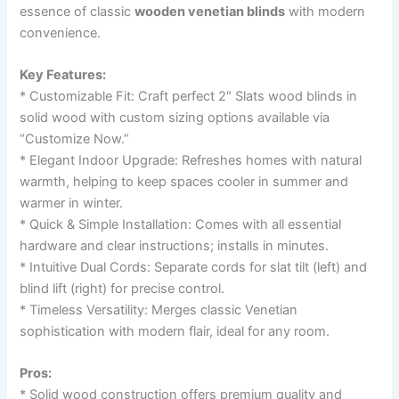
essence of classic
wooden venetian blinds
with modern
convenience.
Key Features:
* Customizable Fit: Craft perfect 2″ Slats wood blinds in
solid wood with custom sizing options available via
“Customize Now.”
* Elegant Indoor Upgrade: Refreshes homes with natural
warmth, helping to keep spaces cooler in summer and
warmer in winter.
* Quick & Simple Installation: Comes with all essential
hardware and clear instructions; installs in minutes.
* Intuitive Dual Cords: Separate cords for slat tilt (left) and
blind lift (right) for precise control.
* Timeless Versatility: Merges classic Venetian
sophistication with modern flair, ideal for any room.
Pros:
* Solid wood construction offers premium quality and