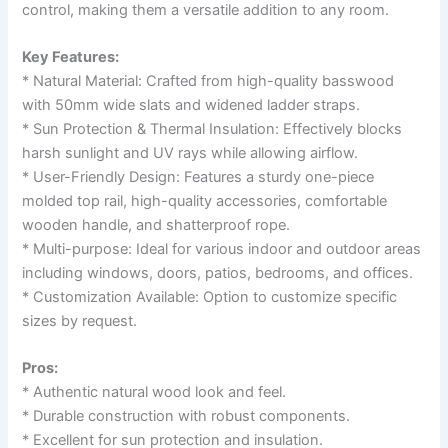
control, making them a versatile addition to any room.
Key Features:
* Natural Material: Crafted from high-quality basswood
with 50mm wide slats and widened ladder straps.
* Sun Protection & Thermal Insulation: Effectively blocks
harsh sunlight and UV rays while allowing airflow.
* User-Friendly Design: Features a sturdy one-piece
molded top rail, high-quality accessories, comfortable
wooden handle, and shatterproof rope.
* Multi-purpose: Ideal for various indoor and outdoor areas
including windows, doors, patios, bedrooms, and offices.
* Customization Available: Option to customize specific
sizes by request.
Pros:
* Authentic natural wood look and feel.
* Durable construction with robust components.
* Excellent for sun protection and insulation.