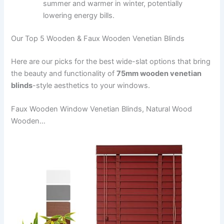
summer and warmer in winter, potentially
lowering energy bills.
Our Top 5 Wooden & Faux Wooden Venetian Blinds
Here are our picks for the best wide-slat options that bring
the beauty and functionality of
75mm wooden venetian
blinds
-style aesthetics to your windows.
Faux Wooden Window Venetian Blinds, Natural Wood
Wooden…