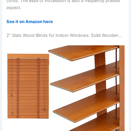
cords. The ease of installation is also a frequently praised
aspect.
See it on Amazon here
2″ Slats Wood Blinds for Indoor Windows: Solid Wooden…