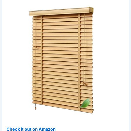
Check it out on Amazon