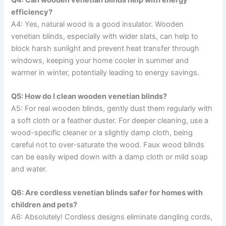
efficiency?
A4: Yes, natural wood is a good insulator. Wooden
venetian blinds, especially with wider slats, can help to
block harsh sunlight and prevent heat transfer through
windows, keeping your home cooler in summer and
warmer in winter, potentially leading to energy savings.
Q5: How do I clean wooden venetian blinds?
A5: For real wooden blinds, gently dust them regularly with
a soft cloth or a feather duster. For deeper cleaning, use a
wood-specific cleaner or a slightly damp cloth, being
careful not to over-saturate the wood. Faux wood blinds
can be easily wiped down with a damp cloth or mild soap
and water.
Q6: Are cordless venetian blinds safer for homes with
children and pets?
A6: Absolutely! Cordless designs eliminate dangling cords,