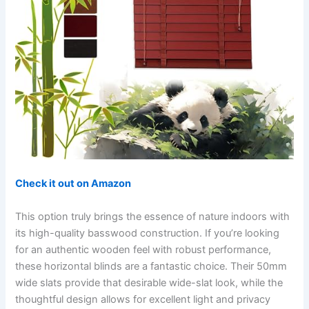
Check it out on Amazon
This option truly brings the essence of nature indoors with
its high-quality basswood construction. If you’re looking
for an authentic wooden feel with robust performance,
these horizontal blinds are a fantastic choice. Their 50mm
wide slats provide that desirable wide-slat look, while the
thoughtful design allows for excellent light and privacy