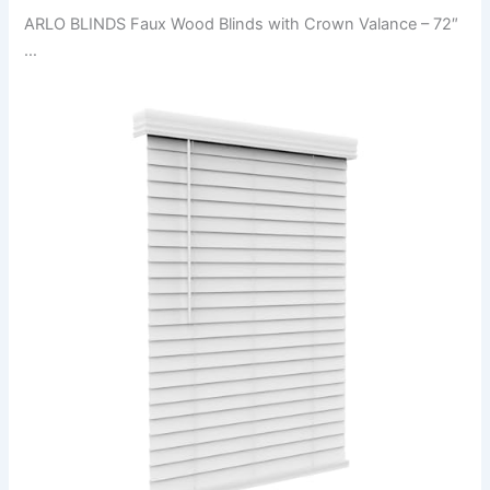
ARLO BLINDS Faux Wood Blinds with Crown Valance – 72″
…