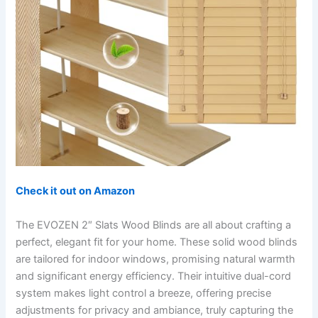
Check it out on Amazon
The EVOZEN 2″ Slats Wood Blinds are all about crafting a
perfect, elegant fit for your home. These solid wood blinds
are tailored for indoor windows, promising natural warmth
and significant energy efficiency. Their intuitive dual-cord
system makes light control a breeze, offering precise
adjustments for privacy and ambiance, truly capturing the