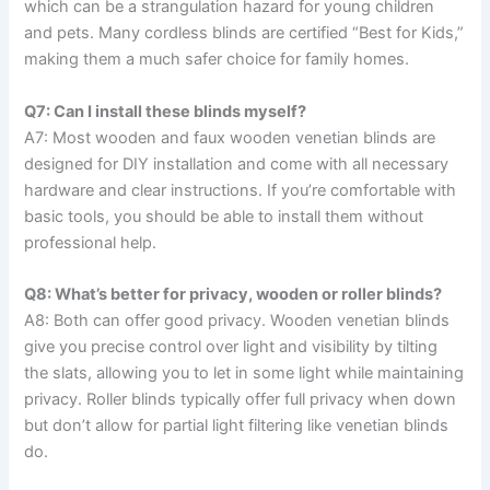
which can be a strangulation hazard for young children
and pets. Many cordless blinds are certified “Best for Kids,”
making them a much safer choice for family homes.
Q7: Can I install these blinds myself?
A7: Most wooden and faux wooden venetian blinds are
designed for DIY installation and come with all necessary
hardware and clear instructions. If you’re comfortable with
basic tools, you should be able to install them without
professional help.
Q8: What’s better for privacy, wooden or roller blinds?
A8: Both can offer good privacy. Wooden venetian blinds
give you precise control over light and visibility by tilting
the slats, allowing you to let in some light while maintaining
privacy. Roller blinds typically offer full privacy when down
but don’t allow for partial light filtering like venetian blinds
do.