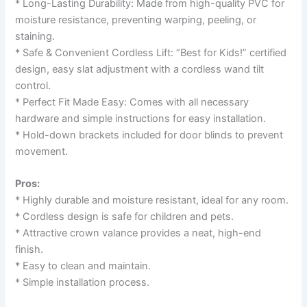
* Long-Lasting Durability: Made from high-quality PVC for
moisture resistance, preventing warping, peeling, or
staining.
* Safe & Convenient Cordless Lift: “Best for Kids!” certified
design, easy slat adjustment with a cordless wand tilt
control.
* Perfect Fit Made Easy: Comes with all necessary
hardware and simple instructions for easy installation.
* Hold-down brackets included for door blinds to prevent
movement.
Pros:
* Highly durable and moisture resistant, ideal for any room.
* Cordless design is safe for children and pets.
* Attractive crown valance provides a neat, high-end
finish.
* Easy to clean and maintain.
* Simple installation process.