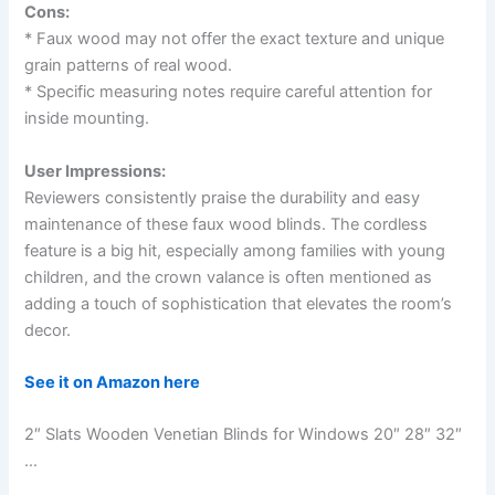
Cons:
* Faux wood may not offer the exact texture and unique
grain patterns of real wood.
* Specific measuring notes require careful attention for
inside mounting.
User Impressions:
Reviewers consistently praise the durability and easy
maintenance of these faux wood blinds. The cordless
feature is a big hit, especially among families with young
children, and the crown valance is often mentioned as
adding a touch of sophistication that elevates the room’s
decor.
See it on Amazon here
2″ Slats Wooden Venetian Blinds for Windows 20″ 28″ 32″
…