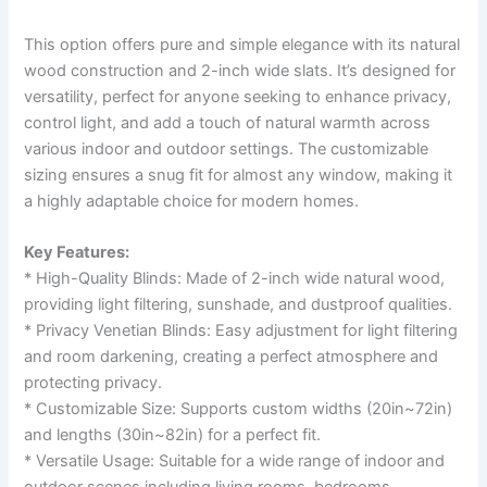
This option offers pure and simple elegance with its natural
wood construction and 2-inch wide slats. It’s designed for
versatility, perfect for anyone seeking to enhance privacy,
control light, and add a touch of natural warmth across
various indoor and outdoor settings. The customizable
sizing ensures a snug fit for almost any window, making it
a highly adaptable choice for modern homes.
Key Features:
* High-Quality Blinds: Made of 2-inch wide natural wood,
providing light filtering, sunshade, and dustproof qualities.
* Privacy Venetian Blinds: Easy adjustment for light filtering
and room darkening, creating a perfect atmosphere and
protecting privacy.
* Customizable Size: Supports custom widths (20in~72in)
and lengths (30in~82in) for a perfect fit.
* Versatile Usage: Suitable for a wide range of indoor and