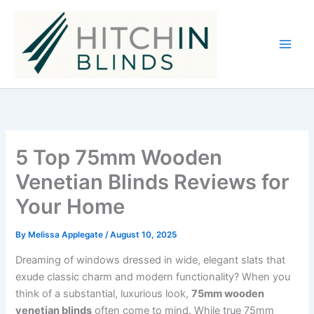
Skip
to
content
5 Top 75mm Wooden
Venetian Blinds Reviews for
Your Home
By
Melissa Applegate
/
August 10, 2025
Dreaming of windows dressed in wide, elegant slats that
exude classic charm and modern functionality? When you
think of a substantial, luxurious look,
75mm wooden
venetian blinds
often come to mind. While true 75mm