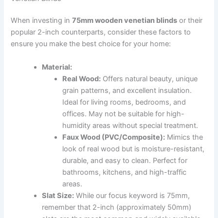
When investing in
75mm wooden venetian blinds
or their
popular 2-inch counterparts, consider these factors to
ensure you make the best choice for your home:
Material:
Real Wood:
Offers natural beauty, unique
grain patterns, and excellent insulation.
Ideal for living rooms, bedrooms, and
offices. May not be suitable for high-
humidity areas without special treatment.
Faux Wood (PVC/Composite):
Mimics the
look of real wood but is moisture-resistant,
durable, and easy to clean. Perfect for
bathrooms, kitchens, and high-traffic
areas.
Slat Size:
While our focus keyword is 75mm,
remember that 2-inch (approximately 50mm)