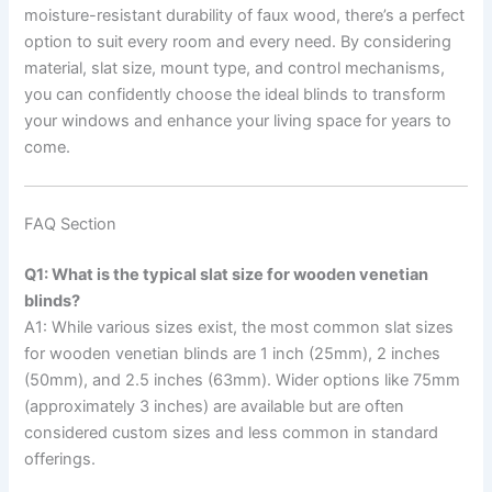
moisture-resistant durability of faux wood, there’s a perfect
option to suit every room and every need. By considering
material, slat size, mount type, and control mechanisms,
you can confidently choose the ideal blinds to transform
your windows and enhance your living space for years to
come.
FAQ Section
Q1: What is the typical slat size for wooden venetian
blinds?
A1: While various sizes exist, the most common slat sizes
for wooden venetian blinds are 1 inch (25mm), 2 inches
(50mm), and 2.5 inches (63mm). Wider options like 75mm
(approximately 3 inches) are available but are often
considered custom sizes and less common in standard
offerings.