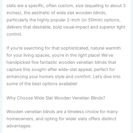
slats are a specific, often custom, size (equating to about 3
inches), the aesthetic of wide slat wooden blinds,
particularly the highly popular 2-inch (or 50mm) options,
delivers that desirable, bold visual impact and superior light
control.
If you’re searching for that sophisticated, natural warmth
for your living spaces, you’re in the right place! We’ve
handpicked five fantastic wooden venetian blinds that
capture this sought-after wide-slat appeal, perfect for
enhancing your home’s style and comfort. Let’s dive into
some of the best options available!
Why Choose Wide Slat Wooden Venetian Blinds?
Wooden venetian blinds are a timeless choice for many
homeowners, and opting for wider slats offers distinct
advantages: