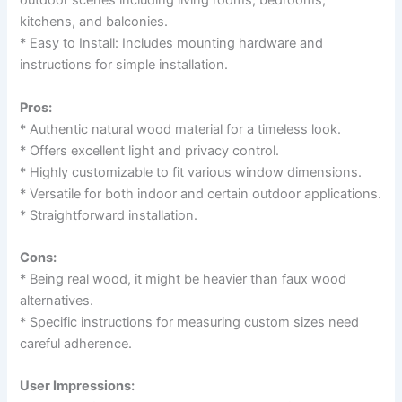
outdoor scenes including living rooms, bedrooms,
kitchens, and balconies.
* Easy to Install: Includes mounting hardware and
instructions for simple installation.
Pros:
* Authentic natural wood material for a timeless look.
* Offers excellent light and privacy control.
* Highly customizable to fit various window dimensions.
* Versatile for both indoor and certain outdoor applications.
* Straightforward installation.
Cons:
* Being real wood, it might be heavier than faux wood
alternatives.
* Specific instructions for measuring custom sizes need
careful adherence.
User Impressions: