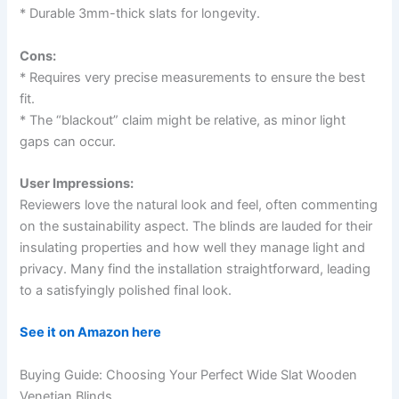
* Durable 3mm-thick slats for longevity.
Cons:
* Requires very precise measurements to ensure the best
fit.
* The “blackout” claim might be relative, as minor light
gaps can occur.
User Impressions:
Reviewers love the natural look and feel, often commenting
on the sustainability aspect. The blinds are lauded for their
insulating properties and how well they manage light and
privacy. Many find the installation straightforward, leading
to a satisfyingly polished final look.
See it on Amazon here
Buying Guide: Choosing Your Perfect Wide Slat Wooden
Venetian Blinds