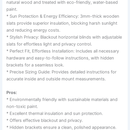
natural wood and treated with eco-friendly, water-based
paint.
* Sun Protection & Energy Efficiency: 3mm-thick wooden
slats provide superior insulation, blocking harsh sunlight
and reducing energy costs.
* Stylish Privacy: Blackout horizontal blinds with adjustable
slats for effortless light and privacy control.
* Perfect Fit, Effortless Installation: Includes all necessary
hardware and easy-to-follow instructions, with hidden
brackets for a seamless look.
* Precise Sizing Guide: Provides detailed instructions for
accurate inside and outside mount measurements.
Pros:
* Environmentally friendly with sustainable materials and
non-toxic paint.
* Excellent thermal insulation and sun protection.
* Offers effective blackout and privacy.
* Hidden brackets ensure a clean, polished appearance.