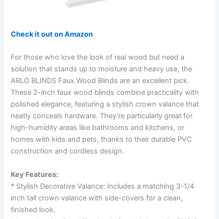
Check it out on Amazon
For those who love the look of real wood but need a
solution that stands up to moisture and heavy use, the
ARLO BLINDS Faux Wood Blinds are an excellent pick.
These 2-inch faux wood blinds combine practicality with
polished elegance, featuring a stylish crown valance that
neatly conceals hardware. They’re particularly great for
high-humidity areas like bathrooms and kitchens, or
homes with kids and pets, thanks to their durable PVC
construction and cordless design.
Key Features:
* Stylish Decorative Valance: Includes a matching 3-1/4
inch tall crown valance with side-covers for a clean,
finished look.