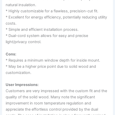
natural insulation.
* Highly customizable for a flawless, precision-cut fit.
* Excellent for energy efficiency, potentially reducing utility
costs.
* Simple and efficient installation process.
* Dual-cord system allows for easy and precise
light/privacy control.
Cons:
* Requires a minimum window depth for inside mount.
* May be a higher price point due to solid wood and
customization.
User Impressions:
Customers are very impressed with the custom fit and the
quality of the solid wood. Many note the significant
improvement in room temperature regulation and
appreciate the effortless control provided by the dual