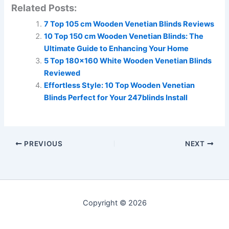
Related Posts:
7 Top 105 cm Wooden Venetian Blinds Reviews
10 Top 150 cm Wooden Venetian Blinds: The
Ultimate Guide to Enhancing Your Home
5 Top 180×160 White Wooden Venetian Blinds
Reviewed
Effortless Style: 10 Top Wooden Venetian
Blinds Perfect for Your 247blinds Install
PREVIOUS
NEXT
Copyright © 2026