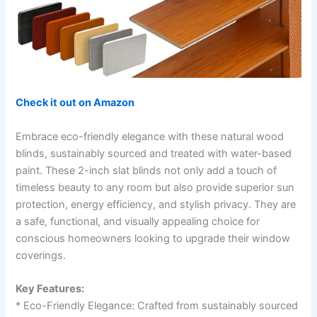
Check it out on Amazon
Embrace eco-friendly elegance with these natural wood
blinds, sustainably sourced and treated with water-based
paint. These 2-inch slat blinds not only add a touch of
timeless beauty to any room but also provide superior sun
protection, energy efficiency, and stylish privacy. They are
a safe, functional, and visually appealing choice for
conscious homeowners looking to upgrade their window
coverings.
Key Features:
* Eco-Friendly Elegance: Crafted from sustainably sourced