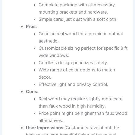
Complete package with all necessary
mounting brackets and hardware.
Simple care: just dust with a soft cloth.
Pros:
Genuine real wood for a premium, natural
aesthetic.
Customizable sizing perfect for specific 8 ft
wide windows.
Cordless design prioritizes safety.
Wide range of color options to match
decor.
Effective light and privacy control.
Cons:
Real wood may require slightly more care
than faux wood in high humidity.
Price point might be higher than faux wood
alternatives.
User Impressions:
Customers rave about the