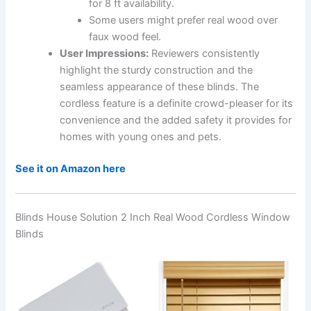
for 8 ft availability.
Some users might prefer real wood over
faux wood feel.
User Impressions:
Reviewers consistently
highlight the sturdy construction and the
seamless appearance of these blinds. The
cordless feature is a definite crowd-pleaser for its
convenience and the added safety it provides for
homes with young ones and pets.
See it on Amazon here
Blinds House Solution 2 Inch Real Wood Cordless Window
Blinds