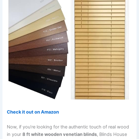
Check it out on Amazon
Now, if you’re looking for the authentic touch of real wood
in your
8 ft white wooden venetian blinds
, Blinds House