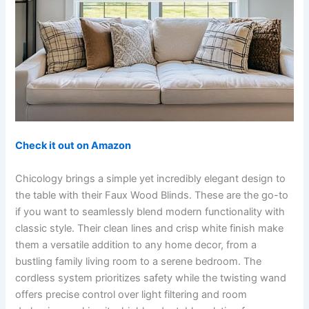
Check it out on Amazon
Chicology brings a simple yet incredibly elegant design to
the table with their Faux Wood Blinds. These are the go-to
if you want to seamlessly blend modern functionality with
classic style. Their clean lines and crisp white finish make
them a versatile addition to any home decor, from a
bustling family living room to a serene bedroom. The
cordless system prioritizes safety while the twisting wand
offers precise control over light filtering and room