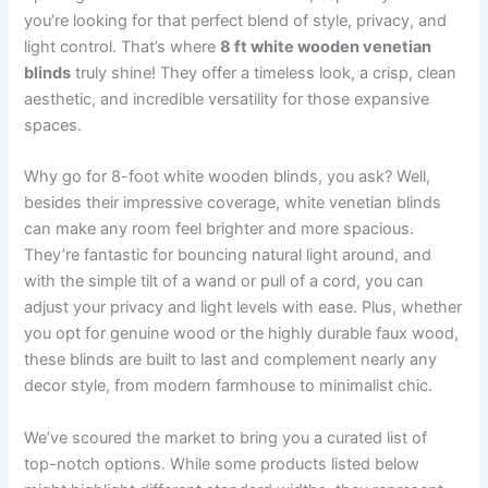
you’re looking for that perfect blend of style, privacy, and
light control. That’s where
8 ft white wooden venetian
blinds
truly shine! They offer a timeless look, a crisp, clean
aesthetic, and incredible versatility for those expansive
spaces.
Why go for 8-foot white wooden blinds, you ask? Well,
besides their impressive coverage, white venetian blinds
can make any room feel brighter and more spacious.
They’re fantastic for bouncing natural light around, and
with the simple tilt of a wand or pull of a cord, you can
adjust your privacy and light levels with ease. Plus, whether
you opt for genuine wood or the highly durable faux wood,
these blinds are built to last and complement nearly any
decor style, from modern farmhouse to minimalist chic.
We’ve scoured the market to bring you a curated list of
top-notch options. While some products listed below