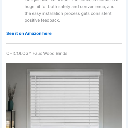
huge hit for both safety and convenience, and
the easy installation process gets consistent
positive feedback.
See it on Amazon here
CHICOLOGY Faux Wood Blinds