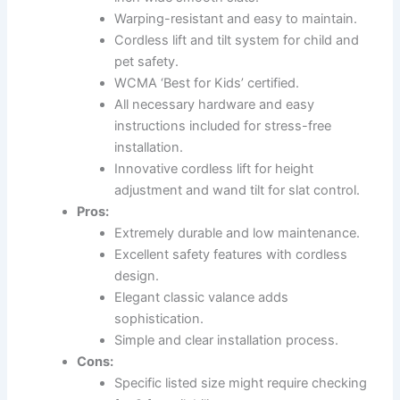
Warping-resistant and easy to maintain.
Cordless lift and tilt system for child and
pet safety.
WCMA ‘Best for Kids’ certified.
All necessary hardware and easy
instructions included for stress-free
installation.
Innovative cordless lift for height
adjustment and wand tilt for slat control.
Pros:
Extremely durable and low maintenance.
Excellent safety features with cordless
design.
Elegant classic valance adds
sophistication.
Simple and clear installation process.
Cons:
Specific listed size might require checking