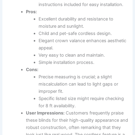
instructions included for easy installation.
Pros:
Excellent durability and resistance to
moisture and sunlight.
Child and pet-safe cordless design.
Elegant crown valance enhances aesthetic
appeal.
Very easy to clean and maintain.
Simple installation process.
Cons:
Precise measuring is crucial; a slight
miscalculation can lead to light gaps or
improper fit.
Specific listed size might require checking
for 8 ft availability.
User Impressions:
Customers frequently praise
these blinds for their high-quality appearance and
robust construction, often remarking that they
look just like real wood. The cordless feature is a