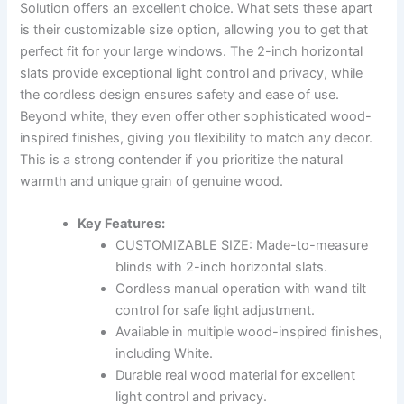
Solution offers an excellent choice. What sets these apart
is their customizable size option, allowing you to get that
perfect fit for your large windows. The 2-inch horizontal
slats provide exceptional light control and privacy, while
the cordless design ensures safety and ease of use.
Beyond white, they even offer other sophisticated wood-
inspired finishes, giving you flexibility to match any decor.
This is a strong contender if you prioritize the natural
warmth and unique grain of genuine wood.
Key Features:
CUSTOMIZABLE SIZE: Made-to-measure
blinds with 2-inch horizontal slats.
Cordless manual operation with wand tilt
control for safe light adjustment.
Available in multiple wood-inspired finishes,
including White.
Durable real wood material for excellent
light control and privacy.