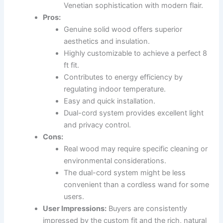
Venetian sophistication with modern flair.
Pros:
Genuine solid wood offers superior
aesthetics and insulation.
Highly customizable to achieve a perfect 8
ft fit.
Contributes to energy efficiency by
regulating indoor temperature.
Easy and quick installation.
Dual-cord system provides excellent light
and privacy control.
Cons:
Real wood may require specific cleaning or
environmental considerations.
The dual-cord system might be less
convenient than a cordless wand for some
users.
User Impressions:
Buyers are consistently
impressed by the custom fit and the rich, natural