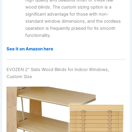
high quality and beautiful finish of these real
wood blinds. The custom sizing option is a
significant advantage for those with non-
standard window dimensions, and the cordless
operation is frequently praised for its smooth
functionality.
See it on Amazon here
EVOZEN 2″ Slats Wood Blinds for Indoor Windows,
Custom Size