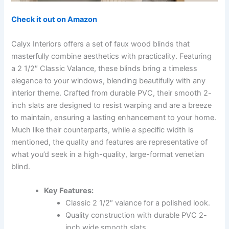
Check it out on Amazon
Calyx Interiors offers a set of faux wood blinds that
masterfully combine aesthetics with practicality. Featuring
a 2 1/2″ Classic Valance, these blinds bring a timeless
elegance to your windows, blending beautifully with any
interior theme. Crafted from durable PVC, their smooth 2-
inch slats are designed to resist warping and are a breeze
to maintain, ensuring a lasting enhancement to your home.
Much like their counterparts, while a specific width is
mentioned, the quality and features are representative of
what you’d seek in a high-quality, large-format venetian
blind.
Key Features:
Classic 2 1/2″ valance for a polished look.
Quality construction with durable PVC 2-
inch wide smooth slats.