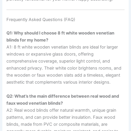
Frequently Asked Questions (FAQ)
Q1: Why should I choose 8 ft white wooden venetian
blinds for my home?
A1: 8 ft white wooden venetian blinds are ideal for larger
windows or expansive glass doors, offering
comprehensive coverage, superior light control, and
enhanced privacy. Their white color brightens rooms, and
the wooden or faux wooden slats add a timeless, elegant
aesthetic that complements various interior designs.
Q2: What’s the main difference between real wood and
faux wood venetian blinds?
A2: Real wood blinds offer natural warmth, unique grain
patterns, and can provide better insulation. Faux wood
blinds, made from PVC or composite materials, are