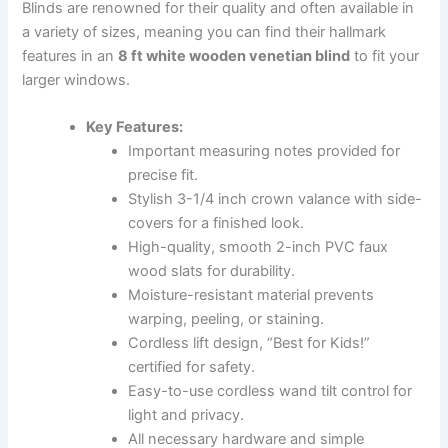
Blinds are renowned for their quality and often available in
a variety of sizes, meaning you can find their hallmark
features in an
8 ft white wooden venetian blind
to fit your
larger windows.
Key Features:
Important measuring notes provided for
precise fit.
Stylish 3-1/4 inch crown valance with side-
covers for a finished look.
High-quality, smooth 2-inch PVC faux
wood slats for durability.
Moisture-resistant material prevents
warping, peeling, or staining.
Cordless lift design, “Best for Kids!”
certified for safety.
Easy-to-use cordless wand tilt control for
light and privacy.
All necessary hardware and simple