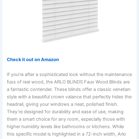
Check it out on Amazon
If you’re after a sophisticated look without the maintenance
fuss of real wood, the ARLO BLINDS Faux Wood Blinds are
a fantastic contender. These blinds offer a classic venetian
style with a beautiful crown valance that perfectly hides the
headrail, giving your windows a neat, polished finish.
They’re designed for durability and ease of use, making
them a smart choice for any room, especially those with
higher humidity levels like bathrooms or kitchens. While
this specific model is highlighted in a 72-inch width, Arlo