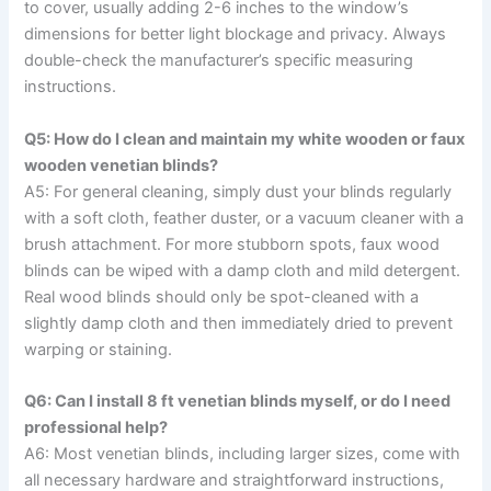
to cover, usually adding 2-6 inches to the window’s
dimensions for better light blockage and privacy. Always
double-check the manufacturer’s specific measuring
instructions.
Q5: How do I clean and maintain my white wooden or faux
wooden venetian blinds?
A5: For general cleaning, simply dust your blinds regularly
with a soft cloth, feather duster, or a vacuum cleaner with a
brush attachment. For more stubborn spots, faux wood
blinds can be wiped with a damp cloth and mild detergent.
Real wood blinds should only be spot-cleaned with a
slightly damp cloth and then immediately dried to prevent
warping or staining.
Q6: Can I install 8 ft venetian blinds myself, or do I need
professional help?
A6: Most venetian blinds, including larger sizes, come with
all necessary hardware and straightforward instructions,