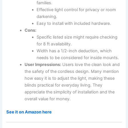
families.
Effective light control for privacy or room
darkening.
Easy to install with included hardware.
Cons:
Specific listed size might require checking
for 8 ft availability.
Width has a 1/2-inch deduction, which
needs to be considered for inside mounts.
User Impressions:
Users love the clean look and
the safety of the cordless design. Many mention
how easy it is to adjust the light, making these
blinds practical for everyday living. They
appreciate the simplicity of installation and the
overall value for money.
See it on Amazon here