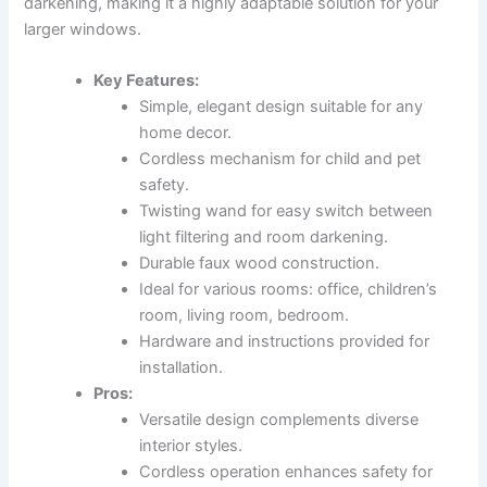
darkening, making it a highly adaptable solution for your
larger windows.
Key Features:
Simple, elegant design suitable for any
home decor.
Cordless mechanism for child and pet
safety.
Twisting wand for easy switch between
light filtering and room darkening.
Durable faux wood construction.
Ideal for various rooms: office, children’s
room, living room, bedroom.
Hardware and instructions provided for
installation.
Pros:
Versatile design complements diverse
interior styles.
Cordless operation enhances safety for