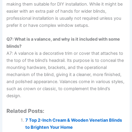
making them suitable for DIY installation. While it might be
easier with an extra pair of hands for wider blinds,
professional installation is usually not required unless you
prefer it or have complex window setups.
Q7: What is a valance, and why is it included with some
blinds?
A7: A valance is a decorative trim or cover that attaches to
the top of the blind’s headrail. Its purpose is to conceal the
mounting hardware, brackets, and the operational
mechanism of the blind, giving it a cleaner, more finished,
and polished appearance. Valances come in various styles,
such as crown or classic, to complement the blind’s
design.
Related Posts:
7 Top 2-Inch Cream & Wooden Venetian Blinds
to Brighten Your Home