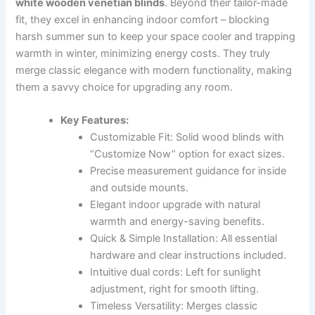
white wooden venetian blinds
. Beyond their tailor-made
fit, they excel in enhancing indoor comfort – blocking
harsh summer sun to keep your space cooler and trapping
warmth in winter, minimizing energy costs. They truly
merge classic elegance with modern functionality, making
them a savvy choice for upgrading any room.
Key Features:
Customizable Fit: Solid wood blinds with
“Customize Now” option for exact sizes.
Precise measurement guidance for inside
and outside mounts.
Elegant indoor upgrade with natural
warmth and energy-saving benefits.
Quick & Simple Installation: All essential
hardware and clear instructions included.
Intuitive dual cords: Left for sunlight
adjustment, right for smooth lifting.
Timeless Versatility: Merges classic