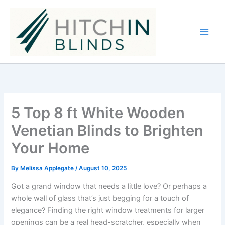
Skip
to
content
5 Top 8 ft White Wooden
Venetian Blinds to Brighten
Your Home
By
Melissa Applegate
/
August 10, 2025
Got a grand window that needs a little love? Or perhaps a
whole wall of glass that’s just begging for a touch of
elegance? Finding the right window treatments for larger
openings can be a real head-scratcher, especially when