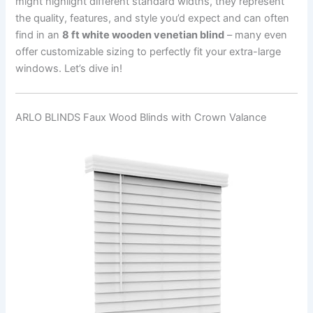
might highlight different standard widths, they represent
the quality, features, and style you’d expect and can often
find in an
8 ft white wooden venetian blind
– many even
offer customizable sizing to perfectly fit your extra-large
windows. Let’s dive in!
ARLO BLINDS Faux Wood Blinds with Crown Valance