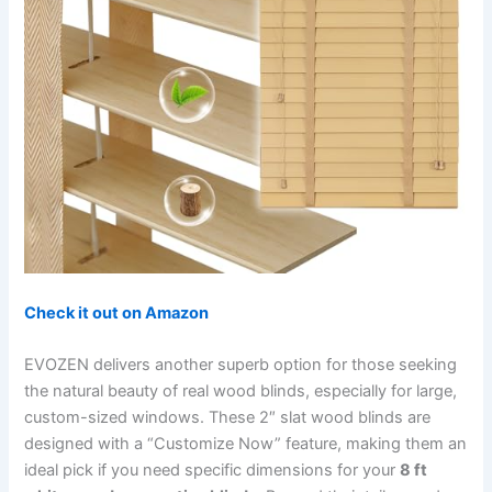
Check it out on Amazon
EVOZEN delivers another superb option for those seeking
the natural beauty of real wood blinds, especially for large,
custom-sized windows. These 2″ slat wood blinds are
designed with a “Customize Now” feature, making them an
ideal pick if you need specific dimensions for your
8 ft