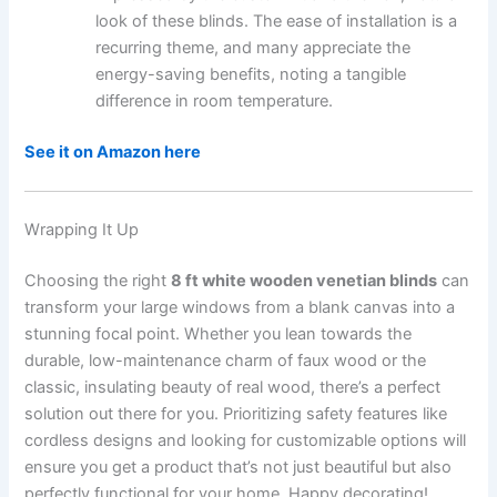
look of these blinds. The ease of installation is a
recurring theme, and many appreciate the
energy-saving benefits, noting a tangible
difference in room temperature.
See it on Amazon here
Wrapping It Up
Choosing the right
8 ft white wooden venetian blinds
can
transform your large windows from a blank canvas into a
stunning focal point. Whether you lean towards the
durable, low-maintenance charm of faux wood or the
classic, insulating beauty of real wood, there’s a perfect
solution out there for you. Prioritizing safety features like
cordless designs and looking for customizable options will
ensure you get a product that’s not just beautiful but also
perfectly functional for your home. Happy decorating!