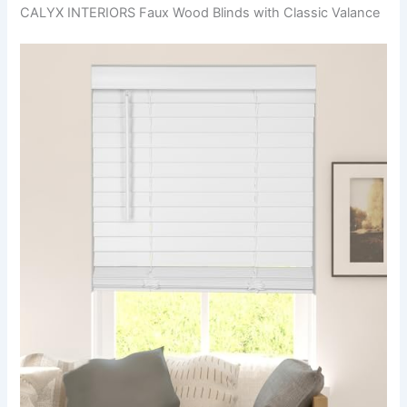
CALYX INTERIORS Faux Wood Blinds with Classic Valance