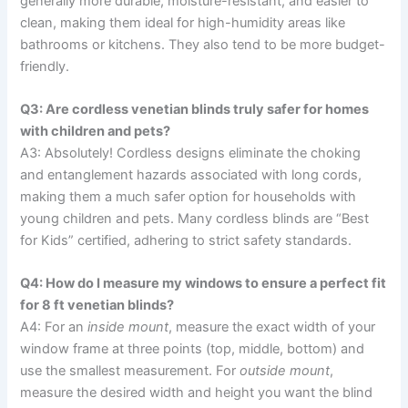
generally more durable, moisture-resistant, and easier to
clean, making them ideal for high-humidity areas like
bathrooms or kitchens. They also tend to be more budget-
friendly.
Q3: Are cordless venetian blinds truly safer for homes
with children and pets?
A3: Absolutely! Cordless designs eliminate the choking
and entanglement hazards associated with long cords,
making them a much safer option for households with
young children and pets. Many cordless blinds are “Best
for Kids” certified, adhering to strict safety standards.
Q4: How do I measure my windows to ensure a perfect fit
for 8 ft venetian blinds?
A4: For an
inside mount
, measure the exact width of your
window frame at three points (top, middle, bottom) and
use the smallest measurement. For
outside mount
,
measure the desired width and height you want the blind