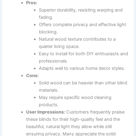
Pros:
Superior durability, resisting warping and
fading.
Offers complete privacy and effective light
blocking.
Natural wood texture contributes to a
quieter living space.
Easy to install for both DIY enthusiasts and
professionals.
Adapts well to various home decor styles.
Cons:
Solid wood can be heavier than other blind
materials.
May require specific wood cleaning
products.
User Impressions:
Customers frequently praise
these blinds for their high-quality feel and the
beautiful, natural light they allow while still
ensuring privacy. Many appreciate the solid