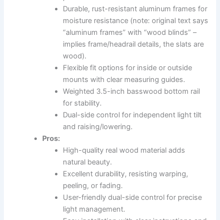
Durable, rust-resistant aluminum frames for
moisture resistance (note: original text says
“aluminum frames” with “wood blinds” –
implies frame/headrail details, the slats are
wood).
Flexible fit options for inside or outside
mounts with clear measuring guides.
Weighted 3.5-inch basswood bottom rail
for stability.
Dual-side control for independent light tilt
and raising/lowering.
Pros:
High-quality real wood material adds
natural beauty.
Excellent durability, resisting warping,
peeling, or fading.
User-friendly dual-side control for precise
light management.