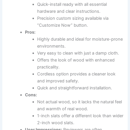
Quick-install ready with all essential
hardware and clear instructions.
Precision custom sizing available via
“Customize Now” button.
Pros:
Highly durable and ideal for moisture-prone
environments.
Very easy to clean with just a damp cloth.
Offers the look of wood with enhanced
practicality.
Cordless option provides a cleaner look
and improved safety.
Quick and straightforward installation.
Cons:
Not actual wood, so it lacks the natural feel
and warmth of real wood.
1-inch slats offer a different look than wider
2-inch wood slats.
User Impressions:
Reviewers are often