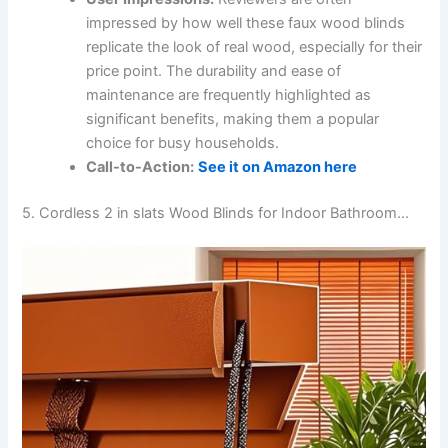
impressed by how well these faux wood blinds
replicate the look of real wood, especially for their
price point. The durability and ease of
maintenance are frequently highlighted as
significant benefits, making them a popular
choice for busy households.
Call-to-Action:
See it on Amazon here
5. Cordless 2 in slats Wood Blinds for Indoor Bathroom…