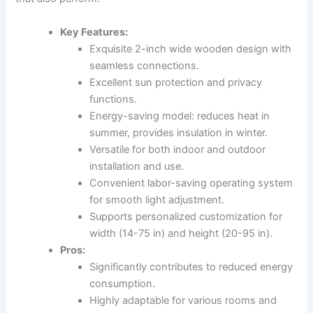
Key Features:
Exquisite 2-inch wide wooden design with
seamless connections.
Excellent sun protection and privacy
functions.
Energy-saving model: reduces heat in
summer, provides insulation in winter.
Versatile for both indoor and outdoor
installation and use.
Convenient labor-saving operating system
for smooth light adjustment.
Supports personalized customization for
width (14-75 in) and height (20-95 in).
Pros:
Significantly contributes to reduced energy
consumption.
Highly adaptable for various rooms and