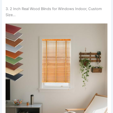
3. 2 Inch Real Wood Blinds for Windows Indoor, Custom
Size…