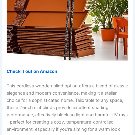
Check it out on Amazon
This cordless wooden blind option offers a blend of classic
elegance and modern convenience, making it a stellar
choice for a sophisticated home. Tailorable to any space,
these 2-inch slat blinds provide excellent shading
performance, effectively blocking light and harmful UV rays
– perfect for creating a cozy, temperature-controlled
environment, especially if you’re aiming for a warm look