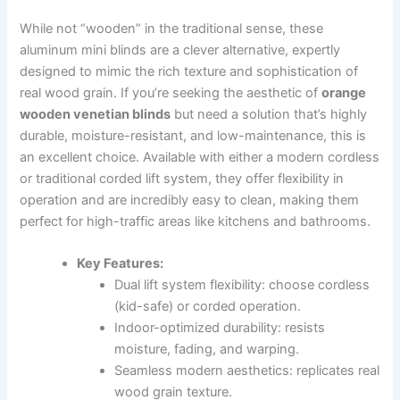
While not “wooden” in the traditional sense, these
aluminum mini blinds are a clever alternative, expertly
designed to mimic the rich texture and sophistication of
real wood grain. If you’re seeking the aesthetic of
orange
wooden venetian blinds
but need a solution that’s highly
durable, moisture-resistant, and low-maintenance, this is
an excellent choice. Available with either a modern cordless
or traditional corded lift system, they offer flexibility in
operation and are incredibly easy to clean, making them
perfect for high-traffic areas like kitchens and bathrooms.
Key Features:
Dual lift system flexibility: choose cordless
(kid-safe) or corded operation.
Indoor-optimized durability: resists
moisture, fading, and warping.
Seamless modern aesthetics: replicates real
wood grain texture.