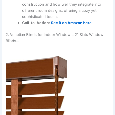
construction and how well they integrate into
different room designs, offering a cozy yet
sophisticated touch.
Call-to-Action:
See it on Amazon here
2. Venetian Blinds for Indoor Windows, 2″ Slats Window
Blinds…