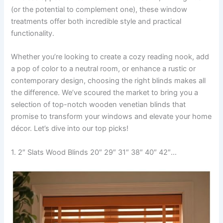
(or the potential to complement one), these window
treatments offer both incredible style and practical
functionality.
Whether you’re looking to create a cozy reading nook, add
a pop of color to a neutral room, or enhance a rustic or
contemporary design, choosing the right blinds makes all
the difference. We’ve scoured the market to bring you a
selection of top-notch wooden venetian blinds that
promise to transform your windows and elevate your home
décor. Let’s dive into our top picks!
1. 2″ Slats Wood Blinds 20″ 29″ 31″ 38″ 40″ 42″…