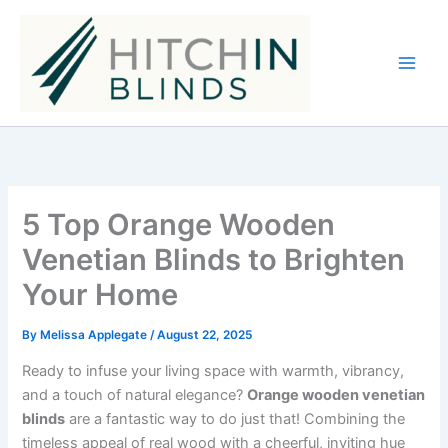
Skip
to
content
5 Top Orange Wooden
Venetian Blinds to Brighten
Your Home
By
Melissa Applegate
/
August 22, 2025
Ready to infuse your living space with warmth, vibrancy,
and a touch of natural elegance?
Orange wooden venetian
blinds
are a fantastic way to do just that! Combining the
timeless appeal of real wood with a cheerful, inviting hue