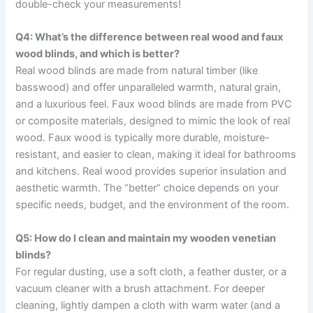
double-check your measurements!
Q4: What’s the difference between real wood and faux
wood blinds, and which is better?
Real wood blinds are made from natural timber (like
basswood) and offer unparalleled warmth, natural grain,
and a luxurious feel. Faux wood blinds are made from PVC
or composite materials, designed to mimic the look of real
wood. Faux wood is typically more durable, moisture-
resistant, and easier to clean, making it ideal for bathrooms
and kitchens. Real wood provides superior insulation and
aesthetic warmth. The “better” choice depends on your
specific needs, budget, and the environment of the room.
Q5: How do I clean and maintain my wooden venetian
blinds?
For regular dusting, use a soft cloth, a feather duster, or a
vacuum cleaner with a brush attachment. For deeper
cleaning, lightly dampen a cloth with warm water (and a