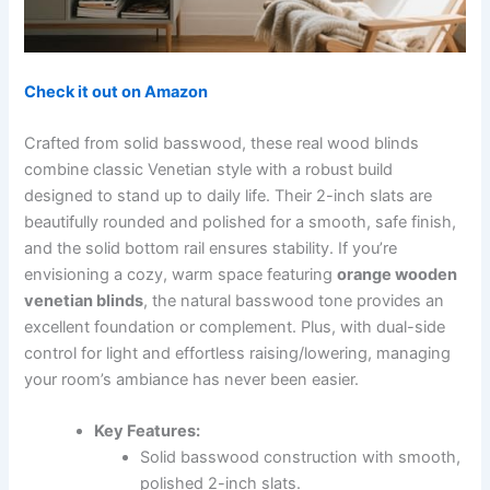
Check it out on Amazon
Crafted from solid basswood, these real wood blinds
combine classic Venetian style with a robust build
designed to stand up to daily life. Their 2-inch slats are
beautifully rounded and polished for a smooth, safe finish,
and the solid bottom rail ensures stability. If you’re
envisioning a cozy, warm space featuring
orange wooden
venetian blinds
, the natural basswood tone provides an
excellent foundation or complement. Plus, with dual-side
control for light and effortless raising/lowering, managing
your room’s ambiance has never been easier.
Key Features:
Solid basswood construction with smooth,
polished 2-inch slats.