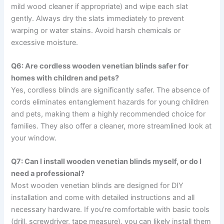
mild wood cleaner if appropriate) and wipe each slat
gently. Always dry the slats immediately to prevent
warping or water stains. Avoid harsh chemicals or
excessive moisture.
Q6: Are cordless wooden venetian blinds safer for
homes with children and pets?
Yes, cordless blinds are significantly safer. The absence of
cords eliminates entanglement hazards for young children
and pets, making them a highly recommended choice for
families. They also offer a cleaner, more streamlined look at
your window.
Q7: Can I install wooden venetian blinds myself, or do I
need a professional?
Most wooden venetian blinds are designed for DIY
installation and come with detailed instructions and all
necessary hardware. If you’re comfortable with basic tools
(drill, screwdriver, tape measure), you can likely install them