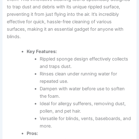
to trap dust and debris with its unique rippled surface,
preventing it from just flying into the air. It’s incredibly
effective for quick, hassle-free cleaning of various
surfaces, making it an essential gadget for anyone with
blinds.
Key Features:
Rippled sponge design effectively collects
and traps dust.
Rinses clean under running water for
repeated use.
Dampen with water before use to soften
the foam.
Ideal for allergy sufferers, removing dust,
pollen, and pet hair.
Versatile for blinds, vents, baseboards, and
more.
Pros: