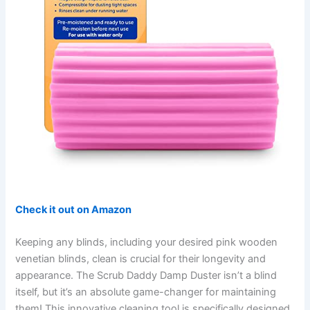
Check it out on Amazon
Keeping any blinds, including your desired pink wooden
venetian blinds, clean is crucial for their longevity and
appearance. The Scrub Daddy Damp Duster isn’t a blind
itself, but it’s an absolute game-changer for maintaining
them! This innovative cleaning tool is specifically designed