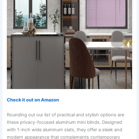
Check it out on Amazon
Rounding out our list of practical and stylish options are
these privacy-focused aluminum mini blinds. Designed
with 1-inch wide aluminum slats, they offer a sleek and
modern appearance that complements contemporary