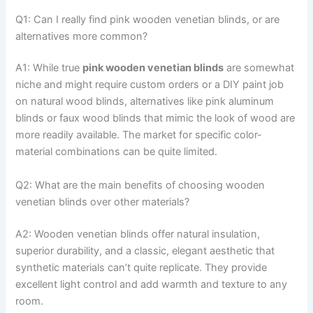
Q1: Can I really find pink wooden venetian blinds, or are
alternatives more common?
A1: While true
pink wooden venetian blinds
are somewhat
niche and might require custom orders or a DIY paint job
on natural wood blinds, alternatives like pink aluminum
blinds or faux wood blinds that mimic the look of wood are
more readily available. The market for specific color-
material combinations can be quite limited.
Q2: What are the main benefits of choosing wooden
venetian blinds over other materials?
A2: Wooden venetian blinds offer natural insulation,
superior durability, and a classic, elegant aesthetic that
synthetic materials can’t quite replicate. They provide
excellent light control and add warmth and texture to any
room.