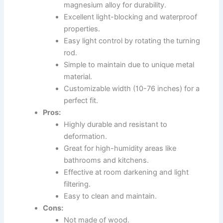
magnesium alloy for durability.
Excellent light-blocking and waterproof
properties.
Easy light control by rotating the turning
rod.
Simple to maintain due to unique metal
material.
Customizable width (10-76 inches) for a
perfect fit.
Pros:
Highly durable and resistant to
deformation.
Great for high-humidity areas like
bathrooms and kitchens.
Effective at room darkening and light
filtering.
Easy to clean and maintain.
Cons:
Not made of wood.