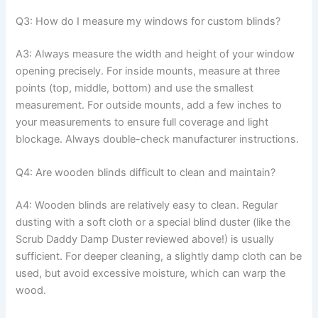
Q3: How do I measure my windows for custom blinds?
A3: Always measure the width and height of your window
opening precisely. For inside mounts, measure at three
points (top, middle, bottom) and use the smallest
measurement. For outside mounts, add a few inches to
your measurements to ensure full coverage and light
blockage. Always double-check manufacturer instructions.
Q4: Are wooden blinds difficult to clean and maintain?
A4: Wooden blinds are relatively easy to clean. Regular
dusting with a soft cloth or a special blind duster (like the
Scrub Daddy Damp Duster reviewed above!) is usually
sufficient. For deeper cleaning, a slightly damp cloth can be
used, but avoid excessive moisture, which can warp the
wood.