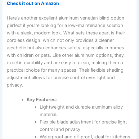
Check it out on Amazon
Here’s another excellent aluminum venetian blind option,
perfect if you’re looking for a low-maintenance solution
with a sleek, modern look. What sets these apart is their
cordless design, which not only provides a cleaner
aesthetic but also enhances safety, especially in homes
with children or pets. Like other aluminum options, they
excel in durability and are easy to clean, making them a
practical choice for many spaces. Their flexible shading
adjustment allows for precise control over light and
privacy.
Key Features:
Lightweight and durable aluminum alloy
material.
Flexible blade adjustment for precise light
control and privacy.
Waterproof and oil-proof, ideal for kitchens