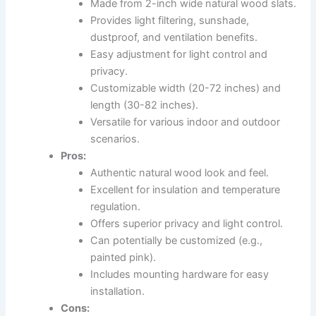
Made from 2-inch wide natural wood slats.
Provides light filtering, sunshade,
dustproof, and ventilation benefits.
Easy adjustment for light control and
privacy.
Customizable width (20-72 inches) and
length (30-82 inches).
Versatile for various indoor and outdoor
scenarios.
Pros:
Authentic natural wood look and feel.
Excellent for insulation and temperature
regulation.
Offers superior privacy and light control.
Can potentially be customized (e.g.,
painted pink).
Includes mounting hardware for easy
installation.
Cons: