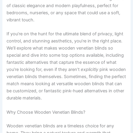
of classic elegance and modern playfulness, perfect for
bedrooms, nurseries, or any space that could use a soft,
vibrant touch.
If you’re on the hunt for the ultimate blend of privacy, light
control, and stunning aesthetics, you’re in the right place.
We’ll explore what makes wooden venetian blinds so
special and dive into some top options available, including
fantastic alternatives that capture the essence of what
you’re looking for, even if they aren’t
explicitly
pink wooden
venetian blinds themselves. Sometimes, finding the perfect
match means looking at versatile wooden blinds that can
be customized, or fantastic pink-hued alternatives in other
durable materials.
Why Choose Wooden Venetian Blinds?
Wooden venetian blinds are a timeless choice for any
home. They bring a natural texture and warmth that