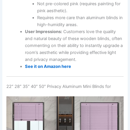
Not pre-colored pink (requires painting for
pink aesthetic).
Requires more care than aluminum blinds in
high-humidity areas.
User Impressions:
Customers love the quality
and natural beauty of these wooden blinds, often
commenting on their ability to instantly upgrade a
room’s aesthetic while providing effective light
and privacy management.
See it on Amazon here
22″ 28″ 35″ 40″ 50″ Privacy Aluminum Mini Blinds for