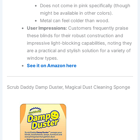
Does not come in pink specifically (though
might be available in other colors).
Metal can feel colder than wood.
User Impressions:
Customers frequently praise
these blinds for their robust construction and
impressive light-blocking capabilities, noting they
are a practical and stylish solution for a variety of
window types.
See it on Amazon here
Scrub Daddy Damp Duster, Magical Dust Cleaning Sponge