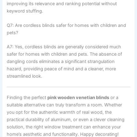
improving its relevance and ranking potential without
keyword stuffing.
Q7: Are cordless blinds safer for homes with children and
pets?
A7: Yes, cordless blinds are generally considered much
safer for homes with children and pets. The absence of
dangling cords eliminates a significant strangulation
hazard, providing peace of mind and a cleaner, more
streamlined look.
Finding the perfect
pink wooden venetian blinds
or a
suitable alternative can truly transform a room. Whether
you opt for the authentic warmth of real wood, the
practical durability of aluminum, or even a clever cleaning
solution, the right window treatment can enhance your
home’s aesthetic and functionality. Happy decorating!