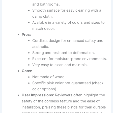
and bathrooms.
Smooth surface for easy cleaning with a
damp cloth.
Available in a variety of colors and sizes to
match decor.
Pros:
Cordless design for enhanced safety and
aesthetic.
Strong and resistant to deformation.
Excellent for moisture-prone environments.
Very easy to clean and maintain.
Cons:
Not made of wood.
Specific pink color not guaranteed (check
color options).
User Impressions:
Reviewers often highlight the
safety of the cordless feature and the ease of
installation, praising these blinds for their durable