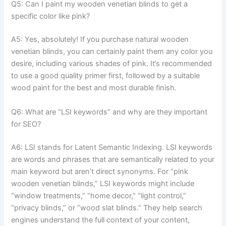
Q5: Can I paint my wooden venetian blinds to get a
specific color like pink?
A5: Yes, absolutely! If you purchase natural wooden
venetian blinds, you can certainly paint them any color you
desire, including various shades of pink. It’s recommended
to use a good quality primer first, followed by a suitable
wood paint for the best and most durable finish.
Q6: What are “LSI keywords” and why are they important
for SEO?
A6: LSI stands for Latent Semantic Indexing. LSI keywords
are words and phrases that are semantically related to your
main keyword but aren’t direct synonyms. For “pink
wooden venetian blinds,” LSI keywords might include
“window treatments,” “home decor,” “light control,”
“privacy blinds,” or “wood slat blinds.” They help search
engines understand the full context of your content,