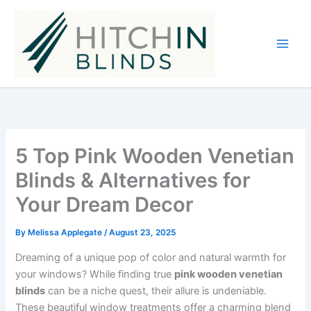
Skip
to
content
5 Top Pink Wooden Venetian
Blinds & Alternatives for
Your Dream Decor
By
Melissa Applegate
/
August 23, 2025
Dreaming of a unique pop of color and natural warmth for
your windows? While finding true
pink wooden venetian
blinds
can be a niche quest, their allure is undeniable.
These beautiful window treatments offer a charming blend