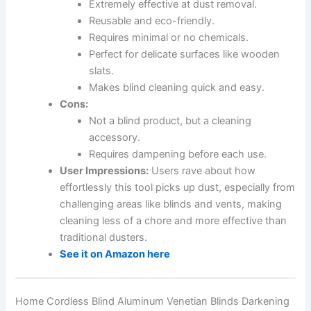
Extremely effective at dust removal.
Reusable and eco-friendly.
Requires minimal or no chemicals.
Perfect for delicate surfaces like wooden
slats.
Makes blind cleaning quick and easy.
Cons:
Not a blind product, but a cleaning
accessory.
Requires dampening before each use.
User Impressions:
Users rave about how
effortlessly this tool picks up dust, especially from
challenging areas like blinds and vents, making
cleaning less of a chore and more effective than
traditional dusters.
See it on Amazon here
Home Cordless Blind Aluminum Venetian Blinds Darkening