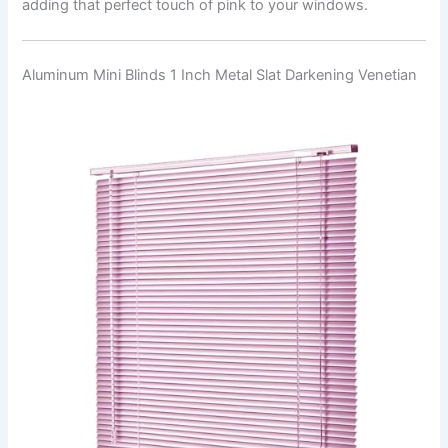
adding that perfect touch of pink to your windows.
Aluminum Mini Blinds 1 Inch Metal Slat Darkening Venetian