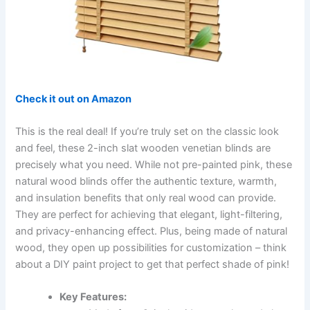
Check it out on Amazon
This is the real deal! If you’re truly set on the classic look
and feel, these 2-inch slat wooden venetian blinds are
precisely what you need. While not pre-painted pink, these
natural wood blinds offer the authentic texture, warmth,
and insulation benefits that only real wood can provide.
They are perfect for achieving that elegant, light-filtering,
and privacy-enhancing effect. Plus, being made of natural
wood, they open up possibilities for customization – think
about a DIY paint project to get that perfect shade of pink!
Key Features: