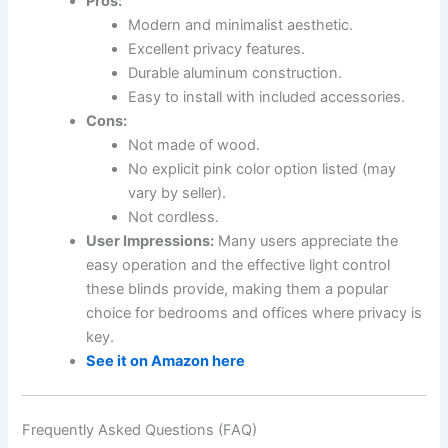
Pros:
Modern and minimalist aesthetic.
Excellent privacy features.
Durable aluminum construction.
Easy to install with included accessories.
Cons:
Not made of wood.
No explicit pink color option listed (may
vary by seller).
Not cordless.
User Impressions:
Many users appreciate the
easy operation and the effective light control
these blinds provide, making them a popular
choice for bedrooms and offices where privacy is
key.
See it on Amazon here
Frequently Asked Questions (FAQ)