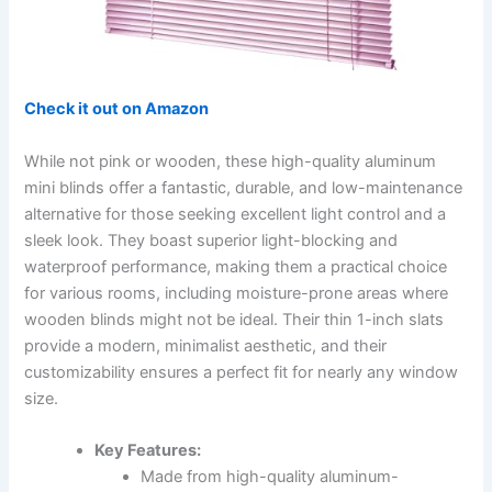
Check it out on Amazon
While not pink or wooden, these high-quality aluminum
mini blinds offer a fantastic, durable, and low-maintenance
alternative for those seeking excellent light control and a
sleek look. They boast superior light-blocking and
waterproof performance, making them a practical choice
for various rooms, including moisture-prone areas where
wooden blinds might not be ideal. Their thin 1-inch slats
provide a modern, minimalist aesthetic, and their
customizability ensures a perfect fit for nearly any window
size.
Key Features:
Made from high-quality aluminum-