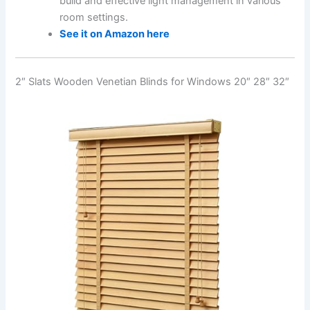
build and effective light management in various
room settings.
See it on Amazon here
2″ Slats Wooden Venetian Blinds for Windows 20″ 28″ 32″