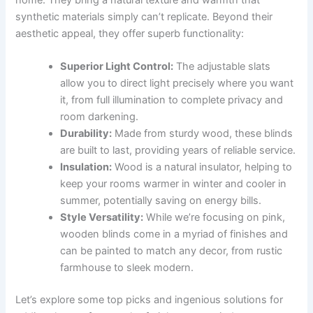
synthetic materials simply can’t replicate. Beyond their
aesthetic appeal, they offer superb functionality:
Superior Light Control:
The adjustable slats
allow you to direct light precisely where you want
it, from full illumination to complete privacy and
room darkening.
Durability:
Made from sturdy wood, these blinds
are built to last, providing years of reliable service.
Insulation:
Wood is a natural insulator, helping to
keep your rooms warmer in winter and cooler in
summer, potentially saving on energy bills.
Style Versatility:
While we’re focusing on pink,
wooden blinds come in a myriad of finishes and
can be painted to match any decor, from rustic
farmhouse to sleek modern.
Let’s explore some top picks and ingenious solutions for