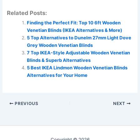
Related Posts:
Finding the Perfect Fit: Top 10 6ft Wooden
Venetian Blinds (IKEA Alternatives & More)
5 Top Alternatives to Dunelm 27mm Light Dove
Grey Wooden Venetian Blinds
7 Top IKEA-Style Adjustable Wooden Venetian
Blinds & Superb Alternatives
5 Best IKEA Lindmon Wooden Venetian Blinds
Alternatives for Your Home
PREVIOUS
NEXT
Copyright © 2026