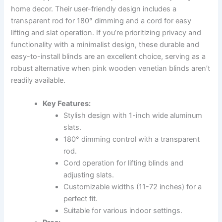
home decor. Their user-friendly design includes a
transparent rod for 180° dimming and a cord for easy
lifting and slat operation. If you’re prioritizing privacy and
functionality with a minimalist design, these durable and
easy-to-install blinds are an excellent choice, serving as a
robust alternative when pink wooden venetian blinds aren’t
readily available.
Key Features:
Stylish design with 1-inch wide aluminum
slats.
180° dimming control with a transparent
rod.
Cord operation for lifting blinds and
adjusting slats.
Customizable widths (11-72 inches) for a
perfect fit.
Suitable for various indoor settings.