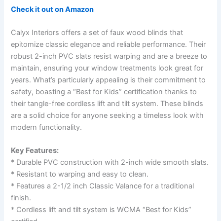
Check it out on Amazon
Calyx Interiors offers a set of faux wood blinds that
epitomize classic elegance and reliable performance. Their
robust 2-inch PVC slats resist warping and are a breeze to
maintain, ensuring your window treatments look great for
years. What’s particularly appealing is their commitment to
safety, boasting a “Best for Kids” certification thanks to
their tangle-free cordless lift and tilt system. These blinds
are a solid choice for anyone seeking a timeless look with
modern functionality.
Key Features:
* Durable PVC construction with 2-inch wide smooth slats.
* Resistant to warping and easy to clean.
* Features a 2-1/2 inch Classic Valance for a traditional
finish.
* Cordless lift and tilt system is WCMA “Best for Kids”