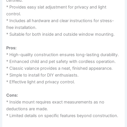
certified.
* Provides easy slat adjustment for privacy and light
control.
* Includes all hardware and clear instructions for stress-
free installation.
* Suitable for both inside and outside window mounting.
Pros:
* High-quality construction ensures long-lasting durability.
* Enhanced child and pet safety with cordless operation.
* Classic valance provides a neat, finished appearance.
* Simple to install for DIY enthusiasts.
* Effective light and privacy control.
Cons:
* Inside mount requires exact measurements as no
deductions are made.
* Limited details on specific features beyond construction.