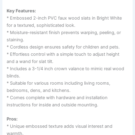
Key Features:
* Embossed 2-inch PVC faux wood slats in Bright White
for a textured, sophisticated look.
* Moisture-resistant finish prevents warping, peeling, or
staining.
* Cordless design ensures safety for children and pets.
* Effortless control with a simple touch to adjust height
and a wand for slat tilt.
* Includes a 3-1/4 inch crown valance to mimic real wood
blinds.
* Suitable for various rooms including living rooms,
bedrooms, dens, and kitchens.
* Comes complete with hardware and installation
instructions for inside and outside mounting.
Pros:
* Unique embossed texture adds visual interest and
warmth.