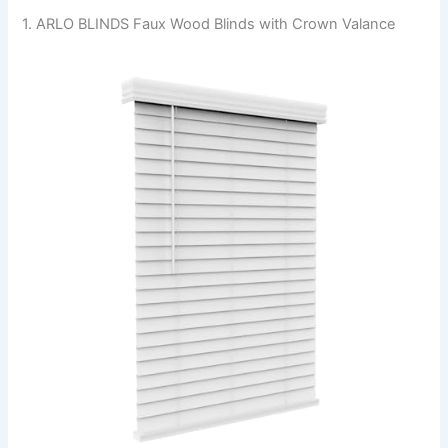
1. ARLO BLINDS Faux Wood Blinds with Crown Valance