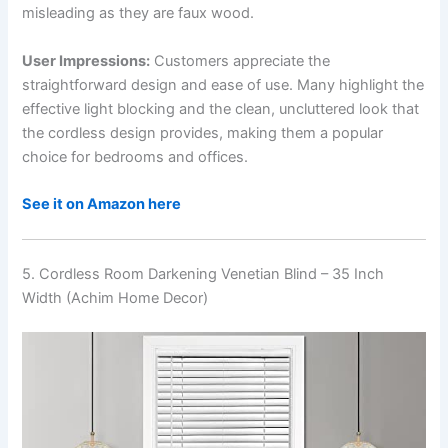
misleading as they are faux wood.
User Impressions:
Customers appreciate the
straightforward design and ease of use. Many highlight the
effective light blocking and the clean, uncluttered look that
the cordless design provides, making them a popular
choice for bedrooms and offices.
See it on Amazon here
5. Cordless Room Darkening Venetian Blind – 35 Inch
Width (Achim Home Decor)