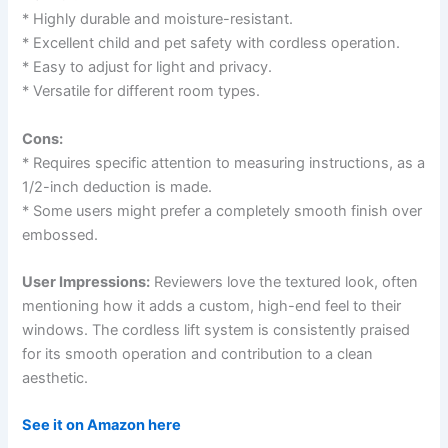
* Highly durable and moisture-resistant.
* Excellent child and pet safety with cordless operation.
* Easy to adjust for light and privacy.
* Versatile for different room types.
Cons:
* Requires specific attention to measuring instructions, as a
1/2-inch deduction is made.
* Some users might prefer a completely smooth finish over
embossed.
User Impressions:
Reviewers love the textured look, often
mentioning how it adds a custom, high-end feel to their
windows. The cordless lift system is consistently praised
for its smooth operation and contribution to a clean
aesthetic.
See it on Amazon here