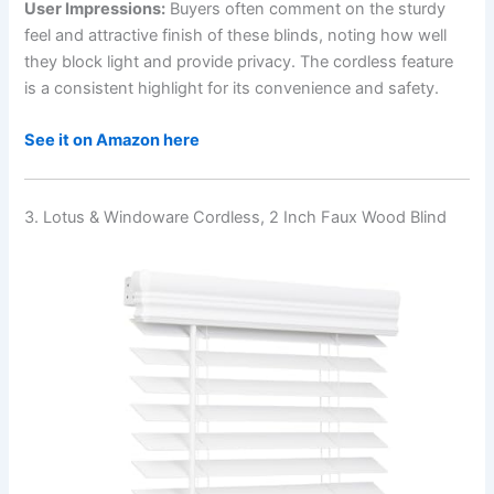
User Impressions:
Buyers often comment on the sturdy
feel and attractive finish of these blinds, noting how well
they block light and provide privacy. The cordless feature
is a consistent highlight for its convenience and safety.
See it on Amazon here
3. Lotus & Windoware Cordless, 2 Inch Faux Wood Blind