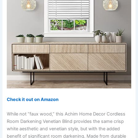
Check it out on Amazon
While not “faux wood,” this Achim Home Decor Cordless
Room Darkening Venetian Blind provides the same crisp
white aesthetic and venetian style, but with the added
benefit of significant room darkening. Made from durable