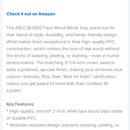
Check it out on Amazon
The ARLO BLINDS Faux Wood Blinds truly stand out for
their blend of style, durability, and family-friendly design.
What makes them exceptional is their high-quality PVC
construction, which mimics the look of real wood without
the worry of warping, peeling, or staining – even in humid
environments. The matching 3-1/4 inch crown valance
adds a polished, upscale finish, making your windows look
custom-dressed. Plus, their “Best for Kids!” certification
means you get peace of mind with their cordless lift
system.
Key Features:
* High-quality, smooth 2-inch white faux wood slats made
of durable PVC.
* Moisture-resistant design prevents warping, peeling, or