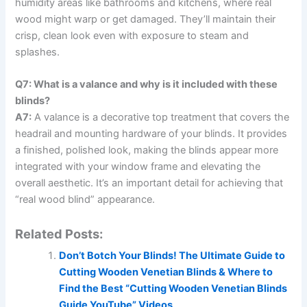
humidity areas like bathrooms and kitchens, where real
wood might warp or get damaged. They’ll maintain their
crisp, clean look even with exposure to steam and
splashes.
Q7: What is a valance and why is it included with these
blinds?
A7:
A valance is a decorative top treatment that covers the
headrail and mounting hardware of your blinds. It provides
a finished, polished look, making the blinds appear more
integrated with your window frame and elevating the
overall aesthetic. It’s an important detail for achieving that
“real wood blind” appearance.
Related Posts:
Don’t Botch Your Blinds! The Ultimate Guide to
Cutting Wooden Venetian Blinds & Where to
Find the Best “Cutting Wooden Venetian Blinds
Guide YouTube” Videos