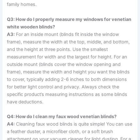
family homes.
Q3: How do I properly measure my windows for venetian
white wooden blinds?
A3:
For an inside mount (blinds fit inside the window
frame), measure the width at the top, middle, and bottom,
and the height at three points. Use the smallest
measurement for width and the largest for height. For an
outside mount (blinds cover the window opening and
frame), measure the width and height you want the blinds
to cover, typically adding 2-6 inches to both dimensions
for better light control and privacy. Always check the
specific product’s measuring instructions as some blinds
have deductions.
Q4: How do I clean my faux wood venetian blinds?
A4:
Cleaning faux wood blinds is quite simple! You can use
a feather duster, a microfiber cloth, or a soft brush
attachment on your vacuum cleaner for light dusting. For a