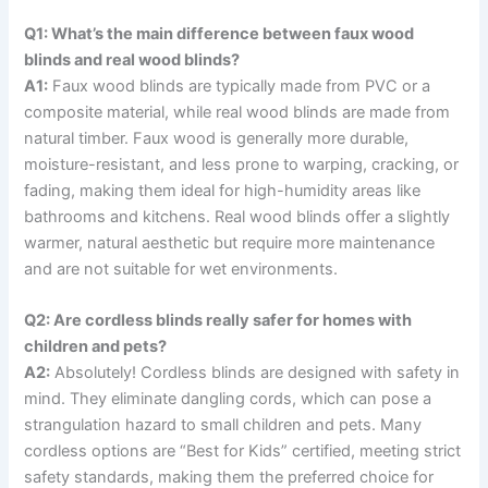
Q1: What’s the main difference between faux wood
blinds and real wood blinds?
A1:
Faux wood blinds are typically made from PVC or a
composite material, while real wood blinds are made from
natural timber. Faux wood is generally more durable,
moisture-resistant, and less prone to warping, cracking, or
fading, making them ideal for high-humidity areas like
bathrooms and kitchens. Real wood blinds offer a slightly
warmer, natural aesthetic but require more maintenance
and are not suitable for wet environments.
Q2: Are cordless blinds really safer for homes with
children and pets?
A2:
Absolutely! Cordless blinds are designed with safety in
mind. They eliminate dangling cords, which can pose a
strangulation hazard to small children and pets. Many
cordless options are “Best for Kids” certified, meeting strict
safety standards, making them the preferred choice for