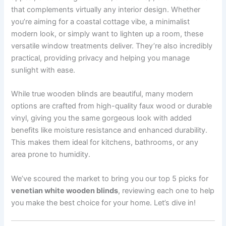
that complements virtually any interior design. Whether
you’re aiming for a coastal cottage vibe, a minimalist
modern look, or simply want to lighten up a room, these
versatile window treatments deliver. They’re also incredibly
practical, providing privacy and helping you manage
sunlight with ease.
While true wooden blinds are beautiful, many modern
options are crafted from high-quality faux wood or durable
vinyl, giving you the same gorgeous look with added
benefits like moisture resistance and enhanced durability.
This makes them ideal for kitchens, bathrooms, or any
area prone to humidity.
We’ve scoured the market to bring you our top 5 picks for
venetian white wooden blinds
, reviewing each one to help
you make the best choice for your home. Let’s dive in!