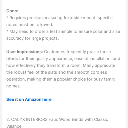
Cons:
* Requires precise measuring for inside mount; specific
notes must be followed.
* May need to order a test sample to ensure color and size
accuracy for large projects.
User Impressions:
Customers frequently praise these
blinds for their quality appearance, ease of installation, and
how effectively they transform a room. Many appreciate
the robust feel of the slats and the smooth cordless
operation, making them a popular choice for busy family
homes.
See it on Amazon here
2. CALYX INTERIORS Faux Wood Blinds with Classic
Valance