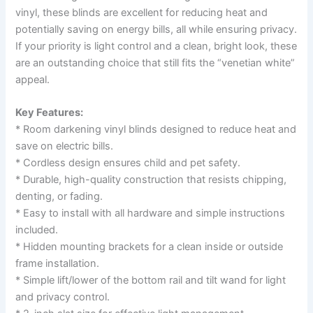
vinyl, these blinds are excellent for reducing heat and
potentially saving on energy bills, all while ensuring privacy.
If your priority is light control and a clean, bright look, these
are an outstanding choice that still fits the “venetian white”
appeal.
Key Features:
* Room darkening vinyl blinds designed to reduce heat and
save on electric bills.
* Cordless design ensures child and pet safety.
* Durable, high-quality construction that resists chipping,
denting, or fading.
* Easy to install with all hardware and simple instructions
included.
* Hidden mounting brackets for a clean inside or outside
frame installation.
* Simple lift/lower of the bottom rail and tilt wand for light
and privacy control.