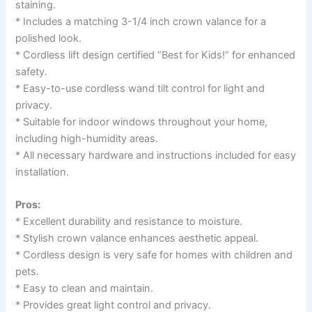
staining.
* Includes a matching 3-1/4 inch crown valance for a
polished look.
* Cordless lift design certified “Best for Kids!” for enhanced
safety.
* Easy-to-use cordless wand tilt control for light and
privacy.
* Suitable for indoor windows throughout your home,
including high-humidity areas.
* All necessary hardware and instructions included for easy
installation.
Pros:
* Excellent durability and resistance to moisture.
* Stylish crown valance enhances aesthetic appeal.
* Cordless design is very safe for homes with children and
pets.
* Easy to clean and maintain.
* Provides great light control and privacy.