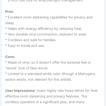
* 2-inch slat size for effective light management.
Pros:
* Excellent room darkening capabilities for privacy and
sleep.
* Helps with energy efficiency by reducing heat.
* Very durable vinyl construction, resistant to wear.
* Cordless and safe for families.
* Easy to install and use.
Cons:
* Made of vinyl, so it doesn’t offer the textured feel or
“wood” look of faux wood.
* Limited to a standard white color (though a Mahogany
option exists, not relevant for this article).
User Impressions:
Users highly rate these blinds for their
effective room darkening and privacy features. The
cordless operation is a significant plus, and many