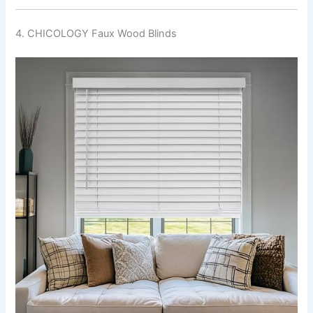
4. CHICOLOGY Faux Wood Blinds