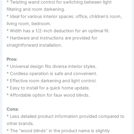
* Twisting wand control for switching between light
filtering and room darkening.
* Ideal for various interior spaces: office, children’s room,
living room, bedroom.
* Width has a 1/2-inch deduction for an optimal fit.
* Hardware and instructions are provided for
straightforward installation.
Pros:
* Universal design fits diverse interior styles.
* Cordless operation is safe and convenient.
* Effective room darkening and light control.
* Easy to install for a quick home update.
* Affordable option for faux wood blinds.
Cons:
* Less detailed product information provided compared to
other brands.
* The “wood blinds” in the product name is slightly