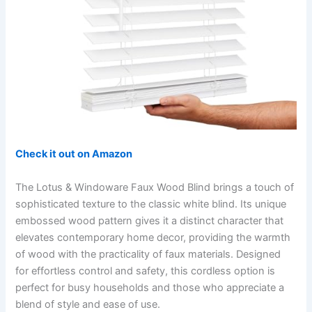
Check it out on Amazon
The Lotus & Windoware Faux Wood Blind brings a touch of
sophisticated texture to the classic white blind. Its unique
embossed wood pattern gives it a distinct character that
elevates contemporary home decor, providing the warmth
of wood with the practicality of faux materials. Designed
for effortless control and safety, this cordless option is
perfect for busy households and those who appreciate a
blend of style and ease of use.