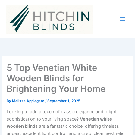
Skip
to
content
5 Top Venetian White
Wooden Blinds for
Brightening Your Home
By
Melissa Applegate
/
September 1, 2025
Looking to add a touch of classic elegance and bright
sophistication to your living space?
Venetian white
wooden blinds
are a fantastic choice, offering timeless
appeal, excellent light control, and a crisp, clean aesthetic