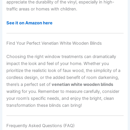
appreciate the durability of the vinyl, especially in high-
traffic areas or homes with children.
See it on Amazon here
Find Your Perfect Venetian White Wooden Blinds
Choosing the right window treatments can dramatically
impact the look and feel of your home. Whether you
prioritize the realistic look of faux wood, the simplicity of a
cordless design, or the added benefit of room darkening,
there’s a perfect set of
venetian white wooden blinds
waiting for you. Remember to measure carefully, consider
your room’s specific needs, and enjoy the bright, clean
transformation these blinds can bring!
Frequently Asked Questions (FAQ)