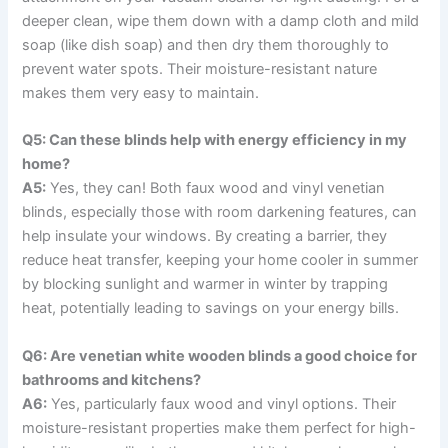
deeper clean, wipe them down with a damp cloth and mild
soap (like dish soap) and then dry them thoroughly to
prevent water spots. Their moisture-resistant nature
makes them very easy to maintain.
Q5: Can these blinds help with energy efficiency in my
home?
A5:
Yes, they can! Both faux wood and vinyl venetian
blinds, especially those with room darkening features, can
help insulate your windows. By creating a barrier, they
reduce heat transfer, keeping your home cooler in summer
by blocking sunlight and warmer in winter by trapping
heat, potentially leading to savings on your energy bills.
Q6: Are venetian white wooden blinds a good choice for
bathrooms and kitchens?
A6:
Yes, particularly faux wood and vinyl options. Their
moisture-resistant properties make them perfect for high-