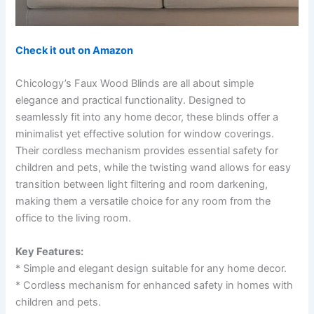
Check it out on Amazon
Chicology’s Faux Wood Blinds are all about simple
elegance and practical functionality. Designed to
seamlessly fit into any home decor, these blinds offer a
minimalist yet effective solution for window coverings.
Their cordless mechanism provides essential safety for
children and pets, while the twisting wand allows for easy
transition between light filtering and room darkening,
making them a versatile choice for any room from the
office to the living room.
Key Features:
* Simple and elegant design suitable for any home decor.
* Cordless mechanism for enhanced safety in homes with
children and pets.