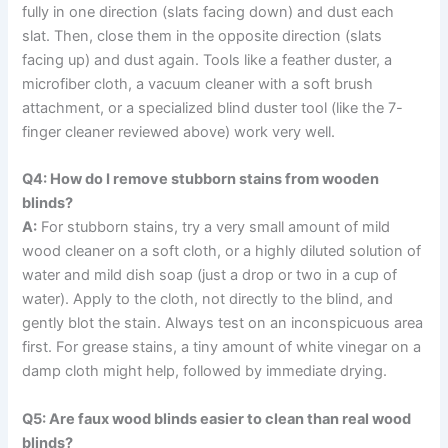
fully in one direction (slats facing down) and dust each
slat. Then, close them in the opposite direction (slats
facing up) and dust again. Tools like a feather duster, a
microfiber cloth, a vacuum cleaner with a soft brush
attachment, or a specialized blind duster tool (like the 7-
finger cleaner reviewed above) work very well.
Q4: How do I remove stubborn stains from wooden
blinds?
A:
For stubborn stains, try a very small amount of mild
wood cleaner on a soft cloth, or a highly diluted solution of
water and mild dish soap (just a drop or two in a cup of
water). Apply to the cloth, not directly to the blind, and
gently blot the stain. Always test on an inconspicuous area
first. For grease stains, a tiny amount of white vinegar on a
damp cloth might help, followed by immediate drying.
Q5: Are faux wood blinds easier to clean than real wood
blinds?