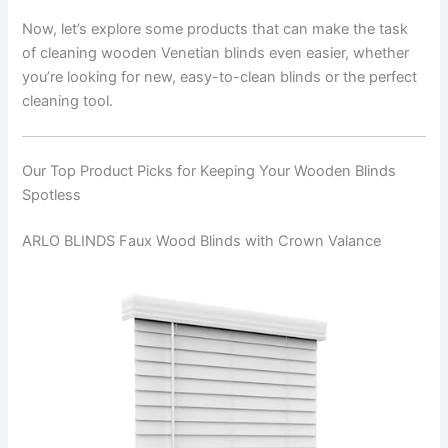
Now, let’s explore some products that can make the task
of cleaning wooden Venetian blinds even easier, whether
you’re looking for new, easy-to-clean blinds or the perfect
cleaning tool.
Our Top Product Picks for Keeping Your Wooden Blinds
Spotless
ARLO BLINDS Faux Wood Blinds with Crown Valance