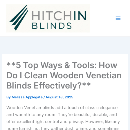
Skip
to
content
**5 Top Ways & Tools: How
Do I Clean Wooden Venetian
Blinds Effectively?**
By
Melissa Applegate
/
August 18, 2025
Wooden Venetian blinds add a touch of classic elegance
and warmth to any room. They’re beautiful, durable, and
offer excellent light control and privacy. However, like any
home furnishing, they gather dust, grime, and sometimes