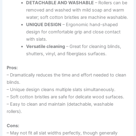
DETACHABLE AND WASHABLE
– Rollers can be
removed and washed with mild soap and warm
water; soft cotton bristles are machine washable.
UNIQUE DESIGN
– Ergonomic hand-shaped
design for comfortable grip and close contact
with slats.
Versatile cleaning
– Great for cleaning blinds,
shutters, vinyl, and fiberglass surfaces.
Pros:
– Dramatically reduces the time and effort needed to clean
blinds.
– Unique design cleans multiple slats simultaneously.
– Soft cotton bristles are safe for delicate wood surfaces.
– Easy to clean and maintain (detachable, washable
rollers).
Cons:
– May not fit all slat widths perfectly, though generally