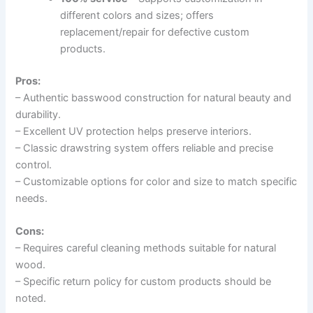
different colors and sizes; offers
replacement/repair for defective custom
products.
Pros:
– Authentic basswood construction for natural beauty and
durability.
– Excellent UV protection helps preserve interiors.
– Classic drawstring system offers reliable and precise
control.
– Customizable options for color and size to match specific
needs.
Cons:
– Requires careful cleaning methods suitable for natural
wood.
– Specific return policy for custom products should be
noted.