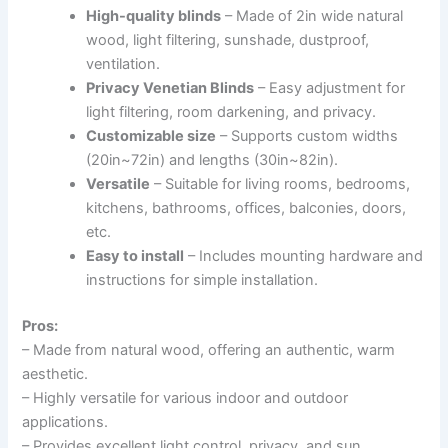
High-quality blinds
– Made of 2in wide natural
wood, light filtering, sunshade, dustproof,
ventilation.
Privacy Venetian Blinds
– Easy adjustment for
light filtering, room darkening, and privacy.
Customizable size
– Supports custom widths
(20in~72in) and lengths (30in~82in).
Versatile
– Suitable for living rooms, bedrooms,
kitchens, bathrooms, offices, balconies, doors,
etc.
Easy to install
– Includes mounting hardware and
instructions for simple installation.
Pros:
– Made from natural wood, offering an authentic, warm
aesthetic.
– Highly versatile for various indoor and outdoor
applications.
– Provides excellent light control, privacy, and sun