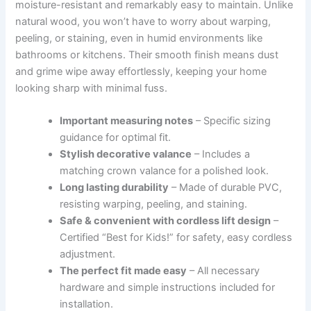
moisture-resistant and remarkably easy to maintain. Unlike
natural wood, you won’t have to worry about warping,
peeling, or staining, even in humid environments like
bathrooms or kitchens. Their smooth finish means dust
and grime wipe away effortlessly, keeping your home
looking sharp with minimal fuss.
Important measuring notes
– Specific sizing
guidance for optimal fit.
Stylish decorative valance
– Includes a
matching crown valance for a polished look.
Long lasting durability
– Made of durable PVC,
resisting warping, peeling, and staining.
Safe & convenient with cordless lift design
–
Certified “Best for Kids!” for safety, easy cordless
adjustment.
The perfect fit made easy
– All necessary
hardware and simple instructions included for
installation.