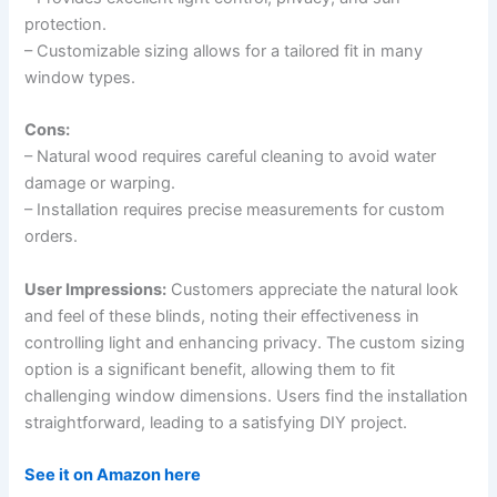
protection.
– Customizable sizing allows for a tailored fit in many
window types.
Cons:
– Natural wood requires careful cleaning to avoid water
damage or warping.
– Installation requires precise measurements for custom
orders.
User Impressions:
Customers appreciate the natural look
and feel of these blinds, noting their effectiveness in
controlling light and enhancing privacy. The custom sizing
option is a significant benefit, allowing them to fit
challenging window dimensions. Users find the installation
straightforward, leading to a satisfying DIY project.
See it on Amazon here