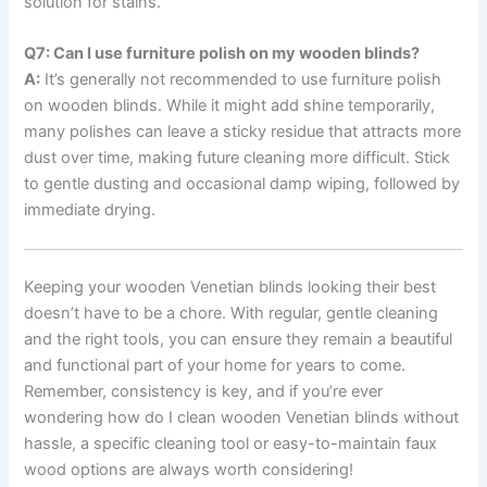
solution for stains.
Q7: Can I use furniture polish on my wooden blinds?
A:
It’s generally not recommended to use furniture polish
on wooden blinds. While it might add shine temporarily,
many polishes can leave a sticky residue that attracts more
dust over time, making future cleaning more difficult. Stick
to gentle dusting and occasional damp wiping, followed by
immediate drying.
Keeping your wooden Venetian blinds looking their best
doesn’t have to be a chore. With regular, gentle cleaning
and the right tools, you can ensure they remain a beautiful
and functional part of your home for years to come.
Remember, consistency is key, and if you’re ever
wondering how do I clean wooden Venetian blinds without
hassle, a specific cleaning tool or easy-to-maintain faux
wood options are always worth considering!