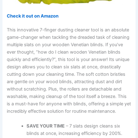
Check it out on Amazon
This innovative 7-finger dusting cleaner tool is an absolute
game-changer when tackling the dreaded task of cleaning
multiple slats on your wooden Venetian blinds. If you’ve
ever thought, “how do I clean wooden Venetian blinds
quickly and efficiently?”, this tool is your answer! Its unique
design allows you to clean six slats at once, drastically
cutting down your cleaning time. The soft cotton bristles
are gentle on your wood blinds, attracting dust and dirt
without scratching. Plus, the rollers are detachable and
washable, making cleanup of the tool itself a breeze. This
is a must-have for anyone with blinds, offering a simple yet
incredibly effective solution for routine maintenance.
SAVE YOUR TIME
– 7 slats design cleans six
blinds at once, increasing efficiency by 200%.