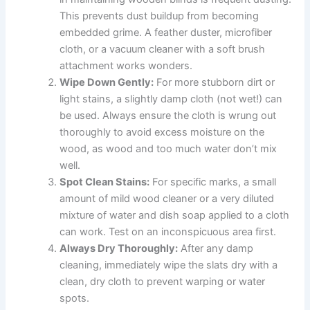
This prevents dust buildup from becoming
embedded grime. A feather duster, microfiber
cloth, or a vacuum cleaner with a soft brush
attachment works wonders.
Wipe Down Gently:
For more stubborn dirt or
light stains, a slightly damp cloth (not wet!) can
be used. Always ensure the cloth is wrung out
thoroughly to avoid excess moisture on the
wood, as wood and too much water don’t mix
well.
Spot Clean Stains:
For specific marks, a small
amount of mild wood cleaner or a very diluted
mixture of water and dish soap applied to a cloth
can work. Test on an inconspicuous area first.
Always Dry Thoroughly:
After any damp
cleaning, immediately wipe the slats dry with a
clean, dry cloth to prevent warping or water
spots.