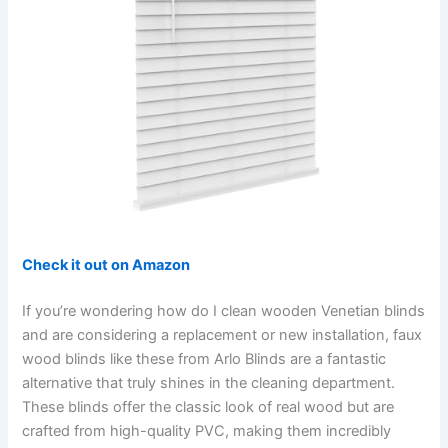
Check it out on Amazon
If you’re wondering how do I clean wooden Venetian blinds
and are considering a replacement or new installation, faux
wood blinds like these from Arlo Blinds are a fantastic
alternative that truly shines in the cleaning department.
These blinds offer the classic look of real wood but are
crafted from high-quality PVC, making them incredibly