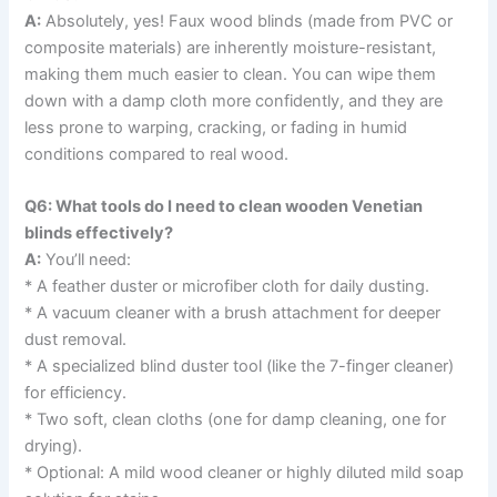
A:
Absolutely, yes! Faux wood blinds (made from PVC or
composite materials) are inherently moisture-resistant,
making them much easier to clean. You can wipe them
down with a damp cloth more confidently, and they are
less prone to warping, cracking, or fading in humid
conditions compared to real wood.
Q6: What tools do I need to clean wooden Venetian
blinds effectively?
A:
You’ll need:
* A feather duster or microfiber cloth for daily dusting.
* A vacuum cleaner with a brush attachment for deeper
dust removal.
* A specialized blind duster tool (like the 7-finger cleaner)
for efficiency.
* Two soft, clean cloths (one for damp cleaning, one for
drying).
* Optional: A mild wood cleaner or highly diluted mild soap