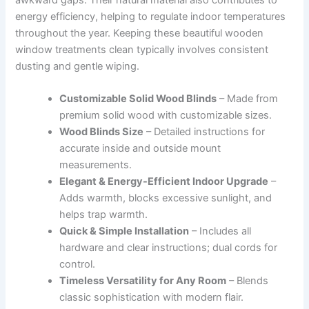
energy efficiency, helping to regulate indoor temperatures
throughout the year. Keeping these beautiful wooden
window treatments clean typically involves consistent
dusting and gentle wiping.
Customizable Solid Wood Blinds
– Made from
premium solid wood with customizable sizes.
Wood Blinds Size
– Detailed instructions for
accurate inside and outside mount
measurements.
Elegant & Energy-Efficient Indoor Upgrade
–
Adds warmth, blocks excessive sunlight, and
helps trap warmth.
Quick & Simple Installation
– Includes all
hardware and clear instructions; dual cords for
control.
Timeless Versatility for Any Room
– Blends
classic sophistication with modern flair.