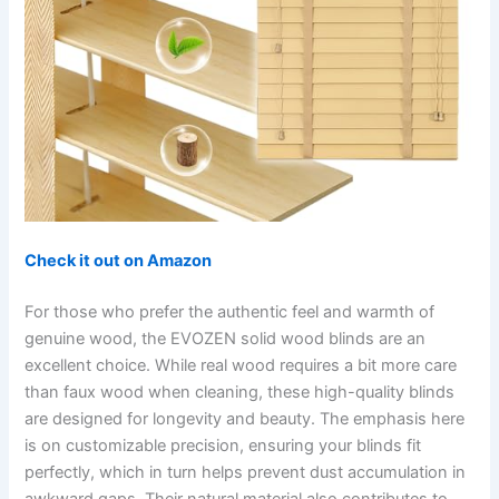
Check it out on Amazon
For those who prefer the authentic feel and warmth of
genuine wood, the EVOZEN solid wood blinds are an
excellent choice. While real wood requires a bit more care
than faux wood when cleaning, these high-quality blinds
are designed for longevity and beauty. The emphasis here
is on customizable precision, ensuring your blinds fit
perfectly, which in turn helps prevent dust accumulation in
awkward gaps. Their natural material also contributes to