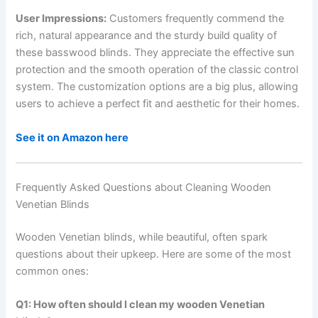
User Impressions:
Customers frequently commend the
rich, natural appearance and the sturdy build quality of
these basswood blinds. They appreciate the effective sun
protection and the smooth operation of the classic control
system. The customization options are a big plus, allowing
users to achieve a perfect fit and aesthetic for their homes.
See it on Amazon here
Frequently Asked Questions about Cleaning Wooden
Venetian Blinds
Wooden Venetian blinds, while beautiful, often spark
questions about their upkeep. Here are some of the most
common ones:
Q1: How often should I clean my wooden Venetian