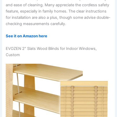
and ease of cleaning. Many appreciate the cordless safety
feature, especially in family homes. The clear instructions
for installation are also a plus, though some advise double-
checking measurements carefully.
See it on Amazon here
EVOZEN 2″ Slats Wood Blinds for Indoor Windows,
Custom