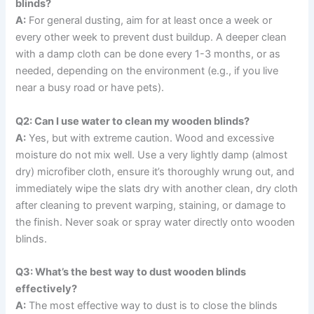
blinds?
A:
For general dusting, aim for at least once a week or
every other week to prevent dust buildup. A deeper clean
with a damp cloth can be done every 1-3 months, or as
needed, depending on the environment (e.g., if you live
near a busy road or have pets).
Q2: Can I use water to clean my wooden blinds?
A:
Yes, but with extreme caution. Wood and excessive
moisture do not mix well. Use a very lightly damp (almost
dry) microfiber cloth, ensure it’s thoroughly wrung out, and
immediately wipe the slats dry with another clean, dry cloth
after cleaning to prevent warping, staining, or damage to
the finish. Never soak or spray water directly onto wooden
blinds.
Q3: What’s the best way to dust wooden blinds
effectively?
A:
The most effective way to dust is to close the blinds