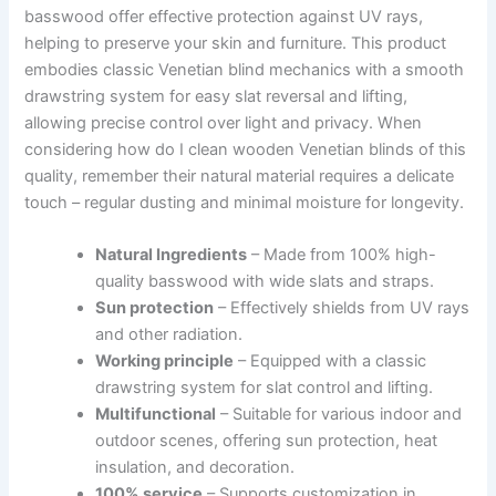
basswood offer effective protection against UV rays,
helping to preserve your skin and furniture. This product
embodies classic Venetian blind mechanics with a smooth
drawstring system for easy slat reversal and lifting,
allowing precise control over light and privacy. When
considering how do I clean wooden Venetian blinds of this
quality, remember their natural material requires a delicate
touch – regular dusting and minimal moisture for longevity.
Natural Ingredients
– Made from 100% high-
quality basswood with wide slats and straps.
Sun protection
– Effectively shields from UV rays
and other radiation.
Working principle
– Equipped with a classic
drawstring system for slat control and lifting.
Multifunctional
– Suitable for various indoor and
outdoor scenes, offering sun protection, heat
insulation, and decoration.
100% service
– Supports customization in