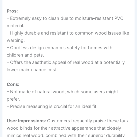
Pros:
– Extremely easy to clean due to moisture-resistant PVC
material.
– Highly durable and resistant to common wood issues like
warping.
– Cordless design enhances safety for homes with
children and pets.
– Offers the aesthetic appeal of real wood at a potentially
lower maintenance cost.
Cons:
– Not made of natural wood, which some users might
prefer.
– Precise measuring is crucial for an ideal fit.
User Impressions:
Customers frequently praise these faux
wood blinds for their attractive appearance that closely
mimics real wood, combined with their superior durability