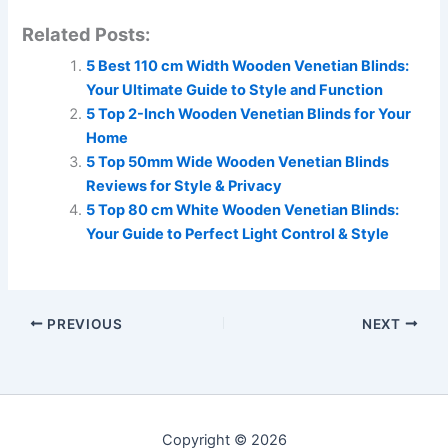
Related Posts:
5 Best 110 cm Width Wooden Venetian Blinds:
Your Ultimate Guide to Style and Function
5 Top 2-Inch Wooden Venetian Blinds for Your
Home
5 Top 50mm Wide Wooden Venetian Blinds
Reviews for Style & Privacy
5 Top 80 cm White Wooden Venetian Blinds:
Your Guide to Perfect Light Control & Style
PREVIOUS
NEXT
Copyright © 2026