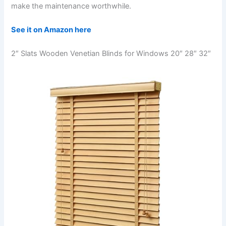
make the maintenance worthwhile.
See it on Amazon here
2″ Slats Wooden Venetian Blinds for Windows 20″ 28″ 32″