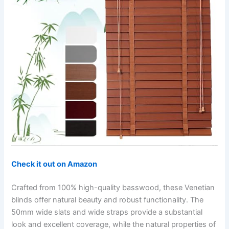
Check it out on Amazon
Crafted from 100% high-quality basswood, these Venetian
blinds offer natural beauty and robust functionality. The
50mm wide slats and wide straps provide a substantial
look and excellent coverage, while the natural properties of