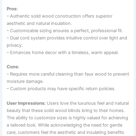
Pros:
– Authentic solid wood construction offers superior
aesthetic and natural insulation.
– Customizable sizing ensures a perfect, professional fit.
– Dual cord system provides intuitive control over light and
privacy.
– Enhances home decor with a timeless, warm appeal.
Cons:
– Requires more careful cleaning than faux wood to prevent
moisture damage.
– Custom products may have specific return policies.
User Impressions:
Users love the luxurious feel and natural
beauty that these solid wood blinds bring to their homes.
The ability to customize sizes is highly valued for achieving
a tailored look. While acknowledging the need for gentle
care, customers feel the aesthetic and insulating benefits