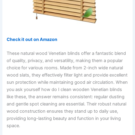
Check it out on Amazon
These natural wood Venetian blinds offer a fantastic blend
of quality, privacy, and versatility, making them a popular
choice for various rooms. Made from 2-inch wide natural
wood slats, they effectively filter light and provide excellent
sun protection while maintaining good air circulation. When
you ask yourself how do I clean wooden Venetian blinds
like these, the answer remains consistent: regular dusting
and gentle spot cleaning are essential. Their robust natural
wood construction ensures they stand up to daily use,
providing long-lasting beauty and function in your living
space.