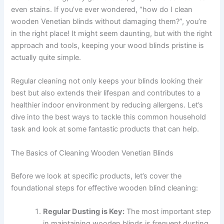
even stains. If you’ve ever wondered, “how do I clean
wooden Venetian blinds without damaging them?”, you’re
in the right place! It might seem daunting, but with the right
approach and tools, keeping your wood blinds pristine is
actually quite simple.
Regular cleaning not only keeps your blinds looking their
best but also extends their lifespan and contributes to a
healthier indoor environment by reducing allergens. Let’s
dive into the best ways to tackle this common household
task and look at some fantastic products that can help.
The Basics of Cleaning Wooden Venetian Blinds
Before we look at specific products, let’s cover the
foundational steps for effective wooden blind cleaning:
Regular Dusting is Key:
The most important step
in maintaining wooden blinds is frequent dusting.