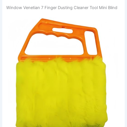
Window Venetian 7 Finger Dusting Cleaner Tool Mini Blind