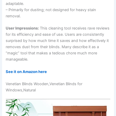
adaptable.
– Primarily for dusting; not designed for heavy stain
removal.
User Impressions:
This cleaning tool receives rave reviews
for its efficiency and ease of use. Users are consistently
surprised by how much time it saves and how effectively it
removes dust from their blinds. Many describe it as a
“magic” tool that makes a tedious chore much more
manageable.
See it on Amazon here
Venetian Blinds Wooden,Venetian Blinds for
Windows,Natural