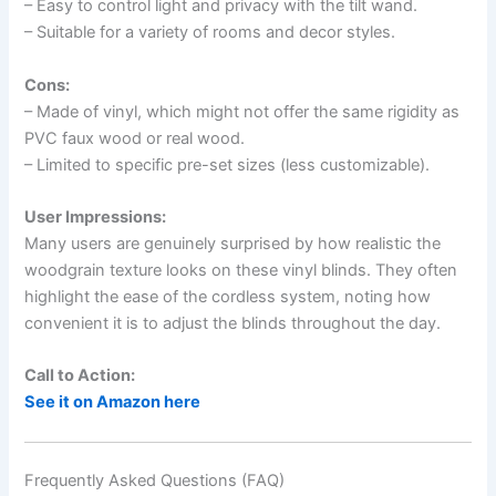
– Easy to control light and privacy with the tilt wand.
– Suitable for a variety of rooms and decor styles.
Cons:
– Made of vinyl, which might not offer the same rigidity as
PVC faux wood or real wood.
– Limited to specific pre-set sizes (less customizable).
User Impressions:
Many users are genuinely surprised by how realistic the
woodgrain texture looks on these vinyl blinds. They often
highlight the ease of the cordless system, noting how
convenient it is to adjust the blinds throughout the day.
Call to Action:
See it on Amazon here
Frequently Asked Questions (FAQ)