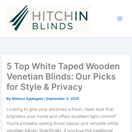
Skip
to
content
5 Top White Taped Wooden
Venetian Blinds: Our Picks
for Style & Privacy
By
Melissa Applegate
/
September 3, 2025
Looking to give your windows a fresh, clean look that
brightens your home and offers excellent light control?
You’re probably eyeing those classic and versatile white
venetian blinds. Specifically, if you love the traditional