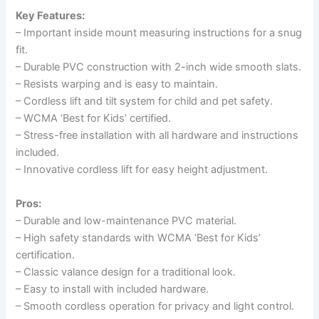
Key Features:
– Important inside mount measuring instructions for a snug
fit.
– Durable PVC construction with 2-inch wide smooth slats.
– Resists warping and is easy to maintain.
– Cordless lift and tilt system for child and pet safety.
– WCMA ‘Best for Kids’ certified.
– Stress-free installation with all hardware and instructions
included.
– Innovative cordless lift for easy height adjustment.
Pros:
– Durable and low-maintenance PVC material.
– High safety standards with WCMA ‘Best for Kids’
certification.
– Classic valance design for a traditional look.
– Easy to install with included hardware.
– Smooth cordless operation for privacy and light control.