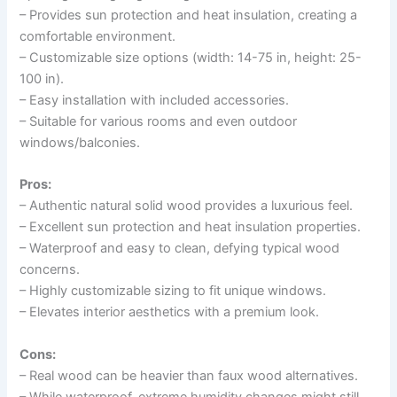
– Provides sun protection and heat insulation, creating a
comfortable environment.
– Customizable size options (width: 14-75 in, height: 25-
100 in).
– Easy installation with included accessories.
– Suitable for various rooms and even outdoor
windows/balconies.
Pros:
– Authentic natural solid wood provides a luxurious feel.
– Excellent sun protection and heat insulation properties.
– Waterproof and easy to clean, defying typical wood
concerns.
– Highly customizable sizing to fit unique windows.
– Elevates interior aesthetics with a premium look.
Cons:
– Real wood can be heavier than faux wood alternatives.
– While waterproof, extreme humidity changes might still