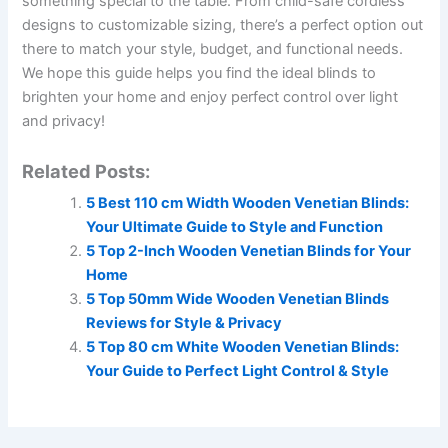
something special to the table. From child-safe cordless
designs to customizable sizing, there’s a perfect option out
there to match your style, budget, and functional needs.
We hope this guide helps you find the ideal blinds to
brighten your home and enjoy perfect control over light
and privacy!
Related Posts:
5 Best 110 cm Width Wooden Venetian Blinds:
Your Ultimate Guide to Style and Function
5 Top 2-Inch Wooden Venetian Blinds for Your
Home
5 Top 50mm Wide Wooden Venetian Blinds
Reviews for Style & Privacy
5 Top 80 cm White Wooden Venetian Blinds:
Your Guide to Perfect Light Control & Style