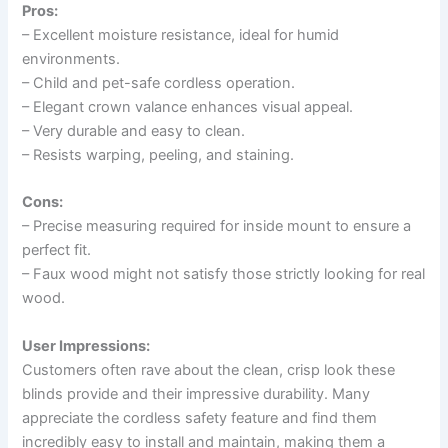
Pros:
– Excellent moisture resistance, ideal for humid
environments.
– Child and pet-safe cordless operation.
– Elegant crown valance enhances visual appeal.
– Very durable and easy to clean.
– Resists warping, peeling, and staining.
Cons:
– Precise measuring required for inside mount to ensure a
perfect fit.
– Faux wood might not satisfy those strictly looking for real
wood.
User Impressions:
Customers often rave about the clean, crisp look these
blinds provide and their impressive durability. Many
appreciate the cordless safety feature and find them
incredibly easy to install and maintain, making them a