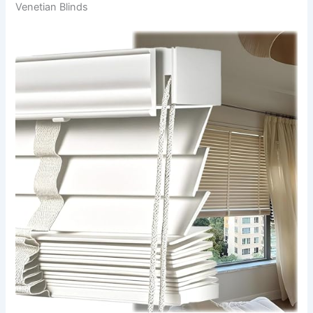
Venetian Blinds