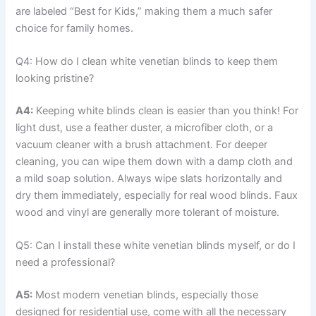
are labeled “Best for Kids,” making them a much safer
choice for family homes.
Q4: How do I clean white venetian blinds to keep them
looking pristine?
A4:
Keeping white blinds clean is easier than you think! For
light dust, use a feather duster, a microfiber cloth, or a
vacuum cleaner with a brush attachment. For deeper
cleaning, you can wipe them down with a damp cloth and
a mild soap solution. Always wipe slats horizontally and
dry them immediately, especially for real wood blinds. Faux
wood and vinyl are generally more tolerant of moisture.
Q5: Can I install these white venetian blinds myself, or do I
need a professional?
A5:
Most modern venetian blinds, especially those
designed for residential use, come with all the necessary