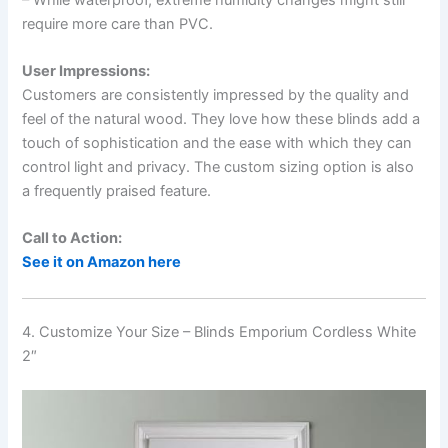
require more care than PVC.
User Impressions:
Customers are consistently impressed by the quality and
feel of the natural wood. They love how these blinds add a
touch of sophistication and the ease with which they can
control light and privacy. The custom sizing option is also
a frequently praised feature.
Call to Action:
See it on Amazon here
4. Customize Your Size – Blinds Emporium Cordless White
2″