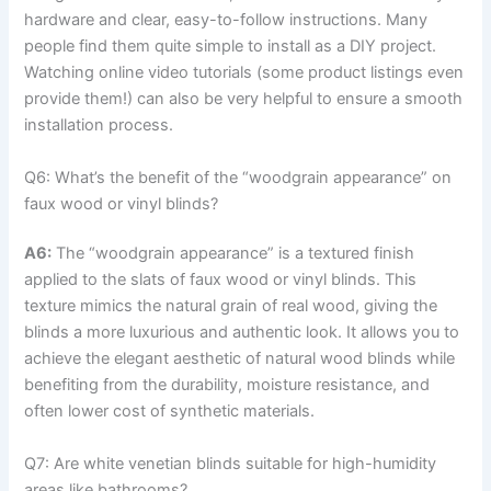
hardware and clear, easy-to-follow instructions. Many
people find them quite simple to install as a DIY project.
Watching online video tutorials (some product listings even
provide them!) can also be very helpful to ensure a smooth
installation process.
Q6: What’s the benefit of the “woodgrain appearance” on
faux wood or vinyl blinds?
A6:
The “woodgrain appearance” is a textured finish
applied to the slats of faux wood or vinyl blinds. This
texture mimics the natural grain of real wood, giving the
blinds a more luxurious and authentic look. It allows you to
achieve the elegant aesthetic of natural wood blinds while
benefiting from the durability, moisture resistance, and
often lower cost of synthetic materials.
Q7: Are white venetian blinds suitable for high-humidity
areas like bathrooms?