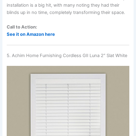
installation is a big hit, with many noting they had their
blinds up in no time, completely transforming their space.
Call to Action:
See it on Amazon here
5. Achim Home Furnishing Cordless GII Luna 2″ Slat White