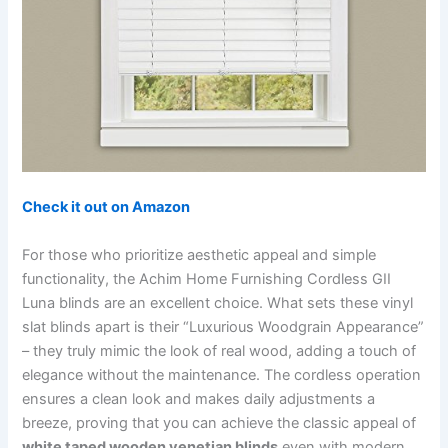
Check it out on Amazon
For those who prioritize aesthetic appeal and simple
functionality, the Achim Home Furnishing Cordless GII
Luna blinds are an excellent choice. What sets these vinyl
slat blinds apart is their “Luxurious Woodgrain Appearance”
– they truly mimic the look of real wood, adding a touch of
elegance without the maintenance. The cordless operation
ensures a clean look and makes daily adjustments a
breeze, proving that you can achieve the classic appeal of
white taped wooden venetian blinds
even with modern,