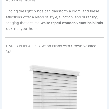
Wood Alternatives)
Finding the right blinds can transform a room, and these
selections offer a blend of style, function, and durability,
bringing that desired
white taped wooden venetian blinds
look into your home.
1. ARLO BLINDS Faux Wood Blinds with Crown Valance –
34″