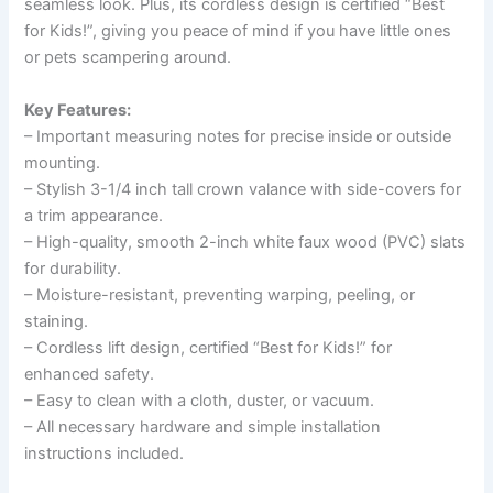
seamless look. Plus, its cordless design is certified “Best
for Kids!”, giving you peace of mind if you have little ones
or pets scampering around.
Key Features:
– Important measuring notes for precise inside or outside
mounting.
– Stylish 3-1/4 inch tall crown valance with side-covers for
a trim appearance.
– High-quality, smooth 2-inch white faux wood (PVC) slats
for durability.
– Moisture-resistant, preventing warping, peeling, or
staining.
– Cordless lift design, certified “Best for Kids!” for
enhanced safety.
– Easy to clean with a cloth, duster, or vacuum.
– All necessary hardware and simple installation
instructions included.