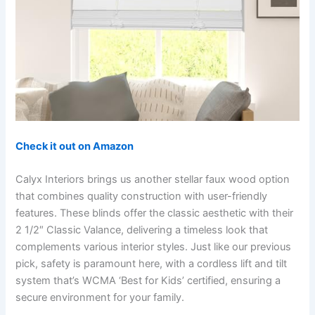
Check it out on Amazon
Calyx Interiors brings us another stellar faux wood option
that combines quality construction with user-friendly
features. These blinds offer the classic aesthetic with their
2 1/2″ Classic Valance, delivering a timeless look that
complements various interior styles. Just like our previous
pick, safety is paramount here, with a cordless lift and tilt
system that’s WCMA ‘Best for Kids’ certified, ensuring a
secure environment for your family.