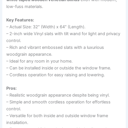
low-fuss materials.
Key Features:
– Actual Size: 32″ (Width) x 64″ (Length).
– 2-inch wide Vinyl slats with tilt wand for light and privacy
control.
– Rich and vibrant embossed slats with a luxurious
woodgrain appearance.
– Ideal for any room in your home.
– Can be installed inside or outside the window frame.
– Cordless operation for easy raising and lowering.
Pros:
– Realistic woodgrain appearance despite being vinyl.
– Simple and smooth cordless operation for effortless
control.
– Versatile for both inside and outside window frame
installation.