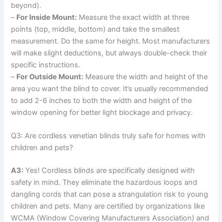
beyond).
–
For Inside Mount:
Measure the exact width at three
points (top, middle, bottom) and take the smallest
measurement. Do the same for height. Most manufacturers
will make slight deductions, but always double-check their
specific instructions.
–
For Outside Mount:
Measure the width and height of the
area you want the blind to cover. It’s usually recommended
to add 2-6 inches to both the width and height of the
window opening for better light blockage and privacy.
Q3: Are cordless venetian blinds truly safe for homes with
children and pets?
A3:
Yes! Cordless blinds are specifically designed with
safety in mind. They eliminate the hazardous loops and
dangling cords that can pose a strangulation risk to young
children and pets. Many are certified by organizations like
WCMA (Window Covering Manufacturers Association) and