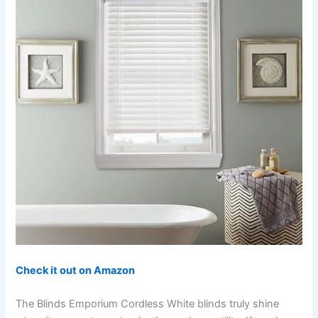
Check it out on Amazon
The Blinds Emporium Cordless White blinds truly shine