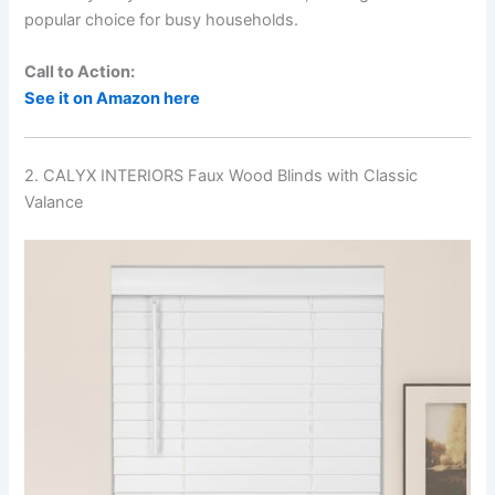
popular choice for busy households.
Call to Action:
See it on Amazon here
2. CALYX INTERIORS Faux Wood Blinds with Classic
Valance