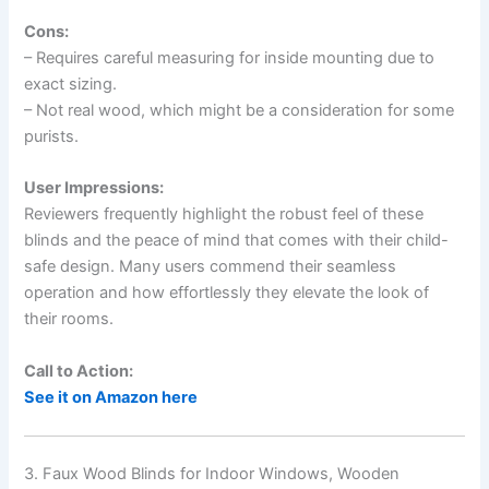
Cons:
– Requires careful measuring for inside mounting due to
exact sizing.
– Not real wood, which might be a consideration for some
purists.
User Impressions:
Reviewers frequently highlight the robust feel of these
blinds and the peace of mind that comes with their child-
safe design. Many users commend their seamless
operation and how effortlessly they elevate the look of
their rooms.
Call to Action:
See it on Amazon here
3. Faux Wood Blinds for Indoor Windows, Wooden