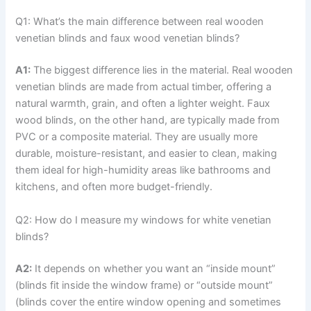
Q1: What’s the main difference between real wooden
venetian blinds and faux wood venetian blinds?
A1:
The biggest difference lies in the material. Real wooden
venetian blinds are made from actual timber, offering a
natural warmth, grain, and often a lighter weight. Faux
wood blinds, on the other hand, are typically made from
PVC or a composite material. They are usually more
durable, moisture-resistant, and easier to clean, making
them ideal for high-humidity areas like bathrooms and
kitchens, and often more budget-friendly.
Q2: How do I measure my windows for white venetian
blinds?
A2:
It depends on whether you want an “inside mount”
(blinds fit inside the window frame) or “outside mount”
(blinds cover the entire window opening and sometimes