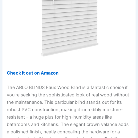
Check it out on Amazon
The ARLO BLINDS Faux Wood Blind is a fantastic choice if
you’re seeking the sophisticated look of real wood without
the maintenance. This particular blind stands out for its
robust PVC construction, making it incredibly moisture-
resistant – a huge plus for high-humidity areas like
bathrooms and kitchens. The elegant crown valance adds
a polished finish, neatly concealing the hardware for a