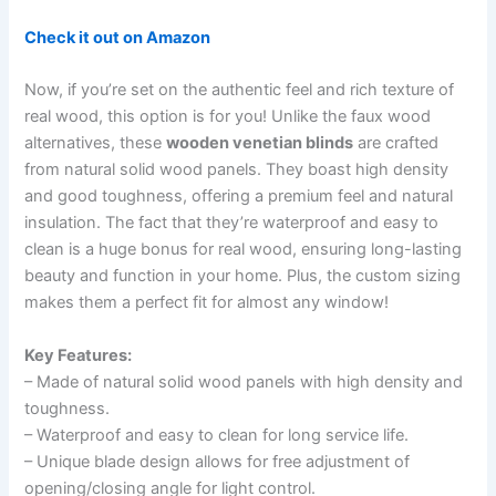
Check it out on Amazon
Now, if you’re set on the authentic feel and rich texture of
real wood, this option is for you! Unlike the faux wood
alternatives, these
wooden venetian blinds
are crafted
from natural solid wood panels. They boast high density
and good toughness, offering a premium feel and natural
insulation. The fact that they’re waterproof and easy to
clean is a huge bonus for real wood, ensuring long-lasting
beauty and function in your home. Plus, the custom sizing
makes them a perfect fit for almost any window!
Key Features:
– Made of natural solid wood panels with high density and
toughness.
– Waterproof and easy to clean for long service life.
– Unique blade design allows for free adjustment of
opening/closing angle for light control.