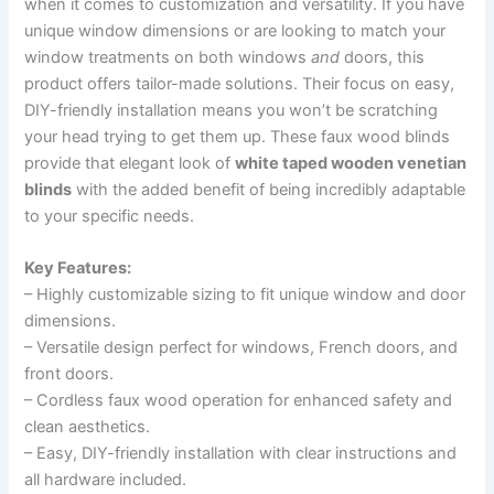
when it comes to customization and versatility. If you have
unique window dimensions or are looking to match your
window treatments on both windows
and
doors, this
product offers tailor-made solutions. Their focus on easy,
DIY-friendly installation means you won’t be scratching
your head trying to get them up. These faux wood blinds
provide that elegant look of
white taped wooden venetian
blinds
with the added benefit of being incredibly adaptable
to your specific needs.
Key Features:
– Highly customizable sizing to fit unique window and door
dimensions.
– Versatile design perfect for windows, French doors, and
front doors.
– Cordless faux wood operation for enhanced safety and
clean aesthetics.
– Easy, DIY-friendly installation with clear instructions and
all hardware included.