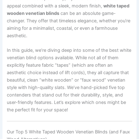
appeal combined with a sleek, modern finish,
white taped
wooden venetian blinds
can be an absolute game-
changer. They offer that timeless elegance, whether you’re
aiming for a minimalist, coastal, or even a farmhouse
aesthetic.
In this guide, we’re diving deep into some of the best white
venetian blind options available. While not all of them
explicitly feature fabric “tapes” (which are often an
aesthetic choice instead of lift cords), they all capture that
beautiful, clean “white wooden” or “faux wood” venetian
style with high-quality slats. We’ve hand-picked five top
contenders that stand out for their durability, style, and
user-friendly features. Let’s explore which ones might be
the perfect fit for your space!
Our Top 5 White Taped Wooden Venetian Blinds (and Faux