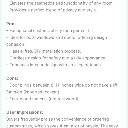
– Elevates the aesthetics and functionality of any room.
– Provides a perfect blend of privacy and style.
Pros:
– Exceptional customizability for a perfect fit.
– Ideal for both windows and doors, offering design
cohesion.
– Hassle-free, DIY installation process.
– Cordless design for safety and a tidy appearance.
– Enhances interior design with an elegant touch.
Cons:
– Door blinds between 8-11 inches wide do not have a lift
function (important caveat).
– Faux wood material (not real wood).
User Impressions:
Buyers frequently praise the convenience of ordering
custom sizes, which saves them a lot of hassle. The easy