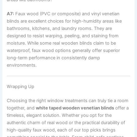
A7:
Faux wood (PVC or composite) and vinyl venetian
blinds are excellent choices for high-humidity areas like
bathrooms, kitchens, and laundry rooms. They are
designed to resist warping, peeling, and staining from
moisture. While some real wooden blinds claim to be
waterproof, faux wood options generally offer superior
long-term performance in consistently damp
environments.
Wrapping Up
Choosing the right window treatments can truly tie a room
together, and
white taped wooden venetian blinds
offer a
timeless, elegant solution. Whether you opt for the
authentic charm of real wood or the practical durability of
high-quality faux wood, each of our top picks brings