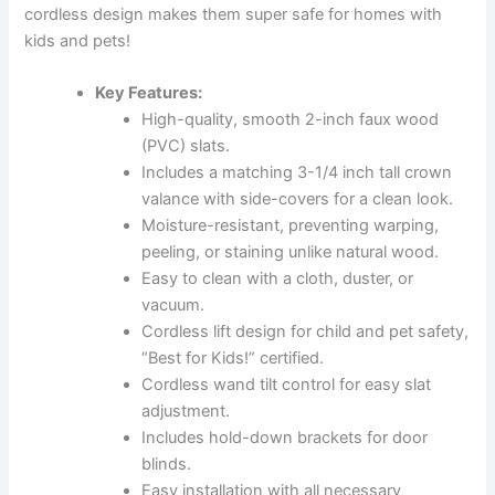
cordless design makes them super safe for homes with
kids and pets!
Key Features:
High-quality, smooth 2-inch faux wood
(PVC) slats.
Includes a matching 3-1/4 inch tall crown
valance with side-covers for a clean look.
Moisture-resistant, preventing warping,
peeling, or staining unlike natural wood.
Easy to clean with a cloth, duster, or
vacuum.
Cordless lift design for child and pet safety,
“Best for Kids!” certified.
Cordless wand tilt control for easy slat
adjustment.
Includes hold-down brackets for door
blinds.
Easy installation with all necessary