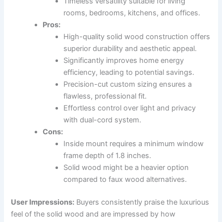
Timeless versatility suitable for living
rooms, bedrooms, kitchens, and offices.
Pros:
High-quality solid wood construction offers
superior durability and aesthetic appeal.
Significantly improves home energy
efficiency, leading to potential savings.
Precision-cut custom sizing ensures a
flawless, professional fit.
Effortless control over light and privacy
with dual-cord system.
Cons:
Inside mount requires a minimum window
frame depth of 1.8 inches.
Solid wood might be a heavier option
compared to faux wood alternatives.
User Impressions:
Buyers consistently praise the luxurious
feel of the solid wood and are impressed by how