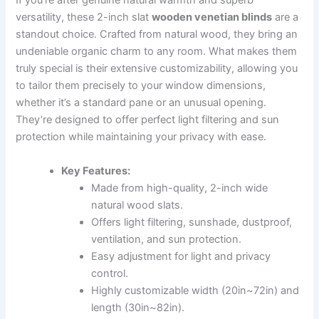
If you’re after genuine natural warmth and superb
versatility, these 2-inch slat
wooden venetian blinds
are a
standout choice. Crafted from natural wood, they bring an
undeniable organic charm to any room. What makes them
truly special is their extensive customizability, allowing you
to tailor them precisely to your window dimensions,
whether it’s a standard pane or an unusual opening.
They’re designed to offer perfect light filtering and sun
protection while maintaining your privacy with ease.
Key Features:
Made from high-quality, 2-inch wide
natural wood slats.
Offers light filtering, sunshade, dustproof,
ventilation, and sun protection.
Easy adjustment for light and privacy
control.
Highly customizable width (20in~72in) and
length (30in~82in).