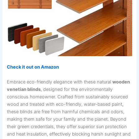
Check it out on Amazon
Embrace eco-friendly elegance with these natural
wooden
venetian blinds
, designed for the environmentally
conscious homeowner. Crafted from sustainably sourced
wood and treated with eco-friendly, water-based paint,
these blinds are free from harmful chemicals and odors,
making them safe for your family and the planet. Beyond
their green credentials, they offer superior sun protection
and heat insulation, effectively blocking harsh sunlight and