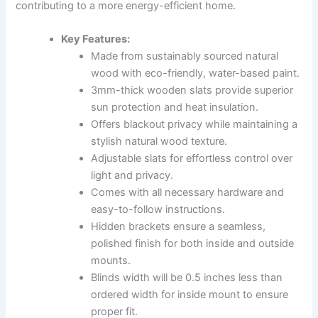
contributing to a more energy-efficient home.
Key Features:
Made from sustainably sourced natural
wood with eco-friendly, water-based paint.
3mm-thick wooden slats provide superior
sun protection and heat insulation.
Offers blackout privacy while maintaining a
stylish natural wood texture.
Adjustable slats for effortless control over
light and privacy.
Comes with all necessary hardware and
easy-to-follow instructions.
Hidden brackets ensure a seamless,
polished finish for both inside and outside
mounts.
Blinds width will be 0.5 inches less than
ordered width for inside mount to ensure
proper fit.