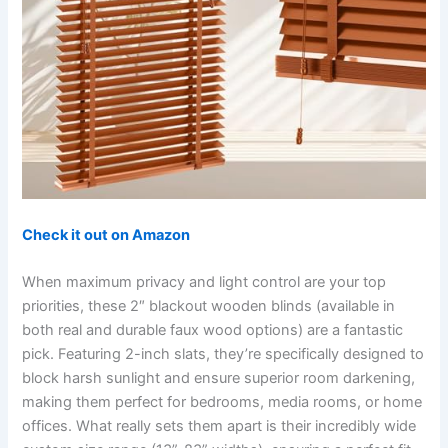
Check it out on Amazon
When maximum privacy and light control are your top
priorities, these 2″ blackout wooden blinds (available in
both real and durable faux wood options) are a fantastic
pick. Featuring 2-inch slats, they’re specifically designed to
block harsh sunlight and ensure superior room darkening,
making them perfect for bedrooms, media rooms, or home
offices. What really sets them apart is their incredibly wide