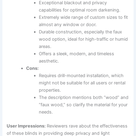
Exceptional blackout and privacy
capabilities for optimal room darkening.
Extremely wide range of custom sizes to fit
almost any window or door.
Durable construction, especially the faux
wood option, ideal for high-traffic or humid
areas.
Offers a sleek, modern, and timeless
aesthetic.
Cons:
Requires drill-mounted installation, which
might not be suitable for all users or rental
properties.
The description mentions both “wood” and
“faux wood,” so clarify the material for your
needs.
User Impressions:
Reviewers rave about the effectiveness
of these blinds in providing deep privacy and light