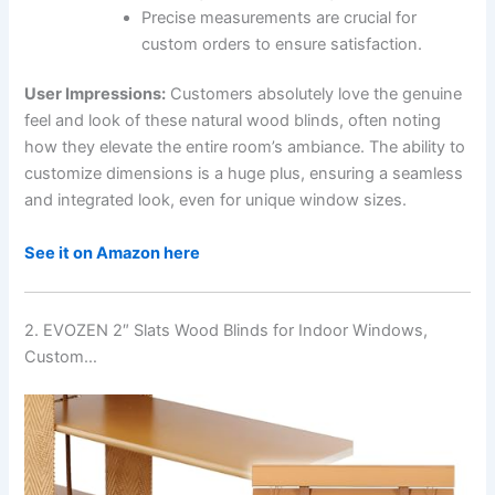
Precise measurements are crucial for
custom orders to ensure satisfaction.
User Impressions:
Customers absolutely love the genuine
feel and look of these natural wood blinds, often noting
how they elevate the entire room’s ambiance. The ability to
customize dimensions is a huge plus, ensuring a seamless
and integrated look, even for unique window sizes.
See it on Amazon here
2. EVOZEN 2″ Slats Wood Blinds for Indoor Windows,
Custom…