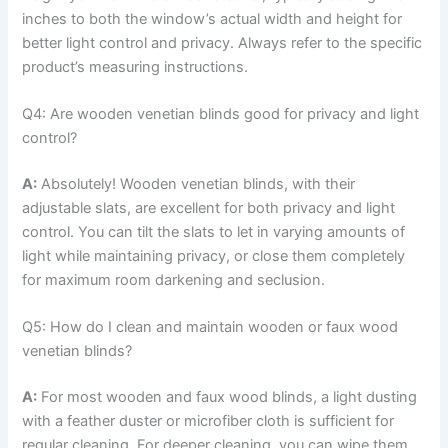
inches to both the window’s actual width and height for
better light control and privacy. Always refer to the specific
product’s measuring instructions.
Q4: Are wooden venetian blinds good for privacy and light
control?
A:
Absolutely! Wooden venetian blinds, with their
adjustable slats, are excellent for both privacy and light
control. You can tilt the slats to let in varying amounts of
light while maintaining privacy, or close them completely
for maximum room darkening and seclusion.
Q5: How do I clean and maintain wooden or faux wood
venetian blinds?
A:
For most wooden and faux wood blinds, a light dusting
with a feather duster or microfiber cloth is sufficient for
regular cleaning. For deeper cleaning, you can wipe them