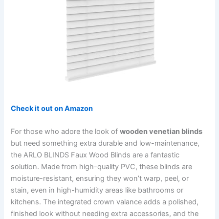
Check it out on Amazon
For those who adore the look of
wooden venetian blinds
but need something extra durable and low-maintenance,
the ARLO BLINDS Faux Wood Blinds are a fantastic
solution. Made from high-quality PVC, these blinds are
moisture-resistant, ensuring they won’t warp, peel, or
stain, even in high-humidity areas like bathrooms or
kitchens. The integrated crown valance adds a polished,
finished look without needing extra accessories, and the