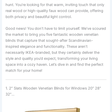
hunt. You’re looking for that warm, inviting touch that only
real wood or high-quality faux wood can provide, offering
both privacy and beautiful light control.
Good news! You don’t have to limit yourself. We’ve scoured
the market to bring you five fantastic wooden venetian
blinds that capture that sought-after Scandinavian-
inspired elegance and functionality. These aren’t
necessarily IKEA-branded, but they certainly deliver the
style and quality you’d expect, transforming your living
space into a cozy haven. Let’s dive in and find the perfect
match for your home!
1. 2″ Slats Wooden Venetian Blinds for Windows 20″ 28″
32″…