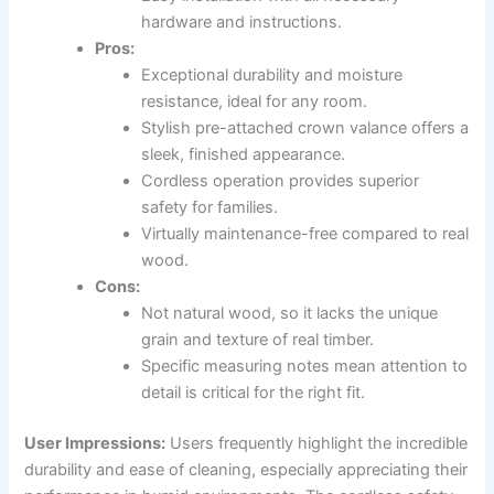
hardware and instructions.
Pros:
Exceptional durability and moisture
resistance, ideal for any room.
Stylish pre-attached crown valance offers a
sleek, finished appearance.
Cordless operation provides superior
safety for families.
Virtually maintenance-free compared to real
wood.
Cons:
Not natural wood, so it lacks the unique
grain and texture of real timber.
Specific measuring notes mean attention to
detail is critical for the right fit.
User Impressions:
Users frequently highlight the incredible
durability and ease of cleaning, especially appreciating their