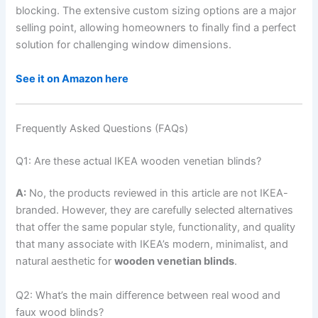
blocking. The extensive custom sizing options are a major
selling point, allowing homeowners to finally find a perfect
solution for challenging window dimensions.
See it on Amazon here
Frequently Asked Questions (FAQs)
Q1: Are these actual IKEA wooden venetian blinds?
A:
No, the products reviewed in this article are not IKEA-
branded. However, they are carefully selected alternatives
that offer the same popular style, functionality, and quality
that many associate with IKEA’s modern, minimalist, and
natural aesthetic for
wooden venetian blinds
.
Q2: What’s the main difference between real wood and
faux wood blinds?