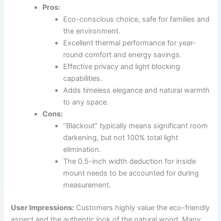
Pros:
Eco-conscious choice, safe for families and
the environment.
Excellent thermal performance for year-
round comfort and energy savings.
Effective privacy and light blocking
capabilities.
Adds timeless elegance and natural warmth
to any space.
Cons:
“Blackout” typically means significant room
darkening, but not 100% total light
elimination.
The 0.5-inch width deduction for inside
mount needs to be accounted for during
measurement.
User Impressions:
Customers highly value the eco-friendly
aspect and the authentic look of the natural wood. Many