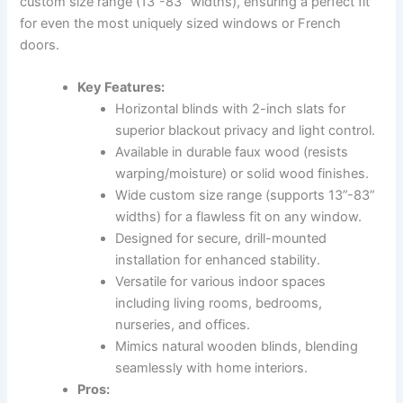
custom size range (13”-83” widths), ensuring a perfect fit
for even the most uniquely sized windows or French
doors.
Key Features:
Horizontal blinds with 2-inch slats for
superior blackout privacy and light control.
Available in durable faux wood (resists
warping/moisture) or solid wood finishes.
Wide custom size range (supports 13”-83”
widths) for a flawless fit on any window.
Designed for secure, drill-mounted
installation for enhanced stability.
Versatile for various indoor spaces
including living rooms, bedrooms,
nurseries, and offices.
Mimics natural wooden blinds, blending
seamlessly with home interiors.
Pros: