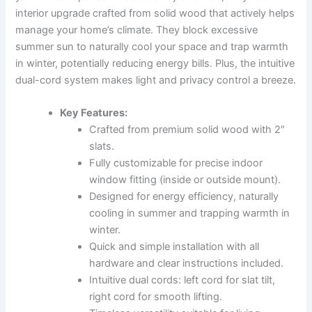
interior upgrade crafted from solid wood that actively helps
manage your home’s climate. They block excessive
summer sun to naturally cool your space and trap warmth
in winter, potentially reducing energy bills. Plus, the intuitive
dual-cord system makes light and privacy control a breeze.
Key Features:
Crafted from premium solid wood with 2″
slats.
Fully customizable for precise indoor
window fitting (inside or outside mount).
Designed for energy efficiency, naturally
cooling in summer and trapping warmth in
winter.
Quick and simple installation with all
hardware and clear instructions included.
Intuitive dual cords: left cord for slat tilt,
right cord for smooth lifting.