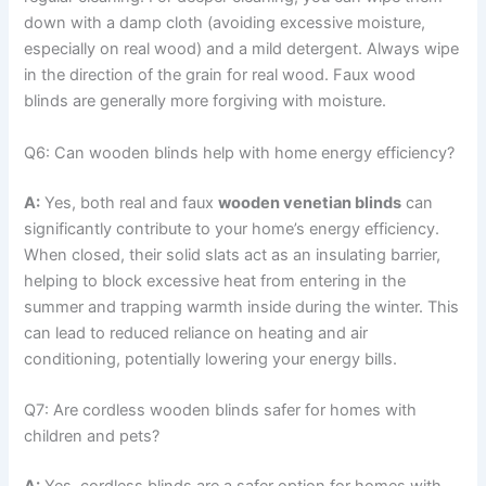
down with a damp cloth (avoiding excessive moisture,
especially on real wood) and a mild detergent. Always wipe
in the direction of the grain for real wood. Faux wood
blinds are generally more forgiving with moisture.
Q6: Can wooden blinds help with home energy efficiency?
A:
Yes, both real and faux
wooden venetian blinds
can
significantly contribute to your home’s energy efficiency.
When closed, their solid slats act as an insulating barrier,
helping to block excessive heat from entering in the
summer and trapping warmth inside during the winter. This
can lead to reduced reliance on heating and air
conditioning, potentially lowering your energy bills.
Q7: Are cordless wooden blinds safer for homes with
children and pets?
A:
Yes, cordless blinds are a safer option for homes with