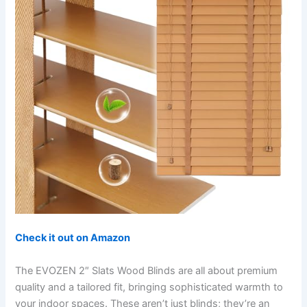
Check it out on Amazon
The EVOZEN 2″ Slats Wood Blinds are all about premium
quality and a tailored fit, bringing sophisticated warmth to
your indoor spaces. These aren’t just blinds; they’re an