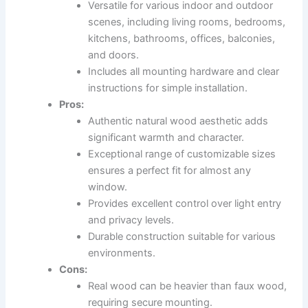
Versatile for various indoor and outdoor
scenes, including living rooms, bedrooms,
kitchens, bathrooms, offices, balconies,
and doors.
Includes all mounting hardware and clear
instructions for simple installation.
Pros:
Authentic natural wood aesthetic adds
significant warmth and character.
Exceptional range of customizable sizes
ensures a perfect fit for almost any
window.
Provides excellent control over light entry
and privacy levels.
Durable construction suitable for various
environments.
Cons:
Real wood can be heavier than faux wood,
requiring secure mounting.