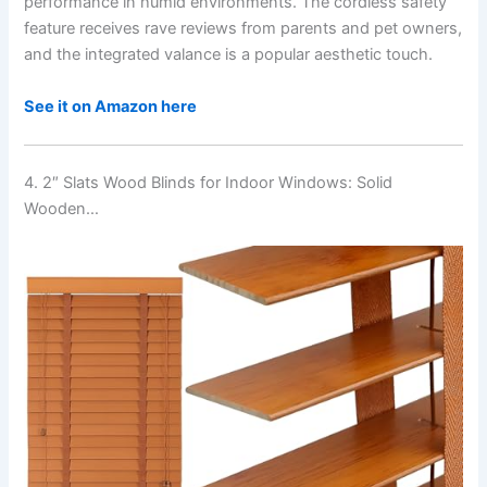
performance in humid environments. The cordless safety
feature receives rave reviews from parents and pet owners,
and the integrated valance is a popular aesthetic touch.
See it on Amazon here
4. 2″ Slats Wood Blinds for Indoor Windows: Solid
Wooden…