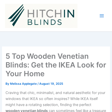
Skip
to
content
5 Top Wooden Venetian
Blinds: Get the IKEA Look for
Your Home
By
Melissa Applegate
/
August 19, 2025
Craving that chic, minimalist, and natural aesthetic for your
windows that IKEA so often inspires? While IKEA itself
might have a rotating selection, finding the perfect
wooden venetian blinds
can sometimes feel like a treasure