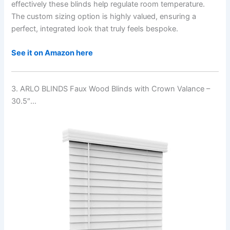
effectively these blinds help regulate room temperature.
The custom sizing option is highly valued, ensuring a
perfect, integrated look that truly feels bespoke.
See it on Amazon here
3. ARLO BLINDS Faux Wood Blinds with Crown Valance –
30.5″…