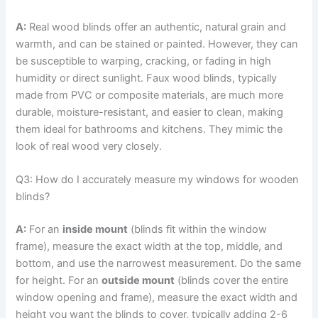
A:
Real wood blinds offer an authentic, natural grain and
warmth, and can be stained or painted. However, they can
be susceptible to warping, cracking, or fading in high
humidity or direct sunlight. Faux wood blinds, typically
made from PVC or composite materials, are much more
durable, moisture-resistant, and easier to clean, making
them ideal for bathrooms and kitchens. They mimic the
look of real wood very closely.
Q3: How do I accurately measure my windows for wooden
blinds?
A:
For an
inside mount
(blinds fit within the window
frame), measure the exact width at the top, middle, and
bottom, and use the narrowest measurement. Do the same
for height. For an
outside mount
(blinds cover the entire
window opening and frame), measure the exact width and
height you want the blinds to cover, typically adding 2-6