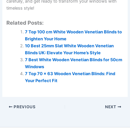
carefully, and get ready to transform your windows with
timeless style!
Related Posts:
7 Top 100 cm White Wooden Venetian Blinds to
Brighten Your Home
10 Best 25mm Slat White Wooden Venetian
Blinds UK: Elevate Your Home’s Style
7 Best White Wooden Venetian Blinds for 50cm
Windows
7 Top 70 x 63 Wooden Venetian Blinds: Find
Your Perfect Fit
PREVIOUS
NEXT