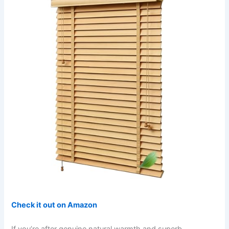
Check it out on Amazon