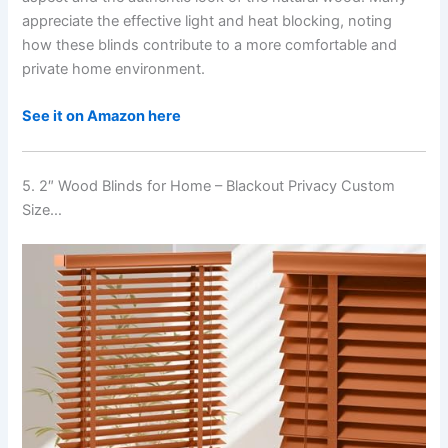
appreciate the effective light and heat blocking, noting
how these blinds contribute to a more comfortable and
private home environment.
See it on Amazon here
5. 2″ Wood Blinds for Home – Blackout Privacy Custom
Size…