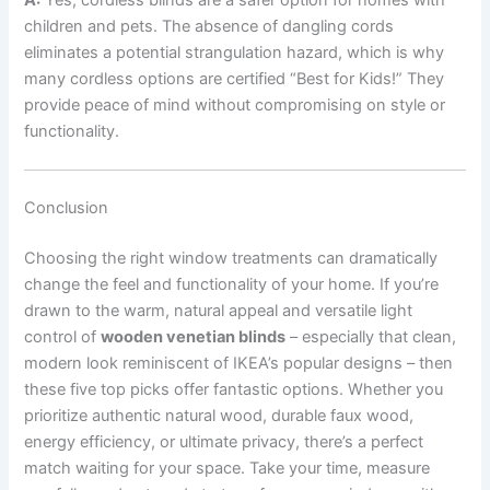
children and pets. The absence of dangling cords
eliminates a potential strangulation hazard, which is why
many cordless options are certified “Best for Kids!” They
provide peace of mind without compromising on style or
functionality.
Conclusion
Choosing the right window treatments can dramatically
change the feel and functionality of your home. If you’re
drawn to the warm, natural appeal and versatile light
control of
wooden venetian blinds
– especially that clean,
modern look reminiscent of IKEA’s popular designs – then
these five top picks offer fantastic options. Whether you
prioritize authentic natural wood, durable faux wood,
energy efficiency, or ultimate privacy, there’s a perfect
match waiting for your space. Take your time, measure