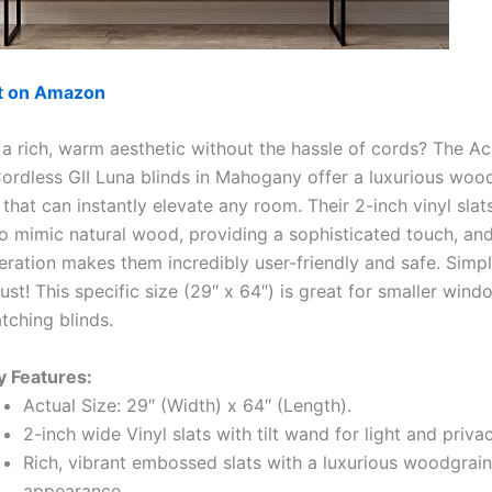
ut on Amazon
 a rich, warm aesthetic without the hassle of cords? The 
Cordless GII Luna blinds in Mahogany offer a luxurious woo
hat can instantly elevate any room. Their 2-inch vinyl slat
 mimic natural wood, providing a sophisticated touch, and
ration makes them incredibly user-friendly and safe. Simply
ust! This specific size (29″ x 64″) is great for smaller wind
tching blinds.
y Features:
Actual Size: 29″ (Width) x 64″ (Length).
2-inch wide Vinyl slats with tilt wand for light and priva
Rich, vibrant embossed slats with a luxurious woodgrain
appearance.