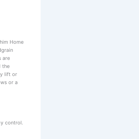
Achim Home
dgrain
s are
 the
 lift or
ows or a
cy control.