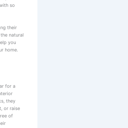
with so
ng their
 the natural
help you
ur home.
ar for a
terior
s, they
, or raise
ree of
eir