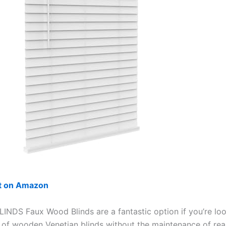
ut on Amazon
INDS Faux Wood Blinds are a fantastic option if you’re loo
k of wooden Venetian blinds without the maintenance of re