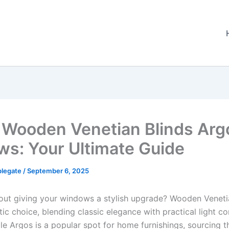
 Wooden Venetian Blinds Arg
ws: Your Ultimate Guide
plegate
/
September 6, 2025
out giving your windows a stylish upgrade? Wooden Veneti
tic choice, blending classic elegance with practical light co
le Argos is a popular spot for home furnishings, sourcing t