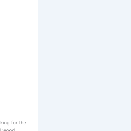
king for the
al wood.