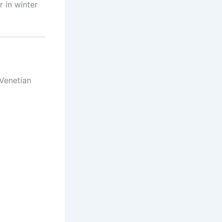
 in winter
Venetian