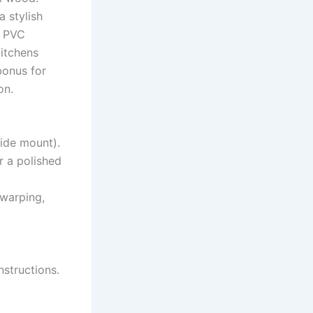
a stylish
t PVC
kitchens
bonus for
on.
side mount).
r a polished
 warping,
nstructions.