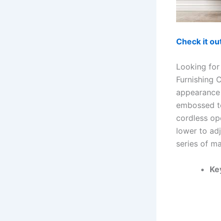
Check it o
Looking for
Furnishing 
appearance t
embossed to
cordless ope
lower to adj
series of ma
Ke