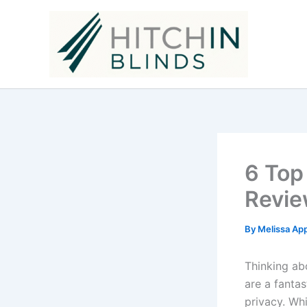
Skip
to
content
6 Top
Revie
By
Melissa Ap
Thinking ab
are a fantas
privacy. Whi