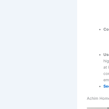
Co
Us
hig
at 
co
emp
Se
Achim Home 