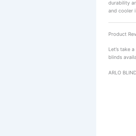
durability 
and cooler 
Product Rev
Let’s take 
blinds avail
ARLO BLIND