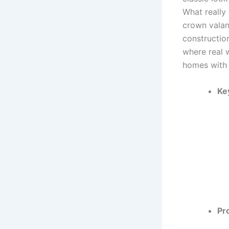
What really 
crown valan
constructio
where real w
homes with 
Ke
Pr