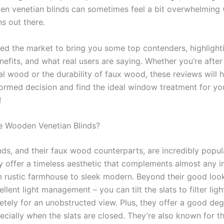
en venetian blinds can sometimes feel a bit overwhelming 
s out there.
ed the market to bring you some top contenders, highlighti
nefits, and what real users are saying. Whether you’re after
al wood or the durability of faux wood, these reviews will 
ormed decision and find the ideal window treatment for yo
!
 Wooden Venetian Blinds?
ds, and their faux wood counterparts, are incredibly popul
y offer a timeless aesthetic that complements almost any in
m rustic farmhouse to sleek modern. Beyond their good look
llent light management – you can tilt the slats to filter light
tely for an unobstructed view. Plus, they offer a good deg
ecially when the slats are closed. They’re also known for th