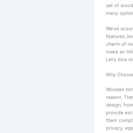
set of wood
many option
We’ve scour
features, be
charm of re
make an inf
Let’s dive in
Why Choose
Wooden blin
reason. The
design, fro
provide exce
them comple
privacy, esp