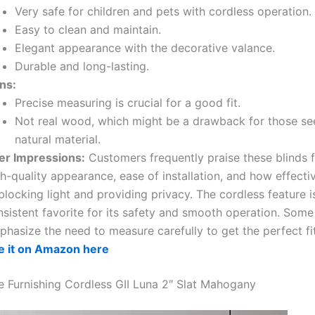
Very safe for children and pets with cordless operation.
Easy to clean and maintain.
Elegant appearance with the decorative valance.
Durable and long-lasting.
ns:
Precise measuring is crucial for a good fit.
Not real wood, which might be a drawback for those se
natural material.
er Impressions:
Customers frequently praise these blinds f
h-quality appearance, ease of installation, and how effecti
blocking light and providing privacy. The cordless feature i
nsistent favorite for its safety and smooth operation. Some
hasize the need to measure carefully to get the perfect fit
e it on Amazon here
Furnishing Cordless GII Luna 2″ Slat Mahogany