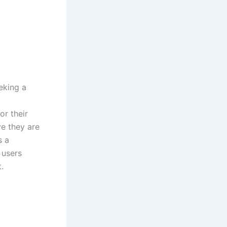
eking a
or their
ve they are
s a
 users
.