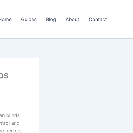
Home
Guides
Blog
About
Contact
os
an blinds
ntrol and
he perfect