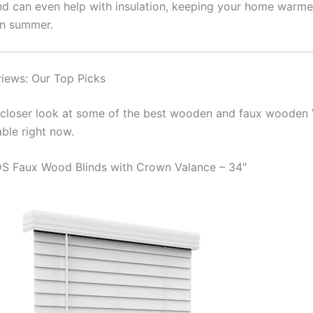
and can even help with insulation, keeping your home warmer
in summer.
iews: Our Top Picks
a closer look at some of the best wooden and faux wooden 
able right now.
S Faux Wood Blinds with Crown Valance – 34″