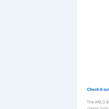
Check it o
The ARLO BL
classic loo