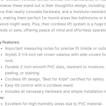
makes these stand out is their thoughtful design, including 
ce that neatly conceals hardware, and a moisture-resistan
n, making them perfect for humid areas like bathrooms or 
ood might warp. Plus, their cordless lift system is a huge 
kids or pets, offering peace of mind and effortless operati
y Features:
Important measuring notes for precise fit (inside or out
Stylish 3-1/4 inch tall crown valance with side-covers fo
look.
Durable 2-inch smooth PVC slats, resistant to moisture,
peeling, or staining.
Cordless lift design, “Best for Kids!” certified for safety.
Easy tilt control with a cordless wand.
Includes all necessary hardware and simple installation i
os:
Excellent for high-humidity areas due to PVC material.