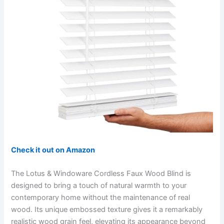
Check it out on Amazon
The Lotus & Windoware Cordless Faux Wood Blind is
designed to bring a touch of natural warmth to your
contemporary home without the maintenance of real
wood. Its unique embossed texture gives it a remarkably
realistic wood grain feel, elevating its appearance beyond