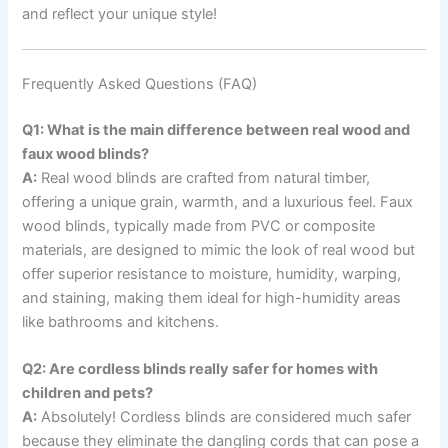
and reflect your unique style!
Frequently Asked Questions (FAQ)
Q1: What is the main difference between real wood and
faux wood blinds?
A:
Real wood blinds are crafted from natural timber,
offering a unique grain, warmth, and a luxurious feel. Faux
wood blinds, typically made from PVC or composite
materials, are designed to mimic the look of real wood but
offer superior resistance to moisture, humidity, warping,
and staining, making them ideal for high-humidity areas
like bathrooms and kitchens.
Q2: Are cordless blinds really safer for homes with
children and pets?
A:
Absolutely! Cordless blinds are considered much safer
because they eliminate the dangling cords that can pose a