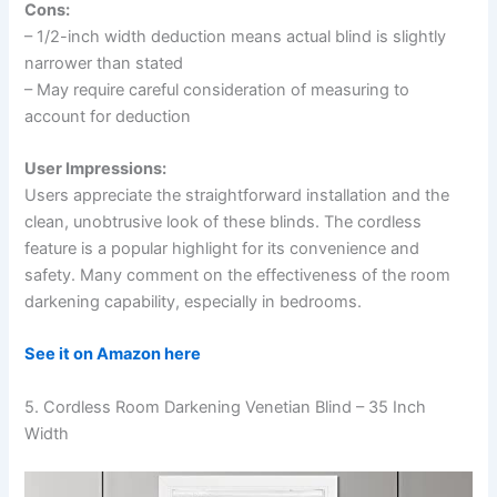
Cons:
– 1/2-inch width deduction means actual blind is slightly
narrower than stated
– May require careful consideration of measuring to
account for deduction
User Impressions:
Users appreciate the straightforward installation and the
clean, unobtrusive look of these blinds. The cordless
feature is a popular highlight for its convenience and
safety. Many comment on the effectiveness of the room
darkening capability, especially in bedrooms.
See it on Amazon here
5. Cordless Room Darkening Venetian Blind – 35 Inch
Width