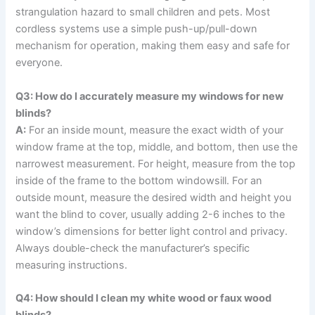
strangulation hazard to small children and pets. Most
cordless systems use a simple push-up/pull-down
mechanism for operation, making them easy and safe for
everyone.
Q3: How do I accurately measure my windows for new
blinds?
A:
For an inside mount, measure the exact width of your
window frame at the top, middle, and bottom, then use the
narrowest measurement. For height, measure from the top
inside of the frame to the bottom windowsill. For an
outside mount, measure the desired width and height you
want the blind to cover, usually adding 2-6 inches to the
window’s dimensions for better light control and privacy.
Always double-check the manufacturer’s specific
measuring instructions.
Q4: How should I clean my white wood or faux wood