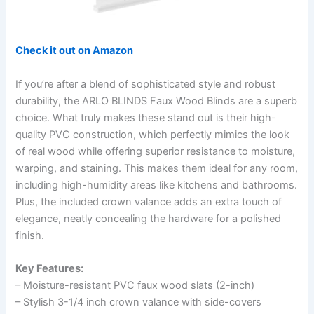
Check it out on Amazon
If you’re after a blend of sophisticated style and robust
durability, the ARLO BLINDS Faux Wood Blinds are a superb
choice. What truly makes these stand out is their high-
quality PVC construction, which perfectly mimics the look
of real wood while offering superior resistance to moisture,
warping, and staining. This makes them ideal for any room,
including high-humidity areas like kitchens and bathrooms.
Plus, the included crown valance adds an extra touch of
elegance, neatly concealing the hardware for a polished
finish.
Key Features:
– Moisture-resistant PVC faux wood slats (2-inch)
– Stylish 3-1/4 inch crown valance with side-covers