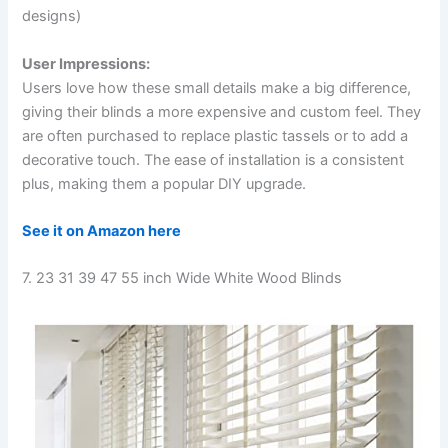
designs)
User Impressions:
Users love how these small details make a big difference,
giving their blinds a more expensive and custom feel. They
are often purchased to replace plastic tassels or to add a
decorative touch. The ease of installation is a consistent
plus, making them a popular DIY upgrade.
See it on Amazon here
7. 23 31 39 47 55 inch Wide White Wood Blinds