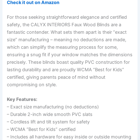
Check it out on Amazon
For those seeking straightforward elegance and certified
safety, the CALYX INTERIORS Faux Wood Blinds are a
fantastic contender. What sets them apart is their “exact
size” manufacturing – meaning no deductions are made,
which can simplify the measuring process for some,
ensuring a snug fit if your window matches the dimensions
precisely. These blinds boast quality PVC construction for
lasting durability and are proudly WCMA “Best for Kids”
certified, giving parents peace of mind without
compromising on style.
Key Features:
– Exact size manufacturing (no deductions)
– Durable 2-inch wide smooth PVC slats
– Cordless lift and tilt system for safety
– WCMA “Best for Kids” certified
– Includes all hardware for easy inside or outside mounting