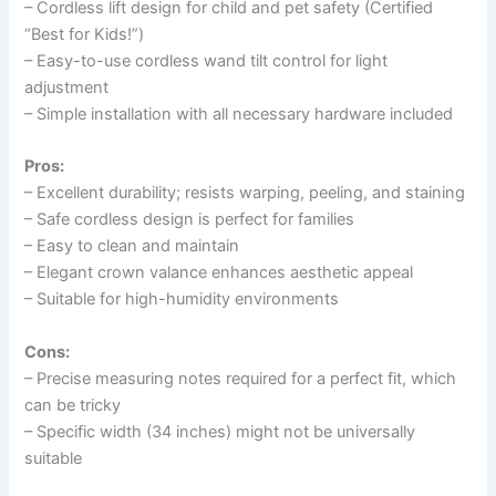
– Cordless lift design for child and pet safety (Certified
“Best for Kids!”)
– Easy-to-use cordless wand tilt control for light
adjustment
– Simple installation with all necessary hardware included
Pros:
– Excellent durability; resists warping, peeling, and staining
– Safe cordless design is perfect for families
– Easy to clean and maintain
– Elegant crown valance enhances aesthetic appeal
– Suitable for high-humidity environments
Cons:
– Precise measuring notes required for a perfect fit, which
can be tricky
– Specific width (34 inches) might not be universally
suitable