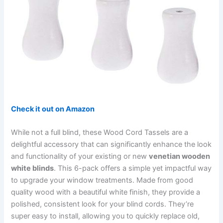
Check it out on Amazon
While not a full blind, these Wood Cord Tassels are a
delightful accessory that can significantly enhance the look
and functionality of your existing or new
venetian wooden
white blinds
. This 6-pack offers a simple yet impactful way
to upgrade your window treatments. Made from good
quality wood with a beautiful white finish, they provide a
polished, consistent look for your blind cords. They’re
super easy to install, allowing you to quickly replace old,