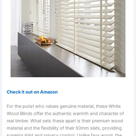
Check it out on Amazon
For the purist who values genuine material, these White
Wood Blinds offer the authentic warmth and character of
real timber. What sets these apart is their premium wood
material and the flexibility of their 50mm slats, providing
superior light and privacy control. Unlike faux wood, the