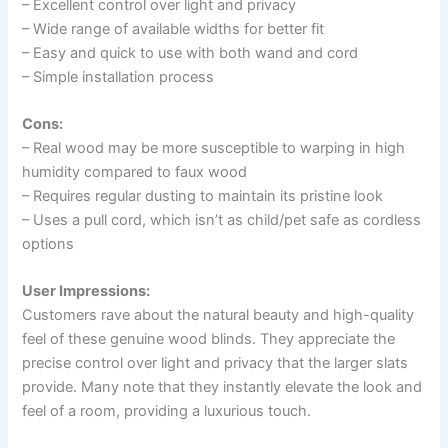
– Excellent control over light and privacy
– Wide range of available widths for better fit
– Easy and quick to use with both wand and cord
– Simple installation process
Cons:
– Real wood may be more susceptible to warping in high
humidity compared to faux wood
– Requires regular dusting to maintain its pristine look
– Uses a pull cord, which isn’t as child/pet safe as cordless
options
User Impressions:
Customers rave about the natural beauty and high-quality
feel of these genuine wood blinds. They appreciate the
precise control over light and privacy that the larger slats
provide. Many note that they instantly elevate the look and
feel of a room, providing a luxurious touch.