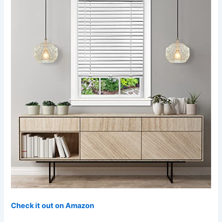
Check it out on Amazon