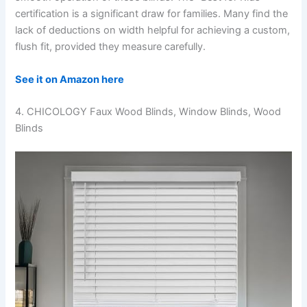
certification is a significant draw for families. Many find the
lack of deductions on width helpful for achieving a custom,
flush fit, provided they measure carefully.
See it on Amazon here
4. CHICOLOGY Faux Wood Blinds, Window Blinds, Wood
Blinds