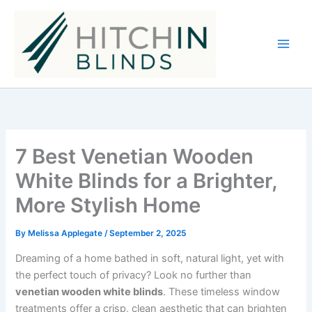
Skip
to
content
7 Best Venetian Wooden
White Blinds for a Brighter,
More Stylish Home
By
Melissa Applegate
/
September 2, 2025
Dreaming of a home bathed in soft, natural light, yet with
the perfect touch of privacy? Look no further than
venetian wooden white blinds
. These timeless window
treatments offer a crisp, clean aesthetic that can brighten