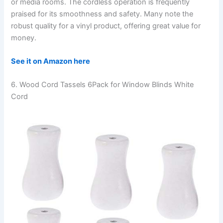
or media rooms. The cordless operation is frequently
praised for its smoothness and safety. Many note the
robust quality for a vinyl product, offering great value for
money.
See it on Amazon here
6. Wood Cord Tassels 6Pack for Window Blinds White
Cord