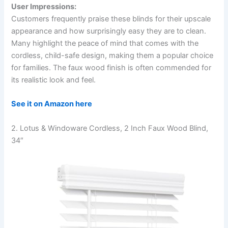
User Impressions:
Customers frequently praise these blinds for their upscale
appearance and how surprisingly easy they are to clean.
Many highlight the peace of mind that comes with the
cordless, child-safe design, making them a popular choice
for families. The faux wood finish is often commended for
its realistic look and feel.
See it on Amazon here
2. Lotus & Windoware Cordless, 2 Inch Faux Wood Blind,
34″