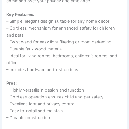
command over your privacy and ambiance.
Key Features:
– Simple, elegant design suitable for any home decor
– Cordless mechanism for enhanced safety for children
and pets
– Twist wand for easy light filtering or room darkening
– Durable faux wood material
– Ideal for living rooms, bedrooms, children’s rooms, and
offices
– Includes hardware and instructions
Pros:
– Highly versatile in design and function
– Cordless operation ensures child and pet safety
– Excellent light and privacy control
– Easy to install and maintain
– Durable construction