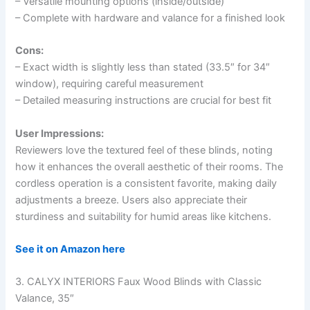
– Versatile mounting options (inside/outside)
– Complete with hardware and valance for a finished look
Cons:
– Exact width is slightly less than stated (33.5″ for 34″
window), requiring careful measurement
– Detailed measuring instructions are crucial for best fit
User Impressions:
Reviewers love the textured feel of these blinds, noting
how it enhances the overall aesthetic of their rooms. The
cordless operation is a consistent favorite, making daily
adjustments a breeze. Users also appreciate their
sturdiness and suitability for humid areas like kitchens.
See it on Amazon here
3. CALYX INTERIORS Faux Wood Blinds with Classic
Valance, 35″