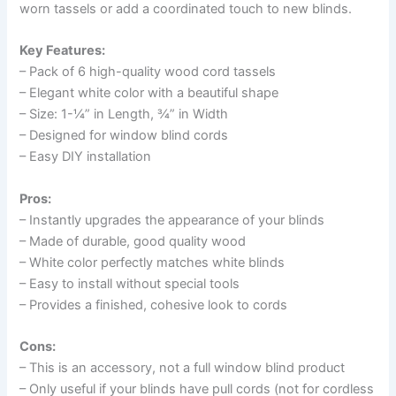
worn tassels or add a coordinated touch to new blinds.
Key Features:
– Pack of 6 high-quality wood cord tassels
– Elegant white color with a beautiful shape
– Size: 1-¼” in Length, ¾” in Width
– Designed for window blind cords
– Easy DIY installation
Pros:
– Instantly upgrades the appearance of your blinds
– Made of durable, good quality wood
– White color perfectly matches white blinds
– Easy to install without special tools
– Provides a finished, cohesive look to cords
Cons:
– This is an accessory, not a full window blind product
– Only useful if your blinds have pull cords (not for cordless