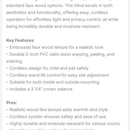
standard faux wood options. This blind excels in both
aesthetics and functionality, offering easy, cordless
operation for effortless light and privacy control, all while
being incredibly durable and moisture-resistant.
Key Features:
– Embossed faux wood texture for a realistic look
– Durable 2-inch PVC slats resist warping, peeling, and
staining
– Cordless design for child and pet safety
– Cordless wand tilt control for easy slat adjustment
– Suitable for both inside and outside mounting
– Includes a 3 1/4″ crown valance
Pros:
– Realistic wood-like texture adds warmth and style
– Cordless system ensures safety and ease of use
– Highly durable and moisture-resistant for various rooms