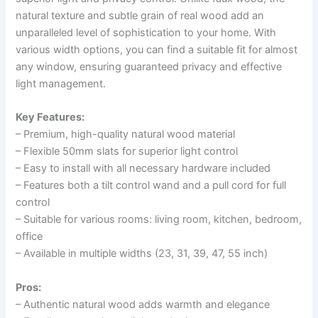
natural texture and subtle grain of real wood add an
unparalleled level of sophistication to your home. With
various width options, you can find a suitable fit for almost
any window, ensuring guaranteed privacy and effective
light management.
Key Features:
– Premium, high-quality natural wood material
– Flexible 50mm slats for superior light control
– Easy to install with all necessary hardware included
– Features both a tilt control wand and a pull cord for full
control
– Suitable for various rooms: living room, kitchen, bedroom,
office
– Available in multiple widths (23, 31, 39, 47, 55 inch)
Pros:
– Authentic natural wood adds warmth and elegance