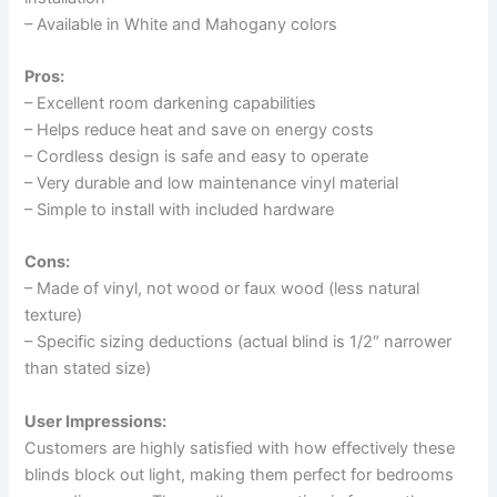
– Available in White and Mahogany colors
Pros:
– Excellent room darkening capabilities
– Helps reduce heat and save on energy costs
– Cordless design is safe and easy to operate
– Very durable and low maintenance vinyl material
– Simple to install with included hardware
Cons:
– Made of vinyl, not wood or faux wood (less natural
texture)
– Specific sizing deductions (actual blind is 1/2″ narrower
than stated size)
User Impressions:
Customers are highly satisfied with how effectively these
blinds block out light, making them perfect for bedrooms