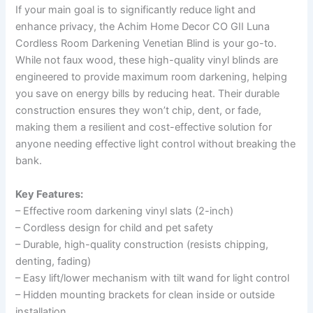
If your main goal is to significantly reduce light and
enhance privacy, the Achim Home Decor CO GII Luna
Cordless Room Darkening Venetian Blind is your go-to.
While not faux wood, these high-quality vinyl blinds are
engineered to provide maximum room darkening, helping
you save on energy bills by reducing heat. Their durable
construction ensures they won’t chip, dent, or fade,
making them a resilient and cost-effective solution for
anyone needing effective light control without breaking the
bank.
Key Features:
– Effective room darkening vinyl slats (2-inch)
– Cordless design for child and pet safety
– Durable, high-quality construction (resists chipping,
denting, fading)
– Easy lift/lower mechanism with tilt wand for light control
– Hidden mounting brackets for clean inside or outside
installation