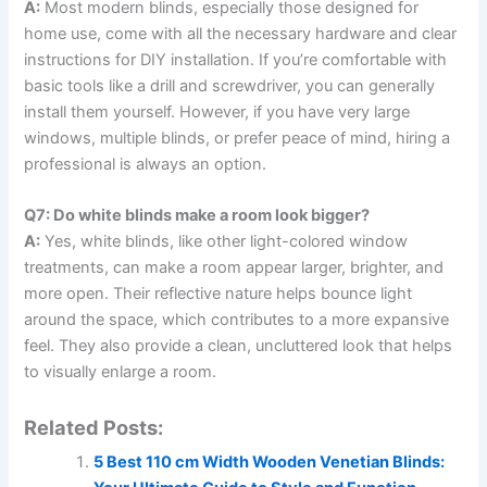
A:
Most modern blinds, especially those designed for
home use, come with all the necessary hardware and clear
instructions for DIY installation. If you’re comfortable with
basic tools like a drill and screwdriver, you can generally
install them yourself. However, if you have very large
windows, multiple blinds, or prefer peace of mind, hiring a
professional is always an option.
Q7: Do white blinds make a room look bigger?
A:
Yes, white blinds, like other light-colored window
treatments, can make a room appear larger, brighter, and
more open. Their reflective nature helps bounce light
around the space, which contributes to a more expansive
feel. They also provide a clean, uncluttered look that helps
to visually enlarge a room.
Related Posts:
5 Best 110 cm Width Wooden Venetian Blinds: