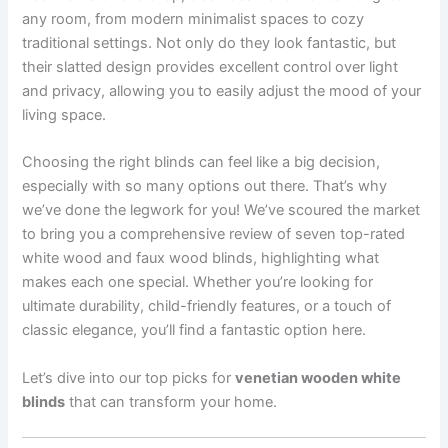
any room, from modern minimalist spaces to cozy
traditional settings. Not only do they look fantastic, but
their slatted design provides excellent control over light
and privacy, allowing you to easily adjust the mood of your
living space.
Choosing the right blinds can feel like a big decision,
especially with so many options out there. That’s why
we’ve done the legwork for you! We’ve scoured the market
to bring you a comprehensive review of seven top-rated
white wood and faux wood blinds, highlighting what
makes each one special. Whether you’re looking for
ultimate durability, child-friendly features, or a touch of
classic elegance, you’ll find a fantastic option here.
Let’s dive into our top picks for
venetian wooden white
blinds
that can transform your home.