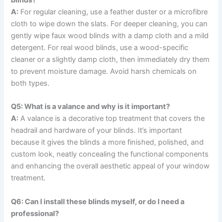
blinds?
A:
For regular cleaning, use a feather duster or a microfibre
cloth to wipe down the slats. For deeper cleaning, you can
gently wipe faux wood blinds with a damp cloth and a mild
detergent. For real wood blinds, use a wood-specific
cleaner or a slightly damp cloth, then immediately dry them
to prevent moisture damage. Avoid harsh chemicals on
both types.
Q5: What is a valance and why is it important?
A:
A valance is a decorative top treatment that covers the
headrail and hardware of your blinds. It’s important
because it gives the blinds a more finished, polished, and
custom look, neatly concealing the functional components
and enhancing the overall aesthetic appeal of your window
treatment.
Q6: Can I install these blinds myself, or do I need a
professional?