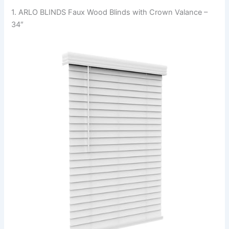
1. ARLO BLINDS Faux Wood Blinds with Crown Valance –
34″