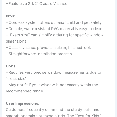
– Features a 2 1/2″ Classic Valance
Pros:
– Cordless system offers superior child and pet safety
– Durable, warp-resistant PVC material is easy to clean
– “Exact size” can simplify ordering for specific window
dimensions
– Classic valance provides a clean, finished look
– Straightforward installation process
Cons:
– Requires very precise window measurements due to
“exact size”
– May not fit if your window is not exactly within the
recommended range
User Impressions:
Customers frequently commend the sturdy build and
smooth operation of these blinds. The “Best for Kids”