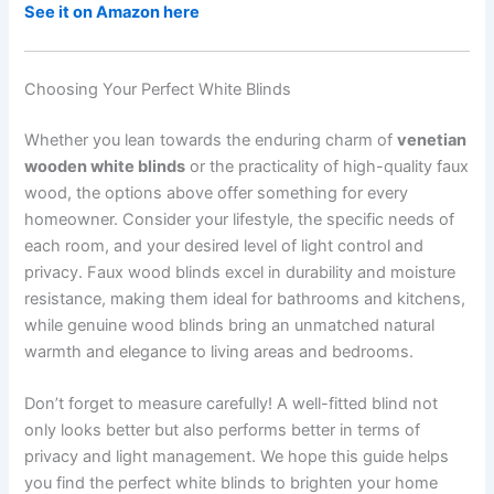
See it on Amazon here
Choosing Your Perfect White Blinds
Whether you lean towards the enduring charm of
venetian
wooden white blinds
or the practicality of high-quality faux
wood, the options above offer something for every
homeowner. Consider your lifestyle, the specific needs of
each room, and your desired level of light control and
privacy. Faux wood blinds excel in durability and moisture
resistance, making them ideal for bathrooms and kitchens,
while genuine wood blinds bring an unmatched natural
warmth and elegance to living areas and bedrooms.
Don’t forget to measure carefully! A well-fitted blind not
only looks better but also performs better in terms of
privacy and light management. We hope this guide helps
you find the perfect white blinds to brighten your home