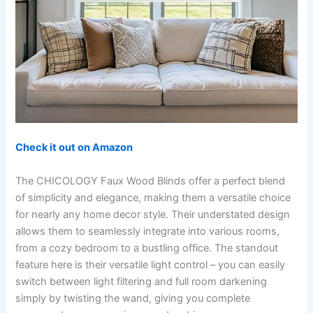
Check it out on Amazon
The CHICOLOGY Faux Wood Blinds offer a perfect blend
of simplicity and elegance, making them a versatile choice
for nearly any home decor style. Their understated design
allows them to seamlessly integrate into various rooms,
from a cozy bedroom to a bustling office. The standout
feature here is their versatile light control – you can easily
switch between light filtering and full room darkening
simply by twisting the wand, giving you complete