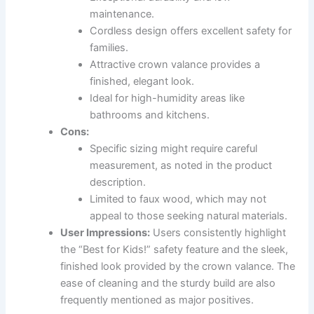
maintenance.
Cordless design offers excellent safety for
families.
Attractive crown valance provides a
finished, elegant look.
Ideal for high-humidity areas like
bathrooms and kitchens.
Cons:
Specific sizing might require careful
measurement, as noted in the product
description.
Limited to faux wood, which may not
appeal to those seeking natural materials.
User Impressions:
Users consistently highlight
the “Best for Kids!” safety feature and the sleek,
finished look provided by the crown valance. The
ease of cleaning and the sturdy build are also
frequently mentioned as major positives.