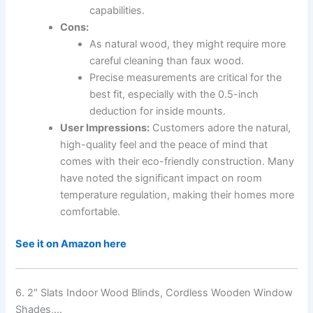
capabilities.
Cons:
As natural wood, they might require more
careful cleaning than faux wood.
Precise measurements are critical for the
best fit, especially with the 0.5-inch
deduction for inside mounts.
User Impressions:
Customers adore the natural,
high-quality feel and the peace of mind that
comes with their eco-friendly construction. Many
have noted the significant impact on room
temperature regulation, making their homes more
comfortable.
See it on Amazon here
6. 2″ Slats Indoor Wood Blinds, Cordless Wooden Window
Shades,…