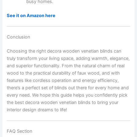
busy homes.
See it on Amazon here
Conclusion
Choosing the right decora wooden venetian blinds can
truly transform your living space, adding warmth, elegance,
and superior functionality. From the natural charm of real
wood to the practical durability of faux wood, and with
features like cordless operation and energy efficiency,
there’s a perfect set of blinds out there for every home and
every need. We hope this guide helps you confidently pick
the best decora wooden venetian blinds to bring your
interior design dreams to life!
FAQ Section