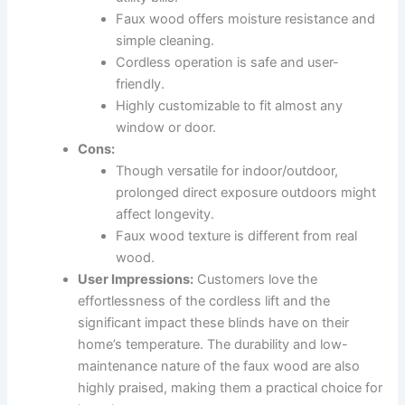
Faux wood offers moisture resistance and
simple cleaning.
Cordless operation is safe and user-
friendly.
Highly customizable to fit almost any
window or door.
Cons:
Though versatile for indoor/outdoor,
prolonged direct exposure outdoors might
affect longevity.
Faux wood texture is different from real
wood.
User Impressions:
Customers love the
effortlessness of the cordless lift and the
significant impact these blinds have on their
home’s temperature. The durability and low-
maintenance nature of the faux wood are also
highly praised, making them a practical choice for