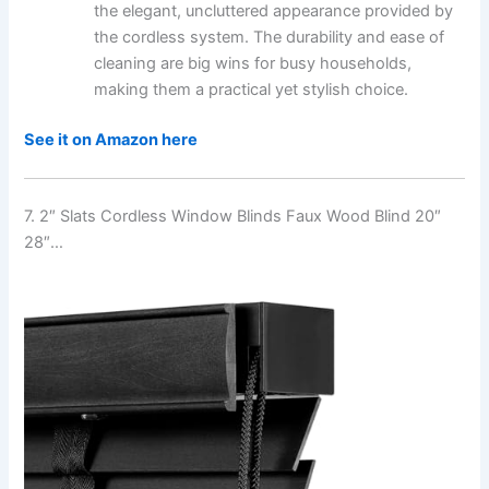
the elegant, uncluttered appearance provided by
the cordless system. The durability and ease of
cleaning are big wins for busy households,
making them a practical yet stylish choice.
See it on Amazon here
7. 2″ Slats Cordless Window Blinds Faux Wood Blind 20″
28″…