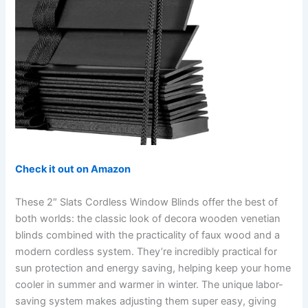
Check it out on Amazon
These 2″ Slats Cordless Window Blinds offer the best of
both worlds: the classic look of decora wooden venetian
blinds combined with the practicality of faux wood and a
modern cordless system. They’re incredibly practical for
sun protection and energy saving, helping keep your home
cooler in summer and warmer in winter. The unique labor-
saving system makes adjusting them super easy, giving