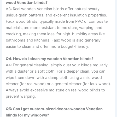
wood Venetian blinds?
A3: Real wooden Venetian blinds offer natural beauty,
unique grain patterns, and excellent insulation properties.
Faux wood blinds, typically made from PVC or composite
materials, are more resistant to moisture, warping, and
cracking, making them ideal for high-humidity areas like
bathrooms and kitchens. Faux wood is also generally
easier to clean and often more budget-friendly.
Q4: How do I clean my wooden Venetian blinds?
A4: For general cleaning, simply dust your blinds regularly
with a duster or a soft cloth. For a deeper clean, you can
wipe them down with a damp cloth using a mild wood
cleaner (for real wood) or a general cleaner (for faux wood).
Always avoid excessive moisture on real wood blinds to
prevent warping.
Q5: Can I get custom-sized decora wooden Venetian
blinds for my windows?