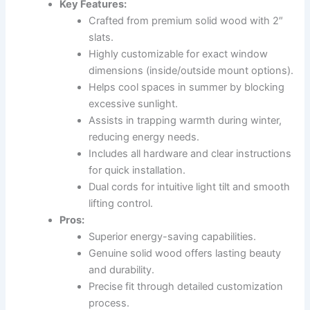
Key Features:
Crafted from premium solid wood with 2″
slats.
Highly customizable for exact window
dimensions (inside/outside mount options).
Helps cool spaces in summer by blocking
excessive sunlight.
Assists in trapping warmth during winter,
reducing energy needs.
Includes all hardware and clear instructions
for quick installation.
Dual cords for intuitive light tilt and smooth
lifting control.
Pros:
Superior energy-saving capabilities.
Genuine solid wood offers lasting beauty
and durability.
Precise fit through detailed customization
process.