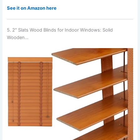
See it on Amazon here
5. 2″ Slats Wood Blinds for Indoor Windows: Solid
Wooden…