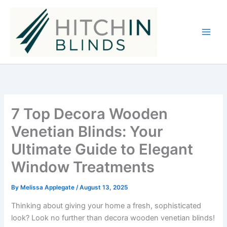
Skip
to
content
7 Top Decora Wooden
Venetian Blinds: Your
Ultimate Guide to Elegant
Window Treatments
By
Melissa Applegate
/
August 13, 2025
Thinking about giving your home a fresh, sophisticated
look? Look no further than decora wooden venetian blinds!