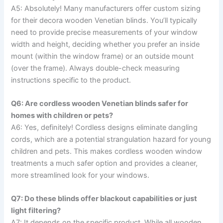
A5: Absolutely! Many manufacturers offer custom sizing
for their decora wooden Venetian blinds. You’ll typically
need to provide precise measurements of your window
width and height, deciding whether you prefer an inside
mount (within the window frame) or an outside mount
(over the frame). Always double-check measuring
instructions specific to the product.
Q6: Are cordless wooden Venetian blinds safer for
homes with children or pets?
A6: Yes, definitely! Cordless designs eliminate dangling
cords, which are a potential strangulation hazard for young
children and pets. This makes cordless wooden window
treatments a much safer option and provides a cleaner,
more streamlined look for your windows.
Q7: Do these blinds offer blackout capabilities or just
light filtering?
A7: It depends on the specific product. While all wooden