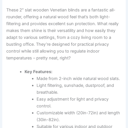
These 2″ slat wooden Venetian blinds are a fantastic all-
rounder, offering a natural wood feel that’s both light-
filtering and provides excellent sun protection. What really
makes them shine is their versatility and how easily they
adapt to various settings, from a cozy living room to a
bustling office. They’re designed for practical privacy
control while still allowing you to regulate indoor
temperatures – pretty neat, right?
Key Features:
Made from 2-inch wide natural wood slats.
Light filtering, sunshade, dustproof, and
breathable.
Easy adjustment for light and privacy
control.
Customizable width (20in-72in) and length
(30in-82in).
Suitable for various indoor and outdoor