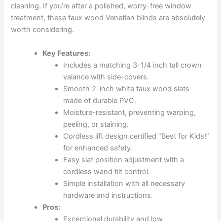
cleaning. If you’re after a polished, worry-free window
treatment, these faux wood Venetian blinds are absolutely
worth considering.
Key Features:
Includes a matching 3-1/4 inch tall crown
valance with side-covers.
Smooth 2-inch white faux wood slats
made of durable PVC.
Moisture-resistant, preventing warping,
peeling, or staining.
Cordless lift design certified “Best for Kids!”
for enhanced safety.
Easy slat position adjustment with a
cordless wand tilt control.
Simple installation with all necessary
hardware and instructions.
Pros:
Exceptional durability and low