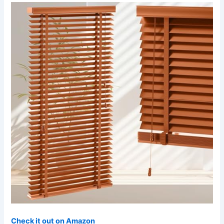
Check it out on Amazon