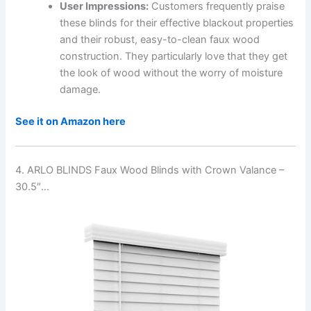
User Impressions:
Customers frequently praise
these blinds for their effective blackout properties
and their robust, easy-to-clean faux wood
construction. They particularly love that they get
the look of wood without the worry of moisture
damage.
See it on Amazon here
4. ARLO BLINDS Faux Wood Blinds with Crown Valance –
30.5″…