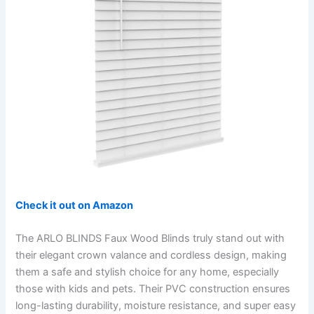
Check it out on Amazon
The ARLO BLINDS Faux Wood Blinds truly stand out with
their elegant crown valance and cordless design, making
them a safe and stylish choice for any home, especially
those with kids and pets. Their PVC construction ensures
long-lasting durability, moisture resistance, and super easy