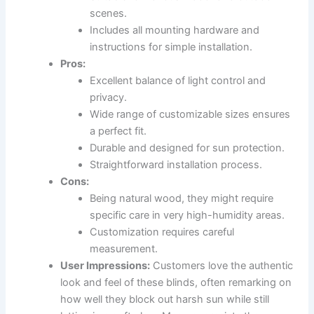
scenes.
Includes all mounting hardware and
instructions for simple installation.
Pros:
Excellent balance of light control and
privacy.
Wide range of customizable sizes ensures
a perfect fit.
Durable and designed for sun protection.
Straightforward installation process.
Cons:
Being natural wood, they might require
specific care in very high-humidity areas.
Customization requires careful
measurement.
User Impressions:
Customers love the authentic
look and feel of these blinds, often remarking on
how well they block out harsh sun while still