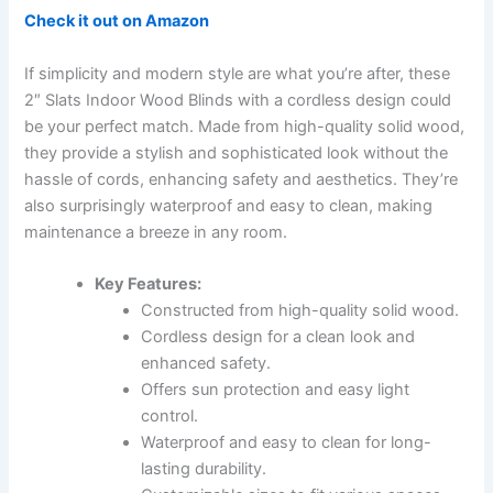
Check it out on Amazon
If simplicity and modern style are what you’re after, these
2″ Slats Indoor Wood Blinds with a cordless design could
be your perfect match. Made from high-quality solid wood,
they provide a stylish and sophisticated look without the
hassle of cords, enhancing safety and aesthetics. They’re
also surprisingly waterproof and easy to clean, making
maintenance a breeze in any room.
Key Features:
Constructed from high-quality solid wood.
Cordless design for a clean look and
enhanced safety.
Offers sun protection and easy light
control.
Waterproof and easy to clean for long-
lasting durability.