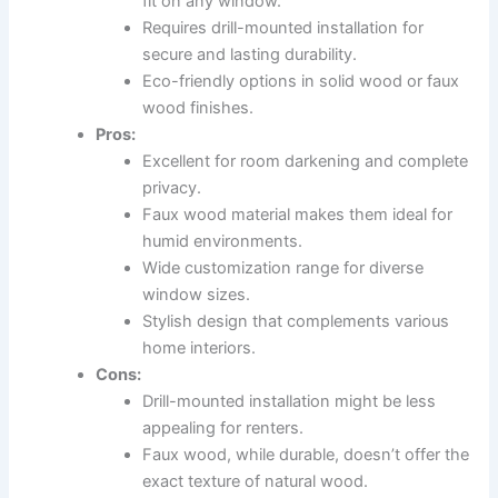
fit on any window.
Requires drill-mounted installation for
secure and lasting durability.
Eco-friendly options in solid wood or faux
wood finishes.
Pros:
Excellent for room darkening and complete
privacy.
Faux wood material makes them ideal for
humid environments.
Wide customization range for diverse
window sizes.
Stylish design that complements various
home interiors.
Cons:
Drill-mounted installation might be less
appealing for renters.
Faux wood, while durable, doesn’t offer the
exact texture of natural wood.