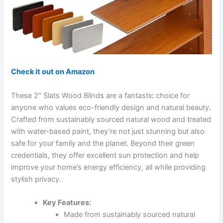
Check it out on Amazon
These 2″ Slats Wood Blinds are a fantastic choice for
anyone who values eco-friendly design and natural beauty.
Crafted from sustainably sourced natural wood and treated
with water-based paint, they’re not just stunning but also
safe for your family and the planet. Beyond their green
credentials, they offer excellent sun protection and help
improve your home’s energy efficiency, all while providing
stylish privacy.
Key Features:
Made from sustainably sourced natural