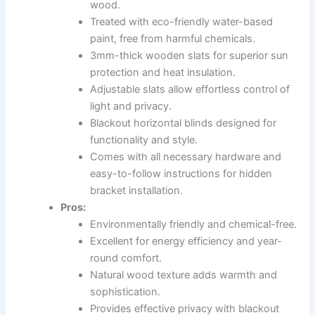
wood.
Treated with eco-friendly water-based
paint, free from harmful chemicals.
3mm-thick wooden slats for superior sun
protection and heat insulation.
Adjustable slats allow effortless control of
light and privacy.
Blackout horizontal blinds designed for
functionality and style.
Comes with all necessary hardware and
easy-to-follow instructions for hidden
bracket installation.
Pros:
Environmentally friendly and chemical-free.
Excellent for energy efficiency and year-
round comfort.
Natural wood texture adds warmth and
sophistication.
Provides effective privacy with blackout