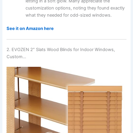
letting in a soft glow. Many appreciate the
customization options, noting they found exactly
what they needed for odd-sized windows.
See it on Amazon here
2. EVOZEN 2″ Slats Wood Blinds for Indoor Windows,
Custom…