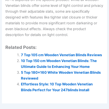
Venetian blinds offer some level of light control and privacy
through their adjustable slats, some are specifically
designed with features like tighter slat closure or thicker
materials to provide more significant room darkening or
even blackout effects. Always check the product
description for details on light control.
Related Posts:
7 Top 105 cm Wooden Venetian Blinds Reviews
10 Top 150 cm Wooden Venetian Blinds: The
Ultimate Guide to Enhancing Your Home
5 Top 180×160 White Wooden Venetian Blinds
Reviewed
Effortless Style: 10 Top Wooden Venetian
Blinds Perfect for Your 247blinds Install