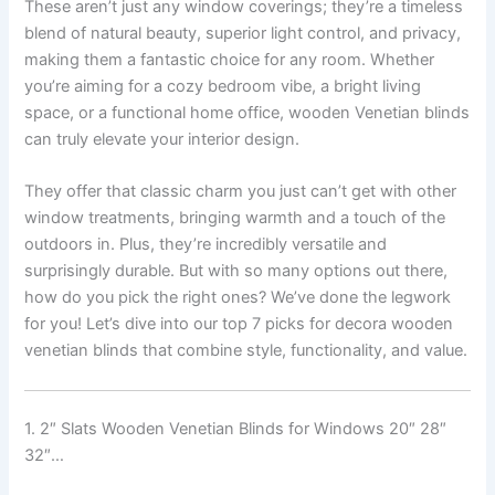
These aren’t just any window coverings; they’re a timeless
blend of natural beauty, superior light control, and privacy,
making them a fantastic choice for any room. Whether
you’re aiming for a cozy bedroom vibe, a bright living
space, or a functional home office, wooden Venetian blinds
can truly elevate your interior design.
They offer that classic charm you just can’t get with other
window treatments, bringing warmth and a touch of the
outdoors in. Plus, they’re incredibly versatile and
surprisingly durable. But with so many options out there,
how do you pick the right ones? We’ve done the legwork
for you! Let’s dive into our top 7 picks for decora wooden
venetian blinds that combine style, functionality, and value.
1. 2″ Slats Wooden Venetian Blinds for Windows 20″ 28″
32″…