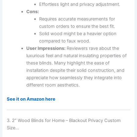
Effortless light and privacy adjustment.
Cons:
Requires accurate measurements for
custom orders to ensure the best fit.
Solid wood might be a heavier option
compared to faux wood.
User Impressions:
Reviewers rave about the
luxurious feel and natural insulating properties of
these blinds. Many highlight the ease of
installation despite their solid construction, and
appreciate how seamlessly they integrate into
different room aesthetics.
See it on Amazon here
3. 2″ Wood Blinds for Home – Blackout Privacy Custom
Size…