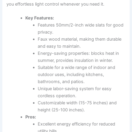
you effortless light control whenever you need it.
Key Features:
Features 50mm/2-inch wide slats for good
privacy.
Faux wood material, making them durable
and easy to maintain.
Energy-saving properties: blocks heat in
summer, provides insulation in winter.
Suitable for a wide range of indoor and
outdoor uses, including kitchens,
bathrooms, and patios.
Unique labor-saving system for easy
cordless operation.
Customizable width (15-75 inches) and
height (25-100 inches).
Pros:
Excellent energy efficiency for reduced
utility bills.