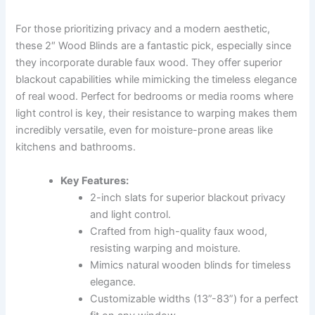
For those prioritizing privacy and a modern aesthetic,
these 2″ Wood Blinds are a fantastic pick, especially since
they incorporate durable faux wood. They offer superior
blackout capabilities while mimicking the timeless elegance
of real wood. Perfect for bedrooms or media rooms where
light control is key, their resistance to warping makes them
incredibly versatile, even for moisture-prone areas like
kitchens and bathrooms.
Key Features:
2-inch slats for superior blackout privacy
and light control.
Crafted from high-quality faux wood,
resisting warping and moisture.
Mimics natural wooden blinds for timeless
elegance.
Customizable widths (13”-83”) for a perfect