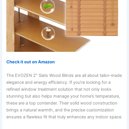
Check it out on Amazon
The EVOZEN 2″ Slats Wood Blinds are all about tailor-made
elegance and energy efficiency. If you’re looking for a
refined window treatment solution that not only looks
stunning but also helps manage your home’s temperature,
these are a top contender. Their solid wood construction
brings a natural warmth, and the precise customization
ensures a flawless fit that truly enhances any indoor space.