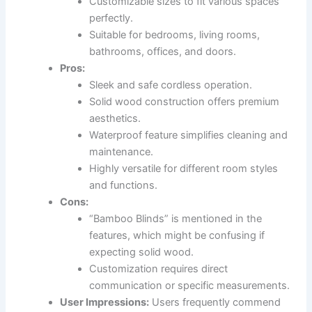
Customizable sizes to fit various spaces
perfectly.
Suitable for bedrooms, living rooms,
bathrooms, offices, and doors.
Pros:
Sleek and safe cordless operation.
Solid wood construction offers premium
aesthetics.
Waterproof feature simplifies cleaning and
maintenance.
Highly versatile for different room styles
and functions.
Cons:
“Bamboo Blinds” is mentioned in the
features, which might be confusing if
expecting solid wood.
Customization requires direct
communication or specific measurements.
User Impressions:
Users frequently commend