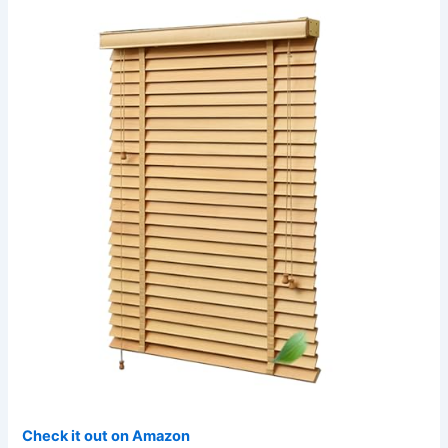
Check it out on Amazon