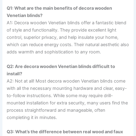
Q1: What are the main benefits of decora wooden
Venetian blinds?
A1: Decora wooden Venetian blinds offer a fantastic blend
of style and functionality. They provide excellent light
control, superior privacy, and help insulate your home,
which can reduce energy costs. Their natural aesthetic also
adds warmth and sophistication to any room.
Q2: Are decora wooden Venetian blinds difficult to
install?
A2: Not at all! Most decora wooden Venetian blinds come
with all the necessary mounting hardware and clear, easy-
to-follow instructions. While some may require drill-
mounted installation for extra security, many users find the
process straightforward and manageable, often
completing it in minutes.
Q3: What’s the difference between real wood and faux