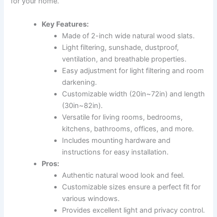
for your home.
Key Features:
Made of 2-inch wide natural wood slats.
Light filtering, sunshade, dustproof,
ventilation, and breathable properties.
Easy adjustment for light filtering and room
darkening.
Customizable width (20in~72in) and length
(30in~82in).
Versatile for living rooms, bedrooms,
kitchens, bathrooms, offices, and more.
Includes mounting hardware and
instructions for easy installation.
Pros:
Authentic natural wood look and feel.
Customizable sizes ensure a perfect fit for
various windows.
Provides excellent light and privacy control.