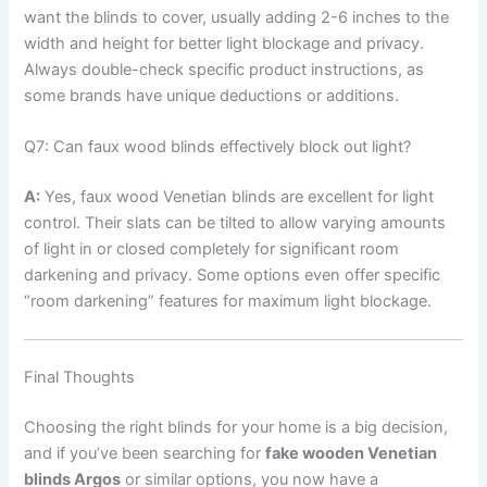
want the blinds to cover, usually adding 2-6 inches to the
width and height for better light blockage and privacy.
Always double-check specific product instructions, as
some brands have unique deductions or additions.
Q7: Can faux wood blinds effectively block out light?
A:
Yes, faux wood Venetian blinds are excellent for light
control. Their slats can be tilted to allow varying amounts
of light in or closed completely for significant room
darkening and privacy. Some options even offer specific
“room darkening” features for maximum light blockage.
Final Thoughts
Choosing the right blinds for your home is a big decision,
and if you’ve been searching for
fake wooden Venetian
blinds Argos
or similar options, you now have a