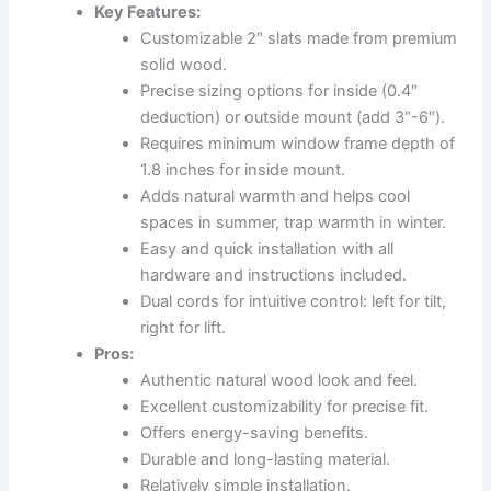
Key Features:
Customizable 2″ slats made from premium
solid wood.
Precise sizing options for inside (0.4″
deduction) or outside mount (add 3″-6″).
Requires minimum window frame depth of
1.8 inches for inside mount.
Adds natural warmth and helps cool
spaces in summer, trap warmth in winter.
Easy and quick installation with all
hardware and instructions included.
Dual cords for intuitive control: left for tilt,
right for lift.
Pros:
Authentic natural wood look and feel.
Excellent customizability for precise fit.
Offers energy-saving benefits.
Durable and long-lasting material.
Relatively simple installation.