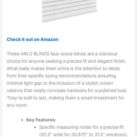
Check it out on Amazon
These ARLO BLINDS faux wood blinds are a standout
choice for anyone seeking a precise fit and elegant finish.
What really makes them shine is the attention to detail,
from their specific sizing recommendations ensuring
minimal light gap to the inclusion of a stylish crown
valance that neatly conceals hardware for a polished look.
They’re built to last, making them a smart investment for
any room.
Key Features:
Specific measuring notes for a precise fit
(30.5″ wide for 30.875″ to 31.5″ windows).