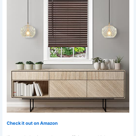
Check it out on Amazon