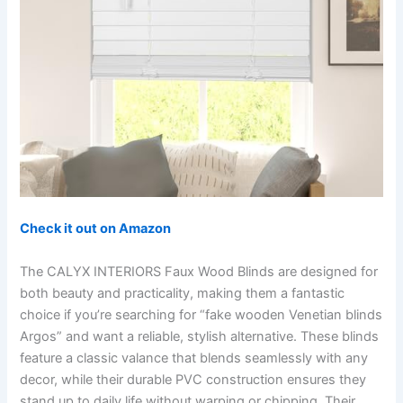
Check it out on Amazon
The CALYX INTERIORS Faux Wood Blinds are designed for
both beauty and practicality, making them a fantastic
choice if you’re searching for “fake wooden Venetian blinds
Argos” and want a reliable, stylish alternative. These blinds
feature a classic valance that blends seamlessly with any
decor, while their durable PVC construction ensures they
stand up to daily life without warping or chipping. Their