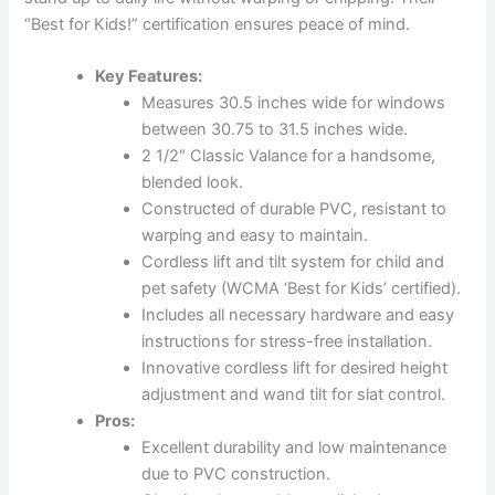
“Best for Kids!” certification ensures peace of mind.
Key Features:
Measures 30.5 inches wide for windows
between 30.75 to 31.5 inches wide.
2 1/2″ Classic Valance for a handsome,
blended look.
Constructed of durable PVC, resistant to
warping and easy to maintain.
Cordless lift and tilt system for child and
pet safety (WCMA ‘Best for Kids’ certified).
Includes all necessary hardware and easy
instructions for stress-free installation.
Innovative cordless lift for desired height
adjustment and wand tilt for slat control.
Pros:
Excellent durability and low maintenance
due to PVC construction.