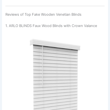
Reviews of Top Fake Wooden Venetian Blinds
1. ARLO BLINDS Faux Wood Blinds with Crown Valance