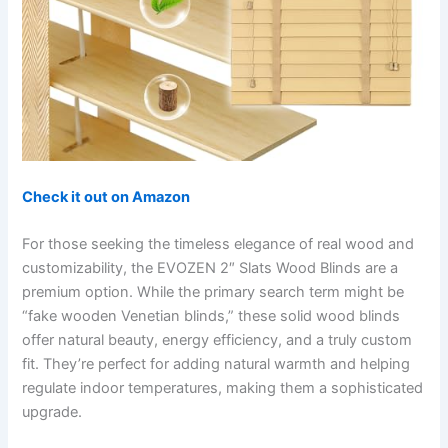
Check it out on Amazon
For those seeking the timeless elegance of real wood and
customizability, the EVOZEN 2″ Slats Wood Blinds are a
premium option. While the primary search term might be
“fake wooden Venetian blinds,” these solid wood blinds
offer natural beauty, energy efficiency, and a truly custom
fit. They’re perfect for adding natural warmth and helping
regulate indoor temperatures, making them a sophisticated
upgrade.