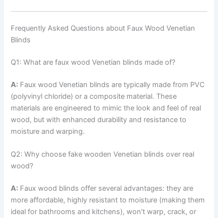
Frequently Asked Questions about Faux Wood Venetian
Blinds
Q1: What are faux wood Venetian blinds made of?
A:
Faux wood Venetian blinds are typically made from PVC
(polyvinyl chloride) or a composite material. These
materials are engineered to mimic the look and feel of real
wood, but with enhanced durability and resistance to
moisture and warping.
Q2: Why choose fake wooden Venetian blinds over real
wood?
A:
Faux wood blinds offer several advantages: they are
more affordable, highly resistant to moisture (making them
ideal for bathrooms and kitchens), won’t warp, crack, or