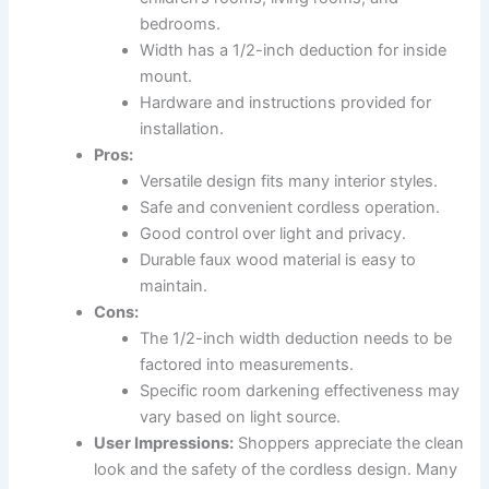
bedrooms.
Width has a 1/2-inch deduction for inside
mount.
Hardware and instructions provided for
installation.
Pros:
Versatile design fits many interior styles.
Safe and convenient cordless operation.
Good control over light and privacy.
Durable faux wood material is easy to
maintain.
Cons:
The 1/2-inch width deduction needs to be
factored into measurements.
Specific room darkening effectiveness may
vary based on light source.
User Impressions:
Shoppers appreciate the clean
look and the safety of the cordless design. Many