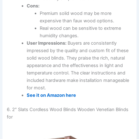
Cons:
Premium solid wood may be more
expensive than faux wood options.
Real wood can be sensitive to extreme
humidity changes.
User Impressions:
Buyers are consistently
impressed by the quality and custom fit of these
solid wood blinds. They praise the rich, natural
appearance and the effectiveness in light and
temperature control. The clear instructions and
included hardware make installation manageable
for most.
See it on Amazon here
6. 2″ Slats Cordless Wood Blinds Wooden Venetian Blinds
for