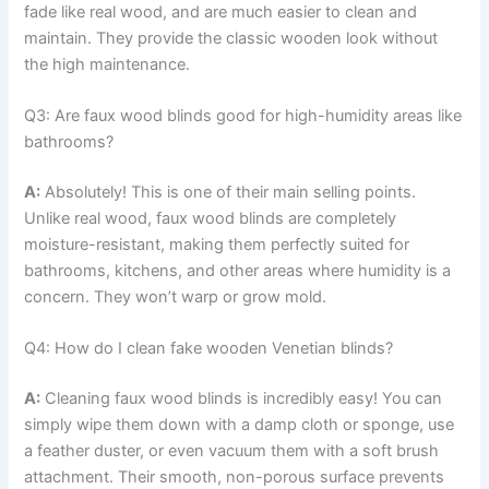
fade like real wood, and are much easier to clean and
maintain. They provide the classic wooden look without
the high maintenance.
Q3: Are faux wood blinds good for high-humidity areas like
bathrooms?
A:
Absolutely! This is one of their main selling points.
Unlike real wood, faux wood blinds are completely
moisture-resistant, making them perfectly suited for
bathrooms, kitchens, and other areas where humidity is a
concern. They won’t warp or grow mold.
Q4: How do I clean fake wooden Venetian blinds?
A:
Cleaning faux wood blinds is incredibly easy! You can
simply wipe them down with a damp cloth or sponge, use
a feather duster, or even vacuum them with a soft brush
attachment. Their smooth, non-porous surface prevents