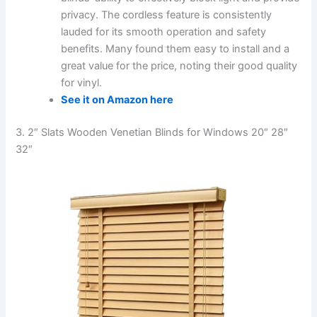
privacy. The cordless feature is consistently
lauded for its smooth operation and safety
benefits. Many found them easy to install and a
great value for the price, noting their good quality
for vinyl.
See it on Amazon here
3. 2″ Slats Wooden Venetian Blinds for Windows 20″ 28″
32″