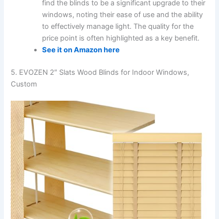
find the blinds to be a significant upgrade to their
windows, noting their ease of use and the ability
to effectively manage light. The quality for the
price point is often highlighted as a key benefit.
See it on Amazon here
5. EVOZEN 2″ Slats Wood Blinds for Indoor Windows,
Custom