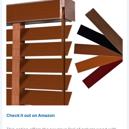
Check it out on Amazon