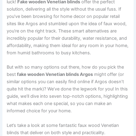
luck!
Fake wooden Venetian blinds
offer the perfect
solution, delivering all the style without the usual fuss. If
you’ve been browsing for home decor on popular retail
sites like Argos and stumbled upon the idea of faux wood,
you’re on the right track. These smart alternatives are
incredibly popular for their durability, water resistance, and
affordability, making them ideal for any room in your home,
from humid bathrooms to busy kitchens.
But with so many options out there, how do you pick the
best
fake wooden Venetian blinds Argos
might offer (or
similar options you can easily find online if Argos doesn’t
quite hit the mark)? We’ve done the legwork for you! In this
guide, we’ll dive into seven top-notch options, highlighting
what makes each one special, so you can make an
informed choice for your home.
Let’s take a look at some fantastic faux wood Venetian
blinds that deliver on both style and practicality.