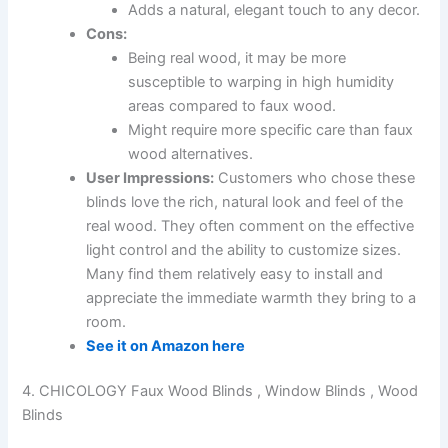
Adds a natural, elegant touch to any decor.
Cons:
Being real wood, it may be more
susceptible to warping in high humidity
areas compared to faux wood.
Might require more specific care than faux
wood alternatives.
User Impressions:
Customers who chose these
blinds love the rich, natural look and feel of the
real wood. They often comment on the effective
light control and the ability to customize sizes.
Many find them relatively easy to install and
appreciate the immediate warmth they bring to a
room.
See it on Amazon here
4. CHICOLOGY Faux Wood Blinds , Window Blinds , Wood
Blinds