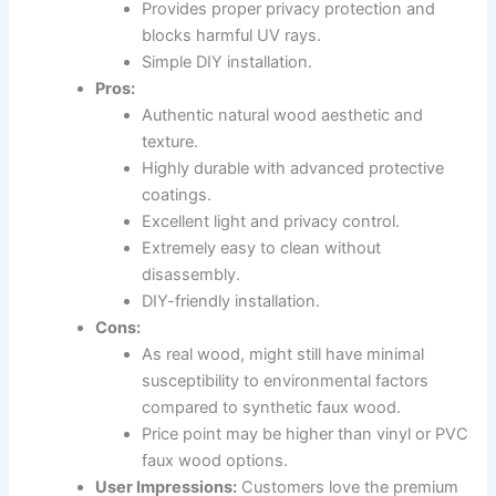
Provides proper privacy protection and
blocks harmful UV rays.
Simple DIY installation.
Pros:
Authentic natural wood aesthetic and
texture.
Highly durable with advanced protective
coatings.
Excellent light and privacy control.
Extremely easy to clean without
disassembly.
DIY-friendly installation.
Cons:
As real wood, might still have minimal
susceptibility to environmental factors
compared to synthetic faux wood.
Price point may be higher than vinyl or PVC
faux wood options.
User Impressions:
Customers love the premium