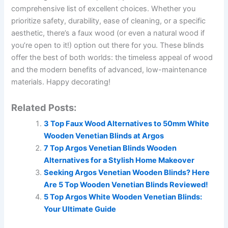
comprehensive list of excellent choices. Whether you
prioritize safety, durability, ease of cleaning, or a specific
aesthetic, there’s a faux wood (or even a natural wood if
you’re open to it!) option out there for you. These blinds
offer the best of both worlds: the timeless appeal of wood
and the modern benefits of advanced, low-maintenance
materials. Happy decorating!
Related Posts:
3 Top Faux Wood Alternatives to 50mm White
Wooden Venetian Blinds at Argos
7 Top Argos Venetian Blinds Wooden
Alternatives for a Stylish Home Makeover
Seeking Argos Venetian Wooden Blinds? Here
Are 5 Top Wooden Venetian Blinds Reviewed!
5 Top Argos White Wooden Venetian Blinds:
Your Ultimate Guide