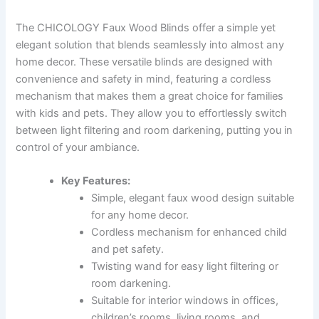
The CHICOLOGY Faux Wood Blinds offer a simple yet
elegant solution that blends seamlessly into almost any
home decor. These versatile blinds are designed with
convenience and safety in mind, featuring a cordless
mechanism that makes them a great choice for families
with kids and pets. They allow you to effortlessly switch
between light filtering and room darkening, putting you in
control of your ambiance.
Key Features:
Simple, elegant faux wood design suitable
for any home decor.
Cordless mechanism for enhanced child
and pet safety.
Twisting wand for easy light filtering or
room darkening.
Suitable for interior windows in offices,
children’s rooms, living rooms, and