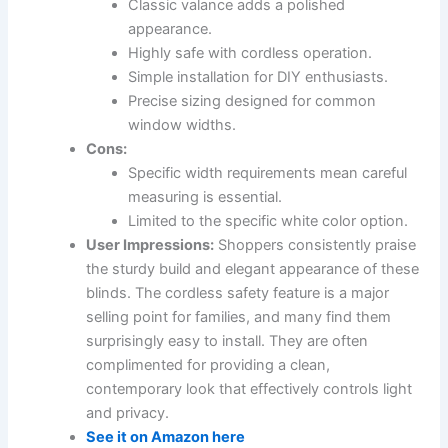
Classic valance adds a polished
appearance.
Highly safe with cordless operation.
Simple installation for DIY enthusiasts.
Precise sizing designed for common
window widths.
Cons:
Specific width requirements mean careful
measuring is essential.
Limited to the specific white color option.
User Impressions:
Shoppers consistently praise
the sturdy build and elegant appearance of these
blinds. The cordless safety feature is a major
selling point for families, and many find them
surprisingly easy to install. They are often
complimented for providing a clean,
contemporary look that effectively controls light
and privacy.
See it on Amazon here