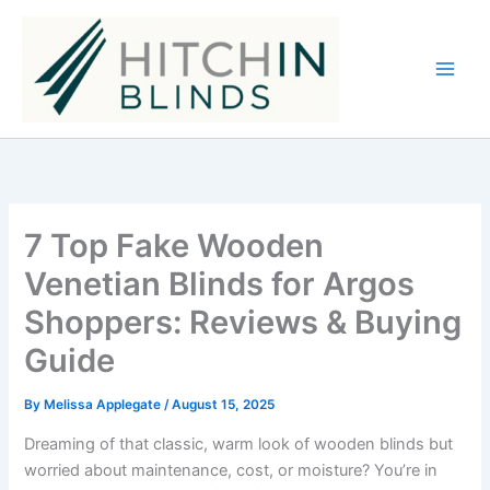
Skip
to
content
7 Top Fake Wooden
Venetian Blinds for Argos
Shoppers: Reviews & Buying
Guide
By
Melissa Applegate
/
August 15, 2025
Dreaming of that classic, warm look of wooden blinds but
worried about maintenance, cost, or moisture? You’re in