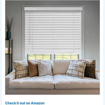
Check it out on Amazon