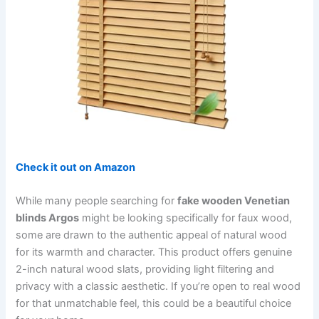
Check it out on Amazon
While many people searching for
fake wooden Venetian
blinds Argos
might be looking specifically for faux wood,
some are drawn to the authentic appeal of natural wood
for its warmth and character. This product offers genuine
2-inch natural wood slats, providing light filtering and
privacy with a classic aesthetic. If you’re open to real wood
for that unmatchable feel, this could be a beautiful choice