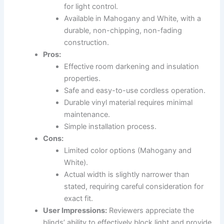
for light control.
Available in Mahogany and White, with a
durable, non-chipping, non-fading
construction.
Pros:
Effective room darkening and insulation
properties.
Safe and easy-to-use cordless operation.
Durable vinyl material requires minimal
maintenance.
Simple installation process.
Cons:
Limited color options (Mahogany and
White).
Actual width is slightly narrower than
stated, requiring careful consideration for
exact fit.
User Impressions:
Reviewers appreciate the
blinds’ ability to effectively block light and provide