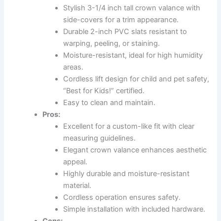
Stylish 3-1/4 inch tall crown valance with
side-covers for a trim appearance.
Durable 2-inch PVC slats resistant to
warping, peeling, or staining.
Moisture-resistant, ideal for high humidity
areas.
Cordless lift design for child and pet safety,
“Best for Kids!” certified.
Easy to clean and maintain.
Pros:
Excellent for a custom-like fit with clear
measuring guidelines.
Elegant crown valance enhances aesthetic
appeal.
Highly durable and moisture-resistant
material.
Cordless operation ensures safety.
Simple installation with included hardware.
Cons: