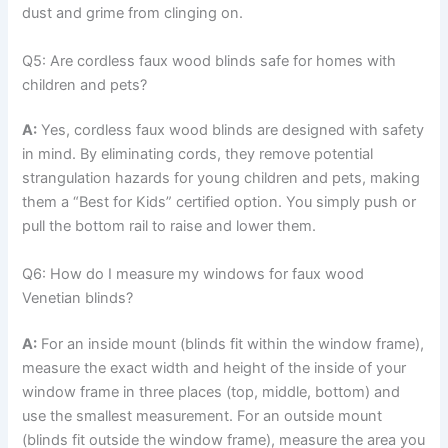
dust and grime from clinging on.
Q5: Are cordless faux wood blinds safe for homes with
children and pets?
A:
Yes, cordless faux wood blinds are designed with safety
in mind. By eliminating cords, they remove potential
strangulation hazards for young children and pets, making
them a “Best for Kids” certified option. You simply push or
pull the bottom rail to raise and lower them.
Q6: How do I measure my windows for faux wood
Venetian blinds?
A:
For an inside mount (blinds fit within the window frame),
measure the exact width and height of the inside of your
window frame in three places (top, middle, bottom) and
use the smallest measurement. For an outside mount
(blinds fit outside the window frame), measure the area you