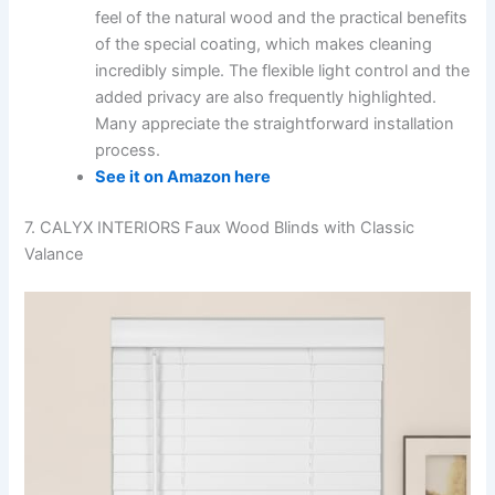
feel of the natural wood and the practical benefits
of the special coating, which makes cleaning
incredibly simple. The flexible light control and the
added privacy are also frequently highlighted.
Many appreciate the straightforward installation
process.
See it on Amazon here
7. CALYX INTERIORS Faux Wood Blinds with Classic
Valance