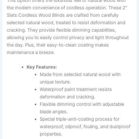
This option offers the luxurious feel of natural wood with
the modern convenience of cordless operation. These 2″
Slats Cordless Wood Blinds are crafted from carefully
selected natural wood, treated to resist deformation and
cracking. They provide flexible dimming capabilities,
allowing you to easily control privacy and light throughout
the day. Plus, their easy-to-clean coating makes
maintenance a breeze.
Key Features:
Made from selected natural wood with
unique texture.
Waterproof paint treatment resists
deformation and cracking.
Flexible dimming control with adjustable
blade angles.
Special triple-anti-coating process for
waterproof, oilproof, fouling, and dustproof
properties.