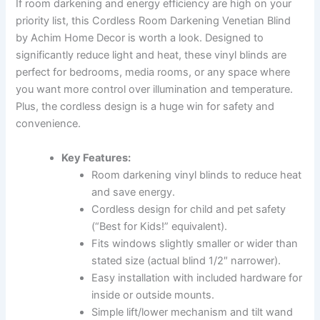
If room darkening and energy efficiency are high on your
priority list, this Cordless Room Darkening Venetian Blind
by Achim Home Decor is worth a look. Designed to
significantly reduce light and heat, these vinyl blinds are
perfect for bedrooms, media rooms, or any space where
you want more control over illumination and temperature.
Plus, the cordless design is a huge win for safety and
convenience.
Key Features:
Room darkening vinyl blinds to reduce heat
and save energy.
Cordless design for child and pet safety
(“Best for Kids!” equivalent).
Fits windows slightly smaller or wider than
stated size (actual blind 1/2″ narrower).
Easy installation with included hardware for
inside or outside mounts.
Simple lift/lower mechanism and tilt wand