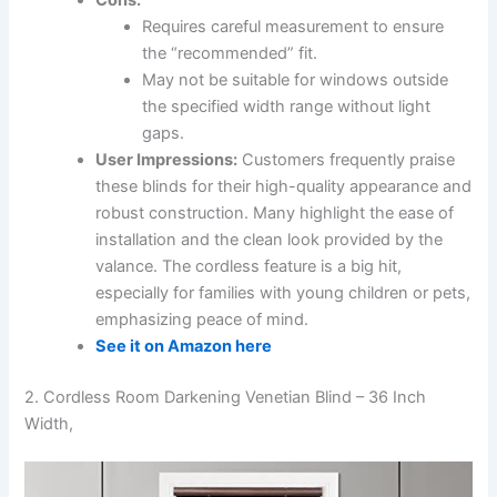
Requires careful measurement to ensure
the “recommended” fit.
May not be suitable for windows outside
the specified width range without light
gaps.
User Impressions:
Customers frequently praise
these blinds for their high-quality appearance and
robust construction. Many highlight the ease of
installation and the clean look provided by the
valance. The cordless feature is a big hit,
especially for families with young children or pets,
emphasizing peace of mind.
See it on Amazon here
2. Cordless Room Darkening Venetian Blind – 36 Inch
Width,