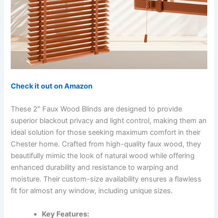
Check it out on Amazon
These 2″ Faux Wood Blinds are designed to provide
superior blackout privacy and light control, making them an
ideal solution for those seeking maximum comfort in their
Chester home. Crafted from high-quality faux wood, they
beautifully mimic the look of natural wood while offering
enhanced durability and resistance to warping and
moisture. Their custom-size availability ensures a flawless
fit for almost any window, including unique sizes.
Key Features: