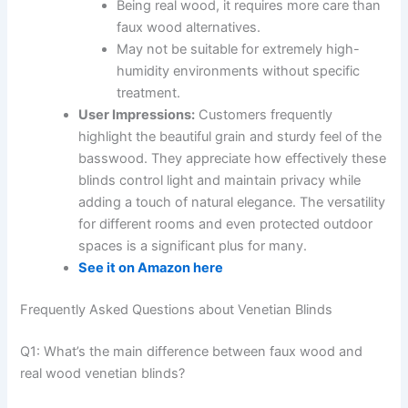
Being real wood, it requires more care than
faux wood alternatives.
May not be suitable for extremely high-
humidity environments without specific
treatment.
User Impressions:
Customers frequently
highlight the beautiful grain and sturdy feel of the
basswood. They appreciate how effectively these
blinds control light and maintain privacy while
adding a touch of natural elegance. The versatility
for different rooms and even protected outdoor
spaces is a significant plus for many.
See it on Amazon here
Frequently Asked Questions about Venetian Blinds
Q1: What’s the main difference between faux wood and
real wood venetian blinds?