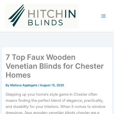
Skip
to
content
7 Top Faux Wooden
Venetian Blinds for Chester
Homes
By
Melissa Applegate
/
August 15, 2025
Stepping up your home’s style game in Chester often
means finding the perfect blend of elegance, practicality,
and durability for your interiors. When it comes to window
dressings,
faux wooden venetian blinds chester
are a