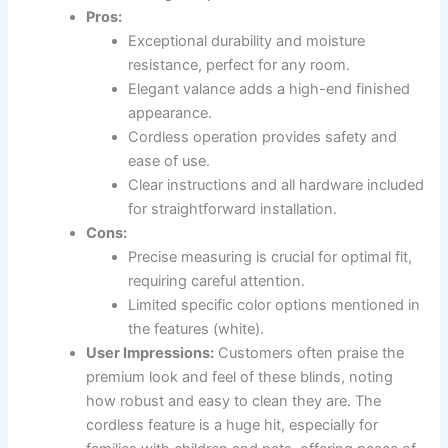
Pros:
Exceptional durability and moisture
resistance, perfect for any room.
Elegant valance adds a high-end finished
appearance.
Cordless operation provides safety and
ease of use.
Clear instructions and all hardware included
for straightforward installation.
Cons:
Precise measuring is crucial for optimal fit,
requiring careful attention.
Limited specific color options mentioned in
the features (white).
User Impressions:
Customers often praise the
premium look and feel of these blinds, noting
how robust and easy to clean they are. The
cordless feature is a huge hit, especially for