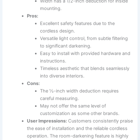
Width has a 1/2-inch deduction for inside
mounting.
Pros:
Excellent safety features due to the
cordless design.
Versatile light control, from subtle filtering
to significant darkening.
Easy to install with provided hardware and
instructions.
Timeless aesthetic that blends seamlessly
into diverse interiors.
Cons:
The ½-inch width deduction requires
careful measuring.
May not offer the same level of
customization as some other brands.
User Impressions:
Customers consistently praise
the ease of installation and the reliable cordless
operation. The room-darkening feature is highly