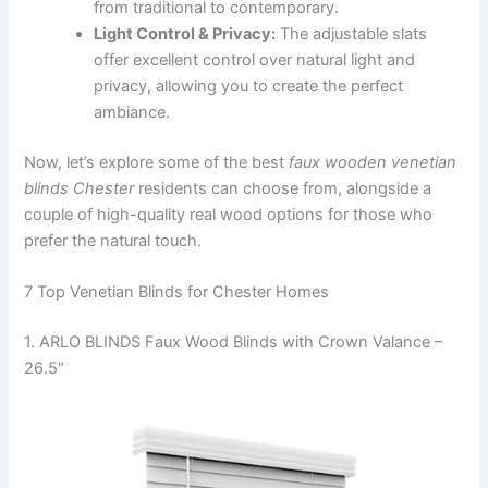
from traditional to contemporary.
Light Control & Privacy:
The adjustable slats
offer excellent control over natural light and
privacy, allowing you to create the perfect
ambiance.
Now, let’s explore some of the best
faux wooden venetian
blinds Chester
residents can choose from, alongside a
couple of high-quality real wood options for those who
prefer the natural touch.
7 Top Venetian Blinds for Chester Homes
1. ARLO BLINDS Faux Wood Blinds with Crown Valance –
26.5″