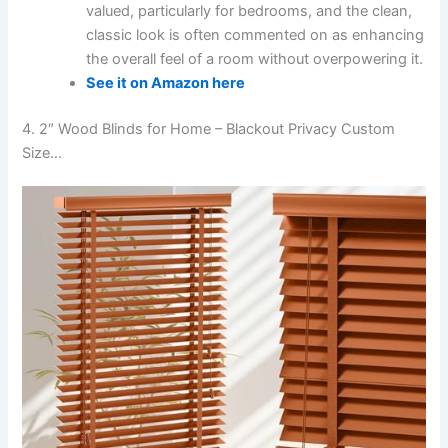
valued, particularly for bedrooms, and the clean,
classic look is often commented on as enhancing
the overall feel of a room without overpowering it.
See it on Amazon here
4. 2″ Wood Blinds for Home – Blackout Privacy Custom
Size…