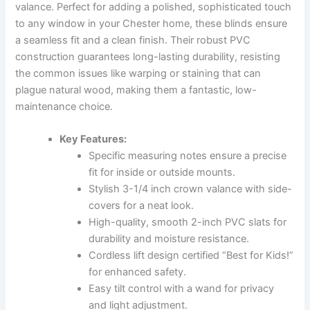
valance. Perfect for adding a polished, sophisticated touch
to any window in your Chester home, these blinds ensure
a seamless fit and a clean finish. Their robust PVC
construction guarantees long-lasting durability, resisting
the common issues like warping or staining that can
plague natural wood, making them a fantastic, low-
maintenance choice.
Key Features:
Specific measuring notes ensure a precise
fit for inside or outside mounts.
Stylish 3-1/4 inch crown valance with side-
covers for a neat look.
High-quality, smooth 2-inch PVC slats for
durability and moisture resistance.
Cordless lift design certified “Best for Kids!”
for enhanced safety.
Easy tilt control with a wand for privacy
and light adjustment.