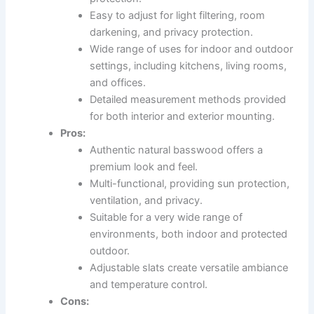
Easy to adjust for light filtering, room
darkening, and privacy protection.
Wide range of uses for indoor and outdoor
settings, including kitchens, living rooms,
and offices.
Detailed measurement methods provided
for both interior and exterior mounting.
Pros:
Authentic natural basswood offers a
premium look and feel.
Multi-functional, providing sun protection,
ventilation, and privacy.
Suitable for a very wide range of
environments, both indoor and protected
outdoor.
Adjustable slats create versatile ambiance
and temperature control.
Cons: