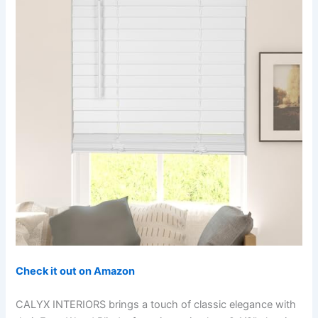
Check it out on Amazon
CALYX INTERIORS brings a touch of classic elegance with