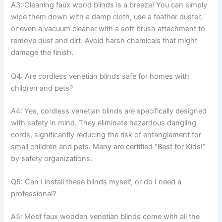
A3: Cleaning faux wood blinds is a breeze! You can simply
wipe them down with a damp cloth, use a feather duster,
or even a vacuum cleaner with a soft brush attachment to
remove dust and dirt. Avoid harsh chemicals that might
damage the finish.
Q4: Are cordless venetian blinds safe for homes with
children and pets?
A4: Yes, cordless venetian blinds are specifically designed
with safety in mind. They eliminate hazardous dangling
cords, significantly reducing the risk of entanglement for
small children and pets. Many are certified “Best for Kids!”
by safety organizations.
Q5: Can I install these blinds myself, or do I need a
professional?
A5: Most faux wooden venetian blinds come with all the