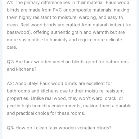
A1: The primary difference lies in their material. Faux wood
blinds are made from PVC or composite materials, making
them highly resistant to moisture, warping, and easy to
clean. Real wood blinds are crafted from natural timber (like
basswood), offering authentic grain and warmth but are
more susceptible to humidity and require more delicate
care.
Q2: Are faux wooden venetian blinds good for bathrooms
and kitchens?
A2: Absolutely! Faux wood blinds are excellent for
bathrooms and kitchens due to their moisture-resistant
properties. Unlike real wood, they won’t warp, crack, or
peel in high humidity environments, making them a durable
and practical choice for these rooms.
Q3: How do I clean faux wooden venetian blinds?