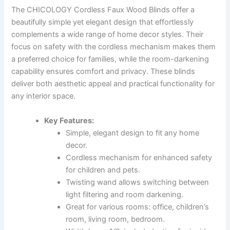
The CHICOLOGY Cordless Faux Wood Blinds offer a
beautifully simple yet elegant design that effortlessly
complements a wide range of home decor styles. Their
focus on safety with the cordless mechanism makes them
a preferred choice for families, while the room-darkening
capability ensures comfort and privacy. These blinds
deliver both aesthetic appeal and practical functionality for
any interior space.
Key Features:
Simple, elegant design to fit any home
decor.
Cordless mechanism for enhanced safety
for children and pets.
Twisting wand allows switching between
light filtering and room darkening.
Great for various rooms: office, children’s
room, living room, bedroom.