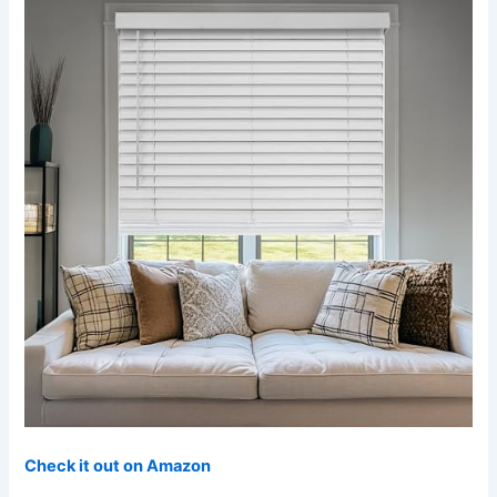
Check it out on Amazon