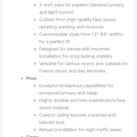
2-inch slats for superior blackout privacy
and light control.
Crafted from high-quality faux wood,
resisting warping and moisture.
Customizable sizes from 13”–83” widths
for a perfect fit.
Designed for secure drill-mounted
installation for long-lasting stability.
Versatile for various rooms and suitable for
French doors and bay windows.
Pros:
Exceptional blackout capabilities for
enhanced privacy and sleep.
Highly durable and low-maintenance faux
wood material.
Custom sizing ensures a precise and
tailored look.
Robust installation for high-traffic areas.
Cons: