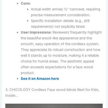
Cons:
Actual width arrives ½” narrower, requiring
precise measurement consideration.
Specific installation details (e.g., drill
requirements) not explicitly listed.
User Impressions:
Reviewers frequently highlight
the beautiful wood-like appearance and the
smooth, easy operation of the cordless system.
They appreciate its robust construction and how
well it stands up to moisture, making it a reliable
choice for humid areas. The aesthetic appeal
often exceeds expectations for a faux wood
product.
See it on Amazon here
3. CHICOLOGY Cordless Faux wood blinds Best for Kids,
Inside…