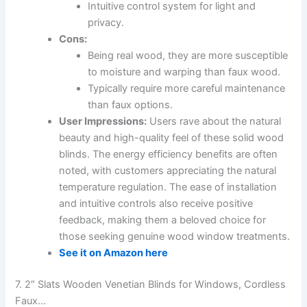
Intuitive control system for light and
privacy.
Cons:
Being real wood, they are more susceptible
to moisture and warping than faux wood.
Typically require more careful maintenance
than faux options.
User Impressions:
Users rave about the natural
beauty and high-quality feel of these solid wood
blinds. The energy efficiency benefits are often
noted, with customers appreciating the natural
temperature regulation. The ease of installation
and intuitive controls also receive positive
feedback, making them a beloved choice for
those seeking genuine wood window treatments.
See it on Amazon here
7. 2″ Slats Wooden Venetian Blinds for Windows, Cordless
Faux…