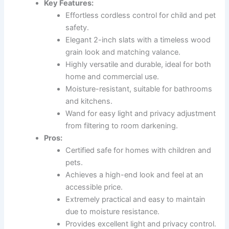
Key Features:
Effortless cordless control for child and pet
safety.
Elegant 2-inch slats with a timeless wood
grain look and matching valance.
Highly versatile and durable, ideal for both
home and commercial use.
Moisture-resistant, suitable for bathrooms
and kitchens.
Wand for easy light and privacy adjustment
from filtering to room darkening.
Pros:
Certified safe for homes with children and
pets.
Achieves a high-end look and feel at an
accessible price.
Extremely practical and easy to maintain
due to moisture resistance.
Provides excellent light and privacy control.