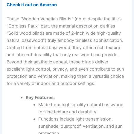
Check it out on Amazon
These “Wooden Venetian Blinds” (note: despite the title’s
“Cordless Faux” part, the material description clarifies
“Solid wood blinds are made of 2-inch wide high-quality
natural basswood”) truly embody timeless sophistication.
Crafted from natural basswood, they offer a rich texture
and inherent durability that only real wood can provide.
Beyond their aesthetic appeal, these blinds deliver
excellent light control, privacy, and even contribute to sun
protection and ventilation, making them a versatile choice
for a variety of indoor and outdoor settings.
Key Features:
Made from high-quality natural basswood
for fine texture and durability.
Functions include light transmission,
sunshade, dustproof, ventilation, and sun
protection.