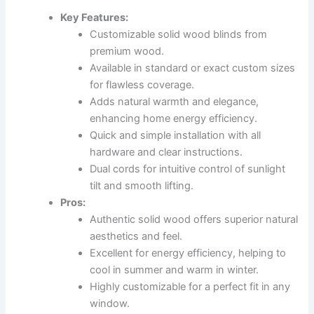
Key Features:
Customizable solid wood blinds from
premium wood.
Available in standard or exact custom sizes
for flawless coverage.
Adds natural warmth and elegance,
enhancing home energy efficiency.
Quick and simple installation with all
hardware and clear instructions.
Dual cords for intuitive control of sunlight
tilt and smooth lifting.
Pros:
Authentic solid wood offers superior natural
aesthetics and feel.
Excellent for energy efficiency, helping to
cool in summer and warm in winter.
Highly customizable for a perfect fit in any
window.