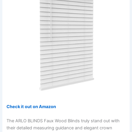
Check it out on Amazon
The ARLO BLINDS Faux Wood Blinds truly stand out with
their detailed measuring guidance and elegant crown