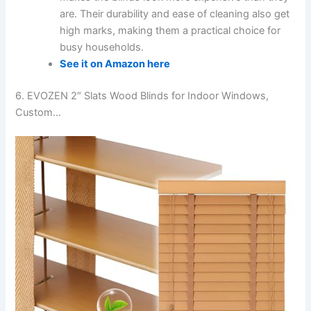
are. Their durability and ease of cleaning also get
high marks, making them a practical choice for
busy households.
See it on Amazon here
6. EVOZEN 2″ Slats Wood Blinds for Indoor Windows,
Custom…