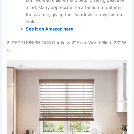
families with children and pets, offering peace of
mind. Many appreciate the attention to detail in
the valance, giving their windows a truly custom
look.
See it on Amazon here
2. DEZ FURNISHINGS Cordless 2″ Faux Wood Blind, 23″ W
x…