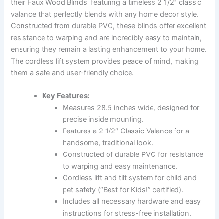
their Faux Wood Blinds, featuring a timeless 2 1/2″ classic
valance that perfectly blends with any home decor style.
Constructed from durable PVC, these blinds offer excellent
resistance to warping and are incredibly easy to maintain,
ensuring they remain a lasting enhancement to your home.
The cordless lift system provides peace of mind, making
them a safe and user-friendly choice.
Key Features:
Measures 28.5 inches wide, designed for
precise inside mounting.
Features a 2 1/2″ Classic Valance for a
handsome, traditional look.
Constructed of durable PVC for resistance
to warping and easy maintenance.
Cordless lift and tilt system for child and
pet safety (“Best for Kids!” certified).
Includes all necessary hardware and easy
instructions for stress-free installation.