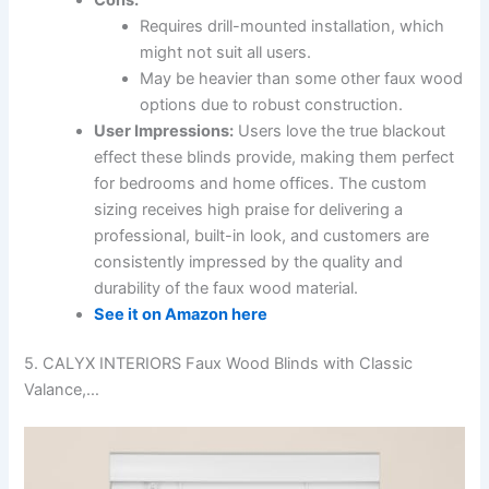
Requires drill-mounted installation, which
might not suit all users.
May be heavier than some other faux wood
options due to robust construction.
User Impressions:
Users love the true blackout
effect these blinds provide, making them perfect
for bedrooms and home offices. The custom
sizing receives high praise for delivering a
professional, built-in look, and customers are
consistently impressed by the quality and
durability of the faux wood material.
See it on Amazon here
5. CALYX INTERIORS Faux Wood Blinds with Classic
Valance,…