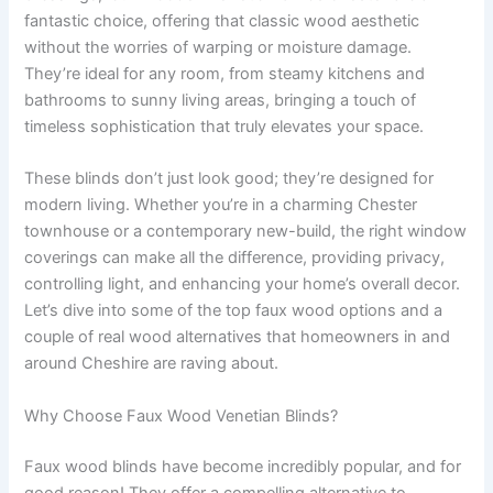
fantastic choice, offering that classic wood aesthetic
without the worries of warping or moisture damage.
They’re ideal for any room, from steamy kitchens and
bathrooms to sunny living areas, bringing a touch of
timeless sophistication that truly elevates your space.
These blinds don’t just look good; they’re designed for
modern living. Whether you’re in a charming Chester
townhouse or a contemporary new-build, the right window
coverings can make all the difference, providing privacy,
controlling light, and enhancing your home’s overall decor.
Let’s dive into some of the top faux wood options and a
couple of real wood alternatives that homeowners in and
around Cheshire are raving about.
Why Choose Faux Wood Venetian Blinds?
Faux wood blinds have become incredibly popular, and for
good reason! They offer a compelling alternative to