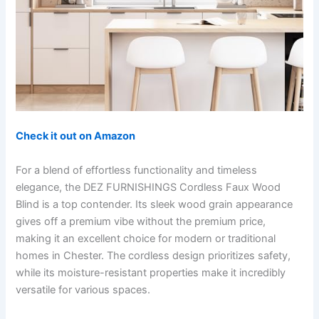
Check it out on Amazon
For a blend of effortless functionality and timeless
elegance, the DEZ FURNISHINGS Cordless Faux Wood
Blind is a top contender. Its sleek wood grain appearance
gives off a premium vibe without the premium price,
making it an excellent choice for modern or traditional
homes in Chester. The cordless design prioritizes safety,
while its moisture-resistant properties make it incredibly
versatile for various spaces.