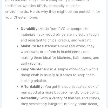
traditional wooden blinds, especially in certain
environments. Here’s why they might be the perfect fit for
your Chester home:
Durability:
Made from PVC or composite
materials, faux wood blinds are incredibly tough
and resistant to chips, cracks, and warping.
Moisture Resistance:
Unlike real wood, they
won’t swell or deform in humid conditions,
making them ideal for kitchens, bathrooms, and
utility rooms.
Easy Maintenance:
A simple wipe-down with a
damp cloth is usually all it takes to keep them
looking pristine.
Affordability:
You get the sophisticated look of
real wood at a more budget-friendly price point.
Versatility:
With a variety of finishes and colors,
they seamlessly integrate into any home decor,