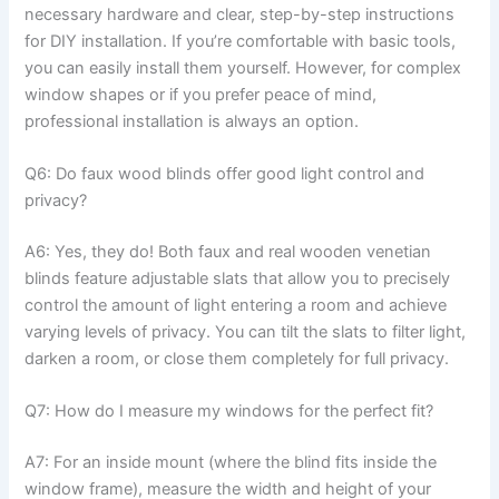
necessary hardware and clear, step-by-step instructions
for DIY installation. If you’re comfortable with basic tools,
you can easily install them yourself. However, for complex
window shapes or if you prefer peace of mind,
professional installation is always an option.
Q6: Do faux wood blinds offer good light control and
privacy?
A6: Yes, they do! Both faux and real wooden venetian
blinds feature adjustable slats that allow you to precisely
control the amount of light entering a room and achieve
varying levels of privacy. You can tilt the slats to filter light,
darken a room, or close them completely for full privacy.
Q7: How do I measure my windows for the perfect fit?
A7: For an inside mount (where the blind fits inside the
window frame), measure the width and height of your