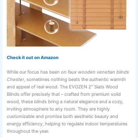
Check it out on Amazon
While our focus has been on
faux wooden venetian blinds
Chester
, sometimes nothing beats the authentic warmth
and appeal of real wood. The EVOZEN 2″ Slats Wood
Blinds offer precisely that – crafted from premium solid
wood, these blinds bring a natural elegance and a cozy,
inviting atmosphere to any room. They are highly
customizable and promise both aesthetic beauty and
energy efficiency, helping to regulate indoor temperatures
throughout the year.