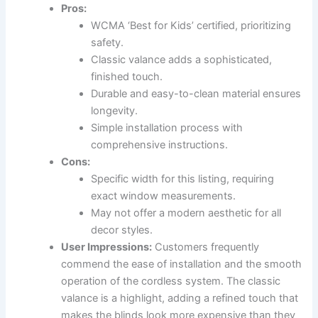
Pros:
WCMA ‘Best for Kids’ certified, prioritizing
safety.
Classic valance adds a sophisticated,
finished touch.
Durable and easy-to-clean material ensures
longevity.
Simple installation process with
comprehensive instructions.
Cons:
Specific width for this listing, requiring
exact window measurements.
May not offer a modern aesthetic for all
decor styles.
User Impressions:
Customers frequently
commend the ease of installation and the smooth
operation of the cordless system. The classic
valance is a highlight, adding a refined touch that
makes the blinds look more expensive than they