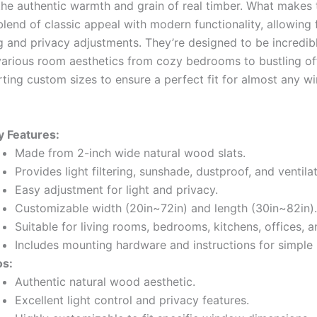
the authentic warmth and grain of real timber. What makes
 blend of classic appeal with modern functionality, allowing 
ing and privacy adjustments. They’re designed to be incredibl
o various room aesthetics from cozy bedrooms to bustling of
ting custom sizes to ensure a perfect fit for almost any 
y Features:
Made from 2-inch wide natural wood slats.
Provides light filtering, sunshade, dustproof, and ventilat
Easy adjustment for light and privacy.
Customizable width (20in~72in) and length (30in~82in).
Suitable for living rooms, bedrooms, kitchens, offices, 
Includes mounting hardware and instructions for simple i
os:
Authentic natural wood aesthetic.
Excellent light control and privacy features.