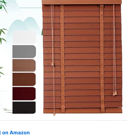
ut on Amazon