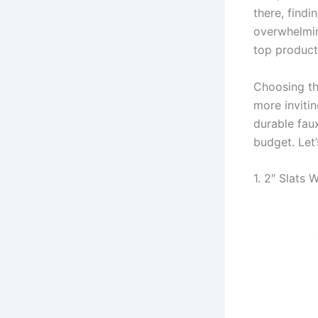
there, findi
overwhelmin
top products
Choosing th
more inviti
durable fau
budget. Let’
1. 2″ Slats