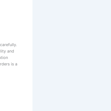
arefully.
ity and
ation
rders is a