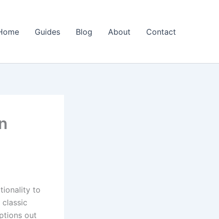
Home
Guides
Blog
About
Contact
n
ionality to
 classic
ptions out