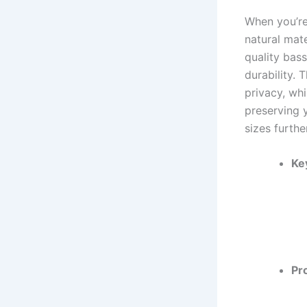
When you’re
natural mate
quality bas
durability. 
privacy, wh
preserving 
sizes furthe
Ke
Pr