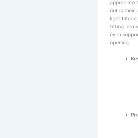
appreciate 
out is their
light filter
fitting int
even suppor
opening.
Ke
Pr