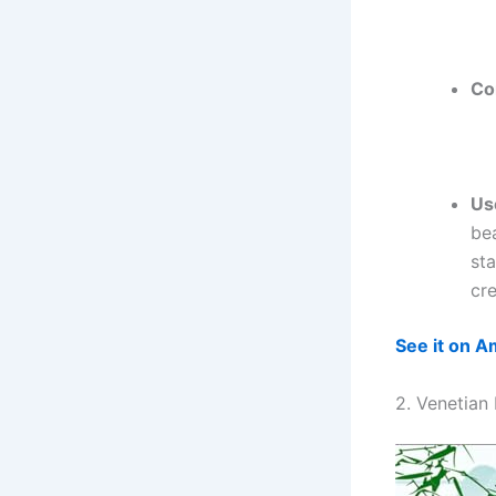
Co
Us
bea
sta
cr
See it on 
2. Venetian