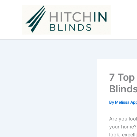
Skip
to
content
7 Top
Blind
By
Melissa Ap
Are you loo
your home? 
look, excell