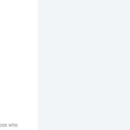
hose who