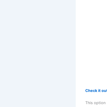
Check it o
This option