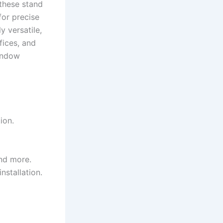
 these stand
for precise
y versatile,
fices, and
window
ion.
and more.
nstallation.