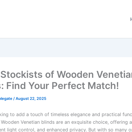
 Stockists of Wooden Venetia
s: Find Your Perfect Match!
plegate
/
August 22, 2025
king to add a touch of timeless elegance and practical funct
Wooden Venetian blinds are an exquisite choice, offering a
ent light control, and enhanced privacy. But with so many o