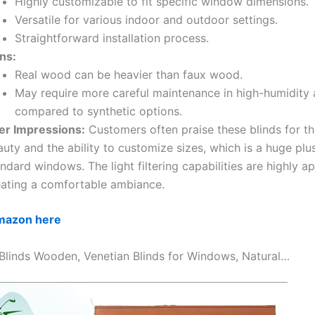
Highly customizable to fit specific window dimensions.
Versatile for various indoor and outdoor settings.
Straightforward installation process.
ns:
Real wood can be heavier than faux wood.
May require more careful maintenance in high-humidity 
compared to synthetic options.
er Impressions:
Customers often praise these blinds for the
uty and the ability to customize sizes, which is a huge plu
ndard windows. The light filtering capabilities are highly a
eating a comfortable ambiance.
Amazon here
 Blinds Wooden, Venetian Blinds for Windows, Natural…