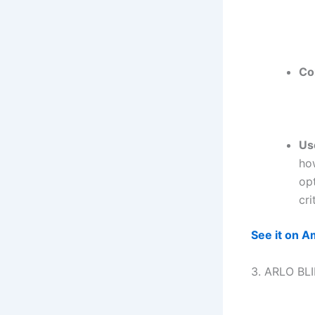
Co
Us
how
opt
cri
See it on 
3. ARLO BL