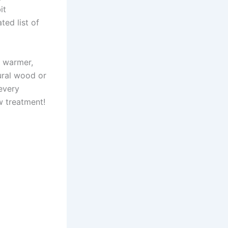
it
ted list of
l warmer,
ural wood or
every
w treatment!