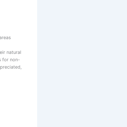
areas
ir natural
s for non-
ppreciated,