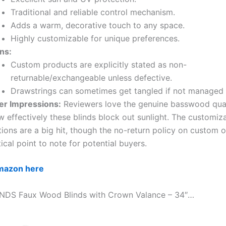
Traditional and reliable control mechanism.
Adds a warm, decorative touch to any space.
Highly customizable for unique preferences.
ns:
Custom products are explicitly stated as non-
returnable/exchangeable unless defective.
Drawstrings can sometimes get tangled if not managed c
er Impressions:
Reviewers love the genuine basswood qual
 effectively these blinds block out sunlight. The customiz
ions are a big hit, though the no-return policy on custom o
tical point to note for potential buyers.
Amazon here
INDS Faux Wood Blinds with Crown Valance – 34″…