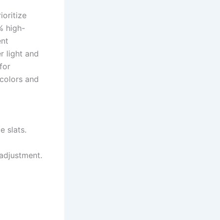
ioritize
% high-
ent
r light and
for
 colors and
 slats.
 adjustment.