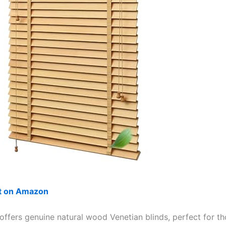
ut on Amazon
 offers genuine natural wood Venetian blinds, perfect for t