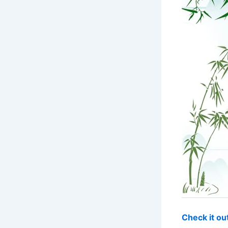
Check it o