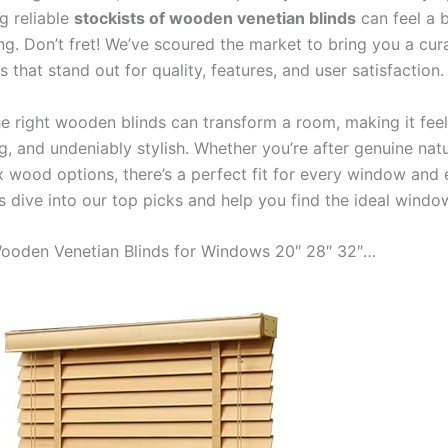
ng reliable
stockists of wooden venetian blinds
can feel a b
g. Don’t fret! We’ve scoured the market to bring you a cura
 that stand out for quality, features, and user satisfaction.
e right wooden blinds can transform a room, making it fee
ng, and undeniably stylish. Whether you’re after genuine nat
x wood options, there’s a perfect fit for every window and 
s dive into our top picks and help you find the ideal windo
 Wooden Venetian Blinds for Windows 20″ 28″ 32″…