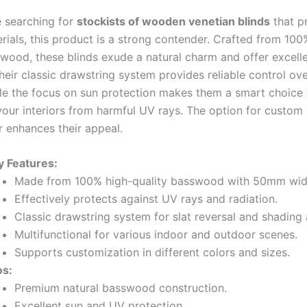
 searching for
stockists of wooden venetian blinds
that pr
rials, this product is a strong contender. Crafted from 100
swood, these blinds exude a natural charm and offer excell
Their classic drawstring system provides reliable control ove
ile the focus on sun protection makes them a smart choice 
your interiors from harmful UV rays. The option for custom
r enhances their appeal.
y Features:
Made from 100% high-quality basswood with 50mm wide
Effectively protects against UV rays and radiation.
Classic drawstring system for slat reversal and shading
Multifunctional for various indoor and outdoor scenes.
Supports customization in different colors and sizes.
os:
Premium natural basswood construction.
Excellent sun and UV protection.