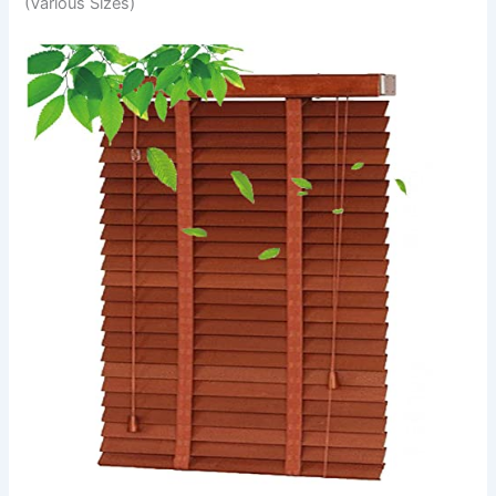
(Various Sizes)