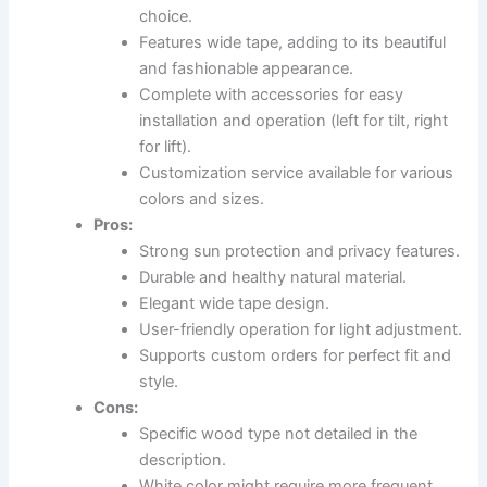
choice.
Features wide tape, adding to its beautiful
and fashionable appearance.
Complete with accessories for easy
installation and operation (left for tilt, right
for lift).
Customization service available for various
colors and sizes.
Pros:
Strong sun protection and privacy features.
Durable and healthy natural material.
Elegant wide tape design.
User-friendly operation for light adjustment.
Supports custom orders for perfect fit and
style.
Cons:
Specific wood type not detailed in the
description.
White color might require more frequent