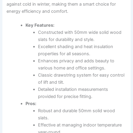
against cold in winter, making them a smart choice for
energy efficiency and comfort.
Key Features:
Constructed with 50mm wide solid wood
slats for durability and style.
Excellent shading and heat insulation
properties for all seasons.
Enhances privacy and adds beauty to
various home and office settings.
Classic drawstring system for easy control
of lift and tilt.
Detailed installation measurements
provided for precise fitting.
Pros:
Robust and durable 50mm solid wood
slats.
Effective at managing indoor temperature
year-round.