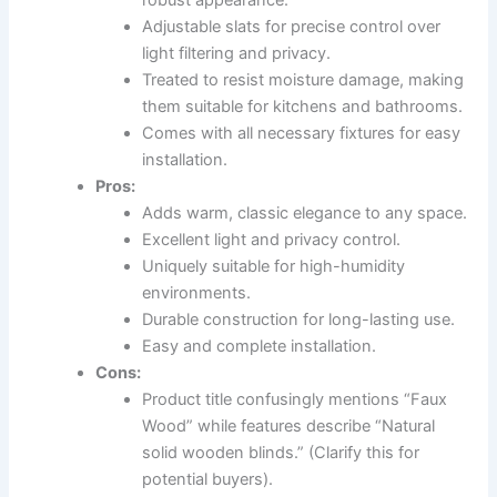
robust appearance.
Adjustable slats for precise control over
light filtering and privacy.
Treated to resist moisture damage, making
them suitable for kitchens and bathrooms.
Comes with all necessary fixtures for easy
installation.
Pros:
Adds warm, classic elegance to any space.
Excellent light and privacy control.
Uniquely suitable for high-humidity
environments.
Durable construction for long-lasting use.
Easy and complete installation.
Cons:
Product title confusingly mentions “Faux
Wood” while features describe “Natural
solid wooden blinds.” (Clarify this for
potential buyers).