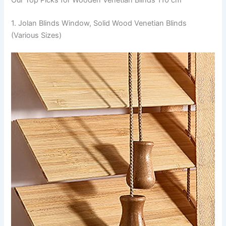
1. Jolan Blinds Window, Solid Wood Venetian Blinds
(Various Sizes)