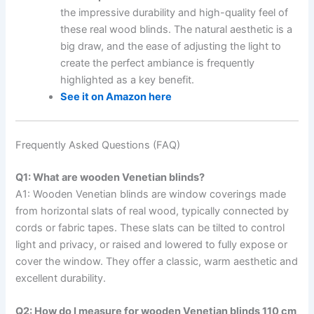
the impressive durability and high-quality feel of
these real wood blinds. The natural aesthetic is a
big draw, and the ease of adjusting the light to
create the perfect ambiance is frequently
highlighted as a key benefit.
See it on Amazon here
Frequently Asked Questions (FAQ)
Q1: What are wooden Venetian blinds?
A1: Wooden Venetian blinds are window coverings made
from horizontal slats of real wood, typically connected by
cords or fabric tapes. These slats can be tilted to control
light and privacy, or raised and lowered to fully expose or
cover the window. They offer a classic, warm aesthetic and
excellent durability.
Q2: How do I measure for wooden Venetian blinds 110 cm