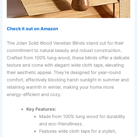
Check it out on Amazon
The Jolan Solid Wood Venetian Blinds stand out for their
commitment to natural beauty and robust construction.
Crafted from 100% tung wood, these blinds offer a delicate
texture and come with elegant wide cloth tape, elevating
their aesthetic appeal. They’re designed for year-round
comfort, effectively blocking harsh sunlight in summer and
retaining warmth in winter, making your home more
energy-efficient and cozy.
Key Features:
Made from 100% tung wood for durability
and eco-friendliness.
Features wide cloth tape for a stylish,