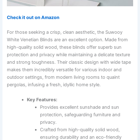
Check it out on Amazon
For those seeking a crisp, clean aesthetic, the Suwooy
White Venetian Blinds are an excellent option. Made from
high-quality solid wood, these blinds offer superb sun
protection and privacy while maintaining a delicate texture
and strong toughness. Their classic design with wide tape
makes them incredibly versatile for various indoor and
outdoor settings, from modern living rooms to quaint
pergolas, infusing a fresh, idyllic home style.
Key Features:
Provides excellent sunshade and sun
protection, safeguarding furniture and
privacy.
Crafted from high-quality solid wood,
ensuring durability and an eco-friendly