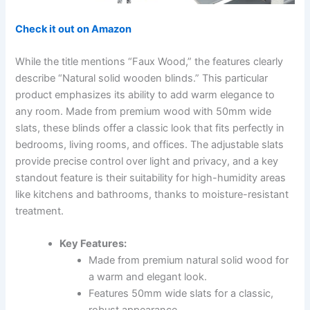
Check it out on Amazon
While the title mentions “Faux Wood,” the features clearly
describe “Natural solid wooden blinds.” This particular
product emphasizes its ability to add warm elegance to
any room. Made from premium wood with 50mm wide
slats, these blinds offer a classic look that fits perfectly in
bedrooms, living rooms, and offices. The adjustable slats
provide precise control over light and privacy, and a key
standout feature is their suitability for high-humidity areas
like kitchens and bathrooms, thanks to moisture-resistant
treatment.
Key Features:
Made from premium natural solid wood for
a warm and elegant look.
Features 50mm wide slats for a classic,