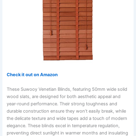
Check it out on Amazon
These Suwooy Venetian Blinds, featuring 50mm wide solid
wood slats, are designed for both aesthetic appeal and
year-round performance. Their strong toughness and
durable construction ensure they won’t easily break, while
the delicate texture and wide tapes add a touch of modern
elegance. These blinds excel in temperature regulation,
preventing direct sunlight in warmer months and insulating