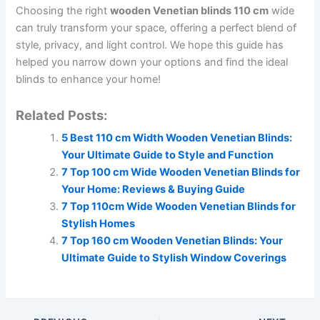
Choosing the right
wooden Venetian blinds 110 cm
wide
can truly transform your space, offering a perfect blend of
style, privacy, and light control. We hope this guide has
helped you narrow down your options and find the ideal
blinds to enhance your home!
Related Posts:
5 Best 110 cm Width Wooden Venetian Blinds:
Your Ultimate Guide to Style and Function
7 Top 100 cm Wide Wooden Venetian Blinds for
Your Home: Reviews & Buying Guide
7 Top 110cm Wide Wooden Venetian Blinds for
Stylish Homes
7 Top 160 cm Wooden Venetian Blinds: Your
Ultimate Guide to Stylish Window Coverings