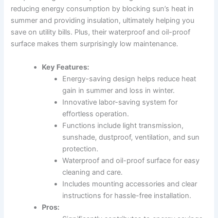
reducing energy consumption by blocking sun’s heat in
summer and providing insulation, ultimately helping you
save on utility bills. Plus, their waterproof and oil-proof
surface makes them surprisingly low maintenance.
Key Features:
Energy-saving design helps reduce heat
gain in summer and loss in winter.
Innovative labor-saving system for
effortless operation.
Functions include light transmission,
sunshade, dustproof, ventilation, and sun
protection.
Waterproof and oil-proof surface for easy
cleaning and care.
Includes mounting accessories and clear
instructions for hassle-free installation.
Pros: