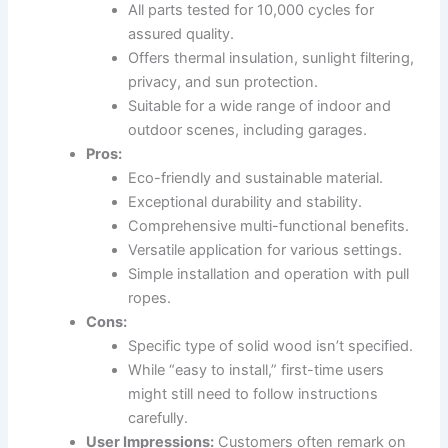
All parts tested for 10,000 cycles for
assured quality.
Offers thermal insulation, sunlight filtering,
privacy, and sun protection.
Suitable for a wide range of indoor and
outdoor scenes, including garages.
Pros:
Eco-friendly and sustainable material.
Exceptional durability and stability.
Comprehensive multi-functional benefits.
Versatile application for various settings.
Simple installation and operation with pull
ropes.
Cons:
Specific type of solid wood isn’t specified.
While “easy to install,” first-time users
might still need to follow instructions
carefully.
User Impressions:
Customers often remark on