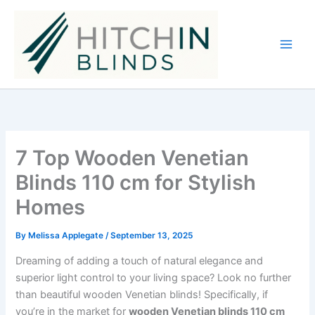
Skip
to
content
7 Top Wooden Venetian
Blinds 110 cm for Stylish
Homes
By
Melissa Applegate
/
September 13, 2025
Dreaming of adding a touch of natural elegance and
superior light control to your living space? Look no further
than beautiful wooden Venetian blinds! Specifically, if
you’re in the market for
wooden Venetian blinds 110 cm