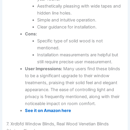
Aesthetically pleasing with wide tapes and
hidden line holes.
Simple and intuitive operation.
Clear guidance for installation.
Cons:
Specific type of solid wood is not
mentioned.
Installation measurements are helpful but
still require precise user measurement.
User Impressions:
Many users find these blinds
to be a significant upgrade to their window
treatments, praising their solid feel and elegant
appearance. The ease of controlling light and
privacy is frequently mentioned, along with their
noticeable impact on room comfort.
See it on Amazon here
7. Xrdbfd Window Blinds, Real Wood Venetian Blinds