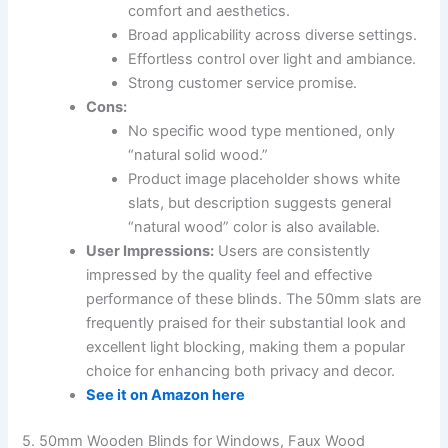
comfort and aesthetics.
Broad applicability across diverse settings.
Effortless control over light and ambiance.
Strong customer service promise.
Cons:
No specific wood type mentioned, only
“natural solid wood.”
Product image placeholder shows white
slats, but description suggests general
“natural wood” color is also available.
User Impressions:
Users are consistently
impressed by the quality feel and effective
performance of these blinds. The 50mm slats are
frequently praised for their substantial look and
excellent light blocking, making them a popular
choice for enhancing both privacy and decor.
See it on Amazon here
5. 50mm Wooden Blinds for Windows, Faux Wood