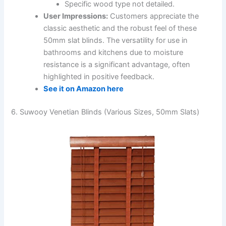
Specific wood type not detailed.
User Impressions:
Customers appreciate the
classic aesthetic and the robust feel of these
50mm slat blinds. The versatility for use in
bathrooms and kitchens due to moisture
resistance is a significant advantage, often
highlighted in positive feedback.
See it on Amazon here
6. Suwooy Venetian Blinds (Various Sizes, 50mm Slats)