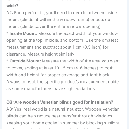
wide?
A2: For a perfect fit, you’ll need to decide between inside
mount (blinds fit within the window frame) or outside
mount (blinds cover the entire window opening).
*
Inside Mount:
Measure the exact width of your window
opening at the top, middle, and bottom. Use the smallest
measurement and subtract about 1 cm (0.5 inch) for
clearance. Measure height similarly.
*
Outside Mount:
Measure the width of the area you want
to cover, adding at least 10-15 cm (4-6 inches) to both
width and height for proper coverage and light block.
Always consult the specific product’s measurement guide,
as some manufacturers have slight variations.
Q3: Are wooden Venetian blinds good for insulation?
A3: Yes, real wood is a natural insulator. Wooden Venetian
blinds can help reduce heat transfer through windows,
keeping your home cooler in summer by blocking sunlight