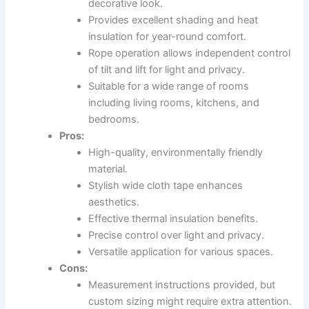
decorative look.
Provides excellent shading and heat
insulation for year-round comfort.
Rope operation allows independent control
of tilt and lift for light and privacy.
Suitable for a wide range of rooms
including living rooms, kitchens, and
bedrooms.
Pros:
High-quality, environmentally friendly
material.
Stylish wide cloth tape enhances
aesthetics.
Effective thermal insulation benefits.
Precise control over light and privacy.
Versatile application for various spaces.
Cons:
Measurement instructions provided, but
custom sizing might require extra attention.