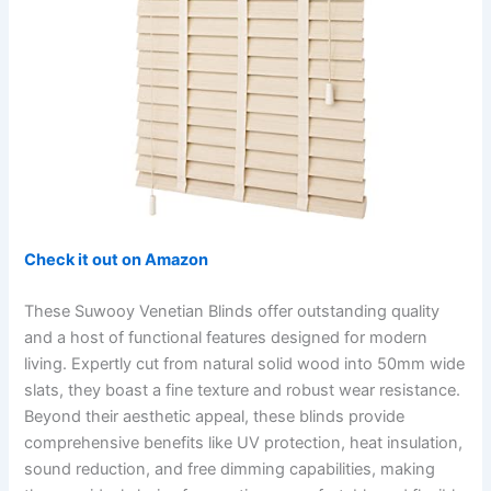
Check it out on Amazon
These Suwooy Venetian Blinds offer outstanding quality
and a host of functional features designed for modern
living. Expertly cut from natural solid wood into 50mm wide
slats, they boast a fine texture and robust wear resistance.
Beyond their aesthetic appeal, these blinds provide
comprehensive benefits like UV protection, heat insulation,
sound reduction, and free dimming capabilities, making