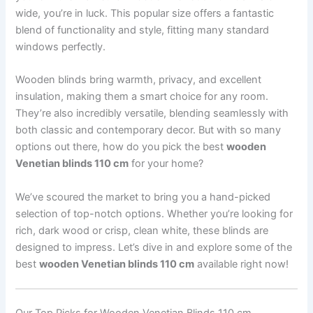
wide, you’re in luck. This popular size offers a fantastic
blend of functionality and style, fitting many standard
windows perfectly.
Wooden blinds bring warmth, privacy, and excellent
insulation, making them a smart choice for any room.
They’re also incredibly versatile, blending seamlessly with
both classic and contemporary decor. But with so many
options out there, how do you pick the best
wooden
Venetian blinds 110 cm
for your home?
We’ve scoured the market to bring you a hand-picked
selection of top-notch options. Whether you’re looking for
rich, dark wood or crisp, clean white, these blinds are
designed to impress. Let’s dive in and explore some of the
best
wooden Venetian blinds 110 cm
available right now!
Our Top Picks for Wooden Venetian Blinds 110 cm