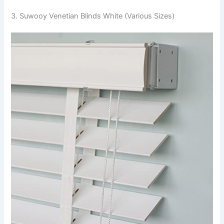
3. Suwooy Venetian Blinds White (Various Sizes)