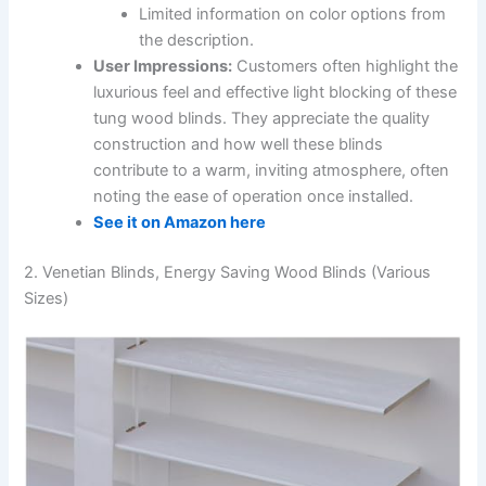
Limited information on color options from
the description.
User Impressions:
Customers often highlight the
luxurious feel and effective light blocking of these
tung wood blinds. They appreciate the quality
construction and how well these blinds
contribute to a warm, inviting atmosphere, often
noting the ease of operation once installed.
See it on Amazon here
2. Venetian Blinds, Energy Saving Wood Blinds (Various
Sizes)