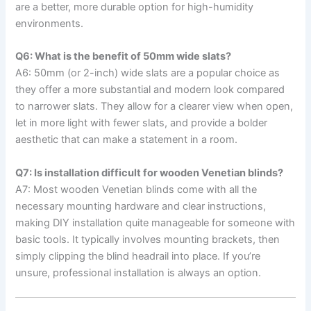
are a better, more durable option for high-humidity
environments.
Q6: What is the benefit of 50mm wide slats?
A6: 50mm (or 2-inch) wide slats are a popular choice as
they offer a more substantial and modern look compared
to narrower slats. They allow for a clearer view when open,
let in more light with fewer slats, and provide a bolder
aesthetic that can make a statement in a room.
Q7: Is installation difficult for wooden Venetian blinds?
A7: Most wooden Venetian blinds come with all the
necessary mounting hardware and clear instructions,
making DIY installation quite manageable for someone with
basic tools. It typically involves mounting brackets, then
simply clipping the blind headrail into place. If you’re
unsure, professional installation is always an option.