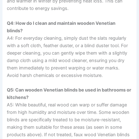
and warmer in winter by preventing heat loss. This can
contribute to energy savings.
Q4: How do I clean and maintain wooden Venetian
blinds?
A4: For everyday cleaning, simply dust the slats regularly
with a soft cloth, feather duster, or a blind duster tool. For
deeper cleaning, you can gently wipe them with a slightly
damp cloth using a mild wood cleaner, ensuring you dry
them immediately to prevent warping or water marks.
Avoid harsh chemicals or excessive moisture.
Q5: Can wooden Venetian blinds be used in bathrooms or
kitchens?
A5: While beautiful, real wood can warp or suffer damage
from high humidity and moisture over time. Some wooden
blinds are specifically treated to be moisture-resistant,
making them suitable for these areas (as seen in some
products above). If not treated, faux wood Venetian blinds