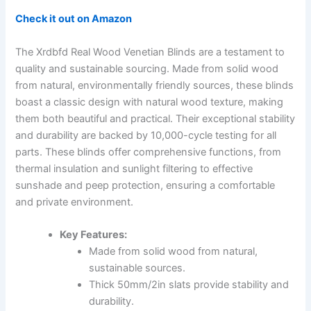
Check it out on Amazon
The Xrdbfd Real Wood Venetian Blinds are a testament to
quality and sustainable sourcing. Made from solid wood
from natural, environmentally friendly sources, these blinds
boast a classic design with natural wood texture, making
them both beautiful and practical. Their exceptional stability
and durability are backed by 10,000-cycle testing for all
parts. These blinds offer comprehensive functions, from
thermal insulation and sunlight filtering to effective
sunshade and peep protection, ensuring a comfortable
and private environment.
Key Features:
Made from solid wood from natural,
sustainable sources.
Thick 50mm/2in slats provide stability and
durability.