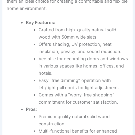
them an ideal choice for creating a comfortable and flexible
home environment.
Key Features:
Crafted from high-quality natural solid
wood with 50mm wide slats.
Offers shading, UV protection, heat
insulation, privacy, and sound reduction.
Versatile for decorating doors and windows
in various spaces like homes, offices, and
hotels.
Easy “free dimming” operation with
left/right pull cords for light adjustment.
Comes with a “worry-free shopping”
commitment for customer satisfaction.
Pros:
Premium quality natural solid wood
construction.
Multi-functional benefits for enhanced