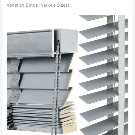
Venetian Blinds (Various Sizes)