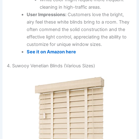
cleaning in high-traffic areas.
User Impressions:
Customers love the bright,
airy feel these white blinds bring to a room. They
often commend the solid construction and the
effective light control, appreciating the ability to
customize for unique window sizes.
See it on Amazon here
4. Suwooy Venetian Blinds (Various Sizes)