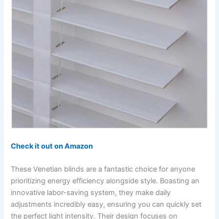
Check it out on Amazon
These Venetian blinds are a fantastic choice for anyone
prioritizing energy efficiency alongside style. Boasting an
innovative labor-saving system, they make daily
adjustments incredibly easy, ensuring you can quickly set
the perfect light intensity. Their design focuses on