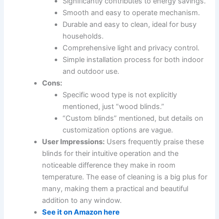
Significantly contributes to energy savings.
Smooth and easy to operate mechanism.
Durable and easy to clean, ideal for busy
households.
Comprehensive light and privacy control.
Simple installation process for both indoor
and outdoor use.
Cons:
Specific wood type is not explicitly
mentioned, just “wood blinds.”
“Custom blinds” mentioned, but details on
customization options are vague.
User Impressions:
Users frequently praise these
blinds for their intuitive operation and the
noticeable difference they make in room
temperature. The ease of cleaning is a big plus for
many, making them a practical and beautiful
addition to any window.
See it on Amazon here