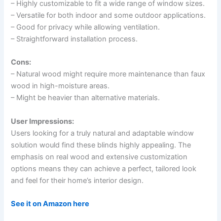
– Highly customizable to fit a wide range of window sizes.
– Versatile for both indoor and some outdoor applications.
– Good for privacy while allowing ventilation.
– Straightforward installation process.
Cons:
– Natural wood might require more maintenance than faux
wood in high-moisture areas.
– Might be heavier than alternative materials.
User Impressions:
Users looking for a truly natural and adaptable window
solution would find these blinds highly appealing. The
emphasis on real wood and extensive customization
options means they can achieve a perfect, tailored look
and feel for their home’s interior design.
See it on Amazon here