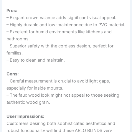
Pros:
– Elegant crown valance adds significant visual appeal.
– Highly durable and low-maintenance due to PVC material.
– Excellent for humid environments like kitchens and
bathrooms.
– Superior safety with the cordless design, perfect for
families.
– Easy to clean and maintain.
Cons:
– Careful measurement is crucial to avoid light gaps,
especially for inside mounts.
– The faux wood look might not appeal to those seeking
authentic wood grain.
User Impressions:
Customers desiring both sophisticated aesthetics and
robust functionality will find these ARLO BLINDS very