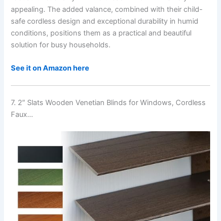
appealing. The added valance, combined with their child-
safe cordless design and exceptional durability in humid
conditions, positions them as a practical and beautiful
solution for busy households.
See it on Amazon here
7. 2″ Slats Wooden Venetian Blinds for Windows, Cordless
Faux…