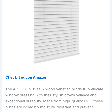
Check it out on Amazon
The ARLO BLINDS faux wood venetian blinds truly elevate
window dressing with their stylish crown valance and
exceptional durability. Made from high-quality PVC, these
blinds are incredibly moisture-resistant and prevent