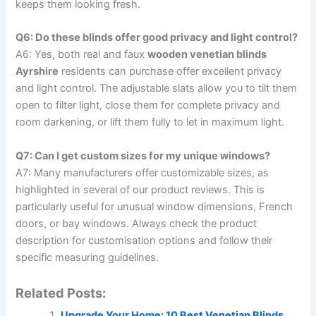
keeps them looking fresh.
Q6: Do these blinds offer good privacy and light control?
A6: Yes, both real and faux
wooden venetian blinds
Ayrshire
residents can purchase offer excellent privacy
and light control. The adjustable slats allow you to tilt them
open to filter light, close them for complete privacy and
room darkening, or lift them fully to let in maximum light.
Q7: Can I get custom sizes for my unique windows?
A7: Many manufacturers offer customizable sizes, as
highlighted in several of our product reviews. This is
particularly useful for unusual window dimensions, French
doors, or bay windows. Always check the product
description for customisation options and follow their
specific measuring guidelines.
Related Posts:
Upgrade Your Home: 10 Best Venetian Blinds