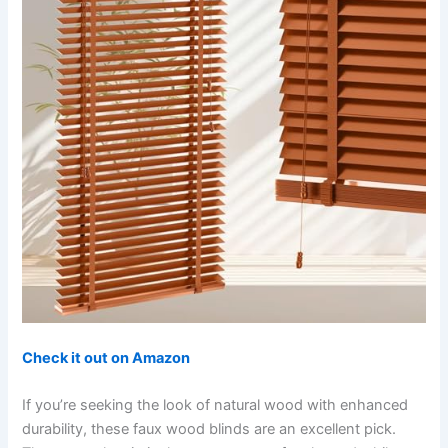
Check it out on Amazon
If you’re seeking the look of natural wood with enhanced
durability, these faux wood blinds are an excellent pick.