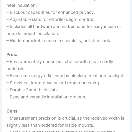
heat insulation.
– Blackout capabilities for enhanced privacy.
– Adjustable slats for effortless light control.
– Includes all hardware and instructions for easy inside or
outside mount installation.
– Hidden brackets ensure a seamless, polished look.
Pros:
– Environmentally conscious choice with eco-friendly
materials.
– Excellent energy efficiency by blocking heat and sunlight.
– Provides strong privacy and room darkening.
– Durable 3mm thick slats.
– Easy and versatile installation options.
Cons:
– Measurement precision is crucial, as the received width is
slightly less than ordered for inside mounts.