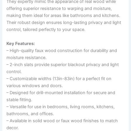
They expertly mimic the appearance of real wood while
offering superior resistance to warping and moisture,
making them ideal for areas like bathrooms and kitchens.
Their robust design ensures long-lasting privacy and light
control, tailored perfectly to your space.
Key Features:
– High-quality faux wood construction for durability and
moisture resistance.
– 2-inch slats provide superior blackout privacy and light
control.
– Customizable widths (13in-83in) for a perfect fit on
various windows and doors.
– Designed for drill-mounted installation for secure and
stable fitting.
– Versatile for use in bedrooms, living rooms, kitchens,
bathrooms, and offices.
– Available in solid wood or faux wood finishes to match
decor.