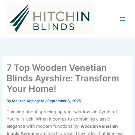
Skip
to
content
7 Top Wooden Venetian
Blinds Ayrshire: Transform
Your Home!
By
Melissa Applegate
/
September 6, 2025
Thinking about sprucing up your windows in Ayrshire?
You’re in luck! When it comes to combining classic
elegance with modern functionality,
wooden venetian
blinds Ayrshire
are hard to beat. They offer that timeless