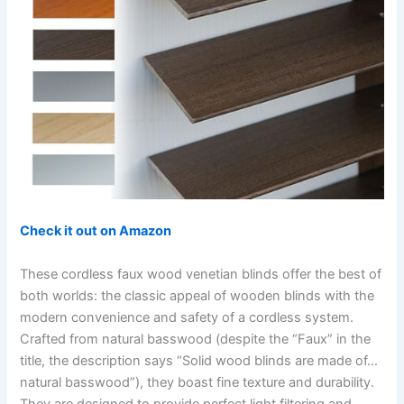
Check it out on Amazon
These cordless faux wood venetian blinds offer the best of
both worlds: the classic appeal of wooden blinds with the
modern convenience and safety of a cordless system.
Crafted from natural basswood (despite the “Faux” in the
title, the description says “Solid wood blinds are made of…
natural basswood”), they boast fine texture and durability.
They are designed to provide perfect light filtering and