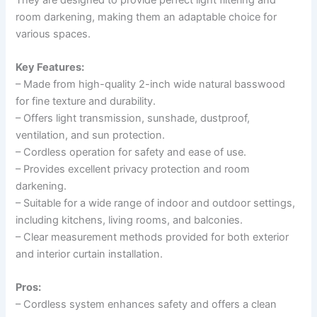
room darkening, making them an adaptable choice for
various spaces.
Key Features:
– Made from high-quality 2-inch wide natural basswood
for fine texture and durability.
– Offers light transmission, sunshade, dustproof,
ventilation, and sun protection.
– Cordless operation for safety and ease of use.
– Provides excellent privacy protection and room
darkening.
– Suitable for a wide range of indoor and outdoor settings,
including kitchens, living rooms, and balconies.
– Clear measurement methods provided for both exterior
and interior curtain installation.
Pros:
– Cordless system enhances safety and offers a clean