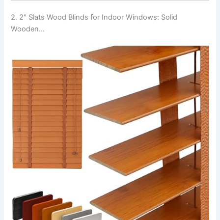
2. 2″ Slats Wood Blinds for Indoor Windows: Solid
Wooden…