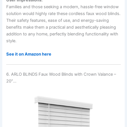
Families and those seeking a modern, hassle-free window
solution would highly rate these cordless faux wood blinds.
Their safety features, ease of use, and energy-saving
benefits make them a practical and aesthetically pleasing
addition to any home, perfectly blending functionality with
style.
See it on Amazon here
6. ARLO BLINDS Faux Wood Blinds with Crown Valance –
20″…