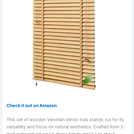
Check it out on Amazon
This set of wooden Venetian blinds truly stands out for its
versatility and focus on natural aesthetics. Crafted from 2-