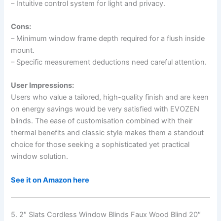
– Intuitive control system for light and privacy.
Cons:
– Minimum window frame depth required for a flush inside
mount.
– Specific measurement deductions need careful attention.
User Impressions:
Users who value a tailored, high-quality finish and are keen
on energy savings would be very satisfied with EVOZEN
blinds. The ease of customisation combined with their
thermal benefits and classic style makes them a standout
choice for those seeking a sophisticated yet practical
window solution.
See it on Amazon here
5. 2″ Slats Cordless Window Blinds Faux Wood Blind 20″