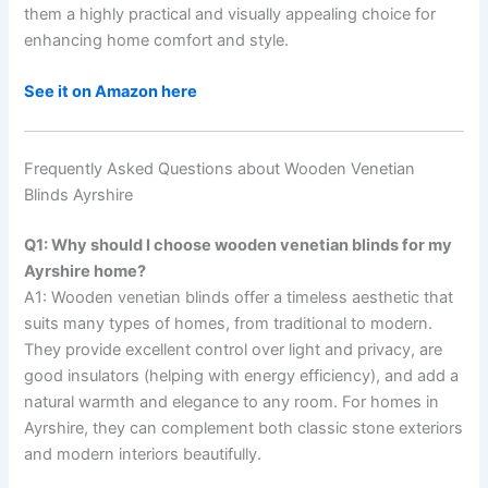
them a highly practical and visually appealing choice for
enhancing home comfort and style.
See it on Amazon here
Frequently Asked Questions about Wooden Venetian
Blinds Ayrshire
Q1: Why should I choose wooden venetian blinds for my
Ayrshire home?
A1: Wooden venetian blinds offer a timeless aesthetic that
suits many types of homes, from traditional to modern.
They provide excellent control over light and privacy, are
good insulators (helping with energy efficiency), and add a
natural warmth and elegance to any room. For homes in
Ayrshire, they can complement both classic stone exteriors
and modern interiors beautifully.