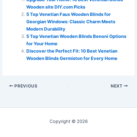
Wooden site DIY.com Picks
5 Top Venetian Faux Wooden Blinds for
Georgian Windows: Classic Charm Meets
Modern Durability
5 Top Venetian Wooden Blinds Benoni Options
for Your Home
Discover the Perfect Fit: 10 Best Venetian
Wooden Blinds Germiston for Every Home
PREVIOUS
NEXT
Copyright © 2026