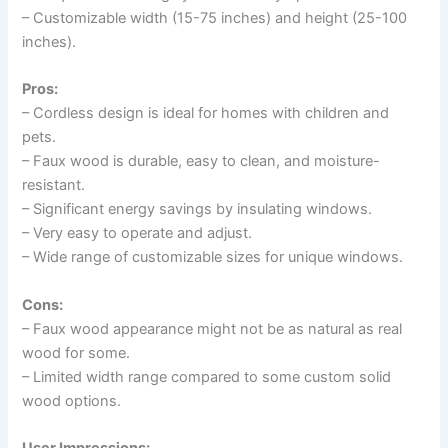
– Customizable width (15-75 inches) and height (25-100
inches).
Pros:
– Cordless design is ideal for homes with children and
pets.
– Faux wood is durable, easy to clean, and moisture-
resistant.
– Significant energy savings by insulating windows.
– Very easy to operate and adjust.
– Wide range of customizable sizes for unique windows.
Cons:
– Faux wood appearance might not be as natural as real
wood for some.
– Limited width range compared to some custom solid
wood options.
User Impressions: