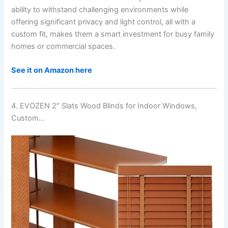
ability to withstand challenging environments while
offering significant privacy and light control, all with a
custom fit, makes them a smart investment for busy family
homes or commercial spaces.
See it on Amazon here
4. EVOZEN 2″ Slats Wood Blinds for Indoor Windows,
Custom…