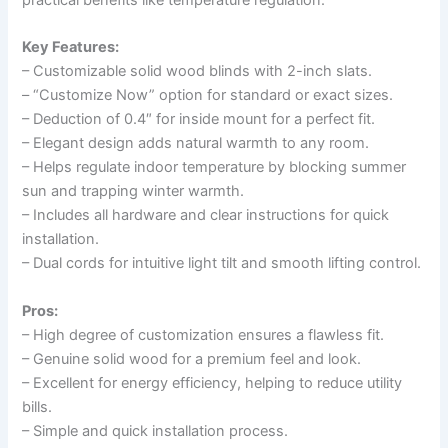
Key Features:
– Customizable solid wood blinds with 2-inch slats.
– “Customize Now” option for standard or exact sizes.
– Deduction of 0.4″ for inside mount for a perfect fit.
– Elegant design adds natural warmth to any room.
– Helps regulate indoor temperature by blocking summer
sun and trapping winter warmth.
– Includes all hardware and clear instructions for quick
installation.
– Dual cords for intuitive light tilt and smooth lifting control.
Pros:
– High degree of customization ensures a flawless fit.
– Genuine solid wood for a premium feel and look.
– Excellent for energy efficiency, helping to reduce utility
bills.
– Simple and quick installation process.