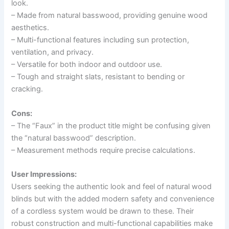
look.
– Made from natural basswood, providing genuine wood
aesthetics.
– Multi-functional features including sun protection,
ventilation, and privacy.
– Versatile for both indoor and outdoor use.
– Tough and straight slats, resistant to bending or
cracking.
Cons:
– The “Faux” in the product title might be confusing given
the “natural basswood” description.
– Measurement methods require precise calculations.
User Impressions:
Users seeking the authentic look and feel of natural wood
blinds but with the added modern safety and convenience
of a cordless system would be drawn to these. Their
robust construction and multi-functional capabilities make