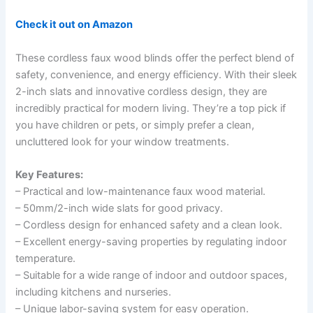
Check it out on Amazon
These cordless faux wood blinds offer the perfect blend of
safety, convenience, and energy efficiency. With their sleek
2-inch slats and innovative cordless design, they are
incredibly practical for modern living. They’re a top pick if
you have children or pets, or simply prefer a clean,
uncluttered look for your window treatments.
Key Features:
– Practical and low-maintenance faux wood material.
– 50mm/2-inch wide slats for good privacy.
– Cordless design for enhanced safety and a clean look.
– Excellent energy-saving properties by regulating indoor
temperature.
– Suitable for a wide range of indoor and outdoor spaces,
including kitchens and nurseries.
– Unique labor-saving system for easy operation.