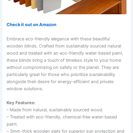
Check it out on Amazon
Embrace eco-friendly elegance with these beautiful
wooden blinds. Crafted from sustainably sourced natural
wood and treated with an eco-friendly water-based paint,
these blinds bring a touch of timeless style to your home
without compromising on safety or the planet. They are
particularly great for those who prioritize sustainability
alongside their desire for energy-efficient and private
window solutions.
Key Features:
– Made from natural, sustainably sourced wood.
– Treated with eco-friendly, chemical-free water-based
paint.
– 3mm-thick wooden slats for superior sun protection and