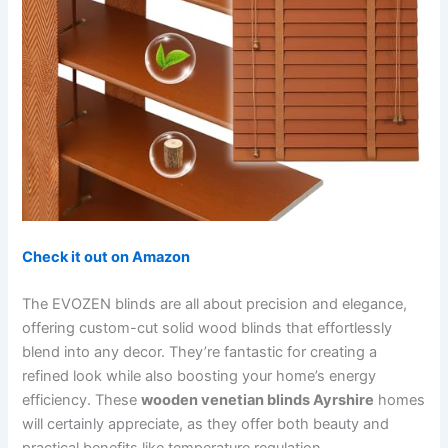
Check it out on Amazon
The EVOZEN blinds are all about precision and elegance,
offering custom-cut solid wood blinds that effortlessly
blend into any decor. They’re fantastic for creating a
refined look while also boosting your home’s energy
efficiency. These
wooden venetian blinds Ayrshire
homes
will certainly appreciate, as they offer both beauty and
practical benefits like temperature regulation.