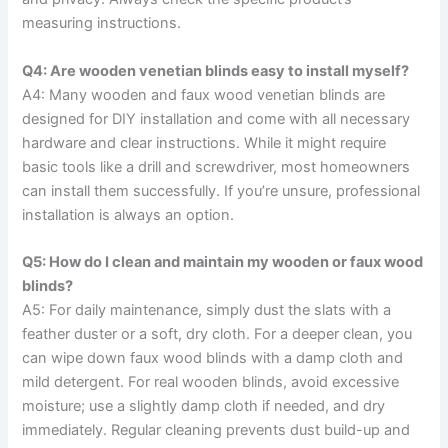
measuring instructions.
Q4: Are wooden venetian blinds easy to install myself?
A4: Many wooden and faux wood venetian blinds are
designed for DIY installation and come with all necessary
hardware and clear instructions. While it might require
basic tools like a drill and screwdriver, most homeowners
can install them successfully. If you’re unsure, professional
installation is always an option.
Q5: How do I clean and maintain my wooden or faux wood
blinds?
A5: For daily maintenance, simply dust the slats with a
feather duster or a soft, dry cloth. For a deeper clean, you
can wipe down faux wood blinds with a damp cloth and
mild detergent. For real wooden blinds, avoid excessive
moisture; use a slightly damp cloth if needed, and dry
immediately. Regular cleaning prevents dust build-up and