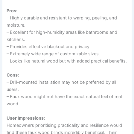
Pros:
– Highly durable and resistant to warping, peeling, and
moisture.
– Excellent for high-humidity areas like bathrooms and
kitchens.
– Provides effective blackout and privacy.
– Extremely wide range of customizable sizes.
– Looks like natural wood but with added practical benefits.
Cons:
– Drill-mounted installation may not be preferred by all
users.
– Faux wood might not have the exact natural feel of real
wood.
User Impressions:
Homeowners prioritising practicality and resilience would
find these faux wood blinds incredibly beneficial. Their