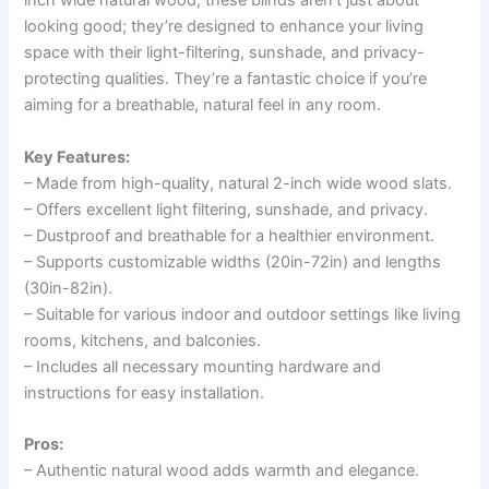
inch wide natural wood, these blinds aren’t just about
looking good; they’re designed to enhance your living
space with their light-filtering, sunshade, and privacy-
protecting qualities. They’re a fantastic choice if you’re
aiming for a breathable, natural feel in any room.
Key Features:
– Made from high-quality, natural 2-inch wide wood slats.
– Offers excellent light filtering, sunshade, and privacy.
– Dustproof and breathable for a healthier environment.
– Supports customizable widths (20in-72in) and lengths
(30in-82in).
– Suitable for various indoor and outdoor settings like living
rooms, kitchens, and balconies.
– Includes all necessary mounting hardware and
instructions for easy installation.
Pros:
– Authentic natural wood adds warmth and elegance.