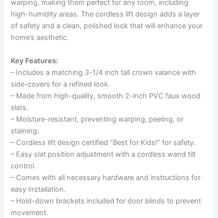
warping, making them perfect for any room, including
high-humidity areas. The cordless lift design adds a layer
of safety and a clean, polished look that will enhance your
home’s aesthetic.
Key Features:
– Includes a matching 3-1/4 inch tall crown valance with
side-covers for a refined look.
– Made from high-quality, smooth 2-inch PVC faux wood
slats.
– Moisture-resistant, preventing warping, peeling, or
staining.
– Cordless lift design certified “Best for Kids!” for safety.
– Easy slat position adjustment with a cordless wand tilt
control.
– Comes with all necessary hardware and instructions for
easy installation.
– Hold-down brackets included for door blinds to prevent
movement.