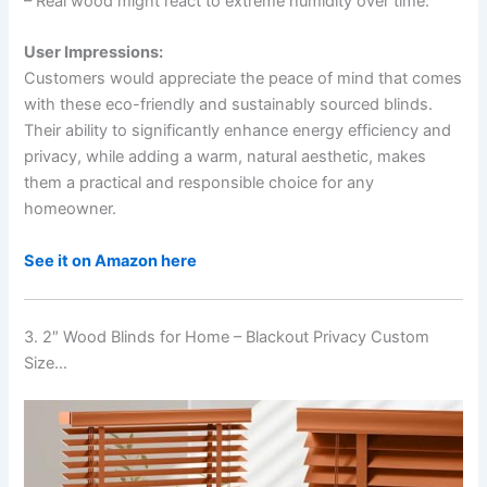
– Real wood might react to extreme humidity over time.
User Impressions:
Customers would appreciate the peace of mind that comes
with these eco-friendly and sustainably sourced blinds.
Their ability to significantly enhance energy efficiency and
privacy, while adding a warm, natural aesthetic, makes
them a practical and responsible choice for any
homeowner.
See it on Amazon here
3. 2″ Wood Blinds for Home – Blackout Privacy Custom
Size…