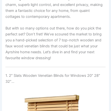
charm, superb light control, and excellent privacy, making
them a fantastic choice for any home, from quaint
cottages to contemporary apartments.
But with so many options out there, how do you pick the
perfect set? Don’t fret! We’ve scoured the market to bring
you a hand-picked selection of 7 top-notch wooden and
faux wood venetian blinds that could be just what your
Ayrshire home needs. Let’s dive in and find your next
favourite window dressing!
1. 2″ Slats Wooden Venetian Blinds for Windows 20″ 28″
32″…