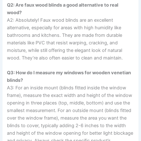
Q2: Are faux wood blinds a good alternative to real
wood?
A2: Absolutely! Faux wood blinds are an excellent
alternative, especially for areas with high humidity like
bathrooms and kitchens. They are made from durable
materials like PVC that resist warping, cracking, and
moisture, while still offering the elegant look of natural
wood. They’re also often easier to clean and maintain.
Q3: How do I measure my windows for wooden venetian
blinds?
A3: For an inside mount (blinds fitted inside the window
frame), measure the exact width and height of the window
opening in three places (top, middle, bottom) and use the
smallest measurement. For an outside mount (blinds fitted
over the window frame), measure the area you want the
blinds to cover, typically adding 2-6 inches to the width
and height of the window opening for better light blockage
and privacy. Always check the specific product’s