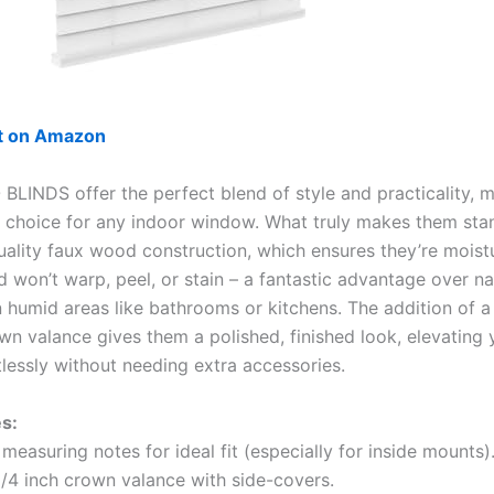
ut on Amazon
BLINDS offer the perfect blend of style and practicality, 
t choice for any indoor window. What truly makes them stan
quality faux wood construction, which ensures they’re moist
d won’t warp, peel, or stain – a fantastic advantage over n
n humid areas like bathrooms or kitchens. The addition of a 
own valance gives them a polished, finished look, elevating
tlessly without needing extra accessories.
s:
measuring notes for ideal fit (especially for inside mounts)
1/4 inch crown valance with side-covers.