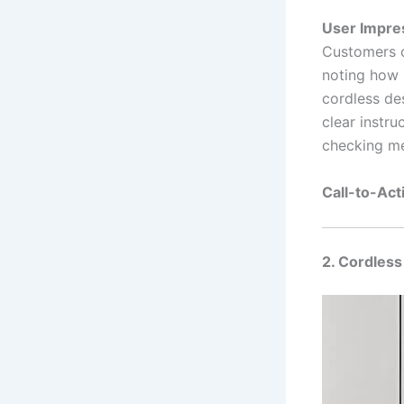
User Impre
Customers c
noting how 
cordless de
clear instru
checking me
Call-to-Act
2. Cordles