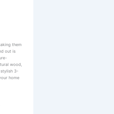
making them
d out is
ure-
atural wood,
stylish 3-
 your home
.