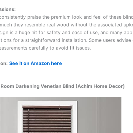
ssions:
onsistently praise the premium look and feel of these blind
much they resemble real wood without the associated upk
sign is a huge hit for safety and ease of use, and many app
ctions for a straightforward installation. Some users advise
asurements carefully to avoid fit issues.
ion:
See it on Amazon here
s Room Darkening Venetian Blind (Achim Home Decor)