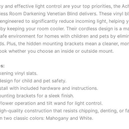
y and effective light control are your top priorities, the 
ess Room Darkening Venetian Blind delivers. These vinyl bl
 engineered to significantly reduce incoming light, helping 
 by keeping your room cooler. Their cordless design is a ma
safe environment for homes with children and pets by elimi
ds. Plus, the hidden mounting brackets mean a cleaner, mo
look whether you choose an inside or outside mount.
s:
ening vinyl slats.
esign for child and pet safety.
stall with included hardware and instructions.
nting brackets for a sleek finish.
t/lower operation and tilt wand for light control.
igh-quality construction that resists chipping, denting, or f
 in two classic colors: Mahogany and White.