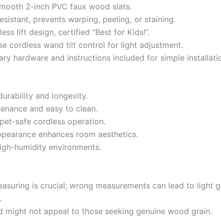
smooth 2-inch PVC faux wood slats.
esistant, prevents warping, peeling, or staining.
ess lift design, certified “Best for Kids!”.
e cordless wand tilt control for light adjustment.
ary hardware and instructions included for simple installati
durability and longevity.
enance and easy to clean.
 pet-safe cordless operation.
ppearance enhances room aesthetics.
 high-humidity environments.
easuring is crucial; wrong measurements can lead to light 
.
 might not appeal to those seeking genuine wood grain.