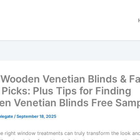
 Wooden Venetian Blinds & F
Picks: Plus Tips for Finding
n Venetian Blinds Free Sam
plegate
/
September 18, 2025
e right window treatments can truly transform the look and