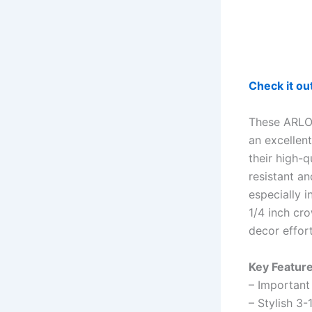
Check it o
These ARLO 
an excellen
their high-
resistant an
especially i
1/4 inch cr
decor effor
Key Feature
– Important 
– Stylish 3-