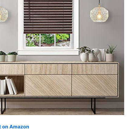
ut on Amazon