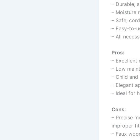
– Durable, 
– Moisture r
– Safe, cordl
– Easy-to-us
– All necess
Pros:
– Excellent 
– Low maint
– Child and
– Elegant a
– Ideal for
Cons:
– Precise m
improper fit
– Faux wood