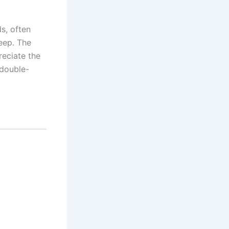
s, often
eep. The
reciate the
 double-