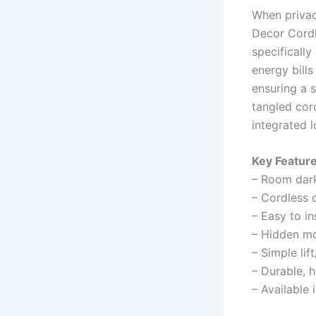
When privac
Decor Cordl
specifically
energy bills
ensuring a 
tangled cor
integrated 
Key Feature
– Room dark
– Cordless d
– Easy to in
– Hidden mou
– Simple lif
– Durable, h
– Available