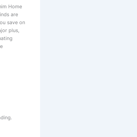
Achim Home
inds are
you save on
jor plus,
nating
re
ading.