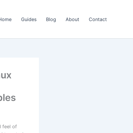
Home
Guides
Blog
About
Contact
aux
ples
 feel of