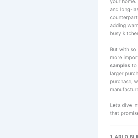
your home. I
and long-las
counterparts
adding warm
busy kitche
But with so
more import
samples
to 
larger purch
purchase, w
manufacture
Let’s dive 
that promis
1. ARLO BL