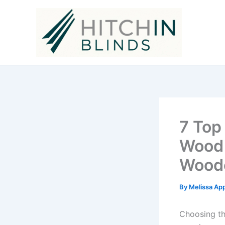
Skip
to
content
7 Top
Wood 
Woode
By
Melissa Ap
Choosing th