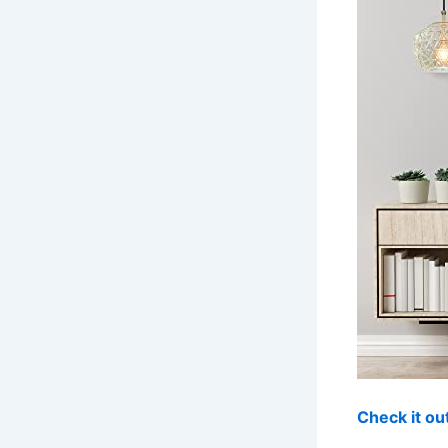
Check it o