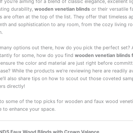
f you’re aiming for a blend of classic elegance, excellent li
ting durability,
wooden venetian blinds
or their versatile
 are often at the top of the list. They offer that timeless a
th and sophistication to any room, from the cozy living r
n.
 many options out there, how do you pick the perfect set?
antly for some, how do you find
wooden venetian blinds 
ensure the color and material are just right before committ
ase? While the products we’re reviewing here are readily av
e’ll also share tips on how to scout out those coveted sam
rs directly!
into some of the top picks for wooden and faux wood veneti
e to enhance your space.
INDS Faux Wood Blinds with Crown Valance