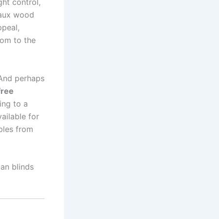
ght control,
 faux wood
ppeal,
oom to the
 And perhaps
free
ing to a
ailable for
ples from
an blinds