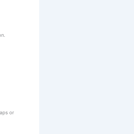
on.
gaps or