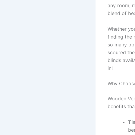
any room, m
blend of bea
Whether you
finding the 
so many opt
scoured the
blinds avai
in!
Why Choose
Wooden Vene
benefits th
Ti
be