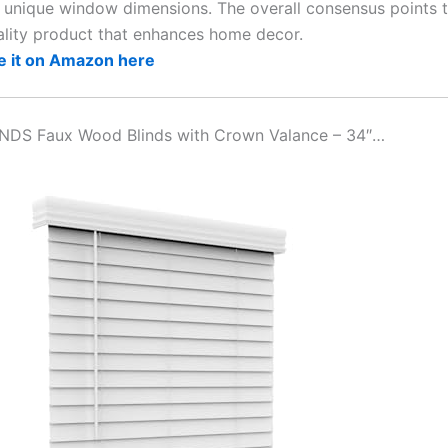
r unique window dimensions. The overall consensus points t
ality product that enhances home decor.
e it on Amazon here
INDS Faux Wood Blinds with Crown Valance – 34″…