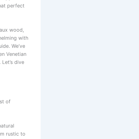
at perfect
faux wood,
helming with
uide. We’ve
en Venetian
 Let’s dive
st of
atural
m rustic to