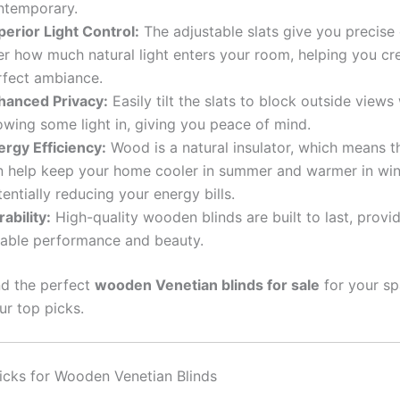
ntemporary.
perior Light Control:
The adjustable slats give you precise 
er how much natural light enters your room, helping you cr
rfect ambiance.
hanced Privacy:
Easily tilt the slats to block outside views w
owing some light in, giving you peace of mind.
ergy Efficiency:
Wood is a natural insulator, which means t
n help keep your home cooler in summer and warmer in win
entially reducing your energy bills.
ability:
High-quality wooden blinds are built to last, provi
liable performance and beauty.
nd the perfect
wooden Venetian blinds for sale
for your sp
ur top picks.
icks for Wooden Venetian Blinds