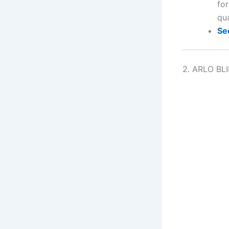
fo
qu
Se
2. ARLO BL