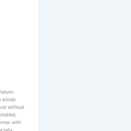
isture-
 blinds
ood without
olished,
homes with
cially