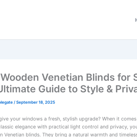
 Wooden Venetian Blinds for S
Ultimate Guide to Style & Priv
plegate
/
September 18, 2025
give your windows a fresh, stylish upgrade? When it comes
assic elegance with practical light control and privacy, you
 Venetian blinds. They bring a natural warmth and timeles