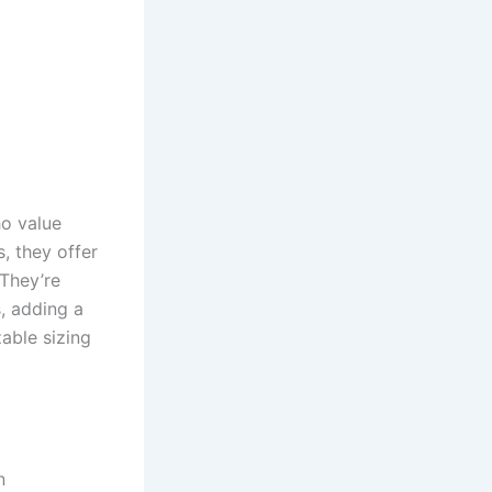
ho value
, they offer
 They’re
s, adding a
zable sizing
n