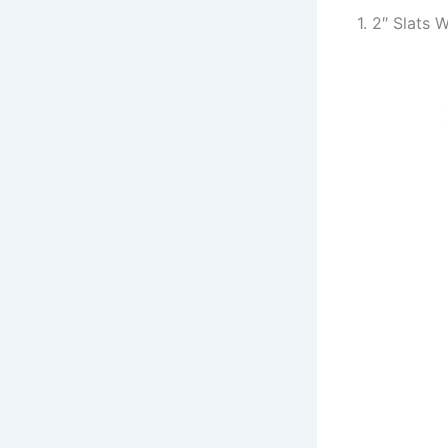
1. 2″ Slats