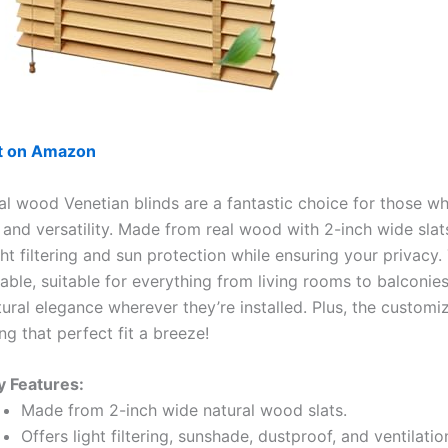
ut on Amazon
al wood Venetian blinds are a fantastic choice for those w
 and versatility. Made from real wood with 2-inch wide slats
ght filtering and sun protection while ensuring your privacy.
able, suitable for everything from living rooms to balconie
ural elegance wherever they’re installed. Plus, the customi
g that perfect fit a breeze!
y Features:
Made from 2-inch wide natural wood slats.
Offers light filtering, sunshade, dustproof, and ventilatio