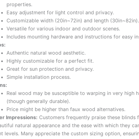
properties.
Easy adjustment for light control and privacy.
Customizable width (20in~72in) and length (30in~82in).
Versatile for various indoor and outdoor scenes.
Includes mounting hardware and instructions for easy ins
os:
Authentic natural wood aesthetic.
Highly customizable for a perfect fit.
Great for sun protection and privacy.
Simple installation process.
ns:
Real wood may be susceptible to warping in very high h
(though generally durable).
Price might be higher than faux wood alternatives.
er Impressions:
Customers frequently praise these blinds f
autiful natural appearance and the ease with which they ca
ht levels. Many appreciate the custom sizing option, ensurin