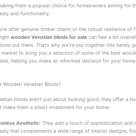
aking them a popular choice for homeowners aiming for th
uty and functionality.
’re after genuine timber charm or the robust resilience of 
right
wooden Venetian blinds for sale
can feel a bit overw
ions out there. That’s why we’ve put together this handy g
 market to bring you a selection of some of the best wood
lable, helping you make an informed decision for your home.
 Wooden Venetian Blinds?
tian blinds aren’t just about looking good; they offer a ho
at make them a smart investment for your home:
meless Aesthetic:
They add a touch of sophistication and n
auty that complements a wide range of interior designs, fro