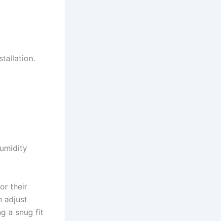
tallation.
umidity
or their
n adjust
g a snug fit