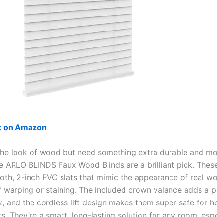
ut on Amazon
 the look of wood but need something extra durable and mo
the ARLO BLINDS Faux Wood Blinds are a brilliant pick. These
oth, 2-inch PVC slats that mimic the appearance of real w
f warping or staining. The included crown valance adds a p
k, and the cordless lift design makes them super safe for 
s. They’re a smart, long-lasting solution for any room, espe