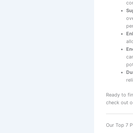
co
Su
ov
pe
En
all
En
ca
pot
Dur
re
Ready to fi
check out o
Our Top 7 P