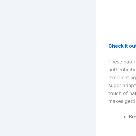
Check it o
These natur
authenticity
excellent li
super adapt
touch of nat
makes gettin
Ke