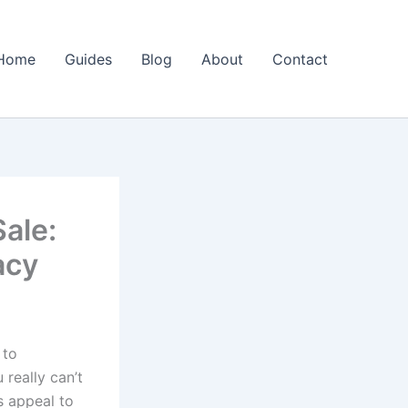
Home
Guides
Blog
About
Contact
ale:
acy
 to
 really can’t
s appeal to