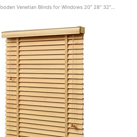
 Wooden Venetian Blinds for Windows 20″ 28″ 32″…