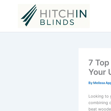
Skip
to
content
7 Top
Your 
By
Melissa Ap
Looking to 
combining cl
beat wooden