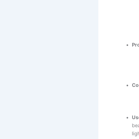
Pr
Co
Us
be
lig