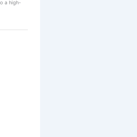
o a high-