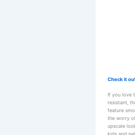
Check it o
If you love
resistant, 
feature smo
the worry o
upscale loo
kids and pet