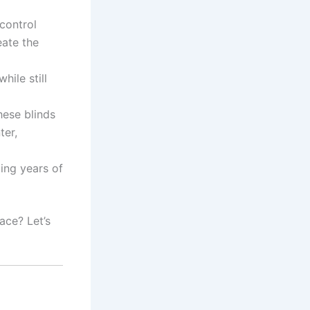
control
eate the
hile still
hese blinds
ter,
ding years of
ace? Let’s