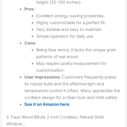
height (25-100 inches).
Pros:
Excellent energy-saving properties.
Highly customizable for a perfect fit.
Very durable and easy to maintain.
Simple operation for daily use.
Cons:
Being faux wood, it lacks the unique grain
patterns of real wood.
May require careful measurement for
customization.
User Impressions:
Customers frequently praise
its robust build and the effective light and
temperature control it offers. Many appreciate the
cordless design for a clean look and child safety.
See it on Amazon here
2. Faux Wood Blinds 2 Inch Cordless, Natural Solid
Window…