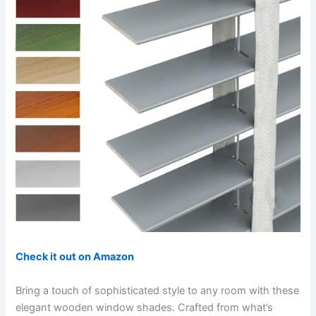
Check it out on Amazon
Bring a touch of sophisticated style to any room with these
elegant wooden window shades. Crafted from what’s