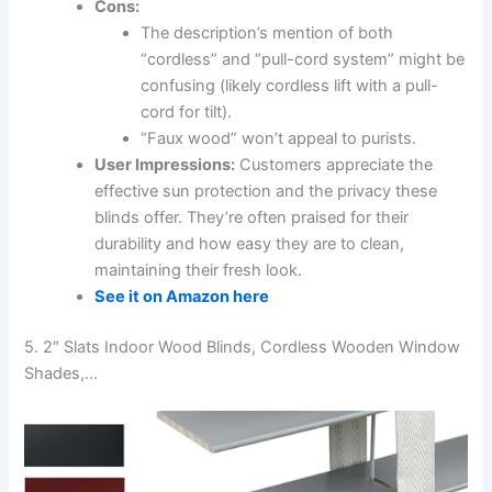
Cons:
The description’s mention of both
“cordless” and “pull-cord system” might be
confusing (likely cordless lift with a pull-
cord for tilt).
“Faux wood” won’t appeal to purists.
User Impressions:
Customers appreciate the
effective sun protection and the privacy these
blinds offer. They’re often praised for their
durability and how easy they are to clean,
maintaining their fresh look.
See it on Amazon here
5. 2″ Slats Indoor Wood Blinds, Cordless Wooden Window
Shades,…