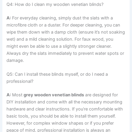
Q4: How do I clean my wooden venetian blinds?
A:
For everyday cleaning, simply dust the slats with a
microfibre cloth or a duster. For deeper cleaning, you can
wipe them down with a damp cloth (ensure it’s not soaking
wet) and a mild cleaning solution. For faux wood, you
might even be able to use a slightly stronger cleaner.
Always dry the slats immediately to prevent water spots or
damage.
Q5: Can I install these blinds myself, or do I need a
professional?
A:
Most
grey wooden venetian blinds
are designed for
DIY installation and come with all the necessary mounting
hardware and clear instructions. If you’re comfortable with
basic tools, you should be able to install them yourself.
However, for complex window shapes or if you prefer
peace of mind, professional installation is always an