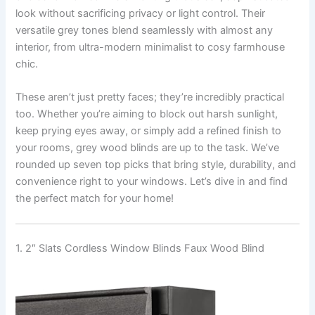
look without sacrificing privacy or light control. Their
versatile grey tones blend seamlessly with almost any
interior, from ultra-modern minimalist to cosy farmhouse
chic.
These aren’t just pretty faces; they’re incredibly practical
too. Whether you’re aiming to block out harsh sunlight,
keep prying eyes away, or simply add a refined finish to
your rooms, grey wood blinds are up to the task. We’ve
rounded up seven top picks that bring style, durability, and
convenience right to your windows. Let’s dive in and find
the perfect match for your home!
1. 2″ Slats Cordless Window Blinds Faux Wood Blind