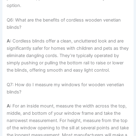
option.
Q6: What are the benefits of cordless wooden venetian
blinds?
A:
Cordless blinds offer a clean, uncluttered look and are
significantly safer for homes with children and pets as they
eliminate dangling cords. They’re typically operated by
simply pushing or pulling the bottom rail to raise or lower
the blinds, offering smooth and easy light control.
Q7: How do I measure my windows for wooden venetian
blinds?
A:
For an inside mount, measure the width across the top,
middle, and bottom of your window frame and take the
narrowest measurement. For height, measure from the top
of the window opening to the sill at several points and take
the longest measurement. Most manufacturers will make a