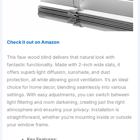
Check it out on Amazon
This faux wood blind delivers that natural look with
fantastic functionality. Made with 2-inch wide slats, it
offers superb light diffusion, sunshade, and dust
protection, all while allowing good ventilation. It’s an ideal
choice for home decor, blending seamlessly into various
settings. With easy adjustments, you can switch between
light filtering and room darkening, creating just the right
atmosphere and ensuring your privacy. Installation is
straightforward, whether you’re mounting inside or outside
your window frame.
Key Features: