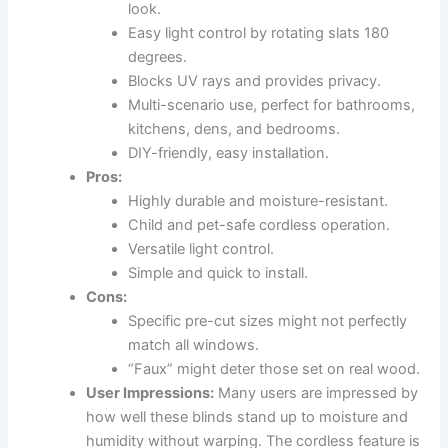
look.
Easy light control by rotating slats 180
degrees.
Blocks UV rays and provides privacy.
Multi-scenario use, perfect for bathrooms,
kitchens, dens, and bedrooms.
DIY-friendly, easy installation.
Pros:
Highly durable and moisture-resistant.
Child and pet-safe cordless operation.
Versatile light control.
Simple and quick to install.
Cons:
Specific pre-cut sizes might not perfectly
match all windows.
“Faux” might deter those set on real wood.
User Impressions:
Many users are impressed by
how well these blinds stand up to moisture and
humidity without warping. The cordless feature is