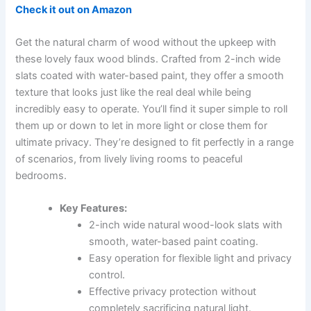
Check it out on Amazon
Get the natural charm of wood without the upkeep with
these lovely faux wood blinds. Crafted from 2-inch wide
slats coated with water-based paint, they offer a smooth
texture that looks just like the real deal while being
incredibly easy to operate. You’ll find it super simple to roll
them up or down to let in more light or close them for
ultimate privacy. They’re designed to fit perfectly in a range
of scenarios, from lively living rooms to peaceful
bedrooms.
Key Features:
2-inch wide natural wood-look slats with
smooth, water-based paint coating.
Easy operation for flexible light and privacy
control.
Effective privacy protection without
completely sacrificing natural light.