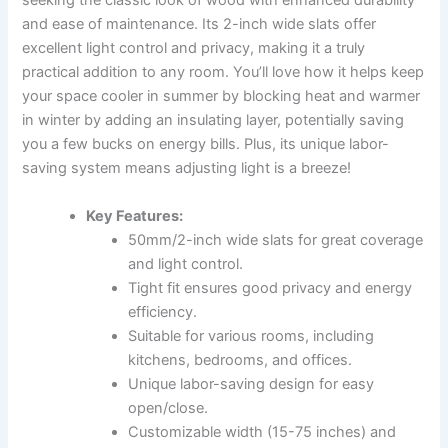
seeking the classic look of wood with enhanced durability
and ease of maintenance. Its 2-inch wide slats offer
excellent light control and privacy, making it a truly
practical addition to any room. You’ll love how it helps keep
your space cooler in summer by blocking heat and warmer
in winter by adding an insulating layer, potentially saving
you a few bucks on energy bills. Plus, its unique labor-
saving system means adjusting light is a breeze!
Key Features:
50mm/2-inch wide slats for great coverage
and light control.
Tight fit ensures good privacy and energy
efficiency.
Suitable for various rooms, including
kitchens, bedrooms, and offices.
Unique labor-saving design for easy
open/close.
Customizable width (15-75 inches) and