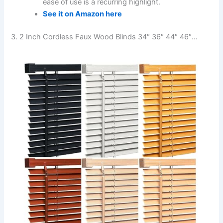
ease of use is a recurring highlight.
See it on Amazon here
3. 2 Inch Cordless Faux Wood Blinds 34″ 36″ 44″ 46″…