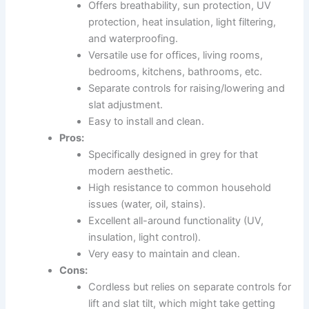
Offers breathability, sun protection, UV
protection, heat insulation, light filtering,
and waterproofing.
Versatile use for offices, living rooms,
bedrooms, kitchens, bathrooms, etc.
Separate controls for raising/lowering and
slat adjustment.
Easy to install and clean.
Pros:
Specifically designed in grey for that
modern aesthetic.
High resistance to common household
issues (water, oil, stains).
Excellent all-around functionality (UV,
insulation, light control).
Very easy to maintain and clean.
Cons:
Cordless but relies on separate controls for
lift and slat tilt, which might take getting