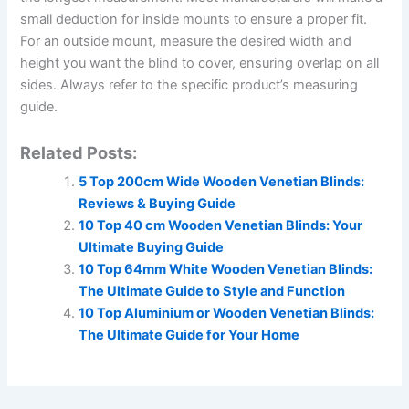
small deduction for inside mounts to ensure a proper fit.
For an outside mount, measure the desired width and
height you want the blind to cover, ensuring overlap on all
sides. Always refer to the specific product’s measuring
guide.
Related Posts:
5 Top 200cm Wide Wooden Venetian Blinds:
Reviews & Buying Guide
10 Top 40 cm Wooden Venetian Blinds: Your
Ultimate Buying Guide
10 Top 64mm White Wooden Venetian Blinds:
The Ultimate Guide to Style and Function
10 Top Aluminium or Wooden Venetian Blinds:
The Ultimate Guide for Your Home