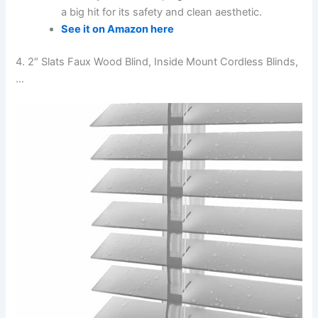
a big hit for its safety and clean aesthetic.
See it on Amazon here
4. 2″ Slats Faux Wood Blind, Inside Mount Cordless Blinds,
…