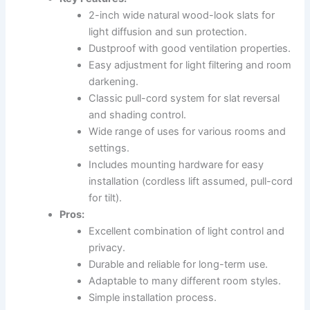
2-inch wide natural wood-look slats for
light diffusion and sun protection.
Dustproof with good ventilation properties.
Easy adjustment for light filtering and room
darkening.
Classic pull-cord system for slat reversal
and shading control.
Wide range of uses for various rooms and
settings.
Includes mounting hardware for easy
installation (cordless lift assumed, pull-cord
for tilt).
Pros:
Excellent combination of light control and
privacy.
Durable and reliable for long-term use.
Adaptable to many different room styles.
Simple installation process.