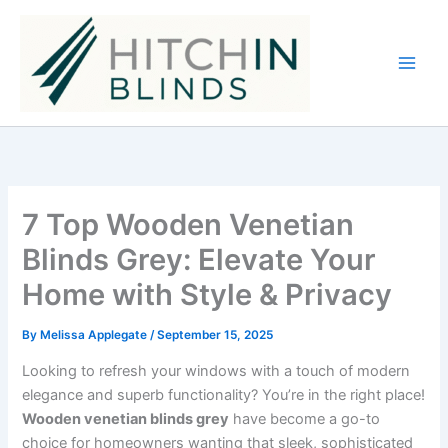
Skip
to
content
7 Top Wooden Venetian
Blinds Grey: Elevate Your
Home with Style & Privacy
By
Melissa Applegate
/
September 15, 2025
Looking to refresh your windows with a touch of modern
elegance and superb functionality? You’re in the right place!
Wooden venetian blinds grey
have become a go-to
choice for homeowners wanting that sleek, sophisticated