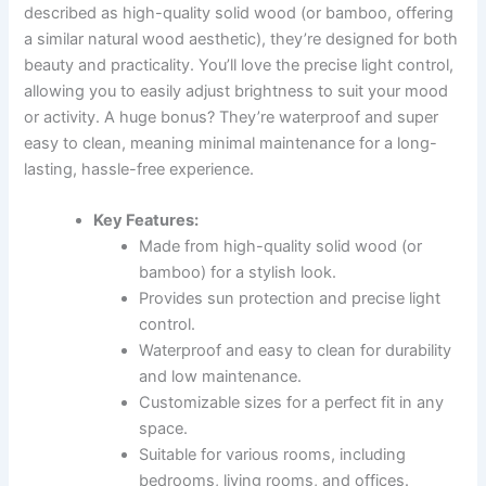
described as high-quality solid wood (or bamboo, offering
a similar natural wood aesthetic), they’re designed for both
beauty and practicality. You’ll love the precise light control,
allowing you to easily adjust brightness to suit your mood
or activity. A huge bonus? They’re waterproof and super
easy to clean, meaning minimal maintenance for a long-
lasting, hassle-free experience.
Key Features:
Made from high-quality solid wood (or
bamboo) for a stylish look.
Provides sun protection and precise light
control.
Waterproof and easy to clean for durability
and low maintenance.
Customizable sizes for a perfect fit in any
space.
Suitable for various rooms, including
bedrooms, living rooms, and offices.