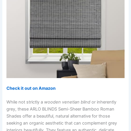
Check it out on Amazon
While not strictly a
wooden venetian blind
or inherently
grey, these ARLO BLINDS Semi-Sheer Bamboo Roman
Shades offer a beautiful, natural alternative for those
seeking an organic aesthetic that can complement grey
interiors beautifully. They feature an authentic, delicate