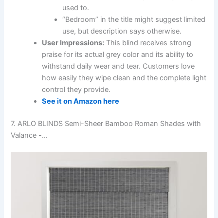
used to.
“Bedroom” in the title might suggest limited
use, but description says otherwise.
User Impressions:
This blind receives strong
praise for its actual grey color and its ability to
withstand daily wear and tear. Customers love
how easily they wipe clean and the complete light
control they provide.
See it on Amazon here
7. ARLO BLINDS Semi-Sheer Bamboo Roman Shades with
Valance -…