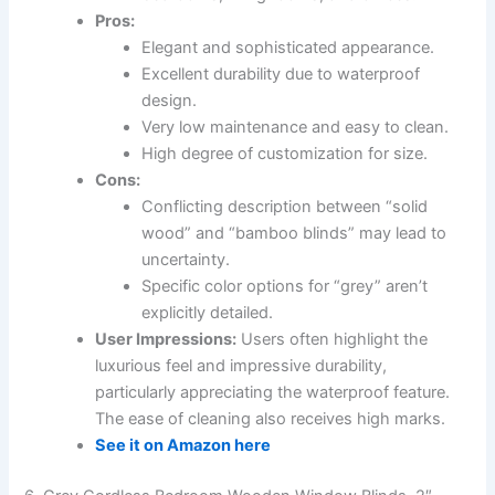
Pros:
Elegant and sophisticated appearance.
Excellent durability due to waterproof
design.
Very low maintenance and easy to clean.
High degree of customization for size.
Cons:
Conflicting description between “solid
wood” and “bamboo blinds” may lead to
uncertainty.
Specific color options for “grey” aren’t
explicitly detailed.
User Impressions:
Users often highlight the
luxurious feel and impressive durability,
particularly appreciating the waterproof feature.
The ease of cleaning also receives high marks.
See it on Amazon here