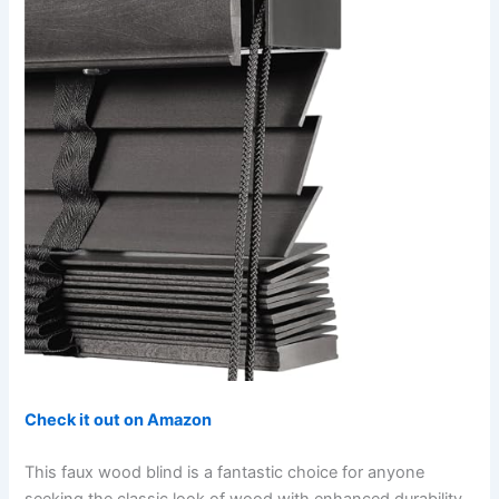
Check it out on Amazon
This faux wood blind is a fantastic choice for anyone