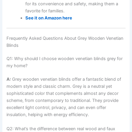
for its convenience and safety, making them a
favorite for families.
See it on Amazon here
Frequently Asked Questions About Grey Wooden Venetian
Blinds
Q1: Why should I choose wooden venetian blinds grey for
my home?
A:
Grey wooden venetian blinds offer a fantastic blend of
modern style and classic charm. Grey is a neutral yet
sophisticated color that complements almost any decor
scheme, from contemporary to traditional. They provide
excellent light control, privacy, and can even offer
insulation, helping with energy efficiency.
Q2: What’s the difference between real wood and faux