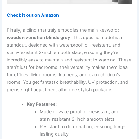
Check it out on Amazon
Finally, a blind that truly embodies the main keyword:
wooden venetian blinds grey
! This specific model is a
standout, designed with waterproof, oil-resistant, and
stain-resistant 2-inch smooth slats, ensuring they’re
incredibly easy to maintain and resistant to warping. These
aren’t just for bedrooms; their versatility makes them ideal
for offices, living rooms, kitchens, and even children’s
rooms. You get fantastic breathability, UV protection, and
precise light adjustment all in one stylish package.
Key Features:
Made of waterproof, oil-resistant, and
stain-resistant 2-inch smooth slats.
Resistant to deformation, ensuring long-
lasting quality.