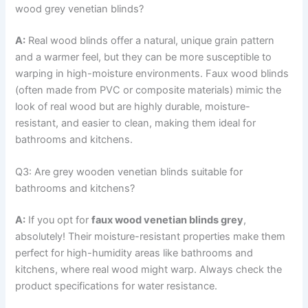
wood grey venetian blinds?
A:
Real wood blinds offer a natural, unique grain pattern
and a warmer feel, but they can be more susceptible to
warping in high-moisture environments. Faux wood blinds
(often made from PVC or composite materials) mimic the
look of real wood but are highly durable, moisture-
resistant, and easier to clean, making them ideal for
bathrooms and kitchens.
Q3: Are grey wooden venetian blinds suitable for
bathrooms and kitchens?
A:
If you opt for
faux wood venetian blinds grey
,
absolutely! Their moisture-resistant properties make them
perfect for high-humidity areas like bathrooms and
kitchens, where real wood might warp. Always check the
product specifications for water resistance.