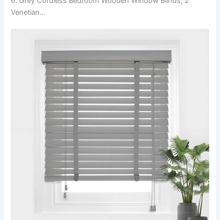
6. Grey Cordless Bedroom Wooden Window Blinds, 2″
Venetian…