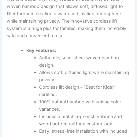
woven bamboo design that allows soft, diffused light to
filter through, creating a warm and inviting atmosphere
while maintaining privacy. The innovative cordless lift
system is a huge plus for families, making them incredibly
safe and convenient to use.
Key Features:
Authentic, semi-sheer woven bamboo
design.
Allows soft, diffused light while maintaining
privacy.
Cordless lift design – “Best for Kids!”
certified.
100% natural bamboo with unique color
variances.
Includes a matching 7-inch valance and
wood bottom rail for a custom look.
Easy, stress-free installation with included