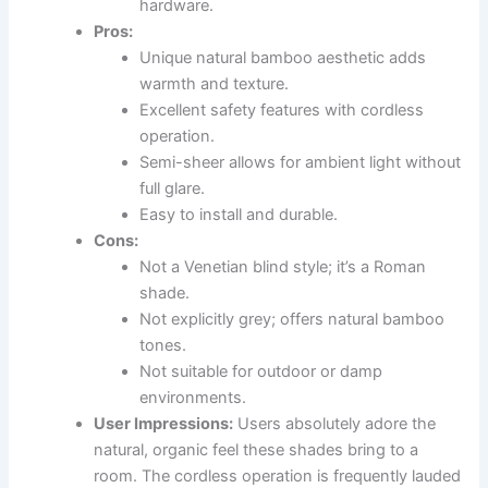
hardware.
Pros:
Unique natural bamboo aesthetic adds
warmth and texture.
Excellent safety features with cordless
operation.
Semi-sheer allows for ambient light without
full glare.
Easy to install and durable.
Cons:
Not a Venetian blind style; it’s a Roman
shade.
Not explicitly grey; offers natural bamboo
tones.
Not suitable for outdoor or damp
environments.
User Impressions:
Users absolutely adore the
natural, organic feel these shades bring to a
room. The cordless operation is frequently lauded