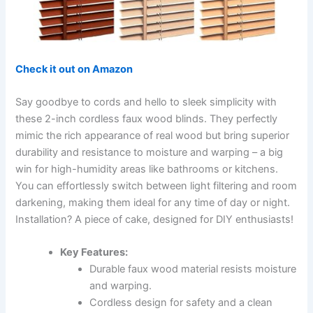
Check it out on Amazon
Say goodbye to cords and hello to sleek simplicity with
these 2-inch cordless faux wood blinds. They perfectly
mimic the rich appearance of real wood but bring superior
durability and resistance to moisture and warping – a big
win for high-humidity areas like bathrooms or kitchens.
You can effortlessly switch between light filtering and room
darkening, making them ideal for any time of day or night.
Installation? A piece of cake, designed for DIY enthusiasts!
Key Features:
Durable faux wood material resists moisture
and warping.
Cordless design for safety and a clean