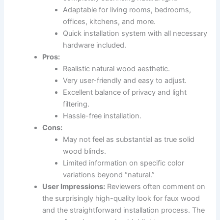
Adaptable for living rooms, bedrooms,
offices, kitchens, and more.
Quick installation system with all necessary
hardware included.
Pros:
Realistic natural wood aesthetic.
Very user-friendly and easy to adjust.
Excellent balance of privacy and light
filtering.
Hassle-free installation.
Cons:
May not feel as substantial as true solid
wood blinds.
Limited information on specific color
variations beyond “natural.”
User Impressions:
Reviewers often comment on
the surprisingly high-quality look for faux wood
and the straightforward installation process. The