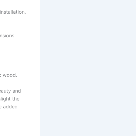
nstallation.
.
nsions.
ux wood.
eauty and
light the
he added