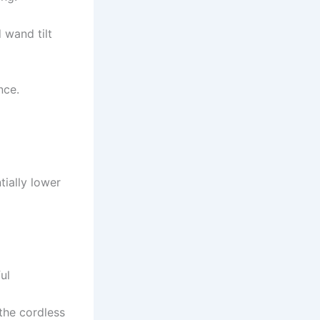
 wand tilt
nce.
tially lower
ul
the cordless