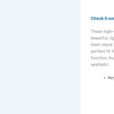
Check it o
These high-
beautiful, l
them stand o
perfect fit 
function, b
aesthetic.
Ke