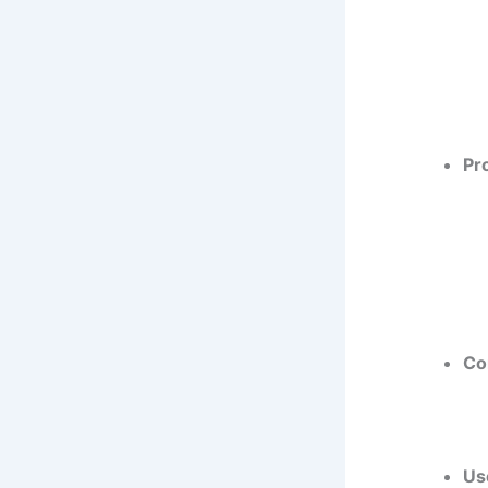
Pr
Co
Us