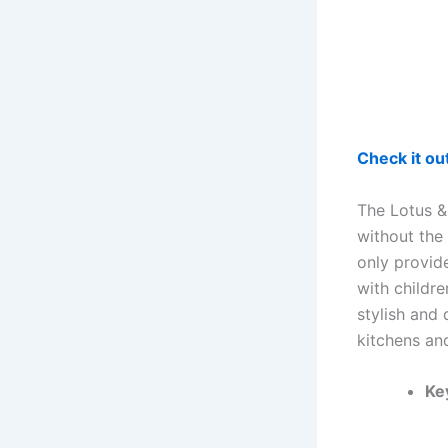
Check it o
The Lotus &
without the 
only provid
with childr
stylish and
kitchens an
Ke