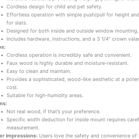
Cordless design for child and pet safety.
Effortless operation with simple push/pull for height and
for slats.
Designed for both inside and outside window mounting.
Includes hardware, instructions, and a 3 1/4″ crown vala
os:
Cordless operation is incredibly safe and convenient.
Faux wood is highly durable and moisture-resistant.
Easy to clean and maintain.
Provides a sophisticated, wood-like aesthetic at a poten
cost.
Suitable for high-humidity areas.
ns:
Not real wood, if that’s your preference.
Specific width deduction for inside mount requires caref
measurement.
er Impressions:
Users love the safety and convenience of 