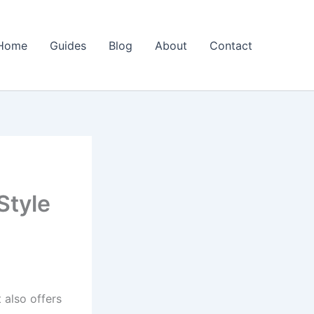
Home
Guides
Blog
About
Contact
Style
 also offers