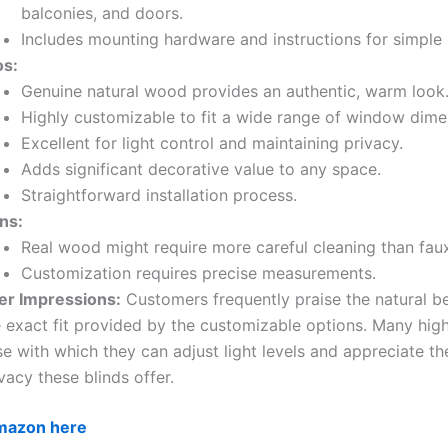
balconies, and doors.
Includes mounting hardware and instructions for simple i
os:
Genuine natural wood provides an authentic, warm look
Highly customizable to fit a wide range of window dime
Excellent for light control and maintaining privacy.
Adds significant decorative value to any space.
Straightforward installation process.
ns:
Real wood might require more careful cleaning than fa
Customization requires precise measurements.
er Impressions:
Customers frequently praise the natural b
 exact fit provided by the customizable options. Many high
e with which they can adjust light levels and appreciate t
vacy these blinds offer.
Amazon here