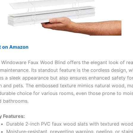
ut on Amazon
 Windoware Faux Wood Blind offers the elegant look of re
maintenance. Its standout feature is the cordless design, w
es a sleek appearance but also ensures enhanced safety f
en and pets. The embossed texture mimics natural wood, ma
 durable choice for various rooms, even those prone to mois
d bathrooms.
y Features:
Durable 2-inch PVC faux wood slats with textured wood
Moisture-resistant, preventing warping, peeling, or stain