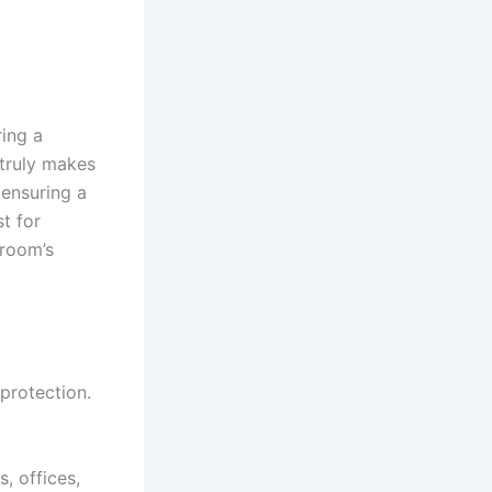
ring a
 truly makes
 ensuring a
st for
 room’s
 protection.
, offices,