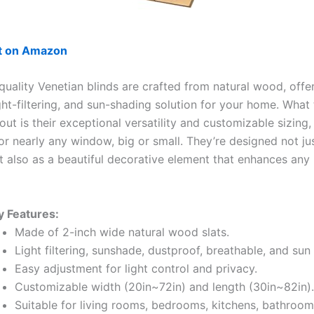
ut on Amazon
quality Venetian blinds are crafted from natural wood, offe
ight-filtering, and sun-shading solution for your home. What
ut is their exceptional versatility and customizable sizing,
for nearly any window, big or small. They’re designed not ju
ut also as a beautiful decorative element that enhances any
y Features:
Made of 2-inch wide natural wood slats.
Light filtering, sunshade, dustproof, breathable, and sun
Easy adjustment for light control and privacy.
Customizable width (20in~72in) and length (30in~82in).
Suitable for living rooms, bedrooms, kitchens, bathrooms