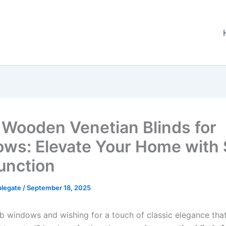
 Wooden Venetian Blinds for
ws: Elevate Your Home with 
unction
plegate
/
September 18, 2025
ab windows and wishing for a touch of classic elegance that