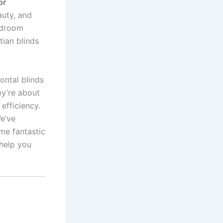
or
auty, and
bedroom
tian blinds
ontal blinds
ey’re about
efficiency.
e’ve
me fantastic
 help you