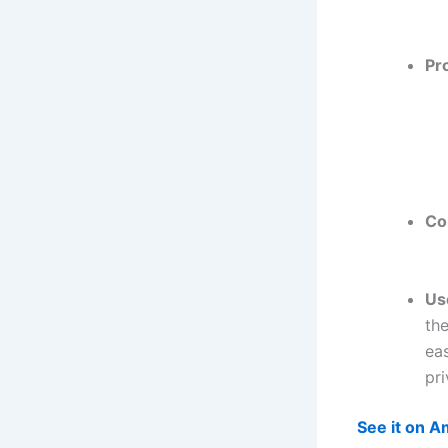
Pr
Co
Us
the
eas
pri
See it on 