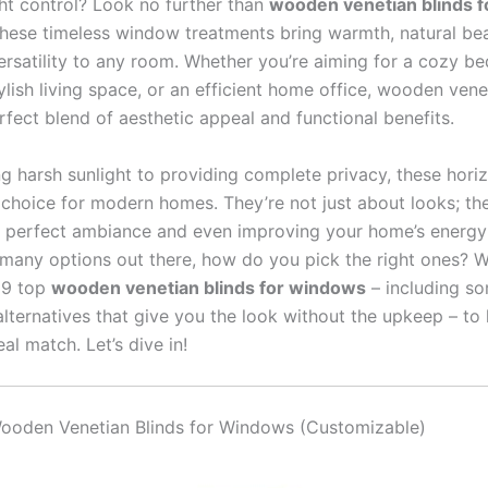
ght control? Look no further than
wooden venetian blinds f
These timeless window treatments bring warmth, natural be
versatility to any room. Whether you’re aiming for a cozy 
tylish living space, or an efficient home office, wooden vene
rfect blend of aesthetic appeal and functional benefits.
ng harsh sunlight to providing complete privacy, these horiz
 choice for modern homes. They’re not just about looks; th
e perfect ambiance and even improving your home’s energy 
 many options out there, how do you pick the right ones? W
 9 top
wooden venetian blinds for windows
– including so
lternatives that give you the look without the upkeep – to
eal match. Let’s dive in!
 Wooden Venetian Blinds for Windows (Customizable)