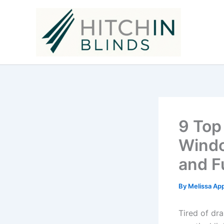
Skip
to
content
9 Top
Windo
and F
By
Melissa Ap
Tired of dr