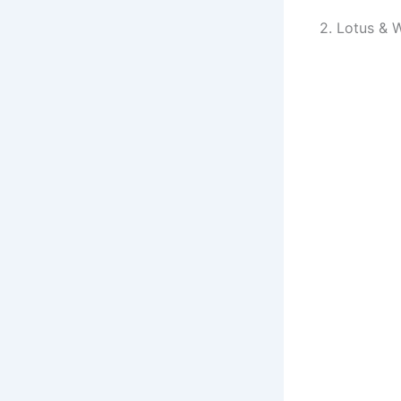
2. Lotus & 