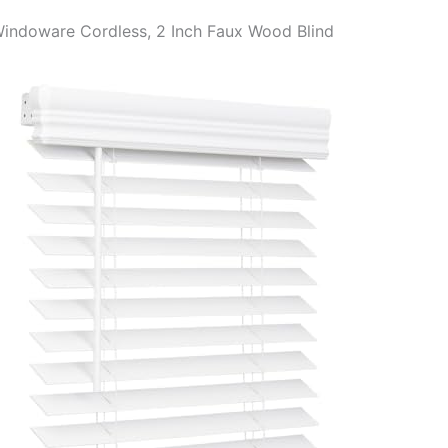
Windoware Cordless, 2 Inch Faux Wood Blind