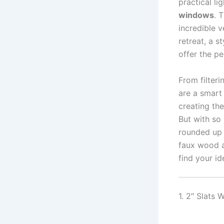
practical li
windows
. 
incredible 
retreat, a s
offer the pe
From filteri
are a smart
creating th
But with so
rounded up
faux wood a
find your id
1. 2″ Slats