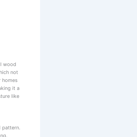
al wood
hich not
or homes
king it a
ture like
 pattern.
ing.