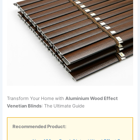
Transform Your Home with
Aluminium Wood Effect
Venetian Blinds
: The Ultimate Guide
Recommended Product: