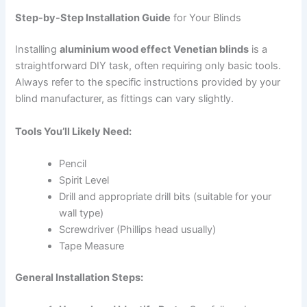
Step-by-Step Installation Guide
for Your Blinds
Installing
aluminium wood effect Venetian blinds
is a
straightforward DIY task, often requiring only basic tools.
Always refer to the specific instructions provided by your
blind manufacturer, as fittings can vary slightly.
Tools You’ll Likely Need:
Pencil
Spirit Level
Drill and appropriate drill bits (suitable for your
wall type)
Screwdriver (Phillips head usually)
Tape Measure
General Installation Steps: