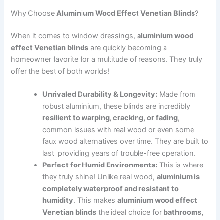
Why Choose
Aluminium Wood Effect Venetian Blinds
?
When it comes to window dressings,
aluminium wood
effect Venetian blinds
are quickly becoming a
homeowner favorite for a multitude of reasons. They truly
offer the best of both worlds!
Unrivaled Durability & Longevity:
Made from
robust aluminium, these blinds are incredibly
resilient to warping, cracking, or fading
,
common issues with real wood or even some
faux wood alternatives over time. They are built to
last, providing years of trouble-free operation.
Perfect for Humid Environments:
This is where
they truly shine! Unlike real wood,
aluminium is
completely waterproof and resistant to
humidity
. This makes
aluminium wood effect
Venetian blinds
the ideal choice for
bathrooms,