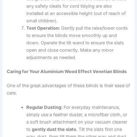
any safety cleats for cord tidying are also
installed at an accessible height (out of reach of
small children).
Test Operation:
Gently pull the raise/lower cords
to ensure the blinds move smoothly up and
down. Operate the tilt wand to ensure the slats
open and close correctly. Make any minor
adjustments as needed.
Caring for Your Aluminium Wood Effect Venetian Blinds
One of the great advantages of these blinds is their ease of
care.
Regular Dusting:
For everyday maintenance,
simply use a feather duster, a microfiber cloth, or
a soft brush attachment on your vacuum cleaner
to
gently dust the slats
. Tilt the slats first one
way, dust, then tilt them the other way and dust