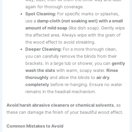
again for thorough coverage.
Spot Cleaning:
For specific marks or splashes,
use a
damp cloth (not soaking wet) with a small
amount of mild soap
(like dish soap). Gently wipe
the affected area. Always wipe with the grain of
the wood effect to avoid streaking.
Deeper Cleaning:
For a more thorough clean,
you can carefully remove the blinds from their
brackets. In a large tub or shower, you can
gently
wash the slats
with warm, soapy water.
Rinse
thoroughly
and allow the blinds to
air dry
completely
before re-hanging. Ensure no water
remains in the headrail mechanism.
Avoid harsh abrasive cleaners or chemical solvents
, as
these can damage the finish of your beautiful wood effect.
Common Mistakes to Avoid