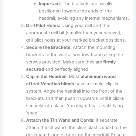
Important:
The brackets are usually
positioned towards the ends of the
headrail, avoiding any internal mechanisms.
Drill Pilot Holes:
Using your drill and the
appropriate drill bit (smaller than your screws),
drill pilot holes at your marked bracket positions.
Secure the Brackets:
Attach the mounting
brackets to the wall or window frame using the
screws provided. Make sure they are
firmly
secured
and perfectly aligned.
Clip in the Headrail:
Most
aluminium wood
effect Venetian blinds
have a simple ‘clip-in’
system. Angle the headrail into the front of the
brackets and then push it upwards until it clicks
securely into place. You might hear a satisfying
‘snap.’
Attach the Tilt Wand and Cords:
If separate,
attach the tilt wand (the clear plastic stick) to the
designated loop or hook on the headrail. Ensure