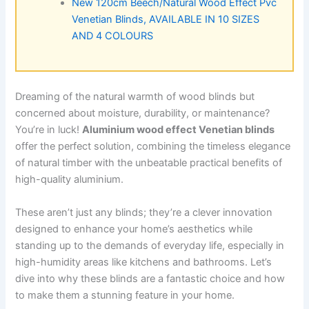
New 120cm Beech/Natural Wood Effect Pvc
Venetian Blinds, AVAILABLE IN 10 SIZES
AND 4 COLOURS
Dreaming of the natural warmth of wood blinds but
concerned about moisture, durability, or maintenance?
You’re in luck!
Aluminium wood effect Venetian blinds
offer the perfect solution, combining the timeless elegance
of natural timber with the unbeatable practical benefits of
high-quality aluminium.
These aren’t just any blinds; they’re a clever innovation
designed to enhance your home’s aesthetics while
standing up to the demands of everyday life, especially in
high-humidity areas like kitchens and bathrooms. Let’s
dive into why these blinds are a fantastic choice and how
to make them a stunning feature in your home.