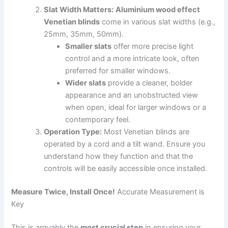
Slat Width Matters:
Aluminium wood effect
Venetian blinds
come in various slat widths (e.g.,
25mm, 35mm, 50mm).
Smaller slats
offer more precise light
control and a more intricate look, often
preferred for smaller windows.
Wider slats
provide a cleaner, bolder
appearance and an unobstructed view
when open, ideal for larger windows or a
contemporary feel.
Operation Type:
Most Venetian blinds are
operated by a cord and a tilt wand. Ensure you
understand how they function and that the
controls will be easily accessible once installed.
Measure Twice, Install Once!
Accurate Measurement is
Key
This is arguably the
most crucial step
in ensuring your