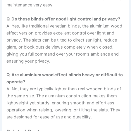
maintenance very easy.
Q. Do these blinds offer good light control and privacy?
A. Yes, like traditional venetian blinds, the aluminium wood
effect version provides excellent control over light and
privacy. The slats can be tilted to direct sunlight, reduce
glare, or block outside views completely when closed,
giving you full command over your room’s ambiance and
ensuring your privacy.
Q. Are aluminium wood effect blinds heavy or difficult to
operate?
A. No, they are typically lighter than real wooden blinds of
the same size. The aluminium construction makes them
lightweight yet sturdy, ensuring smooth and effortless
operation when raising, lowering, or tilting the slats. They
are designed for ease of use and durability.