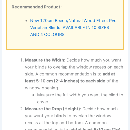
Recommended Product:
New 120cm Beech/Natural Wood Effect Pvc
Venetian Blinds, AVAILABLE IN 10 SIZES
AND 4 COLOURS
Measure the Width:
Decide how much you want
your blinds to overlap the window recess on each
side. A common recommendation is to
add at
least 5-10 cm (2-4 inches) to each side
of the
window opening.
Measure the full width you want the blind to
cover.
Measure the Drop (Height):
Decide how much
you want your blinds to overlap the window
recess at the top and bottom. A common
recommendation is to
add at least 5-10 cm (2-4