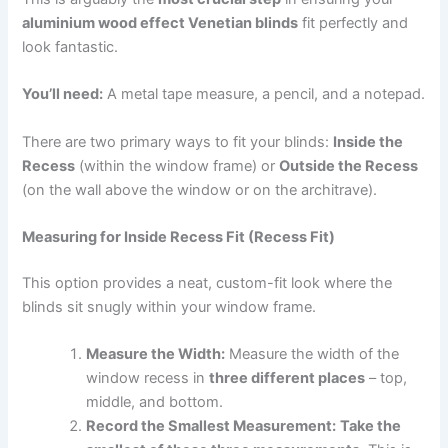
aluminium wood effect Venetian blinds
fit perfectly and
look fantastic.
You’ll need:
A metal tape measure, a pencil, and a notepad.
There are two primary ways to fit your blinds:
Inside the
Recess
(within the window frame) or
Outside the Recess
(on the wall above the window or on the architrave).
Measuring for Inside Recess Fit (Recess Fit)
This option provides a neat, custom-fit look where the
blinds sit snugly within your window frame.
Measure the Width:
Measure the width of the
window recess in
three different places
– top,
middle, and bottom.
Record the Smallest Measurement:
Take the