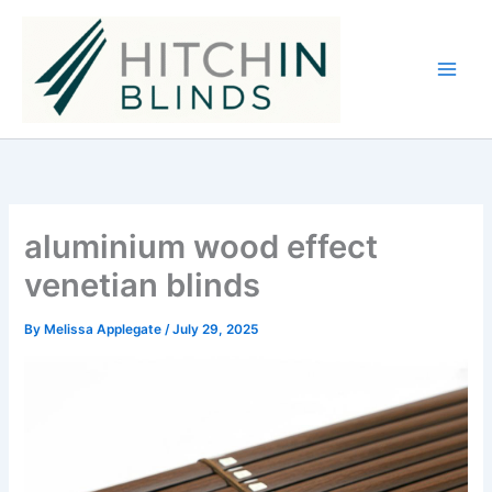
Skip
to
content
aluminium wood effect
venetian blinds
By
Melissa Applegate
/
July 29, 2025