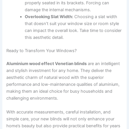
properly seated in its brackets. Forcing can
damage the internal mechanisms.
Overlooking Slat Width:
Choosing a slat width
that doesn’t suit your window size or room style
can impact the overall look. Take time to consider
this aesthetic detail.
Ready to Transform Your Windows?
Aluminium wood effect Venetian blinds
are an intelligent
and stylish investment for any home. They deliver the
aesthetic charm of natural wood with the superior
performance and low-maintenance qualities of aluminium,
making them an ideal choice for busy households and
challenging environments.
With accurate measurements, careful installation, and
simple care, your new blinds will not only enhance your
home’s beauty but also provide practical benefits for years