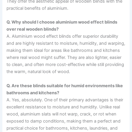
They offer the aesthetic appeal of wooden blinds with the
practical benefits of aluminium.
Q. Why should I choose aluminium wood effect blinds
over real wooden blinds?
A. Aluminium wood effect blinds offer superior durability
and are highly resistant to moisture, humidity, and warping,
making them ideal for areas like bathrooms and kitchens
where real wood might suffer. They are also lighter, easier
to clean, and often more cost-effective while still providing
the warm, natural look of wood.
Q. Are these blinds suitable for humid environments like
bathrooms and kitchens?
A. Yes, absolutely. One of their primary advantages is their
excellent resistance to moisture and humidity. Unlike real
wood, aluminium slats will not warp, crack, or rot when
exposed to damp conditions, making them a perfect and
practical choice for bathrooms, kitchens, laundries, and