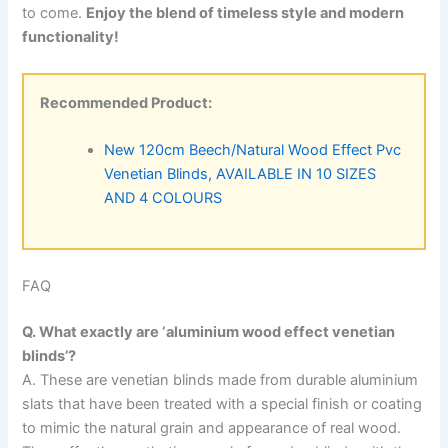
to come.
Enjoy the blend of timeless style and modern
functionality!
Recommended Product:
New 120cm Beech/Natural Wood Effect Pvc
Venetian Blinds, AVAILABLE IN 10 SIZES
AND 4 COLOURS
FAQ
Q. What exactly are ‘aluminium wood effect venetian
blinds’?
A. These are venetian blinds made from durable aluminium
slats that have been treated with a special finish or coating
to mimic the natural grain and appearance of real wood.