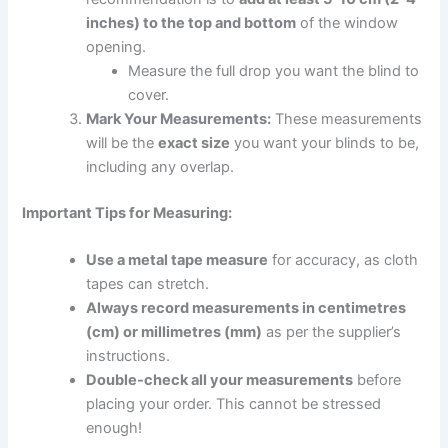
inches) to the top and bottom
of the window
opening.
Measure the full drop you want the blind to
cover.
Mark Your Measurements:
These measurements
will be the
exact size
you want your blinds to be,
including any overlap.
Important Tips for Measuring:
Use a metal tape measure
for accuracy, as cloth
tapes can stretch.
Always record measurements in centimetres
(cm) or millimetres (mm)
as per the supplier’s
instructions.
Double-check all your measurements
before
placing your order. This cannot be stressed
enough!