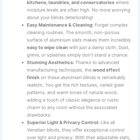
kitchens, laundries, and conservatories
where
moisture levels are often high. No more worrying
about your blinds deteriorating!
Easy Maintenance & Cleaning:
Forget complex
cleaning routines. The smooth, non-porous
surface of aluminium slats makes them incredibly
easy to wipe clean
with just a damp cloth. Dust,
grime, or splashes simply don’t stand a chance.
Stunning Aesthetics:
Thanks to advanced
manufacturing techniques, the
wood effect
finish
on these aluminium blinds is remarkably
realistic. You get the rich textures, varied grain
patterns, and warm tones of natural wood,
adding a touch of classic elegance or rustic
charm to any room without the associated
drawbacks.
Superior Light & Privacy Control:
Like all
Venetian blinds, they offer exceptional control
over light and privacy. With their adjustable slats,