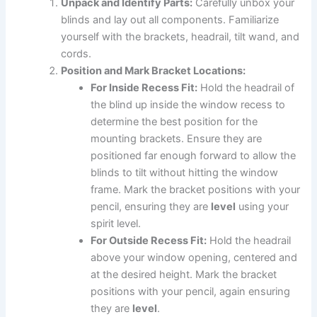
Unpack and Identify Parts:
Carefully unbox your
blinds and lay out all components. Familiarize
yourself with the brackets, headrail, tilt wand, and
cords.
Position and Mark Bracket Locations:
For Inside Recess Fit:
Hold the headrail of
the blind up inside the window recess to
determine the best position for the
mounting brackets. Ensure they are
positioned far enough forward to allow the
blinds to tilt without hitting the window
frame. Mark the bracket positions with your
pencil, ensuring they are
level
using your
spirit level.
For Outside Recess Fit:
Hold the headrail
above your window opening, centered and
at the desired height. Mark the bracket
positions with your pencil, again ensuring
they are
level
.