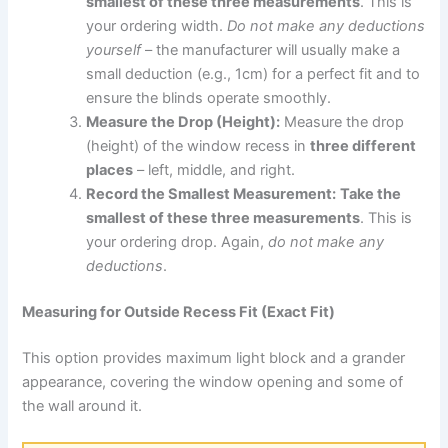
smallest of these three measurements
. This is
your ordering width.
Do not make any deductions
yourself
– the manufacturer will usually make a
small deduction (e.g., 1cm) for a perfect fit and to
ensure the blinds operate smoothly.
Measure the Drop (Height):
Measure the drop
(height) of the window recess in
three different
places
– left, middle, and right.
Record the Smallest Measurement:
Take the
smallest of these three measurements
. This is
your ordering drop. Again,
do not make any
deductions
.
Measuring for Outside Recess Fit (Exact Fit)
This option provides maximum light block and a grander
appearance, covering the window opening and some of
the wall around it.