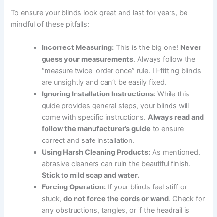
To ensure your blinds look great and last for years, be
mindful of these pitfalls:
Incorrect Measuring:
This is the big one!
Never
guess your measurements
. Always follow the
“measure twice, order once” rule. Ill-fitting blinds
are unsightly and can’t be easily fixed.
Ignoring Installation Instructions:
While this
guide provides general steps, your blinds will
come with specific instructions.
Always read and
follow the manufacturer’s guide
to ensure
correct and safe installation.
Using Harsh Cleaning Products:
As mentioned,
abrasive cleaners can ruin the beautiful finish.
Stick to mild soap and water.
Forcing Operation:
If your blinds feel stiff or
stuck,
do not force the cords or wand
. Check for
any obstructions, tangles, or if the headrail is