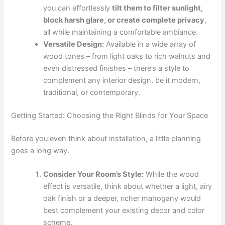
you can effortlessly
tilt them to filter sunlight,
block harsh glare, or create complete privacy
,
all while maintaining a comfortable ambiance.
Versatile Design:
Available in a wide array of
wood tones – from light oaks to rich walnuts and
even distressed finishes – there’s a style to
complement any interior design, be it modern,
traditional, or contemporary.
Getting Started: Choosing the Right Blinds for Your Space
Before you even think about installation, a little planning
goes a long way.
Consider Your Room’s Style:
While the wood
effect is versatile, think about whether a light, airy
oak finish or a deeper, richer mahogany would
best complement your existing decor and color
scheme.