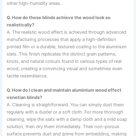
other high-humidity areas.
Q. How do these blinds achieve the wood look so
realistically?
A. The realistic wood effect is achieved through advanced
manufacturing processes that apply a high-definition
printed film or a durable, textured coating to the aluminium
slats. This finish replicates the distinct grain patterns,
knots, and natural colours found in various types of real
wood, creating a convincing visual and sometimes even
tactile resemblance.
Q. How do I clean and maintain aluminium wood effect
venetian blinds?
A. Cleaning is straightforward. You can simply dust them
regularly with a duster or a soft cloth. For more thorough
cleaning, wipe the slats with a damp cloth and a mild soap
solution, then dry them immediately. Their non-porous
surface prevents dust and grime from embedding, making