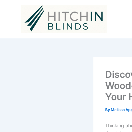
Skip
to
content
Disco
Woode
Your
By
Melissa Ap
Thinking ab