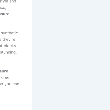
style and
nce,
asure
 synthetic
s they’re
at blocks
stunning.
sure
 home
so you can