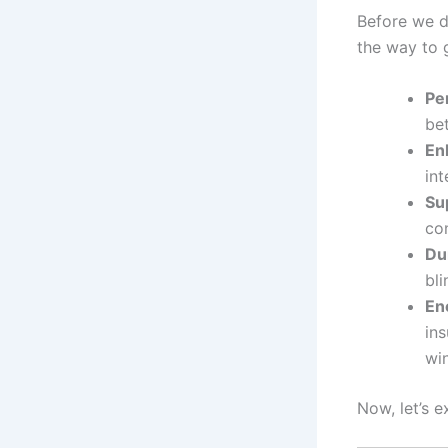
Before we d
the way to 
Per
bet
En
int
Su
con
Dur
bl
En
in
win
Now, let’s e