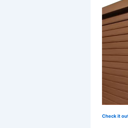
Check it o