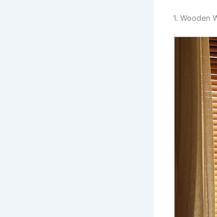
1. Wooden W