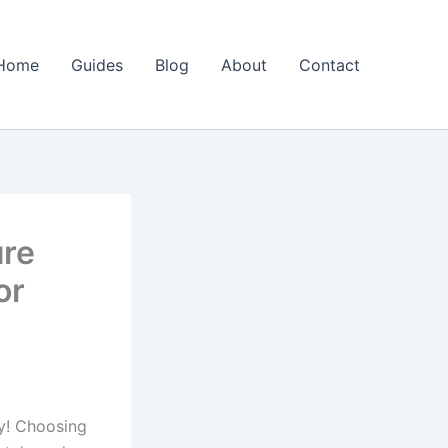
Home
Guides
Blog
About
Contact
ure
or
y! Choosing