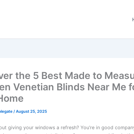
ver the 5 Best Made to Meas
n Venetian Blinds Near Me f
 Home
plegate
/
August 25, 2025
out giving your windows a refresh? You’re in good compan