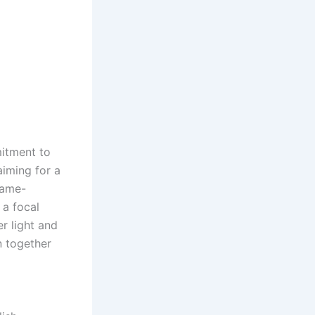
itment to
aiming for a
game-
 a focal
r light and
on together