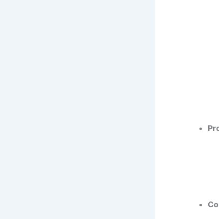
Pr
Co