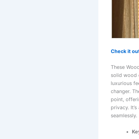
Check it o
These Woode
solid wood 
luxurious fe
changer. Th
point, offe
privacy. It’
seamlessly.
Ke