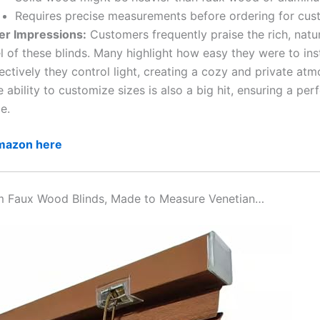
Requires precise measurements before ordering for cust
er Impressions:
Customers frequently praise the rich, natu
l of these blinds. Many highlight how easy they were to ins
ectively they control light, creating a cozy and private at
 ability to customize sizes is also a big hit, ensuring a perf
e.
Amazon here
m Faux Wood Blinds, Made to Measure Venetian…