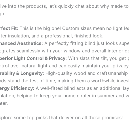
ive into the products, let’s quickly chat about why made t
go:
fect Fit:
This is the big one! Custom sizes mean no light le
ter insulation, and a professional, finished look.
hanced Aesthetics:
A perfectly fitting blind just looks super
egrates seamlessly with your window and overall interior d
perior Light Control & Privacy:
With slats that tilt, you get 
trol over natural light and can easily maintain your privacy
ability & Longevity:
High-quality wood and craftsmanship 
inds stand the test of time, making them a worthwhile inves
ergy Efficiency:
A well-fitted blind acts as an additional la
sulation, helping to keep your home cooler in summer and 
ter.
xplore some top picks that deliver on all these promises!