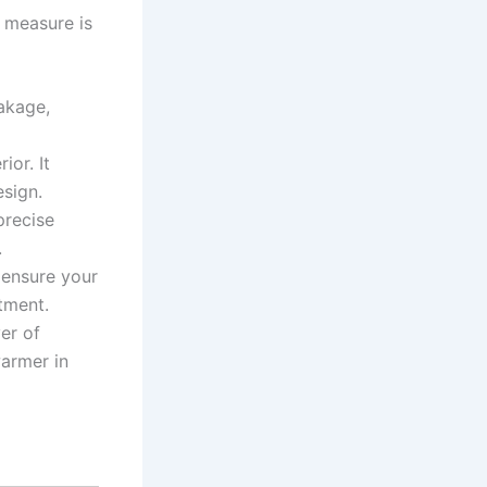
o measure is
akage,
ior. It
esign.
precise
.
ensure your
tment.
yer of
warmer in