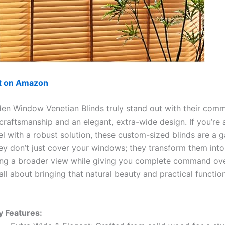
ut on Amazon
n Window Venetian Blinds truly stand out with their comm
craftsmanship and an elegant, extra-wide design. If you’re 
el with a robust solution, these custom-sized blinds are a 
ey don’t just cover your windows; they transform them into
ring a broader view while giving you complete command ove
s all about bringing that natural beauty and practical functi
y Features: