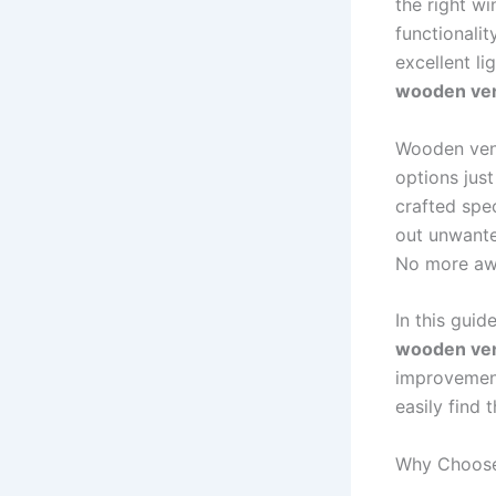
the right w
functionalit
excellent li
wooden ven
Wooden vene
options jus
crafted spec
out unwante
No more awk
In this guid
wooden ven
improvement
easily find 
Why Choose