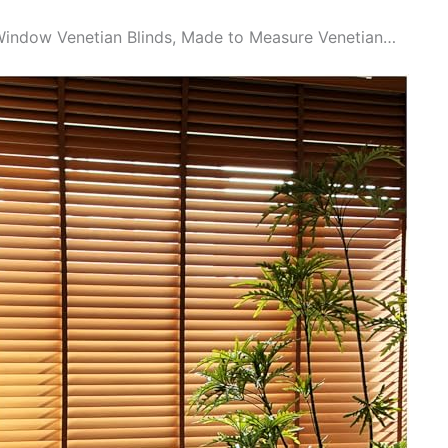
indow Venetian Blinds, Made to Measure Venetian…