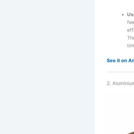
Us
fee
eff
The
tim
See it on 
2. Aluminiu