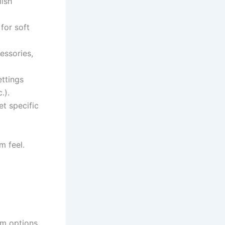
lish
for soft
essories,
ettings
.).
t specific
m feel.
m options.