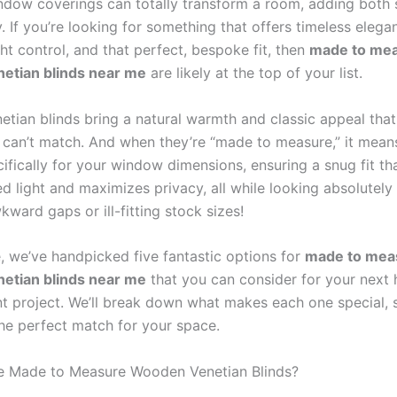
indow coverings can totally transform a room, adding both 
y. If you’re looking for something that offers timeless elega
ght control, and that perfect, bespoke fit, then
made to me
etian blinds near me
are likely at the top of your list.
tian blinds bring a natural warmth and classic appeal that
t can’t match. And when they’re “made to measure,” it mean
ifically for your window dimensions, ensuring a snug fit th
d light and maximizes privacy, all while looking absolutely 
ward gaps or ill-fitting stock sizes!
e, we’ve handpicked five fantastic options for
made to mea
etian blinds near me
that you can consider for your next
 project. We’ll break down what makes each one special, 
the perfect match for your space.
 Made to Measure Wooden Venetian Blinds?