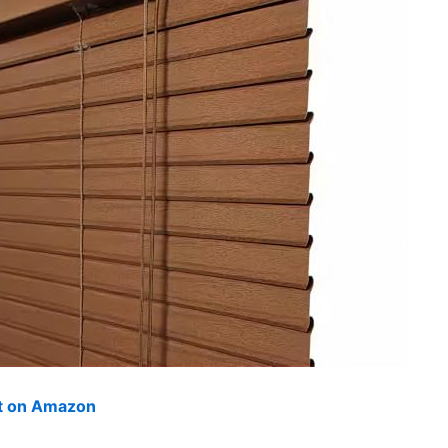
ut on Amazon