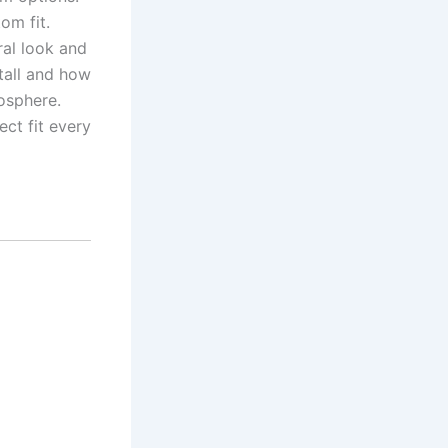
om fit.
ral look and
tall and how
mosphere.
ect fit every