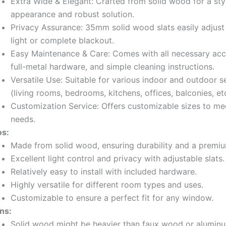
Extra Wide & Elegant: Crafted from solid wood for a sty
appearance and robust solution.
Privacy Assurance: 35mm solid wood slats easily adjust 
light or complete blackout.
Easy Maintenance & Care: Comes with all necessary acc
full-metal hardware, and simple cleaning instructions.
Versatile Use: Suitable for various indoor and outdoor s
(living rooms, bedrooms, kitchens, offices, balconies, etc
Customization Service: Offers customizable sizes to mee
needs.
os:
Made from solid wood, ensuring durability and a premiu
Excellent light control and privacy with adjustable slats.
Relatively easy to install with included hardware.
Highly versatile for different room types and uses.
Customizable to ensure a perfect fit for any window.
ns:
Solid wood might be heavier than faux wood or aluminu