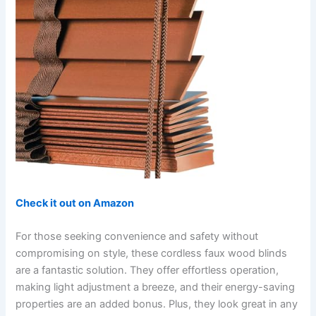
Check it out on Amazon
For those seeking convenience and safety without
compromising on style, these cordless faux wood blinds
are a fantastic solution. They offer effortless operation,
making light adjustment a breeze, and their energy-saving
properties are an added bonus. Plus, they look great in any