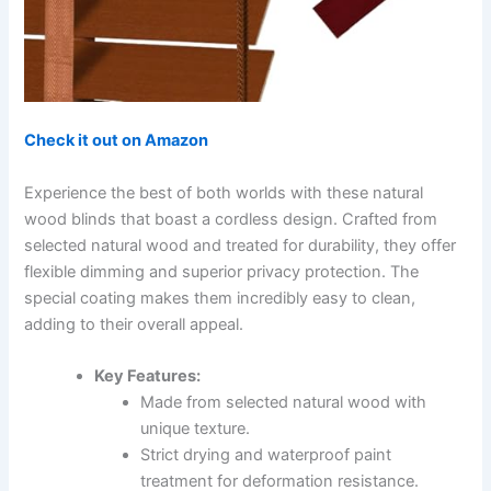
Check it out on Amazon
Experience the best of both worlds with these natural
wood blinds that boast a cordless design. Crafted from
selected natural wood and treated for durability, they offer
flexible dimming and superior privacy protection. The
special coating makes them incredibly easy to clean,
adding to their overall appeal.
Key Features:
Made from selected natural wood with
unique texture.
Strict drying and waterproof paint
treatment for deformation resistance.