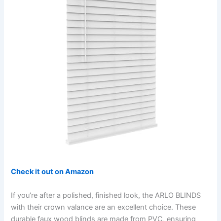
Check it out on Amazon
If you’re after a polished, finished look, the ARLO BLINDS
with their crown valance are an excellent choice. These
durable faux wood blinds are made from PVC, ensuring