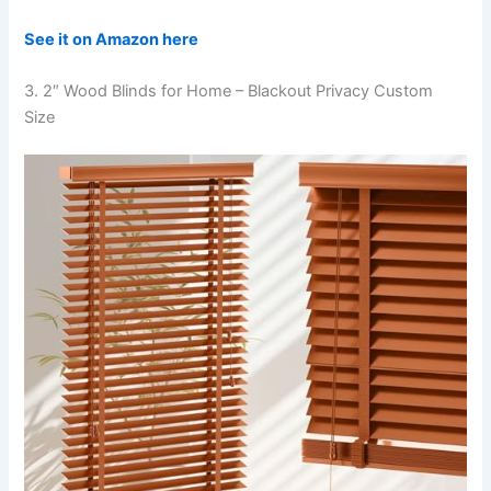
See it on Amazon here
3. 2″ Wood Blinds for Home – Blackout Privacy Custom
Size