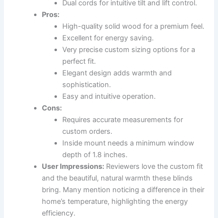
Dual cords for intuitive tilt and lift control.
Pros:
High-quality solid wood for a premium feel.
Excellent for energy saving.
Very precise custom sizing options for a
perfect fit.
Elegant design adds warmth and
sophistication.
Easy and intuitive operation.
Cons:
Requires accurate measurements for
custom orders.
Inside mount needs a minimum window
depth of 1.8 inches.
User Impressions:
Reviewers love the custom fit
and the beautiful, natural warmth these blinds
bring. Many mention noticing a difference in their
home’s temperature, highlighting the energy
efficiency.