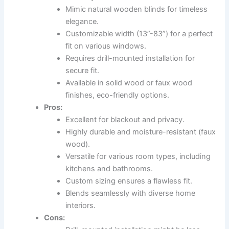
Mimic natural wooden blinds for timeless
elegance.
Customizable width (13”-83”) for a perfect
fit on various windows.
Requires drill-mounted installation for
secure fit.
Available in solid wood or faux wood
finishes, eco-friendly options.
Pros:
Excellent for blackout and privacy.
Highly durable and moisture-resistant (faux
wood).
Versatile for various room types, including
kitchens and bathrooms.
Custom sizing ensures a flawless fit.
Blends seamlessly with diverse home
interiors.
Cons: