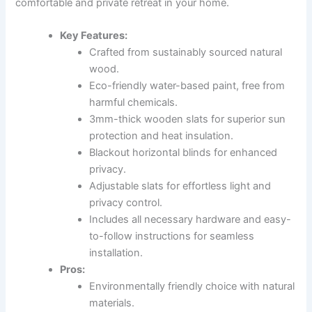
comfortable and private retreat in your home.
Key Features:
Crafted from sustainably sourced natural
wood.
Eco-friendly water-based paint, free from
harmful chemicals.
3mm-thick wooden slats for superior sun
protection and heat insulation.
Blackout horizontal blinds for enhanced
privacy.
Adjustable slats for effortless light and
privacy control.
Includes all necessary hardware and easy-
to-follow instructions for seamless
installation.
Pros:
Environmentally friendly choice with natural
materials.