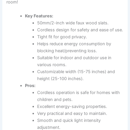
room!
Key Features:
50mm/2-inch wide faux wood slats.
Cordless design for safety and ease of use.
Tight fit for good privacy.
Helps reduce energy consumption by
blocking heat/preventing loss.
Suitable for indoor and outdoor use in
various rooms.
Customizable width (15-75 inches) and
height (25-100 inches).
Pros:
Cordless operation is safe for homes with
children and pets.
Excellent energy-saving properties.
Very practical and easy to maintain.
Smooth and quick light intensity
adjustment.