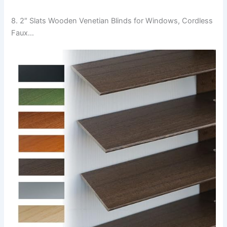
8. 2″ Slats Wooden Venetian Blinds for Windows, Cordless
Faux…