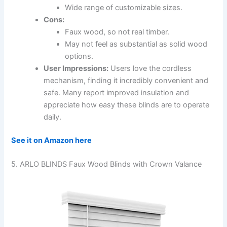
Wide range of customizable sizes.
Cons:
Faux wood, so not real timber.
May not feel as substantial as solid wood
options.
User Impressions:
Users love the cordless
mechanism, finding it incredibly convenient and
safe. Many report improved insulation and
appreciate how easy these blinds are to operate
daily.
See it on Amazon here
5. ARLO BLINDS Faux Wood Blinds with Crown Valance