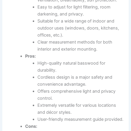
Easy to adjust for light filtering, room
darkening, and privacy.
Suitable for a wide range of indoor and
outdoor uses (windows, doors, kitchens,
offices, etc.).
Clear measurement methods for both
interior and exterior mounting.
Pros:
High-quality natural basswood for
durability.
Cordless design is a major safety and
convenience advantage.
Offers comprehensive light and privacy
control.
Extremely versatile for various locations
and décor styles.
User-friendly measurement guide provided.
Cons: