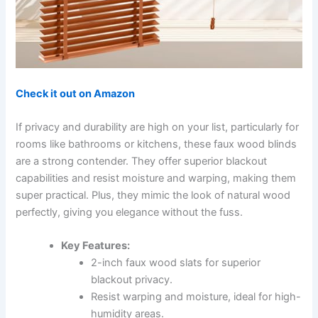
Check it out on Amazon
If privacy and durability are high on your list, particularly for
rooms like bathrooms or kitchens, these faux wood blinds
are a strong contender. They offer superior blackout
capabilities and resist moisture and warping, making them
super practical. Plus, they mimic the look of natural wood
perfectly, giving you elegance without the fuss.
Key Features:
2-inch faux wood slats for superior
blackout privacy.
Resist warping and moisture, ideal for high-
humidity areas.