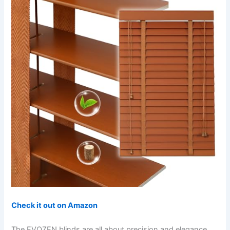
Check it out on Amazon
The EVOZEN blinds are all about precision and elegance.