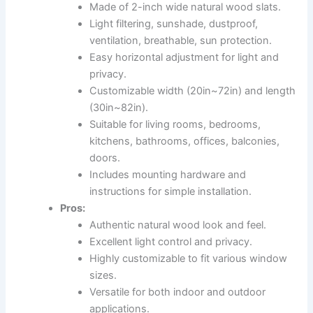
Made of 2-inch wide natural wood slats.
Light filtering, sunshade, dustproof,
ventilation, breathable, sun protection.
Easy horizontal adjustment for light and
privacy.
Customizable width (20in~72in) and length
(30in~82in).
Suitable for living rooms, bedrooms,
kitchens, bathrooms, offices, balconies,
doors.
Includes mounting hardware and
instructions for simple installation.
Pros:
Authentic natural wood look and feel.
Excellent light control and privacy.
Highly customizable to fit various window
sizes.
Versatile for both indoor and outdoor
applications.