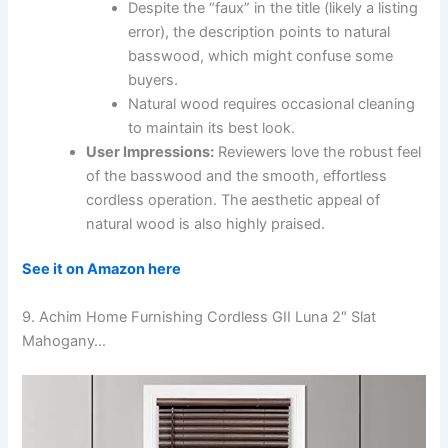
Despite the “faux” in the title (likely a listing
error), the description points to natural
basswood, which might confuse some
buyers.
Natural wood requires occasional cleaning
to maintain its best look.
User Impressions:
Reviewers love the robust feel
of the basswood and the smooth, effortless
cordless operation. The aesthetic appeal of
natural wood is also highly praised.
See it on Amazon here
9. Achim Home Furnishing Cordless GII Luna 2″ Slat
Mahogany…