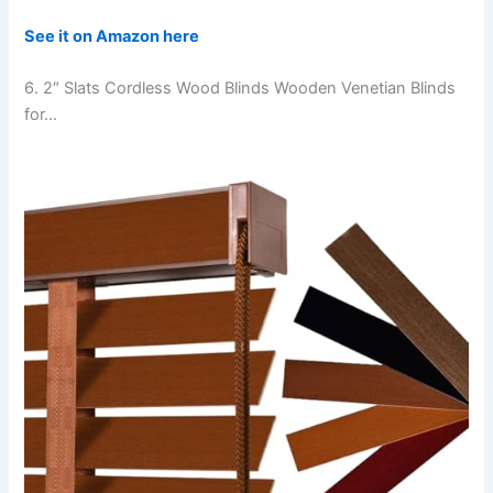
See it on Amazon here
6. 2″ Slats Cordless Wood Blinds Wooden Venetian Blinds
for…