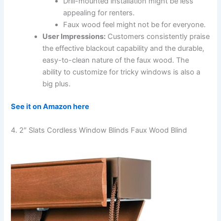
Drill-mounted installation might be less
appealing for renters.
Faux wood feel might not be for everyone.
User Impressions:
Customers consistently praise
the effective blackout capability and the durable,
easy-to-clean nature of the faux wood. The
ability to customize for tricky windows is also a
big plus.
See it on Amazon here
4. 2″ Slats Cordless Window Blinds Faux Wood Blind