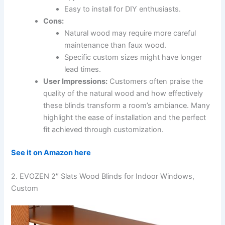
Easy to install for DIY enthusiasts.
Cons:
Natural wood may require more careful
maintenance than faux wood.
Specific custom sizes might have longer
lead times.
User Impressions:
Customers often praise the
quality of the natural wood and how effectively
these blinds transform a room’s ambiance. Many
highlight the ease of installation and the perfect
fit achieved through customization.
See it on Amazon here
2. EVOZEN 2″ Slats Wood Blinds for Indoor Windows,
Custom