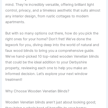
mind. They’re incredibly versatile, offering brilliant light
control, privacy, and a timeless aesthetic that suits almost
any interior design, from rustic cottages to modern
apartments.
But with so many options out there, how do you pick the
right ones for your home? Don’t fret! We’ve done the
legwork for you, diving deep into the world of natural and
faux wood blinds to bring you a comprehensive guide.
We’ve hand-picked 10 top-rated wooden Venetian blinds
that could be the ideal addition to your Derbyshire
property, reviewing each one to help you make an
informed decision. Let’s explore your next window
treatment!
Why Choose Wooden Venetian Blinds?
Wooden Venetian blinds aren’t just about looking good;
they bring a whole host of benefits to your home: