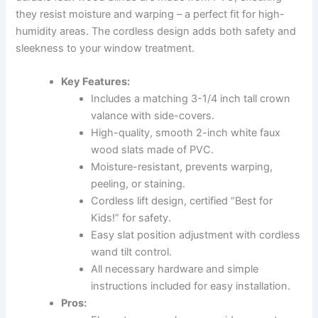
they resist moisture and warping – a perfect fit for high-
humidity areas. The cordless design adds both safety and
sleekness to your window treatment.
Key Features:
Includes a matching 3-1/4 inch tall crown
valance with side-covers.
High-quality, smooth 2-inch white faux
wood slats made of PVC.
Moisture-resistant, prevents warping,
peeling, or staining.
Cordless lift design, certified “Best for
Kids!” for safety.
Easy slat position adjustment with cordless
wand tilt control.
All necessary hardware and simple
instructions included for easy installation.
Pros: