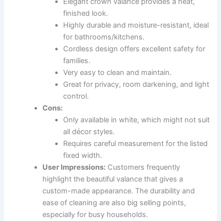
Elegant crown valance provides a neat,
finished look.
Highly durable and moisture-resistant, ideal
for bathrooms/kitchens.
Cordless design offers excellent safety for
families.
Very easy to clean and maintain.
Great for privacy, room darkening, and light
control.
Cons:
Only available in white, which might not suit
all décor styles.
Requires careful measurement for the listed
fixed width.
User Impressions:
Customers frequently
highlight the beautiful valance that gives a
custom-made appearance. The durability and
ease of cleaning are also big selling points,
especially for busy households.