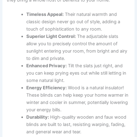
Timeless Appeal:
Their natural warmth and
classic design never go out of style, adding a
touch of sophistication to any room.
Superior Light Control:
The adjustable slats
allow you to precisely control the amount of
sunlight entering your room, from bright and airy
to dim and private.
Enhanced Privacy:
Tilt the slats just right, and
you can keep prying eyes out while still letting in
some natural light.
Energy Efficiency:
Wood is a natural insulator!
These blinds can help keep your home warmer in
winter and cooler in summer, potentially lowering
your energy bills.
Durability:
High-quality wooden and faux wood
blinds are built to last, resisting warping, fading,
and general wear and tear.