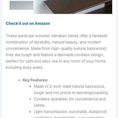
Check it out on Amazon
These particular wooden Venetian blinds offer a fantastic
combination of durability, natural beauty, and modern
convenience. Made from high-quality natural basswood,
they are tough and feature a desirable cordless design,
perfect for safe and easy use in any room of your home,
including busy areas.
Key Features:
Made of 2-inch wide natural basswood,
tough and not prone to bending/cracking.
Cordless operation for convenience and
safety.
Light transmission, sunshade, dustproof,
ventilation, breathability, sun protection.