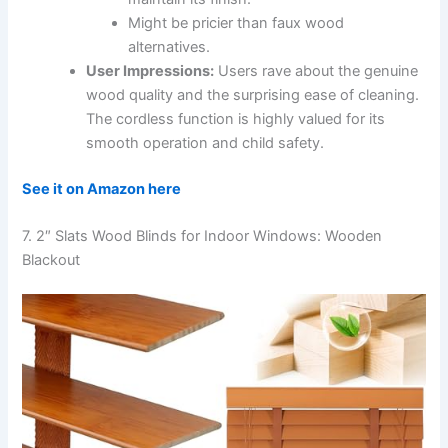
Might be pricier than faux wood
alternatives.
User Impressions:
Users rave about the genuine
wood quality and the surprising ease of cleaning.
The cordless function is highly valued for its
smooth operation and child safety.
See it on Amazon here
7. 2″ Slats Wood Blinds for Indoor Windows: Wooden
Blackout