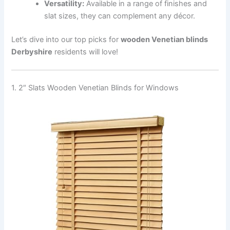
Versatility:
Available in a range of finishes and
slat sizes, they can complement any décor.
Let’s dive into our top picks for
wooden Venetian blinds
Derbyshire
residents will love!
1. 2″ Slats Wooden Venetian Blinds for Windows