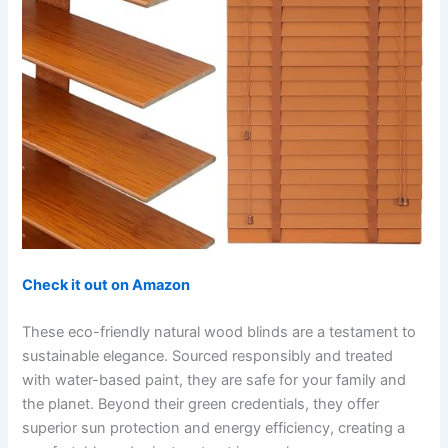
Check it out on Amazon
These eco-friendly natural wood blinds are a testament to
sustainable elegance. Sourced responsibly and treated
with water-based paint, they are safe for your family and
the planet. Beyond their green credentials, they offer
superior sun protection and energy efficiency, creating a