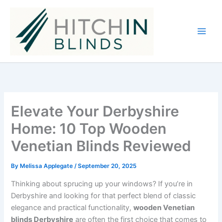
Skip
to
content
Elevate Your Derbyshire
Home: 10 Top Wooden
Venetian Blinds Reviewed
By
Melissa Applegate
/
September 20, 2025
Thinking about sprucing up your windows? If you’re in
Derbyshire and looking for that perfect blend of classic
elegance and practical functionality,
wooden Venetian
blinds Derbyshire
are often the first choice that comes to