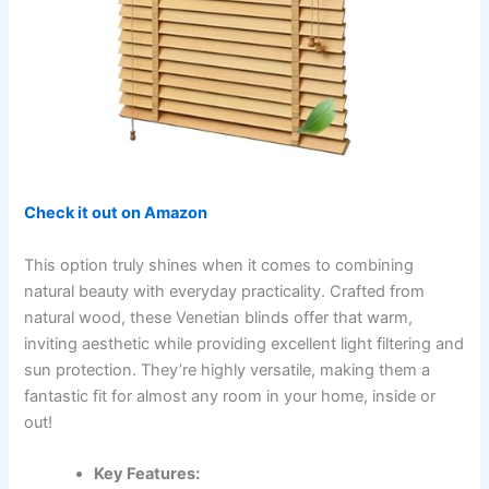
Check it out on Amazon
This option truly shines when it comes to combining
natural beauty with everyday practicality. Crafted from
natural wood, these Venetian blinds offer that warm,
inviting aesthetic while providing excellent light filtering and
sun protection. They’re highly versatile, making them a
fantastic fit for almost any room in your home, inside or
out!
Key Features: