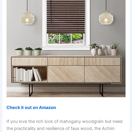
Check it out on Amazon
If you love the rich look of mahogany woodgrain but need
the practicality and resilience of faux wood, the Achim