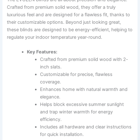
Crafted from premium solid wood, they offer a truly
luxurious feel and are designed for a flawless fit, thanks to
their customizable options. Beyond just looking great,
these blinds are designed to be energy-efficient, helping to
regulate your indoor temperature year-round.
Key Features:
Crafted from premium solid wood with 2-
inch slats.
Customizable for precise, flawless
coverage.
Enhances home with natural warmth and
elegance.
Helps block excessive summer sunlight
and trap winter warmth for energy
efficiency.
Includes all hardware and clear instructions
for quick installation.