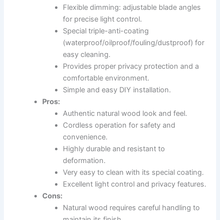
Flexible dimming: adjustable blade angles
for precise light control.
Special triple-anti-coating
(waterproof/oilproof/fouling/dustproof) for
easy cleaning.
Provides proper privacy protection and a
comfortable environment.
Simple and easy DIY installation.
Pros:
Authentic natural wood look and feel.
Cordless operation for safety and
convenience.
Highly durable and resistant to
deformation.
Very easy to clean with its special coating.
Excellent light control and privacy features.
Cons:
Natural wood requires careful handling to
maintain its finish.