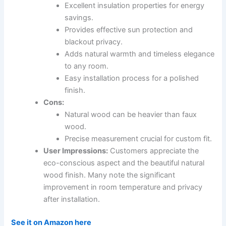
Excellent insulation properties for energy
savings.
Provides effective sun protection and
blackout privacy.
Adds natural warmth and timeless elegance
to any room.
Easy installation process for a polished
finish.
Cons:
Natural wood can be heavier than faux
wood.
Precise measurement crucial for custom fit.
User Impressions:
Customers appreciate the
eco-conscious aspect and the beautiful natural
wood finish. Many note the significant
improvement in room temperature and privacy
after installation.
See it on Amazon here