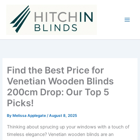
Skip
to
content
Find the Best Price for
Venetian Wooden Blinds
200cm Drop: Our Top 5
Picks!
By
Melissa Applegate
/
August 8, 2025
Thinking about sprucing up your windows with a touch of
timeless elegance? Venetian wooden blinds are an