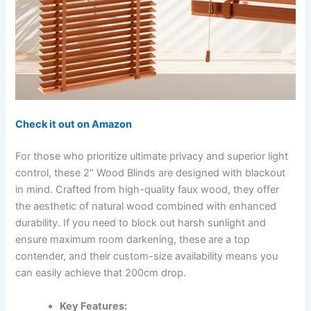
Check it out on Amazon
For those who prioritize ultimate privacy and superior light
control, these 2″ Wood Blinds are designed with blackout
in mind. Crafted from high-quality faux wood, they offer
the aesthetic of natural wood combined with enhanced
durability. If you need to block out harsh sunlight and
ensure maximum room darkening, these are a top
contender, and their custom-size availability means you
can easily achieve that 200cm drop.
Key Features: