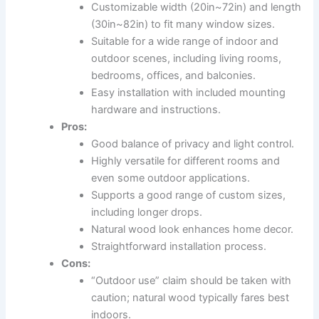
Customizable width (20in~72in) and length
(30in~82in) to fit many window sizes.
Suitable for a wide range of indoor and
outdoor scenes, including living rooms,
bedrooms, offices, and balconies.
Easy installation with included mounting
hardware and instructions.
Pros:
Good balance of privacy and light control.
Highly versatile for different rooms and
even some outdoor applications.
Supports a good range of custom sizes,
including longer drops.
Natural wood look enhances home decor.
Straightforward installation process.
Cons:
“Outdoor use” claim should be taken with
caution; natural wood typically fares best
indoors.