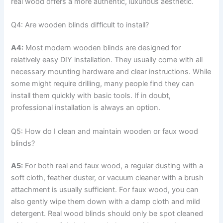
real wood offers a more authentic, luxurious aesthetic.
Q4: Are wooden blinds difficult to install?
A4:
Most modern wooden blinds are designed for
relatively easy DIY installation. They usually come with all
necessary mounting hardware and clear instructions. While
some might require drilling, many people find they can
install them quickly with basic tools. If in doubt,
professional installation is always an option.
Q5: How do I clean and maintain wooden or faux wood
blinds?
A5:
For both real and faux wood, a regular dusting with a
soft cloth, feather duster, or vacuum cleaner with a brush
attachment is usually sufficient. For faux wood, you can
also gently wipe them down with a damp cloth and mild
detergent. Real wood blinds should only be spot cleaned