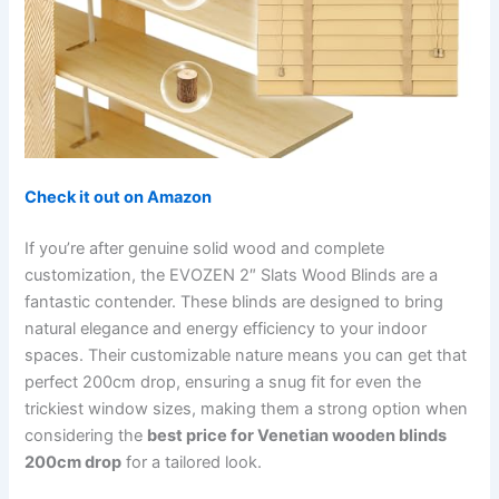
Check it out on Amazon
If you’re after genuine solid wood and complete
customization, the EVOZEN 2″ Slats Wood Blinds are a
fantastic contender. These blinds are designed to bring
natural elegance and energy efficiency to your indoor
spaces. Their customizable nature means you can get that
perfect 200cm drop, ensuring a snug fit for even the
trickiest window sizes, making them a strong option when
considering the
best price for Venetian wooden blinds
200cm drop
for a tailored look.