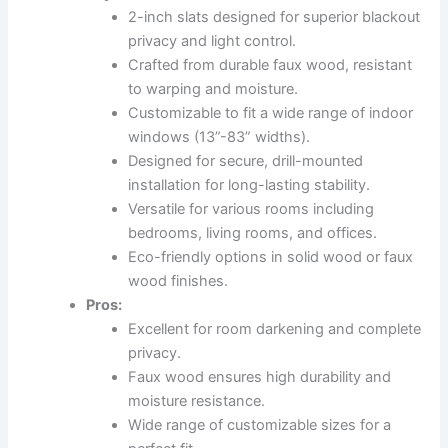
2-inch slats designed for superior blackout
privacy and light control.
Crafted from durable faux wood, resistant
to warping and moisture.
Customizable to fit a wide range of indoor
windows (13”-83” widths).
Designed for secure, drill-mounted
installation for long-lasting stability.
Versatile for various rooms including
bedrooms, living rooms, and offices.
Eco-friendly options in solid wood or faux
wood finishes.
Pros:
Excellent for room darkening and complete
privacy.
Faux wood ensures high durability and
moisture resistance.
Wide range of customizable sizes for a