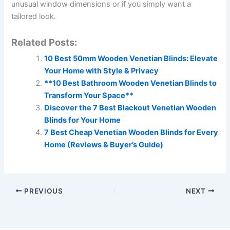
unusual window dimensions or if you simply want a
tailored look.
Related Posts:
10 Best 50mm Wooden Venetian Blinds: Elevate
Your Home with Style & Privacy
**10 Best Bathroom Wooden Venetian Blinds to
Transform Your Space**
Discover the 7 Best Blackout Venetian Wooden
Blinds for Your Home
7 Best Cheap Venetian Wooden Blinds for Every
Home (Reviews & Buyer’s Guide)
PREVIOUS
NEXT