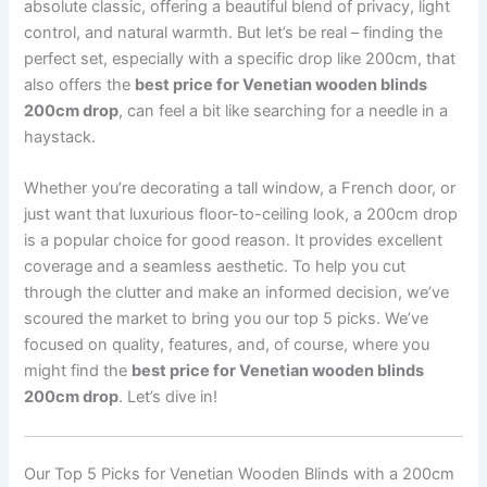
absolute classic, offering a beautiful blend of privacy, light
control, and natural warmth. But let’s be real – finding the
perfect set, especially with a specific drop like 200cm, that
also offers the
best price for Venetian wooden blinds
200cm drop
, can feel a bit like searching for a needle in a
haystack.
Whether you’re decorating a tall window, a French door, or
just want that luxurious floor-to-ceiling look, a 200cm drop
is a popular choice for good reason. It provides excellent
coverage and a seamless aesthetic. To help you cut
through the clutter and make an informed decision, we’ve
scoured the market to bring you our top 5 picks. We’ve
focused on quality, features, and, of course, where you
might find the
best price for Venetian wooden blinds
200cm drop
. Let’s dive in!
Our Top 5 Picks for Venetian Wooden Blinds with a 200cm