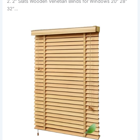
2. 2″ Slats Wooden Venetian Blinds for Windows 20″ 28″
32″…