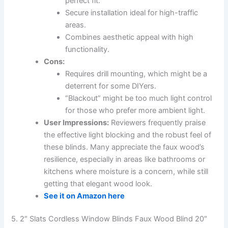
perfect fit.
Secure installation ideal for high-traffic
areas.
Combines aesthetic appeal with high
functionality.
Cons:
Requires drill mounting, which might be a
deterrent for some DIYers.
“Blackout” might be too much light control
for those who prefer more ambient light.
User Impressions:
Reviewers frequently praise
the effective light blocking and the robust feel of
these blinds. Many appreciate the faux wood’s
resilience, especially in areas like bathrooms or
kitchens where moisture is a concern, while still
getting that elegant wood look.
See it on Amazon here
5. 2″ Slats Cordless Window Blinds Faux Wood Blind 20″