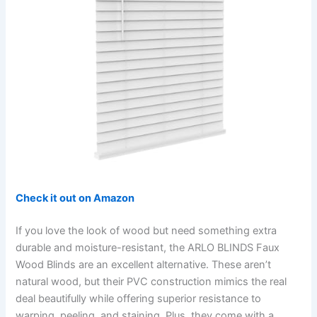
Check it out on Amazon
If you love the look of wood but need something extra
durable and moisture-resistant, the ARLO BLINDS Faux
Wood Blinds are an excellent alternative. These aren’t
natural wood, but their PVC construction mimics the real
deal beautifully while offering superior resistance to
warping, peeling, and staining. Plus, they come with a