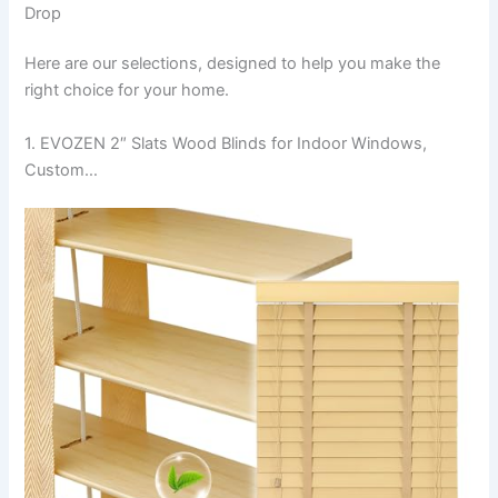
Drop
Here are our selections, designed to help you make the
right choice for your home.
1. EVOZEN 2″ Slats Wood Blinds for Indoor Windows,
Custom…