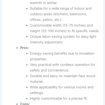
warmth in winter.
Suitable for a wide range of indoor and
outdoor areas (kitchens, bedrooms,
offices, patios, etc.).
Customizable width (15-75 inches) and
height (25-100 inches) to fit specific needs.
Unique labor-saving system for easy light
intensity adjustment.
Pros:
Energy-saving benefits due to insulation
properties.
Very practical with cordless operation for
safety and convenience.
Durable and easy-to-maintain faux wood
material.
Wide applicability for various rooms and
settings.
Highly customizable for a precise fit.
Cons: