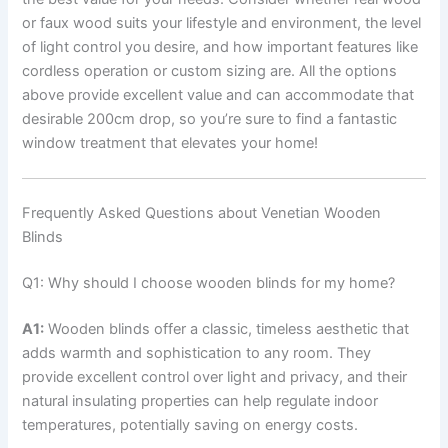
or faux wood suits your lifestyle and environment, the level
of light control you desire, and how important features like
cordless operation or custom sizing are. All the options
above provide excellent value and can accommodate that
desirable 200cm drop, so you’re sure to find a fantastic
window treatment that elevates your home!
Frequently Asked Questions about Venetian Wooden
Blinds
Q1: Why should I choose wooden blinds for my home?
A1:
Wooden blinds offer a classic, timeless aesthetic that
adds warmth and sophistication to any room. They
provide excellent control over light and privacy, and their
natural insulating properties can help regulate indoor
temperatures, potentially saving on energy costs.