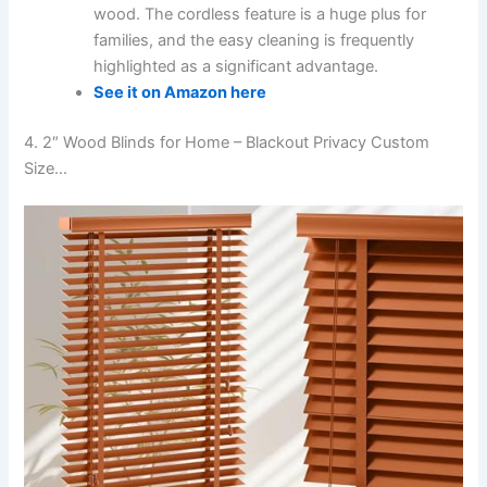
wood. The cordless feature is a huge plus for
families, and the easy cleaning is frequently
highlighted as a significant advantage.
See it on Amazon here
4. 2″ Wood Blinds for Home – Blackout Privacy Custom
Size…