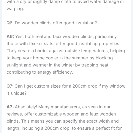
with a dry or slightly damp cloth to avoid water damage or
warping.
Q6: Do wooden blinds offer good insulation?
A6:
Yes, both real and faux wooden blinds, particularly
those with thicker slats, offer good insulating properties.
They create a barrier against outside temperatures, helping
to keep your home cooler in the summer by blocking
sunlight and warmer in the winter by trapping heat,
contributing to energy efficiency.
Q7: Can I get custom sizes for a 200cm drop if my window
is unique?
A7:
Absolutely! Many manufacturers, as seen in our
reviews, offer customizable wooden and faux wooden
blinds. This means you can specify the exact width and
length, including a 200cm drop, to ensure a perfect fit for