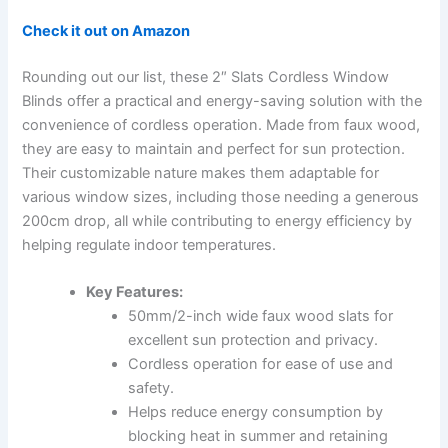
Check it out on Amazon
Rounding out our list, these 2″ Slats Cordless Window
Blinds offer a practical and energy-saving solution with the
convenience of cordless operation. Made from faux wood,
they are easy to maintain and perfect for sun protection.
Their customizable nature makes them adaptable for
various window sizes, including those needing a generous
200cm drop, all while contributing to energy efficiency by
helping regulate indoor temperatures.
Key Features:
50mm/2-inch wide faux wood slats for
excellent sun protection and privacy.
Cordless operation for ease of use and
safety.
Helps reduce energy consumption by
blocking heat in summer and retaining