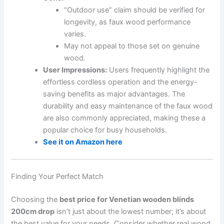
“Outdoor use” claim should be verified for
longevity, as faux wood performance
varies.
May not appeal to those set on genuine
wood.
User Impressions:
Users frequently highlight the
effortless cordless operation and the energy-
saving benefits as major advantages. The
durability and easy maintenance of the faux wood
are also commonly appreciated, making these a
popular choice for busy households.
See it on Amazon here
Finding Your Perfect Match
Choosing the
best price for Venetian wooden blinds
200cm drop
isn’t just about the lowest number; it’s about
the best value for your needs. Consider whether real wood