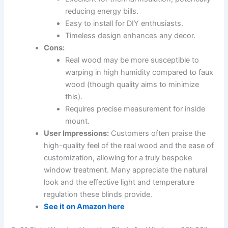
reducing energy bills.
Easy to install for DIY enthusiasts.
Timeless design enhances any decor.
Cons:
Real wood may be more susceptible to
warping in high humidity compared to faux
wood (though quality aims to minimize
this).
Requires precise measurement for inside
mount.
User Impressions:
Customers often praise the
high-quality feel of the real wood and the ease of
customization, allowing for a truly bespoke
window treatment. Many appreciate the natural
look and the effective light and temperature
regulation these blinds provide.
See it on Amazon here