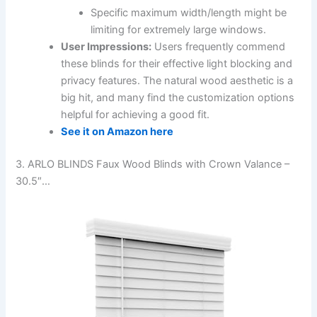
Specific maximum width/length might be
limiting for extremely large windows.
User Impressions:
Users frequently commend
these blinds for their effective light blocking and
privacy features. The natural wood aesthetic is a
big hit, and many find the customization options
helpful for achieving a good fit.
See it on Amazon here
3. ARLO BLINDS Faux Wood Blinds with Crown Valance –
30.5″…