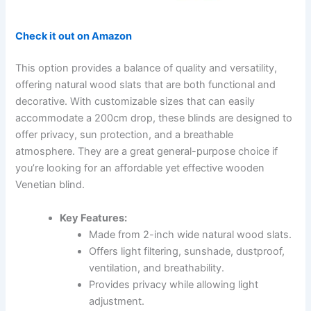
Check it out on Amazon
This option provides a balance of quality and versatility,
offering natural wood slats that are both functional and
decorative. With customizable sizes that can easily
accommodate a 200cm drop, these blinds are designed to
offer privacy, sun protection, and a breathable
atmosphere. They are a great general-purpose choice if
you’re looking for an affordable yet effective wooden
Venetian blind.
Key Features:
Made from 2-inch wide natural wood slats.
Offers light filtering, sunshade, dustproof,
ventilation, and breathability.
Provides privacy while allowing light
adjustment.