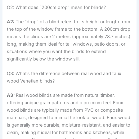
Q2: What does “200cm drop” mean for blinds?
A2:
The “drop” of a blind refers to its height or length from
the top of the window frame to the bottom. A 200cm drop
means the blinds are 2 meters (approximately 78.7 inches)
long, making them ideal for tall windows, patio doors, or
situations where you want the blinds to extend
significantly below the window sill.
Q3: What’s the difference between real wood and faux
wood Venetian blinds?
A3:
Real wood blinds are made from natural timber,
offering unique grain patterns and a premium feel. Faux
wood blinds are typically made from PVC or composite
materials, designed to mimic the look of wood. Faux wood
is generally more durable, moisture-resistant, and easier to
clean, making it ideal for bathrooms and kitchens, while