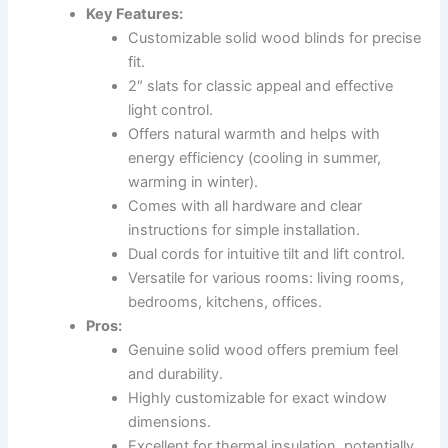
Key Features:
Customizable solid wood blinds for precise
fit.
2″ slats for classic appeal and effective
light control.
Offers natural warmth and helps with
energy efficiency (cooling in summer,
warming in winter).
Comes with all hardware and clear
instructions for simple installation.
Dual cords for intuitive tilt and lift control.
Versatile for various rooms: living rooms,
bedrooms, kitchens, offices.
Pros:
Genuine solid wood offers premium feel
and durability.
Highly customizable for exact window
dimensions.
Excellent for thermal insulation, potentially