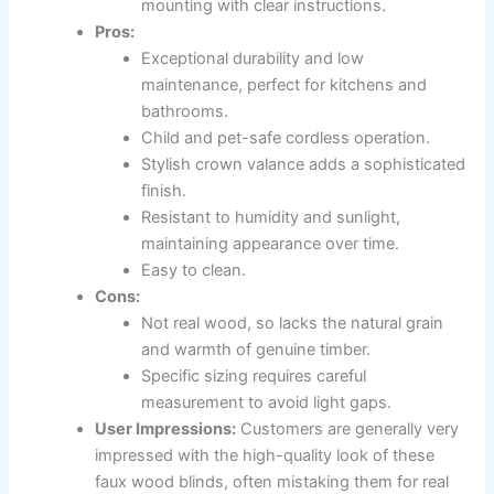
mounting with clear instructions.
Pros:
Exceptional durability and low
maintenance, perfect for kitchens and
bathrooms.
Child and pet-safe cordless operation.
Stylish crown valance adds a sophisticated
finish.
Resistant to humidity and sunlight,
maintaining appearance over time.
Easy to clean.
Cons:
Not real wood, so lacks the natural grain
and warmth of genuine timber.
Specific sizing requires careful
measurement to avoid light gaps.
User Impressions:
Customers are generally very
impressed with the high-quality look of these
faux wood blinds, often mistaking them for real