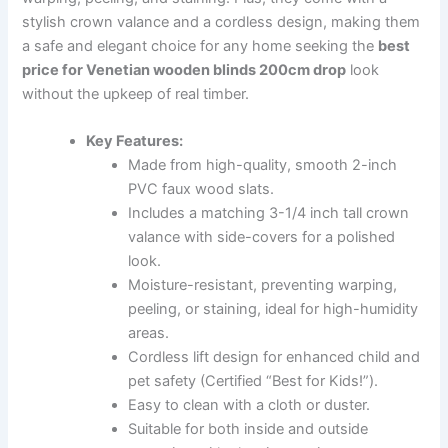
stylish crown valance and a cordless design, making them
a safe and elegant choice for any home seeking the
best
price for Venetian wooden blinds 200cm drop
look
without the upkeep of real timber.
Key Features:
Made from high-quality, smooth 2-inch
PVC faux wood slats.
Includes a matching 3-1/4 inch tall crown
valance with side-covers for a polished
look.
Moisture-resistant, preventing warping,
peeling, or staining, ideal for high-humidity
areas.
Cordless lift design for enhanced child and
pet safety (Certified “Best for Kids!”).
Easy to clean with a cloth or duster.
Suitable for both inside and outside