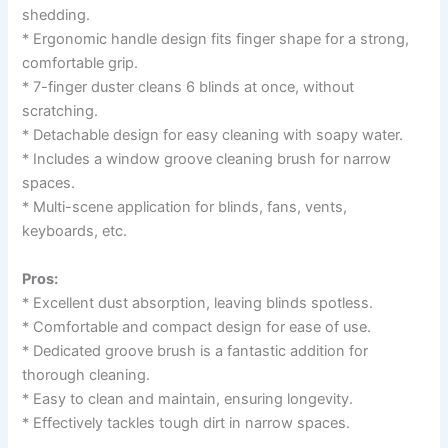
shedding.
* Ergonomic handle design fits finger shape for a strong,
comfortable grip.
* 7-finger duster cleans 6 blinds at once, without
scratching.
* Detachable design for easy cleaning with soapy water.
* Includes a window groove cleaning brush for narrow
spaces.
* Multi-scene application for blinds, fans, vents,
keyboards, etc.
Pros:
* Excellent dust absorption, leaving blinds spotless.
* Comfortable and compact design for ease of use.
* Dedicated groove brush is a fantastic addition for
thorough cleaning.
* Easy to clean and maintain, ensuring longevity.
* Effectively tackles tough dirt in narrow spaces.