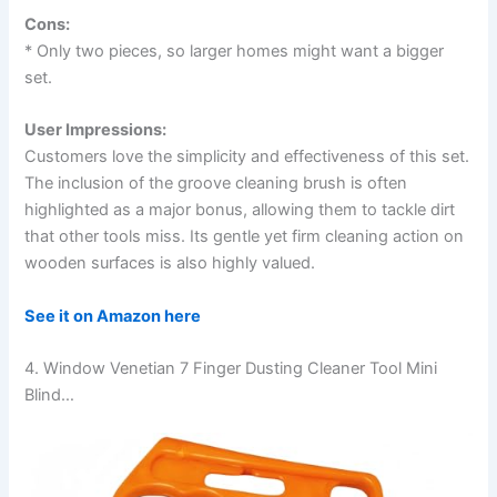
Cons:
* Only two pieces, so larger homes might want a bigger
set.
User Impressions:
Customers love the simplicity and effectiveness of this set.
The inclusion of the groove cleaning brush is often
highlighted as a major bonus, allowing them to tackle dirt
that other tools miss. Its gentle yet firm cleaning action on
wooden surfaces is also highly valued.
See it on Amazon here
4. Window Venetian 7 Finger Dusting Cleaner Tool Mini
Blind…