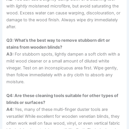
with
lightly
moistened microfibre, but avoid saturating the
wood. Excess water can cause warping, discolouration, or
damage to the wood finish. Always wipe dry immediately
after.
Q3: What’s the best way to remove stubborn dirt or
stains from wooden blinds?
A3:
For stubborn spots, lightly dampen a soft cloth with a
mild wood cleaner or a small amount of diluted white
vinegar. Test on an inconspicuous area first. Wipe gently,
then follow immediately with a dry cloth to absorb any
moisture.
Q4: Are these cleaning tools suitable for other types of
blinds or surfaces?
A4:
Yes, many of these multi-finger duster tools are
versatile! While excellent for wooden venetian blinds, they
often work well on faux wood, vinyl, or even vertical fabric