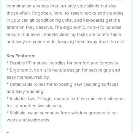
combination ensures that not only your blinds but also
those often-forgotten, hard-to-reach nooks and crannies
in your car, air conditioning units, and keyboards get the
attention they deserve. The ergonomic, non-slip handles
ensure that even intricate cleaning tasks are comfortable
and easy on your hands, keeping them away from the dirt!
Key Features:
* Durable PP material handles for comfort and longevity.
* Ergonomic, non-slip handle design for secure grip and
easy manoeuvrability.
* Detachable rollers for exposing new cleaning surfaces
and easy washing.
* Includes two 7-finger dusters and two mini vent cleaners
for comprehensive cleaning.
* Multiple usage scenarios from window grooves to car
vents and keyboards.