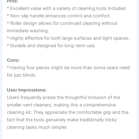
Pros:
* Excellent value with a variety of cleaning tools included.
* Non-slip handle enhances control and comfort.
* Roller design allows for continued cleaning without
immediate washing.
* Highly effective for both large surfaces and tight spaces.
* Durable and designed for long-term use.
Cons:
* Having four pieces might be more than some users need
for just blinds.
User Impressions:
Users frequently praise the thoughtful inclusion of the
smaller vent cleaners, making this a comprehensive
cleaning kit. They appreciate the comfortable grip and the
fact that the tools genuinely make traditionally tricky
cleaning tasks much simpler.