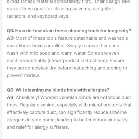
blinds (check material compatibility first). Their design also
makes them great for cleaning air vents, car grilles,
radiators, and keyboard keys.
Q5: How do I maintain these cleaning tools for longevity?
A5:
Most of these tools feature detachable and washable
microfibre sleeves or rollers. Simply remove them and
wash with mild soap and warm water. Some are even
machine washable (check product instructions). Ensure
they are completely dry before reattaching and storing to
prevent mildew.
Q6: Will cleaning my blinds help with allergies?
A6:
Absolutely! Wooden venetian blinds are notorious dust
traps. Regular cleaning, especially with microfibre tools that
effectively capture dust, can significantly reduce airborne
allergens in your home, leading to better indoor air quality
and relief for allergy sufferers.