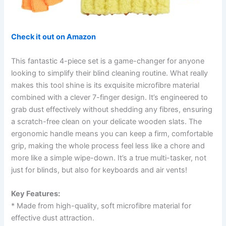
Check it out on Amazon
This fantastic 4-piece set is a game-changer for anyone
looking to simplify their blind cleaning routine. What really
makes this tool shine is its exquisite microfibre material
combined with a clever 7-finger design. It’s engineered to
grab dust effectively without shedding any fibres, ensuring
a scratch-free clean on your delicate wooden slats. The
ergonomic handle means you can keep a firm, comfortable
grip, making the whole process feel less like a chore and
more like a simple wipe-down. It’s a true multi-tasker, not
just for blinds, but also for keyboards and air vents!
Key Features:
* Made from high-quality, soft microfibre material for
effective dust attraction.