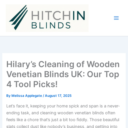
Skip
to
content
Hilary’s Cleaning of Wooden
Venetian Blinds UK: Our Top
4 Tool Picks!
By
Melissa Applegate
/
August 17, 2025
Let’s face it, keeping your home spick and span is a never-
ending task, and cleaning wooden venetian blinds often
feels like a chore that’s just a bit too fiddly. Those beautiful
slats collect dust like nobody’s business, and getting into