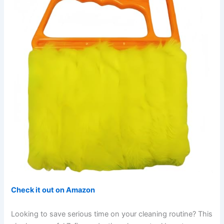
Check it out on Amazon
Looking to save serious time on your cleaning routine? This