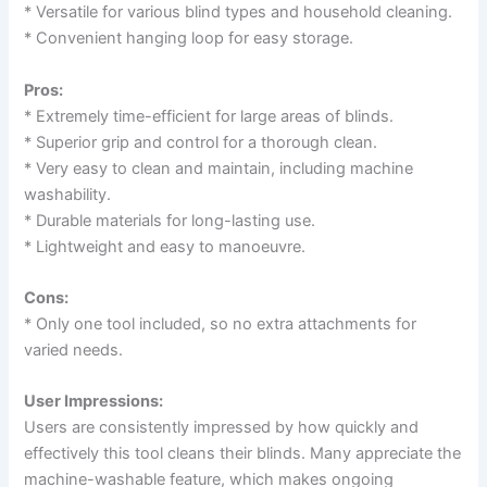
* Versatile for various blind types and household cleaning.
* Convenient hanging loop for easy storage.
Pros:
* Extremely time-efficient for large areas of blinds.
* Superior grip and control for a thorough clean.
* Very easy to clean and maintain, including machine
washability.
* Durable materials for long-lasting use.
* Lightweight and easy to manoeuvre.
Cons:
* Only one tool included, so no extra attachments for
varied needs.
User Impressions:
Users are consistently impressed by how quickly and
effectively this tool cleans their blinds. Many appreciate the
machine-washable feature, which makes ongoing