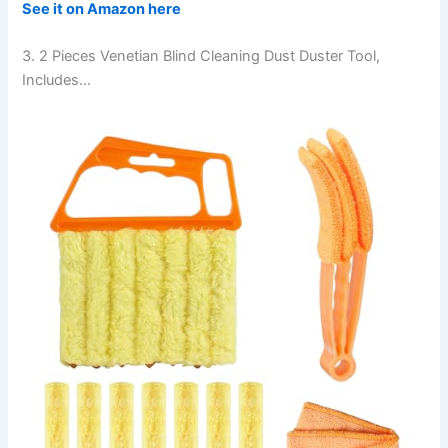
See it on Amazon here
3. 2 Pieces Venetian Blind Cleaning Dust Duster Tool,
Includes…