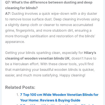
Q7: What’s the difference between dusting and deep
cleaning for blinds?
A7:
Dusting involves a quick wipe-down with a dry duster
to remove loose surface dust. Deep cleaning involves using
a slightly damp cloth or cleaner to remove accumulated
grime, fingerprints, and more stubborn dirt, ensuring a
more thorough sanitisation and restoration of the blinds’
appearance.
Getting your blinds sparkling clean, especially for
Hilary’s
cleaning of wooden venetian blinds UK
, doesn’t have to
be a Herculean effort. With these clever tools, you’ll find
that maintaining your beautiful wooden blinds is quicker,
easier, and much more satisfying. Happy cleaning!
Related Posts:
7 Top 100 cm Wide Wooden Venetian Blinds for
Your Home: Reviews & Buying Guide