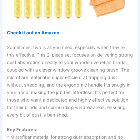
Check it out on Amazon
Sometimes, two is all you need, especially when they’re
this effective. This 2-piece set focuses on delivering strong
dust absorption directly to your wooden venetian blinds,
coupled with a clever window groove cleaning brush. The
microfibre material is super efficient at trapping dust
without shedding, and the ergonomic handle fits snugly in
your hand, making the job feel effortless. It’s perfect for
those who want a dedicated and highly effective solution
for their blinds and surrounding window areas, ensuring
every bit of dust is banished.
Key Features:
* Microfiber material for strong dust absorption and no