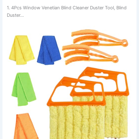
1. 4Pcs Window Venetian Blind Cleaner Duster Tool, Blind
Duster…