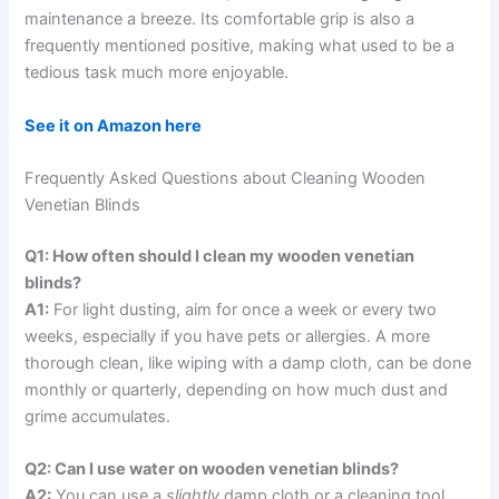
maintenance a breeze. Its comfortable grip is also a
frequently mentioned positive, making what used to be a
tedious task much more enjoyable.
See it on Amazon here
Frequently Asked Questions about Cleaning Wooden
Venetian Blinds
Q1: How often should I clean my wooden venetian
blinds?
A1:
For light dusting, aim for once a week or every two
weeks, especially if you have pets or allergies. A more
thorough clean, like wiping with a damp cloth, can be done
monthly or quarterly, depending on how much dust and
grime accumulates.
Q2: Can I use water on wooden venetian blinds?
A2:
You can use a
slightly
damp cloth or a cleaning tool