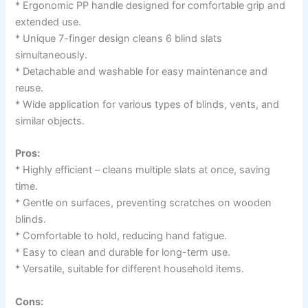
* Ergonomic PP handle designed for comfortable grip and
extended use.
* Unique 7-finger design cleans 6 blind slats
simultaneously.
* Detachable and washable for easy maintenance and
reuse.
* Wide application for various types of blinds, vents, and
similar objects.
Pros:
* Highly efficient – cleans multiple slats at once, saving
time.
* Gentle on surfaces, preventing scratches on wooden
blinds.
* Comfortable to hold, reducing hand fatigue.
* Easy to clean and durable for long-term use.
* Versatile, suitable for different household items.
Cons: