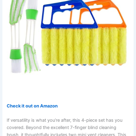
Check it out on Amazon
If versatility is what you’re after, this 4-piece set has you
covered. Beyond the excellent 7-finger blind cleaning
brush, it thoughtfully includes two mini vent cleaners. This