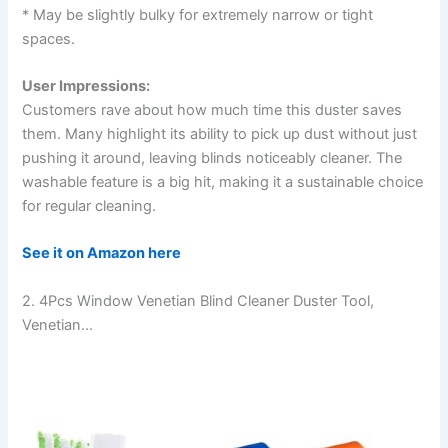
* May be slightly bulky for extremely narrow or tight
spaces.
User Impressions:
Customers rave about how much time this duster saves
them. Many highlight its ability to pick up dust without just
pushing it around, leaving blinds noticeably cleaner. The
washable feature is a big hit, making it a sustainable choice
for regular cleaning.
See it on Amazon here
2. 4Pcs Window Venetian Blind Cleaner Duster Tool,
Venetian…