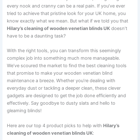
every nook and cranny can be a real pain. If you’ve ever
tried to achieve that pristine look for your UK home, you
know exactly what we mean. But what if we told you that
Hilary’s cleaning of wooden venetian blinds UK
doesn’t
have to be a daunting task?
With the right tools, you can transform this seemingly
complex job into something much more manageable.
We’ve scoured the market to find the best cleaning tools
that promise to make your wooden venetian blind
maintenance a breeze. Whether you’re dealing with
everyday dust or tackling a deeper clean, these clever
gadgets are designed to get the job done efficiently and
effectively. Say goodbye to dusty slats and hello to
gleaming blinds!
Here are our top 4 product picks to help with
Hilary’s
cleaning of wooden venetian blinds UK
: