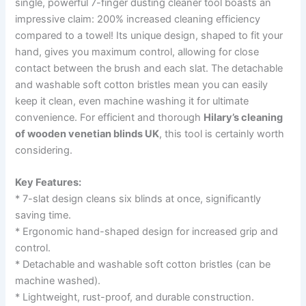
single, powerful 7-finger dusting cleaner tool boasts an
impressive claim: 200% increased cleaning efficiency
compared to a towel! Its unique design, shaped to fit your
hand, gives you maximum control, allowing for close
contact between the brush and each slat. The detachable
and washable soft cotton bristles mean you can easily
keep it clean, even machine washing it for ultimate
convenience. For efficient and thorough
Hilary’s cleaning
of wooden venetian blinds UK
, this tool is certainly worth
considering.
Key Features:
* 7-slat design cleans six blinds at once, significantly
saving time.
* Ergonomic hand-shaped design for increased grip and
control.
* Detachable and washable soft cotton bristles (can be
machine washed).
* Lightweight, rust-proof, and durable construction.