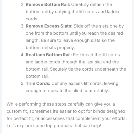
Remove Bottom Rail:
Carefully detach the
bottom rail by untying the lift cords and ladder
cords.
Remove Excess Slats:
Slide off the slats one by
one from the bottom until you reach the desired
length. Be sure to leave enough slats so the
bottom rail sits properly.
Reattach Bottom Rail:
Re-thread the lift cords
and ladder cords through the last slat and the
bottom rail. Securely tie the cords underneath the
bottom rail.
Trim Cords:
Cut any excess lift cords, leaving
enough to operate the blind comfortably.
While performing these steps carefully can give you a
custom fit, sometimes it’s easier to opt for blinds designed
for perfect fit, or accessories that complement your efforts.
Let’s explore some top products that can help!