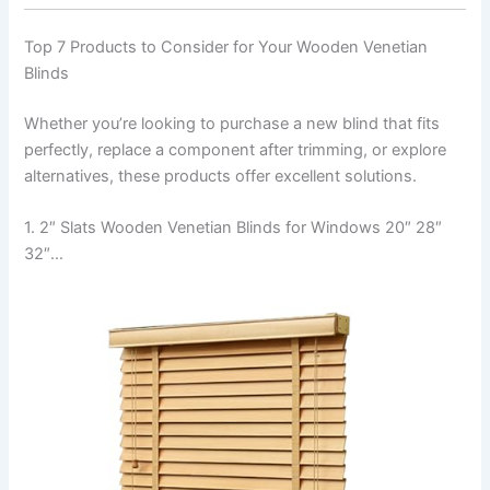
Top 7 Products to Consider for Your Wooden Venetian
Blinds
Whether you’re looking to purchase a new blind that fits
perfectly, replace a component after trimming, or explore
alternatives, these products offer excellent solutions.
1. 2″ Slats Wooden Venetian Blinds for Windows 20″ 28″
32″…