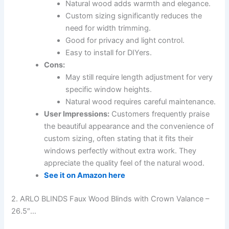
Natural wood adds warmth and elegance.
Custom sizing significantly reduces the
need for width trimming.
Good for privacy and light control.
Easy to install for DIYers.
Cons:
May still require length adjustment for very
specific window heights.
Natural wood requires careful maintenance.
User Impressions:
Customers frequently praise
the beautiful appearance and the convenience of
custom sizing, often stating that it fits their
windows perfectly without extra work. They
appreciate the quality feel of the natural wood.
See it on Amazon here
2. ARLO BLINDS Faux Wood Blinds with Crown Valance –
26.5″…