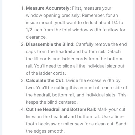
Measure Accurately:
First, measure your
window opening precisely. Remember, for an
inside mount, you’ll want to deduct about 1/4 to
1/2 inch from the total window width to allow for
clearance.
Disassemble the Blind:
Carefully remove the end
caps from the headrail and bottom rail. Detach
the lift cords and ladder cords from the bottom
rail. You’ll need to slide all the individual slats out
of the ladder cords.
Calculate the Cut:
Divide the excess width by
two. You’ll be cutting this amount off each side of
the headrail, bottom rail, and individual slats. This
keeps the blind centered.
Cut the Headrail and Bottom Rail:
Mark your cut
lines on the headrail and bottom rail. Use a fine-
tooth hacksaw or miter saw for a clean cut. Sand
the edges smooth.