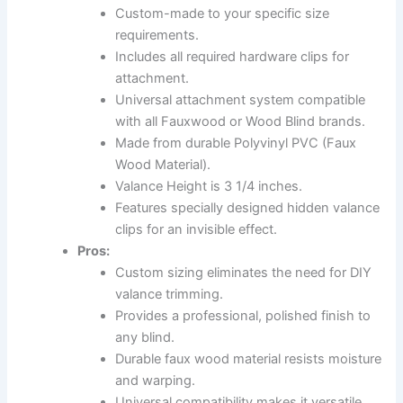
Custom-made to your specific size
requirements.
Includes all required hardware clips for
attachment.
Universal attachment system compatible
with all Fauxwood or Wood Blind brands.
Made from durable Polyvinyl PVC (Faux
Wood Material).
Valance Height is 3 1/4 inches.
Features specially designed hidden valance
clips for an invisible effect.
Pros:
Custom sizing eliminates the need for DIY
valance trimming.
Provides a professional, polished finish to
any blind.
Durable faux wood material resists moisture
and warping.
Universal compatibility makes it versatile.