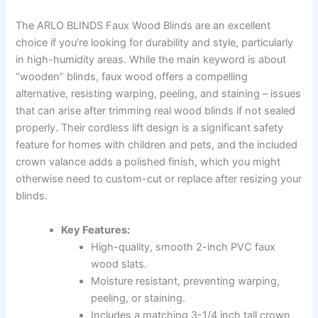
The ARLO BLINDS Faux Wood Blinds are an excellent
choice if you’re looking for durability and style, particularly
in high-humidity areas. While the main keyword is about
“wooden” blinds, faux wood offers a compelling
alternative, resisting warping, peeling, and staining – issues
that can arise after trimming real wood blinds if not sealed
properly. Their cordless lift design is a significant safety
feature for homes with children and pets, and the included
crown valance adds a polished finish, which you might
otherwise need to custom-cut or replace after resizing your
blinds.
Key Features:
High-quality, smooth 2-inch PVC faux
wood slats.
Moisture resistant, preventing warping,
peeling, or staining.
Includes a matching 3-1/4 inch tall crown