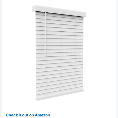
Check it out on Amazon