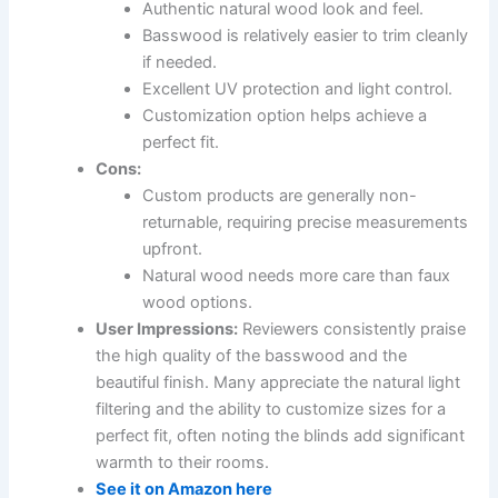
Authentic natural wood look and feel.
Basswood is relatively easier to trim cleanly
if needed.
Excellent UV protection and light control.
Customization option helps achieve a
perfect fit.
Cons:
Custom products are generally non-
returnable, requiring precise measurements
upfront.
Natural wood needs more care than faux
wood options.
User Impressions:
Reviewers consistently praise
the high quality of the basswood and the
beautiful finish. Many appreciate the natural light
filtering and the ability to customize sizes for a
perfect fit, often noting the blinds add significant
warmth to their rooms.
See it on Amazon here