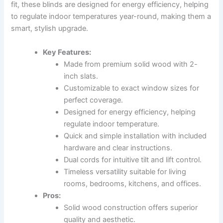
fit, these blinds are designed for energy efficiency, helping
to regulate indoor temperatures year-round, making them a
smart, stylish upgrade.
Key Features:
Made from premium solid wood with 2-
inch slats.
Customizable to exact window sizes for
perfect coverage.
Designed for energy efficiency, helping
regulate indoor temperature.
Quick and simple installation with included
hardware and clear instructions.
Dual cords for intuitive tilt and lift control.
Timeless versatility suitable for living
rooms, bedrooms, kitchens, and offices.
Pros:
Solid wood construction offers superior
quality and aesthetic.