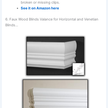
broken or missing clips.
See it on Amazon here
6. Faux Wood Blinds Valance for Horizontal and Venetian
Blinds…