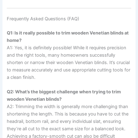
Frequently Asked Questions (FAQ)
Q1: Is it really possible to trim wooden Venetian blinds at
home?
A1: Yes, it is definitely possible! While it requires precision
and the right tools, many homeowners successfully
shorten or narrow their wooden Venetian blinds. It’s crucial
to measure accurately and use appropriate cutting tools for
a clean finish.
Q2: What’s the biggest challenge when trying to trim
wooden Venetian blinds?
A2: Trimming the width is generally more challenging than
shortening the length. This is because you have to cut the
headrail, bottom rail, and every individual slat, ensuring
they’re all cut to the exact same size for a balanced look.
Achieving a factory-smooth cut can also be difficult