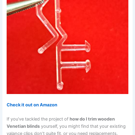
Check it out on Amazon
If you’ve tackled the project of
how do I trim wooden
Venetian blinds
yourself, you might find that your existing
valance clips don’t quite fit, or you need replacements.