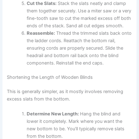
Cut the Slats:
Stack the slats neatly and clamp
them together securely. Use a miter saw or a very
fine-tooth saw to cut the marked excess off both
ends of the stack. Sand all cut edges smooth.
Reassemble:
Thread the trimmed slats back onto
the ladder cords. Reattach the bottom rail,
ensuring cords are properly secured. Slide the
headrail and bottom rail back onto the blind
components. Reinstall the end caps.
Shortening the Length of Wooden Blinds
This is generally simpler, as it mostly involves removing
excess slats from the bottom.
Determine New Length:
Hang the blind and
lower it completely. Mark where you want the
new bottom to be. You’ll typically remove slats
from the bottom.