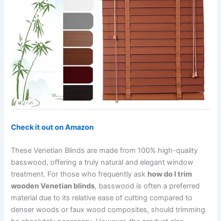
Check it out on Amazon
These Venetian Blinds are made from 100% high-quality
basswood, offering a truly natural and elegant window
treatment. For those who frequently ask
how do I trim
wooden Venetian blinds
, basswood is often a preferred
material due to its relative ease of cutting compared to
denser woods or faux wood composites, should trimming