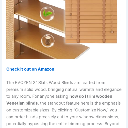
Check it out on Amazon
The EVOZEN 2″ Slats Wood Blinds are crafted from
premium solid wood, bringing natural warmth and elegance
to any room. For anyone asking
how do I trim wooden
Venetian blinds
, the standout feature here is the emphasis
on customizable sizes. By clicking “Customize Now,” you
can order blinds precisely cut to your window dimensions,
potentially bypassing the entire trimming process. Beyond