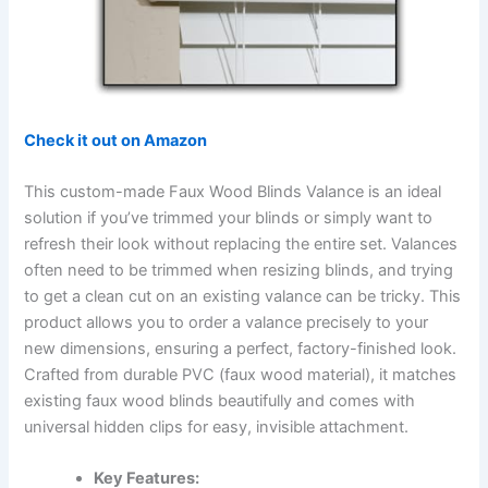
Check it out on Amazon
This custom-made Faux Wood Blinds Valance is an ideal
solution if you’ve trimmed your blinds or simply want to
refresh their look without replacing the entire set. Valances
often need to be trimmed when resizing blinds, and trying
to get a clean cut on an existing valance can be tricky. This
product allows you to order a valance precisely to your
new dimensions, ensuring a perfect, factory-finished look.
Crafted from durable PVC (faux wood material), it matches
existing faux wood blinds beautifully and comes with
universal hidden clips for easy, invisible attachment.
Key Features: