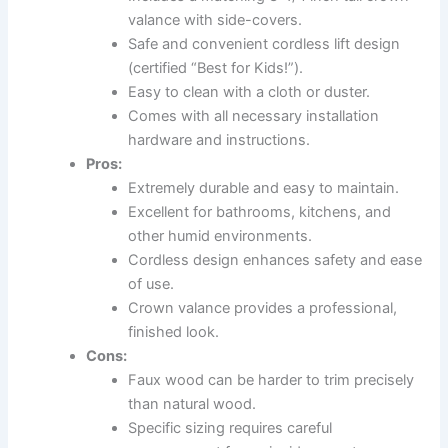
valance with side-covers.
Safe and convenient cordless lift design
(certified “Best for Kids!”).
Easy to clean with a cloth or duster.
Comes with all necessary installation
hardware and instructions.
Pros:
Extremely durable and easy to maintain.
Excellent for bathrooms, kitchens, and
other humid environments.
Cordless design enhances safety and ease
of use.
Crown valance provides a professional,
finished look.
Cons:
Faux wood can be harder to trim precisely
than natural wood.
Specific sizing requires careful