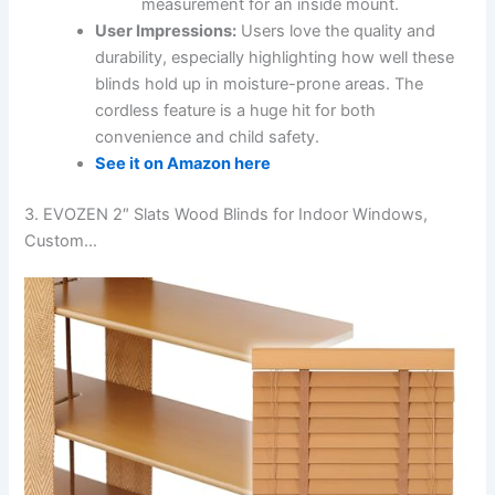
measurement for an inside mount.
User Impressions:
Users love the quality and
durability, especially highlighting how well these
blinds hold up in moisture-prone areas. The
cordless feature is a huge hit for both
convenience and child safety.
See it on Amazon here
3. EVOZEN 2″ Slats Wood Blinds for Indoor Windows,
Custom…