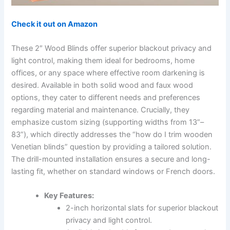
Check it out on Amazon
These 2″ Wood Blinds offer superior blackout privacy and
light control, making them ideal for bedrooms, home
offices, or any space where effective room darkening is
desired. Available in both solid wood and faux wood
options, they cater to different needs and preferences
regarding material and maintenance. Crucially, they
emphasize custom sizing (supporting widths from 13”–
83”), which directly addresses the “how do I trim wooden
Venetian blinds” question by providing a tailored solution.
The drill-mounted installation ensures a secure and long-
lasting fit, whether on standard windows or French doors.
Key Features:
2-inch horizontal slats for superior blackout
privacy and light control.