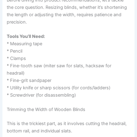
the core question. Resizing blinds, whether it’s shortening
the length or adjusting the width, requires patience and
precision.
Tools You’ll Need:
* Measuring tape
* Pencil
* Clamps
* Fine-tooth saw (miter saw for slats, hacksaw for
headrail)
* Fine-grit sandpaper
* Utility knife or sharp scissors (for cords/ladders)
* Screwdriver (for disassembling)
Trimming the Width of Wooden Blinds
This is the trickiest part, as it involves cutting the headrail,
bottom rail, and individual slats.