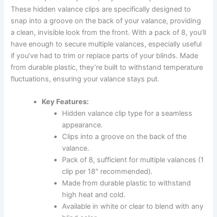
These hidden valance clips are specifically designed to
snap into a groove on the back of your valance, providing
a clean, invisible look from the front. With a pack of 8, you’ll
have enough to secure multiple valances, especially useful
if you’ve had to trim or replace parts of your blinds. Made
from durable plastic, they’re built to withstand temperature
fluctuations, ensuring your valance stays put.
Key Features:
Hidden valance clip type for a seamless
appearance.
Clips into a groove on the back of the
valance.
Pack of 8, sufficient for multiple valances (1
clip per 18″ recommended).
Made from durable plastic to withstand
high heat and cold.
Available in white or clear to blend with any