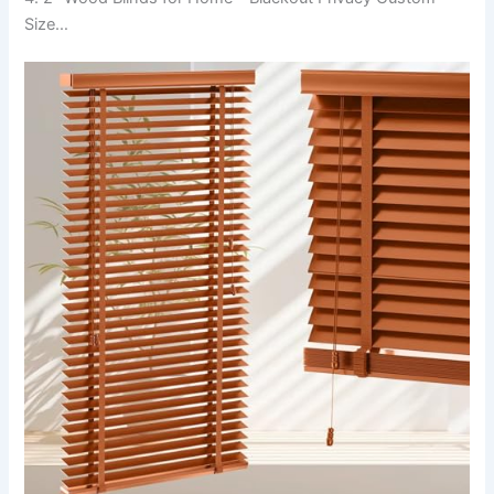
Size…