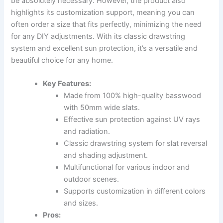
be absolutely necessary. However, the product also
highlights its customization support, meaning you can
often order a size that fits perfectly, minimizing the need
for any DIY adjustments. With its classic drawstring
system and excellent sun protection, it’s a versatile and
beautiful choice for any home.
Key Features:
Made from 100% high-quality basswood
with 50mm wide slats.
Effective sun protection against UV rays
and radiation.
Classic drawstring system for slat reversal
and shading adjustment.
Multifunctional for various indoor and
outdoor scenes.
Supports customization in different colors
and sizes.
Pros: