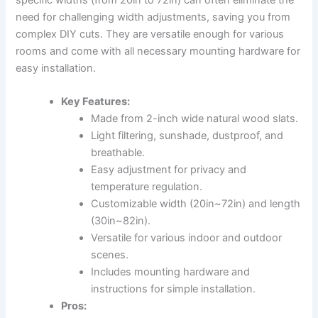
need for challenging width adjustments, saving you from
complex DIY cuts. They are versatile enough for various
rooms and come with all necessary mounting hardware for
easy installation.
Key Features:
Made from 2-inch wide natural wood slats.
Light filtering, sunshade, dustproof, and
breathable.
Easy adjustment for privacy and
temperature regulation.
Customizable width (20in~72in) and length
(30in~82in).
Versatile for various indoor and outdoor
scenes.
Includes mounting hardware and
instructions for simple installation.
Pros: