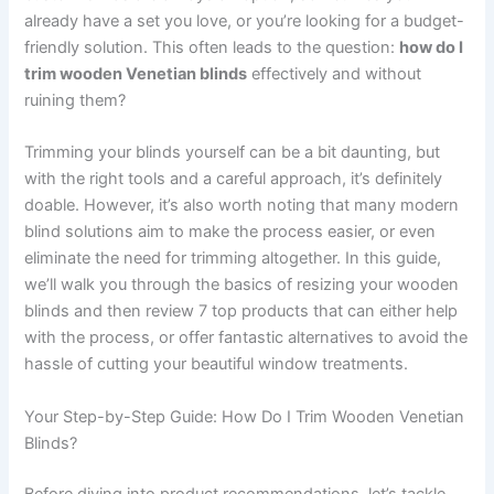
already have a set you love, or you’re looking for a budget-
friendly solution. This often leads to the question:
how do I
trim wooden Venetian blinds
effectively and without
ruining them?
Trimming your blinds yourself can be a bit daunting, but
with the right tools and a careful approach, it’s definitely
doable. However, it’s also worth noting that many modern
blind solutions aim to make the process easier, or even
eliminate the need for trimming altogether. In this guide,
we’ll walk you through the basics of resizing your wooden
blinds and then review 7 top products that can either help
with the process, or offer fantastic alternatives to avoid the
hassle of cutting your beautiful window treatments.
Your Step-by-Step Guide: How Do I Trim Wooden Venetian
Blinds?
Before diving into product recommendations, let’s tackle