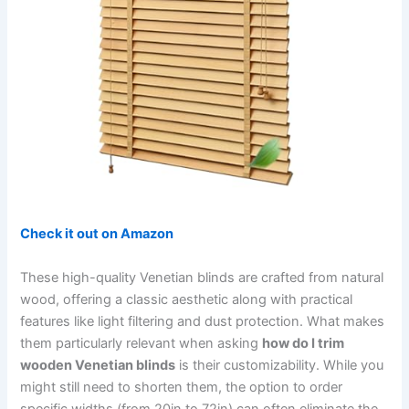
Check it out on Amazon
These high-quality Venetian blinds are crafted from natural
wood, offering a classic aesthetic along with practical
features like light filtering and dust protection. What makes
them particularly relevant when asking
how do I trim
wooden Venetian blinds
is their customizability. While you
might still need to shorten them, the option to order
specific widths (from 20in to 72in) can often eliminate the