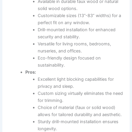
Available in durable faux wood or natural
solid wood options.
Customizable sizes (13”-83” widths) for a
perfect fit on any window.
Drill-mounted installation for enhanced
security and stability.
Versatile for living rooms, bedrooms,
nurseries, and offices.
Eco-friendly design focused on
sustainability.
Pros:
Excellent light blocking capabilities for
privacy and sleep.
Custom sizing virtually eliminates the need
for trimming.
Choice of material (faux or solid wood)
allows for tailored durability and aesthetic.
Sturdy drill-mounted installation ensures
longevity.