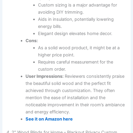
Custom sizing is a major advantage for
avoiding DIY trimming.
Aids in insulation, potentially lowering
energy bills.
Elegant design elevates home decor.
Cons:
As a solid wood product, it might be at a
higher price point.
Requires careful measurement for the
custom order.
User Impressions:
Reviewers consistently praise
the beautiful solid wood and the perfect fit
achieved through customization. They often
mention the ease of installation and the
noticeable improvement in their room’s ambiance
and energy efficiency.
See it on Amazon here
4. 2″ Wood Blinds for Home – Blackout Privacy Custom