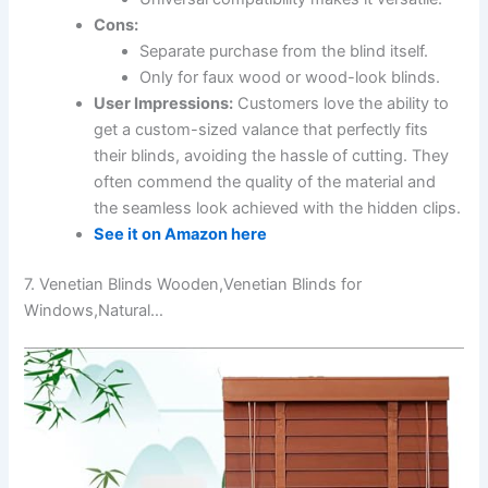
Cons:
Separate purchase from the blind itself.
Only for faux wood or wood-look blinds.
User Impressions:
Customers love the ability to
get a custom-sized valance that perfectly fits
their blinds, avoiding the hassle of cutting. They
often commend the quality of the material and
the seamless look achieved with the hidden clips.
See it on Amazon here
7. Venetian Blinds Wooden,Venetian Blinds for
Windows,Natural…