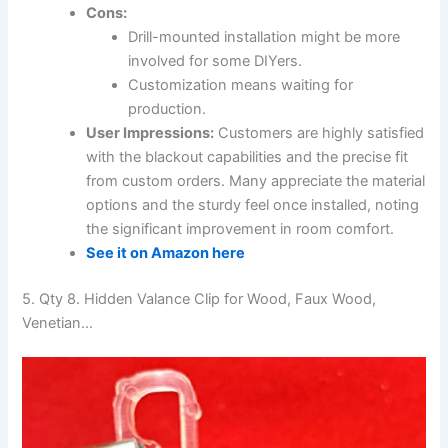
Cons:
Drill-mounted installation might be more
involved for some DIYers.
Customization means waiting for
production.
User Impressions:
Customers are highly satisfied
with the blackout capabilities and the precise fit
from custom orders. Many appreciate the material
options and the sturdy feel once installed, noting
the significant improvement in room comfort.
See it on Amazon here
5. Qty 8. Hidden Valance Clip for Wood, Faux Wood,
Venetian…