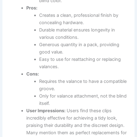
blind color.
Pros:
Creates a clean, professional finish by
concealing hardware.
Durable material ensures longevity in
various conditions.
Generous quantity in a pack, providing
good value.
Easy to use for reattaching or replacing
valances.
Cons:
Requires the valance to have a compatible
groove.
Only for valance attachment, not the blind
itself.
User Impressions:
Users find these clips
incredibly effective for achieving a tidy look,
praising their durability and the discreet design.
Many mention them as perfect replacements for