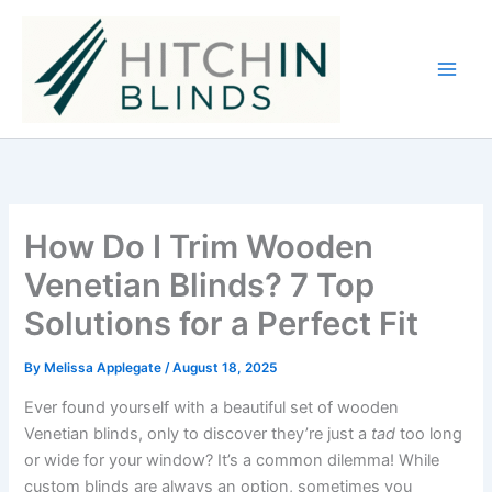
Skip
to
content
How Do I Trim Wooden
Venetian Blinds? 7 Top
Solutions for a Perfect Fit
By
Melissa Applegate
/
August 18, 2025
Ever found yourself with a beautiful set of wooden
Venetian blinds, only to discover they’re just a
tad
too long
or wide for your window? It’s a common dilemma! While
custom blinds are always an option, sometimes you