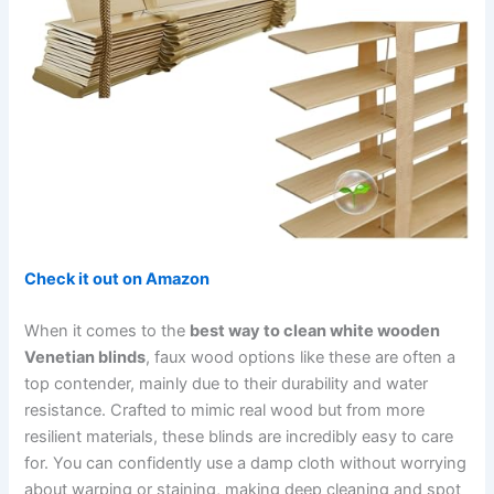
Check it out on Amazon
When it comes to the
best way to clean white wooden
Venetian blinds
, faux wood options like these are often a
top contender, mainly due to their durability and water
resistance. Crafted to mimic real wood but from more
resilient materials, these blinds are incredibly easy to care
for. You can confidently use a damp cloth without worrying
about warping or staining, making deep cleaning and spot