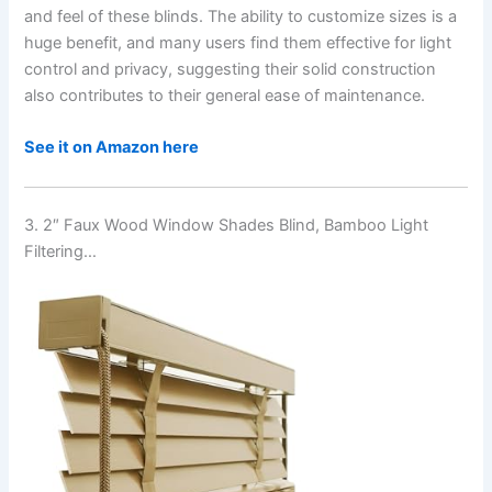
and feel of these blinds. The ability to customize sizes is a
huge benefit, and many users find them effective for light
control and privacy, suggesting their solid construction
also contributes to their general ease of maintenance.
See it on Amazon here
3. 2″ Faux Wood Window Shades Blind, Bamboo Light
Filtering…