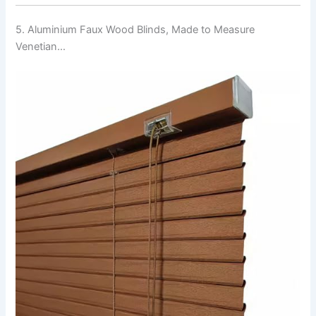
5. Aluminium Faux Wood Blinds, Made to Measure
Venetian…