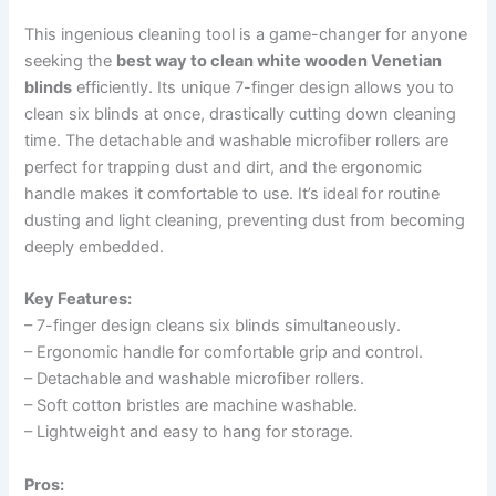
This ingenious cleaning tool is a game-changer for anyone
seeking the
best way to clean white wooden Venetian
blinds
efficiently. Its unique 7-finger design allows you to
clean six blinds at once, drastically cutting down cleaning
time. The detachable and washable microfiber rollers are
perfect for trapping dust and dirt, and the ergonomic
handle makes it comfortable to use. It’s ideal for routine
dusting and light cleaning, preventing dust from becoming
deeply embedded.
Key Features:
– 7-finger design cleans six blinds simultaneously.
– Ergonomic handle for comfortable grip and control.
– Detachable and washable microfiber rollers.
– Soft cotton bristles are machine washable.
– Lightweight and easy to hang for storage.
Pros: