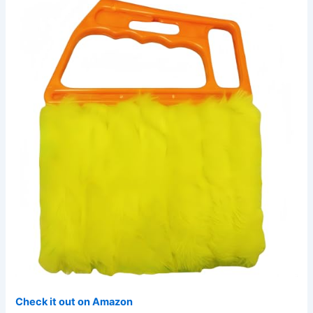
Check it out on Amazon