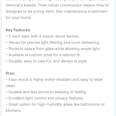
removal a breeze. Their robust construction means they’re
designed to be a long-term, low-maintenance investment
for your home.
Key Features:
– 2-inch slats with a classic wood texture.
– Allows for precise light filtering and room darkening.
– Protects space from glare while allowing ample light.
– Available in custom sizes for a tailored fit.
– Durable, easy to care for, and always in style.
Pros:
– Faux wood is highly water-resistant and easy to wipe
clean.
– Durable and less prone to warping or fading.
– Excellent light control and privacy features.
– Great option for high-humidity areas like bathrooms or
kitchens.