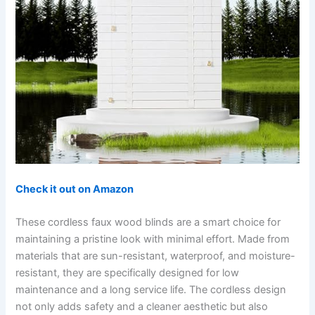
Check it out on Amazon
These cordless faux wood blinds are a smart choice for
maintaining a pristine look with minimal effort. Made from
materials that are sun-resistant, waterproof, and moisture-
resistant, they are specifically designed for low
maintenance and a long service life. The cordless design
not only adds safety and a cleaner aesthetic but also