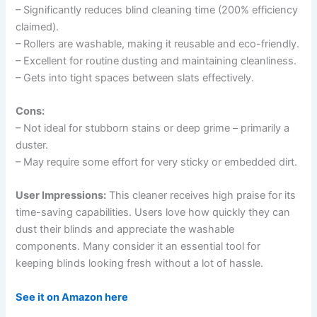
– Significantly reduces blind cleaning time (200% efficiency
claimed).
– Rollers are washable, making it reusable and eco-friendly.
– Excellent for routine dusting and maintaining cleanliness.
– Gets into tight spaces between slats effectively.
Cons:
– Not ideal for stubborn stains or deep grime – primarily a
duster.
– May require some effort for very sticky or embedded dirt.
User Impressions:
This cleaner receives high praise for its
time-saving capabilities. Users love how quickly they can
dust their blinds and appreciate the washable
components. Many consider it an essential tool for
keeping blinds looking fresh without a lot of hassle.
See it on Amazon here