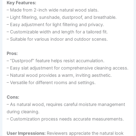
Key Features:
– Made from 2-inch wide natural wood slats.
– Light filtering, sunshade, dustproof, and breathable.
– Easy adjustment for light filtering and privacy.
– Customizable width and length for a tailored fit.
– Suitable for various indoor and outdoor scenes.
Pros:
– “Dustproof” feature helps resist accumulation.
– Easy slat adjustment for comprehensive cleaning access.
– Natural wood provides a warm, inviting aesthetic.
– Versatile for different rooms and settings.
Cons:
– As natural wood, requires careful moisture management
during cleaning.
– Customization process needs accurate measurements.
User Impressions:
Reviewers appreciate the natural look