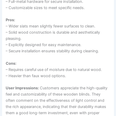
– Full-metal hardware for secure installation.
– Customizable sizes to meet specific needs.
Pros:
– Wider slats mean slightly fewer surfaces to clean.
– Solid wood construction is durable and aesthetically
pleasing.
– Explicitly designed for easy maintenance.
– Secure installation ensures stability during cleaning.
Cons:
– Requires careful use of moisture due to natural wood.
– Heavier than faux wood options.
User Impressions:
Customers appreciate the high-quality
feel and customizability of these wooden blinds. They
often comment on the effectiveness of light control and
the rich appearance, indicating that their durability makes
them a good long-term investment, even with proper