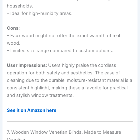
households.
– Ideal for high-humidity areas.
Cons:
– Faux wood might not offer the exact warmth of real
wood.
– Limited size range compared to custom options.
User Impressions:
Users highly praise the cordless
operation for both safety and aesthetics. The ease of
cleaning due to the durable, moisture-resistant material is a
consistent highlight, making these a favorite for practical
and stylish window treatments.
See it on Amazon here
7. Wooden Window Venetian Blinds, Made to Measure
Venetian…