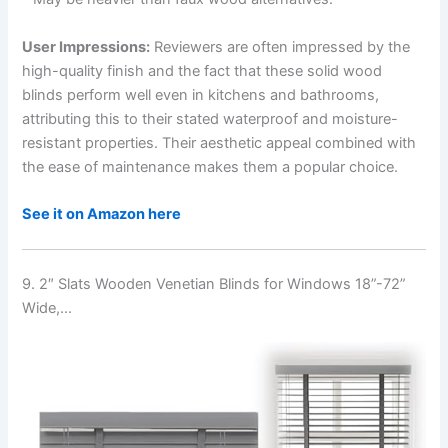
User Impressions:
Reviewers are often impressed by the
high-quality finish and the fact that these solid wood
blinds perform well even in kitchens and bathrooms,
attributing this to their stated waterproof and moisture-
resistant properties. Their aesthetic appeal combined with
the ease of maintenance makes them a popular choice.
See it on Amazon here
9. 2″ Slats Wooden Venetian Blinds for Windows 18”-72”
Wide,…