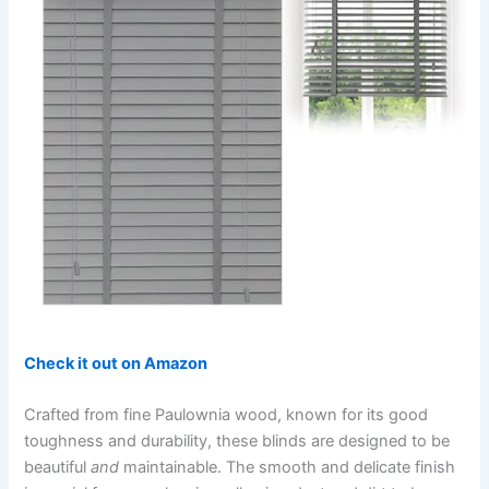
Check it out on Amazon
Crafted from fine Paulownia wood, known for its good
toughness and durability, these blinds are designed to be
beautiful
and
maintainable. The smooth and delicate finish