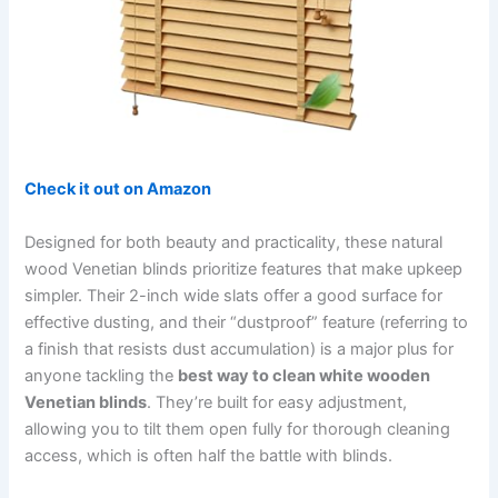
Check it out on Amazon
Designed for both beauty and practicality, these natural
wood Venetian blinds prioritize features that make upkeep
simpler. Their 2-inch wide slats offer a good surface for
effective dusting, and their “dustproof” feature (referring to
a finish that resists dust accumulation) is a major plus for
anyone tackling the
best way to clean white wooden
Venetian blinds
. They’re built for easy adjustment,
allowing you to tilt them open fully for thorough cleaning
access, which is often half the battle with blinds.