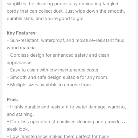
simplifies the cleaning process by eliminating tangled
cords that can collect dust. Just wipe down the smooth,
durable slats, and you’re good to go!
Key Features:
– Sun-resistant, waterproof, and moisture-resistant faux
wood material.
– Cordless design for enhanced safety and clean
appearance.
– Easy to clean with low maintenance costs.
– Smooth and safe design suitable for any room.
– Multiple sizes available to choose from.
Pros:
– Highly durable and resistant to water damage, warping,
and staining.
– Cordless operation streamlines cleaning and provides a
sleek look.
– Low maintenance makes them perfect for busy