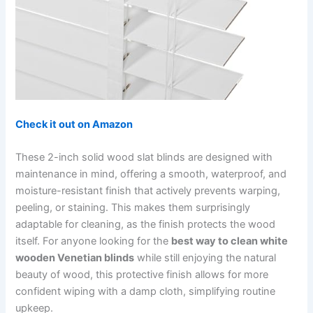
Check it out on Amazon
These 2-inch solid wood slat blinds are designed with
maintenance in mind, offering a smooth, waterproof, and
moisture-resistant finish that actively prevents warping,
peeling, or staining. This makes them surprisingly
adaptable for cleaning, as the finish protects the wood
itself. For anyone looking for the
best way to clean white
wooden Venetian blinds
while still enjoying the natural
beauty of wood, this protective finish allows for more
confident wiping with a damp cloth, simplifying routine
upkeep.