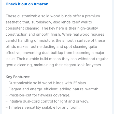
Check it out on Amazon
These customizable solid wood blinds offer a premium
aesthetic that, surprisingly, also lends itself well to
consistent cleaning. The key here is their high-quality
construction and smooth finish. While real wood requires
careful handling of moisture, the smooth surface of these
blinds makes routine dusting and spot cleaning quite
effective, preventing dust buildup from becoming a major
issue. Their durable build means they can withstand regular
gentle cleaning, maintaining their elegant look for years.
Key Features:
– Customizable solid wood blinds with 2″ slats.
– Elegant and energy-efficient, adding natural warmth.
– Precision-cut for flawless coverage.
– Intuitive dual-cord control for light and privacy.
– Timeless versatility suitable for any room.