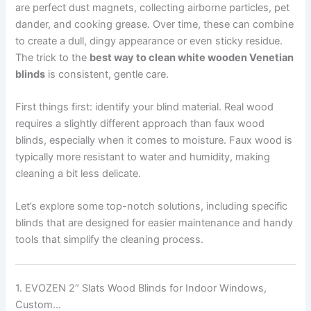
are perfect dust magnets, collecting airborne particles, pet
dander, and cooking grease. Over time, these can combine
to create a dull, dingy appearance or even sticky residue.
The trick to the
best way to clean white wooden Venetian
blinds
is consistent, gentle care.
First things first: identify your blind material. Real wood
requires a slightly different approach than faux wood
blinds, especially when it comes to moisture. Faux wood is
typically more resistant to water and humidity, making
cleaning a bit less delicate.
Let’s explore some top-notch solutions, including specific
blinds that are designed for easier maintenance and handy
tools that simplify the cleaning process.
1. EVOZEN 2″ Slats Wood Blinds for Indoor Windows,
Custom…