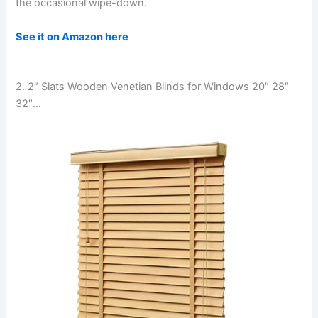
the occasional wipe-down.
See it on Amazon here
2. 2″ Slats Wooden Venetian Blinds for Windows 20″ 28″
32″…