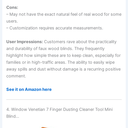
Cons:
– May not have the exact natural feel of real wood for some
users.
– Customization requires accurate measurements.
User Impressions:
Customers rave about the practicality
and durability of faux wood blinds. They frequently
highlight how simple these are to keep clean, especially for
families or in high-traffic areas. The ability to easily wipe
away spills and dust without damage is a recurring positive
comment.
See it on Amazon here
4. Window Venetian 7 Finger Dusting Cleaner Tool Mini
Blind…