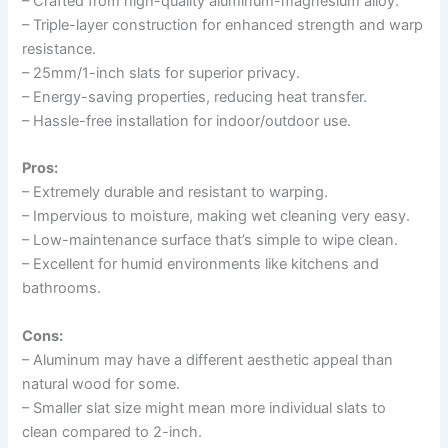
– Crafted from high-quality aluminum-magnesium alloy.
– Triple-layer construction for enhanced strength and warp
resistance.
– 25mm/1-inch slats for superior privacy.
– Energy-saving properties, reducing heat transfer.
– Hassle-free installation for indoor/outdoor use.
Pros:
– Extremely durable and resistant to warping.
– Impervious to moisture, making wet cleaning very easy.
– Low-maintenance surface that’s simple to wipe clean.
– Excellent for humid environments like kitchens and
bathrooms.
Cons:
– Aluminum may have a different aesthetic appeal than
natural wood for some.
– Smaller slat size might mean more individual slats to
clean compared to 2-inch.