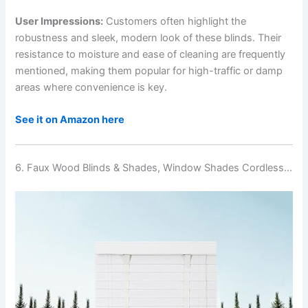
User Impressions:
Customers often highlight the
robustness and sleek, modern look of these blinds. Their
resistance to moisture and ease of cleaning are frequently
mentioned, making them popular for high-traffic or damp
areas where convenience is key.
See it on Amazon here
6. Faux Wood Blinds & Shades, Window Shades Cordless…