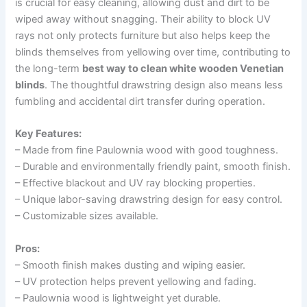
is crucial for easy cleaning, allowing dust and dirt to be
wiped away without snagging. Their ability to block UV
rays not only protects furniture but also helps keep the
blinds themselves from yellowing over time, contributing to
the long-term
best way to clean white wooden Venetian
blinds
. The thoughtful drawstring design also means less
fumbling and accidental dirt transfer during operation.
Key Features:
– Made from fine Paulownia wood with good toughness.
– Durable and environmentally friendly paint, smooth finish.
– Effective blackout and UV ray blocking properties.
– Unique labor-saving drawstring design for easy control.
– Customizable sizes available.
Pros:
– Smooth finish makes dusting and wiping easier.
– UV protection helps prevent yellowing and fading.
– Paulownia wood is lightweight yet durable.