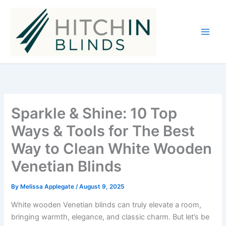
Skip
to
content
Sparkle & Shine: 10 Top
Ways & Tools for The Best
Way to Clean White Wooden
Venetian Blinds
By
Melissa Applegate
/
August 9, 2025
White wooden Venetian blinds can truly elevate a room,
bringing warmth, elegance, and classic charm. But let’s be