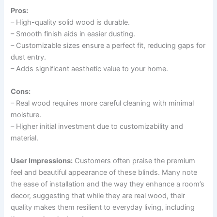
Pros:
– High-quality solid wood is durable.
– Smooth finish aids in easier dusting.
– Customizable sizes ensure a perfect fit, reducing gaps for
dust entry.
– Adds significant aesthetic value to your home.
Cons:
– Real wood requires more careful cleaning with minimal
moisture.
– Higher initial investment due to customizability and
material.
User Impressions:
Customers often praise the premium
feel and beautiful appearance of these blinds. Many note
the ease of installation and the way they enhance a room’s
decor, suggesting that while they are real wood, their
quality makes them resilient to everyday living, including