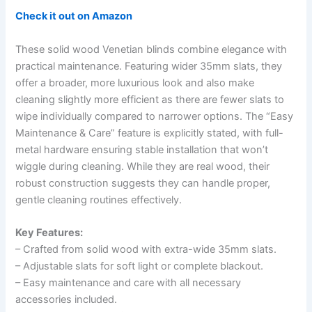
Check it out on Amazon
These solid wood Venetian blinds combine elegance with
practical maintenance. Featuring wider 35mm slats, they
offer a broader, more luxurious look and also make
cleaning slightly more efficient as there are fewer slats to
wipe individually compared to narrower options. The “Easy
Maintenance & Care” feature is explicitly stated, with full-
metal hardware ensuring stable installation that won’t
wiggle during cleaning. While they are real wood, their
robust construction suggests they can handle proper,
gentle cleaning routines effectively.
Key Features:
– Crafted from solid wood with extra-wide 35mm slats.
– Adjustable slats for soft light or complete blackout.
– Easy maintenance and care with all necessary
accessories included.