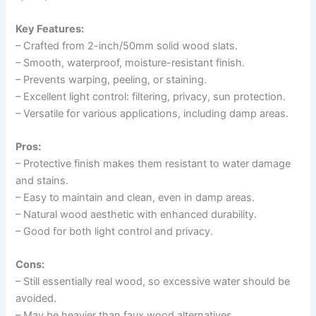
Key Features:
– Crafted from 2-inch/50mm solid wood slats.
– Smooth, waterproof, moisture-resistant finish.
– Prevents warping, peeling, or staining.
– Excellent light control: filtering, privacy, sun protection.
– Versatile for various applications, including damp areas.
Pros:
– Protective finish makes them resistant to water damage
and stains.
– Easy to maintain and clean, even in damp areas.
– Natural wood aesthetic with enhanced durability.
– Good for both light control and privacy.
Cons:
– Still essentially real wood, so excessive water should be
avoided.
– May be heavier than faux wood alternatives.