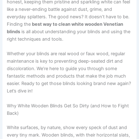
honest, keeping them pristine and sparkling white can feel
like a never-ending battle against dust, grime, and
everyday splatters. The good news? It doesn’t have to be.
Finding the
best way to clean white wooden Venetian
blinds
is all about understanding your blinds and using the
right techniques and tools.
Whether your blinds are real wood or faux wood, regular
maintenance is key to preventing deep-seated dirt and
discoloration. We’re here to guide you through some
fantastic methods and products that make the job much
easier. Ready to get those blinds looking brand new again?
Let’s dive in!
Why White Wooden Blinds Get So Dirty (and How to Fight
Back)
White surfaces, by nature, show every speck of dust and
every tiny mark. Wooden blinds, with their horizontal slats,