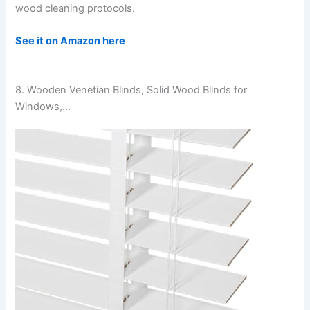
wood cleaning protocols.
See it on Amazon here
8. Wooden Venetian Blinds, Solid Wood Blinds for
Windows,…