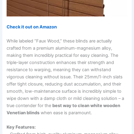
Check it out on Amazon
While labeled “Faux Wood,” these blinds are actually
crafted from a premium aluminum-magnesium alloy,
making them incredibly practical for easy cleaning. The
triple-layer construction enhances their strength and
resistance to warping, meaning they can withstand
vigorous cleaning without issue. Their 25mm/1-inch slats
offer tight closure, reducing dust accumulation, and their
smooth, low-maintenance surface is incredibly simple to
wipe down with a damp cloth or mild cleaning solution – a
true contender for the
best way to clean white wooden
Venetian blinds
when ease is paramount.
Key Features: