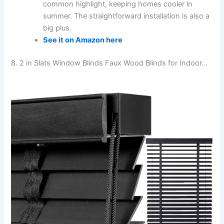
common highlight, keeping homes cooler in
summer. The straightforward installation is also a
big plus.
See it on Amazon here
8. 2 in Slats Window Blinds Faux Wood Blinds for Indoor…