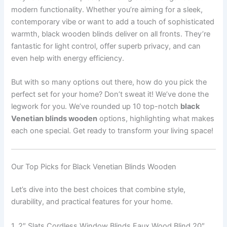
modern functionality. Whether you’re aiming for a sleek,
contemporary vibe or want to add a touch of sophisticated
warmth, black wooden blinds deliver on all fronts. They’re
fantastic for light control, offer superb privacy, and can
even help with energy efficiency.
But with so many options out there, how do you pick the
perfect set for your home? Don’t sweat it! We’ve done the
legwork for you. We’ve rounded up 10 top-notch
black
Venetian blinds wooden
options, highlighting what makes
each one special. Get ready to transform your living space!
Our Top Picks for Black Venetian Blinds Wooden
Let’s dive into the best choices that combine style,
durability, and practical features for your home.
1. 2″ Slats Cordless Window Blinds Faux Wood Blind 20″