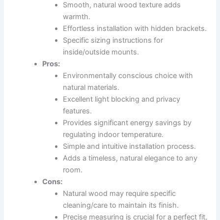
Smooth, natural wood texture adds
warmth.
Effortless installation with hidden brackets.
Specific sizing instructions for
inside/outside mounts.
Pros:
Environmentally conscious choice with
natural materials.
Excellent light blocking and privacy
features.
Provides significant energy savings by
regulating indoor temperature.
Simple and intuitive installation process.
Adds a timeless, natural elegance to any
room.
Cons:
Natural wood may require specific
cleaning/care to maintain its finish.
Precise measuring is crucial for a perfect fit,