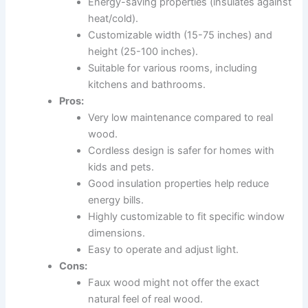
Energy-saving properties (insulates against
heat/cold).
Customizable width (15-75 inches) and
height (25-100 inches).
Suitable for various rooms, including
kitchens and bathrooms.
Pros:
Very low maintenance compared to real
wood.
Cordless design is safer for homes with
kids and pets.
Good insulation properties help reduce
energy bills.
Highly customizable to fit specific window
dimensions.
Easy to operate and adjust light.
Cons:
Faux wood might not offer the exact
natural feel of real wood.