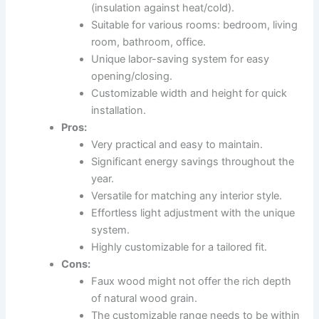
(insulation against heat/cold).
Suitable for various rooms: bedroom, living
room, bathroom, office.
Unique labor-saving system for easy
opening/closing.
Customizable width and height for quick
installation.
Pros:
Very practical and easy to maintain.
Significant energy savings throughout the
year.
Versatile for matching any interior style.
Effortless light adjustment with the unique
system.
Highly customizable for a tailored fit.
Cons:
Faux wood might not offer the rich depth
of natural wood grain.
The customizable range needs to be within