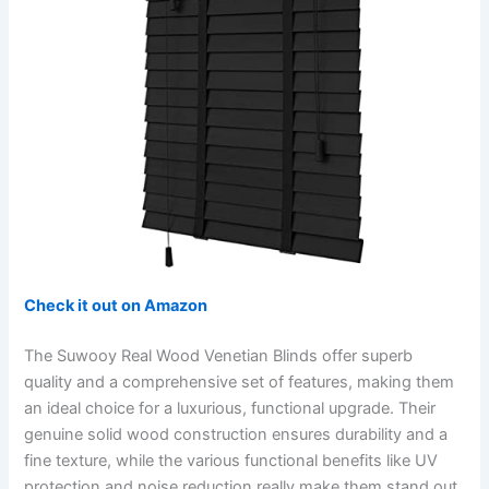
Check it out on Amazon
The Suwooy Real Wood Venetian Blinds offer superb
quality and a comprehensive set of features, making them
an ideal choice for a luxurious, functional upgrade. Their
genuine solid wood construction ensures durability and a
fine texture, while the various functional benefits like UV
protection and noise reduction really make them stand out.