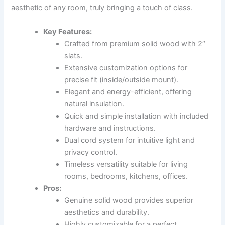
aesthetic of any room, truly bringing a touch of class.
Key Features:
Crafted from premium solid wood with 2″
slats.
Extensive customization options for
precise fit (inside/outside mount).
Elegant and energy-efficient, offering
natural insulation.
Quick and simple installation with included
hardware and instructions.
Dual cord system for intuitive light and
privacy control.
Timeless versatility suitable for living
rooms, bedrooms, kitchens, offices.
Pros:
Genuine solid wood provides superior
aesthetics and durability.
Highly customizable for a perfect,