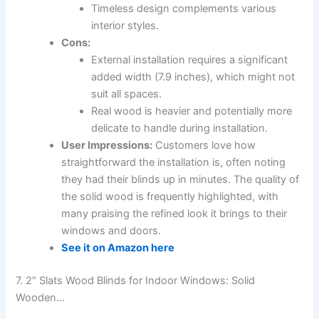
Timeless design complements various
interior styles.
Cons:
External installation requires a significant
added width (7.9 inches), which might not
suit all spaces.
Real wood is heavier and potentially more
delicate to handle during installation.
User Impressions:
Customers love how
straightforward the installation is, often noting
they had their blinds up in minutes. The quality of
the solid wood is frequently highlighted, with
many praising the refined look it brings to their
windows and doors.
See it on Amazon here
7. 2″ Slats Wood Blinds for Indoor Windows: Solid
Wooden…