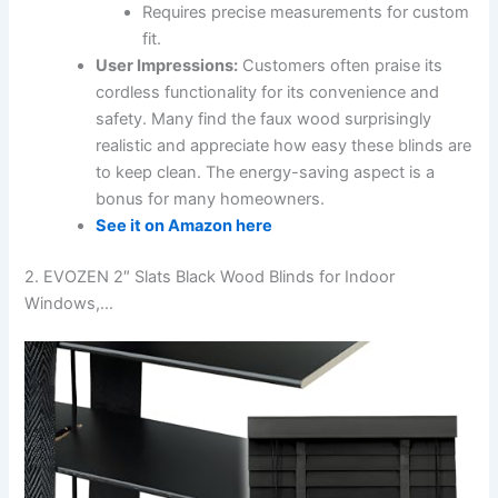
Requires precise measurements for custom
fit.
User Impressions:
Customers often praise its
cordless functionality for its convenience and
safety. Many find the faux wood surprisingly
realistic and appreciate how easy these blinds are
to keep clean. The energy-saving aspect is a
bonus for many homeowners.
See it on Amazon here
2. EVOZEN 2″ Slats Black Wood Blinds for Indoor
Windows,…