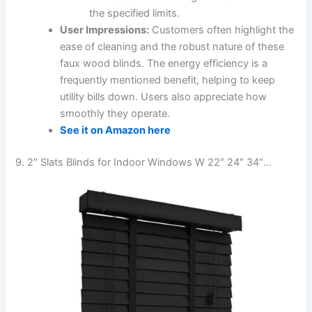
the specified limits.
User Impressions:
Customers often highlight the
ease of cleaning and the robust nature of these
faux wood blinds. The energy efficiency is a
frequently mentioned benefit, helping to keep
utility bills down. Users also appreciate how
smoothly they operate.
See it on Amazon here
9. 2″ Slats Blinds for Indoor Windows W 22″ 24″ 34″…