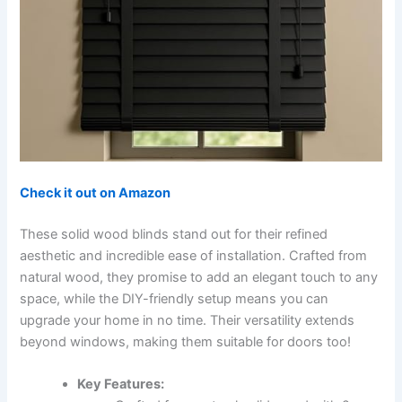
Check it out on Amazon
These solid wood blinds stand out for their refined
aesthetic and incredible ease of installation. Crafted from
natural wood, they promise to add an elegant touch to any
space, while the DIY-friendly setup means you can
upgrade your home in no time. Their versatility extends
beyond windows, making them suitable for doors too!
Key Features: