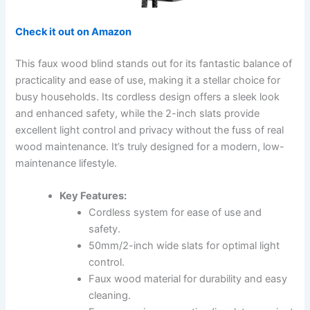
Check it out on Amazon
This faux wood blind stands out for its fantastic balance of
practicality and ease of use, making it a stellar choice for
busy households. Its cordless design offers a sleek look
and enhanced safety, while the 2-inch slats provide
excellent light control and privacy without the fuss of real
wood maintenance. It’s truly designed for a modern, low-
maintenance lifestyle.
Key Features:
Cordless system for ease of use and
safety.
50mm/2-inch wide slats for optimal light
control.
Faux wood material for durability and easy
cleaning.