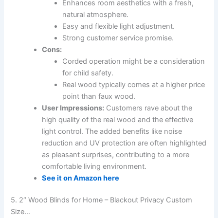
Enhances room aesthetics with a fresh,
natural atmosphere.
Easy and flexible light adjustment.
Strong customer service promise.
Cons:
Corded operation might be a consideration
for child safety.
Real wood typically comes at a higher price
point than faux wood.
User Impressions:
Customers rave about the
high quality of the real wood and the effective
light control. The added benefits like noise
reduction and UV protection are often highlighted
as pleasant surprises, contributing to a more
comfortable living environment.
See it on Amazon here
5. 2″ Wood Blinds for Home – Blackout Privacy Custom
Size…