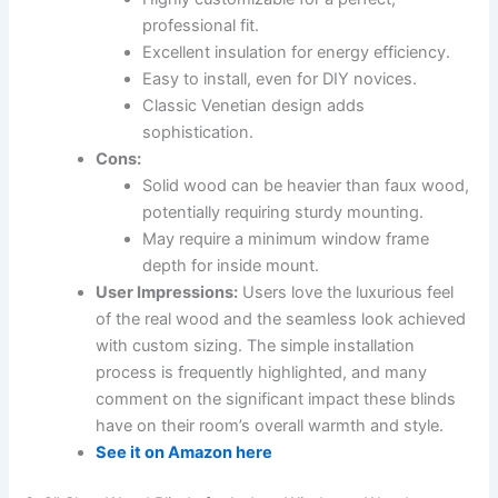
professional fit.
Excellent insulation for energy efficiency.
Easy to install, even for DIY novices.
Classic Venetian design adds
sophistication.
Cons:
Solid wood can be heavier than faux wood,
potentially requiring sturdy mounting.
May require a minimum window frame
depth for inside mount.
User Impressions:
Users love the luxurious feel
of the real wood and the seamless look achieved
with custom sizing. The simple installation
process is frequently highlighted, and many
comment on the significant impact these blinds
have on their room’s overall warmth and style.
See it on Amazon here