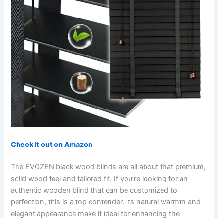
Check it out on Amazon
The EVOZEN black wood blinds are all about that premium,
solid wood feel and tailored fit. If you’re looking for an
authentic wooden blind that can be customized to
perfection, this is a top contender. Its natural warmth and
elegant appearance make it ideal for enhancing the