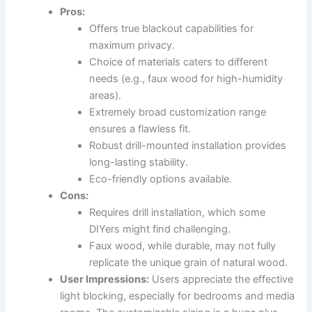
Pros:
Offers true blackout capabilities for
maximum privacy.
Choice of materials caters to different
needs (e.g., faux wood for high-humidity
areas).
Extremely broad customization range
ensures a flawless fit.
Robust drill-mounted installation provides
long-lasting stability.
Eco-friendly options available.
Cons:
Requires drill installation, which some
DIYers might find challenging.
Faux wood, while durable, may not fully
replicate the unique grain of natural wood.
User Impressions:
Users appreciate the effective
light blocking, especially for bedrooms and media