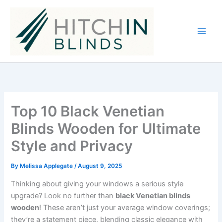
Skip
to
content
Top 10 Black Venetian
Blinds Wooden for Ultimate
Style and Privacy
By
Melissa Applegate
/
August 9, 2025
Thinking about giving your windows a serious style
upgrade? Look no further than
black Venetian blinds
wooden
! These aren’t just your average window coverings;
they’re a statement piece, blending classic elegance with