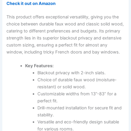
Check it out on Amazon
This product offers exceptional versatility, giving you the
choice between durable faux wood and classic solid wood,
catering to different preferences and budgets. Its primary
strength lies in its superior blackout privacy and extensive
custom sizing, ensuring a perfect fit for almost any
window, including tricky French doors and bay windows.
Key Features:
Blackout privacy with 2-inch slats.
Choice of durable faux wood (moisture-
resistant) or solid wood.
Customizable widths from 13”-83” for a
perfect fit.
Drill-mounted installation for secure fit and
stability.
Versatile and eco-friendly design suitable
for various rooms.