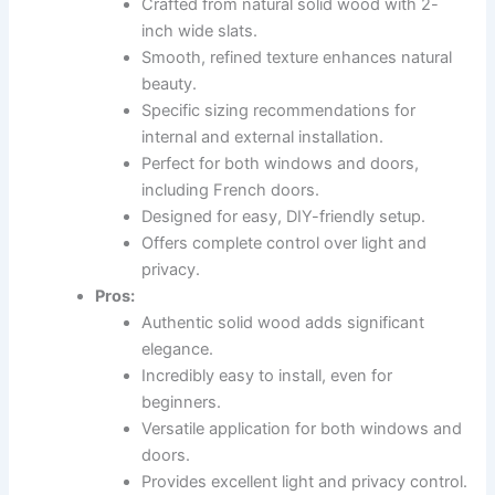
Crafted from natural solid wood with 2-
inch wide slats.
Smooth, refined texture enhances natural
beauty.
Specific sizing recommendations for
internal and external installation.
Perfect for both windows and doors,
including French doors.
Designed for easy, DIY-friendly setup.
Offers complete control over light and
privacy.
Pros:
Authentic solid wood adds significant
elegance.
Incredibly easy to install, even for
beginners.
Versatile application for both windows and
doors.
Provides excellent light and privacy control.