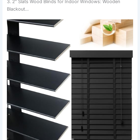
3. 2″ Slats Wood Blinds for Indoor Windows: Wooden
Blackout…