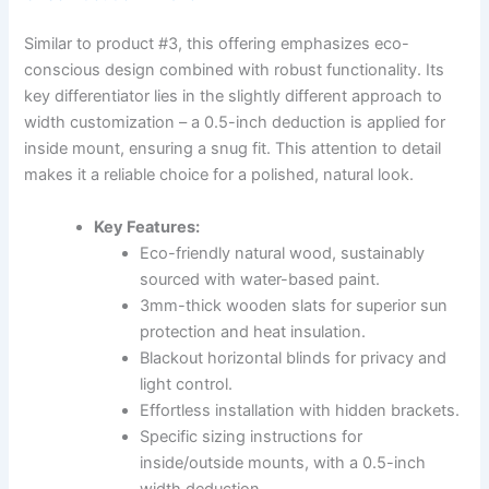
Similar to product #3, this offering emphasizes eco-
conscious design combined with robust functionality. Its
key differentiator lies in the slightly different approach to
width customization – a 0.5-inch deduction is applied for
inside mount, ensuring a snug fit. This attention to detail
makes it a reliable choice for a polished, natural look.
Key Features:
Eco-friendly natural wood, sustainably
sourced with water-based paint.
3mm-thick wooden slats for superior sun
protection and heat insulation.
Blackout horizontal blinds for privacy and
light control.
Effortless installation with hidden brackets.
Specific sizing instructions for
inside/outside mounts, with a 0.5-inch
width deduction.