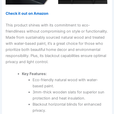
Check it out on Amazon
This product shines with its commitment to eco-
friendliness without compromising on style or functionality.
Made from sustainably sourced natural wood and treated
with water-based paint, it’s a great choice for those who
prioritize both beautiful home decor and environmental
responsibility. Plus, its blackout capabilities ensure optimal
privacy and light control.
Key Features:
Eco-friendly natural wood with water-
based paint.
3mm-thick wooden slats for superior sun
protection and heat insulation.
Blackout horizontal blinds for enhanced
privacy.