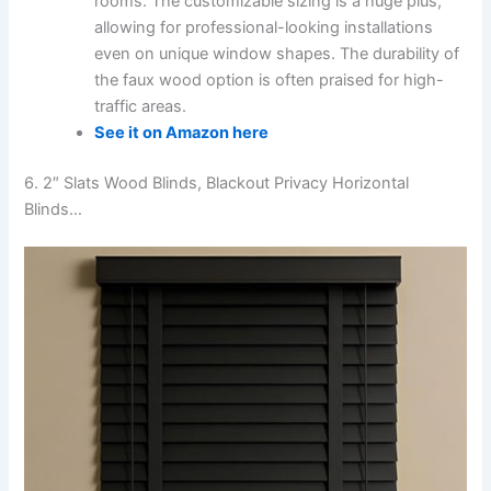
rooms. The customizable sizing is a huge plus,
allowing for professional-looking installations
even on unique window shapes. The durability of
the faux wood option is often praised for high-
traffic areas.
See it on Amazon here
6. 2″ Slats Wood Blinds, Blackout Privacy Horizontal
Blinds…