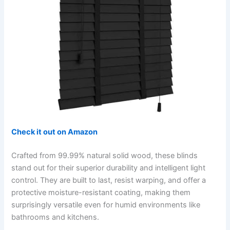
Check it out on Amazon
Crafted from 99.99% natural solid wood, these blinds
stand out for their superior durability and intelligent light
control. They are built to last, resist warping, and offer a
protective moisture-resistant coating, making them
surprisingly versatile even for humid environments like
bathrooms and kitchens.