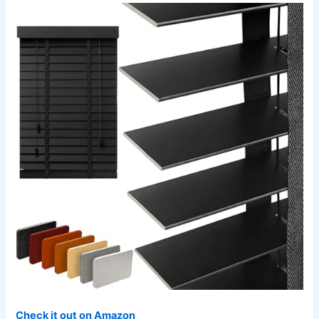
Check it out on Amazon