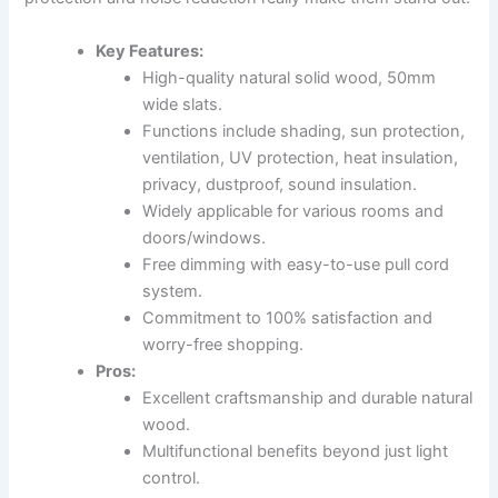
Key Features:
High-quality natural solid wood, 50mm
wide slats.
Functions include shading, sun protection,
ventilation, UV protection, heat insulation,
privacy, dustproof, sound insulation.
Widely applicable for various rooms and
doors/windows.
Free dimming with easy-to-use pull cord
system.
Commitment to 100% satisfaction and
worry-free shopping.
Pros:
Excellent craftsmanship and durable natural
wood.
Multifunctional benefits beyond just light
control.