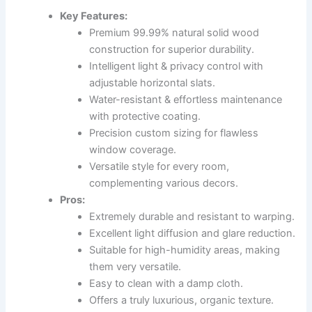
Key Features:
Premium 99.99% natural solid wood
construction for superior durability.
Intelligent light & privacy control with
adjustable horizontal slats.
Water-resistant & effortless maintenance
with protective coating.
Precision custom sizing for flawless
window coverage.
Versatile style for every room,
complementing various decors.
Pros:
Extremely durable and resistant to warping.
Excellent light diffusion and glare reduction.
Suitable for high-humidity areas, making
them very versatile.
Easy to clean with a damp cloth.
Offers a truly luxurious, organic texture.