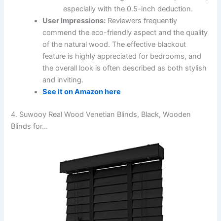
especially with the 0.5-inch deduction.
User Impressions:
Reviewers frequently
commend the eco-friendly aspect and the quality
of the natural wood. The effective blackout
feature is highly appreciated for bedrooms, and
the overall look is often described as both stylish
and inviting.
See it on Amazon here
4. Suwooy Real Wood Venetian Blinds, Black, Wooden
Blinds for…