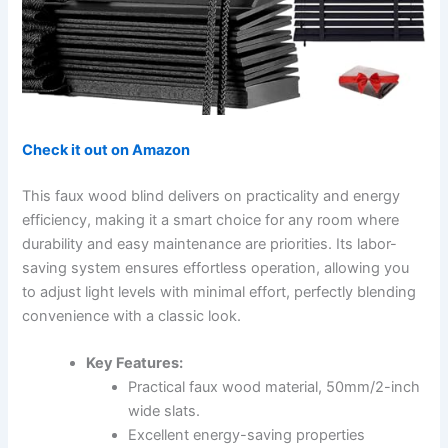
Check it out on Amazon
This faux wood blind delivers on practicality and energy
efficiency, making it a smart choice for any room where
durability and easy maintenance are priorities. Its labor-
saving system ensures effortless operation, allowing you
to adjust light levels with minimal effort, perfectly blending
convenience with a classic look.
Key Features:
Practical faux wood material, 50mm/2-inch
wide slats.
Excellent energy-saving properties