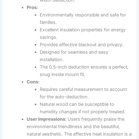
Pros:
Environmentally responsible and safe for
families.
Excellent insulation properties for energy
savings.
Provides effective blackout and privacy.
Designed for seamless and easy
installation.
The 0.5-inch deduction ensures a perfect,
snug inside mount fit.
Cons:
Requires careful measurement to account
for the auto-deduction.
Natural wood can be susceptible to
humidity changes if not properly treated.
User Impressions:
Users frequently praise the
environmental friendliness and the beautiful,
natural aesthetic. The effective heat insulation is a