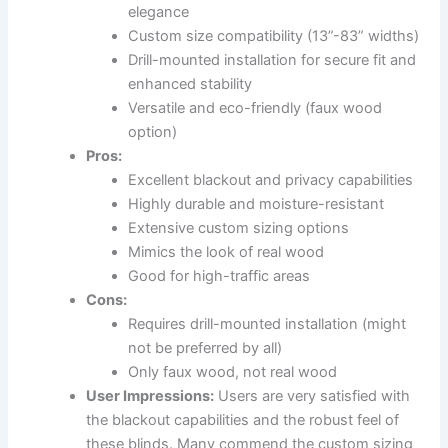
elegance
Custom size compatibility (13”-83” widths)
Drill-mounted installation for secure fit and
enhanced stability
Versatile and eco-friendly (faux wood
option)
Pros:
Excellent blackout and privacy capabilities
Highly durable and moisture-resistant
Extensive custom sizing options
Mimics the look of real wood
Good for high-traffic areas
Cons:
Requires drill-mounted installation (might
not be preferred by all)
Only faux wood, not real wood
User Impressions:
Users are very satisfied with
the blackout capabilities and the robust feel of
these blinds. Many commend the custom sizing