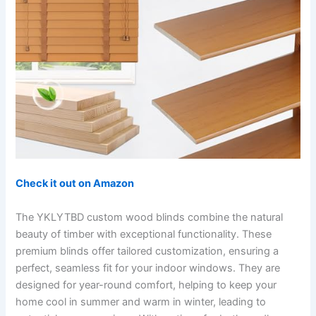
Check it out on Amazon
The YKLYTBD custom wood blinds combine the natural
beauty of timber with exceptional functionality. These
premium blinds offer tailored customization, ensuring a
perfect, seamless fit for your indoor windows. They are
designed for year-round comfort, helping to keep your
home cool in summer and warm in winter, leading to