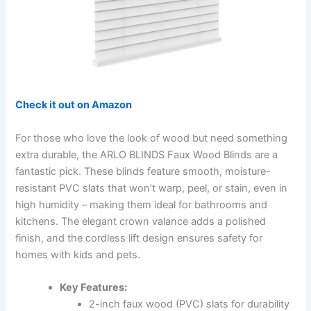
Check it out on Amazon
For those who love the look of wood but need something
extra durable, the ARLO BLINDS Faux Wood Blinds are a
fantastic pick. These blinds feature smooth, moisture-
resistant PVC slats that won’t warp, peel, or stain, even in
high humidity – making them ideal for bathrooms and
kitchens. The elegant crown valance adds a polished
finish, and the cordless lift design ensures safety for
homes with kids and pets.
Key Features:
2-inch faux wood (PVC) slats for durability