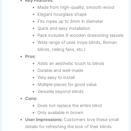
Key Features:
Made from high-quality, smooth wood
Elegant hourglass shape
Fits ropes up to 3mm in diameter
Quick and easy installation
Pack includes 6 wooden drawstring tassels
Wide range of uses (rope blinds, Roman
blinds, ceiling fans, etc.)
Pros:
Adds an aesthetic touch to blinds
Durable and well-made
Very easy to install
Multiple pieces for good value
Versatile beyond blinds
Cons:
Does not replace the entire blind
Only available in brown
User Impressions:
Customers love these small
details for refreshing the look of their blinds