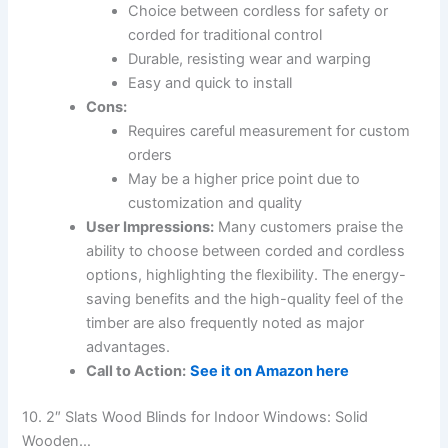
Choice between cordless for safety or
corded for traditional control
Durable, resisting wear and warping
Easy and quick to install
Cons:
Requires careful measurement for custom
orders
May be a higher price point due to
customization and quality
User Impressions:
Many customers praise the
ability to choose between corded and cordless
options, highlighting the flexibility. The energy-
saving benefits and the high-quality feel of the
timber are also frequently noted as major
advantages.
Call to Action:
See it on Amazon here
10. 2″ Slats Wood Blinds for Indoor Windows: Solid
Wooden…