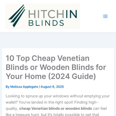
Skip
to
content
10 Top Cheap Venetian
Blinds or Wooden Blinds for
Your Home (2024 Guide)
By
Melissa Applegate
/
August 6, 2025
Looking to spruce up your windows without emptying your
wallet? You’ve landed in the right spot! Finding high-
quality,
cheap Venetian blinds or wooden blinds
can feel
like a treasure hunt, but it’s totally possible to get that