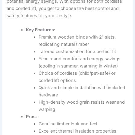
potential energy savings. With options for both cordless
and corded lift, you get to choose the best control and
safety features for your lifestyle.
Key Features:
Premium wooden blinds with 2″ slats,
replicating natural timber
Tailored customization for a perfect fit
Year-round comfort and energy savings
(cooling in summer, warming in winter)
Choice of cordless (child/pet-safe) or
corded lift options
Quick and simple installation with included
hardware
High-density wood grain resists wear and
warping
Pros:
Genuine timber look and feel
Excellent thermal insulation properties