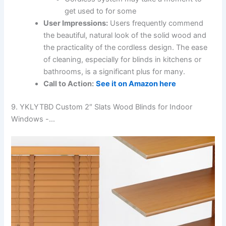
get used to for some
User Impressions:
Users frequently commend
the beautiful, natural look of the solid wood and
the practicality of the cordless design. The ease
of cleaning, especially for blinds in kitchens or
bathrooms, is a significant plus for many.
Call to Action:
See it on Amazon here
9. YKLYTBD Custom 2″ Slats Wood Blinds for Indoor
Windows -…