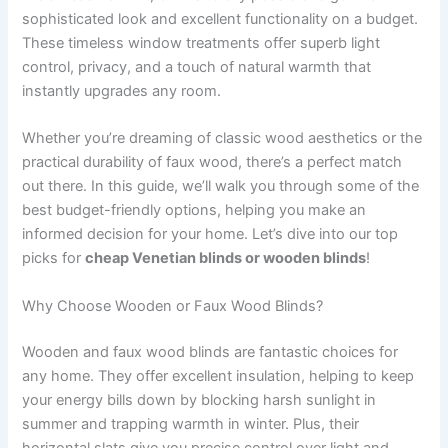
sophisticated look and excellent functionality on a budget.
These timeless window treatments offer superb light
control, privacy, and a touch of natural warmth that
instantly upgrades any room.
Whether you’re dreaming of classic wood aesthetics or the
practical durability of faux wood, there’s a perfect match
out there. In this guide, we’ll walk you through some of the
best budget-friendly options, helping you make an
informed decision for your home. Let’s dive into our top
picks for
cheap Venetian blinds or wooden blinds
!
Why Choose Wooden or Faux Wood Blinds?
Wooden and faux wood blinds are fantastic choices for
any home. They offer excellent insulation, helping to keep
your energy bills down by blocking harsh sunlight in
summer and trapping warmth in winter. Plus, their
horizontal slats give you precise control over light and