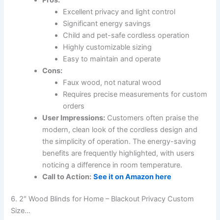
Excellent privacy and light control
Significant energy savings
Child and pet-safe cordless operation
Highly customizable sizing
Easy to maintain and operate
Cons:
Faux wood, not natural wood
Requires precise measurements for custom
orders
User Impressions:
Customers often praise the
modern, clean look of the cordless design and
the simplicity of operation. The energy-saving
benefits are frequently highlighted, with users
noticing a difference in room temperature.
Call to Action:
See it on Amazon here
6. 2″ Wood Blinds for Home – Blackout Privacy Custom
Size…