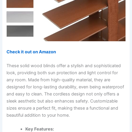
Check it out on Amazon
These solid wood blinds offer a stylish and sophisticated
look, providing both sun protection and light control for
any room. Made from high-quality material, they are
designed for long-lasting durability, even being waterproof
and easy to clean. The cordless design not only offers a
sleek aesthetic but also enhances safety. Customizable
sizes ensure a perfect fit, making these a functional and
beautiful addition to your home.
Key Features: