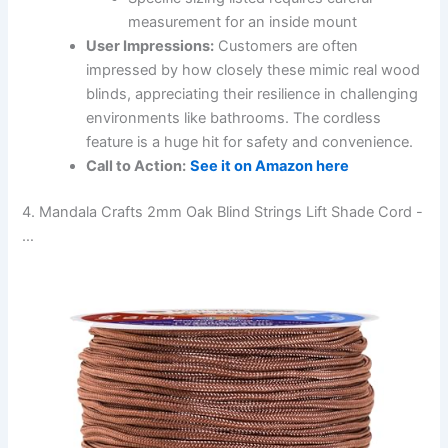
measurement for an inside mount
User Impressions:
Customers are often
impressed by how closely these mimic real wood
blinds, appreciating their resilience in challenging
environments like bathrooms. The cordless
feature is a huge hit for safety and convenience.
Call to Action:
See it on Amazon here
4. Mandala Crafts 2mm Oak Blind Strings Lift Shade Cord -
…