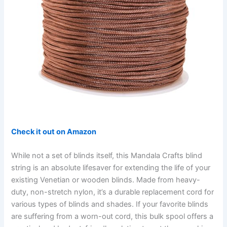
Check it out on Amazon
While not a set of blinds itself, this Mandala Crafts blind
string is an absolute lifesaver for extending the life of your
existing Venetian or wooden blinds. Made from heavy-
duty, non-stretch nylon, it’s a durable replacement cord for
various types of blinds and shades. If your favorite blinds
are suffering from a worn-out cord, this bulk spool offers a