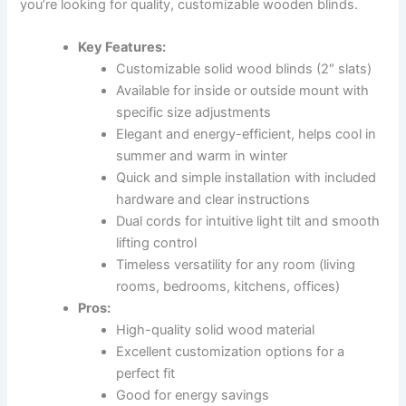
you’re looking for quality, customizable wooden blinds.
Key Features:
Customizable solid wood blinds (2″ slats)
Available for inside or outside mount with
specific size adjustments
Elegant and energy-efficient, helps cool in
summer and warm in winter
Quick and simple installation with included
hardware and clear instructions
Dual cords for intuitive light tilt and smooth
lifting control
Timeless versatility for any room (living
rooms, bedrooms, kitchens, offices)
Pros:
High-quality solid wood material
Excellent customization options for a
perfect fit
Good for energy savings