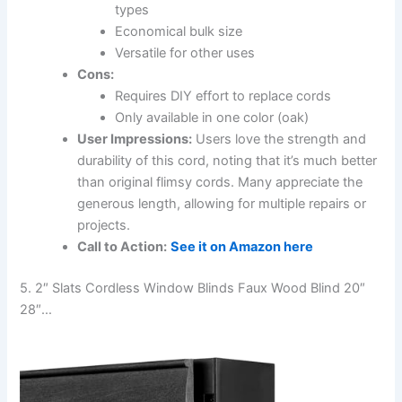
types
Economical bulk size
Versatile for other uses
Cons:
Requires DIY effort to replace cords
Only available in one color (oak)
User Impressions:
Users love the strength and
durability of this cord, noting that it’s much better
than original flimsy cords. Many appreciate the
generous length, allowing for multiple repairs or
projects.
Call to Action:
See it on Amazon here
5. 2″ Slats Cordless Window Blinds Faux Wood Blind 20″
28″…