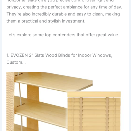
privacy, creating the perfect ambiance for any time of day.
They’re also incredibly durable and easy to clean, making
them a practical and stylish investment.
Let’s explore some top contenders that offer great value.
1. EVOZEN 2″ Slats Wood Blinds for Indoor Windows,
Custom…