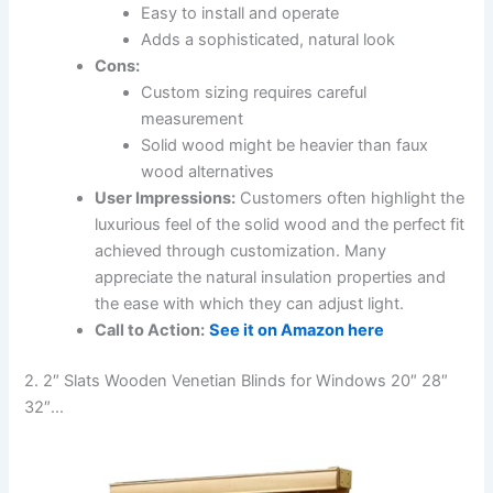
Easy to install and operate
Adds a sophisticated, natural look
Cons:
Custom sizing requires careful
measurement
Solid wood might be heavier than faux
wood alternatives
User Impressions:
Customers often highlight the
luxurious feel of the solid wood and the perfect fit
achieved through customization. Many
appreciate the natural insulation properties and
the ease with which they can adjust light.
Call to Action:
See it on Amazon here
2. 2″ Slats Wooden Venetian Blinds for Windows 20″ 28″
32″…