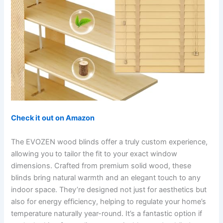
Check it out on Amazon
The EVOZEN wood blinds offer a truly custom experience,
allowing you to tailor the fit to your exact window
dimensions. Crafted from premium solid wood, these
blinds bring natural warmth and an elegant touch to any
indoor space. They’re designed not just for aesthetics but
also for energy efficiency, helping to regulate your home’s
temperature naturally year-round. It’s a fantastic option if