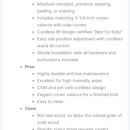
Moisture-resistant, prevents warping,
peeling, or staining
Includes matching 3-1/4 inch crown
valance with side-covers
Cordless lift design certified “Best for Kids!”
Easy slat position adjustment with cordless
wand tilt control
Simple installation with all hardware and
instructions included
Pros:
Highly durable and low maintenance
Excellent for high-humidity areas
Child and pet safe cordless design
Elegant crown valance for a finished look
Easy to clean
Cons:
Not real wood, so lacks the natural grain of
solid wood
Specific sizing listed requires careful