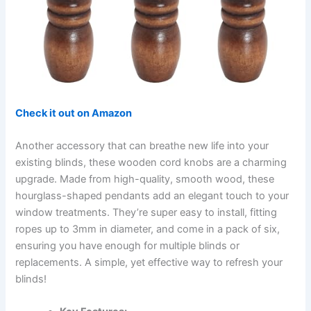
Check it out on Amazon
Another accessory that can breathe new life into your
existing blinds, these wooden cord knobs are a charming
upgrade. Made from high-quality, smooth wood, these
hourglass-shaped pendants add an elegant touch to your
window treatments. They’re super easy to install, fitting
ropes up to 3mm in diameter, and come in a pack of six,
ensuring you have enough for multiple blinds or
replacements. A simple, yet effective way to refresh your
blinds!