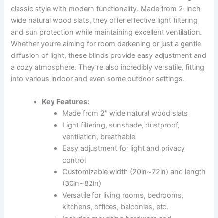
classic style with modern functionality. Made from 2-inch
wide natural wood slats, they offer effective light filtering
and sun protection while maintaining excellent ventilation.
Whether you’re aiming for room darkening or just a gentle
diffusion of light, these blinds provide easy adjustment and
a cozy atmosphere. They’re also incredibly versatile, fitting
into various indoor and even some outdoor settings.
Key Features:
Made from 2″ wide natural wood slats
Light filtering, sunshade, dustproof,
ventilation, breathable
Easy adjustment for light and privacy
control
Customizable width (20in~72in) and length
(30in~82in)
Versatile for living rooms, bedrooms,
kitchens, offices, balconies, etc.