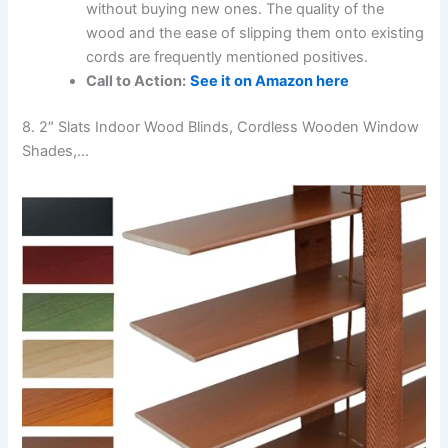
without buying new ones. The quality of the
wood and the ease of slipping them onto existing
cords are frequently mentioned positives.
Call to Action:
See it on Amazon here
8. 2″ Slats Indoor Wood Blinds, Cordless Wooden Window
Shades,…