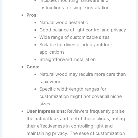
Includes mounting hardware and
instructions for simple installation
Pros:
Natural wood aesthetic
Good balance of light control and privacy
Wide range of customizable sizes
Suitable for diverse indoor/outdoor
applications
Straightforward installation
Cons:
Natural wood may require more care than
faux wood
Specific width/length ranges for
customization might not cover all niche
sizes
User Impressions:
Reviewers frequently praise
the natural look and feel of these blinds, noting
their effectiveness in controlling light and
maintaining privacy. The ease of customization