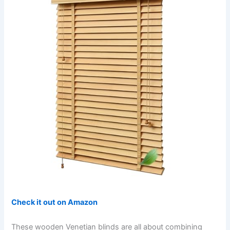
Check it out on Amazon
These wooden Venetian blinds are all about combining