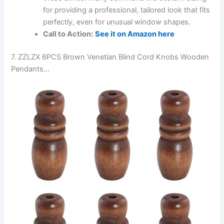
for providing a professional, tailored look that fits
perfectly, even for unusual window shapes.
Call to Action:
See it on Amazon here
7. ZZLZX 6PCS Brown Venetian Blind Cord Knobs Wooden
Pendants…