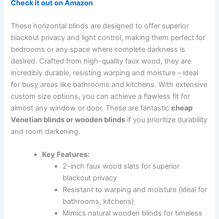
Check it out on Amazon
These horizontal blinds are designed to offer superior
blackout privacy and light control, making them perfect for
bedrooms or any space where complete darkness is
desired. Crafted from high-quality faux wood, they are
incredibly durable, resisting warping and moisture – ideal
for busy areas like bathrooms and kitchens. With extensive
custom size options, you can achieve a flawless fit for
almost any window or door. These are fantastic
cheap
Venetian blinds or wooden blinds
if you prioritize durability
and room darkening.
Key Features:
2-inch faux wood slats for superior
blackout privacy
Resistant to warping and moisture (ideal for
bathrooms, kitchens)
Mimics natural wooden blinds for timeless