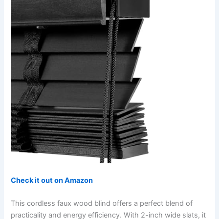
Check it out on Amazon
This cordless faux wood blind offers a perfect blend of
practicality and energy efficiency. With 2-inch wide slats, it