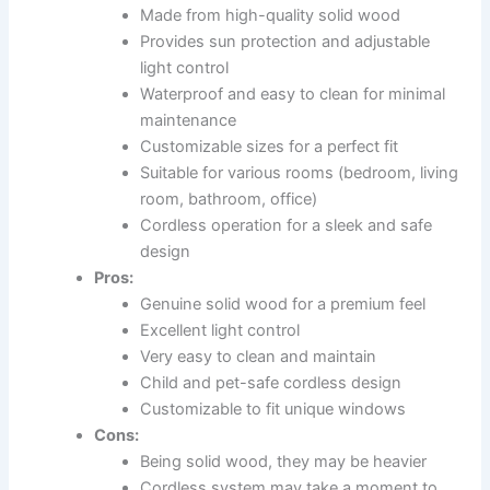
Made from high-quality solid wood
Provides sun protection and adjustable
light control
Waterproof and easy to clean for minimal
maintenance
Customizable sizes for a perfect fit
Suitable for various rooms (bedroom, living
room, bathroom, office)
Cordless operation for a sleek and safe
design
Pros:
Genuine solid wood for a premium feel
Excellent light control
Very easy to clean and maintain
Child and pet-safe cordless design
Customizable to fit unique windows
Cons:
Being solid wood, they may be heavier
Cordless system may take a moment to