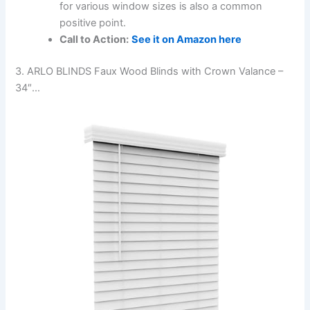
for various window sizes is also a common
positive point.
Call to Action:
See it on Amazon here
3. ARLO BLINDS Faux Wood Blinds with Crown Valance –
34″…