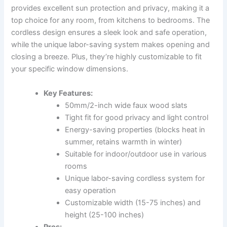
provides excellent sun protection and privacy, making it a
top choice for any room, from kitchens to bedrooms. The
cordless design ensures a sleek look and safe operation,
while the unique labor-saving system makes opening and
closing a breeze. Plus, they’re highly customizable to fit
your specific window dimensions.
Key Features:
50mm/2-inch wide faux wood slats
Tight fit for good privacy and light control
Energy-saving properties (blocks heat in
summer, retains warmth in winter)
Suitable for indoor/outdoor use in various
rooms
Unique labor-saving cordless system for
easy operation
Customizable width (15-75 inches) and
height (25-100 inches)
Pros: