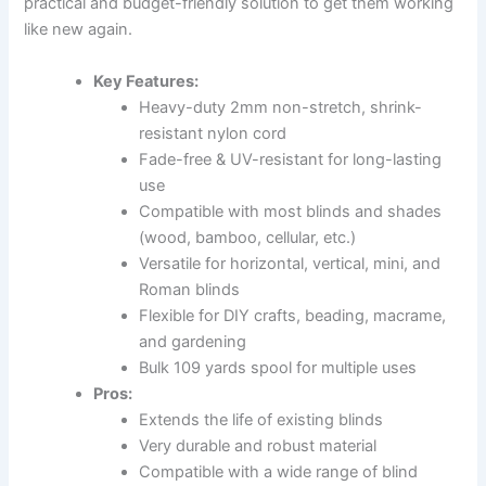
practical and budget-friendly solution to get them working
like new again.
Key Features:
Heavy-duty 2mm non-stretch, shrink-
resistant nylon cord
Fade-free & UV-resistant for long-lasting
use
Compatible with most blinds and shades
(wood, bamboo, cellular, etc.)
Versatile for horizontal, vertical, mini, and
Roman blinds
Flexible for DIY crafts, beading, macrame,
and gardening
Bulk 109 yards spool for multiple uses
Pros:
Extends the life of existing blinds
Very durable and robust material
Compatible with a wide range of blind