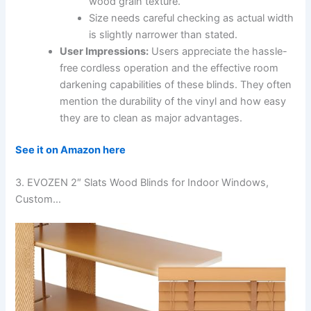
wood grain texture.
Size needs careful checking as actual width
is slightly narrower than stated.
User Impressions:
Users appreciate the hassle-
free cordless operation and the effective room
darkening capabilities of these blinds. They often
mention the durability of the vinyl and how easy
they are to clean as major advantages.
See it on Amazon here
3. EVOZEN 2″ Slats Wood Blinds for Indoor Windows,
Custom…