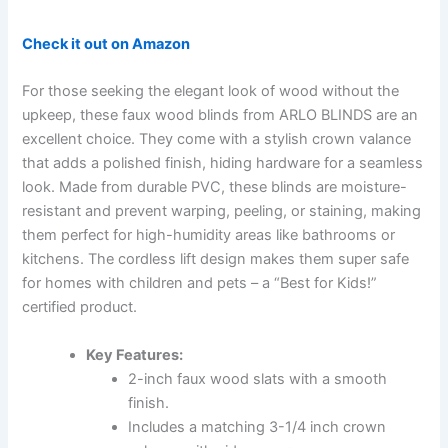
Check it out on Amazon
For those seeking the elegant look of wood without the
upkeep, these faux wood blinds from ARLO BLINDS are an
excellent choice. They come with a stylish crown valance
that adds a polished finish, hiding hardware for a seamless
look. Made from durable PVC, these blinds are moisture-
resistant and prevent warping, peeling, or staining, making
them perfect for high-humidity areas like bathrooms or
kitchens. The cordless lift design makes them super safe
for homes with children and pets – a “Best for Kids!”
certified product.
Key Features:
2-inch faux wood slats with a smooth
finish.
Includes a matching 3-1/4 inch crown