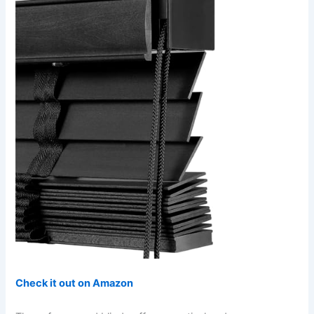
Check it out on Amazon