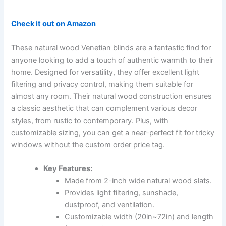
Check it out on Amazon
These natural wood Venetian blinds are a fantastic find for
anyone looking to add a touch of authentic warmth to their
home. Designed for versatility, they offer excellent light
filtering and privacy control, making them suitable for
almost any room. Their natural wood construction ensures
a classic aesthetic that can complement various decor
styles, from rustic to contemporary. Plus, with
customizable sizing, you can get a near-perfect fit for tricky
windows without the custom order price tag.
Key Features:
Made from 2-inch wide natural wood slats.
Provides light filtering, sunshade,
dustproof, and ventilation.
Customizable width (20in~72in) and length