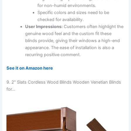
for non-humid environments.
Specific colors and sizes need to be
checked for availability.
User Impressions:
Customers often highlight the
genuine wood feel and the custom fit these
blinds provide, giving their windows a high-end
appearance. The ease of installation is also a
recurring positive comment.
See it on Amazon here
9. 2″ Slats Cordless Wood Blinds Wooden Venetian Blinds
for…