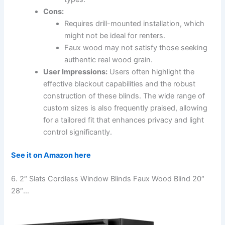
Cons:
Requires drill-mounted installation, which
might not be ideal for renters.
Faux wood may not satisfy those seeking
authentic real wood grain.
User Impressions:
Users often highlight the
effective blackout capabilities and the robust
construction of these blinds. The wide range of
custom sizes is also frequently praised, allowing
for a tailored fit that enhances privacy and light
control significantly.
See it on Amazon here
6. 2″ Slats Cordless Window Blinds Faux Wood Blind 20″
28″…