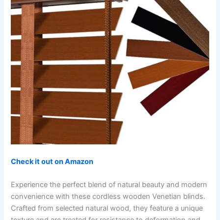
Check it out on Amazon
Experience the perfect blend of natural beauty and modern
convenience with these cordless wooden Venetian blinds.
Crafted from selected natural wood, they feature a unique