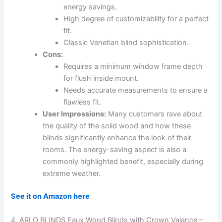
energy savings.
High degree of customizability for a perfect
fit.
Classic Venetian blind sophistication.
Cons:
Requires a minimum window frame depth
for flush inside mount.
Needs accurate measurements to ensure a
flawless fit.
User Impressions:
Many customers rave about
the quality of the solid wood and how these
blinds significantly enhance the look of their
rooms. The energy-saving aspect is also a
commonly highlighted benefit, especially during
extreme weather.
See it on Amazon here
4. ARLO BLINDS Faux Wood Blinds with Crown Valance –