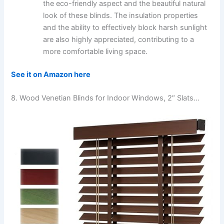
the eco-friendly aspect and the beautiful natural
look of these blinds. The insulation properties
and the ability to effectively block harsh sunlight
are also highly appreciated, contributing to a
more comfortable living space.
See it on Amazon here
8. Wood Venetian Blinds for Indoor Windows, 2″ Slats…