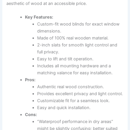
aesthetic of wood at an accessible price.
Key Features:
Custom-fit wood blinds for exact window
dimensions.
Made of 100% real wooden material.
2-inch slats for smooth light control and
full privacy.
Easy to lift and tilt operation.
Includes all mounting hardware and a
matching valance for easy installation.
Pros:
Authentic real wood construction.
Provides excellent privacy and light control.
Customizable fit for a seamless look.
Easy and quick installation.
Cons:
“Waterproof performance in dry areas”
might be slightly confusing; better suited