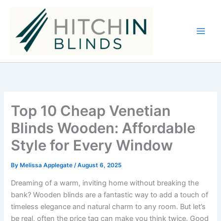
Skip
to
content
Top 10 Cheap Venetian
Blinds Wooden: Affordable
Style for Every Window
By
Melissa Applegate
/
August 6, 2025
Dreaming of a warm, inviting home without breaking the
bank? Wooden blinds are a fantastic way to add a touch of
timeless elegance and natural charm to any room. But let’s
be real, often the price tag can make you think twice. Good