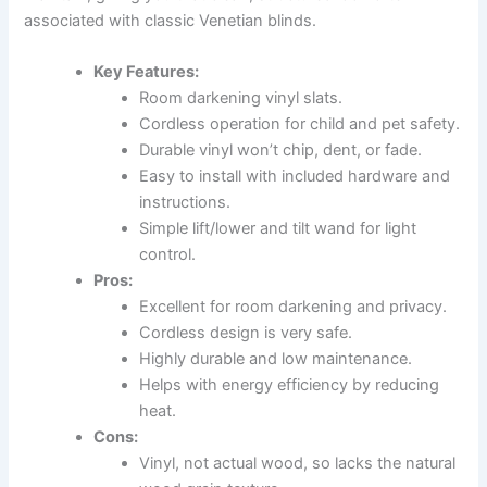
associated with classic Venetian blinds.
Key Features:
Room darkening vinyl slats.
Cordless operation for child and pet safety.
Durable vinyl won’t chip, dent, or fade.
Easy to install with included hardware and
instructions.
Simple lift/lower and tilt wand for light
control.
Pros:
Excellent for room darkening and privacy.
Cordless design is very safe.
Highly durable and low maintenance.
Helps with energy efficiency by reducing
heat.
Cons:
Vinyl, not actual wood, so lacks the natural