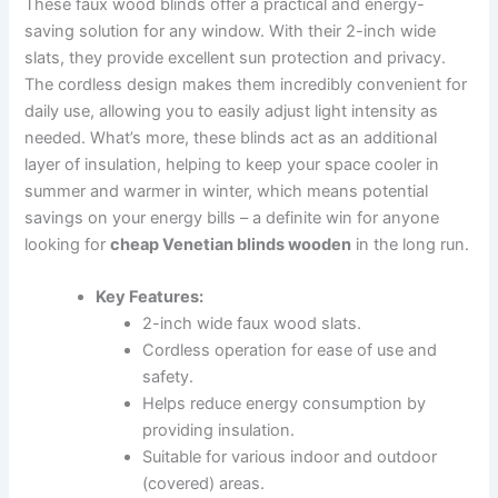
These faux wood blinds offer a practical and energy-
saving solution for any window. With their 2-inch wide
slats, they provide excellent sun protection and privacy.
The cordless design makes them incredibly convenient for
daily use, allowing you to easily adjust light intensity as
needed. What’s more, these blinds act as an additional
layer of insulation, helping to keep your space cooler in
summer and warmer in winter, which means potential
savings on your energy bills – a definite win for anyone
looking for
cheap Venetian blinds wooden
in the long run.
Key Features:
2-inch wide faux wood slats.
Cordless operation for ease of use and
safety.
Helps reduce energy consumption by
providing insulation.
Suitable for various indoor and outdoor
(covered) areas.