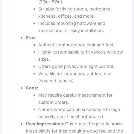
(30in~82in).
Suitable for living rooms, bedrooms,
kitchens, offices, and more.
Includes mounting hardware and
instructions for easy installation.
Pros:
Authentic natural wood look and feel.
Highly customizable to fit various window
sizes.
Offers good privacy and light control.
Versatile for indoor and outdoor use
(covered spaces).
Cons:
May require careful measurement for
custom orders.
Natural wood can be susceptible to high
humidity over time if not treated.
User Impressions:
Customers frequently praise
these blinds for their genuine wood feel and the