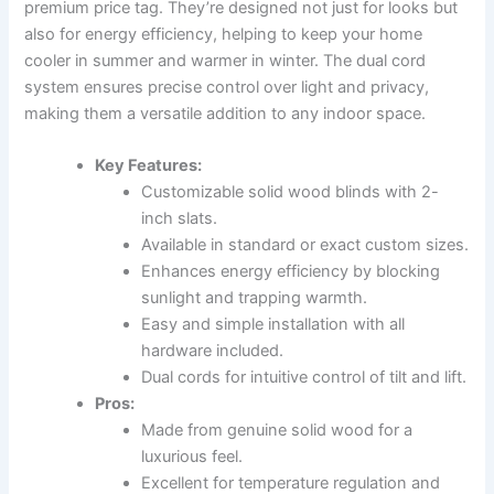
premium price tag. They’re designed not just for looks but
also for energy efficiency, helping to keep your home
cooler in summer and warmer in winter. The dual cord
system ensures precise control over light and privacy,
making them a versatile addition to any indoor space.
Key Features:
Customizable solid wood blinds with 2-
inch slats.
Available in standard or exact custom sizes.
Enhances energy efficiency by blocking
sunlight and trapping warmth.
Easy and simple installation with all
hardware included.
Dual cords for intuitive control of tilt and lift.
Pros:
Made from genuine solid wood for a
luxurious feel.
Excellent for temperature regulation and