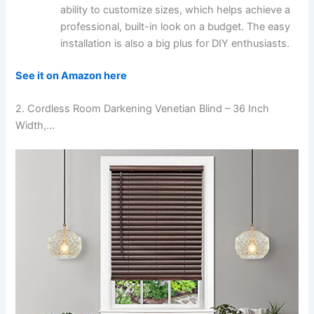
ability to customize sizes, which helps achieve a
professional, built-in look on a budget. The easy
installation is also a big plus for DIY enthusiasts.
See it on Amazon here
2. Cordless Room Darkening Venetian Blind – 36 Inch
Width,…