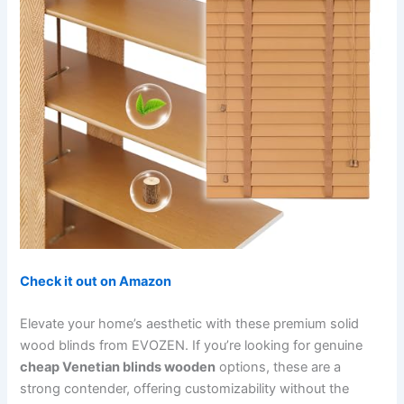
Check it out on Amazon
Elevate your home’s aesthetic with these premium solid
wood blinds from EVOZEN. If you’re looking for genuine
cheap Venetian blinds wooden
options, these are a
strong contender, offering customizability without the