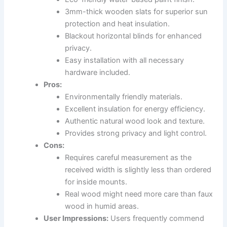
3mm-thick wooden slats for superior sun
protection and heat insulation.
Blackout horizontal blinds for enhanced
privacy.
Easy installation with all necessary
hardware included.
Pros:
Environmentally friendly materials.
Excellent insulation for energy efficiency.
Authentic natural wood look and texture.
Provides strong privacy and light control.
Cons:
Requires careful measurement as the
received width is slightly less than ordered
for inside mounts.
Real wood might need more care than faux
wood in humid areas.
User Impressions:
Users frequently commend