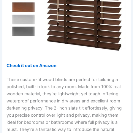
Check it out on Amazon
These custom-fit wood blinds are perfect for tailoring a
polished, built-in look to any room. Made from 100% real
wooden material, they’re lightweight yet tough, offering
waterproof performance in dry areas and excellent room
darkening privacy. The 2-inch slats tilt effortlessly, giving
you precise control over light and privacy, making them
ideal for bedrooms or bathrooms where full privacy is a
must. They’re a fantastic way to introduce the natural