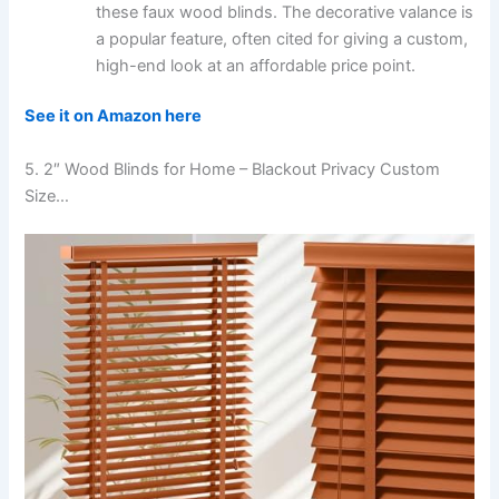
these faux wood blinds. The decorative valance is
a popular feature, often cited for giving a custom,
high-end look at an affordable price point.
See it on Amazon here
5. 2″ Wood Blinds for Home – Blackout Privacy Custom
Size…