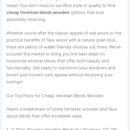
news! You don’t have to sacrifice style or quality to find
cheap Venetian blinds wooden
options that look
absolutely stunning.
Whether you’re after the classic appeal of real wood or the
practical benefits of faux wood with a natural grain look,
there are plenty of wallet-friendly choices out there. We’ve
scoured the market to bring you the best deals on
horizontal window blinds that offer both beauty and
functionality. Get ready to transform your windows and
boost your home’s curb appeal without emptying your
savings!
Our Top Picks for Cheap Venetian Blinds Wooden
Here’s a breakdown of some fantastic wooden and faux
wood blinds that offer incredible value.
1. 2″ Slats Wooden Venetian Blinds for Windows 20″ 28″