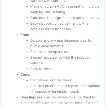
valance with side-covers.
Made of durable PVC, resistant to moisture,
warping, and staining.
Cordless lift design for child and pet safety.
Easy slat position adjustment with a
cordless wand tilt control.
Pros:
Durable and low maintenance, ideal for
humid environments.
Safe cordless operation.
Elegant appearance with the included
valance.
Easy to clean.
Cons:
Faux wood, not real wood.
Requires precise measurements for optimal
fit, especially for inside mount.
User Impressions:
Reviewers love the “Best for
Kids!” certification and the overall ease of use of