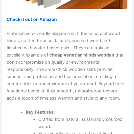
Check it out on Amazon
Embrace eco-friendly elegance with these natural wood
blinds, crafted from sustainably sourced wood and
finished with water-based paint. These are truly an
excellent example of
cheap Venetian blinds wooden
that
don’t compromise on quality or environmental
responsibility. The 3mm-thick wooden slats provide
superior sun protection and heat insulation, creating a
comfortable indoor environment year-round. Beyond their
functional benefits, their smooth, natural wood texture
adds a touch of timeless warmth and style to any room.
Key Features:
Crafted from natural, sustainably sourced
wood.
Eco-friendly water-based paint finish.