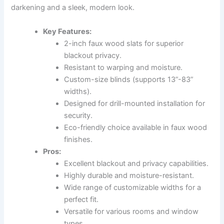
darkening and a sleek, modern look.
Key Features:
2-inch faux wood slats for superior
blackout privacy.
Resistant to warping and moisture.
Custom-size blinds (supports 13”-83”
widths).
Designed for drill-mounted installation for
security.
Eco-friendly choice available in faux wood
finishes.
Pros:
Excellent blackout and privacy capabilities.
Highly durable and moisture-resistant.
Wide range of customizable widths for a
perfect fit.
Versatile for various rooms and window
types.