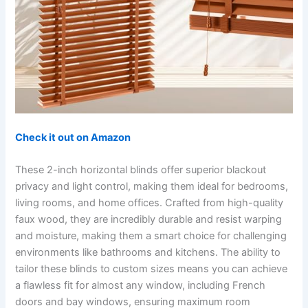
Check it out on Amazon
These 2-inch horizontal blinds offer superior blackout
privacy and light control, making them ideal for bedrooms,
living rooms, and home offices. Crafted from high-quality
faux wood, they are incredibly durable and resist warping
and moisture, making them a smart choice for challenging
environments like bathrooms and kitchens. The ability to
tailor these blinds to custom sizes means you can achieve
a flawless fit for almost any window, including French
doors and bay windows, ensuring maximum room