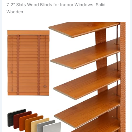
7. 2″ Slats Wood Blinds for Indoor Windows: Solid
Wooden…