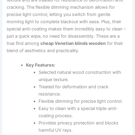
texture and are treated for resistance to deformation and
cracking. The flexible dimming mechanism allows for
precise light control, letting you switch from gentle
morning light to complete blackout with ease. Plus, their
special anti-coating makes them incredibly easy to clean –
just a quick wipe, no need for disassembly. These are a
true find among
cheap Venetian blinds wooden
for their
blend of aesthetics and practicality.
Key Features:
Selected natural wood construction with
unique texture.
Treated for deformation and crack
resistance.
Flexible dimming for precise light control.
Easy to clean with a special triple-anti-
coating process.
Provides privacy protection and blocks
harmful UV rays.