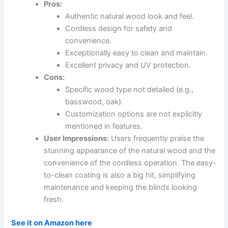
Pros:
Authentic natural wood look and feel.
Cordless design for safety and
convenience.
Exceptionally easy to clean and maintain.
Excellent privacy and UV protection.
Cons:
Specific wood type not detailed (e.g.,
basswood, oak).
Customization options are not explicitly
mentioned in features.
User Impressions:
Users frequently praise the
stunning appearance of the natural wood and the
convenience of the cordless operation. The easy-
to-clean coating is also a big hit, simplifying
maintenance and keeping the blinds looking
fresh.
See it on Amazon here