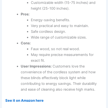
Customizable width (15-75 inches) and
height (25-100 inches).
Pros:
Energy-saving benefits.
Very practical and easy to maintain.
Safe cordless design.
Wide range of customizable sizes.
Cons:
Faux wood, so not real wood.
May require precise measurements for
exact fit.
User Impressions:
Customers love the
convenience of the cordless system and how
these blinds effectively block light while
contributing to energy savings. Their durability
and ease of cleaning also receive high marks.
See it on Amazon here