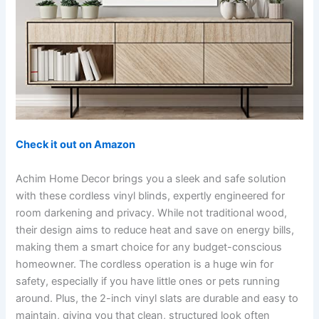
Check it out on Amazon
Achim Home Decor brings you a sleek and safe solution
with these cordless vinyl blinds, expertly engineered for
room darkening and privacy. While not traditional wood,
their design aims to reduce heat and save on energy bills,
making them a smart choice for any budget-conscious
homeowner. The cordless operation is a huge win for
safety, especially if you have little ones or pets running
around. Plus, the 2-inch vinyl slats are durable and easy to
maintain, giving you that clean, structured look often