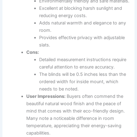
Environmentally friendly and safe materials.
Excellent at blocking harsh sunlight and
reducing energy costs.
Adds natural warmth and elegance to any
room.
Provides effective privacy with adjustable
slats.
Cons:
Detailed measurement instructions require
careful attention to ensure accuracy.
The blinds will be 0.5 inches less than the
ordered width for inside mount, which
needs to be noted.
User Impressions:
Buyers often commend the
beautiful natural wood finish and the peace of
mind that comes with their eco-friendly design.
Many note a noticeable difference in room
temperature, appreciating their energy-saving
capabilities.