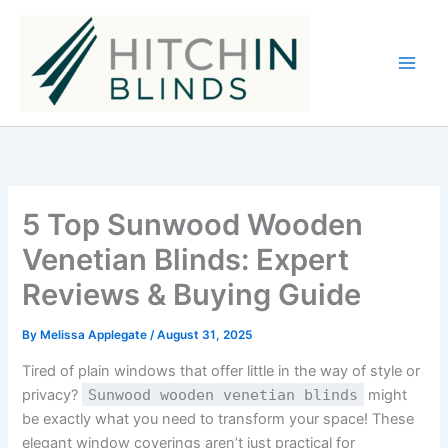
Skip
to
content
5 Top Sunwood Wooden
Venetian Blinds: Expert
Reviews & Buying Guide
By
Melissa Applegate
/
August 31, 2025
Tired of plain windows that offer little in the way of style or
privacy?
Sunwood wooden venetian blinds
might
be exactly what you need to transform your space! These
elegant window coverings aren’t just practical for