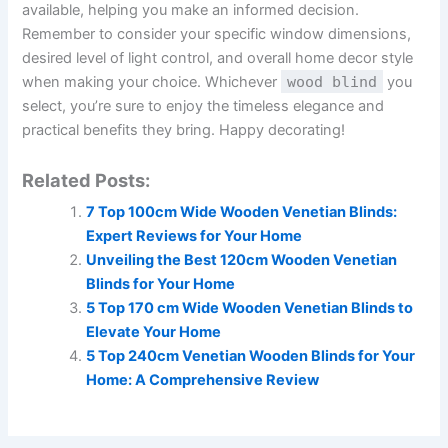
available, helping you make an informed decision.
Remember to consider your specific window dimensions,
desired level of light control, and overall home decor style
when making your choice. Whichever
wood blind
you
select, you’re sure to enjoy the timeless elegance and
practical benefits they bring. Happy decorating!
Related Posts:
7 Top 100cm Wide Wooden Venetian Blinds:
Expert Reviews for Your Home
Unveiling the Best 120cm Wooden Venetian
Blinds for Your Home
5 Top 170 cm Wide Wooden Venetian Blinds to
Elevate Your Home
5 Top 240cm Venetian Wooden Blinds for Your
Home: A Comprehensive Review