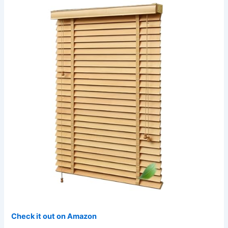
Check it out on Amazon