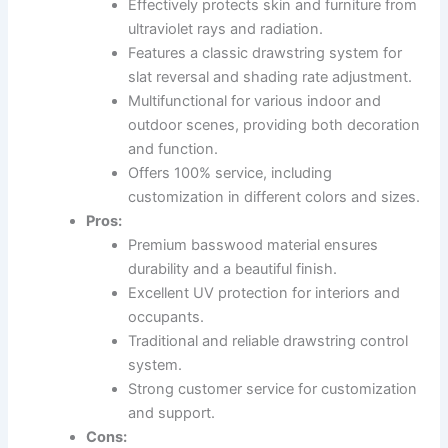
Effectively protects skin and furniture from
ultraviolet rays and radiation.
Features a classic drawstring system for
slat reversal and shading rate adjustment.
Multifunctional for various indoor and
outdoor scenes, providing both decoration
and function.
Offers 100% service, including
customization in different colors and sizes.
Pros:
Premium basswood material ensures
durability and a beautiful finish.
Excellent UV protection for interiors and
occupants.
Traditional and reliable drawstring control
system.
Strong customer service for customization
and support.
Cons: