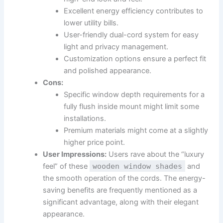
Excellent energy efficiency contributes to
lower utility bills.
User-friendly dual-cord system for easy
light and privacy management.
Customization options ensure a perfect fit
and polished appearance.
Cons:
Specific window depth requirements for a
fully flush inside mount might limit some
installations.
Premium materials might come at a slightly
higher price point.
User Impressions:
Users rave about the “luxury
feel” of these
wooden window shades
and
the smooth operation of the cords. The energy-
saving benefits are frequently mentioned as a
significant advantage, along with their elegant
appearance.