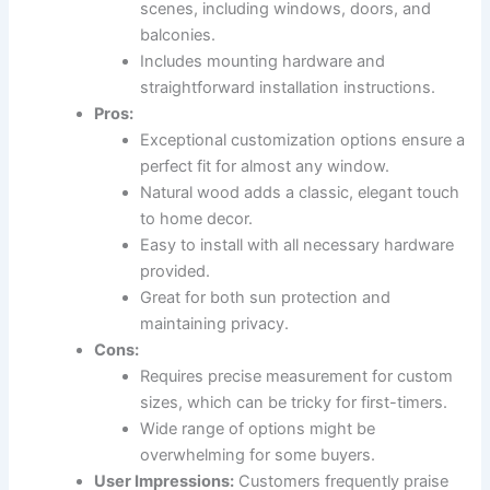
scenes, including windows, doors, and
balconies.
Includes mounting hardware and
straightforward installation instructions.
Pros:
Exceptional customization options ensure a
perfect fit for almost any window.
Natural wood adds a classic, elegant touch
to home decor.
Easy to install with all necessary hardware
provided.
Great for both sun protection and
maintaining privacy.
Cons:
Requires precise measurement for custom
sizes, which can be tricky for first-timers.
Wide range of options might be
overwhelming for some buyers.
User Impressions:
Customers frequently praise