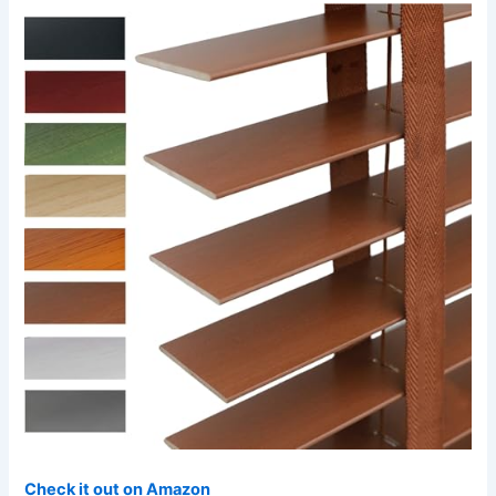
Check it out on Amazon