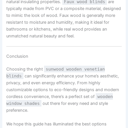
natural insulating properties.
Faux wood blinds
are
typically made from PVC or a composite material, designed
to mimic the look of wood. Faux wood is generally more
resistant to moisture and humidity, making it ideal for
bathrooms or kitchens, while real wood provides an
unmatched natural beauty and feel.
Conclusion
Choosing the right
sunwood wooden venetian
blinds
can significantly enhance your home’s aesthetic,
privacy, and even energy efficiency. From highly
customizable options to eco-friendly designs and modern
cordless convenience, there’s a perfect set of
wooden
window shades
out there for every need and style
preference.
We hope this guide has illuminated the best options