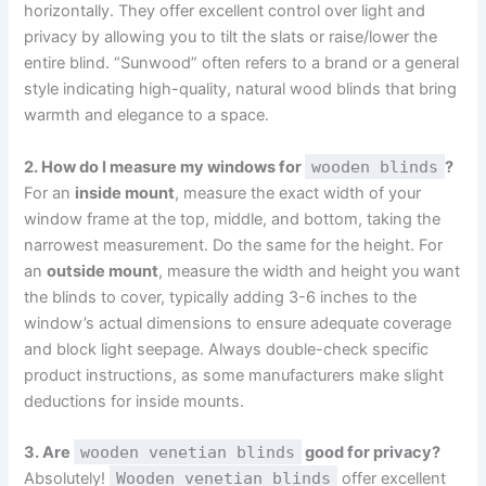
horizontally. They offer excellent control over light and
privacy by allowing you to tilt the slats or raise/lower the
entire blind. “Sunwood” often refers to a brand or a general
style indicating high-quality, natural wood blinds that bring
warmth and elegance to a space.
2. How do I measure my windows for
wooden blinds
?
For an
inside mount
, measure the exact width of your
window frame at the top, middle, and bottom, taking the
narrowest measurement. Do the same for the height. For
an
outside mount
, measure the width and height you want
the blinds to cover, typically adding 3-6 inches to the
window’s actual dimensions to ensure adequate coverage
and block light seepage. Always double-check specific
product instructions, as some manufacturers make slight
deductions for inside mounts.
3. Are
wooden venetian blinds
good for privacy?
Absolutely!
Wooden venetian blinds
offer excellent