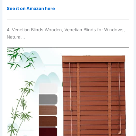
See it on Amazon here
4. Venetian Blinds Wooden, Venetian Blinds for Windows,
Natural…