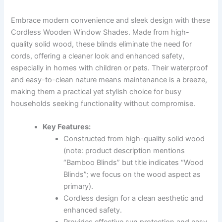
Embrace modern convenience and sleek design with these
Cordless Wooden Window Shades. Made from high-
quality solid wood, these blinds eliminate the need for
cords, offering a cleaner look and enhanced safety,
especially in homes with children or pets. Their waterproof
and easy-to-clean nature means maintenance is a breeze,
making them a practical yet stylish choice for busy
households seeking functionality without compromise.
Key Features:
Constructed from high-quality solid wood
(note: product description mentions
“Bamboo Blinds” but title indicates “Wood
Blinds”; we focus on the wood aspect as
primary).
Cordless design for a clean aesthetic and
enhanced safety.