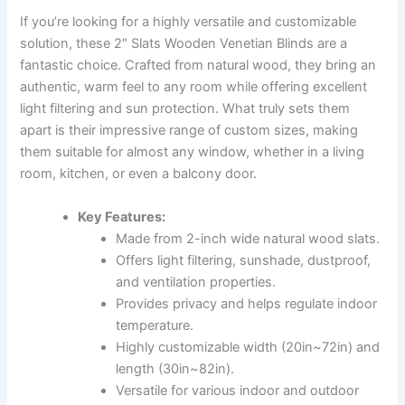
If you’re looking for a highly versatile and customizable
solution, these 2″ Slats Wooden Venetian Blinds are a
fantastic choice. Crafted from natural wood, they bring an
authentic, warm feel to any room while offering excellent
light filtering and sun protection. What truly sets them
apart is their impressive range of custom sizes, making
them suitable for almost any window, whether in a living
room, kitchen, or even a balcony door.
Key Features:
Made from 2-inch wide natural wood slats.
Offers light filtering, sunshade, dustproof,
and ventilation properties.
Provides privacy and helps regulate indoor
temperature.
Highly customizable width (20in~72in) and
length (30in~82in).
Versatile for various indoor and outdoor