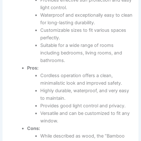
Provides effective sun protection and easy
light control.
Waterproof and exceptionally easy to clean
for long-lasting durability.
Customizable sizes to fit various spaces
perfectly.
Suitable for a wide range of rooms
including bedrooms, living rooms, and
bathrooms.
Pros:
Cordless operation offers a clean,
minimalistic look and improved safety.
Highly durable, waterproof, and very easy
to maintain.
Provides good light control and privacy.
Versatile and can be customized to fit any
window.
Cons:
While described as wood, the “Bamboo