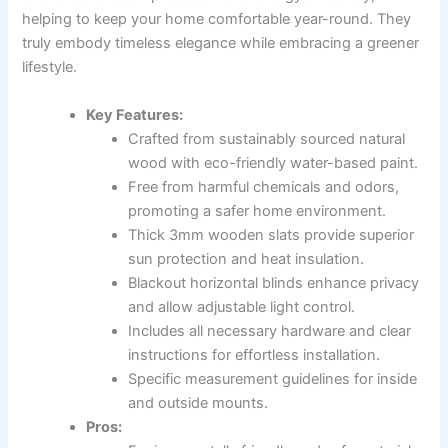
helping to keep your home comfortable year-round. They
truly embody timeless elegance while embracing a greener
lifestyle.
Key Features:
Crafted from sustainably sourced natural
wood with eco-friendly water-based paint.
Free from harmful chemicals and odors,
promoting a safer home environment.
Thick 3mm wooden slats provide superior
sun protection and heat insulation.
Blackout horizontal blinds enhance privacy
and allow adjustable light control.
Includes all necessary hardware and clear
instructions for effortless installation.
Specific measurement guidelines for inside
and outside mounts.
Pros: