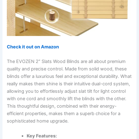
Check it out on Amazon
The EVOZEN 2″ Slats Wood Blinds are all about premium
quality and precise control. Made from solid wood, these
blinds offer a luxurious feel and exceptional durability. What
really makes them shine is their intuitive dual-cord system,
allowing you to effortlessly adjust slat tilt for light control
with one cord and smoothly lift the blinds with the other.
This thoughtful design, combined with their energy-
efficient properties, makes them a superb choice for a
sophisticated home upgrade.
Key Features: