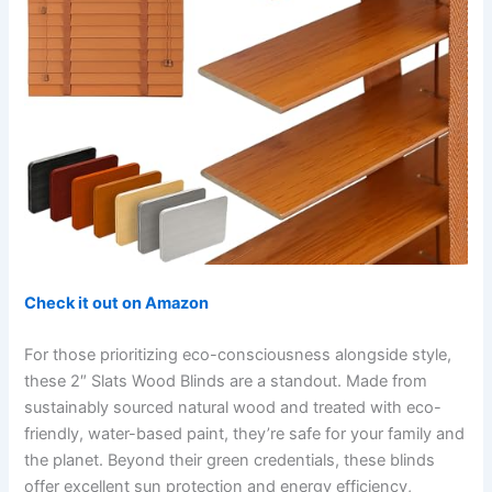
Check it out on Amazon
For those prioritizing eco-consciousness alongside style,
these 2″ Slats Wood Blinds are a standout. Made from
sustainably sourced natural wood and treated with eco-
friendly, water-based paint, they’re safe for your family and
the planet. Beyond their green credentials, these blinds
offer excellent sun protection and energy efficiency,