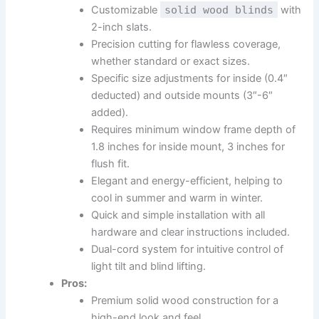
Customizable
solid wood blinds
with
2-inch slats.
Precision cutting for flawless coverage,
whether standard or exact sizes.
Specific size adjustments for inside (0.4″
deducted) and outside mounts (3″-6″
added).
Requires minimum window frame depth of
1.8 inches for inside mount, 3 inches for
flush fit.
Elegant and energy-efficient, helping to
cool in summer and warm in winter.
Quick and simple installation with all
hardware and clear instructions included.
Dual-cord system for intuitive control of
light tilt and blind lifting.
Pros:
Premium solid wood construction for a
high-end look and feel.