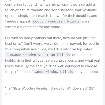
controlling light and maintaining privacy; they also add a
touch of natural warmth and sophistication that synthetic
options simply can’t match. Known for their durability and
timeless appeal,
wooden venetian blinds
are a
fantastic investment for any home.
But with so many options out there, how do you pick the
best ones? Don’t worry, we’ve done the legwork for you! In
this comprehensive guide, we’ll dive into five top-rated
sunwood wooden venetian blinds
on the market,
highlighting their unique features, pros, cons, and what real
users think. By the end, you’ll be well-equipped to choose
the perfect set of
wood window blinds
for your home.
1. 2″ Slats Wooden Venetian Blinds for Windows 20″ 28″
32″…