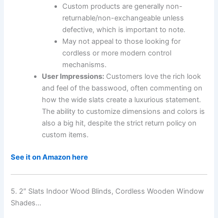
Custom products are generally non-
returnable/non-exchangeable unless
defective, which is important to note.
May not appeal to those looking for
cordless or more modern control
mechanisms.
User Impressions:
Customers love the rich look
and feel of the basswood, often commenting on
how the wide slats create a luxurious statement.
The ability to customize dimensions and colors is
also a big hit, despite the strict return policy on
custom items.
See it on Amazon here
5. 2″ Slats Indoor Wood Blinds, Cordless Wooden Window
Shades…