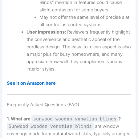
Blinds” mention in features could cause
slight confusion for some buyers.
May not offer the same level of precise slat
tilt control as corded systems.
User Impressions:
Reviewers frequently highlight
the convenience and aesthetic appeal of the
cordless design. The easy-to-clean aspect is also
a major plus for busy homeowners, and many
appreciate how well they complement various
interior styles.
See it on Amazon here
Frequently Asked Questions (FAQ)
1. What are
sunwood wooden venetian blinds
?
Sunwood wooden venetian blinds
are window
coverings made from natural wood slats, typically arranged