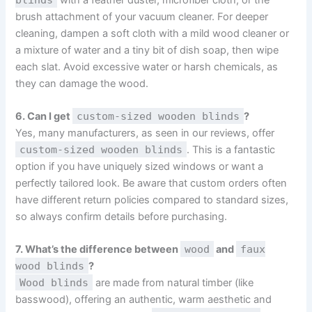
brush attachment of your vacuum cleaner. For deeper
cleaning, dampen a soft cloth with a mild wood cleaner or
a mixture of water and a tiny bit of dish soap, then wipe
each slat. Avoid excessive water or harsh chemicals, as
they can damage the wood.
6. Can I get
custom-sized wooden blinds
?
Yes, many manufacturers, as seen in our reviews, offer
custom-sized wooden blinds
. This is a fantastic
option if you have uniquely sized windows or want a
perfectly tailored look. Be aware that custom orders often
have different return policies compared to standard sizes,
so always confirm details before purchasing.
7. What’s the difference between
wood
and
faux
wood blinds
?
Wood blinds
are made from natural timber (like
basswood), offering an authentic, warm aesthetic and