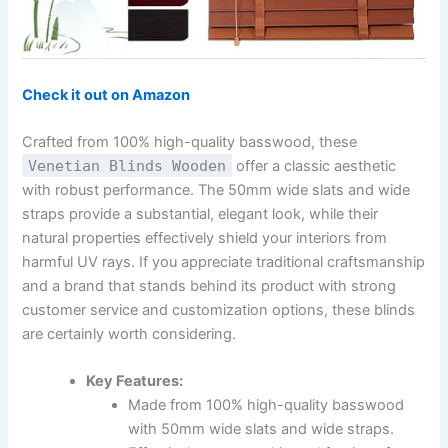
Check it out on Amazon
Crafted from 100% high-quality basswood, these
Venetian Blinds Wooden
offer a classic aesthetic
with robust performance. The 50mm wide slats and wide
straps provide a substantial, elegant look, while their
natural properties effectively shield your interiors from
harmful UV rays. If you appreciate traditional craftsmanship
and a brand that stands behind its product with strong
customer service and customization options, these blinds
are certainly worth considering.
Key Features:
Made from 100% high-quality basswood
with 50mm wide slats and wide straps.