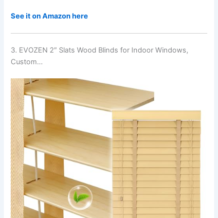
See it on Amazon here
3. EVOZEN 2″ Slats Wood Blinds for Indoor Windows,
Custom…