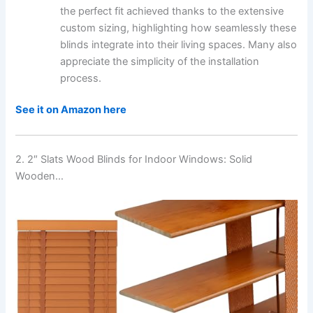
the perfect fit achieved thanks to the extensive
custom sizing, highlighting how seamlessly these
blinds integrate into their living spaces. Many also
appreciate the simplicity of the installation
process.
See it on Amazon here
2. 2″ Slats Wood Blinds for Indoor Windows: Solid
Wooden…