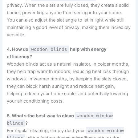
privacy. When the slats are fully closed, they create a solid
barrier, preventing anyone from seeing into your home.
You can also adjust the slat angle to let in light while still
maintaining a good level of privacy, making them incredibly
versatile.
4. How do
wooden blinds
help with energy
efficiency?
Wooden blinds act as a natural insulator. In colder months,
they help trap warmth indoors, reducing heat loss through
windows. In warmer months, by keeping the slats closed,
they can block harsh sunlight and reduce heat gain,
helping to keep your home cooler and potentially lowering
your air conditioning costs.
5. What’s the best way to clean
wooden window
blinds
?
For regular cleaning, simply dust your
wooden window
blinds
with a feather duster, microfiber cloth, or the