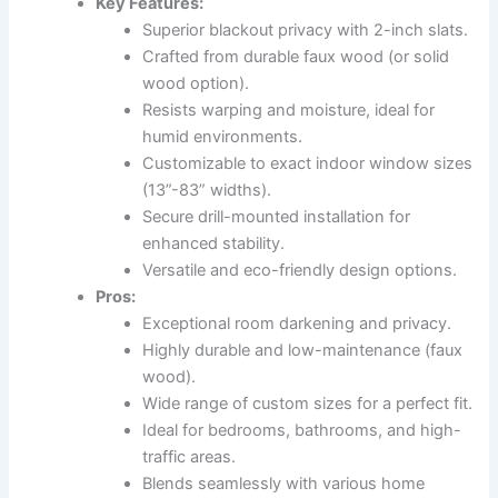
Key Features:
Superior blackout privacy with 2-inch slats.
Crafted from durable faux wood (or solid
wood option).
Resists warping and moisture, ideal for
humid environments.
Customizable to exact indoor window sizes
(13”-83” widths).
Secure drill-mounted installation for
enhanced stability.
Versatile and eco-friendly design options.
Pros:
Exceptional room darkening and privacy.
Highly durable and low-maintenance (faux
wood).
Wide range of custom sizes for a perfect fit.
Ideal for bedrooms, bathrooms, and high-
traffic areas.
Blends seamlessly with various home