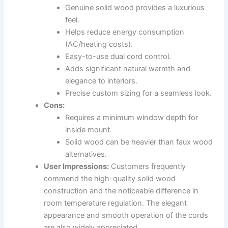
Genuine solid wood provides a luxurious
feel.
Helps reduce energy consumption
(AC/heating costs).
Easy-to-use dual cord control.
Adds significant natural warmth and
elegance to interiors.
Precise custom sizing for a seamless look.
Cons:
Requires a minimum window depth for
inside mount.
Solid wood can be heavier than faux wood
alternatives.
User Impressions:
Customers frequently
commend the high-quality solid wood
construction and the noticeable difference in
room temperature regulation. The elegant
appearance and smooth operation of the cords
are also widely appreciated.