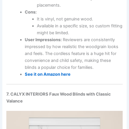
placements.
Cons:
It is vinyl, not genuine wood.
Available in a specific size, so custom fitting
might be limited.
User Impressions:
Reviewers are consistently
impressed by how realistic the woodgrain looks
and feels. The cordless feature is a huge hit for
convenience and child safety, making these
blinds a popular choice for families.
See it on Amazon here
7. CALYX INTERIORS Faux Wood Blinds with Classic
Valance