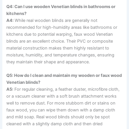
Q4: Can I use wooden Venetian blinds in bathrooms or
kitchens?
A4:
While real wooden blinds are generally not
recommended for high-humidity areas like bathrooms or
kitchens due to potential warping, faux wood Venetian
blinds are an excellent choice. Their PVC or composite
material construction makes them highly resistant to
moisture, humidity, and temperature changes, ensuring
they maintain their shape and appearance.
Q5: How do I clean and maintain my wooden or faux wood
Venetian blinds?
A5:
For regular cleaning, a feather duster, microfibre cloth,
or a vacuum cleaner with a soft brush attachment works
well to remove dust. For more stubborn dirt or stains on
faux wood, you can wipe them down with a damp cloth
and mild soap. Real wood blinds should only be spot
cleaned with a slightly damp cloth and then dried