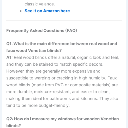
classic valance.
See it on Amazon here
Frequently Asked Questions (FAQ)
Q1: What is the main difference between real wood and
faux wood Venetian blinds?
A1:
Real wood blinds offer a natural, organic look and feel,
and they can be stained to match specific decors.
However, they are generally more expensive and
susceptible to warping or cracking in high humidity. Faux
wood blinds (made from PVC or composite materials) are
more durable, moisture-resistant, and easier to clean,
making them ideal for bathrooms and kitchens. They also
tend to be more budget-friendly.
Q2: How do I measure my windows for wooden Venetian
blinds?