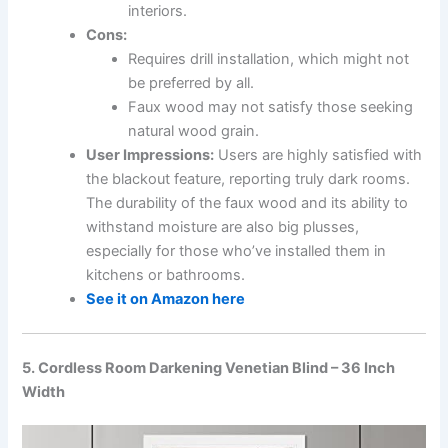
interiors.
Cons:
Requires drill installation, which might not
be preferred by all.
Faux wood may not satisfy those seeking
natural wood grain.
User Impressions:
Users are highly satisfied with
the blackout feature, reporting truly dark rooms.
The durability of the faux wood and its ability to
withstand moisture are also big plusses,
especially for those who’ve installed them in
kitchens or bathrooms.
See it on Amazon here
5. Cordless Room Darkening Venetian Blind – 36 Inch
Width