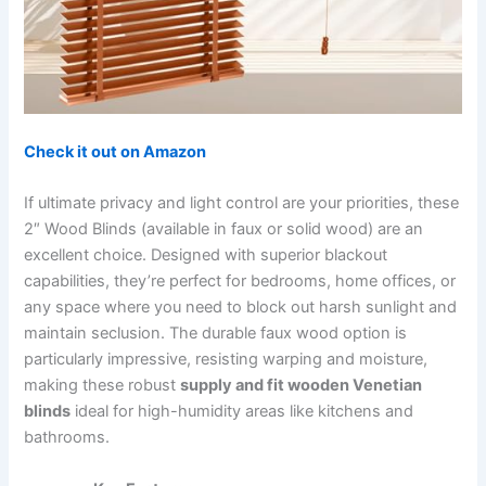
Check it out on Amazon
If ultimate privacy and light control are your priorities, these
2″ Wood Blinds (available in faux or solid wood) are an
excellent choice. Designed with superior blackout
capabilities, they’re perfect for bedrooms, home offices, or
any space where you need to block out harsh sunlight and
maintain seclusion. The durable faux wood option is
particularly impressive, resisting warping and moisture,
making these robust
supply and fit wooden Venetian
blinds
ideal for high-humidity areas like kitchens and
bathrooms.