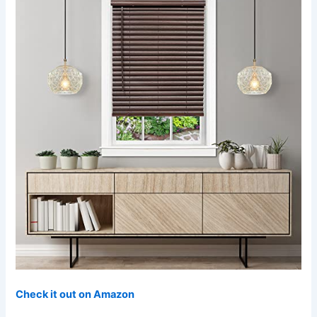
Check it out on Amazon