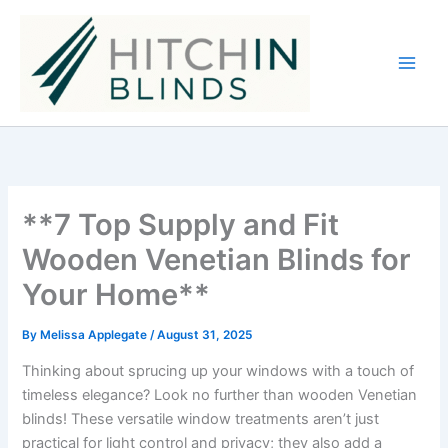
Skip
to
content
**7 Top Supply and Fit
Wooden Venetian Blinds for
Your Home**
By
Melissa Applegate
/
August 31, 2025
Thinking about sprucing up your windows with a touch of
timeless elegance? Look no further than wooden Venetian
blinds! These versatile window treatments aren’t just
practical for light control and privacy; they also add a