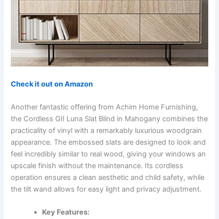
Check it out on Amazon
Another fantastic offering from Achim Home Furnishing,
the Cordless GII Luna Slat Blind in Mahogany combines the
practicality of vinyl with a remarkably luxurious woodgrain
appearance. The embossed slats are designed to look and
feel incredibly similar to real wood, giving your windows an
upscale finish without the maintenance. Its cordless
operation ensures a clean aesthetic and child safety, while
the tilt wand allows for easy light and privacy adjustment.
Key Features: