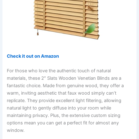
Check it out on Amazon
For those who love the authentic touch of natural
materials, these 2″ Slats Wooden Venetian Blinds are a
fantastic choice. Made from genuine wood, they offer a
warm, inviting aesthetic that faux wood simply can’t
replicate. They provide excellent light filtering, allowing
natural light to gently diffuse into your room while
maintaining privacy. Plus, the extensive custom sizing
options mean you can get a perfect fit for almost any
window.