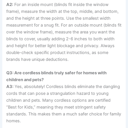
A2:
For an inside mount (blinds fit inside the window
frame), measure the width at the top, middle, and bottom,
and the height at three points. Use the smallest width
measurement for a snug fit. For an outside mount (blinds fit
over the window frame), measure the area you want the
blinds to cover, usually adding 2-6 inches to both width
and height for better light blockage and privacy. Always
double-check specific product instructions, as some
brands have unique deductions.
Q3: Are cordless blinds truly safer for homes with
children and pets?
A3:
Yes, absolutely! Cordless blinds eliminate the dangling
cords that can pose a strangulation hazard to young
children and pets. Many cordless options are certified
“Best for Kids,” meaning they meet stringent safety
standards. This makes them a much safer choice for family
homes.