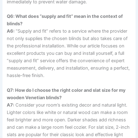
immediately to prevent water damage.
Q6: What does “supply and fit” mean in the context of
blinds?
A6:
“Supply and fit” refers to a service where the provider
not only supplies the chosen blinds but also takes care of
the professional installation. While our article focuses on
excellent products you can buy and install yourself, a full
“supply and fit” service offers the convenience of expert
measurement, delivery, and installation, ensuring a perfect,
hassle-free finish.
Q7: How do I choose the right color and slat size for my
wooden Venetian blinds?
A7:
Consider your room’s existing decor and natural light.
Lighter colors like white or natural wood can make a room
feel brighter and more open. Darker shades add richness
and can make a large room feel cozier. For slat size, 2-inch
slats are popular for their classic look and effective light