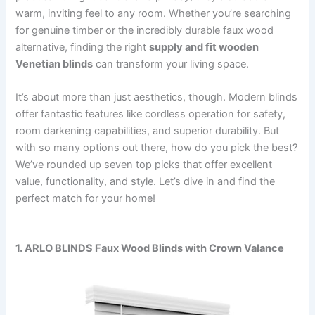
warm, inviting feel to any room. Whether you’re searching
for genuine timber or the incredibly durable faux wood
alternative, finding the right
supply and fit wooden
Venetian blinds
can transform your living space.
It’s about more than just aesthetics, though. Modern blinds
offer fantastic features like cordless operation for safety,
room darkening capabilities, and superior durability. But
with so many options out there, how do you pick the best?
We’ve rounded up seven top picks that offer excellent
value, functionality, and style. Let’s dive in and find the
perfect match for your home!
1. ARLO BLINDS Faux Wood Blinds with Crown Valance