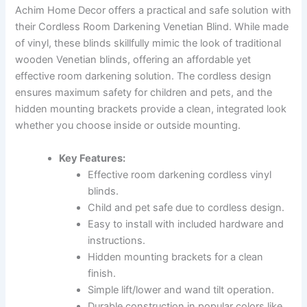
Achim Home Decor offers a practical and safe solution with
their Cordless Room Darkening Venetian Blind. While made
of vinyl, these blinds skillfully mimic the look of traditional
wooden Venetian blinds, offering an affordable yet
effective room darkening solution. The cordless design
ensures maximum safety for children and pets, and the
hidden mounting brackets provide a clean, integrated look
whether you choose inside or outside mounting.
Key Features:
Effective room darkening cordless vinyl
blinds.
Child and pet safe due to cordless design.
Easy to install with included hardware and
instructions.
Hidden mounting brackets for a clean
finish.
Simple lift/lower and wand tilt operation.
Durable construction in popular colors like