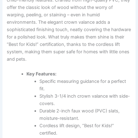
child-friendly features. Crafted from high-quality PVC, they
offer the classic look of wood without the worry of
warping, peeling, or staining – even in humid
environments. The elegant crown valance adds a
sophisticated finishing touch, neatly covering the hardware
for a polished look. What truly makes them shine is their
“Best for Kids!” certification, thanks to the cordless lift
system, making them super safe for homes with little ones
and pets.
Key Features:
Specific measuring guidance for a perfect
fit.
Stylish 3-1/4 inch crown valance with side-
covers.
Durable 2-inch faux wood (PVC) slats,
moisture-resistant.
Cordless lift design, “Best for Kids!”
certified.