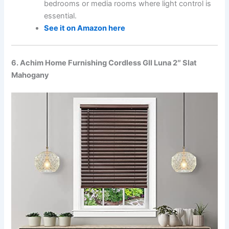
bedrooms or media rooms where light control is
essential.
See it on Amazon here
6. Achim Home Furnishing Cordless GII Luna 2″ Slat
Mahogany