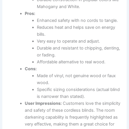
Mahogany and White.
Pros:
Enhanced safety with no cords to tangle.
Reduces heat and helps save on energy
bills.
Very easy to operate and adjust.
Durable and resistant to chipping, denting,
or fading.
Affordable alternative to real wood.
Cons:
Made of vinyl, not genuine wood or faux
wood.
Specific sizing considerations (actual blind
is narrower than stated).
User Impressions:
Customers love the simplicity
and safety of these cordless blinds. The room
darkening capability is frequently highlighted as
very effective, making them a great choice for