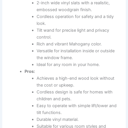
2-inch wide vinyl slats with a realistic,
embossed woodgrain finish.
Cordless operation for safety and a tidy
look.
Tilt wand for precise light and privacy
control.
Rich and vibrant Mahogany color.
Versatile for installation inside or outside
the window frame.
Ideal for any room in your home.
Pros:
Achieves a high-end wood look without
the cost or upkeep.
Cordless design is safe for homes with
children and pets.
Easy to operate with simple lift/lower and
tilt functions.
Durable vinyl material.
Suitable for various room styles and