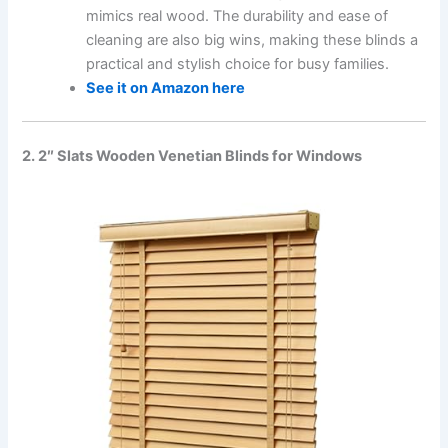
mimics real wood. The durability and ease of
cleaning are also big wins, making these blinds a
practical and stylish choice for busy families.
See it on Amazon here
2. 2″ Slats Wooden Venetian Blinds for Windows