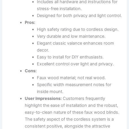
Includes all hardware and instructions for
stress-free installation.
Designed for both privacy and light control.
Pros:
High safety rating due to cordless design.
Very durable and low maintenance.
Elegant classic valance enhances room
decor.
Easy to install for DIY enthusiasts.
Excellent control over light and privacy.
Cons:
Faux wood material; not real wood.
Specific width measurement notes for
inside mount.
User Impressions:
Customers frequently
highlight the ease of installation and the robust,
easy-to-clean nature of these faux wood blinds.
The safety aspect of the cordless system is a
consistent positive, alongside the attractive