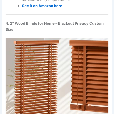
See it on Amazon here
4. 2″ Wood Blinds for Home – Blackout Privacy Custom
Size