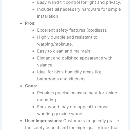
Easy wand tilt control for light and privacy.
Includes all necessary hardware for simple
installation.
Pros:
Excellent safety features (cordless).
Highly durable and resistant to
warping/moisture.
Easy to clean and maintain.
Elegant and polished appearance with
valance.
Ideal for high-humidity areas like
bathrooms and kitchens.
Cons:
Requires precise measurement for inside
mounting.
Faux wood may not appeal to those
wanting genuine wood.
User Impressions:
Customers frequently praise
the safety aspect and the high-quality look that