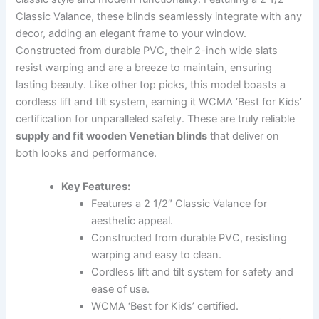
Classic Valance, these blinds seamlessly integrate with any
decor, adding an elegant frame to your window.
Constructed from durable PVC, their 2-inch wide slats
resist warping and are a breeze to maintain, ensuring
lasting beauty. Like other top picks, this model boasts a
cordless lift and tilt system, earning it WCMA ‘Best for Kids’
certification for unparalleled safety. These are truly reliable
supply and fit wooden Venetian blinds
that deliver on
both looks and performance.
Key Features:
Features a 2 1/2″ Classic Valance for
aesthetic appeal.
Constructed from durable PVC, resisting
warping and easy to clean.
Cordless lift and tilt system for safety and
ease of use.
WCMA ‘Best for Kids’ certified.