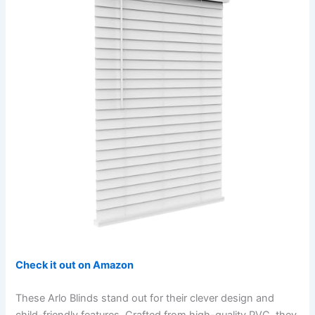
Check it out on Amazon
These Arlo Blinds stand out for their clever design and