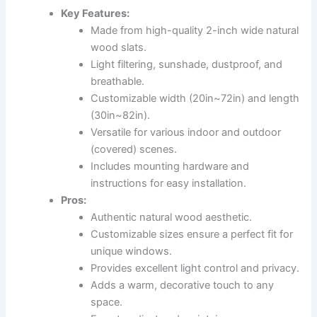
Key Features:
Made from high-quality 2-inch wide natural
wood slats.
Light filtering, sunshade, dustproof, and
breathable.
Customizable width (20in~72in) and length
(30in~82in).
Versatile for various indoor and outdoor
(covered) scenes.
Includes mounting hardware and
instructions for easy installation.
Pros:
Authentic natural wood aesthetic.
Customizable sizes ensure a perfect fit for
unique windows.
Provides excellent light control and privacy.
Adds a warm, decorative touch to any
space.