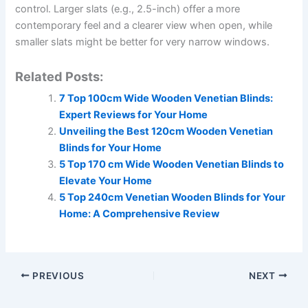
control. Larger slats (e.g., 2.5-inch) offer a more
contemporary feel and a clearer view when open, while
smaller slats might be better for very narrow windows.
Related Posts:
7 Top 100cm Wide Wooden Venetian Blinds:
Expert Reviews for Your Home
Unveiling the Best 120cm Wooden Venetian
Blinds for Your Home
5 Top 170 cm Wide Wooden Venetian Blinds to
Elevate Your Home
5 Top 240cm Venetian Wooden Blinds for Your
Home: A Comprehensive Review
PREVIOUS
NEXT