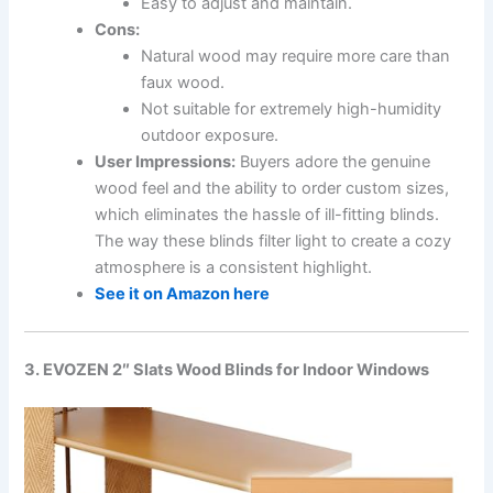
Easy to adjust and maintain.
Cons:
Natural wood may require more care than
faux wood.
Not suitable for extremely high-humidity
outdoor exposure.
User Impressions:
Buyers adore the genuine
wood feel and the ability to order custom sizes,
which eliminates the hassle of ill-fitting blinds.
The way these blinds filter light to create a cozy
atmosphere is a consistent highlight.
See it on Amazon here
3. EVOZEN 2″ Slats Wood Blinds for Indoor Windows