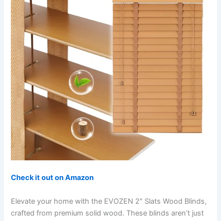
Check it out on Amazon
Elevate your home with the EVOZEN 2″ Slats Wood Blinds,
crafted from premium solid wood. These blinds aren’t just