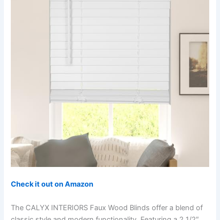
Check it out on Amazon
The CALYX INTERIORS Faux Wood Blinds offer a blend of
classic style and modern functionality. Featuring a 2 1/2″