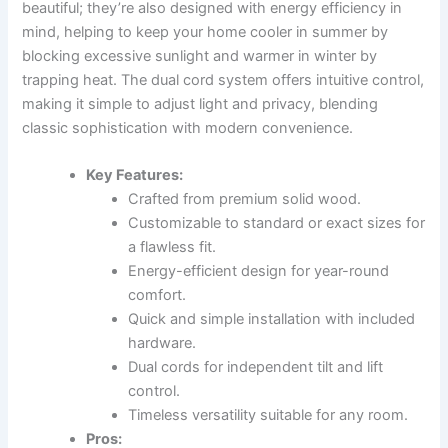
beautiful; they’re also designed with energy efficiency in
mind, helping to keep your home cooler in summer by
blocking excessive sunlight and warmer in winter by
trapping heat. The dual cord system offers intuitive control,
making it simple to adjust light and privacy, blending
classic sophistication with modern convenience.
Key Features:
Crafted from premium solid wood.
Customizable to standard or exact sizes for
a flawless fit.
Energy-efficient design for year-round
comfort.
Quick and simple installation with included
hardware.
Dual cords for independent tilt and lift
control.
Timeless versatility suitable for any room.
Pros: