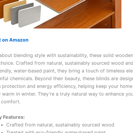
ut on Amazon
l about blending style with sustainability, these solid wooden
 choice. Crafted from natural, sustainably sourced wood and
iendly, water-based paint, they bring a touch of timeless el
mful chemicals. Beyond their beauty, these blinds are desig
n protection and energy efficiency, helping keep your home
warm in winter. They’re a truly natural way to enhance yo
 comfort.
y Features:
Crafted from natural, sustainably sourced wood
Treated with eco-friendly water-based paint