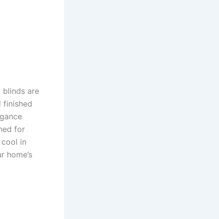
 blinds are
 finished
egance
ned for
 cool in
ur home’s