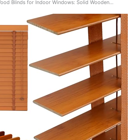
 Wood Blinds for Indoor Windows: Solid Wooden…