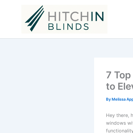
Skip
to
content
7 Top
to El
By
Melissa Ap
Hey there, 
windows wit
functionalit