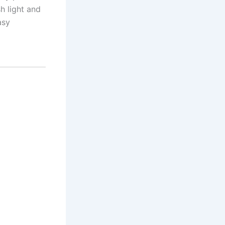
h light and
asy