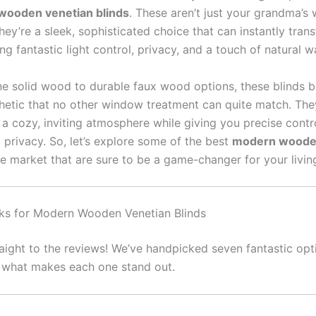
ooden venetian blinds
. These aren’t just your grandma’s
hey’re a sleek, sophisticated choice that can instantly tran
ng fantastic light control, privacy, and a touch of natural 
e solid wood to durable faux wood options, these blinds b
thetic that no other window treatment can quite match. The
 a cozy, inviting atmosphere while giving you precise contr
 privacy. So, let’s explore some of the best
modern woode
e market that are sure to be a game-changer for your livin
ks for Modern Wooden Venetian Blinds
raight to the reviews! We’ve handpicked seven fantastic opt
g what makes each one stand out.