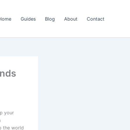
Home
Guides
Blog
About
Contact
inds
up your
n
o the world