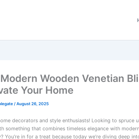
 Modern Wooden Venetian Bl
evate Your Home
plegate
/
August 26, 2025
home decorators and style enthusiasts! Looking to spruce 
h something that combines timeless elegance with moder
y? You’re in for a treat because today we’re diving deep int