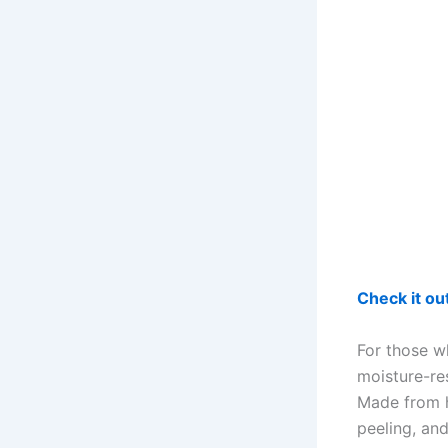
Check it o
For those w
moisture-re
Made from h
peeling, an