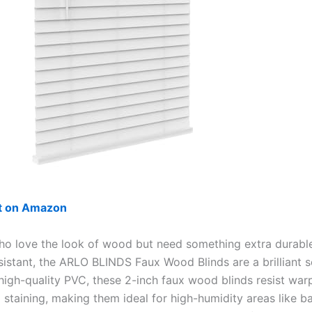
ut on Amazon
ho love the look of wood but need something extra durabl
sistant, the ARLO BLINDS Faux Wood Blinds are a brilliant s
igh-quality PVC, these 2-inch faux wood blinds resist warp
d staining, making them ideal for high-humidity areas like 