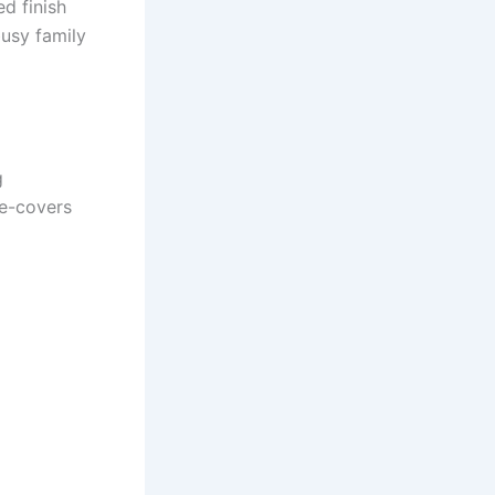
ed finish
busy family
g
de-covers