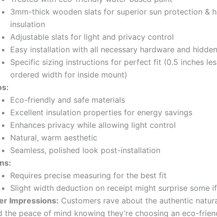
3mm-thick wooden slats for superior sun protection & h
insulation
Adjustable slats for light and privacy control
Easy installation with all necessary hardware and hidde
Specific sizing instructions for perfect fit (0.5 inches le
ordered width for inside mount)
os:
Eco-friendly and safe materials
Excellent insulation properties for energy savings
Enhances privacy while allowing light control
Natural, warm aesthetic
Seamless, polished look post-installation
ns:
Requires precise measuring for the best fit
Slight width deduction on receipt might surprise some i
er Impressions:
Customers rave about the authentic natur
d the peace of mind knowing they’re choosing an eco-frien