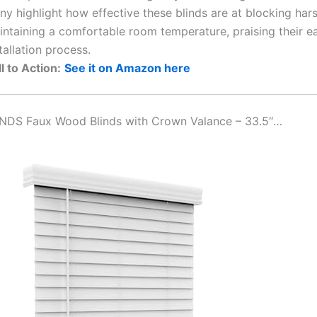
y highlight how effective these blinds are at blocking hars
intaining a comfortable room temperature, praising their e
tallation process.
l to Action:
See it on Amazon here
INDS Faux Wood Blinds with Crown Valance – 33.5″…