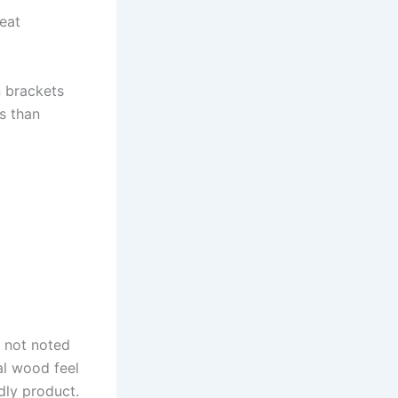
eat
n brackets
ss than
f not noted
al wood feel
dly product.