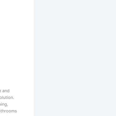
e and
olution.
ing,
bathrooms