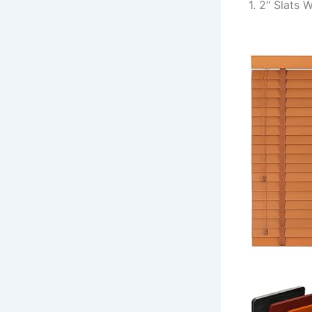
1. 2″ Slats