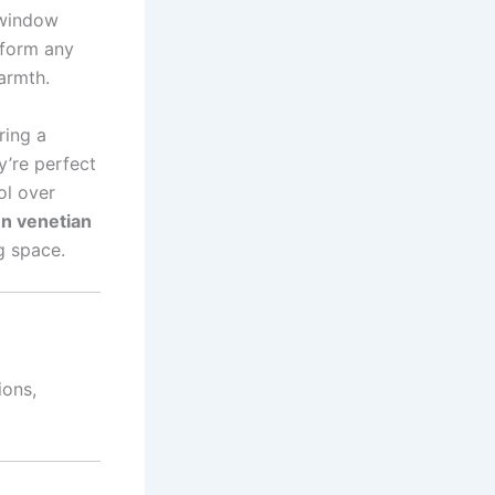
 window
sform any
warmth.
ring a
y’re perfect
ol over
n venetian
g space.
ions,