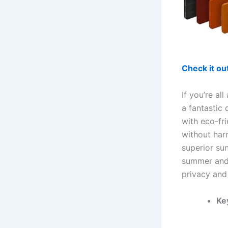
Check it o
If you’re al
a fantastic
with eco-fr
without har
superior su
summer and 
privacy and
Ke