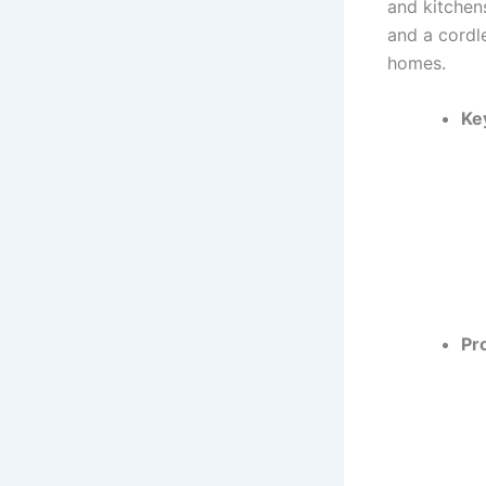
and kitchens
and a cordle
homes.
Ke
Pr