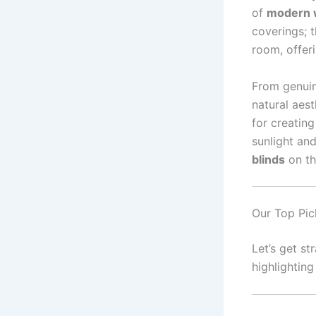
of
modern w
coverings; t
room, offeri
From genuin
natural aes
for creating
sunlight and
blinds
on th
Our Top Pic
Let’s get st
highlightin