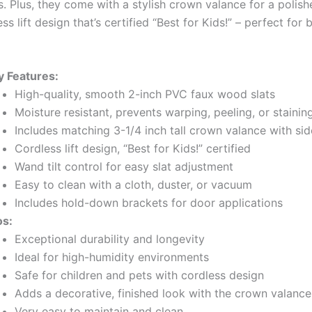
. Plus, they come with a stylish crown valance for a polish
ss lift design that’s certified “Best for Kids!” – perfect for 
y Features:
High-quality, smooth 2-inch PVC faux wood slats
Moisture resistant, prevents warping, peeling, or stainin
Includes matching 3-1/4 inch tall crown valance with si
Cordless lift design, “Best for Kids!” certified
Wand tilt control for easy slat adjustment
Easy to clean with a cloth, duster, or vacuum
Includes hold-down brackets for door applications
os:
Exceptional durability and longevity
Ideal for high-humidity environments
Safe for children and pets with cordless design
Adds a decorative, finished look with the crown valance
Very easy to maintain and clean