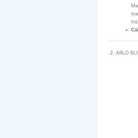
Man
ma
ins
Cal
2. ARLO BL