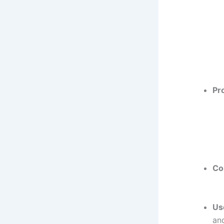
Pr
Co
Us
an