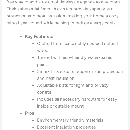
free way to add a touch of timeless elegance to any room.
Their substantial 3mm-thick slats provide superior sun
protection and heat insulation, making your home a cozy
retreat year-round while helping to reduce energy costs.
Key Features:
Crafted from sustainably sourced natural
wood
Treated with eco-friendly water-based
paint
3mm-thick slats for superior sun protection
and heat insulation
Adjustable slats for light and privacy
control
Includes all necessary hardware for easy
inside or outside mount
Pros:
Environmentally friendly materials
Excellent insulation properties