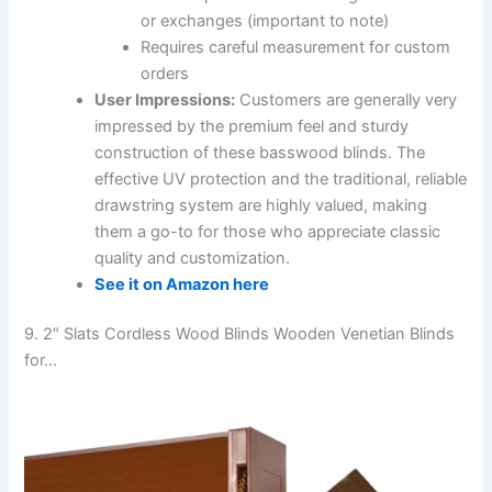
or exchanges (important to note)
Requires careful measurement for custom
orders
User Impressions:
Customers are generally very
impressed by the premium feel and sturdy
construction of these basswood blinds. The
effective UV protection and the traditional, reliable
drawstring system are highly valued, making
them a go-to for those who appreciate classic
quality and customization.
See it on Amazon here
9. 2″ Slats Cordless Wood Blinds Wooden Venetian Blinds
for…