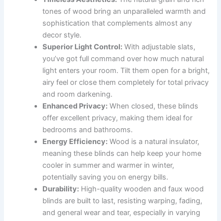
tones of wood bring an unparalleled warmth and
sophistication that complements almost any
decor style.
Superior Light Control:
With adjustable slats,
you’ve got full command over how much natural
light enters your room. Tilt them open for a bright,
airy feel or close them completely for total privacy
and room darkening.
Enhanced Privacy:
When closed, these blinds
offer excellent privacy, making them ideal for
bedrooms and bathrooms.
Energy Efficiency:
Wood is a natural insulator,
meaning these blinds can help keep your home
cooler in summer and warmer in winter,
potentially saving you on energy bills.
Durability:
High-quality wooden and faux wood
blinds are built to last, resisting warping, fading,
and general wear and tear, especially in varying