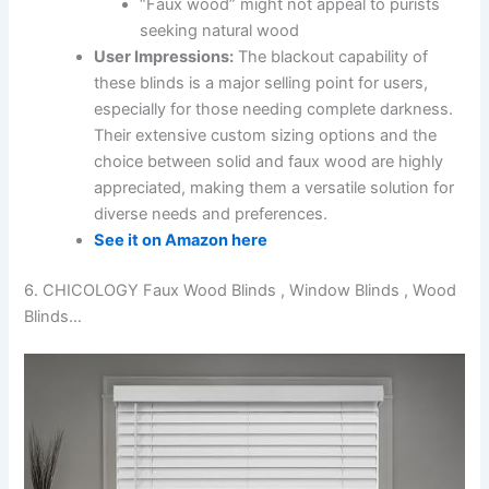
“Faux wood” might not appeal to purists
seeking natural wood
User Impressions:
The blackout capability of
these blinds is a major selling point for users,
especially for those needing complete darkness.
Their extensive custom sizing options and the
choice between solid and faux wood are highly
appreciated, making them a versatile solution for
diverse needs and preferences.
See it on Amazon here
6. CHICOLOGY Faux Wood Blinds , Window Blinds , Wood
Blinds…