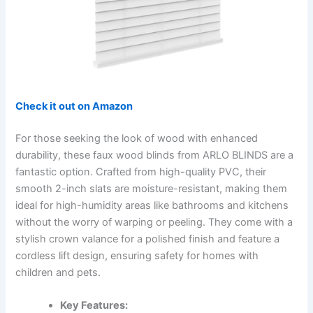
Check it out on Amazon
For those seeking the look of wood with enhanced
durability, these faux wood blinds from ARLO BLINDS are a
fantastic option. Crafted from high-quality PVC, their
smooth 2-inch slats are moisture-resistant, making them
ideal for high-humidity areas like bathrooms and kitchens
without the worry of warping or peeling. They come with a
stylish crown valance for a polished finish and feature a
cordless lift design, ensuring safety for homes with
children and pets.
Key Features: