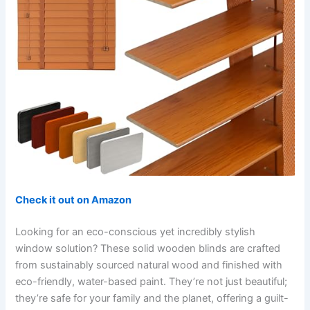
Check it out on Amazon
Looking for an eco-conscious yet incredibly stylish
window solution? These solid wooden blinds are crafted
from sustainably sourced natural wood and finished with
eco-friendly, water-based paint. They’re not just beautiful;
they’re safe for your family and the planet, offering a guilt-