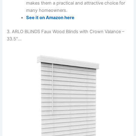
makes them a practical and attractive choice for
many homeowners.
See it on Amazon here
3. ARLO BLINDS Faux Wood Blinds with Crown Valance –
33.5″…