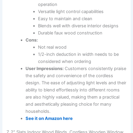
operation
Versatile light control capabilities
Easy to maintain and clean
Blends well with diverse interior designs
Durable faux wood construction
Cons:
Not real wood
1/2-inch deduction in width needs to be
considered when ordering
User Impressions:
Customers consistently praise
the safety and convenience of the cordless
design. The ease of adjusting light levels and their
ability to blend effortlessly into different rooms
are also highly valued, making them a practical
and aesthetically pleasing choice for many
households.
See it on Amazon here
7. 2″ Slats Indoor Wood Blinds, Cordless Wooden Window