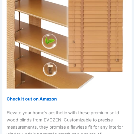
Check it out on Amazon
Elevate your home’s aesthetic with these premium solid
wood blinds from EVOZEN. Customizable to precise
measurements, they promise a flawless fit for any interior