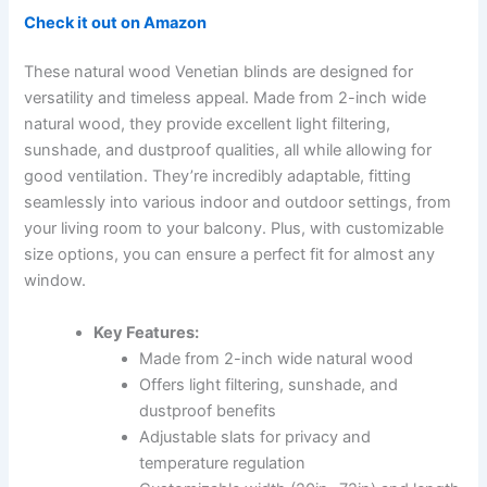
Check it out on Amazon
These natural wood Venetian blinds are designed for
versatility and timeless appeal. Made from 2-inch wide
natural wood, they provide excellent light filtering,
sunshade, and dustproof qualities, all while allowing for
good ventilation. They’re incredibly adaptable, fitting
seamlessly into various indoor and outdoor settings, from
your living room to your balcony. Plus, with customizable
size options, you can ensure a perfect fit for almost any
window.
Key Features:
Made from 2-inch wide natural wood
Offers light filtering, sunshade, and
dustproof benefits
Adjustable slats for privacy and
temperature regulation