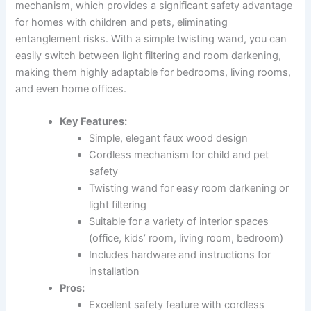
mechanism, which provides a significant safety advantage
for homes with children and pets, eliminating
entanglement risks. With a simple twisting wand, you can
easily switch between light filtering and room darkening,
making them highly adaptable for bedrooms, living rooms,
and even home offices.
Key Features:
Simple, elegant faux wood design
Cordless mechanism for child and pet
safety
Twisting wand for easy room darkening or
light filtering
Suitable for a variety of interior spaces
(office, kids’ room, living room, bedroom)
Includes hardware and instructions for
installation
Pros:
Excellent safety feature with cordless