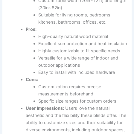
Customizable width (20in~72in) and length
(30in~82in)
Suitable for living rooms, bedrooms,
kitchens, bathrooms, offices, etc.
Pros:
High-quality natural wood material
Excellent sun protection and heat insulation
Highly customizable to fit specific needs
Versatile for a wide range of indoor and
outdoor applications
Easy to install with included hardware
Cons:
Customization requires precise
measurements beforehand
Specific size ranges for custom orders
User Impressions:
Users love the natural
aesthetic and the flexibility these blinds offer. The
ability to customize sizes and their suitability for
diverse environments, including outdoor spaces,