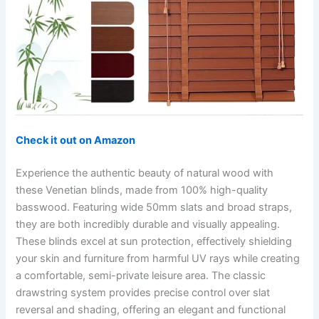
Check it out on Amazon
Experience the authentic beauty of natural wood with
these Venetian blinds, made from 100% high-quality
basswood. Featuring wide 50mm slats and broad straps,
they are both incredibly durable and visually appealing.
These blinds excel at sun protection, effectively shielding
your skin and furniture from harmful UV rays while creating
a comfortable, semi-private leisure area. The classic
drawstring system provides precise control over slat
reversal and shading, offering an elegant and functional