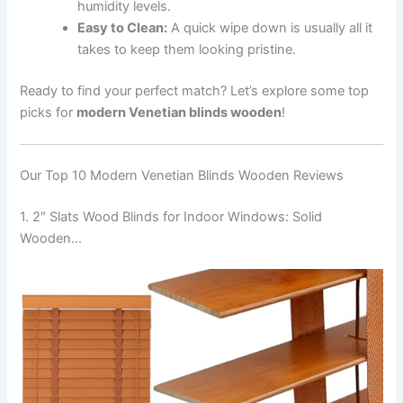
humidity levels.
Easy to Clean:
A quick wipe down is usually all it
takes to keep them looking pristine.
Ready to find your perfect match? Let’s explore some top
picks for
modern Venetian blinds wooden
!
Our Top 10 Modern Venetian Blinds Wooden Reviews
1. 2″ Slats Wood Blinds for Indoor Windows: Solid
Wooden…