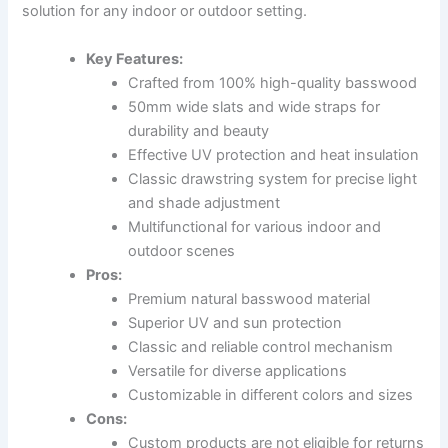
solution for any indoor or outdoor setting.
Key Features:
Crafted from 100% high-quality basswood
50mm wide slats and wide straps for
durability and beauty
Effective UV protection and heat insulation
Classic drawstring system for precise light
and shade adjustment
Multifunctional for various indoor and
outdoor scenes
Pros:
Premium natural basswood material
Superior UV and sun protection
Classic and reliable control mechanism
Versatile for diverse applications
Customizable in different colors and sizes
Cons:
Custom products are not eligible for returns