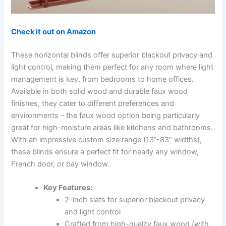
Check it out on Amazon
These horizontal blinds offer superior blackout privacy and
light control, making them perfect for any room where light
management is key, from bedrooms to home offices.
Available in both solid wood and durable faux wood
finishes, they cater to different preferences and
environments – the faux wood option being particularly
great for high-moisture areas like kitchens and bathrooms.
With an impressive custom size range (13”-83” widths),
these blinds ensure a perfect fit for nearly any window,
French door, or bay window.
Key Features:
2-inch slats for superior blackout privacy
and light control
Crafted from high-quality faux wood (with