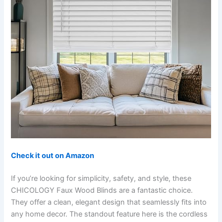
Check it out on Amazon
If you’re looking for simplicity, safety, and style, these
CHICOLOGY Faux Wood Blinds are a fantastic choice.
They offer a clean, elegant design that seamlessly fits into
any home decor. The standout feature here is the cordless