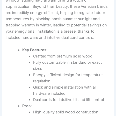
window, adding natural warmth and a touch of
sophistication. Beyond their beauty, these Venetian blinds
are incredibly energy-efficient, helping to regulate indoor
temperatures by blocking harsh summer sunlight and
trapping warmth in winter, leading to potential savings on
your energy bills. Installation is a breeze, thanks to
included hardware and intuitive dual cord controls.
Key Features:
Crafted from premium solid wood
Fully customizable in standard or exact
sizes
Energy-efficient design for temperature
regulation
Quick and simple installation with all
hardware included
Dual cords for intuitive tilt and lift control
Pros:
High-quality solid wood construction