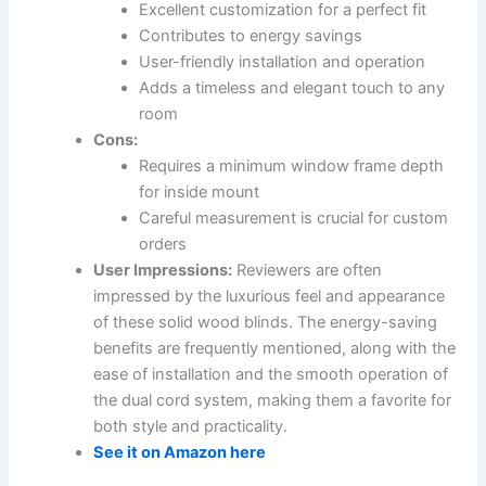
Excellent customization for a perfect fit
Contributes to energy savings
User-friendly installation and operation
Adds a timeless and elegant touch to any
room
Cons:
Requires a minimum window frame depth
for inside mount
Careful measurement is crucial for custom
orders
User Impressions:
Reviewers are often
impressed by the luxurious feel and appearance
of these solid wood blinds. The energy-saving
benefits are frequently mentioned, along with the
ease of installation and the smooth operation of
the dual cord system, making them a favorite for
both style and practicality.
See it on Amazon here