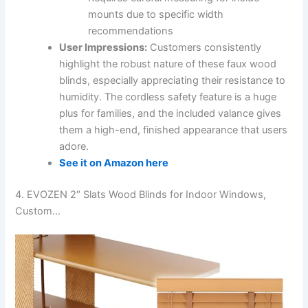
mounts due to specific width
recommendations
User Impressions:
Customers consistently
highlight the robust nature of these faux wood
blinds, especially appreciating their resistance to
humidity. The cordless safety feature is a huge
plus for families, and the included valance gives
them a high-end, finished appearance that users
adore.
See it on Amazon here
4. EVOZEN 2″ Slats Wood Blinds for Indoor Windows,
Custom…