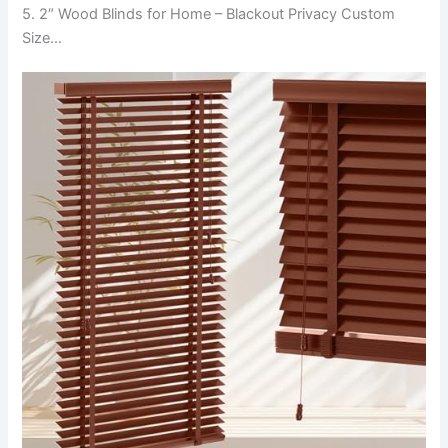
5. 2″ Wood Blinds for Home – Blackout Privacy Custom
Size…