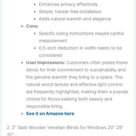
Enhances privacy effectively
Simple, hassle-free installation
Adds natural warmth and elegance
Cons:
Specific sizing instructions require careful
measurement
0.5-inch deduction in width needs to be
considered
User Impressions:
Customers often praise these
blinds for their commitment to sustainability and
the genuine warmth they bring to a space. The
natural wood texture and effective light control
are frequently highlighted, making them a popular
choice for those seeking both beauty and
responsible living.
See it on Amazon here
2. 2″ Slats Wooden Venetian Blinds for Windows 20″ 28″
32″…