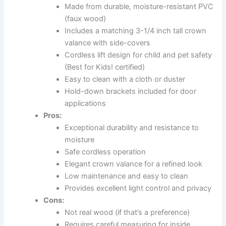
Made from durable, moisture-resistant PVC
(faux wood)
Includes a matching 3-1/4 inch tall crown
valance with side-covers
Cordless lift design for child and pet safety
(Best for Kids! certified)
Easy to clean with a cloth or duster
Hold-down brackets included for door
applications
Pros:
Exceptional durability and resistance to
moisture
Safe cordless operation
Elegant crown valance for a refined look
Low maintenance and easy to clean
Provides excellent light control and privacy
Cons:
Not real wood (if that’s a preference)
Requires careful measuring for inside