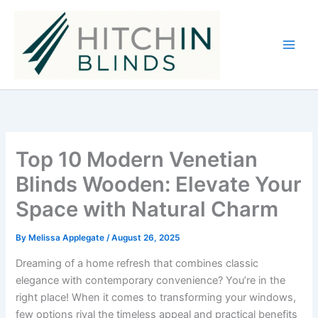
Skip
to
content
Top 10 Modern Venetian
Blinds Wooden: Elevate Your
Space with Natural Charm
By
Melissa Applegate
/
August 26, 2025
Dreaming of a home refresh that combines classic
elegance with contemporary convenience? You’re in the
right place! When it comes to transforming your windows,
few options rival the timeless appeal and practical benefits