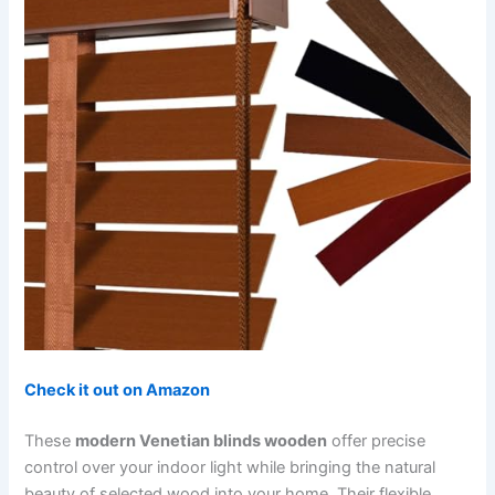
Check it out on Amazon
These
modern Venetian blinds wooden
offer precise
control over your indoor light while bringing the natural
beauty of selected wood into your home. Their flexible