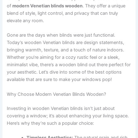
of
modern Venetian blinds wooden
. They offer a unique
blend of style, light control, and privacy that can truly
elevate any room.
Gone are the days when blinds were just functional.
Today’s wooden Venetian blinds are design statements,
bringing warmth, texture, and a touch of nature indoors.
Whether you’re aiming for a cozy rustic feel or a sleek,
minimalist vibe, there’s a wooden blind out there perfect for
your aesthetic. Let’s dive into some of the best options
available that are sure to make your windows pop!
Why Choose Modern Venetian Blinds Wooden?
Investing in wooden Venetian blinds isn’t just about
covering a window; it’s about enhancing your living space.
Here’s why they’re such a popular choice:
Timeless Aesthetics:
The natural grain and rich