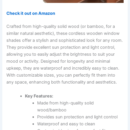
Check it out on Amazon
Crafted from high-quality solid wood (or bamboo, for a
similar natural aesthetic), these cordless wooden window
shades offer a stylish and sophisticated look for any room.
They provide excellent sun protection and light control,
allowing you to easily adjust the brightness to suit your
mood or activity. Designed for longevity and minimal
upkeep, they are waterproof and incredibly easy to clean.
With customizable sizes, you can perfectly fit them into
any space, enhancing both functionality and aesthetics.
Key Features:
Made from high-quality solid
wood/bamboo
Provides sun protection and light control
Waterproof and easy to clean