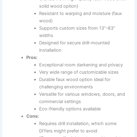
solid wood option)
Resistant to warping and moisture (faux
wood)
Supports custom sizes from 13”–83”
widths
Designed for secure drill-mounted
installation
Pros:
Exceptional room darkening and privacy
Very wide range of customizable sizes
Durable faux wood option ideal for
challenging environments
Versatile for various windows, doors, and
commercial settings
Eco-friendly options available
Cons:
Requires drill installation, which some
DIYers might prefer to avoid