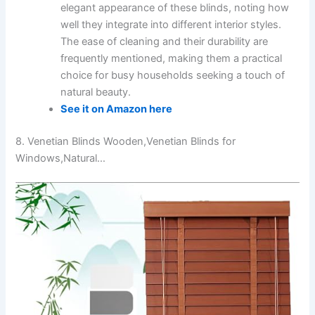
elegant appearance of these blinds, noting how
well they integrate into different interior styles.
The ease of cleaning and their durability are
frequently mentioned, making them a practical
choice for busy households seeking a touch of
natural beauty.
See it on Amazon here
8. Venetian Blinds Wooden,Venetian Blinds for
Windows,Natural…