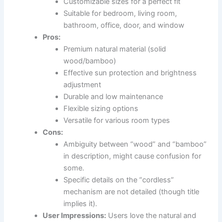
Customizable sizes for a perfect fit
Suitable for bedroom, living room,
bathroom, office, door, and window
Pros:
Premium natural material (solid
wood/bamboo)
Effective sun protection and brightness
adjustment
Durable and low maintenance
Flexible sizing options
Versatile for various room types
Cons:
Ambiguity between “wood” and “bamboo”
in description, might cause confusion for
some.
Specific details on the “cordless”
mechanism are not detailed (though title
implies it).
User Impressions:
Users love the natural and