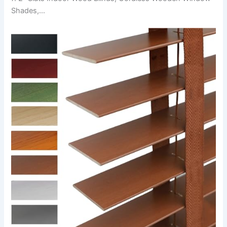
Shades,…