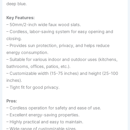
deep blue.
Key Features:
– 50mm/2-inch wide faux wood slats.
– Cordless, labor-saving system for easy opening and
closing.
– Provides sun protection, privacy, and helps reduce
energy consumption.
– Suitable for various indoor and outdoor uses (kitchens,
bathrooms, offices, patios, etc.).
– Customizable width (15-75 inches) and height (25-100
inches).
– Tight fit for good privacy.
Pros:
– Cordless operation for safety and ease of use.
– Excellent energy-saving properties.
– Highly practical and easy to maintain.
– Wide range of customizable sizes.