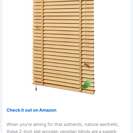
Check it out on Amazon
When you’re aiming for that authentic, natural aesthetic,
these 2-inch slat wooden venetian blinds are a superb