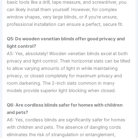
basic tools like a drill, tape measure, and screwdriver, you
can likely install them yourself. However, for complex
window shapes, very large blinds, or if you’re unsure,
professional installation can ensure a perfect, secure fit.
Q5: Do wooden venetian blinds offer good privacy and
light control?
A5: Yes, absolutely! Wooden venetian blinds excel at both
privacy and light control. Their horizontal slats can be tilted
to allow varying amounts of light in while maintaining
privacy, or closed completely for maximum privacy and
room darkening. The 2-inch slats common in many
models provide superior light blocking when closed.
Q6: Are cordless blinds safer for homes with children
and pets?
A6: Yes, cordless blinds are significantly safer for homes
with children and pets. The absence of dangling cords
eliminates the risk of strangulation or entanglement,