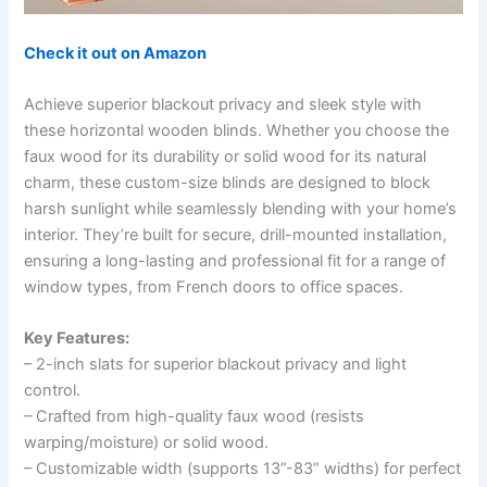
Check it out on Amazon
Achieve superior blackout privacy and sleek style with
these horizontal wooden blinds. Whether you choose the
faux wood for its durability or solid wood for its natural
charm, these custom-size blinds are designed to block
harsh sunlight while seamlessly blending with your home’s
interior. They’re built for secure, drill-mounted installation,
ensuring a long-lasting and professional fit for a range of
window types, from French doors to office spaces.
Key Features:
– 2-inch slats for superior blackout privacy and light
control.
– Crafted from high-quality faux wood (resists
warping/moisture) or solid wood.
– Customizable width (supports 13”-83” widths) for perfect