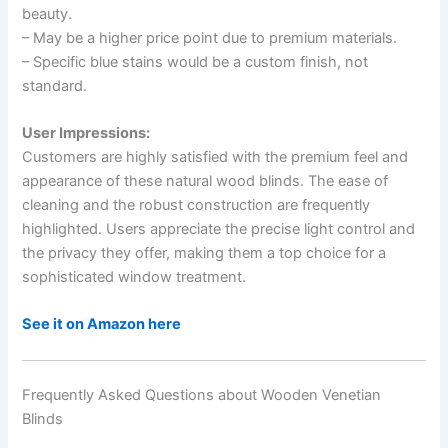
beauty.
– May be a higher price point due to premium materials.
– Specific blue stains would be a custom finish, not
standard.
User Impressions:
Customers are highly satisfied with the premium feel and
appearance of these natural wood blinds. The ease of
cleaning and the robust construction are frequently
highlighted. Users appreciate the precise light control and
the privacy they offer, making them a top choice for a
sophisticated window treatment.
See it on Amazon here
Frequently Asked Questions about Wooden Venetian
Blinds