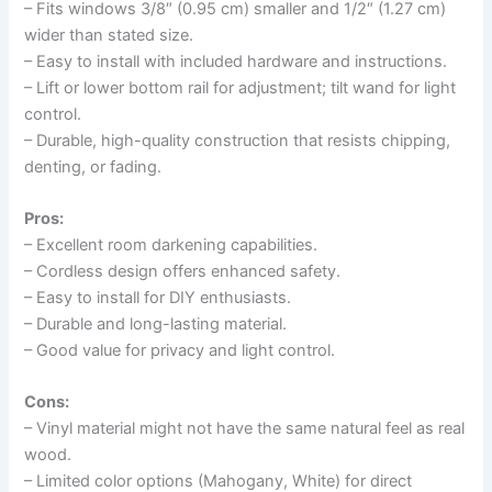
– Fits windows 3/8″ (0.95 cm) smaller and 1/2″ (1.27 cm)
wider than stated size.
– Easy to install with included hardware and instructions.
– Lift or lower bottom rail for adjustment; tilt wand for light
control.
– Durable, high-quality construction that resists chipping,
denting, or fading.
Pros:
– Excellent room darkening capabilities.
– Cordless design offers enhanced safety.
– Easy to install for DIY enthusiasts.
– Durable and long-lasting material.
– Good value for privacy and light control.
Cons:
– Vinyl material might not have the same natural feel as real
wood.
– Limited color options (Mahogany, White) for direct