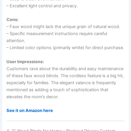
– Excellent light control and privacy.
Cons:
– Faux wood might lack the unique grain of natural wood.
– Specific measurement instructions require careful
attention.
– Limited color options (primarily white) for direct purchase.
User Impressions:
Customers rave about the durability and easy maintenance
of these faux wood blinds. The cordless feature is a big hit,
especially for families. The elegant valance is frequently
mentioned as adding a touch of sophistication that
elevates the room’s decor.
See it on Amazon here