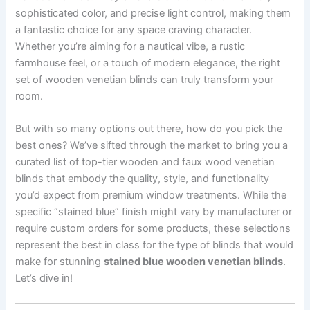
sophisticated color, and precise light control, making them
a fantastic choice for any space craving character.
Whether you’re aiming for a nautical vibe, a rustic
farmhouse feel, or a touch of modern elegance, the right
set of wooden venetian blinds can truly transform your
room.
But with so many options out there, how do you pick the
best ones? We’ve sifted through the market to bring you a
curated list of top-tier wooden and faux wood venetian
blinds that embody the quality, style, and functionality
you’d expect from premium window treatments. While the
specific “stained blue” finish might vary by manufacturer or
require custom orders for some products, these selections
represent the best in class for the type of blinds that would
make for stunning
stained blue wooden venetian blinds
.
Let’s dive in!