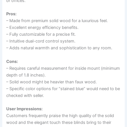
or offices.
Pros:
– Made from premium solid wood for a luxurious feel.
– Excellent energy efficiency benefits.
– Fully customizable for a precise fit.
– Intuitive dual-cord control system.
– Adds natural warmth and sophistication to any room.
Cons:
– Requires careful measurement for inside mount (minimum
depth of 1.8 inches).
– Solid wood might be heavier than faux wood.
– Specific color options for “stained blue” would need to be
checked with seller.
User Impressions:
Customers frequently praise the high quality of the solid
wood and the elegant touch these blinds bring to their