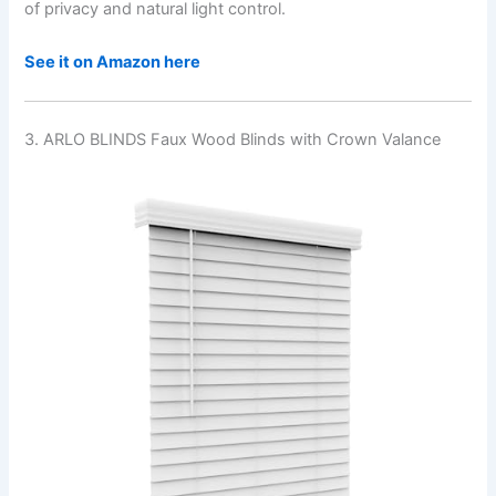
of privacy and natural light control.
See it on Amazon here
3. ARLO BLINDS Faux Wood Blinds with Crown Valance