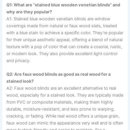
Q1: What are “stained blue wooden venetian blinds” and
why are they popular?
A1: Stained blue wooden venetian blinds are window
coverings made from natural or faux wood slats, treated
with a blue stain to achieve a specific color. They’re popular
for their unique aesthetic appeal, offering a blend of natural
texture with a pop of color that can create a coastal, rustic,
or modern look. They also provide excellent light control
and privacy.
Q2: Are faux wood blinds as good as real wood for a
stained look?
A2: Faux wood blinds are an excellent alternative to real
wood, especially for a stained look. They are typically made
from PVC or composite materials, making them highly
durable, moisture-resistant, and less prone to warping,
cracking, or fading. While real wood offers a unique grain,
faux wood can mimic the appearance very well and is often
more budget-friendly and easier to maintain. For a