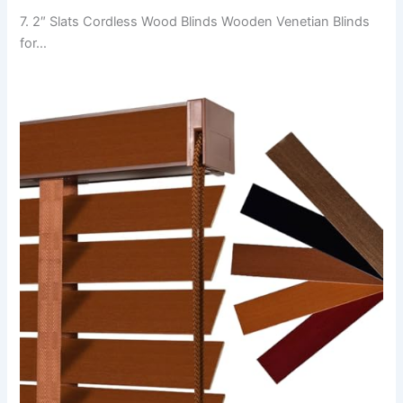
7. 2″ Slats Cordless Wood Blinds Wooden Venetian Blinds
for…