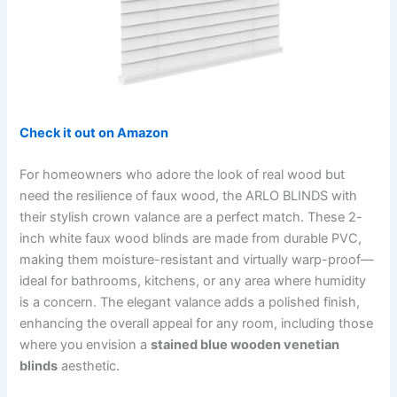
Check it out on Amazon
For homeowners who adore the look of real wood but
need the resilience of faux wood, the ARLO BLINDS with
their stylish crown valance are a perfect match. These 2-
inch white faux wood blinds are made from durable PVC,
making them moisture-resistant and virtually warp-proof—
ideal for bathrooms, kitchens, or any area where humidity
is a concern. The elegant valance adds a polished finish,
enhancing the overall appeal for any room, including those
where you envision a
stained blue wooden venetian
blinds
aesthetic.