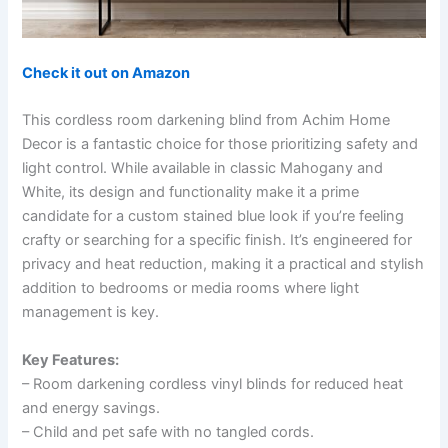
Check it out on Amazon
This cordless room darkening blind from Achim Home
Decor is a fantastic choice for those prioritizing safety and
light control. While available in classic Mahogany and
White, its design and functionality make it a prime
candidate for a custom stained blue look if you’re feeling
crafty or searching for a specific finish. It’s engineered for
privacy and heat reduction, making it a practical and stylish
addition to bedrooms or media rooms where light
management is key.
Key Features:
– Room darkening cordless vinyl blinds for reduced heat
and energy savings.
– Child and pet safe with no tangled cords.