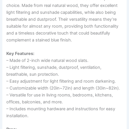
choice. Made from real natural wood, they offer excellent
light filtering and sunshade capabilities, while also being
breathable and dustproof. Their versatility means they’re
suitable for almost any room, providing both functionality
and a timeless decorative touch that could beautifully
complement a stained blue finish.
Key Features:
– Made of 2-inch wide natural wood slats.
– Light filtering, sunshade, dustproof, ventilation,
breathable, sun protection.
– Easy adjustment for light filtering and room darkening.
– Customizable width (20in~72in) and length (30in~82in).
– Versatile for use in living rooms, bedrooms, kitchens,
offices, balconies, and more.
– Includes mounting hardware and instructions for easy
installation.