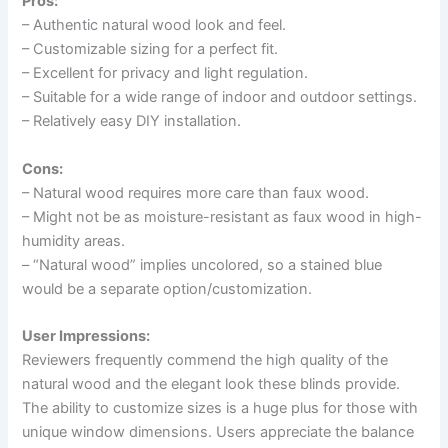
Pros:
– Authentic natural wood look and feel.
– Customizable sizing for a perfect fit.
– Excellent for privacy and light regulation.
– Suitable for a wide range of indoor and outdoor settings.
– Relatively easy DIY installation.
Cons:
– Natural wood requires more care than faux wood.
– Might not be as moisture-resistant as faux wood in high-
humidity areas.
– “Natural wood” implies uncolored, so a stained blue
would be a separate option/customization.
User Impressions:
Reviewers frequently commend the high quality of the
natural wood and the elegant look these blinds provide.
The ability to customize sizes is a huge plus for those with
unique window dimensions. Users appreciate the balance