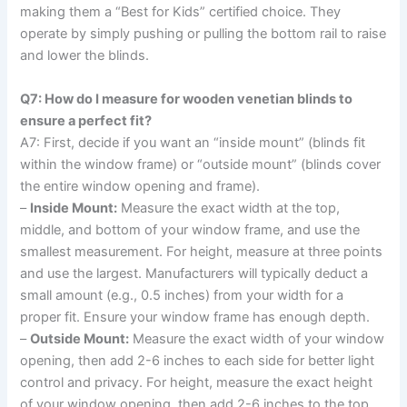
making them a “Best for Kids” certified choice. They
operate by simply pushing or pulling the bottom rail to raise
and lower the blinds.
Q7: How do I measure for wooden venetian blinds to
ensure a perfect fit?
A7: First, decide if you want an “inside mount” (blinds fit
within the window frame) or “outside mount” (blinds cover
the entire window opening and frame).
–
Inside Mount:
Measure the exact width at the top,
middle, and bottom of your window frame, and use the
smallest measurement. For height, measure at three points
and use the largest. Manufacturers will typically deduct a
small amount (e.g., 0.5 inches) from your width for a
proper fit. Ensure your window frame has enough depth.
–
Outside Mount:
Measure the exact width of your window
opening, then add 2-6 inches to each side for better light
control and privacy. For height, measure the exact height
of your window opening, then add 2-6 inches to the top