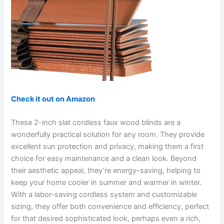
Check it out on Amazon
These 2-inch slat cordless faux wood blinds are a
wonderfully practical solution for any room. They provide
excellent sun protection and privacy, making them a first
choice for easy maintenance and a clean look. Beyond
their aesthetic appeal, they’re energy-saving, helping to
keep your home cooler in summer and warmer in winter.
With a labor-saving cordless system and customizable
sizing, they offer both convenience and efficiency, perfect
for that desired sophisticated look, perhaps even a rich,