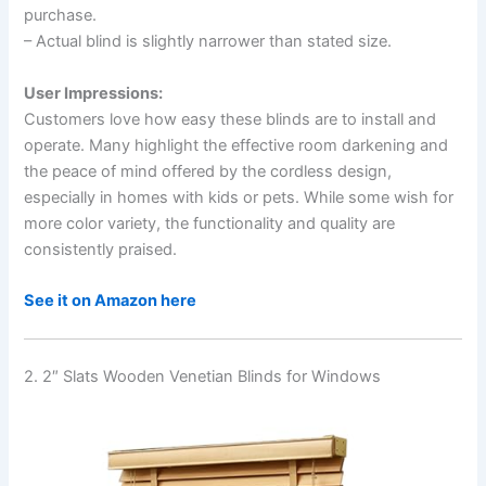
purchase.
– Actual blind is slightly narrower than stated size.
User Impressions:
Customers love how easy these blinds are to install and
operate. Many highlight the effective room darkening and
the peace of mind offered by the cordless design,
especially in homes with kids or pets. While some wish for
more color variety, the functionality and quality are
consistently praised.
See it on Amazon here
2. 2″ Slats Wooden Venetian Blinds for Windows