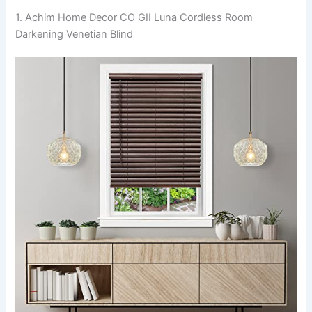
1. Achim Home Decor CO GII Luna Cordless Room
Darkening Venetian Blind