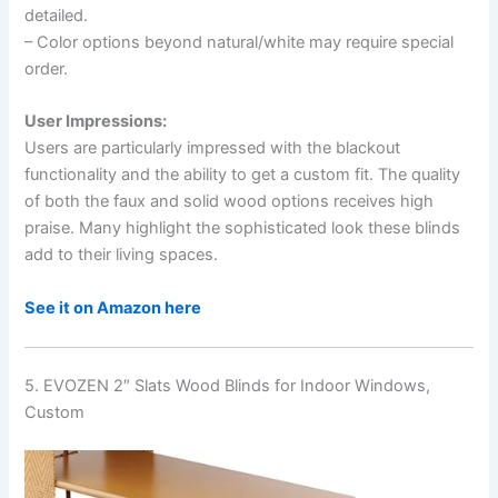
detailed.
– Color options beyond natural/white may require special
order.
User Impressions:
Users are particularly impressed with the blackout
functionality and the ability to get a custom fit. The quality
of both the faux and solid wood options receives high
praise. Many highlight the sophisticated look these blinds
add to their living spaces.
See it on Amazon here
5. EVOZEN 2″ Slats Wood Blinds for Indoor Windows,
Custom