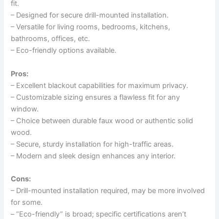
fit.
– Designed for secure drill-mounted installation.
– Versatile for living rooms, bedrooms, kitchens,
bathrooms, offices, etc.
– Eco-friendly options available.
Pros:
– Excellent blackout capabilities for maximum privacy.
– Customizable sizing ensures a flawless fit for any
window.
– Choice between durable faux wood or authentic solid
wood.
– Secure, sturdy installation for high-traffic areas.
– Modern and sleek design enhances any interior.
Cons:
– Drill-mounted installation required, may be more involved
for some.
– “Eco-friendly” is broad; specific certifications aren’t