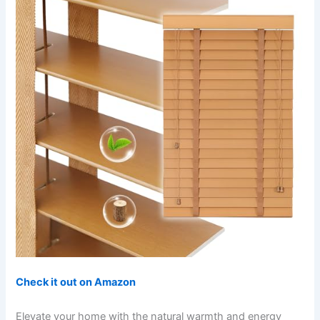
Check it out on Amazon
Elevate your home with the natural warmth and energy