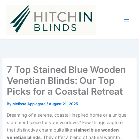
Skip
to
content
7 Top Stained Blue Wooden
Venetian Blinds: Our Top
Picks for a Coastal Retreat
By
Melissa Applegate
/
August 21, 2025
Dreaming of a serene, coastal-inspired home or a unique
statement piece for your windows? Few things capture
that distinctive charm quite like
stained blue wooden
venetian blinds
. They offer a blend of natural warmth,