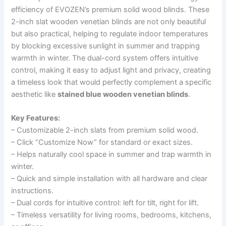
efficiency of EVOZEN’s premium solid wood blinds. These
2-inch slat wooden venetian blinds are not only beautiful
but also practical, helping to regulate indoor temperatures
by blocking excessive sunlight in summer and trapping
warmth in winter. The dual-cord system offers intuitive
control, making it easy to adjust light and privacy, creating
a timeless look that would perfectly complement a specific
aesthetic like
stained blue wooden venetian blinds
.
Key Features:
– Customizable 2-inch slats from premium solid wood.
– Click “Customize Now” for standard or exact sizes.
– Helps naturally cool space in summer and trap warmth in
winter.
– Quick and simple installation with all hardware and clear
instructions.
– Dual cords for intuitive control: left for tilt, right for lift.
– Timeless versatility for living rooms, bedrooms, kitchens,