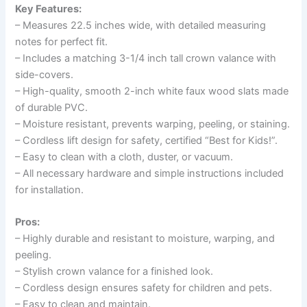
Key Features:
– Measures 22.5 inches wide, with detailed measuring
notes for perfect fit.
– Includes a matching 3-1/4 inch tall crown valance with
side-covers.
– High-quality, smooth 2-inch white faux wood slats made
of durable PVC.
– Moisture resistant, prevents warping, peeling, or staining.
– Cordless lift design for safety, certified “Best for Kids!”.
– Easy to clean with a cloth, duster, or vacuum.
– All necessary hardware and simple instructions included
for installation.
Pros:
– Highly durable and resistant to moisture, warping, and
peeling.
– Stylish crown valance for a finished look.
– Cordless design ensures safety for children and pets.
– Easy to clean and maintain.