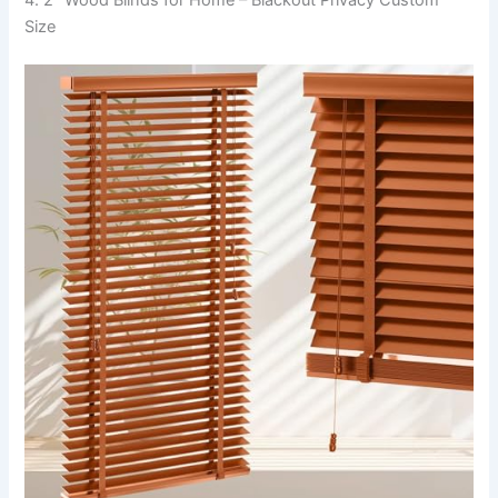
4. 2″ Wood Blinds for Home – Blackout Privacy Custom
Size