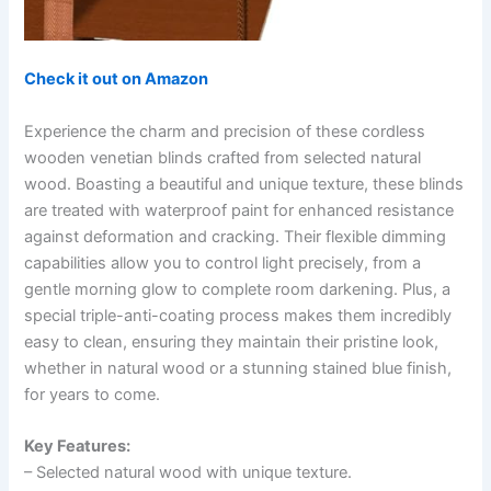
Check it out on Amazon
Experience the charm and precision of these cordless
wooden venetian blinds crafted from selected natural
wood. Boasting a beautiful and unique texture, these blinds
are treated with waterproof paint for enhanced resistance
against deformation and cracking. Their flexible dimming
capabilities allow you to control light precisely, from a
gentle morning glow to complete room darkening. Plus, a
special triple-anti-coating process makes them incredibly
easy to clean, ensuring they maintain their pristine look,
whether in natural wood or a stunning stained blue finish,
for years to come.
Key Features:
– Selected natural wood with unique texture.