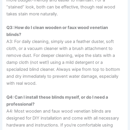
“stained” look, both can be effective, though real wood
takes stain more naturally.
Q3: How do I clean wooden or faux wood venetian
blinds?
A3: For daily cleaning, simply use a feather duster, soft
cloth, or a vacuum cleaner with a brush attachment to
remove dust. For deeper cleaning, wipe the slats with a
damp cloth (not wet!) using a mild detergent or a
specialized blind cleaner. Always wipe from top to bottom
and dry immediately to prevent water damage, especially
with real wood.
Q4: Can I install these blinds myself, or do I need a
professional?
A4: Most wooden and faux wood venetian blinds are
designed for DIY installation and come with all necessary
hardware and instructions. If you’re comfortable using