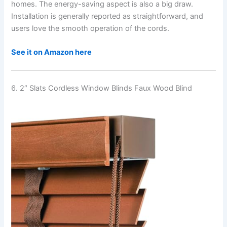
homes. The energy-saving aspect is also a big draw.
Installation is generally reported as straightforward, and
users love the smooth operation of the cords.
See it on Amazon here
6. 2″ Slats Cordless Window Blinds Faux Wood Blind