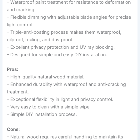
– Waterproof paint treatment for resistance to deformation
and cracking.
– Flexible dimming with adjustable blade angles for precise
light control.
– Triple-anti-coating process makes them waterproof,
oilproof, fouling, and dustproof.
– Excellent privacy protection and UV ray blocking.
– Designed for simple and easy DIY installation.
Pros:
– High-quality natural wood material.
– Enhanced durability with waterproof and anti-cracking
treatment.
– Exceptional flexibility in light and privacy control.
– Very easy to clean with a simple wipe.
– Simple DIY installation process.
Cons:
– Natural wood requires careful handling to maintain its