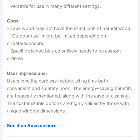
– Versatile for use in many different settings.
Cons:
– Faux wood may not have the exact look of natural wood.
– “Outdoor use” might be limited depending on
climate/exposure.
– Specific stained blue color likely needs to be custom
ordered.
User Impressions:
Users love the cordless feature, citing it as both
convenient and a safety boon. The energy-saving benefits
are frequently mentioned, along with the ease of cleaning.
The customizable options are highly valued by those with
unique window dimensions.
See it on Amazon here