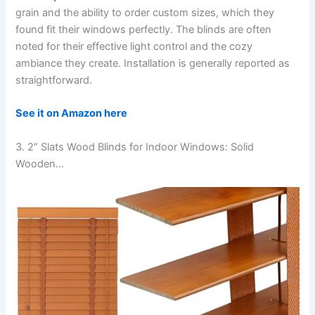
grain and the ability to order custom sizes, which they
found fit their windows perfectly. The blinds are often
noted for their effective light control and the cozy
ambiance they create. Installation is generally reported as
straightforward.
See it on Amazon here
3. 2″ Slats Wood Blinds for Indoor Windows: Solid
Wooden…