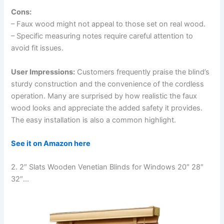
Cons:
– Faux wood might not appeal to those set on real wood.
– Specific measuring notes require careful attention to
avoid fit issues.
User Impressions:
Customers frequently praise the blind’s
sturdy construction and the convenience of the cordless
operation. Many are surprised by how realistic the faux
wood looks and appreciate the added safety it provides.
The easy installation is also a common highlight.
See it on Amazon here
2. 2″ Slats Wooden Venetian Blinds for Windows 20″ 28″
32″…