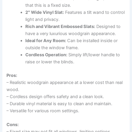
that this is a fixed size.
2″ Wide Vinyl Slat:
Features a tilt wand to control
light and privacy.
Rich and Vibrant Embossed Slats:
Designed to
have a very luxurious woodgrain appearance.
Ideal for Any Room:
Can be installed inside or
outside the window frame.
Cordless Operation:
Simply lift/lower handle to
raise or lower the blinds.
Pros:
– Realistic woodgrain appearance at a lower cost than real
wood.
– Cordless design offers safety and a clean look.
– Durable vinyl material is easy to clean and maintain.
– Versatile for various room settings.
Cons:
– Fixed size may not fit all windows, limiting options.