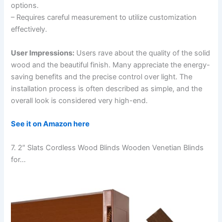
options.
– Requires careful measurement to utilize customization
effectively.
User Impressions:
Users rave about the quality of the solid
wood and the beautiful finish. Many appreciate the energy-
saving benefits and the precise control over light. The
installation process is often described as simple, and the
overall look is considered very high-end.
See it on Amazon here
7. 2″ Slats Cordless Wood Blinds Wooden Venetian Blinds
for…