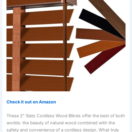
Check it out on Amazon
These 2″ Slats Cordless Wood Blinds offer the best of both
worlds: the beauty of natural wood combined with the
safety and convenience of a cordless design. What truly