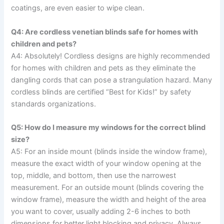
coatings, are even easier to wipe clean.
Q4: Are cordless venetian blinds safe for homes with
children and pets?
A4: Absolutely! Cordless designs are highly recommended
for homes with children and pets as they eliminate the
dangling cords that can pose a strangulation hazard. Many
cordless blinds are certified “Best for Kids!” by safety
standards organizations.
Q5: How do I measure my windows for the correct blind
size?
A5: For an inside mount (blinds inside the window frame),
measure the exact width of your window opening at the
top, middle, and bottom, then use the narrowest
measurement. For an outside mount (blinds covering the
window frame), measure the width and height of the area
you want to cover, usually adding 2-6 inches to both
dimensions for better light blocking and privacy. Always