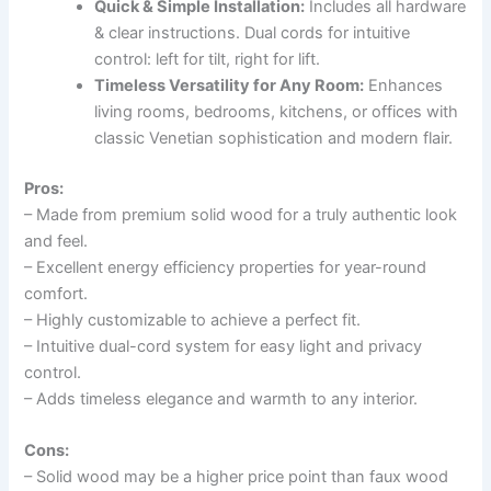
Quick & Simple Installation:
Includes all hardware
& clear instructions. Dual cords for intuitive
control: left for tilt, right for lift.
Timeless Versatility for Any Room:
Enhances
living rooms, bedrooms, kitchens, or offices with
classic Venetian sophistication and modern flair.
Pros:
– Made from premium solid wood for a truly authentic look
and feel.
– Excellent energy efficiency properties for year-round
comfort.
– Highly customizable to achieve a perfect fit.
– Intuitive dual-cord system for easy light and privacy
control.
– Adds timeless elegance and warmth to any interior.
Cons:
– Solid wood may be a higher price point than faux wood