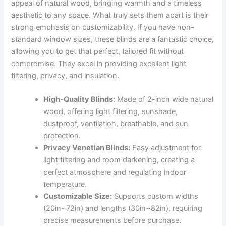
appeal of natural wood, bringing warmth and a timeless
aesthetic to any space. What truly sets them apart is their
strong emphasis on customizability. If you have non-
standard window sizes, these blinds are a fantastic choice,
allowing you to get that perfect, tailored fit without
compromise. They excel in providing excellent light
filtering, privacy, and insulation.
High-Quality Blinds:
Made of 2-inch wide natural
wood, offering light filtering, sunshade,
dustproof, ventilation, breathable, and sun
protection.
Privacy Venetian Blinds:
Easy adjustment for
light filtering and room darkening, creating a
perfect atmosphere and regulating indoor
temperature.
Customizable Size:
Supports custom widths
(20in~72in) and lengths (30in~82in), requiring
precise measurements before purchase.