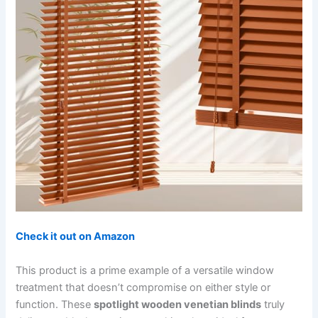
Check it out on Amazon
This product is a prime example of a versatile window
treatment that doesn’t compromise on either style or
function. These
spotlight wooden venetian blinds
truly