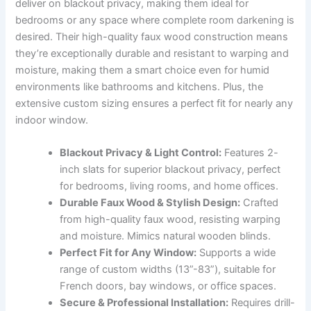
deliver on blackout privacy, making them ideal for
bedrooms or any space where complete room darkening is
desired. Their high-quality faux wood construction means
they’re exceptionally durable and resistant to warping and
moisture, making them a smart choice even for humid
environments like bathrooms and kitchens. Plus, the
extensive custom sizing ensures a perfect fit for nearly any
indoor window.
Blackout Privacy & Light Control:
Features 2-
inch slats for superior blackout privacy, perfect
for bedrooms, living rooms, and home offices.
Durable Faux Wood & Stylish Design:
Crafted
from high-quality faux wood, resisting warping
and moisture. Mimics natural wooden blinds.
Perfect Fit for Any Window:
Supports a wide
range of custom widths (13”-83”), suitable for
French doors, bay windows, or office spaces.
Secure & Professional Installation:
Requires drill-