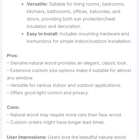
Versatile:
Suitable for living rooms, bedrooms,
kitchens, bathrooms, offices, balconies, and
doors, providing both sun protection/heat
insulation and decoration.
Easy to Install:
Includes mounting hardware and
instructions for simple indoor/outdoor installation.
Pros:
– Genuine natural wood provides an elegant, classic look.
– Extensive custom size options make it suitable for almost
any window.
– Versatile for various indoor and outdoor applications.
– Offers good light control and privacy.
Cons:
– Natural wood may require more care than faux wood.
– Custom orders might have longer lead times.
User Impressions:
Users love the beautiful natural wood