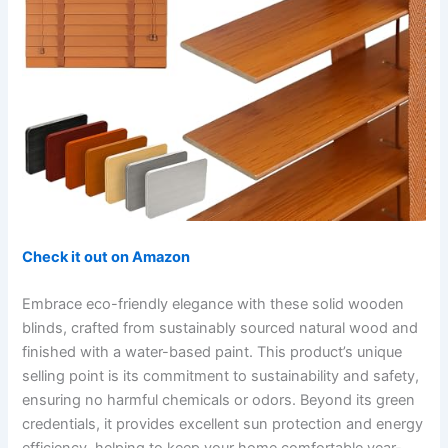
Check it out on Amazon
Embrace eco-friendly elegance with these solid wooden
blinds, crafted from sustainably sourced natural wood and
finished with a water-based paint. This product’s unique
selling point is its commitment to sustainability and safety,
ensuring no harmful chemicals or odors. Beyond its green
credentials, it provides excellent sun protection and energy