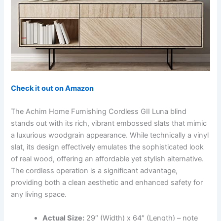
Check it out on Amazon
The Achim Home Furnishing Cordless GII Luna blind
stands out with its rich, vibrant embossed slats that mimic
a luxurious woodgrain appearance. While technically a vinyl
slat, its design effectively emulates the sophisticated look
of real wood, offering an affordable yet stylish alternative.
The cordless operation is a significant advantage,
providing both a clean aesthetic and enhanced safety for
any living space.
Actual Size:
29″ (Width) x 64″ (Length) – note