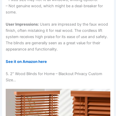
– Not genuine wood, which might be a deal-breaker for
some.
User Impressions:
Users are impressed by the faux wood
finish, often mistaking it for real wood. The cordless lift
system receives high praise for its ease of use and safety.
The blinds are generally seen as a great value for their
appearance and functionality.
See it on Amazon here
5. 2″ Wood Blinds for Home – Blackout Privacy Custom
Size…