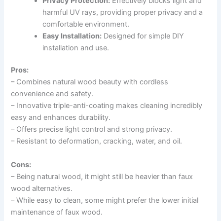
Privacy Protection:
Effectively blocks light and
harmful UV rays, providing proper privacy and a
comfortable environment.
Easy Installation:
Designed for simple DIY
installation and use.
Pros:
– Combines natural wood beauty with cordless
convenience and safety.
– Innovative triple-anti-coating makes cleaning incredibly
easy and enhances durability.
– Offers precise light control and strong privacy.
– Resistant to deformation, cracking, water, and oil.
Cons:
– Being natural wood, it might still be heavier than faux
wood alternatives.
– While easy to clean, some might prefer the lower initial
maintenance of faux wood.