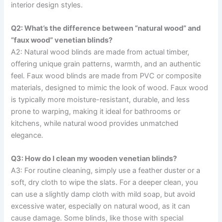
interior design styles.
Q2: What’s the difference between “natural wood” and
“faux wood” venetian blinds?
A2: Natural wood blinds are made from actual timber,
offering unique grain patterns, warmth, and an authentic
feel. Faux wood blinds are made from PVC or composite
materials, designed to mimic the look of wood. Faux wood
is typically more moisture-resistant, durable, and less
prone to warping, making it ideal for bathrooms or
kitchens, while natural wood provides unmatched
elegance.
Q3: How do I clean my wooden venetian blinds?
A3: For routine cleaning, simply use a feather duster or a
soft, dry cloth to wipe the slats. For a deeper clean, you
can use a slightly damp cloth with mild soap, but avoid
excessive water, especially on natural wood, as it can
cause damage. Some blinds, like those with special