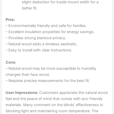
slight deduction for inside mount width for a
better fit.
Pros:
– Environmentally friendly and safe for families.
– Excellent insulation properties for energy savings.
– Provides strong blackout privacy.
– Natural wood adds a timeless aesthetic.
– Easy to install with clear instructions.
Cons:
– Natural wood may be more susceptible to humidity
changes than faux wood.
– Requires precise measurements for the best fit.
User Impressions:
Customers appreciate the natural wood
feel and the peace of mind that comes with eco-friendly
materials. Many comment on the blinds’ effectiveness in
blocking light and maintaining room temperature. The