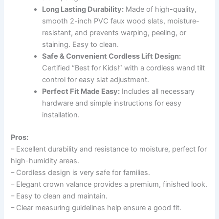
Long Lasting Durability:
Made of high-quality,
smooth 2-inch PVC faux wood slats, moisture-
resistant, and prevents warping, peeling, or
staining. Easy to clean.
Safe & Convenient Cordless Lift Design:
Certified “Best for Kids!” with a cordless wand tilt
control for easy slat adjustment.
Perfect Fit Made Easy:
Includes all necessary
hardware and simple instructions for easy
installation.
Pros:
– Excellent durability and resistance to moisture, perfect for
high-humidity areas.
– Cordless design is very safe for families.
– Elegant crown valance provides a premium, finished look.
– Easy to clean and maintain.
– Clear measuring guidelines help ensure a good fit.