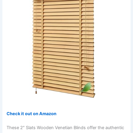
Check it out on Amazon
These 2″ Slats Wooden Venetian Blinds offer the authentic