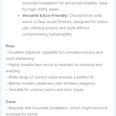
mounted installation for enhanced stability, ideal
for high-traffic areas.
Versatile & Eco-Friendly:
Choose from solid
wood or faux wood finishes, designed for indoor
use, offering privacy and style without
compromising sustainability.
Pros:
– Excellent blackout capability for complete privacy and
room darkening.
– Highly durable faux wood is resistant to moisture and
warping.
– Wide range of custom sizes ensures a perfect fit.
– Blends modern sleekness with timeless elegance.
– Versatile for various rooms and door types.
Cons:
– Requires drill-mounted installation, which might be more
involved for some.