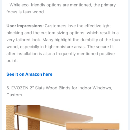
– While eco-friendly options are mentioned, the primary
focus is faux wood.
User Impressions:
Customers love the effective light
blocking and the custom sizing options, which result in a
very tailored look. Many highlight the durability of the faux
wood, especially in high-moisture areas. The secure fit
after installation is also a frequently mentioned positive
point.
See it on Amazon here
6. EVOZEN 2″ Slats Wood Blinds for Indoor Windows,
Custom…