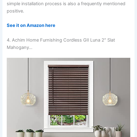
simple installation process is also a frequently mentioned
positive.
See it on Amazon here
4. Achim Home Furnishing Cordless GII Luna 2″ Slat
Mahogany…