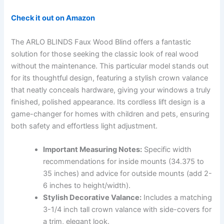
Check it out on Amazon
The ARLO BLINDS Faux Wood Blind offers a fantastic
solution for those seeking the classic look of real wood
without the maintenance. This particular model stands out
for its thoughtful design, featuring a stylish crown valance
that neatly conceals hardware, giving your windows a truly
finished, polished appearance. Its cordless lift design is a
game-changer for homes with children and pets, ensuring
both safety and effortless light adjustment.
Important Measuring Notes:
Specific width
recommendations for inside mounts (34.375 to
35 inches) and advice for outside mounts (add 2-
6 inches to height/width).
Stylish Decorative Valance:
Includes a matching
3-1/4 inch tall crown valance with side-covers for
a trim, elegant look.