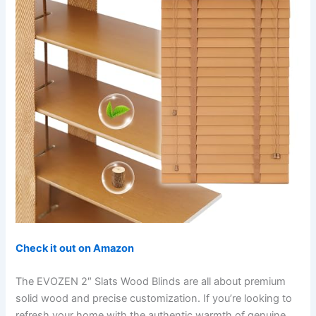
Check it out on Amazon
The EVOZEN 2″ Slats Wood Blinds are all about premium
solid wood and precise customization. If you’re looking to
refresh your home with the authentic warmth of genuine