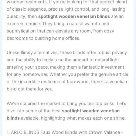
window treatments. If you’re looking for that perfect blend
of classic elegance, precise light control, and long-lasting
durability, then
spotlight wooden venetian blinds
are an
excellent choice. They bring a natural warmth and
sophistication that can elevate any room, from cozy
bedrooms to bustling home offices.
Unlike flimsy alternatives, these blinds offer robust privacy
and the ability to finely tune the amount of natural light
entering your space, making them a fantastic investment
for any homeowner. Whether you prefer the genuine article
or the incredible resilience of faux wood, there’s a venetian
blind out there for you.
We’ve scoured the market to bring you our top picks. Let’s
dive into some of the best
spotlight wooden venetian
blinds
available, highlighting what makes each one shine.
1. ARLO BLINDS Faux Wood Blinds with Crown Valance –