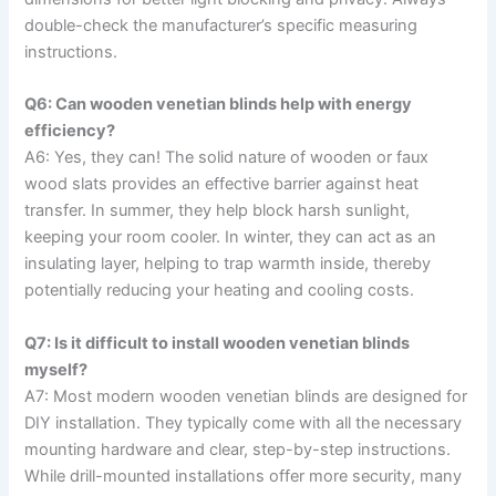
double-check the manufacturer’s specific measuring
instructions.
Q6: Can wooden venetian blinds help with energy
efficiency?
A6: Yes, they can! The solid nature of wooden or faux
wood slats provides an effective barrier against heat
transfer. In summer, they help block harsh sunlight,
keeping your room cooler. In winter, they can act as an
insulating layer, helping to trap warmth inside, thereby
potentially reducing your heating and cooling costs.
Q7: Is it difficult to install wooden venetian blinds
myself?
A7: Most modern wooden venetian blinds are designed for
DIY installation. They typically come with all the necessary
mounting hardware and clear, step-by-step instructions.
While drill-mounted installations offer more security, many