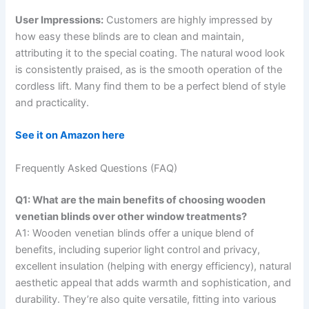
User Impressions:
Customers are highly impressed by
how easy these blinds are to clean and maintain,
attributing it to the special coating. The natural wood look
is consistently praised, as is the smooth operation of the
cordless lift. Many find them to be a perfect blend of style
and practicality.
See it on Amazon here
Frequently Asked Questions (FAQ)
Q1: What are the main benefits of choosing wooden
venetian blinds over other window treatments?
A1: Wooden venetian blinds offer a unique blend of
benefits, including superior light control and privacy,
excellent insulation (helping with energy efficiency), natural
aesthetic appeal that adds warmth and sophistication, and
durability. They’re also quite versatile, fitting into various