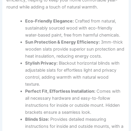
efficiency, helping to keep your home comfortable year-
round while adding a touch of natural warmth.
Eco-Friendly Elegance:
Crafted from natural,
sustainably sourced wood with eco-friendly
water-based paint, free from harmful chemicals.
Sun Protection & Energy Efficiency:
3mm-thick
wooden slats provide superior sun protection and
heat insulation, reducing energy costs.
Stylish Privacy:
Blackout horizontal blinds with
adjustable slats for effortless light and privacy
control, adding warmth with natural wood
texture.
Perfect Fit, Effortless Installation:
Comes with
all necessary hardware and easy-to-follow
instructions for inside or outside mount. Hidden
brackets ensure a seamless look.
Blinds Size:
Provides detailed measuring
instructions for inside and outside mounts, with a