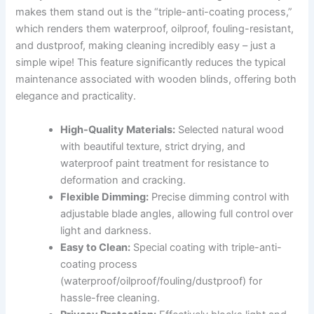
makes them stand out is the “triple-anti-coating process,”
which renders them waterproof, oilproof, fouling-resistant,
and dustproof, making cleaning incredibly easy – just a
simple wipe! This feature significantly reduces the typical
maintenance associated with wooden blinds, offering both
elegance and practicality.
High-Quality Materials:
Selected natural wood
with beautiful texture, strict drying, and
waterproof paint treatment for resistance to
deformation and cracking.
Flexible Dimming:
Precise dimming control with
adjustable blade angles, allowing full control over
light and darkness.
Easy to Clean:
Special coating with triple-anti-
coating process
(waterproof/oilproof/fouling/dustproof) for
hassle-free cleaning.