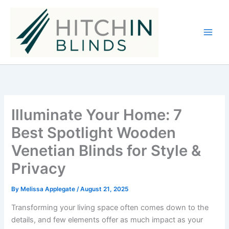
Skip
to
content
Illuminate Your Home: 7
Best Spotlight Wooden
Venetian Blinds for Style &
Privacy
By
Melissa Applegate
/
August 21, 2025
Transforming your living space often comes down to the
details, and few elements offer as much impact as your