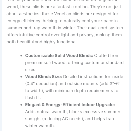
wood, these blinds are a fantastic option. They’re not just
about aesthetics; these Venetian blinds are designed for
energy efficiency, helping to naturally cool your space in
summer and trap warmth in winter. Their dual-cord system
offers intuitive control over light and privacy, making them
both beautiful and highly functional.
Customizable Solid Wood Blinds:
Crafted from
premium solid wood, offering custom or standard
sizes.
Wood Blinds Size:
Detailed instructions for inside
(0.4″ deduction) and outside mounts (add 3″-6″
to width), with minimum depth requirements for
flush fit.
Elegant & Energy-Efficient Indoor Upgrade:
Adds natural warmth, blocks excessive summer
sunlight (reducing AC needs), and helps trap
winter warmth.